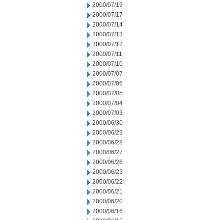
2000/07/19
2000/07/17
2000/07/14
2000/07/13
2000/07/12
2000/07/11
2000/07/10
2000/07/07
2000/07/06
2000/07/05
2000/07/04
2000/07/03
2000/06/30
2000/06/29
2000/06/28
2000/06/27
2000/06/26
2000/06/23
2000/06/22
2000/06/21
2000/06/20
2000/06/16