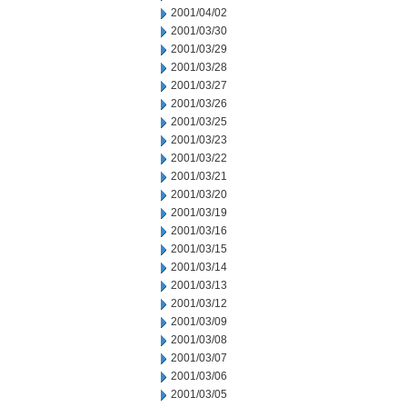
2001/04/02
2001/03/30
2001/03/29
2001/03/28
2001/03/27
2001/03/26
2001/03/25
2001/03/23
2001/03/22
2001/03/21
2001/03/20
2001/03/19
2001/03/16
2001/03/15
2001/03/14
2001/03/13
2001/03/12
2001/03/09
2001/03/08
2001/03/07
2001/03/06
2001/03/05