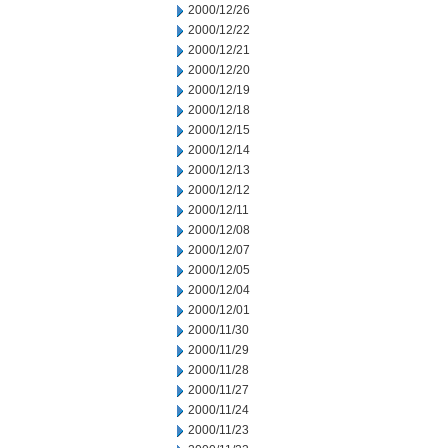
2000/12/26
2000/12/22
2000/12/21
2000/12/20
2000/12/19
2000/12/18
2000/12/15
2000/12/14
2000/12/13
2000/12/12
2000/12/11
2000/12/08
2000/12/07
2000/12/05
2000/12/04
2000/12/01
2000/11/30
2000/11/29
2000/11/28
2000/11/27
2000/11/24
2000/11/23