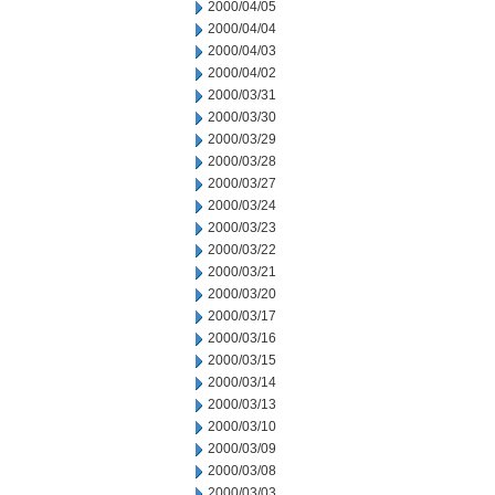
2000/04/05
2000/04/04
2000/04/03
2000/04/02
2000/03/31
2000/03/30
2000/03/29
2000/03/28
2000/03/27
2000/03/24
2000/03/23
2000/03/22
2000/03/21
2000/03/20
2000/03/17
2000/03/16
2000/03/15
2000/03/14
2000/03/13
2000/03/10
2000/03/09
2000/03/08
2000/03/03