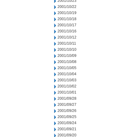
2001/10/23
2001/10/22
2001/10/19
2001/10/18
2001/10/17
2001/10/16
2001/10/12
2001/10/11
2001/10/10
2001/10/09
2001/10/08
2001/10/05
2001/10/04
2001/10/03
2001/10/02
2001/10/01
2001/09/28
2001/09/27
2001/09/26
2001/09/25
2001/09/24
2001/09/21
2001/09/20