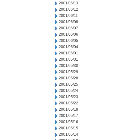
2001/06/13
2001/06/12
2001/06/11
2001/06/08
2001/06/07
2001/06/06
2001/06/05
2001/06/04
2001/06/01
2001/05/31
2001/05/30
2001/05/29
2001/05/28
2001/05/25
2001/05/24
2001/05/23
2001/05/22
2001/05/18
2001/05/17
2001/05/16
2001/05/15
2001/05/14