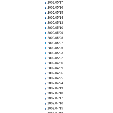
2002/05/17
2002/05/16
2002/05/15
2002/05/14
2002/05/13
2002/05/10
2002/05/09
2002/05/08
2002/05/07
2002/05/06
2002/05/03
2002/05/02
2002/04/30
2002/04/29
2002/04/26
2002/04/25
2002/04/24
2002/04/19
2002/04/18
2002/04/17
2002/04/16
2002/04/15