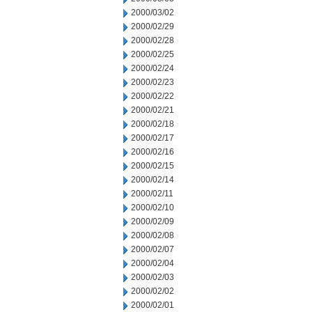
2000/03/02
2000/02/29
2000/02/28
2000/02/25
2000/02/24
2000/02/23
2000/02/22
2000/02/21
2000/02/18
2000/02/17
2000/02/16
2000/02/15
2000/02/14
2000/02/11
2000/02/10
2000/02/09
2000/02/08
2000/02/07
2000/02/04
2000/02/03
2000/02/02
2000/02/01