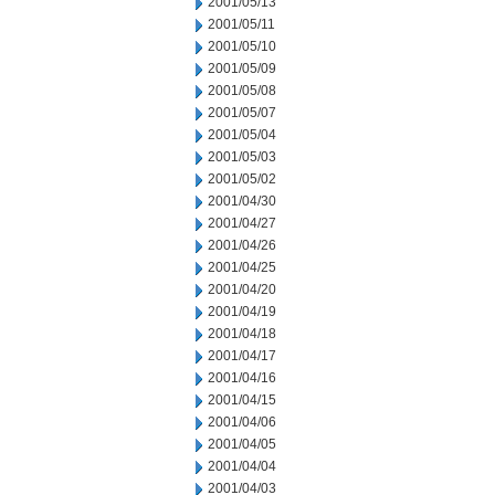
2001/05/13
2001/05/11
2001/05/10
2001/05/09
2001/05/08
2001/05/07
2001/05/04
2001/05/03
2001/05/02
2001/04/30
2001/04/27
2001/04/26
2001/04/25
2001/04/20
2001/04/19
2001/04/18
2001/04/17
2001/04/16
2001/04/15
2001/04/06
2001/04/05
2001/04/04
2001/04/03