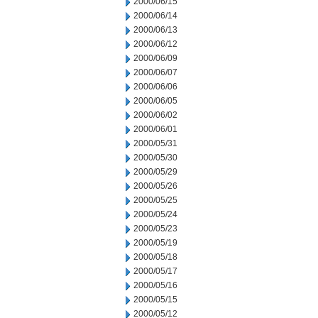
2000/06/15
2000/06/14
2000/06/13
2000/06/12
2000/06/09
2000/06/07
2000/06/06
2000/06/05
2000/06/02
2000/06/01
2000/05/31
2000/05/30
2000/05/29
2000/05/26
2000/05/25
2000/05/24
2000/05/23
2000/05/19
2000/05/18
2000/05/17
2000/05/16
2000/05/15
2000/05/12