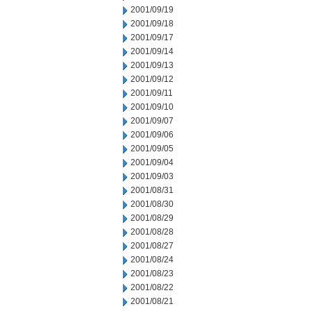
2001/09/19
2001/09/18
2001/09/17
2001/09/14
2001/09/13
2001/09/12
2001/09/11
2001/09/10
2001/09/07
2001/09/06
2001/09/05
2001/09/04
2001/09/03
2001/08/31
2001/08/30
2001/08/29
2001/08/28
2001/08/27
2001/08/24
2001/08/23
2001/08/22
2001/08/21