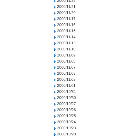
2000/11/22
2000/11/21
2000/11/20
2000/11/17
2000/11/16
2000/11/15
2000/11/14
2000/11/13
2000/11/10
2000/11/09
2000/11/08
2000/11/07
2000/11/03
2000/11/02
2000/11/01
2000/10/31
2000/10/30
2000/10/27
2000/10/26
2000/10/25
2000/10/24
2000/10/23
2000/10/20