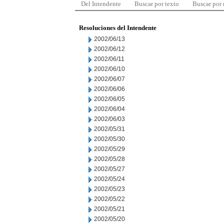
Del Intendente
Buscar por texto
Buscar por
Resoluciones del Intendente
2002/06/13
2002/06/12
2002/06/11
2002/06/10
2002/06/07
2002/06/06
2002/06/05
2002/06/04
2002/06/03
2002/05/31
2002/05/30
2002/05/29
2002/05/28
2002/05/27
2002/05/24
2002/05/23
2002/05/22
2002/05/21
2002/05/20