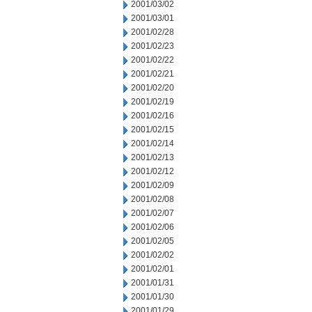
2001/03/02
2001/03/01
2001/02/28
2001/02/23
2001/02/22
2001/02/21
2001/02/20
2001/02/19
2001/02/16
2001/02/15
2001/02/14
2001/02/13
2001/02/12
2001/02/09
2001/02/08
2001/02/07
2001/02/06
2001/02/05
2001/02/02
2001/02/01
2001/01/31
2001/01/30
2001/01/29