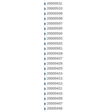
2000/05/11
2000/05/10
2000/05/09
2000/05/08
2000/05/07
2000/05/05
2000/05/04
2000/05/03
2000/05/02
2000/05/01
2000/04/28
2000/04/27
2000/04/26
2000/04/25
2000/04/14
2000/04/13
2000/04/12
2000/04/11
2000/04/10
2000/04/08
2000/04/07
2000/04/06