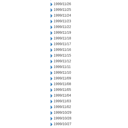
1999/11/26
1999/11/25
1999/11/24
1999/11/23
1999/11/22
1999/11/19
1999/11/18
1999/11/17
1999/11/16
1999/11/15
1999/11/12
1999/11/11
1999/11/10
1999/11/09
1999/11/08
1999/11/05
1999/11/04
1999/11/03
1999/11/02
1999/10/29
1999/10/28
1999/10/27