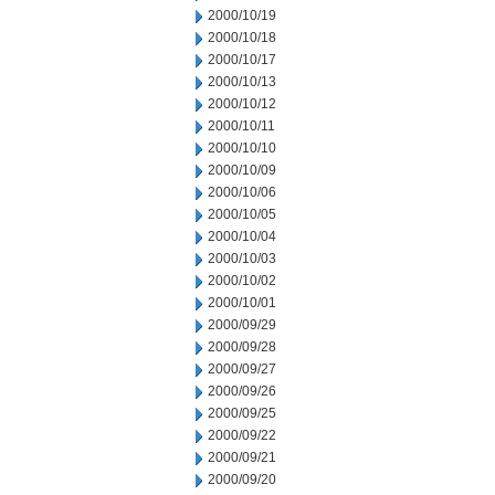
2000/10/19
2000/10/18
2000/10/17
2000/10/13
2000/10/12
2000/10/11
2000/10/10
2000/10/09
2000/10/06
2000/10/05
2000/10/04
2000/10/03
2000/10/02
2000/10/01
2000/09/29
2000/09/28
2000/09/27
2000/09/26
2000/09/25
2000/09/22
2000/09/21
2000/09/20