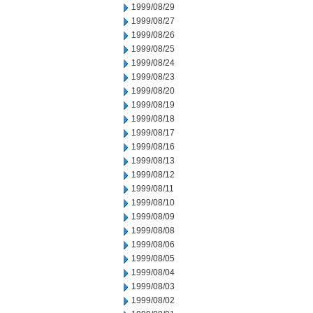
1999/08/29
1999/08/27
1999/08/26
1999/08/25
1999/08/24
1999/08/23
1999/08/20
1999/08/19
1999/08/18
1999/08/17
1999/08/16
1999/08/13
1999/08/12
1999/08/11
1999/08/10
1999/08/09
1999/08/08
1999/08/06
1999/08/05
1999/08/04
1999/08/03
1999/08/02