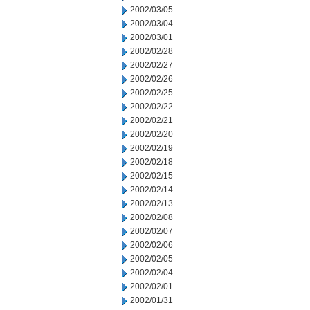
2002/03/05
2002/03/04
2002/03/01
2002/02/28
2002/02/27
2002/02/26
2002/02/25
2002/02/22
2002/02/21
2002/02/20
2002/02/19
2002/02/18
2002/02/15
2002/02/14
2002/02/13
2002/02/08
2002/02/07
2002/02/06
2002/02/05
2002/02/04
2002/02/01
2002/01/31