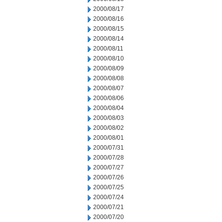
2000/08/17
2000/08/16
2000/08/15
2000/08/14
2000/08/11
2000/08/10
2000/08/09
2000/08/08
2000/08/07
2000/08/06
2000/08/04
2000/08/03
2000/08/02
2000/08/01
2000/07/31
2000/07/28
2000/07/27
2000/07/26
2000/07/25
2000/07/24
2000/07/21
2000/07/20