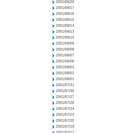
2001/08/20
2001/08/17
2001/08/16
2001/08/15
2001/08/14
2001/08/13
2001/08/10
2001/08/09
2001/08/08
2001/08/07
2001/08/06
2001/08/03
2001/08/02
2001/08/01
2001/07/31
2001/07/30
2001/07/27
2001/07/26
2001/07/24
2001/07/23
2001/07/20
2001/07/19
2001/07/17