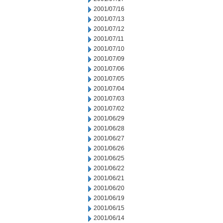
2001/07/16
2001/07/13
2001/07/12
2001/07/11
2001/07/10
2001/07/09
2001/07/06
2001/07/05
2001/07/04
2001/07/03
2001/07/02
2001/06/29
2001/06/28
2001/06/27
2001/06/26
2001/06/25
2001/06/22
2001/06/21
2001/06/20
2001/06/19
2001/06/15
2001/06/14