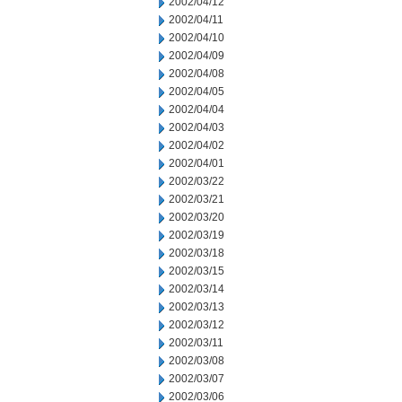
2002/04/12
2002/04/11
2002/04/10
2002/04/09
2002/04/08
2002/04/05
2002/04/04
2002/04/03
2002/04/02
2002/04/01
2002/03/22
2002/03/21
2002/03/20
2002/03/19
2002/03/18
2002/03/15
2002/03/14
2002/03/13
2002/03/12
2002/03/11
2002/03/08
2002/03/07
2002/03/06