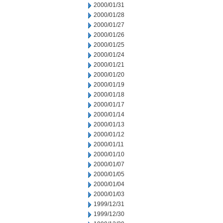
2000/01/31
2000/01/28
2000/01/27
2000/01/26
2000/01/25
2000/01/24
2000/01/21
2000/01/20
2000/01/19
2000/01/18
2000/01/17
2000/01/14
2000/01/13
2000/01/12
2000/01/11
2000/01/10
2000/01/07
2000/01/05
2000/01/04
2000/01/03
1999/12/31
1999/12/30