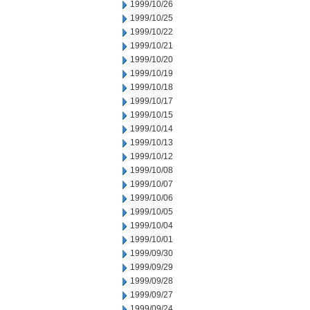
1999/10/26
1999/10/25
1999/10/22
1999/10/21
1999/10/20
1999/10/19
1999/10/18
1999/10/17
1999/10/15
1999/10/14
1999/10/13
1999/10/12
1999/10/08
1999/10/07
1999/10/06
1999/10/05
1999/10/04
1999/10/01
1999/09/30
1999/09/29
1999/09/28
1999/09/27
1999/09/24