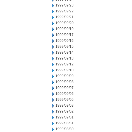
1999/09/23
1999/09/22
1999/09/21
1999/09/20
1999/09/19
1999/09/17
1999/09/16
1999/09/15
1999/09/14
1999/09/13
1999/09/12
1999/09/10
1999/09/09
1999/09/08
1999/09/07
1999/09/06
1999/09/05
1999/09/03
1999/09/02
1999/09/01
1999/08/31
1999/08/30