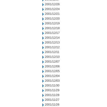
2001/12/26
2001/12/24
2001/12/21
2001/12/20
2001/12/19
2001/12/18
2001/12/17
2001/12/14
2001/12/13
2001/12/12
2001/12/11
2001/12/10
2001/12/07
2001/12/06
2001/12/05
2001/12/04
2001/12/03
2001/11/30
2001/11/29
2001/11/28
2001/11/27
2001/11/26