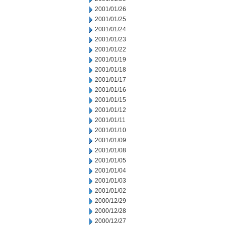
2001/01/26
2001/01/25
2001/01/24
2001/01/23
2001/01/22
2001/01/19
2001/01/18
2001/01/17
2001/01/16
2001/01/15
2001/01/12
2001/01/11
2001/01/10
2001/01/09
2001/01/08
2001/01/05
2001/01/04
2001/01/03
2001/01/02
2000/12/29
2000/12/28
2000/12/27