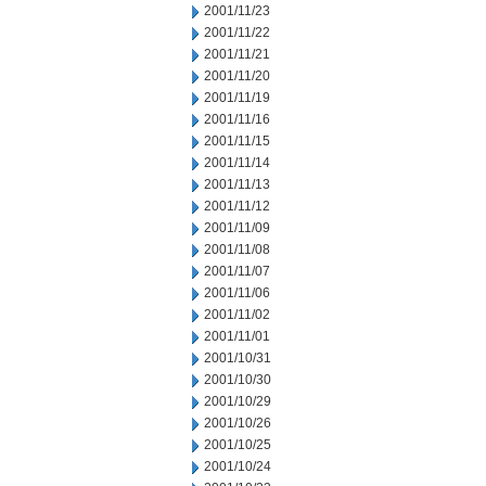
2001/11/23
2001/11/22
2001/11/21
2001/11/20
2001/11/19
2001/11/16
2001/11/15
2001/11/14
2001/11/13
2001/11/12
2001/11/09
2001/11/08
2001/11/07
2001/11/06
2001/11/02
2001/11/01
2001/10/31
2001/10/30
2001/10/29
2001/10/26
2001/10/25
2001/10/24