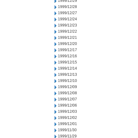
1999/12/29
1999/12/28
1999/12/27
1999/12/24
1999/12/23
1999/12/22
1999/12/21
1999/12/20
1999/12/17
1999/12/16
1999/12/15
1999/12/14
1999/12/13
1999/12/10
1999/12/09
1999/12/08
1999/12/07
1999/12/06
1999/12/03
1999/12/02
1999/12/01
1999/11/30
1999/11/29