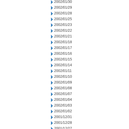
2002/01/30
2002/01/29
2002/01/28
2002/01/25
2002/01/23
2002/01/22
2002/01/21
2002/01/18
2002/01/17
2002/01/16
2002/01/15
2002/01/14
2002/01/11
2002/01/10
2002/01/09
2002/01/08
2002/01/07
2002/01/04
2002/01/03
2002/01/02
2001/12/31
2001/12/28
2001/12/27