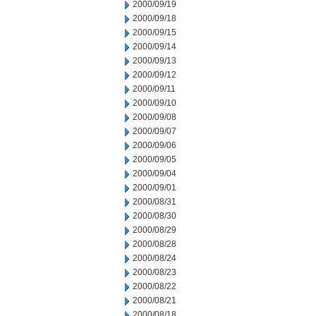
2000/09/19
2000/09/18
2000/09/15
2000/09/14
2000/09/13
2000/09/12
2000/09/11
2000/09/10
2000/09/08
2000/09/07
2000/09/06
2000/09/05
2000/09/04
2000/09/01
2000/08/31
2000/08/30
2000/08/29
2000/08/28
2000/08/24
2000/08/23
2000/08/22
2000/08/21
2000/08/18