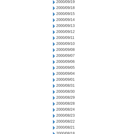
2000/09/19
2000/09/18
2000/09/15
2000/09/14
2000/09/13
2000/09/12
2000/09/11
2000/09/10
2000/09/08
2000/09/07
2000/09/06
2000/09/05
2000/09/04
2000/09/01
2000/08/31
2000/08/30
2000/08/29
2000/08/28
2000/08/24
2000/08/23
2000/08/22
2000/08/21
2000/08/18