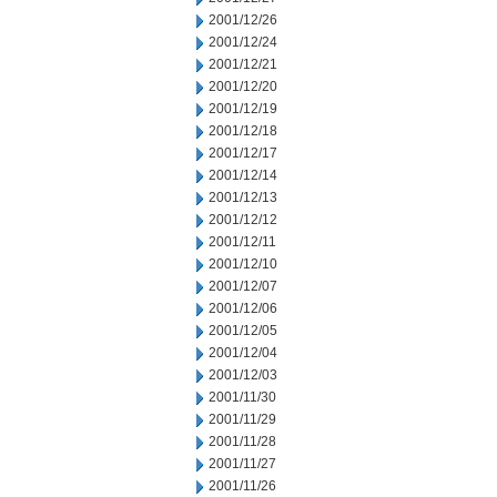
2001/12/26
2001/12/24
2001/12/21
2001/12/20
2001/12/19
2001/12/18
2001/12/17
2001/12/14
2001/12/13
2001/12/12
2001/12/11
2001/12/10
2001/12/07
2001/12/06
2001/12/05
2001/12/04
2001/12/03
2001/11/30
2001/11/29
2001/11/28
2001/11/27
2001/11/26