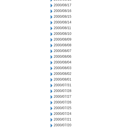
2000/08/17
2000/08/16
2000/08/15
2000/08/14
2000/08/11
2000/08/10
2000/08/09
2000/08/08
2000/08/07
2000/08/06
2000/08/04
2000/08/03
2000/08/02
2000/08/01
2000/07/31
2000/07/28
2000/07/27
2000/07/26
2000/07/25
2000/07/24
2000/07/21
2000/07/20