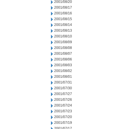
2001/08/20
2001/08/17
2001/08/16
2001/08/15
2001/08/14
2001/08/13
2001/08/10
2001/08/09
2001/08/08
2001/08/07
2001/08/06
2001/08/03
2001/08/02
2001/08/01
2001/07/31
2001/07/30
2001/07/27
2001/07/26
2001/07/24
2001/07/23
2001/07/20
2001/07/19
2001/07/17