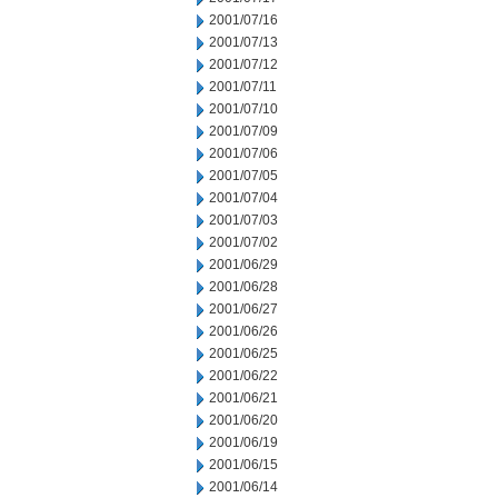
2001/07/16
2001/07/13
2001/07/12
2001/07/11
2001/07/10
2001/07/09
2001/07/06
2001/07/05
2001/07/04
2001/07/03
2001/07/02
2001/06/29
2001/06/28
2001/06/27
2001/06/26
2001/06/25
2001/06/22
2001/06/21
2001/06/20
2001/06/19
2001/06/15
2001/06/14