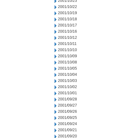
2001/10/23
2001/10/22
2001/10/19
2001/10/18
2001/10/17
2001/10/16
2001/10/12
2001/10/11
2001/10/10
2001/10/09
2001/10/08
2001/10/05
2001/10/04
2001/10/03
2001/10/02
2001/10/01
2001/09/28
2001/09/27
2001/09/26
2001/09/25
2001/09/24
2001/09/21
2001/09/20