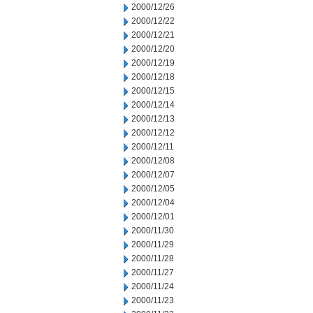
2000/12/26
2000/12/22
2000/12/21
2000/12/20
2000/12/19
2000/12/18
2000/12/15
2000/12/14
2000/12/13
2000/12/12
2000/12/11
2000/12/08
2000/12/07
2000/12/05
2000/12/04
2000/12/01
2000/11/30
2000/11/29
2000/11/28
2000/11/27
2000/11/24
2000/11/23