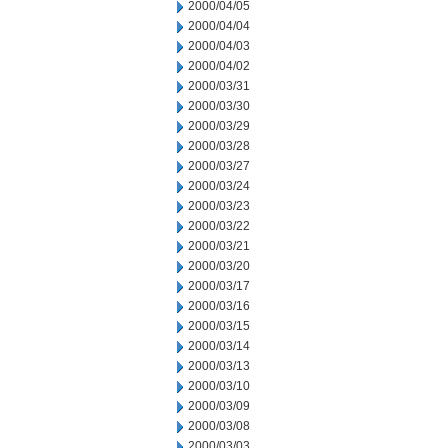
2000/04/05
2000/04/04
2000/04/03
2000/04/02
2000/03/31
2000/03/30
2000/03/29
2000/03/28
2000/03/27
2000/03/24
2000/03/23
2000/03/22
2000/03/21
2000/03/20
2000/03/17
2000/03/16
2000/03/15
2000/03/14
2000/03/13
2000/03/10
2000/03/09
2000/03/08
2000/03/03