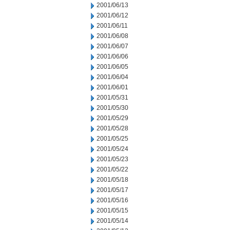
2001/06/13
2001/06/12
2001/06/11
2001/06/08
2001/06/07
2001/06/06
2001/06/05
2001/06/04
2001/06/01
2001/05/31
2001/05/30
2001/05/29
2001/05/28
2001/05/25
2001/05/24
2001/05/23
2001/05/22
2001/05/18
2001/05/17
2001/05/16
2001/05/15
2001/05/14