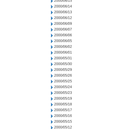
2000/06/15
2000/06/14
2000/06/13
2000/06/12
2000/06/09
2000/06/07
2000/06/06
2000/06/05
2000/06/02
2000/06/01
2000/05/31
2000/05/30
2000/05/29
2000/05/26
2000/05/25
2000/05/24
2000/05/23
2000/05/19
2000/05/18
2000/05/17
2000/05/16
2000/05/15
2000/05/12