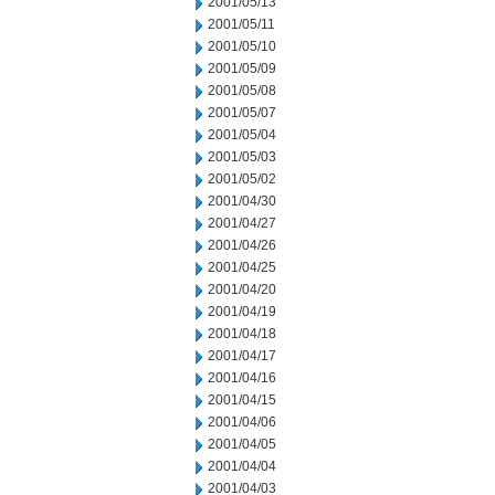
2001/05/13
2001/05/11
2001/05/10
2001/05/09
2001/05/08
2001/05/07
2001/05/04
2001/05/03
2001/05/02
2001/04/30
2001/04/27
2001/04/26
2001/04/25
2001/04/20
2001/04/19
2001/04/18
2001/04/17
2001/04/16
2001/04/15
2001/04/06
2001/04/05
2001/04/04
2001/04/03