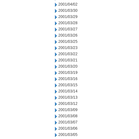
2001/04/02
2001/03/30
2001/03/29
2001/03/28
2001/03/27
2001/03/26
2001/03/25
2001/03/23
2001/03/22
2001/03/21
2001/03/20
2001/03/19
2001/03/16
2001/03/15
2001/03/14
2001/03/13
2001/03/12
2001/03/09
2001/03/08
2001/03/07
2001/03/06
2001/03/05