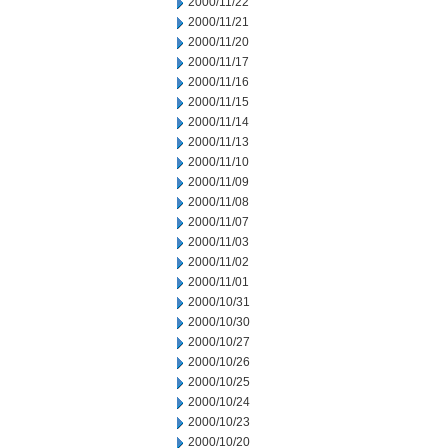
2000/11/22
2000/11/21
2000/11/20
2000/11/17
2000/11/16
2000/11/15
2000/11/14
2000/11/13
2000/11/10
2000/11/09
2000/11/08
2000/11/07
2000/11/03
2000/11/02
2000/11/01
2000/10/31
2000/10/30
2000/10/27
2000/10/26
2000/10/25
2000/10/24
2000/10/23
2000/10/20