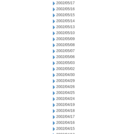
2002/05/17
2002/05/16
2002/05/15
2002/05/14
2002/05/13
2002/05/10
2002/05/09
2002/05/08
2002/05/07
2002/05/06
2002/05/03
2002/05/02
2002/04/30
2002/04/29
2002/04/26
2002/04/25
2002/04/24
2002/04/19
2002/04/18
2002/04/17
2002/04/16
2002/04/15