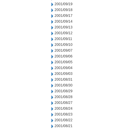
2001/09/19
2001/09/18
2001/09/17
2001/09/14
2001/09/13
2001/09/12
2001/09/11
2001/09/10
2001/09/07
2001/09/06
2001/09/05
2001/09/04
2001/09/03
2001/08/31
2001/08/30
2001/08/29
2001/08/28
2001/08/27
2001/08/24
2001/08/23
2001/08/22
2001/08/21