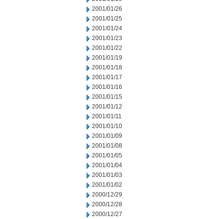
2001/01/26
2001/01/25
2001/01/24
2001/01/23
2001/01/22
2001/01/19
2001/01/18
2001/01/17
2001/01/16
2001/01/15
2001/01/12
2001/01/11
2001/01/10
2001/01/09
2001/01/08
2001/01/05
2001/01/04
2001/01/03
2001/01/02
2000/12/29
2000/12/28
2000/12/27