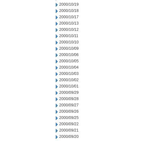
2000/10/19
2000/10/18
2000/10/17
2000/10/13
2000/10/12
2000/10/11
2000/10/10
2000/10/09
2000/10/06
2000/10/05
2000/10/04
2000/10/03
2000/10/02
2000/10/01
2000/09/29
2000/09/28
2000/09/27
2000/09/26
2000/09/25
2000/09/22
2000/09/21
2000/09/20