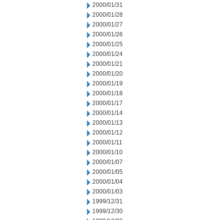
2000/01/31
2000/01/28
2000/01/27
2000/01/26
2000/01/25
2000/01/24
2000/01/21
2000/01/20
2000/01/19
2000/01/18
2000/01/17
2000/01/14
2000/01/13
2000/01/12
2000/01/11
2000/01/10
2000/01/07
2000/01/05
2000/01/04
2000/01/03
1999/12/31
1999/12/30