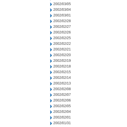
2002/03/05
2002/03/04
2002/03/01
2002/02/28
2002/02/27
2002/02/26
2002/02/25
2002/02/22
2002/02/21
2002/02/20
2002/02/19
2002/02/18
2002/02/15
2002/02/14
2002/02/13
2002/02/08
2002/02/07
2002/02/06
2002/02/05
2002/02/04
2002/02/01
2002/01/31