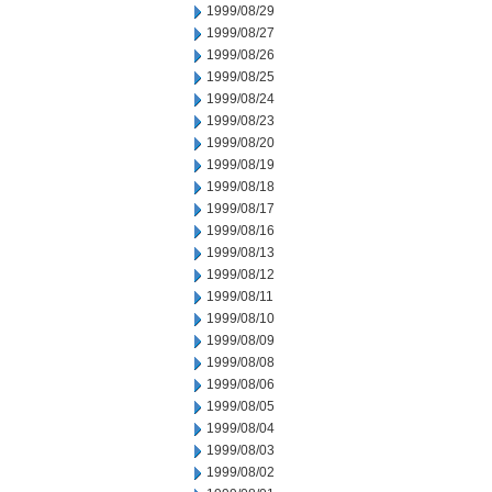
1999/08/29
1999/08/27
1999/08/26
1999/08/25
1999/08/24
1999/08/23
1999/08/20
1999/08/19
1999/08/18
1999/08/17
1999/08/16
1999/08/13
1999/08/12
1999/08/11
1999/08/10
1999/08/09
1999/08/08
1999/08/06
1999/08/05
1999/08/04
1999/08/03
1999/08/02