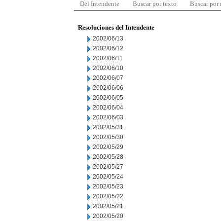
Del Intendente
Buscar por texto
Buscar por
Resoluciones del Intendente
2002/06/13
2002/06/12
2002/06/11
2002/06/10
2002/06/07
2002/06/06
2002/06/05
2002/06/04
2002/06/03
2002/05/31
2002/05/30
2002/05/29
2002/05/28
2002/05/27
2002/05/24
2002/05/23
2002/05/22
2002/05/21
2002/05/20