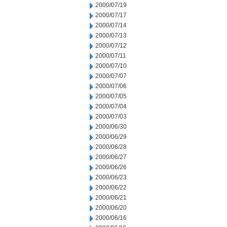
2000/07/19
2000/07/17
2000/07/14
2000/07/13
2000/07/12
2000/07/11
2000/07/10
2000/07/07
2000/07/06
2000/07/05
2000/07/04
2000/07/03
2000/06/30
2000/06/29
2000/06/28
2000/06/27
2000/06/26
2000/06/23
2000/06/22
2000/06/21
2000/06/20
2000/06/16