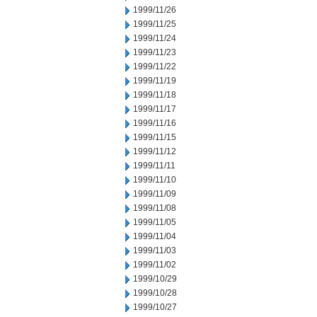
1999/11/26
1999/11/25
1999/11/24
1999/11/23
1999/11/22
1999/11/19
1999/11/18
1999/11/17
1999/11/16
1999/11/15
1999/11/12
1999/11/11
1999/11/10
1999/11/09
1999/11/08
1999/11/05
1999/11/04
1999/11/03
1999/11/02
1999/10/29
1999/10/28
1999/10/27