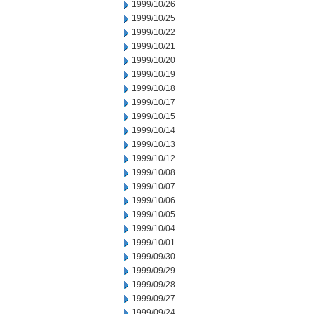
1999/10/26
1999/10/25
1999/10/22
1999/10/21
1999/10/20
1999/10/19
1999/10/18
1999/10/17
1999/10/15
1999/10/14
1999/10/13
1999/10/12
1999/10/08
1999/10/07
1999/10/06
1999/10/05
1999/10/04
1999/10/01
1999/09/30
1999/09/29
1999/09/28
1999/09/27
1999/09/24