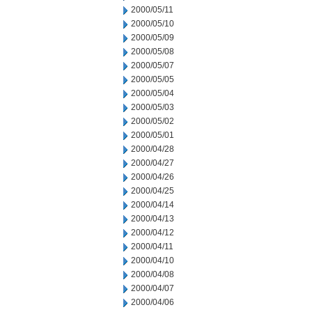
2000/05/11
2000/05/10
2000/05/09
2000/05/08
2000/05/07
2000/05/05
2000/05/04
2000/05/03
2000/05/02
2000/05/01
2000/04/28
2000/04/27
2000/04/26
2000/04/25
2000/04/14
2000/04/13
2000/04/12
2000/04/11
2000/04/10
2000/04/08
2000/04/07
2000/04/06