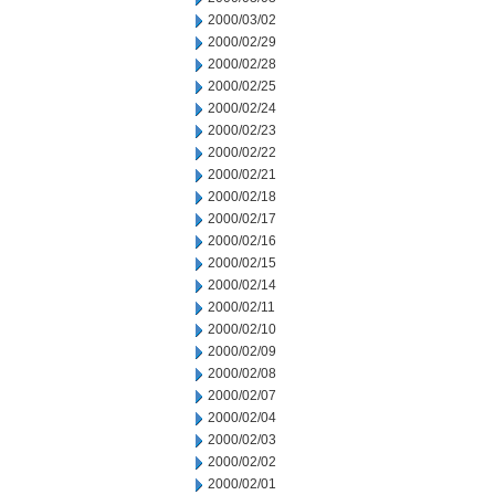
2000/03/02
2000/02/29
2000/02/28
2000/02/25
2000/02/24
2000/02/23
2000/02/22
2000/02/21
2000/02/18
2000/02/17
2000/02/16
2000/02/15
2000/02/14
2000/02/11
2000/02/10
2000/02/09
2000/02/08
2000/02/07
2000/02/04
2000/02/03
2000/02/02
2000/02/01