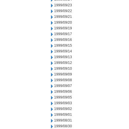
1999/09/23
1999/09/22
1999/09/21
1999/09/20
1999/09/19
1999/09/17
1999/09/16
1999/09/15
1999/09/14
1999/09/13
1999/09/12
1999/09/10
1999/09/09
1999/09/08
1999/09/07
1999/09/06
1999/09/05
1999/09/03
1999/09/02
1999/09/01
1999/08/31
1999/08/30