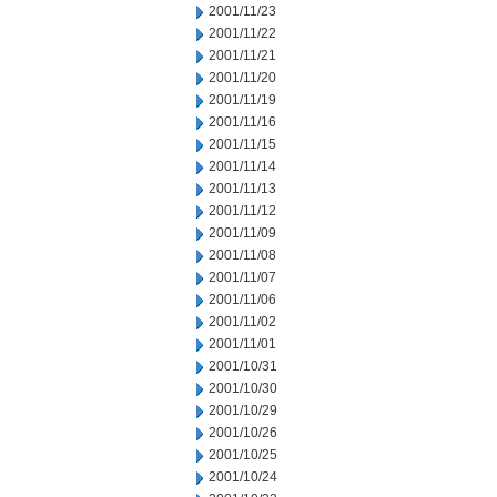
2001/11/23
2001/11/22
2001/11/21
2001/11/20
2001/11/19
2001/11/16
2001/11/15
2001/11/14
2001/11/13
2001/11/12
2001/11/09
2001/11/08
2001/11/07
2001/11/06
2001/11/02
2001/11/01
2001/10/31
2001/10/30
2001/10/29
2001/10/26
2001/10/25
2001/10/24