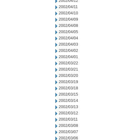
2002/04/12
2002/04/11
2002/04/10
2002/04/09
2002/04/08
2002/04/05
2002/04/04
2002/04/03
2002/04/02
2002/04/01
2002/03/22
2002/03/21
2002/03/20
2002/03/19
2002/03/18
2002/03/15
2002/03/14
2002/03/13
2002/03/12
2002/03/11
2002/03/08
2002/03/07
2002/03/06