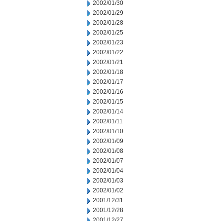
2002/01/30
2002/01/29
2002/01/28
2002/01/25
2002/01/23
2002/01/22
2002/01/21
2002/01/18
2002/01/17
2002/01/16
2002/01/15
2002/01/14
2002/01/11
2002/01/10
2002/01/09
2002/01/08
2002/01/07
2002/01/04
2002/01/03
2002/01/02
2001/12/31
2001/12/28
2001/12/27