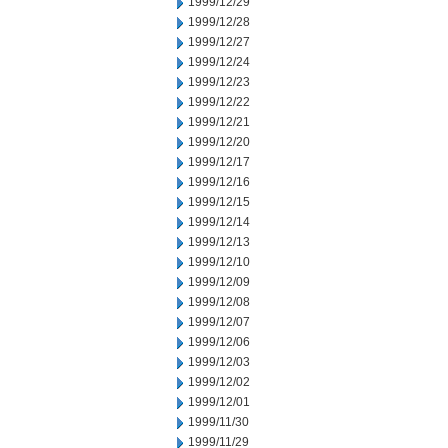
1999/12/29
1999/12/28
1999/12/27
1999/12/24
1999/12/23
1999/12/22
1999/12/21
1999/12/20
1999/12/17
1999/12/16
1999/12/15
1999/12/14
1999/12/13
1999/12/10
1999/12/09
1999/12/08
1999/12/07
1999/12/06
1999/12/03
1999/12/02
1999/12/01
1999/11/30
1999/11/29