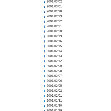
2001/03/02
2001/03/01
2001/02/28
2001/02/23
2001/02/22
2001/02/21
2001/02/20
2001/02/19
2001/02/16
2001/02/15
2001/02/14
2001/02/13
2001/02/12
2001/02/09
2001/02/08
2001/02/07
2001/02/06
2001/02/05
2001/02/02
2001/02/01
2001/01/31
2001/01/30
2001/01/29