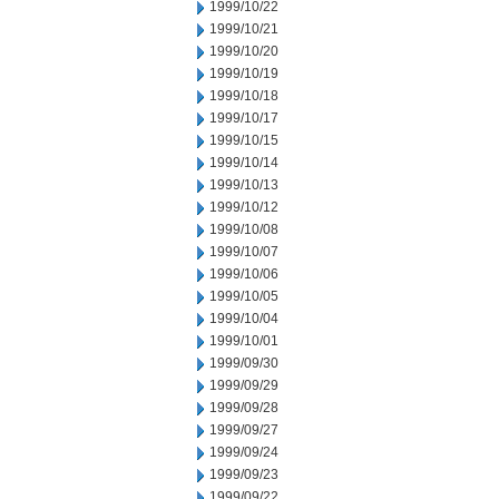
1999/10/22
1999/10/21
1999/10/20
1999/10/19
1999/10/18
1999/10/17
1999/10/15
1999/10/14
1999/10/13
1999/10/12
1999/10/08
1999/10/07
1999/10/06
1999/10/05
1999/10/04
1999/10/01
1999/09/30
1999/09/29
1999/09/28
1999/09/27
1999/09/24
1999/09/23
1999/09/22