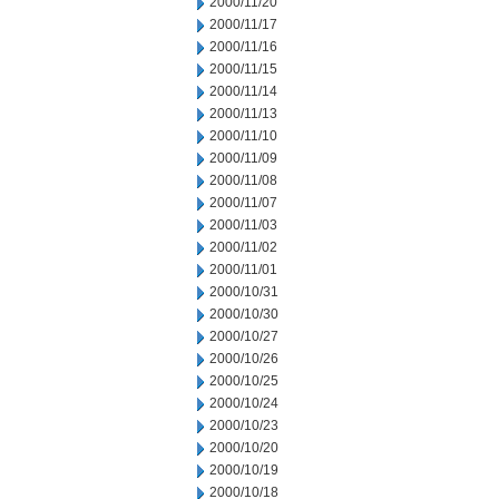
2000/11/20
2000/11/17
2000/11/16
2000/11/15
2000/11/14
2000/11/13
2000/11/10
2000/11/09
2000/11/08
2000/11/07
2000/11/03
2000/11/02
2000/11/01
2000/10/31
2000/10/30
2000/10/27
2000/10/26
2000/10/25
2000/10/24
2000/10/23
2000/10/20
2000/10/19
2000/10/18