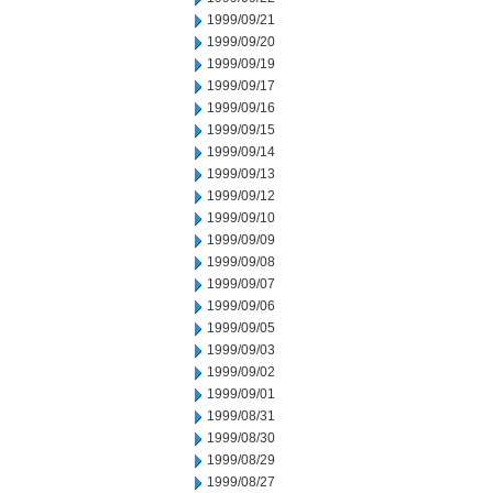
1999/09/21
1999/09/20
1999/09/19
1999/09/17
1999/09/16
1999/09/15
1999/09/14
1999/09/13
1999/09/12
1999/09/10
1999/09/09
1999/09/08
1999/09/07
1999/09/06
1999/09/05
1999/09/03
1999/09/02
1999/09/01
1999/08/31
1999/08/30
1999/08/29
1999/08/27