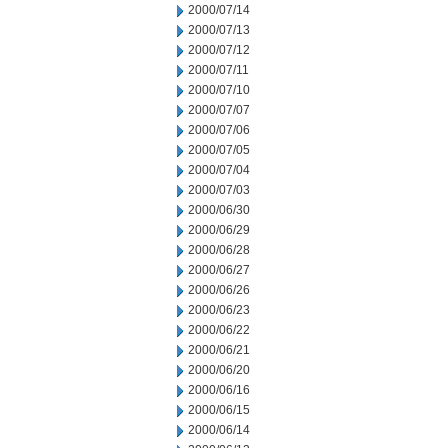
2000/07/14
2000/07/13
2000/07/12
2000/07/11
2000/07/10
2000/07/07
2000/07/06
2000/07/05
2000/07/04
2000/07/03
2000/06/30
2000/06/29
2000/06/28
2000/06/27
2000/06/26
2000/06/23
2000/06/22
2000/06/21
2000/06/20
2000/06/16
2000/06/15
2000/06/14