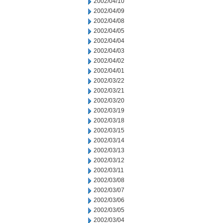
2002/04/10
2002/04/09
2002/04/08
2002/04/05
2002/04/04
2002/04/03
2002/04/02
2002/04/01
2002/03/22
2002/03/21
2002/03/20
2002/03/19
2002/03/18
2002/03/15
2002/03/14
2002/03/13
2002/03/12
2002/03/11
2002/03/08
2002/03/07
2002/03/06
2002/03/05
2002/03/04