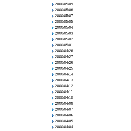
2000/05/09
2000/05/08
2000/05/07
2000/05/05
2000/05/04
2000/05/03
2000/05/02
2000/05/01
2000/04/28
2000/04/27
2000/04/26
2000/04/25
2000/04/14
2000/04/13
2000/04/12
2000/04/11
2000/04/10
2000/04/08
2000/04/07
2000/04/06
2000/04/05
2000/04/04