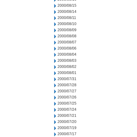
2000/08/15
2000/08/14
2000/08/11
2000/08/10
2000/08/09
2000/08/08
2000/08/07
2000/08/06
2000/08/04
2000/08/03
2000/08/02
2000/08/01
2000/07/31
2000/07/28
2000/07/27
2000/07/26
2000/07/25
2000/07/24
2000/07/21
2000/07/20
2000/07/19
2000/07/17