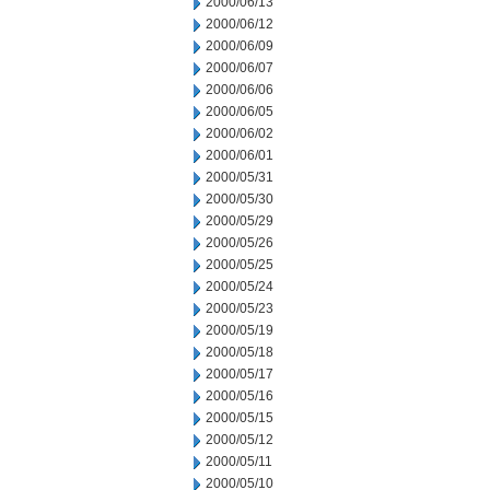
2000/06/13
2000/06/12
2000/06/09
2000/06/07
2000/06/06
2000/06/05
2000/06/02
2000/06/01
2000/05/31
2000/05/30
2000/05/29
2000/05/26
2000/05/25
2000/05/24
2000/05/23
2000/05/19
2000/05/18
2000/05/17
2000/05/16
2000/05/15
2000/05/12
2000/05/11
2000/05/10