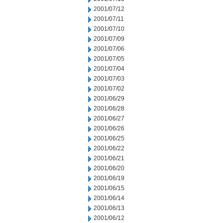
2001/07/12
2001/07/11
2001/07/10
2001/07/09
2001/07/06
2001/07/05
2001/07/04
2001/07/03
2001/07/02
2001/06/29
2001/06/28
2001/06/27
2001/06/26
2001/06/25
2001/06/22
2001/06/21
2001/06/20
2001/06/19
2001/06/15
2001/06/14
2001/06/13
2001/06/12