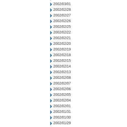
2002/03/01
2002/02/28
2002/02/27
2002/02/26
2002/02/25
2002/02/22
2002/02/21
2002/02/20
2002/02/19
2002/02/18
2002/02/15
2002/02/14
2002/02/13
2002/02/08
2002/02/07
2002/02/06
2002/02/05
2002/02/04
2002/02/01
2002/01/31
2002/01/30
2002/01/29