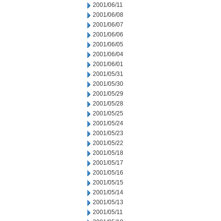
2001/06/11
2001/06/08
2001/06/07
2001/06/06
2001/06/05
2001/06/04
2001/06/01
2001/05/31
2001/05/30
2001/05/29
2001/05/28
2001/05/25
2001/05/24
2001/05/23
2001/05/22
2001/05/18
2001/05/17
2001/05/16
2001/05/15
2001/05/14
2001/05/13
2001/05/11