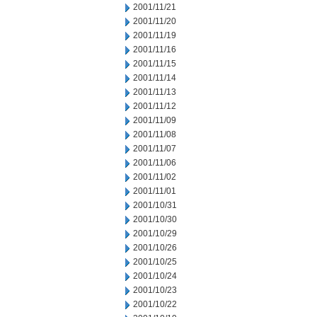
2001/11/21
2001/11/20
2001/11/19
2001/11/16
2001/11/15
2001/11/14
2001/11/13
2001/11/12
2001/11/09
2001/11/08
2001/11/07
2001/11/06
2001/11/02
2001/11/01
2001/10/31
2001/10/30
2001/10/29
2001/10/26
2001/10/25
2001/10/24
2001/10/23
2001/10/22