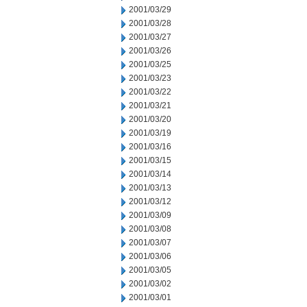
2001/03/29
2001/03/28
2001/03/27
2001/03/26
2001/03/25
2001/03/23
2001/03/22
2001/03/21
2001/03/20
2001/03/19
2001/03/16
2001/03/15
2001/03/14
2001/03/13
2001/03/12
2001/03/09
2001/03/08
2001/03/07
2001/03/06
2001/03/05
2001/03/02
2001/03/01