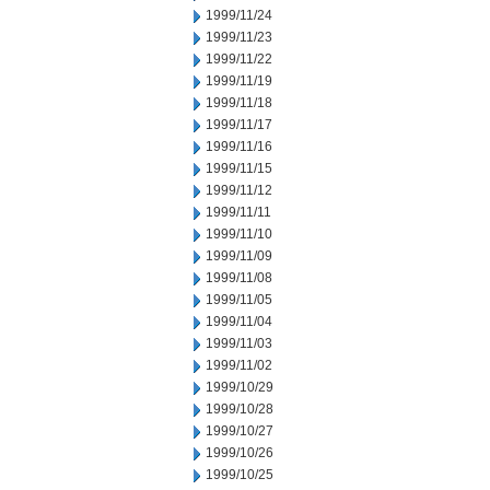
1999/11/24
1999/11/23
1999/11/22
1999/11/19
1999/11/18
1999/11/17
1999/11/16
1999/11/15
1999/11/12
1999/11/11
1999/11/10
1999/11/09
1999/11/08
1999/11/05
1999/11/04
1999/11/03
1999/11/02
1999/10/29
1999/10/28
1999/10/27
1999/10/26
1999/10/25