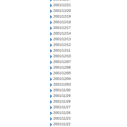
2001/12/21
2001/12/20
2001/12/19
2001/12/18
2001/12/17
2001/12/14
2001/12/13
2001/12/12
2001/12/11
2001/12/10
2001/12/07
2001/12/06
2001/12/05
2001/12/04
2001/12/03
2001/11/30
2001/11/29
2001/11/28
2001/11/27
2001/11/26
2001/11/23
2001/11/22