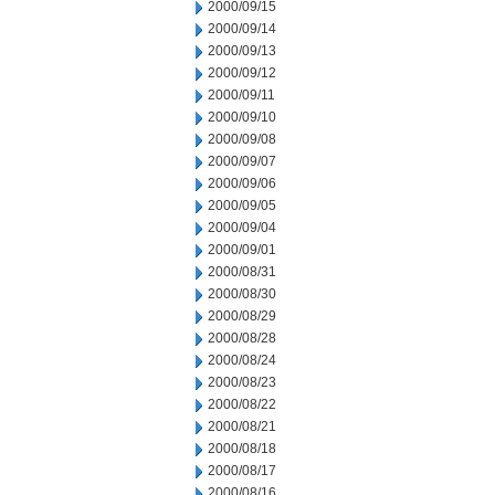
2000/09/15
2000/09/14
2000/09/13
2000/09/12
2000/09/11
2000/09/10
2000/09/08
2000/09/07
2000/09/06
2000/09/05
2000/09/04
2000/09/01
2000/08/31
2000/08/30
2000/08/29
2000/08/28
2000/08/24
2000/08/23
2000/08/22
2000/08/21
2000/08/18
2000/08/17
2000/08/16