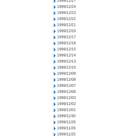
1999/12/27
1999/12/24
1999/12/23
1999/12/22
1999/12/21
1999/12/20
1999/12/17
1999/12/16
1999/12/15
1999/12/14
1999/12/13
1999/12/10
1999/12/09
1999/12/08
1999/12/07
1999/12/06
1999/12/03
1999/12/02
1999/12/01
1999/11/30
1999/11/29
1999/11/26
1999/11/25