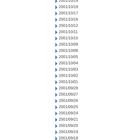
2001/10/19
2001/10/18
2001/10/17
2001/10/16
2001/10/12
2001/10/11
2001/10/10
2001/10/09
2001/10/08
2001/10/05
2001/10/04
2001/10/03
2001/10/02
2001/10/01
2001/09/28
2001/09/27
2001/09/26
2001/09/25
2001/09/24
2001/09/21
2001/09/20
2001/09/19
2001/09/18