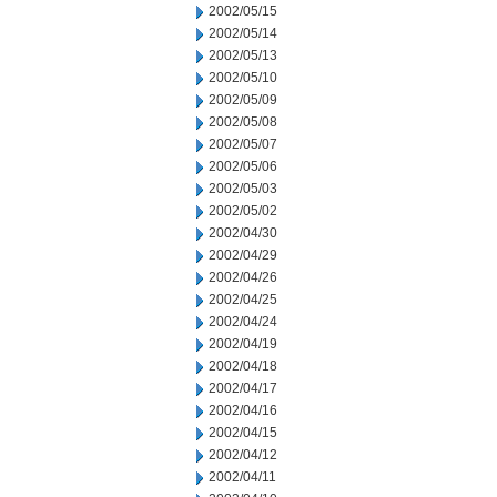
2002/05/15
2002/05/14
2002/05/13
2002/05/10
2002/05/09
2002/05/08
2002/05/07
2002/05/06
2002/05/03
2002/05/02
2002/04/30
2002/04/29
2002/04/26
2002/04/25
2002/04/24
2002/04/19
2002/04/18
2002/04/17
2002/04/16
2002/04/15
2002/04/12
2002/04/11