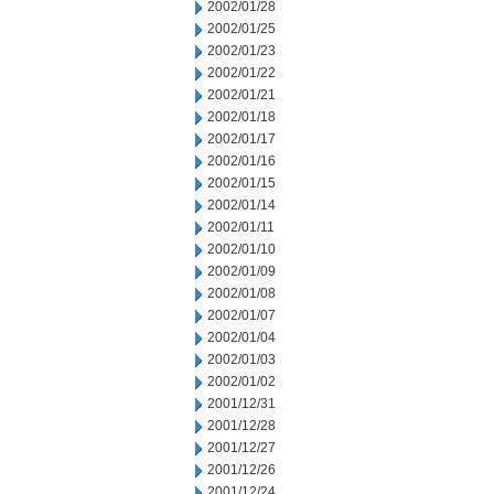
2002/01/28
2002/01/25
2002/01/23
2002/01/22
2002/01/21
2002/01/18
2002/01/17
2002/01/16
2002/01/15
2002/01/14
2002/01/11
2002/01/10
2002/01/09
2002/01/08
2002/01/07
2002/01/04
2002/01/03
2002/01/02
2001/12/31
2001/12/28
2001/12/27
2001/12/26
2001/12/24