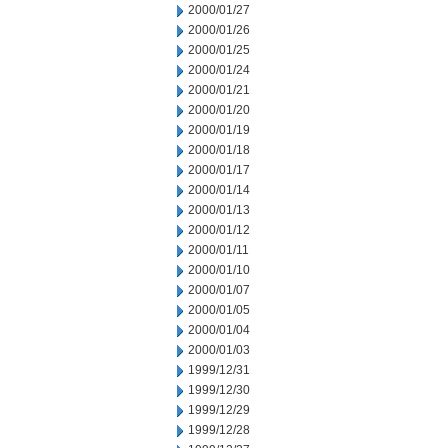
2000/01/27
2000/01/26
2000/01/25
2000/01/24
2000/01/21
2000/01/20
2000/01/19
2000/01/18
2000/01/17
2000/01/14
2000/01/13
2000/01/12
2000/01/11
2000/01/10
2000/01/07
2000/01/05
2000/01/04
2000/01/03
1999/12/31
1999/12/30
1999/12/29
1999/12/28