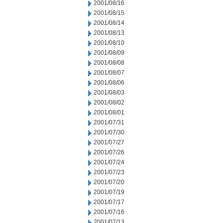
2001/08/16
2001/08/15
2001/08/14
2001/08/13
2001/08/10
2001/08/09
2001/08/08
2001/08/07
2001/08/06
2001/08/03
2001/08/02
2001/08/01
2001/07/31
2001/07/30
2001/07/27
2001/07/26
2001/07/24
2001/07/23
2001/07/20
2001/07/19
2001/07/17
2001/07/16
2001/07/13