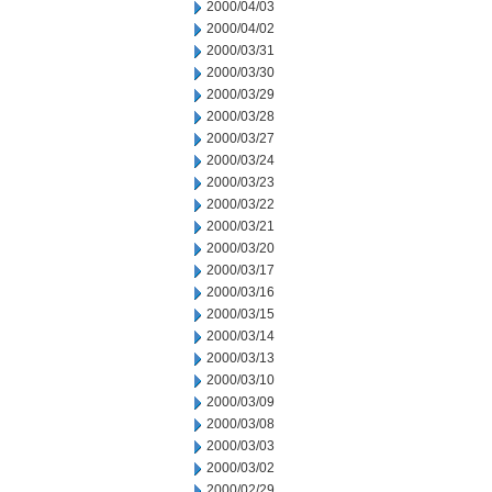
2000/04/03
2000/04/02
2000/03/31
2000/03/30
2000/03/29
2000/03/28
2000/03/27
2000/03/24
2000/03/23
2000/03/22
2000/03/21
2000/03/20
2000/03/17
2000/03/16
2000/03/15
2000/03/14
2000/03/13
2000/03/10
2000/03/09
2000/03/08
2000/03/03
2000/03/02
2000/02/29