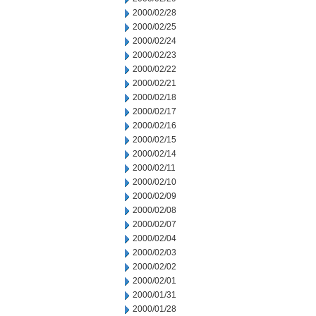
2000/02/28
2000/02/25
2000/02/24
2000/02/23
2000/02/22
2000/02/21
2000/02/18
2000/02/17
2000/02/16
2000/02/15
2000/02/14
2000/02/11
2000/02/10
2000/02/09
2000/02/08
2000/02/07
2000/02/04
2000/02/03
2000/02/02
2000/02/01
2000/01/31
2000/01/28