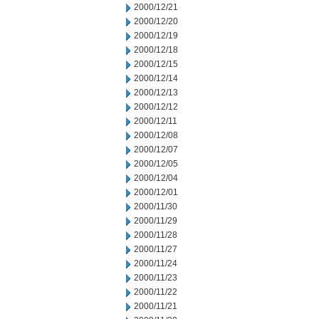
2000/12/21
2000/12/20
2000/12/19
2000/12/18
2000/12/15
2000/12/14
2000/12/13
2000/12/12
2000/12/11
2000/12/08
2000/12/07
2000/12/05
2000/12/04
2000/12/01
2000/11/30
2000/11/29
2000/11/28
2000/11/27
2000/11/24
2000/11/23
2000/11/22
2000/11/21