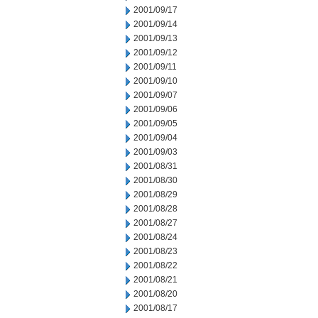
2001/09/17
2001/09/14
2001/09/13
2001/09/12
2001/09/11
2001/09/10
2001/09/07
2001/09/06
2001/09/05
2001/09/04
2001/09/03
2001/08/31
2001/08/30
2001/08/29
2001/08/28
2001/08/27
2001/08/24
2001/08/23
2001/08/22
2001/08/21
2001/08/20
2001/08/17