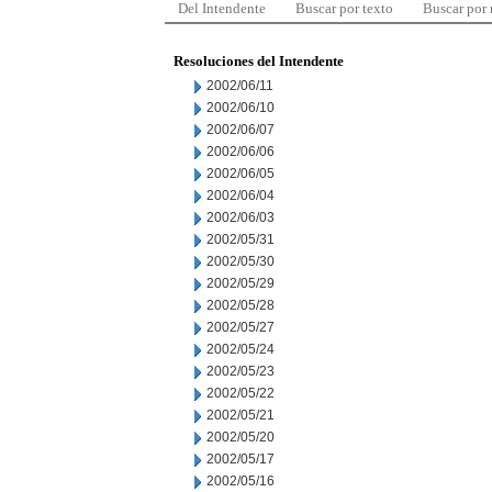
Del Intendente
Buscar por texto
Buscar por
Resoluciones del Intendente
2002/06/11
2002/06/10
2002/06/07
2002/06/06
2002/06/05
2002/06/04
2002/06/03
2002/05/31
2002/05/30
2002/05/29
2002/05/28
2002/05/27
2002/05/24
2002/05/23
2002/05/22
2002/05/21
2002/05/20
2002/05/17
2002/05/16