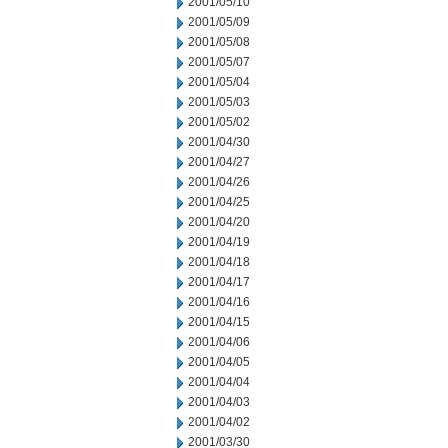
2001/05/10
2001/05/09
2001/05/08
2001/05/07
2001/05/04
2001/05/03
2001/05/02
2001/04/30
2001/04/27
2001/04/26
2001/04/25
2001/04/20
2001/04/19
2001/04/18
2001/04/17
2001/04/16
2001/04/15
2001/04/06
2001/04/05
2001/04/04
2001/04/03
2001/04/02
2001/03/30