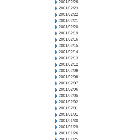
2001/02/28
2001/02/23
2001/02/22
2001/02/21
2001/02/20
2001/02/19
2001/02/16
2001/02/15
2001/02/14
2001/02/13
2001/02/12
2001/02/09
2001/02/08
2001/02/07
2001/02/06
2001/02/05
2001/02/02
2001/02/01
2001/01/31
2001/01/30
2001/01/29
2001/01/26
2001/01/25