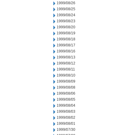
1999/08/26
1999/08/25
1999/08/24
1999/08/23
1999/08/20
1999/08/19
1999/08/18
1999/08/17
1999/08/16
1999/08/13
1999/08/12
1999/08/11
1999/08/10
1999/08/09
1999/08/08
1999/08/06
1999/08/05
1999/08/04
1999/08/03
1999/08/02
1999/08/01
1999/07/30