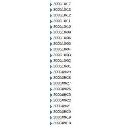
2000/10/17
2000/10/13
2000/10/12
2000/10/11
2000/10/10
2000/10/09
2000/10/06
2000/10/05
2000/10/04
2000/10/03
2000/10/02
2000/10/01
2000/09/29
2000/09/28
2000/09/27
2000/09/26
2000/09/25
2000/09/22
2000/09/21
2000/09/20
2000/09/19
2000/09/18