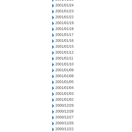
2001/01/24
2001/01/23
2001/01/22
2001/01/19
2001/01/18
2001/01/17
2001/01/16
2001/01/15
2001/01/12
2001/01/11
2001/01/10
2001/01/09
2001/01/08
2001/01/05
2001/01/04
2001/01/03
2001/01/02
2000/12/29
2000/12/28
2000/12/27
2000/12/26
2000/12/22