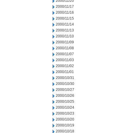
2000/11/20
2000/11/17
2000/11/16
2000/11/15
2000/11/14
2000/11/13
2000/11/10
2000/11/09
2000/11/08
2000/11/07
2000/11/03
2000/11/02
2000/11/01
2000/10/31
2000/10/30
2000/10/27
2000/10/26
2000/10/25
2000/10/24
2000/10/23
2000/10/20
2000/10/19
2000/10/18