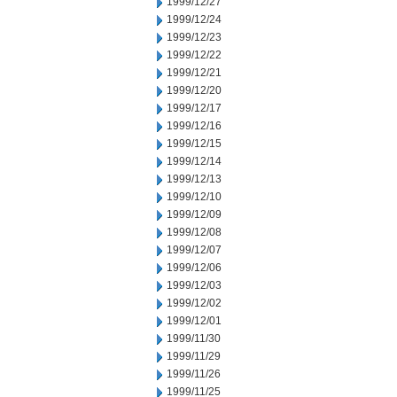
1999/12/27
1999/12/24
1999/12/23
1999/12/22
1999/12/21
1999/12/20
1999/12/17
1999/12/16
1999/12/15
1999/12/14
1999/12/13
1999/12/10
1999/12/09
1999/12/08
1999/12/07
1999/12/06
1999/12/03
1999/12/02
1999/12/01
1999/11/30
1999/11/29
1999/11/26
1999/11/25