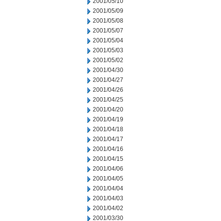
2001/05/10
2001/05/09
2001/05/08
2001/05/07
2001/05/04
2001/05/03
2001/05/02
2001/04/30
2001/04/27
2001/04/26
2001/04/25
2001/04/20
2001/04/19
2001/04/18
2001/04/17
2001/04/16
2001/04/15
2001/04/06
2001/04/05
2001/04/04
2001/04/03
2001/04/02
2001/03/30