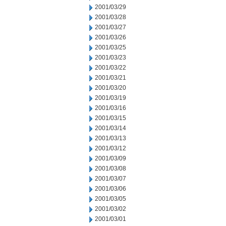
2001/03/29
2001/03/28
2001/03/27
2001/03/26
2001/03/25
2001/03/23
2001/03/22
2001/03/21
2001/03/20
2001/03/19
2001/03/16
2001/03/15
2001/03/14
2001/03/13
2001/03/12
2001/03/09
2001/03/08
2001/03/07
2001/03/06
2001/03/05
2001/03/02
2001/03/01