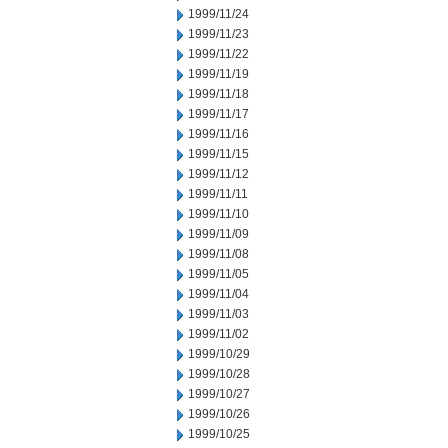
1999/11/24
1999/11/23
1999/11/22
1999/11/19
1999/11/18
1999/11/17
1999/11/16
1999/11/15
1999/11/12
1999/11/11
1999/11/10
1999/11/09
1999/11/08
1999/11/05
1999/11/04
1999/11/03
1999/11/02
1999/10/29
1999/10/28
1999/10/27
1999/10/26
1999/10/25