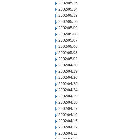
2002/05/15
2002/05/14
2002/05/13
2002/05/10
2002/05/09
2002/05/08
2002/05/07
2002/05/06
2002/05/03
2002/05/02
2002/04/30
2002/04/29
2002/04/26
2002/04/25
2002/04/24
2002/04/19
2002/04/18
2002/04/17
2002/04/16
2002/04/15
2002/04/12
2002/04/11