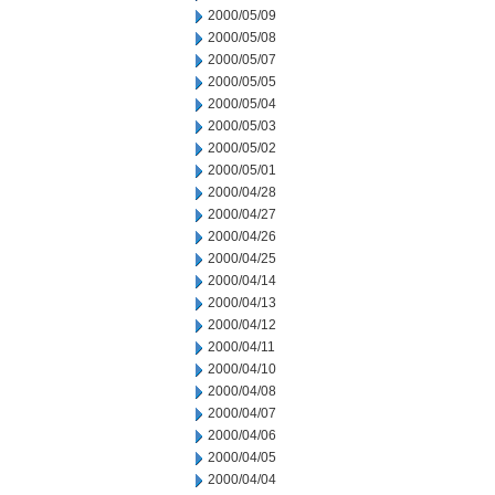
2000/05/09
2000/05/08
2000/05/07
2000/05/05
2000/05/04
2000/05/03
2000/05/02
2000/05/01
2000/04/28
2000/04/27
2000/04/26
2000/04/25
2000/04/14
2000/04/13
2000/04/12
2000/04/11
2000/04/10
2000/04/08
2000/04/07
2000/04/06
2000/04/05
2000/04/04