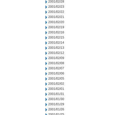
2001/02/28
2001/02/23
2001/02/22
2001/02/21
2001/02/20
2001/02/19
2001/02/16
2001/02/15
2001/02/14
2001/02/13
2001/02/12
2001/02/09
2001/02/08
2001/02/07
2001/02/06
2001/02/05
2001/02/02
2001/02/01
2001/01/31
2001/01/30
2001/01/29
2001/01/26
2001/01/25