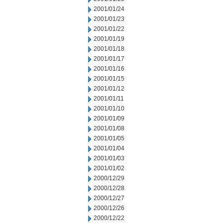
2001/01/24
2001/01/23
2001/01/22
2001/01/19
2001/01/18
2001/01/17
2001/01/16
2001/01/15
2001/01/12
2001/01/11
2001/01/10
2001/01/09
2001/01/08
2001/01/05
2001/01/04
2001/01/03
2001/01/02
2000/12/29
2000/12/28
2000/12/27
2000/12/26
2000/12/22