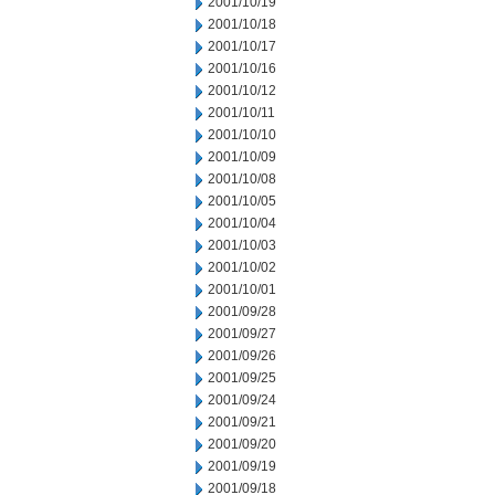
2001/10/19
2001/10/18
2001/10/17
2001/10/16
2001/10/12
2001/10/11
2001/10/10
2001/10/09
2001/10/08
2001/10/05
2001/10/04
2001/10/03
2001/10/02
2001/10/01
2001/09/28
2001/09/27
2001/09/26
2001/09/25
2001/09/24
2001/09/21
2001/09/20
2001/09/19
2001/09/18