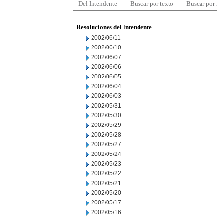
Del Intendente
Buscar por texto
Buscar por
Resoluciones del Intendente
2002/06/11
2002/06/10
2002/06/07
2002/06/06
2002/06/05
2002/06/04
2002/06/03
2002/05/31
2002/05/30
2002/05/29
2002/05/28
2002/05/27
2002/05/24
2002/05/23
2002/05/22
2002/05/21
2002/05/20
2002/05/17
2002/05/16