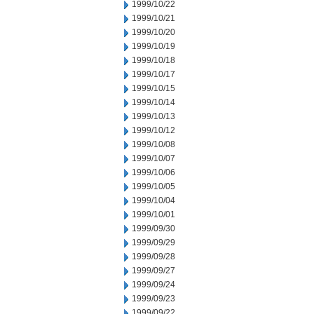
1999/10/22
1999/10/21
1999/10/20
1999/10/19
1999/10/18
1999/10/17
1999/10/15
1999/10/14
1999/10/13
1999/10/12
1999/10/08
1999/10/07
1999/10/06
1999/10/05
1999/10/04
1999/10/01
1999/09/30
1999/09/29
1999/09/28
1999/09/27
1999/09/24
1999/09/23
1999/09/22