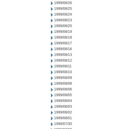
1999/08/26
1999/08/25
1999/08/24
1999/08/23
1999/08/20
1999/08/19
1999/08/18
1999/08/17
1999/08/16
1999/08/13
1999/08/12
1999/08/11
1999/08/10
1999/08/09
1999/08/08
1999/08/06
1999/08/05
1999/08/04
1999/08/03
1999/08/02
1999/08/01
1999/07/30