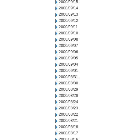
2000/09/15
2000/09/14
2000/09/13
2000/09/12
2000/09/11
2000/09/10
2000/09/08
2000/09/07
2000/09/06
2000/09/05
2000/09/04
2000/09/01
2000/08/31
2000/08/30
2000/08/29
2000/08/28
2000/08/24
2000/08/23
2000/08/22
2000/08/21
2000/08/18
2000/08/17
2000/08/16