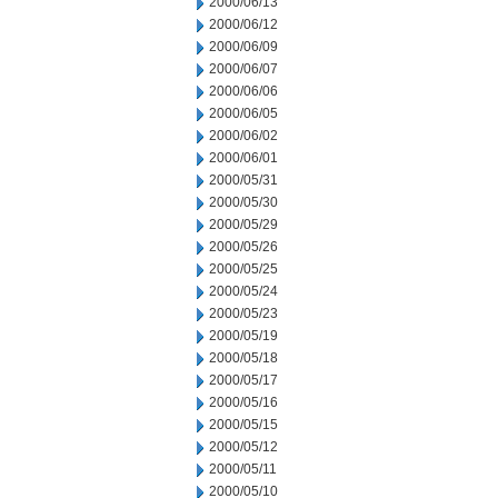
2000/06/13
2000/06/12
2000/06/09
2000/06/07
2000/06/06
2000/06/05
2000/06/02
2000/06/01
2000/05/31
2000/05/30
2000/05/29
2000/05/26
2000/05/25
2000/05/24
2000/05/23
2000/05/19
2000/05/18
2000/05/17
2000/05/16
2000/05/15
2000/05/12
2000/05/11
2000/05/10