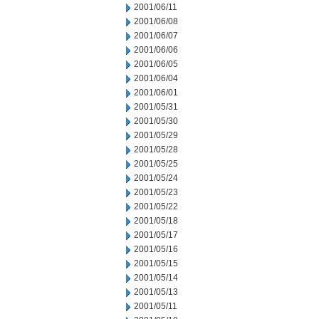
2001/06/11
2001/06/08
2001/06/07
2001/06/06
2001/06/05
2001/06/04
2001/06/01
2001/05/31
2001/05/30
2001/05/29
2001/05/28
2001/05/25
2001/05/24
2001/05/23
2001/05/22
2001/05/18
2001/05/17
2001/05/16
2001/05/15
2001/05/14
2001/05/13
2001/05/11