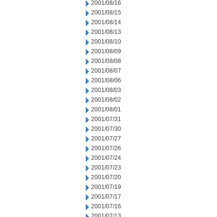
2001/08/16
2001/08/15
2001/08/14
2001/08/13
2001/08/10
2001/08/09
2001/08/08
2001/08/07
2001/08/06
2001/08/03
2001/08/02
2001/08/01
2001/07/31
2001/07/30
2001/07/27
2001/07/26
2001/07/24
2001/07/23
2001/07/20
2001/07/19
2001/07/17
2001/07/16
2001/07/13