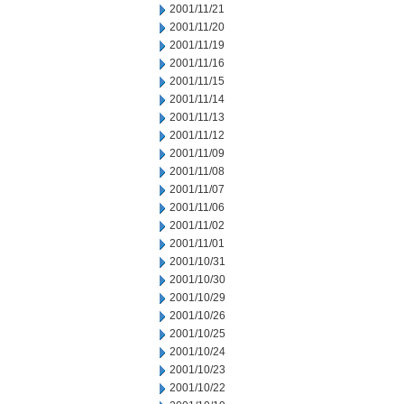
2001/11/21
2001/11/20
2001/11/19
2001/11/16
2001/11/15
2001/11/14
2001/11/13
2001/11/12
2001/11/09
2001/11/08
2001/11/07
2001/11/06
2001/11/02
2001/11/01
2001/10/31
2001/10/30
2001/10/29
2001/10/26
2001/10/25
2001/10/24
2001/10/23
2001/10/22