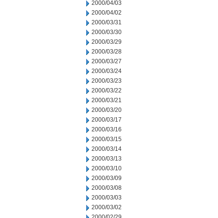
2000/04/03
2000/04/02
2000/03/31
2000/03/30
2000/03/29
2000/03/28
2000/03/27
2000/03/24
2000/03/23
2000/03/22
2000/03/21
2000/03/20
2000/03/17
2000/03/16
2000/03/15
2000/03/14
2000/03/13
2000/03/10
2000/03/09
2000/03/08
2000/03/03
2000/03/02
2000/02/29