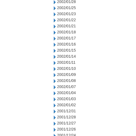
2002/01/28
2002/01/25
2002/01/23
2002/01/22
2002/01/21
2002/01/18
2002/01/17
2002/01/16
2002/01/15
2002/01/14
2002/01/11
2002/01/10
2002/01/09
2002/01/08
2002/01/07
2002/01/04
2002/01/03
2002/01/02
2001/12/31
2001/12/28
2001/12/27
2001/12/26
2001/12/24