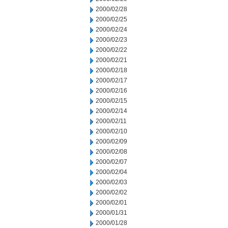
2000/02/28
2000/02/25
2000/02/24
2000/02/23
2000/02/22
2000/02/21
2000/02/18
2000/02/17
2000/02/16
2000/02/15
2000/02/14
2000/02/11
2000/02/10
2000/02/09
2000/02/08
2000/02/07
2000/02/04
2000/02/03
2000/02/02
2000/02/01
2000/01/31
2000/01/28