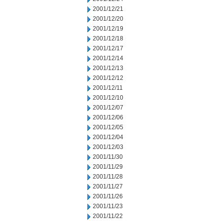
2001/12/21
2001/12/20
2001/12/19
2001/12/18
2001/12/17
2001/12/14
2001/12/13
2001/12/12
2001/12/11
2001/12/10
2001/12/07
2001/12/06
2001/12/05
2001/12/04
2001/12/03
2001/11/30
2001/11/29
2001/11/28
2001/11/27
2001/11/26
2001/11/23
2001/11/22