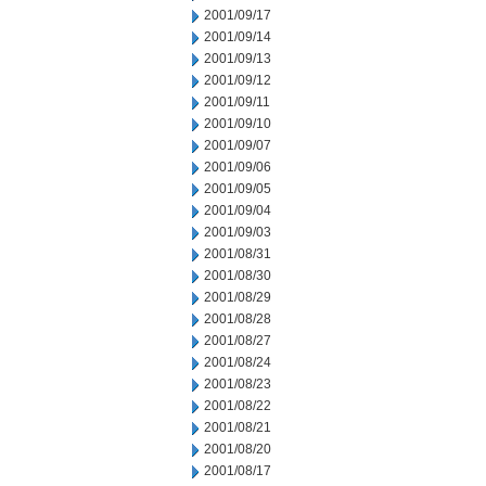
2001/09/17
2001/09/14
2001/09/13
2001/09/12
2001/09/11
2001/09/10
2001/09/07
2001/09/06
2001/09/05
2001/09/04
2001/09/03
2001/08/31
2001/08/30
2001/08/29
2001/08/28
2001/08/27
2001/08/24
2001/08/23
2001/08/22
2001/08/21
2001/08/20
2001/08/17