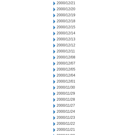
2000/12/21
2000/12/20
2000/12/19
2000/12/18
2000/12/15
2000/12/14
2000/12/13
2000/12/12
2000/12/11
2000/12/08
2000/12/07
2000/12/05
2000/12/04
2000/12/01
2000/11/30
2000/11/29
2000/11/28
2000/11/27
2000/11/24
2000/11/23
2000/11/22
2000/11/21