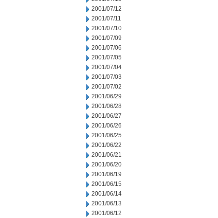
2001/07/12
2001/07/11
2001/07/10
2001/07/09
2001/07/06
2001/07/05
2001/07/04
2001/07/03
2001/07/02
2001/06/29
2001/06/28
2001/06/27
2001/06/26
2001/06/25
2001/06/22
2001/06/21
2001/06/20
2001/06/19
2001/06/15
2001/06/14
2001/06/13
2001/06/12