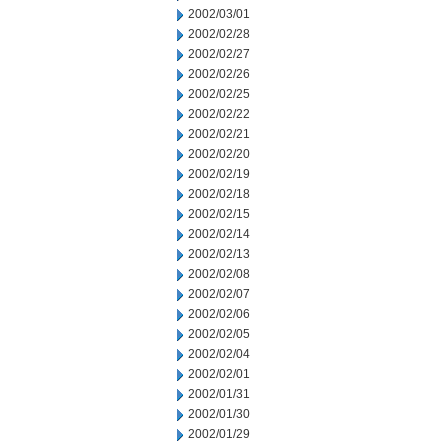
2002/03/01
2002/02/28
2002/02/27
2002/02/26
2002/02/25
2002/02/22
2002/02/21
2002/02/20
2002/02/19
2002/02/18
2002/02/15
2002/02/14
2002/02/13
2002/02/08
2002/02/07
2002/02/06
2002/02/05
2002/02/04
2002/02/01
2002/01/31
2002/01/30
2002/01/29