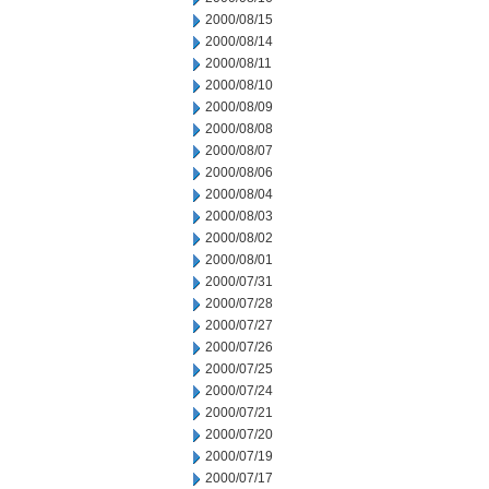
2000/08/15
2000/08/14
2000/08/11
2000/08/10
2000/08/09
2000/08/08
2000/08/07
2000/08/06
2000/08/04
2000/08/03
2000/08/02
2000/08/01
2000/07/31
2000/07/28
2000/07/27
2000/07/26
2000/07/25
2000/07/24
2000/07/21
2000/07/20
2000/07/19
2000/07/17