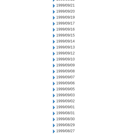
1999/09/21
1999/09/20
1999/09/19
1999/09/17
1999/09/16
1999/09/15
1999/09/14
1999/09/13
1999/09/12
1999/09/10
1999/09/09
1999/09/08
1999/09/07
1999/09/06
1999/09/05
1999/09/03
1999/09/02
1999/09/01
1999/08/31
1999/08/30
1999/08/29
1999/08/27