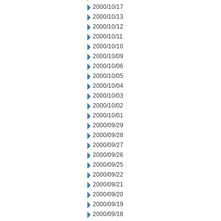
2000/10/17
2000/10/13
2000/10/12
2000/10/11
2000/10/10
2000/10/09
2000/10/06
2000/10/05
2000/10/04
2000/10/03
2000/10/02
2000/10/01
2000/09/29
2000/09/28
2000/09/27
2000/09/26
2000/09/25
2000/09/22
2000/09/21
2000/09/20
2000/09/19
2000/09/18