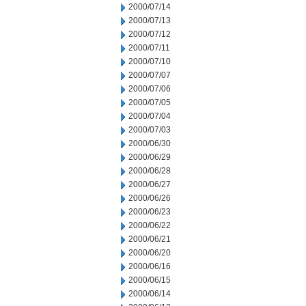
2000/07/14
2000/07/13
2000/07/12
2000/07/11
2000/07/10
2000/07/07
2000/07/06
2000/07/05
2000/07/04
2000/07/03
2000/06/30
2000/06/29
2000/06/28
2000/06/27
2000/06/26
2000/06/23
2000/06/22
2000/06/21
2000/06/20
2000/06/16
2000/06/15
2000/06/14