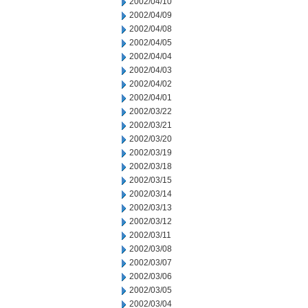
2002/04/10
2002/04/09
2002/04/08
2002/04/05
2002/04/04
2002/04/03
2002/04/02
2002/04/01
2002/03/22
2002/03/21
2002/03/20
2002/03/19
2002/03/18
2002/03/15
2002/03/14
2002/03/13
2002/03/12
2002/03/11
2002/03/08
2002/03/07
2002/03/06
2002/03/05
2002/03/04