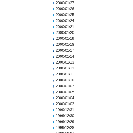
2000/01/27
2000/01/26
2000/01/25
2000/01/24
2000/01/21
2000/01/20
2000/01/19
2000/01/18
2000/01/17
2000/01/14
2000/01/13
2000/01/12
2000/01/11
2000/01/10
2000/01/07
2000/01/05
2000/01/04
2000/01/03
1999/12/31
1999/12/30
1999/12/29
1999/12/28