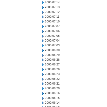
2000/07/14
2000/07/13
2000/07/12
2000/07/11
2000/07/10
2000/07/07
2000/07/06
2000/07/05
2000/07/04
2000/07/03
2000/06/30
2000/06/29
2000/06/28
2000/06/27
2000/06/26
2000/06/23
2000/06/22
2000/06/21
2000/06/20
2000/06/16
2000/06/15
2000/06/14