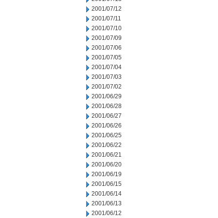
2001/07/12
2001/07/11
2001/07/10
2001/07/09
2001/07/06
2001/07/05
2001/07/04
2001/07/03
2001/07/02
2001/06/29
2001/06/28
2001/06/27
2001/06/26
2001/06/25
2001/06/22
2001/06/21
2001/06/20
2001/06/19
2001/06/15
2001/06/14
2001/06/13
2001/06/12