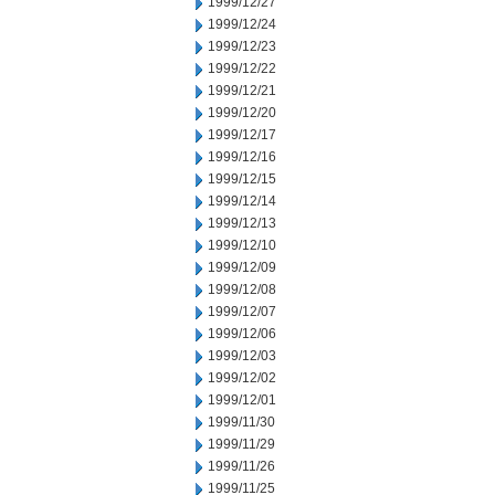
1999/12/27
1999/12/24
1999/12/23
1999/12/22
1999/12/21
1999/12/20
1999/12/17
1999/12/16
1999/12/15
1999/12/14
1999/12/13
1999/12/10
1999/12/09
1999/12/08
1999/12/07
1999/12/06
1999/12/03
1999/12/02
1999/12/01
1999/11/30
1999/11/29
1999/11/26
1999/11/25