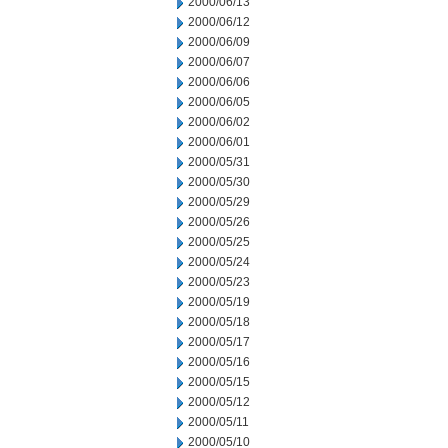
2000/06/13
2000/06/12
2000/06/09
2000/06/07
2000/06/06
2000/06/05
2000/06/02
2000/06/01
2000/05/31
2000/05/30
2000/05/29
2000/05/26
2000/05/25
2000/05/24
2000/05/23
2000/05/19
2000/05/18
2000/05/17
2000/05/16
2000/05/15
2000/05/12
2000/05/11
2000/05/10