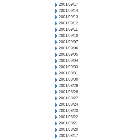
2001/09/17
2001/09/14
2001/09/13
2001/09/12
2001/09/11
2001/09/10
2001/09/07
2001/09/06
2001/09/05
2001/09/04
2001/09/03
2001/08/31
2001/08/30
2001/08/29
2001/08/28
2001/08/27
2001/08/24
2001/08/23
2001/08/22
2001/08/21
2001/08/20
2001/08/17