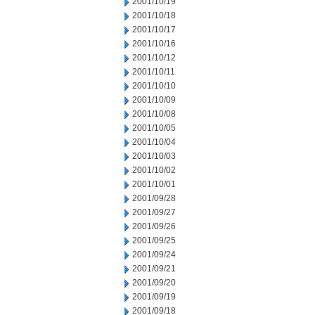
2001/10/19
2001/10/18
2001/10/17
2001/10/16
2001/10/12
2001/10/11
2001/10/10
2001/10/09
2001/10/08
2001/10/05
2001/10/04
2001/10/03
2001/10/02
2001/10/01
2001/09/28
2001/09/27
2001/09/26
2001/09/25
2001/09/24
2001/09/21
2001/09/20
2001/09/19
2001/09/18