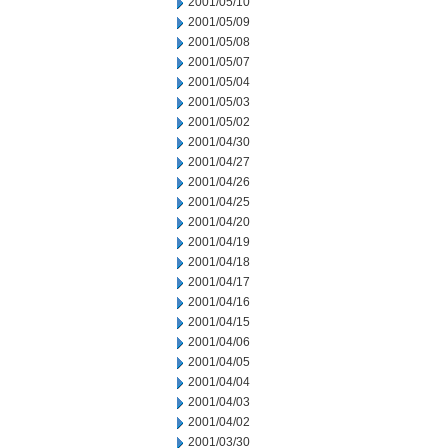
2001/05/10
2001/05/09
2001/05/08
2001/05/07
2001/05/04
2001/05/03
2001/05/02
2001/04/30
2001/04/27
2001/04/26
2001/04/25
2001/04/20
2001/04/19
2001/04/18
2001/04/17
2001/04/16
2001/04/15
2001/04/06
2001/04/05
2001/04/04
2001/04/03
2001/04/02
2001/03/30