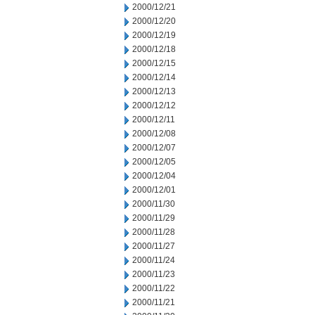
2000/12/21
2000/12/20
2000/12/19
2000/12/18
2000/12/15
2000/12/14
2000/12/13
2000/12/12
2000/12/11
2000/12/08
2000/12/07
2000/12/05
2000/12/04
2000/12/01
2000/11/30
2000/11/29
2000/11/28
2000/11/27
2000/11/24
2000/11/23
2000/11/22
2000/11/21