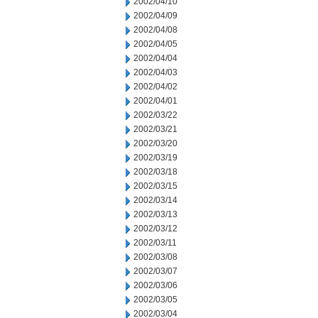
2002/04/10
2002/04/09
2002/04/08
2002/04/05
2002/04/04
2002/04/03
2002/04/02
2002/04/01
2002/03/22
2002/03/21
2002/03/20
2002/03/19
2002/03/18
2002/03/15
2002/03/14
2002/03/13
2002/03/12
2002/03/11
2002/03/08
2002/03/07
2002/03/06
2002/03/05
2002/03/04