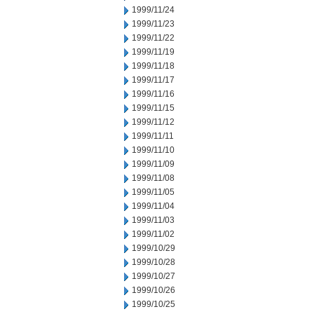
1999/11/24
1999/11/23
1999/11/22
1999/11/19
1999/11/18
1999/11/17
1999/11/16
1999/11/15
1999/11/12
1999/11/11
1999/11/10
1999/11/09
1999/11/08
1999/11/05
1999/11/04
1999/11/03
1999/11/02
1999/10/29
1999/10/28
1999/10/27
1999/10/26
1999/10/25