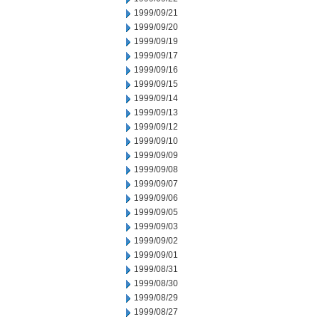
1999/09/21
1999/09/20
1999/09/19
1999/09/17
1999/09/16
1999/09/15
1999/09/14
1999/09/13
1999/09/12
1999/09/10
1999/09/09
1999/09/08
1999/09/07
1999/09/06
1999/09/05
1999/09/03
1999/09/02
1999/09/01
1999/08/31
1999/08/30
1999/08/29
1999/08/27