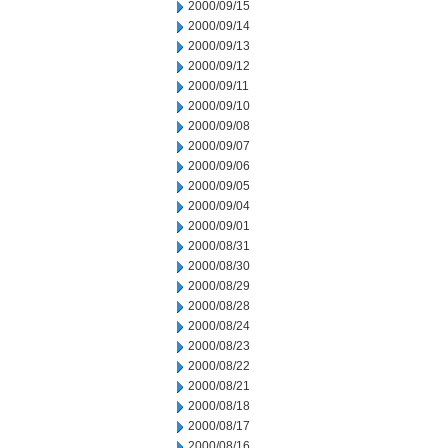
2000/09/15
2000/09/14
2000/09/13
2000/09/12
2000/09/11
2000/09/10
2000/09/08
2000/09/07
2000/09/06
2000/09/05
2000/09/04
2000/09/01
2000/08/31
2000/08/30
2000/08/29
2000/08/28
2000/08/24
2000/08/23
2000/08/22
2000/08/21
2000/08/18
2000/08/17
2000/08/16