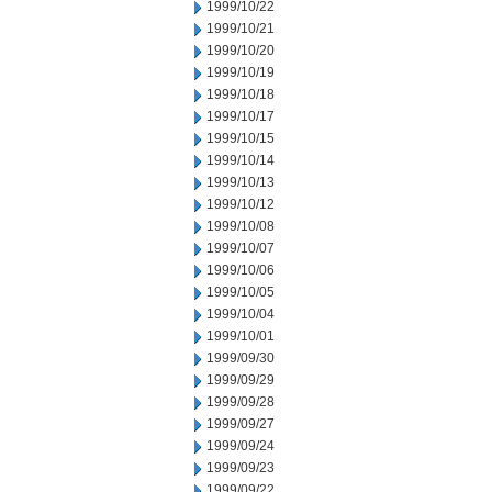
1999/10/22
1999/10/21
1999/10/20
1999/10/19
1999/10/18
1999/10/17
1999/10/15
1999/10/14
1999/10/13
1999/10/12
1999/10/08
1999/10/07
1999/10/06
1999/10/05
1999/10/04
1999/10/01
1999/09/30
1999/09/29
1999/09/28
1999/09/27
1999/09/24
1999/09/23
1999/09/22