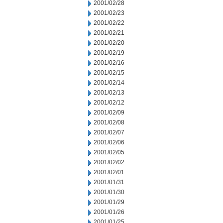
2001/02/28
2001/02/23
2001/02/22
2001/02/21
2001/02/20
2001/02/19
2001/02/16
2001/02/15
2001/02/14
2001/02/13
2001/02/12
2001/02/09
2001/02/08
2001/02/07
2001/02/06
2001/02/05
2001/02/02
2001/02/01
2001/01/31
2001/01/30
2001/01/29
2001/01/26
2001/01/25