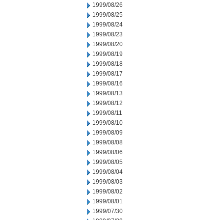
1999/08/26
1999/08/25
1999/08/24
1999/08/23
1999/08/20
1999/08/19
1999/08/18
1999/08/17
1999/08/16
1999/08/13
1999/08/12
1999/08/11
1999/08/10
1999/08/09
1999/08/08
1999/08/06
1999/08/05
1999/08/04
1999/08/03
1999/08/02
1999/08/01
1999/07/30