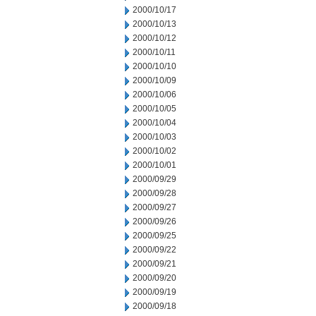
2000/10/17
2000/10/13
2000/10/12
2000/10/11
2000/10/10
2000/10/09
2000/10/06
2000/10/05
2000/10/04
2000/10/03
2000/10/02
2000/10/01
2000/09/29
2000/09/28
2000/09/27
2000/09/26
2000/09/25
2000/09/22
2000/09/21
2000/09/20
2000/09/19
2000/09/18