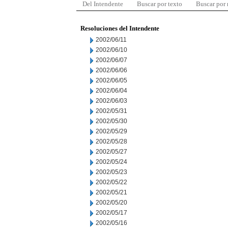
Del Intendente
Buscar por texto
Buscar por
Resoluciones del Intendente
2002/06/11
2002/06/10
2002/06/07
2002/06/06
2002/06/05
2002/06/04
2002/06/03
2002/05/31
2002/05/30
2002/05/29
2002/05/28
2002/05/27
2002/05/24
2002/05/23
2002/05/22
2002/05/21
2002/05/20
2002/05/17
2002/05/16