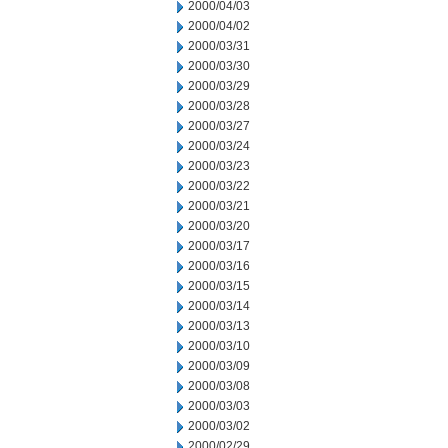
2000/04/03
2000/04/02
2000/03/31
2000/03/30
2000/03/29
2000/03/28
2000/03/27
2000/03/24
2000/03/23
2000/03/22
2000/03/21
2000/03/20
2000/03/17
2000/03/16
2000/03/15
2000/03/14
2000/03/13
2000/03/10
2000/03/09
2000/03/08
2000/03/03
2000/03/02
2000/02/29