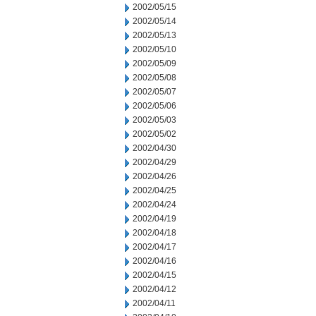
2002/05/15
2002/05/14
2002/05/13
2002/05/10
2002/05/09
2002/05/08
2002/05/07
2002/05/06
2002/05/03
2002/05/02
2002/04/30
2002/04/29
2002/04/26
2002/04/25
2002/04/24
2002/04/19
2002/04/18
2002/04/17
2002/04/16
2002/04/15
2002/04/12
2002/04/11