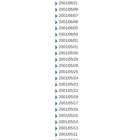
2001/06/11
2001/06/08
2001/06/07
2001/06/06
2001/06/05
2001/06/04
2001/06/01
2001/05/31
2001/05/30
2001/05/29
2001/05/28
2001/05/25
2001/05/24
2001/05/23
2001/05/22
2001/05/18
2001/05/17
2001/05/16
2001/05/15
2001/05/14
2001/05/13
2001/05/11