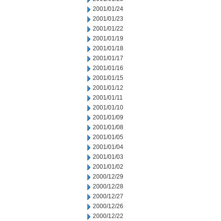
2001/01/24
2001/01/23
2001/01/22
2001/01/19
2001/01/18
2001/01/17
2001/01/16
2001/01/15
2001/01/12
2001/01/11
2001/01/10
2001/01/09
2001/01/08
2001/01/05
2001/01/04
2001/01/03
2001/01/02
2000/12/29
2000/12/28
2000/12/27
2000/12/26
2000/12/22