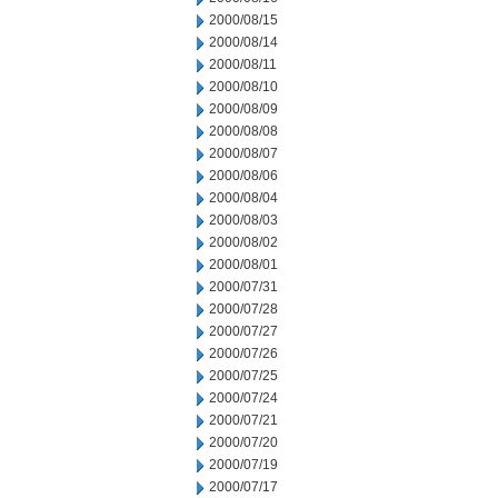
2000/08/15
2000/08/14
2000/08/11
2000/08/10
2000/08/09
2000/08/08
2000/08/07
2000/08/06
2000/08/04
2000/08/03
2000/08/02
2000/08/01
2000/07/31
2000/07/28
2000/07/27
2000/07/26
2000/07/25
2000/07/24
2000/07/21
2000/07/20
2000/07/19
2000/07/17