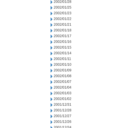
2002/01/28
2002/01/25
2002/01/23
2002/01/22
2002/01/21
2002/01/18
2002/01/17
2002/01/16
2002/01/15
2002/01/14
2002/01/11
2002/01/10
2002/01/09
2002/01/08
2002/01/07
2002/01/04
2002/01/03
2002/01/02
2001/12/31
2001/12/28
2001/12/27
2001/12/26
2001/12/24