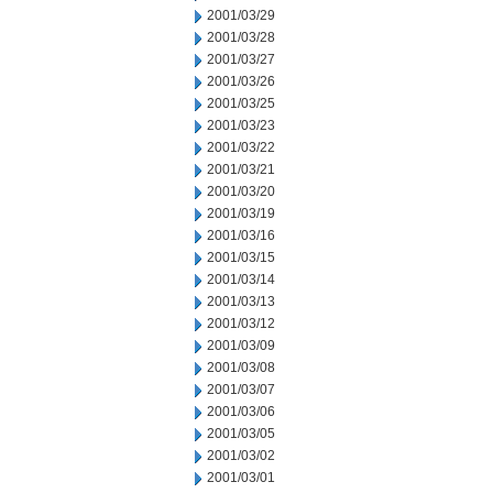
2001/03/29
2001/03/28
2001/03/27
2001/03/26
2001/03/25
2001/03/23
2001/03/22
2001/03/21
2001/03/20
2001/03/19
2001/03/16
2001/03/15
2001/03/14
2001/03/13
2001/03/12
2001/03/09
2001/03/08
2001/03/07
2001/03/06
2001/03/05
2001/03/02
2001/03/01