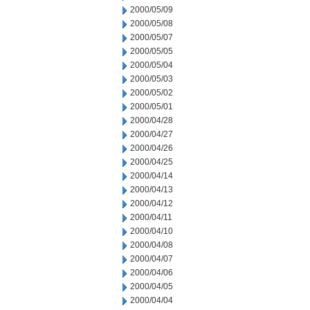
2000/05/09
2000/05/08
2000/05/07
2000/05/05
2000/05/04
2000/05/03
2000/05/02
2000/05/01
2000/04/28
2000/04/27
2000/04/26
2000/04/25
2000/04/14
2000/04/13
2000/04/12
2000/04/11
2000/04/10
2000/04/08
2000/04/07
2000/04/06
2000/04/05
2000/04/04