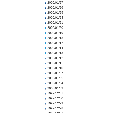
2000/01/27
2000/01/26
2000/01/25
2000/01/24
2000/01/21
2000/01/20
2000/01/19
2000/01/18
2000/01/17
2000/01/14
2000/01/13
2000/01/12
2000/01/11
2000/01/10
2000/01/07
2000/01/05
2000/01/04
2000/01/03
1999/12/31
1999/12/30
1999/12/29
1999/12/28