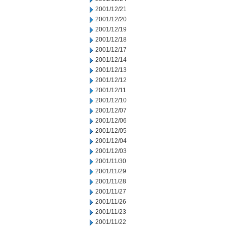
2001/12/21
2001/12/20
2001/12/19
2001/12/18
2001/12/17
2001/12/14
2001/12/13
2001/12/12
2001/12/11
2001/12/10
2001/12/07
2001/12/06
2001/12/05
2001/12/04
2001/12/03
2001/11/30
2001/11/29
2001/11/28
2001/11/27
2001/11/26
2001/11/23
2001/11/22