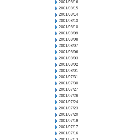
2001/08/16
2001/08/15
2001/08/14
2001/08/13
2001/08/10
2001/08/09
2001/08/08
2001/08/07
2001/08/06
2001/08/03
2001/08/02
2001/08/01
2001/07/31
2001/07/30
2001/07/27
2001/07/26
2001/07/24
2001/07/23
2001/07/20
2001/07/19
2001/07/17
2001/07/16
2001/07/13