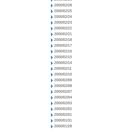
2000/02/28
2000/02/25
2000/02/24
2000/02/23
2000/02/22
2000/02/21
2000/02/18
2000/02/17
2000/02/16
2000/02/15
2000/02/14
2000/02/11
2000/02/10
2000/02/09
2000/02/08
2000/02/07
2000/02/04
2000/02/03
2000/02/02
2000/02/01
2000/01/31
2000/01/28