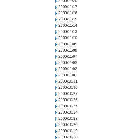
2000/11/20
2000/11/17
2000/11/16
2000/11/15
2000/11/14
2000/11/13
2000/11/10
2000/11/09
2000/11/08
2000/11/07
2000/11/03
2000/11/02
2000/11/01
2000/10/31
2000/10/30
2000/10/27
2000/10/26
2000/10/25
2000/10/24
2000/10/23
2000/10/20
2000/10/19
2000/10/18