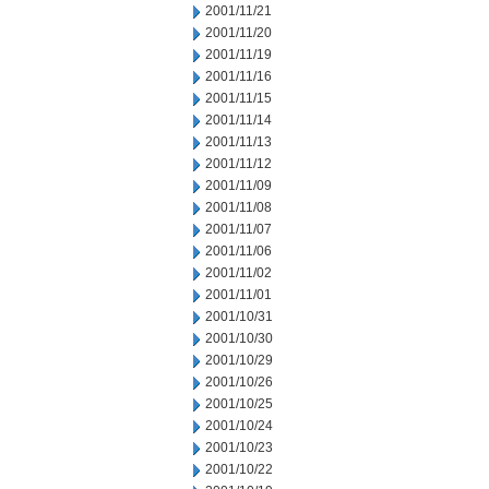
2001/11/21
2001/11/20
2001/11/19
2001/11/16
2001/11/15
2001/11/14
2001/11/13
2001/11/12
2001/11/09
2001/11/08
2001/11/07
2001/11/06
2001/11/02
2001/11/01
2001/10/31
2001/10/30
2001/10/29
2001/10/26
2001/10/25
2001/10/24
2001/10/23
2001/10/22