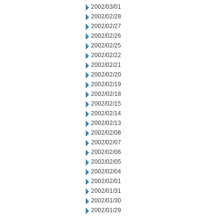
2002/03/01
2002/02/28
2002/02/27
2002/02/26
2002/02/25
2002/02/22
2002/02/21
2002/02/20
2002/02/19
2002/02/18
2002/02/15
2002/02/14
2002/02/13
2002/02/08
2002/02/07
2002/02/06
2002/02/05
2002/02/04
2002/02/01
2002/01/31
2002/01/30
2002/01/29