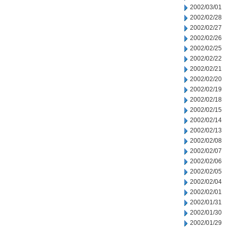
2002/03/01
2002/02/28
2002/02/27
2002/02/26
2002/02/25
2002/02/22
2002/02/21
2002/02/20
2002/02/19
2002/02/18
2002/02/15
2002/02/14
2002/02/13
2002/02/08
2002/02/07
2002/02/06
2002/02/05
2002/02/04
2002/02/01
2002/01/31
2002/01/30
2002/01/29