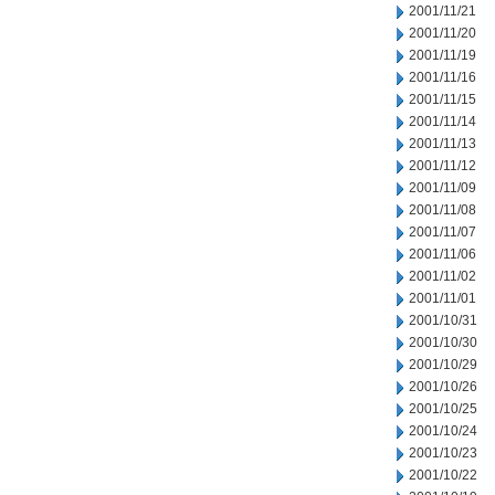
2001/11/21
2001/11/20
2001/11/19
2001/11/16
2001/11/15
2001/11/14
2001/11/13
2001/11/12
2001/11/09
2001/11/08
2001/11/07
2001/11/06
2001/11/02
2001/11/01
2001/10/31
2001/10/30
2001/10/29
2001/10/26
2001/10/25
2001/10/24
2001/10/23
2001/10/22