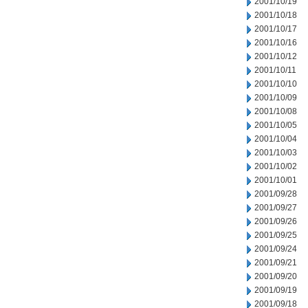
2001/10/19
2001/10/18
2001/10/17
2001/10/16
2001/10/12
2001/10/11
2001/10/10
2001/10/09
2001/10/08
2001/10/05
2001/10/04
2001/10/03
2001/10/02
2001/10/01
2001/09/28
2001/09/27
2001/09/26
2001/09/25
2001/09/24
2001/09/21
2001/09/20
2001/09/19
2001/09/18