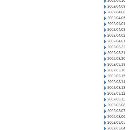
2002/04/10
2002/04/09
2002/04/08
2002/04/05
2002/04/04
2002/04/03
2002/04/02
2002/04/01
2002/03/22
2002/03/21
2002/03/20
2002/03/19
2002/03/18
2002/03/15
2002/03/14
2002/03/13
2002/03/12
2002/03/11
2002/03/08
2002/03/07
2002/03/06
2002/03/05
2002/03/04