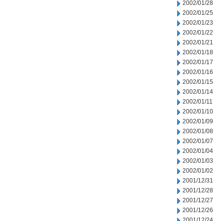
2002/01/28
2002/01/25
2002/01/23
2002/01/22
2002/01/21
2002/01/18
2002/01/17
2002/01/16
2002/01/15
2002/01/14
2002/01/11
2002/01/10
2002/01/09
2002/01/08
2002/01/07
2002/01/04
2002/01/03
2002/01/02
2001/12/31
2001/12/28
2001/12/27
2001/12/26
2001/12/24