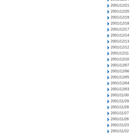
2001/12/21
2001/12/20
2001/12/19
2001/12/18
2001/12/17
2001/12/14
2001/12/13
2001/12/12
2001/12/11
2001/12/10
2001/12/07
2001/12/06
2001/12/05
2001/12/04
2001/12/03
2001/11/30
2001/11/29
2001/11/28
2001/11/27
2001/11/26
2001/11/23
2001/11/22