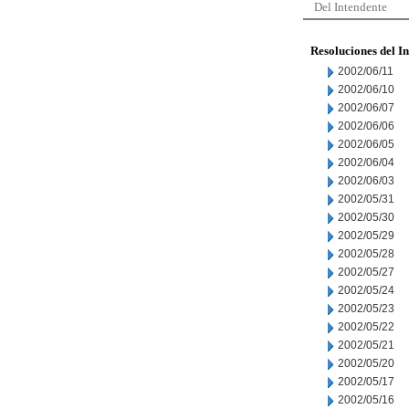
Del Intendente
Resoluciones del I
2002/06/11
2002/06/10
2002/06/07
2002/06/06
2002/06/05
2002/06/04
2002/06/03
2002/05/31
2002/05/30
2002/05/29
2002/05/28
2002/05/27
2002/05/24
2002/05/23
2002/05/22
2002/05/21
2002/05/20
2002/05/17
2002/05/16