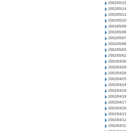
2002/05/15
2002/05/14
2002/05/13
2002/05/10
2002/05/09
2002/05/08
2002/05/07
2002/05/06
2002/05/03
2002/05/02
2002/04/30
2002/04/29
2002/04/26
2002/04/25
2002/04/24
2002/04/19
2002/04/18
2002/04/17
2002/04/16
2002/04/15
2002/04/12
2002/04/11