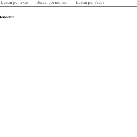
Buscar por texto
Buscar por número
Buscar por Fecha
ntendente