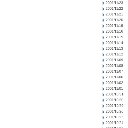
2001/11/23
2001/11/22
2001/11/21
2001/11/20
2001/11/19
2001/11/16
2001/11/15
2001/11/14
2001/11/13
2001/11/12
2001/11/09
2001/11/08
2001/11/07
2001/11/06
2001/11/02
2001/11/01
2001/10/31
2001/10/30
2001/10/29
2001/10/26
2001/10/25
2001/10/24