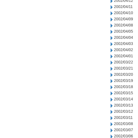
2002/04/12
2002/04/11
2002/04/10
2002/04/09
2002/04/08
2002/04/05
2002/04/04
2002/04/03
2002/04/02
2002/04/01
2002/03/22
2002/03/21
2002/03/20
2002/03/19
2002/03/18
2002/03/15
2002/03/14
2002/03/13
2002/03/12
2002/03/11
2002/03/08
2002/03/07
2002/03/06