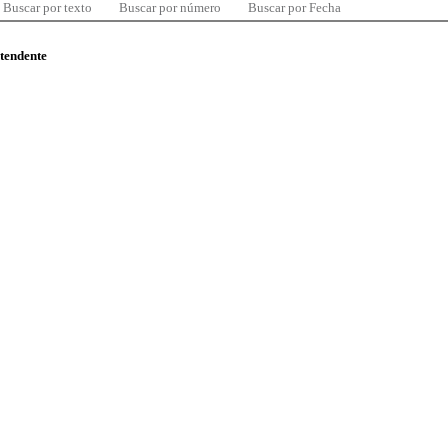
Buscar por texto
Buscar por número
Buscar por Fecha
ntendente