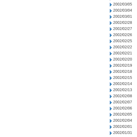
2002/03/05
2002/03/04
2002/03/01
2002/02/28
2002/02/27
2002/02/26
2002/02/25
2002/02/22
2002/02/21
2002/02/20
2002/02/19
2002/02/18
2002/02/15
2002/02/14
2002/02/13
2002/02/08
2002/02/07
2002/02/06
2002/02/05
2002/02/04
2002/02/01
2002/01/31