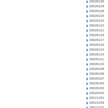
2002/01/30
2002/01/29
2002/01/28
2002/01/25
2002/01/23
2002/01/22
2002/01/21
2002/01/18
2002/01/17
2002/01/16
2002/01/15
2002/01/14
2002/01/11
2002/01/10
2002/01/09
2002/01/08
2002/01/07
2002/01/04
2002/01/03
2002/01/02
2001/12/31
2001/12/28
2001/12/27