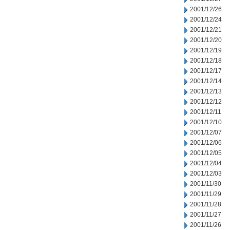
2001/12/26
2001/12/24
2001/12/21
2001/12/20
2001/12/19
2001/12/18
2001/12/17
2001/12/14
2001/12/13
2001/12/12
2001/12/11
2001/12/10
2001/12/07
2001/12/06
2001/12/05
2001/12/04
2001/12/03
2001/11/30
2001/11/29
2001/11/28
2001/11/27
2001/11/26