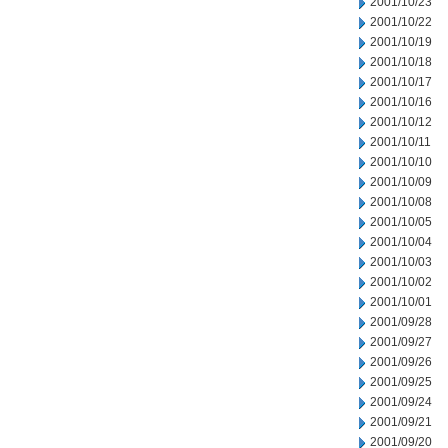
2001/10/23
2001/10/22
2001/10/19
2001/10/18
2001/10/17
2001/10/16
2001/10/12
2001/10/11
2001/10/10
2001/10/09
2001/10/08
2001/10/05
2001/10/04
2001/10/03
2001/10/02
2001/10/01
2001/09/28
2001/09/27
2001/09/26
2001/09/25
2001/09/24
2001/09/21
2001/09/20