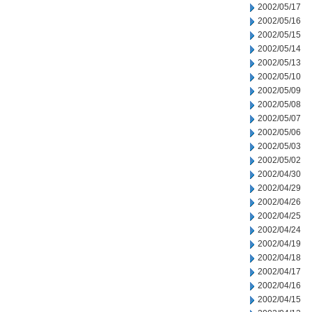
2002/05/17
2002/05/16
2002/05/15
2002/05/14
2002/05/13
2002/05/10
2002/05/09
2002/05/08
2002/05/07
2002/05/06
2002/05/03
2002/05/02
2002/04/30
2002/04/29
2002/04/26
2002/04/25
2002/04/24
2002/04/19
2002/04/18
2002/04/17
2002/04/16
2002/04/15