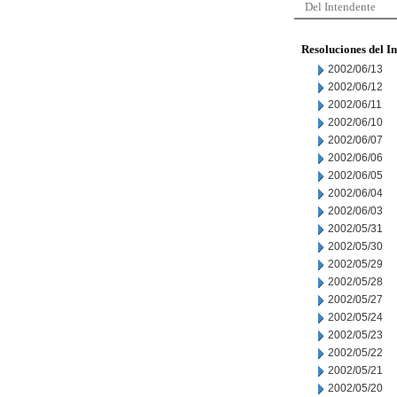
Del Intendente
Resoluciones del I
2002/06/13
2002/06/12
2002/06/11
2002/06/10
2002/06/07
2002/06/06
2002/06/05
2002/06/04
2002/06/03
2002/05/31
2002/05/30
2002/05/29
2002/05/28
2002/05/27
2002/05/24
2002/05/23
2002/05/22
2002/05/21
2002/05/20