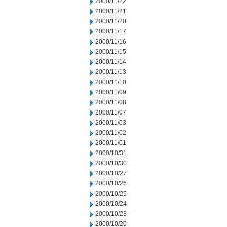
2000/11/22
2000/11/21
2000/11/20
2000/11/17
2000/11/16
2000/11/15
2000/11/14
2000/11/13
2000/11/10
2000/11/09
2000/11/08
2000/11/07
2000/11/03
2000/11/02
2000/11/01
2000/10/31
2000/10/30
2000/10/27
2000/10/26
2000/10/25
2000/10/24
2000/10/23
2000/10/20