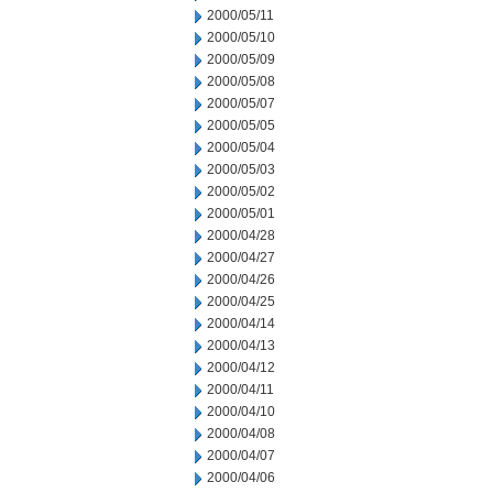
2000/05/11
2000/05/10
2000/05/09
2000/05/08
2000/05/07
2000/05/05
2000/05/04
2000/05/03
2000/05/02
2000/05/01
2000/04/28
2000/04/27
2000/04/26
2000/04/25
2000/04/14
2000/04/13
2000/04/12
2000/04/11
2000/04/10
2000/04/08
2000/04/07
2000/04/06