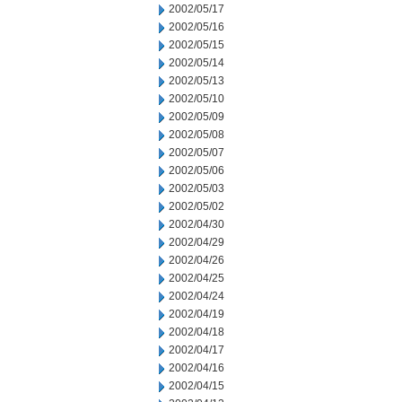
2002/05/17
2002/05/16
2002/05/15
2002/05/14
2002/05/13
2002/05/10
2002/05/09
2002/05/08
2002/05/07
2002/05/06
2002/05/03
2002/05/02
2002/04/30
2002/04/29
2002/04/26
2002/04/25
2002/04/24
2002/04/19
2002/04/18
2002/04/17
2002/04/16
2002/04/15