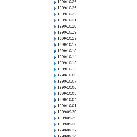
1999/10/26
1999/10/25
1999/10/22
1999/10/21
1999/10/20
1999/10/19
1999/10/18
1999/10/17
1999/10/15
1999/10/14
1999/10/13
1999/10/12
1999/10/08
1999/10/07
1999/10/06
1999/10/05
1999/10/04
1999/10/01
1999/09/30
1999/09/29
1999/09/28
1999/09/27
1999/09/24