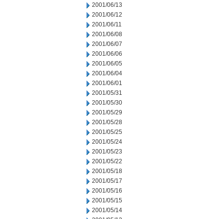
2001/06/13
2001/06/12
2001/06/11
2001/06/08
2001/06/07
2001/06/06
2001/06/05
2001/06/04
2001/06/01
2001/05/31
2001/05/30
2001/05/29
2001/05/28
2001/05/25
2001/05/24
2001/05/23
2001/05/22
2001/05/18
2001/05/17
2001/05/16
2001/05/15
2001/05/14