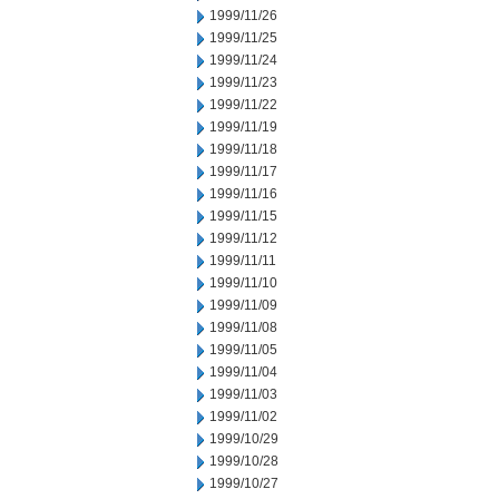
1999/11/26
1999/11/25
1999/11/24
1999/11/23
1999/11/22
1999/11/19
1999/11/18
1999/11/17
1999/11/16
1999/11/15
1999/11/12
1999/11/11
1999/11/10
1999/11/09
1999/11/08
1999/11/05
1999/11/04
1999/11/03
1999/11/02
1999/10/29
1999/10/28
1999/10/27