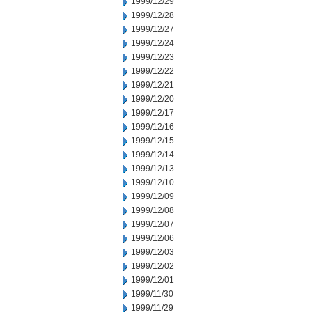
1999/12/29
1999/12/28
1999/12/27
1999/12/24
1999/12/23
1999/12/22
1999/12/21
1999/12/20
1999/12/17
1999/12/16
1999/12/15
1999/12/14
1999/12/13
1999/12/10
1999/12/09
1999/12/08
1999/12/07
1999/12/06
1999/12/03
1999/12/02
1999/12/01
1999/11/30
1999/11/29