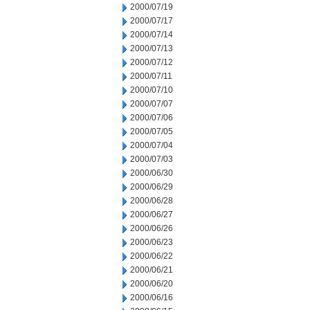
2000/07/19
2000/07/17
2000/07/14
2000/07/13
2000/07/12
2000/07/11
2000/07/10
2000/07/07
2000/07/06
2000/07/05
2000/07/04
2000/07/03
2000/06/30
2000/06/29
2000/06/28
2000/06/27
2000/06/26
2000/06/23
2000/06/22
2000/06/21
2000/06/20
2000/06/16