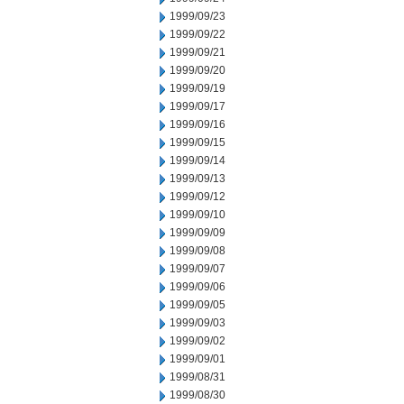
1999/09/23
1999/09/22
1999/09/21
1999/09/20
1999/09/19
1999/09/17
1999/09/16
1999/09/15
1999/09/14
1999/09/13
1999/09/12
1999/09/10
1999/09/09
1999/09/08
1999/09/07
1999/09/06
1999/09/05
1999/09/03
1999/09/02
1999/09/01
1999/08/31
1999/08/30