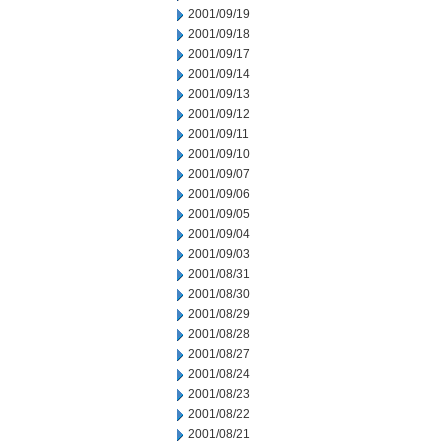
2001/09/19
2001/09/18
2001/09/17
2001/09/14
2001/09/13
2001/09/12
2001/09/11
2001/09/10
2001/09/07
2001/09/06
2001/09/05
2001/09/04
2001/09/03
2001/08/31
2001/08/30
2001/08/29
2001/08/28
2001/08/27
2001/08/24
2001/08/23
2001/08/22
2001/08/21