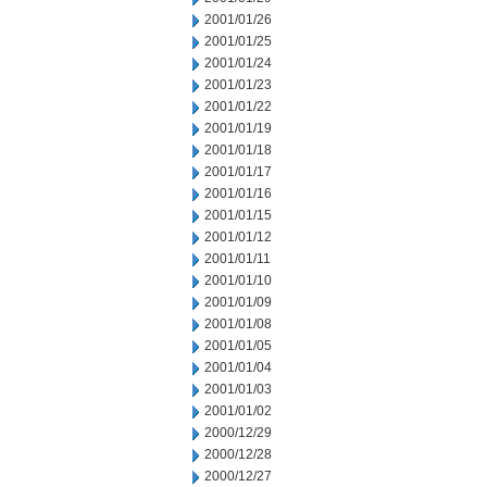
2001/01/26
2001/01/25
2001/01/24
2001/01/23
2001/01/22
2001/01/19
2001/01/18
2001/01/17
2001/01/16
2001/01/15
2001/01/12
2001/01/11
2001/01/10
2001/01/09
2001/01/08
2001/01/05
2001/01/04
2001/01/03
2001/01/02
2000/12/29
2000/12/28
2000/12/27