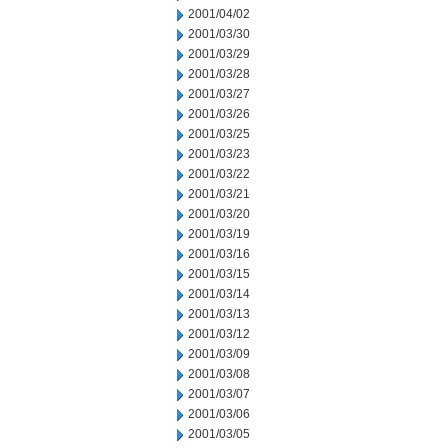
2001/04/02
2001/03/30
2001/03/29
2001/03/28
2001/03/27
2001/03/26
2001/03/25
2001/03/23
2001/03/22
2001/03/21
2001/03/20
2001/03/19
2001/03/16
2001/03/15
2001/03/14
2001/03/13
2001/03/12
2001/03/09
2001/03/08
2001/03/07
2001/03/06
2001/03/05