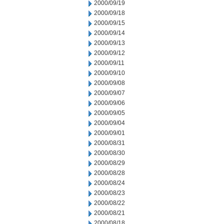
2000/09/19
2000/09/18
2000/09/15
2000/09/14
2000/09/13
2000/09/12
2000/09/11
2000/09/10
2000/09/08
2000/09/07
2000/09/06
2000/09/05
2000/09/04
2000/09/01
2000/08/31
2000/08/30
2000/08/29
2000/08/28
2000/08/24
2000/08/23
2000/08/22
2000/08/21
2000/08/18