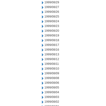
1999/08/29
1999/08/27
1999/08/26
1999/08/25
1999/08/24
1999/08/23
1999/08/20
1999/08/19
1999/08/18
1999/08/17
1999/08/16
1999/08/13
1999/08/12
1999/08/11
1999/08/10
1999/08/09
1999/08/08
1999/08/06
1999/08/05
1999/08/04
1999/08/03
1999/08/02