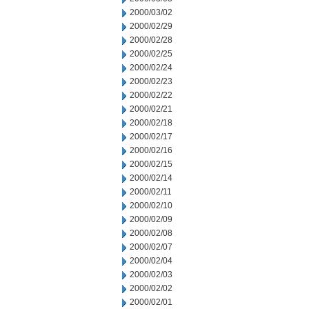
2000/03/02
2000/02/29
2000/02/28
2000/02/25
2000/02/24
2000/02/23
2000/02/22
2000/02/21
2000/02/18
2000/02/17
2000/02/16
2000/02/15
2000/02/14
2000/02/11
2000/02/10
2000/02/09
2000/02/08
2000/02/07
2000/02/04
2000/02/03
2000/02/02
2000/02/01