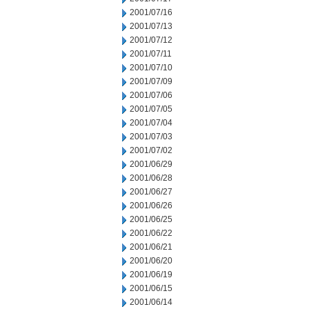
2001/07/16
2001/07/13
2001/07/12
2001/07/11
2001/07/10
2001/07/09
2001/07/06
2001/07/05
2001/07/04
2001/07/03
2001/07/02
2001/06/29
2001/06/28
2001/06/27
2001/06/26
2001/06/25
2001/06/22
2001/06/21
2001/06/20
2001/06/19
2001/06/15
2001/06/14