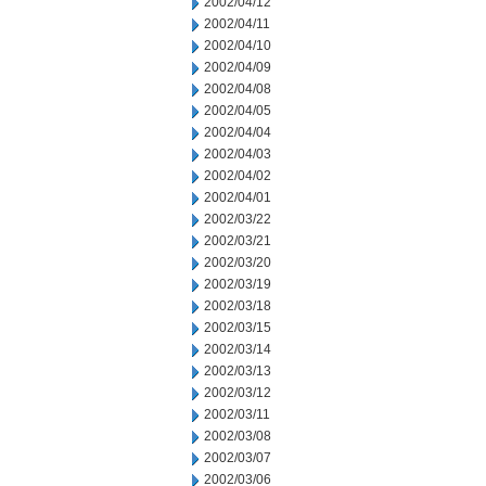
2002/04/12
2002/04/11
2002/04/10
2002/04/09
2002/04/08
2002/04/05
2002/04/04
2002/04/03
2002/04/02
2002/04/01
2002/03/22
2002/03/21
2002/03/20
2002/03/19
2002/03/18
2002/03/15
2002/03/14
2002/03/13
2002/03/12
2002/03/11
2002/03/08
2002/03/07
2002/03/06