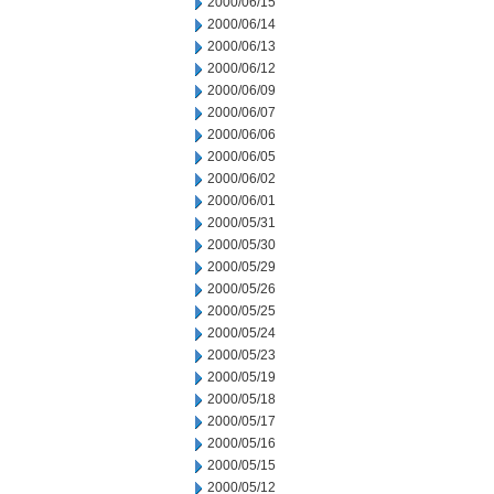
2000/06/15
2000/06/14
2000/06/13
2000/06/12
2000/06/09
2000/06/07
2000/06/06
2000/06/05
2000/06/02
2000/06/01
2000/05/31
2000/05/30
2000/05/29
2000/05/26
2000/05/25
2000/05/24
2000/05/23
2000/05/19
2000/05/18
2000/05/17
2000/05/16
2000/05/15
2000/05/12