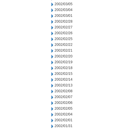
2002/03/05
2002/03/04
2002/03/01
2002/02/28
2002/02/27
2002/02/26
2002/02/25
2002/02/22
2002/02/21
2002/02/20
2002/02/19
2002/02/18
2002/02/15
2002/02/14
2002/02/13
2002/02/08
2002/02/07
2002/02/06
2002/02/05
2002/02/04
2002/02/01
2002/01/31