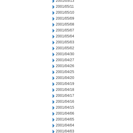
2001/05/13
2001/05/11
2001/05/10
2001/05/09
2001/05/08
2001/05/07
2001/05/04
2001/05/03
2001/05/02
2001/04/30
2001/04/27
2001/04/26
2001/04/25
2001/04/20
2001/04/19
2001/04/18
2001/04/17
2001/04/16
2001/04/15
2001/04/06
2001/04/05
2001/04/04
2001/04/03