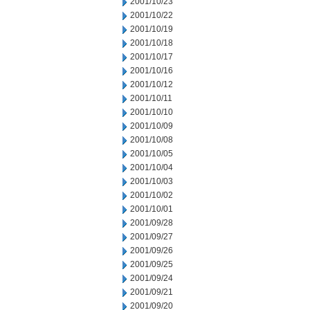
2001/10/23
2001/10/22
2001/10/19
2001/10/18
2001/10/17
2001/10/16
2001/10/12
2001/10/11
2001/10/10
2001/10/09
2001/10/08
2001/10/05
2001/10/04
2001/10/03
2001/10/02
2001/10/01
2001/09/28
2001/09/27
2001/09/26
2001/09/25
2001/09/24
2001/09/21
2001/09/20