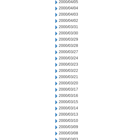
2000/04/05
2000/04/04
2000/04/03
2000/04/02
2000/03/31
2000/03/30
2000/03/29
2000/03/28
2000/03/27
2000/03/24
2000/03/23
2000/03/22
2000/03/21
2000/03/20
2000/03/17
2000/03/16
2000/03/15
2000/03/14
2000/03/13
2000/03/10
2000/03/09
2000/03/08
2000/03/03