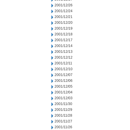
2001/12/26
2001/12/24
2001/12/21
2001/12/20
2001/12/19
2001/12/18
2001/12/17
2001/12/14
2001/12/13
2001/12/12
2001/12/11
2001/12/10
2001/12/07
2001/12/06
2001/12/05
2001/12/04
2001/12/03
2001/11/30
2001/11/29
2001/11/28
2001/11/27
2001/11/26