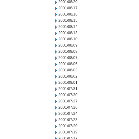
2001/08/20
2001/08/17
2001/08/16
2001/08/15
2001/08/14
2001/08/13
2001/08/10
2001/08/09
2001/08/08
2001/08/07
2001/08/06
2001/08/03
2001/08/02
2001/08/01
2001/07/31
2001/07/30
2001/07/27
2001/07/26
2001/07/24
2001/07/23
2001/07/20
2001/07/19
2001/07/17