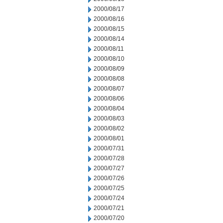
2000/08/17
2000/08/16
2000/08/15
2000/08/14
2000/08/11
2000/08/10
2000/08/09
2000/08/08
2000/08/07
2000/08/06
2000/08/04
2000/08/03
2000/08/02
2000/08/01
2000/07/31
2000/07/28
2000/07/27
2000/07/26
2000/07/25
2000/07/24
2000/07/21
2000/07/20