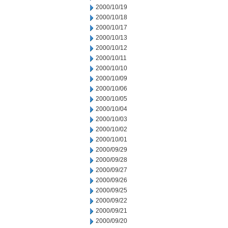
2000/10/19
2000/10/18
2000/10/17
2000/10/13
2000/10/12
2000/10/11
2000/10/10
2000/10/09
2000/10/06
2000/10/05
2000/10/04
2000/10/03
2000/10/02
2000/10/01
2000/09/29
2000/09/28
2000/09/27
2000/09/26
2000/09/25
2000/09/22
2000/09/21
2000/09/20