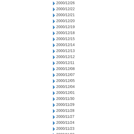
2000/12/26
2000/12/22
2000/12/21
2000/12/20
2000/12/19
2000/12/18
2000/12/15
2000/12/14
2000/12/13
2000/12/12
2000/12/11
2000/12/08
2000/12/07
2000/12/05
2000/12/04
2000/12/01
2000/11/30
2000/11/29
2000/11/28
2000/11/27
2000/11/24
2000/11/23