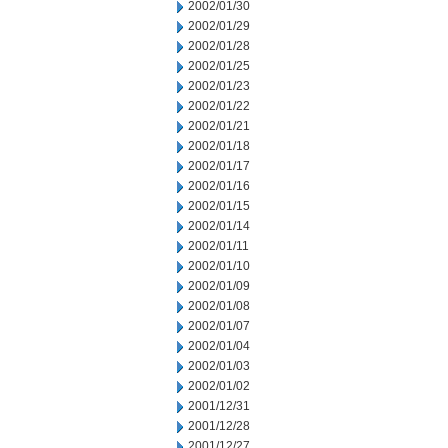
2002/01/30
2002/01/29
2002/01/28
2002/01/25
2002/01/23
2002/01/22
2002/01/21
2002/01/18
2002/01/17
2002/01/16
2002/01/15
2002/01/14
2002/01/11
2002/01/10
2002/01/09
2002/01/08
2002/01/07
2002/01/04
2002/01/03
2002/01/02
2001/12/31
2001/12/28
2001/12/27