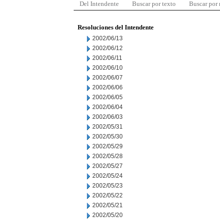
Del Intendente
Buscar por texto
Buscar por
Resoluciones del Intendente
2002/06/13
2002/06/12
2002/06/11
2002/06/10
2002/06/07
2002/06/06
2002/06/05
2002/06/04
2002/06/03
2002/05/31
2002/05/30
2002/05/29
2002/05/28
2002/05/27
2002/05/24
2002/05/23
2002/05/22
2002/05/21
2002/05/20