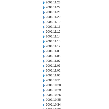
2001/11/23
2001/11/22
2001/11/21
2001/11/20
2001/11/19
2001/11/16
2001/11/15
2001/11/14
2001/11/13
2001/11/12
2001/11/09
2001/11/08
2001/11/07
2001/11/06
2001/11/02
2001/11/01
2001/10/31
2001/10/30
2001/10/29
2001/10/26
2001/10/25
2001/10/24