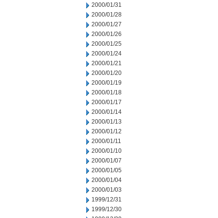
2000/01/31
2000/01/28
2000/01/27
2000/01/26
2000/01/25
2000/01/24
2000/01/21
2000/01/20
2000/01/19
2000/01/18
2000/01/17
2000/01/14
2000/01/13
2000/01/12
2000/01/11
2000/01/10
2000/01/07
2000/01/05
2000/01/04
2000/01/03
1999/12/31
1999/12/30