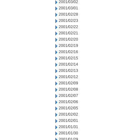
2001/03/02
2001/03/01
2001/02/28
2001/02/23
2001/02/22
2001/02/21
2001/02/20
2001/02/19
2001/02/16
2001/02/15
2001/02/14
2001/02/13
2001/02/12
2001/02/09
2001/02/08
2001/02/07
2001/02/06
2001/02/05
2001/02/02
2001/02/01
2001/01/31
2001/01/30
2001/01/29