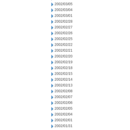
2002/03/05
2002/03/04
2002/03/01
2002/02/28
2002/02/27
2002/02/26
2002/02/25
2002/02/22
2002/02/21
2002/02/20
2002/02/19
2002/02/18
2002/02/15
2002/02/14
2002/02/13
2002/02/08
2002/02/07
2002/02/06
2002/02/05
2002/02/04
2002/02/01
2002/01/31