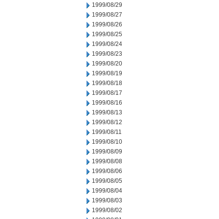
1999/08/29
1999/08/27
1999/08/26
1999/08/25
1999/08/24
1999/08/23
1999/08/20
1999/08/19
1999/08/18
1999/08/17
1999/08/16
1999/08/13
1999/08/12
1999/08/11
1999/08/10
1999/08/09
1999/08/08
1999/08/06
1999/08/05
1999/08/04
1999/08/03
1999/08/02