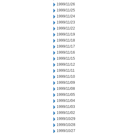
1999/11/26
1999/11/25
1999/11/24
1999/11/23
1999/11/22
1999/11/19
1999/11/18
1999/11/17
1999/11/16
1999/11/15
1999/11/12
1999/11/11
1999/11/10
1999/11/09
1999/11/08
1999/11/05
1999/11/04
1999/11/03
1999/11/02
1999/10/29
1999/10/28
1999/10/27