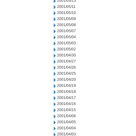
2001/05/13
2001/05/11
2001/05/10
2001/05/09
2001/05/08
2001/05/07
2001/05/04
2001/05/03
2001/05/02
2001/04/30
2001/04/27
2001/04/26
2001/04/25
2001/04/20
2001/04/19
2001/04/18
2001/04/17
2001/04/16
2001/04/15
2001/04/06
2001/04/05
2001/04/04
2001/04/03