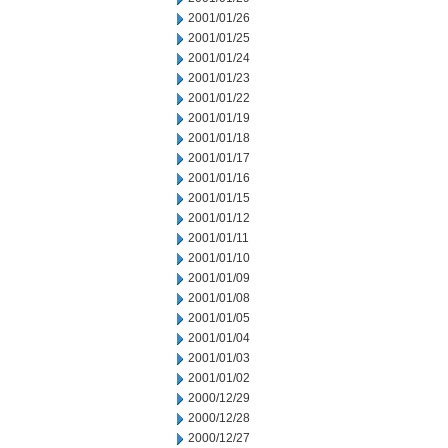
2001/01/26
2001/01/25
2001/01/24
2001/01/23
2001/01/22
2001/01/19
2001/01/18
2001/01/17
2001/01/16
2001/01/15
2001/01/12
2001/01/11
2001/01/10
2001/01/09
2001/01/08
2001/01/05
2001/01/04
2001/01/03
2001/01/02
2000/12/29
2000/12/28
2000/12/27