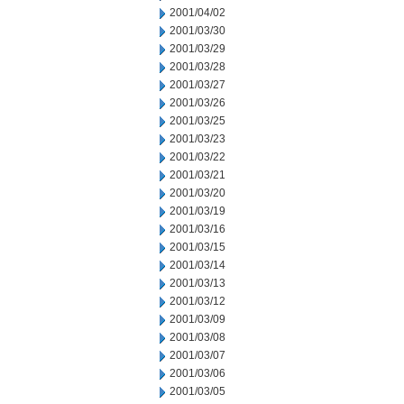
2001/04/02
2001/03/30
2001/03/29
2001/03/28
2001/03/27
2001/03/26
2001/03/25
2001/03/23
2001/03/22
2001/03/21
2001/03/20
2001/03/19
2001/03/16
2001/03/15
2001/03/14
2001/03/13
2001/03/12
2001/03/09
2001/03/08
2001/03/07
2001/03/06
2001/03/05