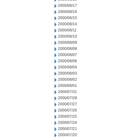
2000/08/17
2000/08/16
2000/08/15
2000/08/14
2000/08/11
2000/08/10
2000/08/09
2000/08/08
2000/08/07
2000/08/06
2000/08/04
2000/08/03
2000/08/02
2000/08/01
2000/07/31
2000/07/28
2000/07/27
2000/07/26
2000/07/25
2000/07/24
2000/07/21
2000/07/20