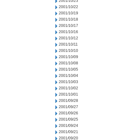
2001/10/23
2001/10/22
2001/10/19
2001/10/18
2001/10/17
2001/10/16
2001/10/12
2001/10/11
2001/10/10
2001/10/09
2001/10/08
2001/10/05
2001/10/04
2001/10/03
2001/10/02
2001/10/01
2001/09/28
2001/09/27
2001/09/26
2001/09/25
2001/09/24
2001/09/21
2001/09/20