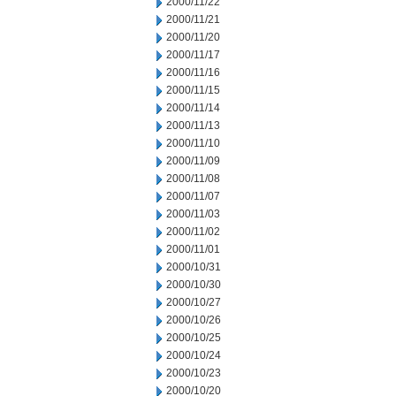
2000/11/22
2000/11/21
2000/11/20
2000/11/17
2000/11/16
2000/11/15
2000/11/14
2000/11/13
2000/11/10
2000/11/09
2000/11/08
2000/11/07
2000/11/03
2000/11/02
2000/11/01
2000/10/31
2000/10/30
2000/10/27
2000/10/26
2000/10/25
2000/10/24
2000/10/23
2000/10/20