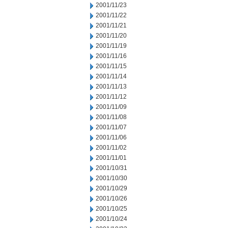
2001/11/23
2001/11/22
2001/11/21
2001/11/20
2001/11/19
2001/11/16
2001/11/15
2001/11/14
2001/11/13
2001/11/12
2001/11/09
2001/11/08
2001/11/07
2001/11/06
2001/11/02
2001/11/01
2001/10/31
2001/10/30
2001/10/29
2001/10/26
2001/10/25
2001/10/24