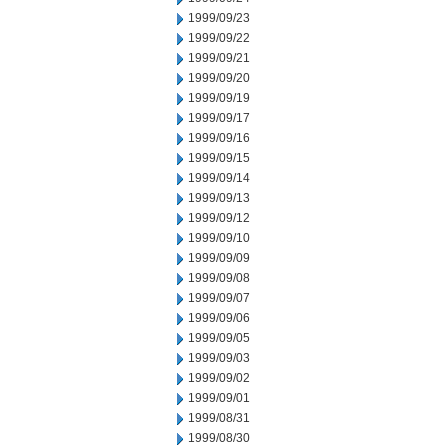
1999/09/23
1999/09/22
1999/09/21
1999/09/20
1999/09/19
1999/09/17
1999/09/16
1999/09/15
1999/09/14
1999/09/13
1999/09/12
1999/09/10
1999/09/09
1999/09/08
1999/09/07
1999/09/06
1999/09/05
1999/09/03
1999/09/02
1999/09/01
1999/08/31
1999/08/30