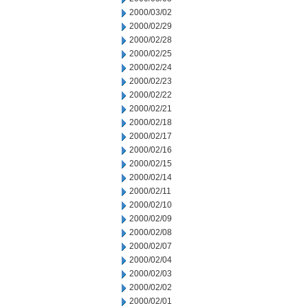
2000/03/02
2000/02/29
2000/02/28
2000/02/25
2000/02/24
2000/02/23
2000/02/22
2000/02/21
2000/02/18
2000/02/17
2000/02/16
2000/02/15
2000/02/14
2000/02/11
2000/02/10
2000/02/09
2000/02/08
2000/02/07
2000/02/04
2000/02/03
2000/02/02
2000/02/01