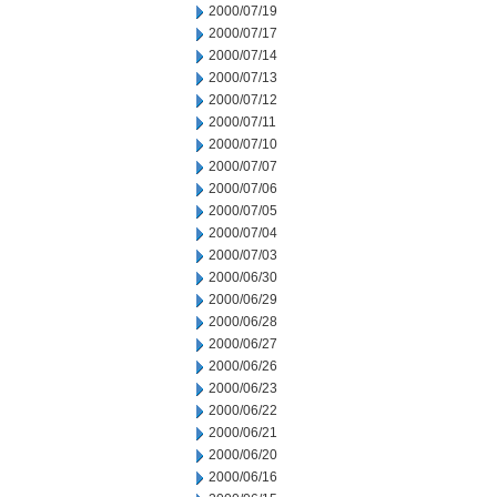
2000/07/19
2000/07/17
2000/07/14
2000/07/13
2000/07/12
2000/07/11
2000/07/10
2000/07/07
2000/07/06
2000/07/05
2000/07/04
2000/07/03
2000/06/30
2000/06/29
2000/06/28
2000/06/27
2000/06/26
2000/06/23
2000/06/22
2000/06/21
2000/06/20
2000/06/16