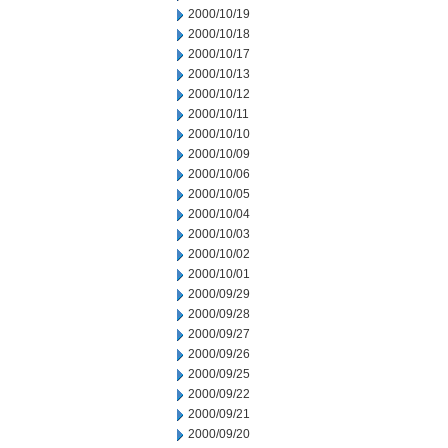
2000/10/19
2000/10/18
2000/10/17
2000/10/13
2000/10/12
2000/10/11
2000/10/10
2000/10/09
2000/10/06
2000/10/05
2000/10/04
2000/10/03
2000/10/02
2000/10/01
2000/09/29
2000/09/28
2000/09/27
2000/09/26
2000/09/25
2000/09/22
2000/09/21
2000/09/20