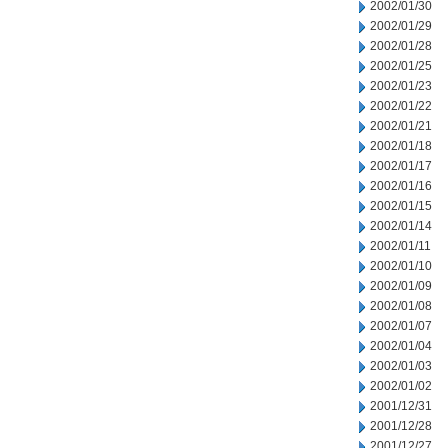
2002/01/30
2002/01/29
2002/01/28
2002/01/25
2002/01/23
2002/01/22
2002/01/21
2002/01/18
2002/01/17
2002/01/16
2002/01/15
2002/01/14
2002/01/11
2002/01/10
2002/01/09
2002/01/08
2002/01/07
2002/01/04
2002/01/03
2002/01/02
2001/12/31
2001/12/28
2001/12/27