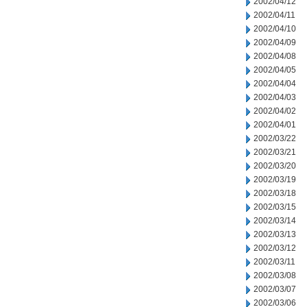
2002/04/12
2002/04/11
2002/04/10
2002/04/09
2002/04/08
2002/04/05
2002/04/04
2002/04/03
2002/04/02
2002/04/01
2002/03/22
2002/03/21
2002/03/20
2002/03/19
2002/03/18
2002/03/15
2002/03/14
2002/03/13
2002/03/12
2002/03/11
2002/03/08
2002/03/07
2002/03/06