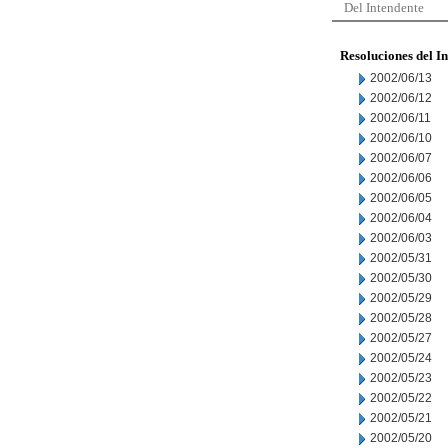
Del Intendente
Resoluciones del I
2002/06/13
2002/06/12
2002/06/11
2002/06/10
2002/06/07
2002/06/06
2002/06/05
2002/06/04
2002/06/03
2002/05/31
2002/05/30
2002/05/29
2002/05/28
2002/05/27
2002/05/24
2002/05/23
2002/05/22
2002/05/21
2002/05/20