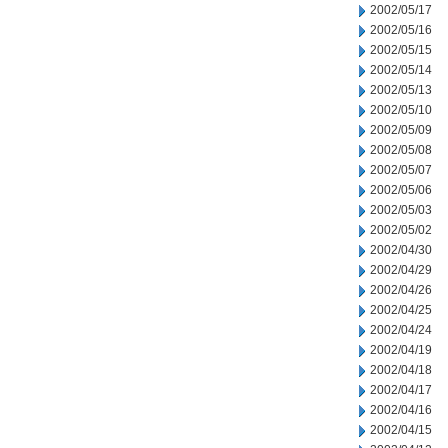
2002/05/17
2002/05/16
2002/05/15
2002/05/14
2002/05/13
2002/05/10
2002/05/09
2002/05/08
2002/05/07
2002/05/06
2002/05/03
2002/05/02
2002/04/30
2002/04/29
2002/04/26
2002/04/25
2002/04/24
2002/04/19
2002/04/18
2002/04/17
2002/04/16
2002/04/15