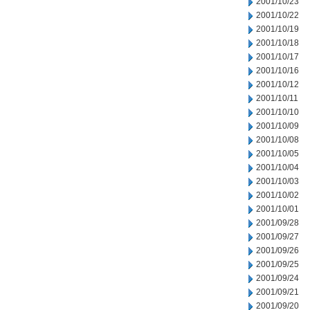
2001/10/23
2001/10/22
2001/10/19
2001/10/18
2001/10/17
2001/10/16
2001/10/12
2001/10/11
2001/10/10
2001/10/09
2001/10/08
2001/10/05
2001/10/04
2001/10/03
2001/10/02
2001/10/01
2001/09/28
2001/09/27
2001/09/26
2001/09/25
2001/09/24
2001/09/21
2001/09/20