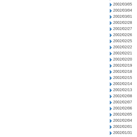
2002/03/05
2002/03/04
2002/03/01
2002/02/28
2002/02/27
2002/02/26
2002/02/25
2002/02/22
2002/02/21
2002/02/20
2002/02/19
2002/02/18
2002/02/15
2002/02/14
2002/02/13
2002/02/08
2002/02/07
2002/02/06
2002/02/05
2002/02/04
2002/02/01
2002/01/31