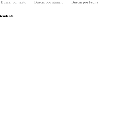
Buscar por texto
Buscar por número
Buscar por Fecha
ntendente