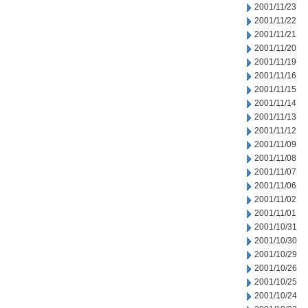
2001/11/23
2001/11/22
2001/11/21
2001/11/20
2001/11/19
2001/11/16
2001/11/15
2001/11/14
2001/11/13
2001/11/12
2001/11/09
2001/11/08
2001/11/07
2001/11/06
2001/11/02
2001/11/01
2001/10/31
2001/10/30
2001/10/29
2001/10/26
2001/10/25
2001/10/24