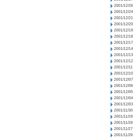
2001/12/26
2001/12/24
2001/12/21
2001/12/20
2001/12/19
2001/12/18
2001/12/17
2001/12/14
2001/12/13
2001/12/12
2001/12/11
2001/12/10
2001/12/07
2001/12/06
2001/12/05
2001/12/04
2001/12/03
2001/11/30
2001/11/29
2001/11/28
2001/11/27
2001/11/26