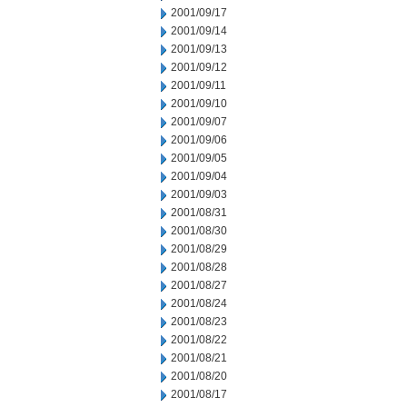
2001/09/17
2001/09/14
2001/09/13
2001/09/12
2001/09/11
2001/09/10
2001/09/07
2001/09/06
2001/09/05
2001/09/04
2001/09/03
2001/08/31
2001/08/30
2001/08/29
2001/08/28
2001/08/27
2001/08/24
2001/08/23
2001/08/22
2001/08/21
2001/08/20
2001/08/17