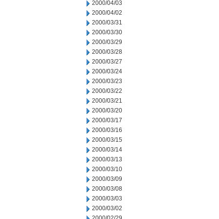
2000/04/03
2000/04/02
2000/03/31
2000/03/30
2000/03/29
2000/03/28
2000/03/27
2000/03/24
2000/03/23
2000/03/22
2000/03/21
2000/03/20
2000/03/17
2000/03/16
2000/03/15
2000/03/14
2000/03/13
2000/03/10
2000/03/09
2000/03/08
2000/03/03
2000/03/02
2000/02/29