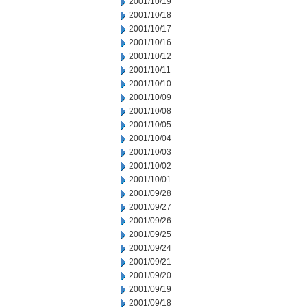
2001/10/19
2001/10/18
2001/10/17
2001/10/16
2001/10/12
2001/10/11
2001/10/10
2001/10/09
2001/10/08
2001/10/05
2001/10/04
2001/10/03
2001/10/02
2001/10/01
2001/09/28
2001/09/27
2001/09/26
2001/09/25
2001/09/24
2001/09/21
2001/09/20
2001/09/19
2001/09/18