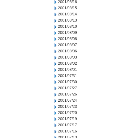
2001/08/16
2001/08/15
2001/08/14
2001/08/13
2001/08/10
2001/08/09
2001/08/08
2001/08/07
2001/08/06
2001/08/03
2001/08/02
2001/08/01
2001/07/31
2001/07/30
2001/07/27
2001/07/26
2001/07/24
2001/07/23
2001/07/20
2001/07/19
2001/07/17
2001/07/16
2001/07/13