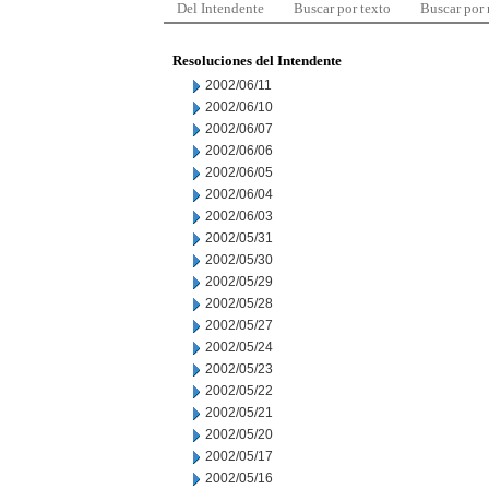
Del Intendente
Buscar por texto
Buscar por
Resoluciones del Intendente
2002/06/11
2002/06/10
2002/06/07
2002/06/06
2002/06/05
2002/06/04
2002/06/03
2002/05/31
2002/05/30
2002/05/29
2002/05/28
2002/05/27
2002/05/24
2002/05/23
2002/05/22
2002/05/21
2002/05/20
2002/05/17
2002/05/16