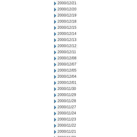
2000/12/21
2000/12/20
2000/12/19
2000/12/18
2000/12/15
2000/12/14
2000/12/13
2000/12/12
2000/12/11
2000/12/08
2000/12/07
2000/12/05
2000/12/04
2000/12/01
2000/11/30
2000/11/29
2000/11/28
2000/11/27
2000/11/24
2000/11/23
2000/11/22
2000/11/21