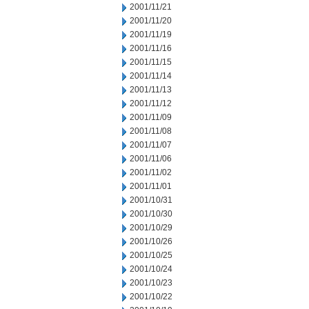
2001/11/21
2001/11/20
2001/11/19
2001/11/16
2001/11/15
2001/11/14
2001/11/13
2001/11/12
2001/11/09
2001/11/08
2001/11/07
2001/11/06
2001/11/02
2001/11/01
2001/10/31
2001/10/30
2001/10/29
2001/10/26
2001/10/25
2001/10/24
2001/10/23
2001/10/22