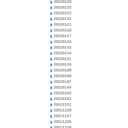
2002/01/28
2002/01/25
2002/01/23
2002/01/22
2002/01/21
2002/01/18
2002/01/17
2002/01/16
2002/01/15
2002/01/14
2002/01/11
2002/01/10
2002/01/09
2002/01/08
2002/01/07
2002/01/04
2002/01/03
2002/01/02
2001/12/31
2001/12/28
2001/12/27
2001/12/26
2001/12/24