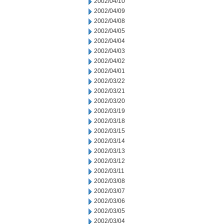
2002/04/10
2002/04/09
2002/04/08
2002/04/05
2002/04/04
2002/04/03
2002/04/02
2002/04/01
2002/03/22
2002/03/21
2002/03/20
2002/03/19
2002/03/18
2002/03/15
2002/03/14
2002/03/13
2002/03/12
2002/03/11
2002/03/08
2002/03/07
2002/03/06
2002/03/05
2002/03/04