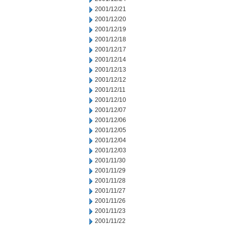
2001/12/21
2001/12/20
2001/12/19
2001/12/18
2001/12/17
2001/12/14
2001/12/13
2001/12/12
2001/12/11
2001/12/10
2001/12/07
2001/12/06
2001/12/05
2001/12/04
2001/12/03
2001/11/30
2001/11/29
2001/11/28
2001/11/27
2001/11/26
2001/11/23
2001/11/22