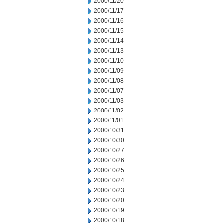
2000/11/20
2000/11/17
2000/11/16
2000/11/15
2000/11/14
2000/11/13
2000/11/10
2000/11/09
2000/11/08
2000/11/07
2000/11/03
2000/11/02
2000/11/01
2000/10/31
2000/10/30
2000/10/27
2000/10/26
2000/10/25
2000/10/24
2000/10/23
2000/10/20
2000/10/19
2000/10/18