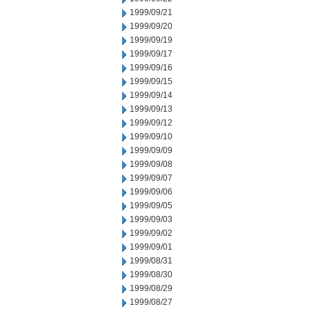
1999/09/21
1999/09/20
1999/09/19
1999/09/17
1999/09/16
1999/09/15
1999/09/14
1999/09/13
1999/09/12
1999/09/10
1999/09/09
1999/09/08
1999/09/07
1999/09/06
1999/09/05
1999/09/03
1999/09/02
1999/09/01
1999/08/31
1999/08/30
1999/08/29
1999/08/27