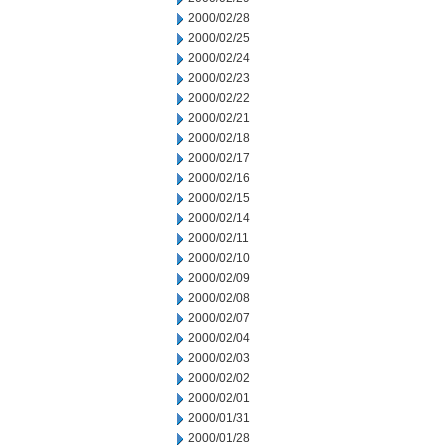
2000/02/28
2000/02/25
2000/02/24
2000/02/23
2000/02/22
2000/02/21
2000/02/18
2000/02/17
2000/02/16
2000/02/15
2000/02/14
2000/02/11
2000/02/10
2000/02/09
2000/02/08
2000/02/07
2000/02/04
2000/02/03
2000/02/02
2000/02/01
2000/01/31
2000/01/28