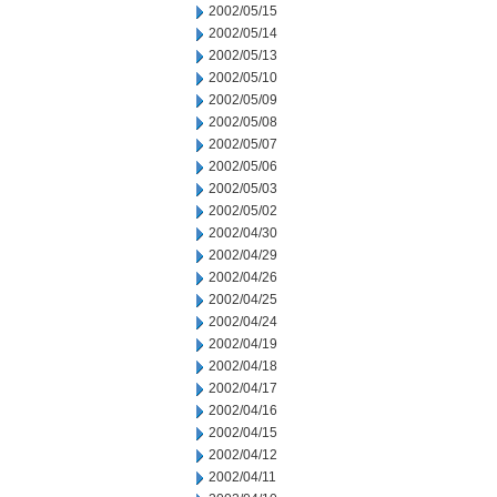
2002/05/15
2002/05/14
2002/05/13
2002/05/10
2002/05/09
2002/05/08
2002/05/07
2002/05/06
2002/05/03
2002/05/02
2002/04/30
2002/04/29
2002/04/26
2002/04/25
2002/04/24
2002/04/19
2002/04/18
2002/04/17
2002/04/16
2002/04/15
2002/04/12
2002/04/11