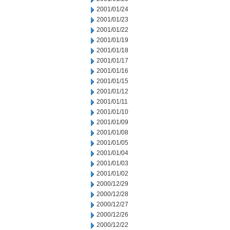
2001/01/24
2001/01/23
2001/01/22
2001/01/19
2001/01/18
2001/01/17
2001/01/16
2001/01/15
2001/01/12
2001/01/11
2001/01/10
2001/01/09
2001/01/08
2001/01/05
2001/01/04
2001/01/03
2001/01/02
2000/12/29
2000/12/28
2000/12/27
2000/12/26
2000/12/22