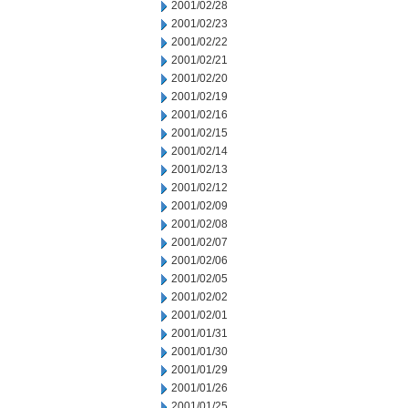
2001/02/28
2001/02/23
2001/02/22
2001/02/21
2001/02/20
2001/02/19
2001/02/16
2001/02/15
2001/02/14
2001/02/13
2001/02/12
2001/02/09
2001/02/08
2001/02/07
2001/02/06
2001/02/05
2001/02/02
2001/02/01
2001/01/31
2001/01/30
2001/01/29
2001/01/26
2001/01/25