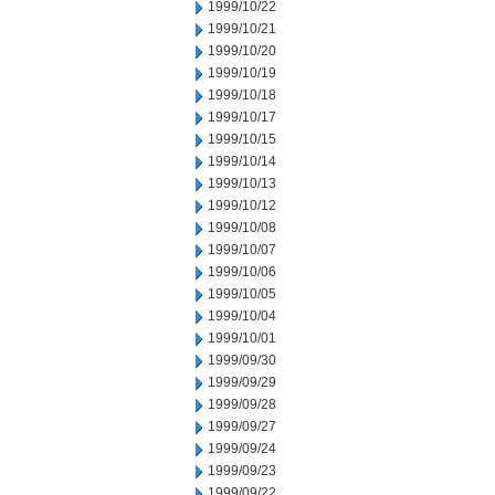
1999/10/22
1999/10/21
1999/10/20
1999/10/19
1999/10/18
1999/10/17
1999/10/15
1999/10/14
1999/10/13
1999/10/12
1999/10/08
1999/10/07
1999/10/06
1999/10/05
1999/10/04
1999/10/01
1999/09/30
1999/09/29
1999/09/28
1999/09/27
1999/09/24
1999/09/23
1999/09/22