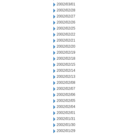
2002/03/01
2002/02/28
2002/02/27
2002/02/26
2002/02/25
2002/02/22
2002/02/21
2002/02/20
2002/02/19
2002/02/18
2002/02/15
2002/02/14
2002/02/13
2002/02/08
2002/02/07
2002/02/06
2002/02/05
2002/02/04
2002/02/01
2002/01/31
2002/01/30
2002/01/29