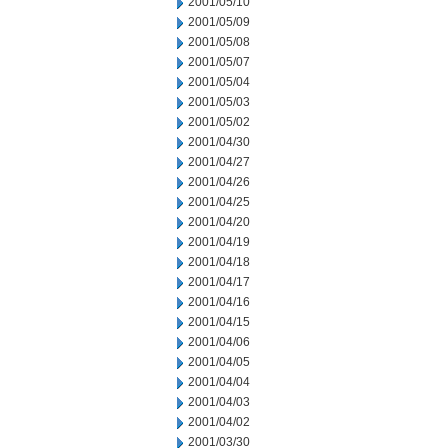
2001/05/10
2001/05/09
2001/05/08
2001/05/07
2001/05/04
2001/05/03
2001/05/02
2001/04/30
2001/04/27
2001/04/26
2001/04/25
2001/04/20
2001/04/19
2001/04/18
2001/04/17
2001/04/16
2001/04/15
2001/04/06
2001/04/05
2001/04/04
2001/04/03
2001/04/02
2001/03/30