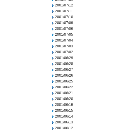
2001/07/12
2001/07/11
2001/07/10
2001/07/09
2001/07/06
2001/07/05
2001/07/04
2001/07/03
2001/07/02
2001/06/29
2001/06/28
2001/06/27
2001/06/26
2001/06/25
2001/06/22
2001/06/21
2001/06/20
2001/06/19
2001/06/15
2001/06/14
2001/06/13
2001/06/12