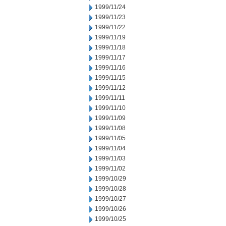
1999/11/24
1999/11/23
1999/11/22
1999/11/19
1999/11/18
1999/11/17
1999/11/16
1999/11/15
1999/11/12
1999/11/11
1999/11/10
1999/11/09
1999/11/08
1999/11/05
1999/11/04
1999/11/03
1999/11/02
1999/10/29
1999/10/28
1999/10/27
1999/10/26
1999/10/25