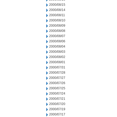
2000/08/15
2000/08/14
2000/08/11
2000/08/10
2000/08/09
2000/08/08
2000/08/07
2000/08/06
2000/08/04
2000/08/03
2000/08/02
2000/08/01
2000/07/31
2000/07/28
2000/07/27
2000/07/26
2000/07/25
2000/07/24
2000/07/21
2000/07/20
2000/07/19
2000/07/17