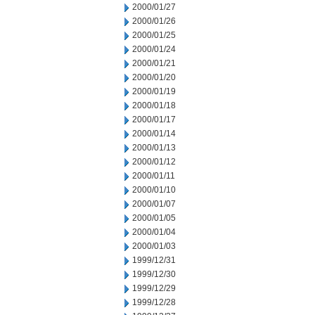
2000/01/27
2000/01/26
2000/01/25
2000/01/24
2000/01/21
2000/01/20
2000/01/19
2000/01/18
2000/01/17
2000/01/14
2000/01/13
2000/01/12
2000/01/11
2000/01/10
2000/01/07
2000/01/05
2000/01/04
2000/01/03
1999/12/31
1999/12/30
1999/12/29
1999/12/28