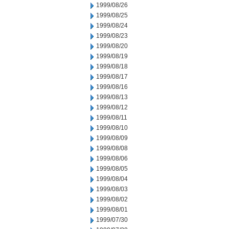
1999/08/26
1999/08/25
1999/08/24
1999/08/23
1999/08/20
1999/08/19
1999/08/18
1999/08/17
1999/08/16
1999/08/13
1999/08/12
1999/08/11
1999/08/10
1999/08/09
1999/08/08
1999/08/06
1999/08/05
1999/08/04
1999/08/03
1999/08/02
1999/08/01
1999/07/30