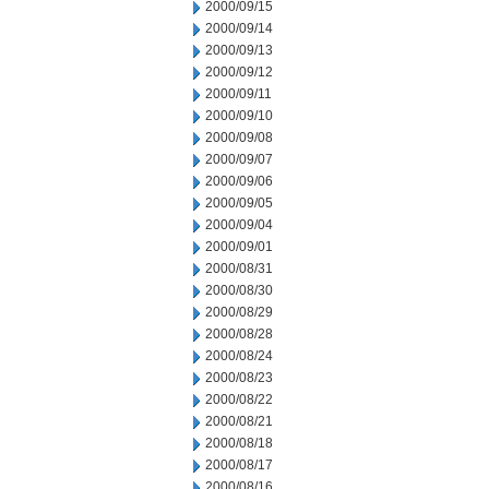
2000/09/15
2000/09/14
2000/09/13
2000/09/12
2000/09/11
2000/09/10
2000/09/08
2000/09/07
2000/09/06
2000/09/05
2000/09/04
2000/09/01
2000/08/31
2000/08/30
2000/08/29
2000/08/28
2000/08/24
2000/08/23
2000/08/22
2000/08/21
2000/08/18
2000/08/17
2000/08/16