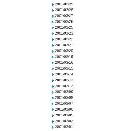
2001/03/29
2001/03/28
2001/03/27
2001/03/26
2001/03/25
2001/03/23
2001/03/22
2001/03/21
2001/03/20
2001/03/19
2001/03/16
2001/03/15
2001/03/14
2001/03/13
2001/03/12
2001/03/09
2001/03/08
2001/03/07
2001/03/06
2001/03/05
2001/03/02
2001/03/01