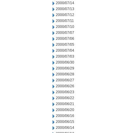
2000/07/14
2000/07/13
2000/07/12
2000/07/11
2000/07/10
2000/07/07
2000/07/06
2000/07/05
2000/07/04
2000/07/03
2000/06/30
2000/06/29
2000/06/28
2000/06/27
2000/06/26
2000/06/23
2000/06/22
2000/06/21
2000/06/20
2000/06/16
2000/06/15
2000/06/14