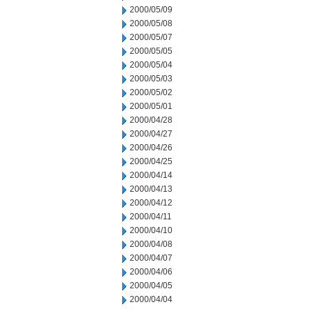
2000/05/09
2000/05/08
2000/05/07
2000/05/05
2000/05/04
2000/05/03
2000/05/02
2000/05/01
2000/04/28
2000/04/27
2000/04/26
2000/04/25
2000/04/14
2000/04/13
2000/04/12
2000/04/11
2000/04/10
2000/04/08
2000/04/07
2000/04/06
2000/04/05
2000/04/04