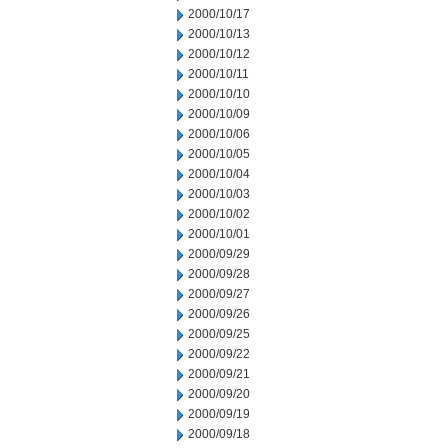
2000/10/17
2000/10/13
2000/10/12
2000/10/11
2000/10/10
2000/10/09
2000/10/06
2000/10/05
2000/10/04
2000/10/03
2000/10/02
2000/10/01
2000/09/29
2000/09/28
2000/09/27
2000/09/26
2000/09/25
2000/09/22
2000/09/21
2000/09/20
2000/09/19
2000/09/18