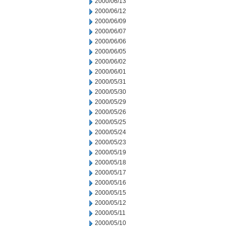
2000/06/13
2000/06/12
2000/06/09
2000/06/07
2000/06/06
2000/06/05
2000/06/02
2000/06/01
2000/05/31
2000/05/30
2000/05/29
2000/05/26
2000/05/25
2000/05/24
2000/05/23
2000/05/19
2000/05/18
2000/05/17
2000/05/16
2000/05/15
2000/05/12
2000/05/11
2000/05/10