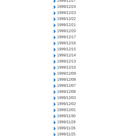
1999/12/27
1999/12/24
1999/12/23
1999/12/22
1999/12/21
1999/12/20
1999/12/17
1999/12/16
1999/12/15
1999/12/14
1999/12/13
1999/12/10
1999/12/09
1999/12/08
1999/12/07
1999/12/06
1999/12/03
1999/12/02
1999/12/01
1999/11/30
1999/11/29
1999/11/26
1999/11/25