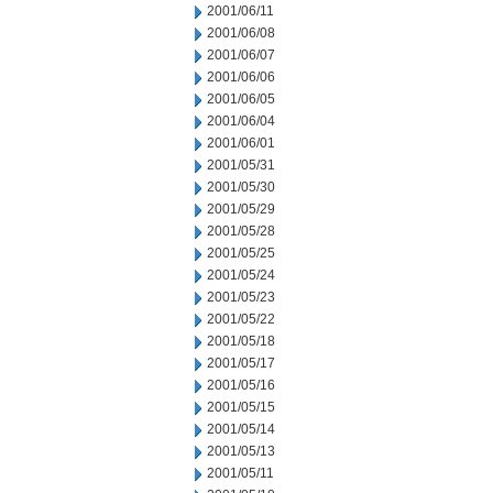
2001/06/11
2001/06/08
2001/06/07
2001/06/06
2001/06/05
2001/06/04
2001/06/01
2001/05/31
2001/05/30
2001/05/29
2001/05/28
2001/05/25
2001/05/24
2001/05/23
2001/05/22
2001/05/18
2001/05/17
2001/05/16
2001/05/15
2001/05/14
2001/05/13
2001/05/11