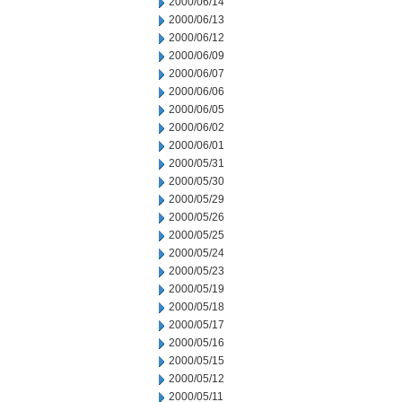
2000/06/14
2000/06/13
2000/06/12
2000/06/09
2000/06/07
2000/06/06
2000/06/05
2000/06/02
2000/06/01
2000/05/31
2000/05/30
2000/05/29
2000/05/26
2000/05/25
2000/05/24
2000/05/23
2000/05/19
2000/05/18
2000/05/17
2000/05/16
2000/05/15
2000/05/12
2000/05/11