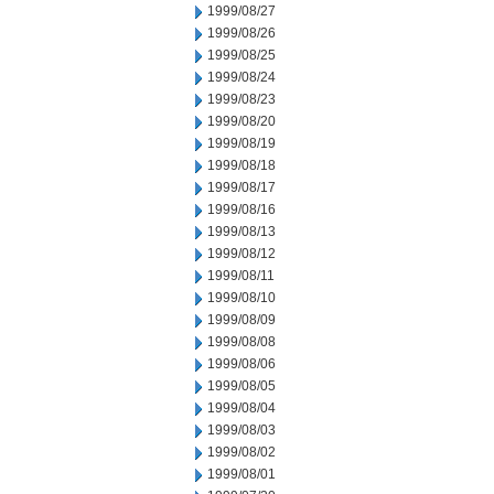
1999/08/27
1999/08/26
1999/08/25
1999/08/24
1999/08/23
1999/08/20
1999/08/19
1999/08/18
1999/08/17
1999/08/16
1999/08/13
1999/08/12
1999/08/11
1999/08/10
1999/08/09
1999/08/08
1999/08/06
1999/08/05
1999/08/04
1999/08/03
1999/08/02
1999/08/01