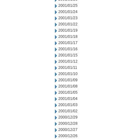
2001/01/25
2001/01/24
2001/01/23
2001/01/22
2001/01/19
2001/01/18
2001/01/17
2001/01/16
2001/01/15
2001/01/12
2001/01/11
2001/01/10
2001/01/09
2001/01/08
2001/01/05
2001/01/04
2001/01/03
2001/01/02
2000/12/29
2000/12/28
2000/12/27
2000/12/26