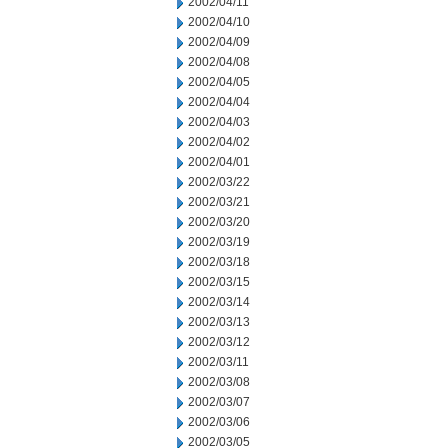
2002/04/11
2002/04/10
2002/04/09
2002/04/08
2002/04/05
2002/04/04
2002/04/03
2002/04/02
2002/04/01
2002/03/22
2002/03/21
2002/03/20
2002/03/19
2002/03/18
2002/03/15
2002/03/14
2002/03/13
2002/03/12
2002/03/11
2002/03/08
2002/03/07
2002/03/06
2002/03/05