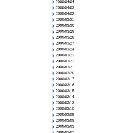
2000/04/04
2000/04/03
2000/04/02
2000/03/31
2000/03/30
2000/03/29
2000/03/28
2000/03/27
2000/03/24
2000/03/23
2000/03/22
2000/03/21
2000/03/20
2000/03/17
2000/03/16
2000/03/15
2000/03/14
2000/03/13
2000/03/10
2000/03/09
2000/03/08
2000/03/03
2000/03/02