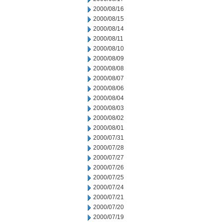
2000/08/16
2000/08/15
2000/08/14
2000/08/11
2000/08/10
2000/08/09
2000/08/08
2000/08/07
2000/08/06
2000/08/04
2000/08/03
2000/08/02
2000/08/01
2000/07/31
2000/07/28
2000/07/27
2000/07/26
2000/07/25
2000/07/24
2000/07/21
2000/07/20
2000/07/19