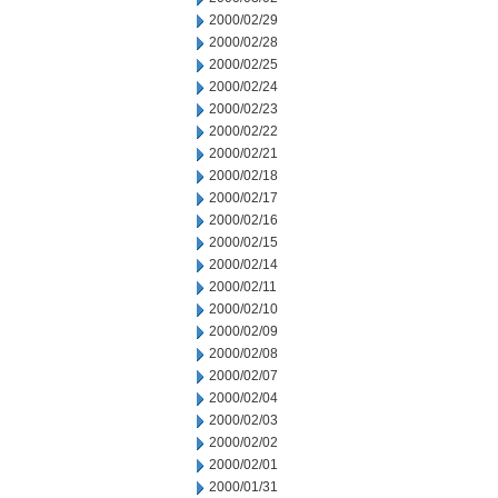
2000/02/29
2000/02/28
2000/02/25
2000/02/24
2000/02/23
2000/02/22
2000/02/21
2000/02/18
2000/02/17
2000/02/16
2000/02/15
2000/02/14
2000/02/11
2000/02/10
2000/02/09
2000/02/08
2000/02/07
2000/02/04
2000/02/03
2000/02/02
2000/02/01
2000/01/31