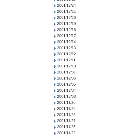
2001/12/24
2001/12/21
2001/12/20
2001/12/19
2001/12/18
2001/12/17
2001/12/14
2001/12/13
2001/12/12
2001/12/11
2001/12/10
2001/12/07
2001/12/06
2001/12/05
2001/12/04
2001/12/03
2001/11/30
2001/11/29
2001/11/28
2001/11/27
2001/11/26
2001/11/23