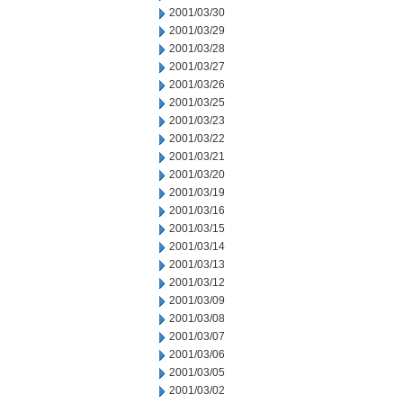
2001/03/30
2001/03/29
2001/03/28
2001/03/27
2001/03/26
2001/03/25
2001/03/23
2001/03/22
2001/03/21
2001/03/20
2001/03/19
2001/03/16
2001/03/15
2001/03/14
2001/03/13
2001/03/12
2001/03/09
2001/03/08
2001/03/07
2001/03/06
2001/03/05
2001/03/02