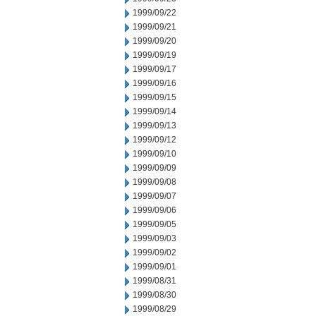
1999/09/22
1999/09/21
1999/09/20
1999/09/19
1999/09/17
1999/09/16
1999/09/15
1999/09/14
1999/09/13
1999/09/12
1999/09/10
1999/09/09
1999/09/08
1999/09/07
1999/09/06
1999/09/05
1999/09/03
1999/09/02
1999/09/01
1999/08/31
1999/08/30
1999/08/29