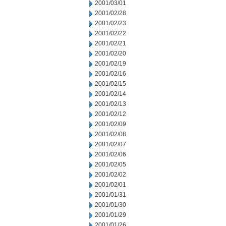
2001/03/01
2001/02/28
2001/02/23
2001/02/22
2001/02/21
2001/02/20
2001/02/19
2001/02/16
2001/02/15
2001/02/14
2001/02/13
2001/02/12
2001/02/09
2001/02/08
2001/02/07
2001/02/06
2001/02/05
2001/02/02
2001/02/01
2001/01/31
2001/01/30
2001/01/29
2001/01/26