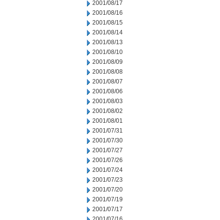
2001/08/17
2001/08/16
2001/08/15
2001/08/14
2001/08/13
2001/08/10
2001/08/09
2001/08/08
2001/08/07
2001/08/06
2001/08/03
2001/08/02
2001/08/01
2001/07/31
2001/07/30
2001/07/27
2001/07/26
2001/07/24
2001/07/23
2001/07/20
2001/07/19
2001/07/17
2001/07/16