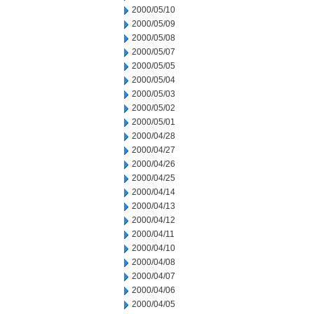
2000/05/10
2000/05/09
2000/05/08
2000/05/07
2000/05/05
2000/05/04
2000/05/03
2000/05/02
2000/05/01
2000/04/28
2000/04/27
2000/04/26
2000/04/25
2000/04/14
2000/04/13
2000/04/12
2000/04/11
2000/04/10
2000/04/08
2000/04/07
2000/04/06
2000/04/05