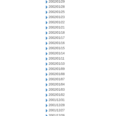
2002/01/29
2002/01/28
2002/01/25
2002/01/23
2002/01/22
2002/01/21
2002/01/18
2002/01/17
2002/01/16
2002/01/15
2002/01/14
2002/01/11
2002/01/10
2002/01/09
2002/01/08
2002/01/07
2002/01/04
2002/01/03
2002/01/02
2001/12/31
2001/12/28
2001/12/27
2001/12/26