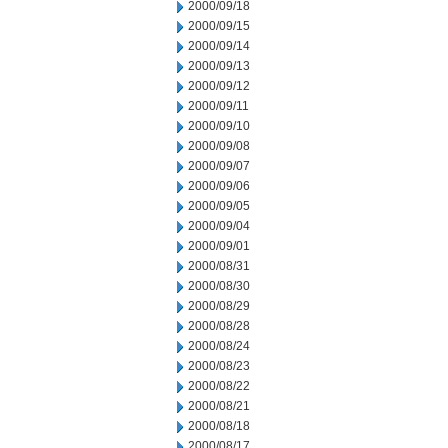
2000/09/18
2000/09/15
2000/09/14
2000/09/13
2000/09/12
2000/09/11
2000/09/10
2000/09/08
2000/09/07
2000/09/06
2000/09/05
2000/09/04
2000/09/01
2000/08/31
2000/08/30
2000/08/29
2000/08/28
2000/08/24
2000/08/23
2000/08/22
2000/08/21
2000/08/18
2000/08/17