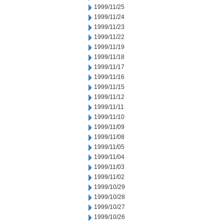
1999/11/25
1999/11/24
1999/11/23
1999/11/22
1999/11/19
1999/11/18
1999/11/17
1999/11/16
1999/11/15
1999/11/12
1999/11/11
1999/11/10
1999/11/09
1999/11/08
1999/11/05
1999/11/04
1999/11/03
1999/11/02
1999/10/29
1999/10/28
1999/10/27
1999/10/26