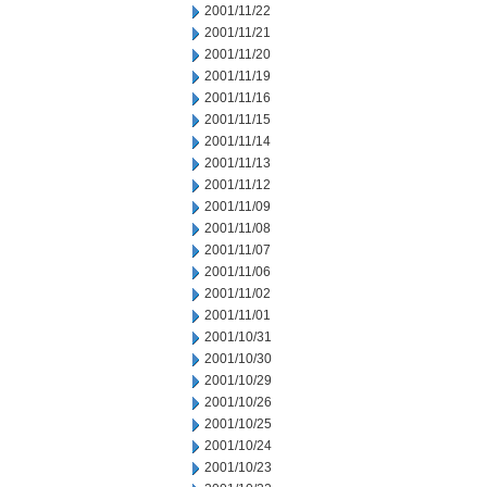
2001/11/22
2001/11/21
2001/11/20
2001/11/19
2001/11/16
2001/11/15
2001/11/14
2001/11/13
2001/11/12
2001/11/09
2001/11/08
2001/11/07
2001/11/06
2001/11/02
2001/11/01
2001/10/31
2001/10/30
2001/10/29
2001/10/26
2001/10/25
2001/10/24
2001/10/23