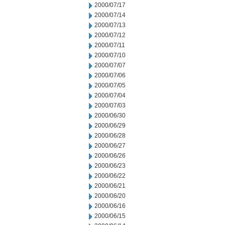
2000/07/17
2000/07/14
2000/07/13
2000/07/12
2000/07/11
2000/07/10
2000/07/07
2000/07/06
2000/07/05
2000/07/04
2000/07/03
2000/06/30
2000/06/29
2000/06/28
2000/06/27
2000/06/26
2000/06/23
2000/06/22
2000/06/21
2000/06/20
2000/06/16
2000/06/15