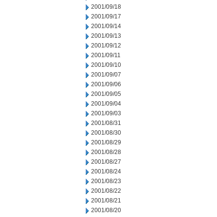
2001/09/18
2001/09/17
2001/09/14
2001/09/13
2001/09/12
2001/09/11
2001/09/10
2001/09/07
2001/09/06
2001/09/05
2001/09/04
2001/09/03
2001/08/31
2001/08/30
2001/08/29
2001/08/28
2001/08/27
2001/08/24
2001/08/23
2001/08/22
2001/08/21
2001/08/20