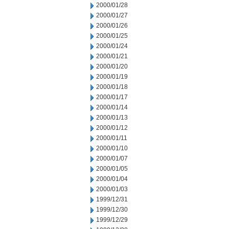
2000/01/28
2000/01/27
2000/01/26
2000/01/25
2000/01/24
2000/01/21
2000/01/20
2000/01/19
2000/01/18
2000/01/17
2000/01/14
2000/01/13
2000/01/12
2000/01/11
2000/01/10
2000/01/07
2000/01/05
2000/01/04
2000/01/03
1999/12/31
1999/12/30
1999/12/29