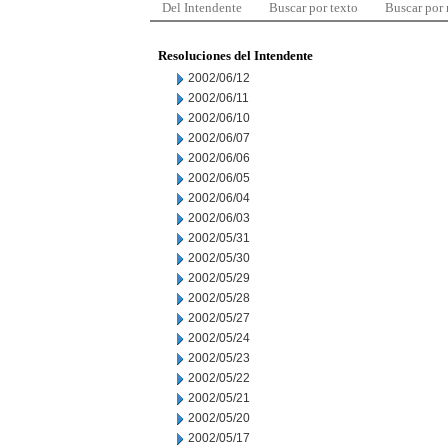
Del Intendente
Buscar por texto
Buscar por
Resoluciones del Intendente
2002/06/12
2002/06/11
2002/06/10
2002/06/07
2002/06/06
2002/06/05
2002/06/04
2002/06/03
2002/05/31
2002/05/30
2002/05/29
2002/05/28
2002/05/27
2002/05/24
2002/05/23
2002/05/22
2002/05/21
2002/05/20
2002/05/17