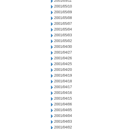
2001/05/11
2001/05/10
2001/05/09
2001/05/08
2001/05/07
2001/05/04
2001/05/03
2001/05/02
2001/04/30
2001/04/27
2001/04/26
2001/04/25
2001/04/20
2001/04/19
2001/04/18
2001/04/17
2001/04/16
2001/04/15
2001/04/06
2001/04/05
2001/04/04
2001/04/03
2001/04/02