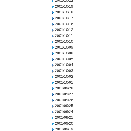
2001/10/22
2001/10/19
2001/10/18
2001/10/17
2001/10/16
2001/10/12
2001/10/11
2001/10/10
2001/10/09
2001/10/08
2001/10/05
2001/10/04
2001/10/03
2001/10/02
2001/10/01
2001/09/28
2001/09/27
2001/09/26
2001/09/25
2001/09/24
2001/09/21
2001/09/20
2001/09/19