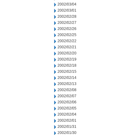
2002/03/04
2002/03/01
2002/02/28
2002/02/27
2002/02/26
2002/02/25
2002/02/22
2002/02/21
2002/02/20
2002/02/19
2002/02/18
2002/02/15
2002/02/14
2002/02/13
2002/02/08
2002/02/07
2002/02/06
2002/02/05
2002/02/04
2002/02/01
2002/01/31
2002/01/30