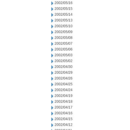
2002/05/16
2002/05/15
2002/05/14
2002/05/13
2002/05/10
2002/05/09
2002/05/08
2002/05/07
2002/05/06
2002/05/03
2002/05/02
2002/04/30
2002/04/29
2002/04/26
2002/04/25
2002/04/24
2002/04/19
2002/04/18
2002/04/17
2002/04/16
2002/04/15
2002/04/12