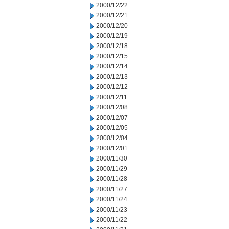
2000/12/22
2000/12/21
2000/12/20
2000/12/19
2000/12/18
2000/12/15
2000/12/14
2000/12/13
2000/12/12
2000/12/11
2000/12/08
2000/12/07
2000/12/05
2000/12/04
2000/12/01
2000/11/30
2000/11/29
2000/11/28
2000/11/27
2000/11/24
2000/11/23
2000/11/22