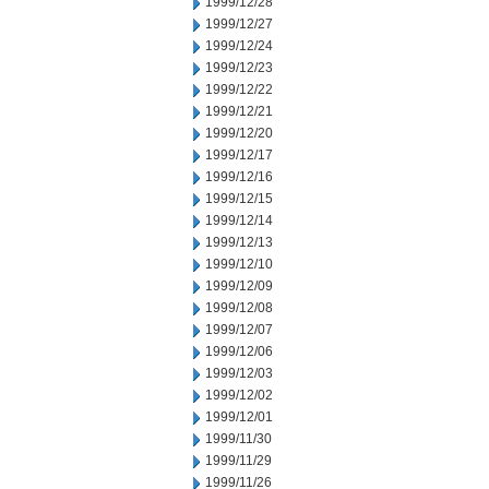
1999/12/28
1999/12/27
1999/12/24
1999/12/23
1999/12/22
1999/12/21
1999/12/20
1999/12/17
1999/12/16
1999/12/15
1999/12/14
1999/12/13
1999/12/10
1999/12/09
1999/12/08
1999/12/07
1999/12/06
1999/12/03
1999/12/02
1999/12/01
1999/11/30
1999/11/29
1999/11/26