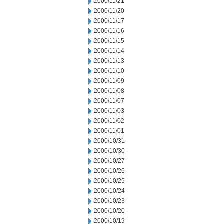
2000/11/21
2000/11/20
2000/11/17
2000/11/16
2000/11/15
2000/11/14
2000/11/13
2000/11/10
2000/11/09
2000/11/08
2000/11/07
2000/11/03
2000/11/02
2000/11/01
2000/10/31
2000/10/30
2000/10/27
2000/10/26
2000/10/25
2000/10/24
2000/10/23
2000/10/20
2000/10/19