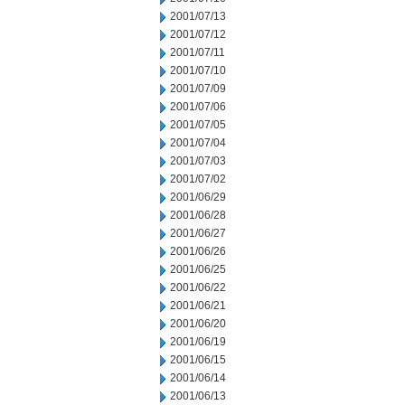
2001/07/13
2001/07/12
2001/07/11
2001/07/10
2001/07/09
2001/07/06
2001/07/05
2001/07/04
2001/07/03
2001/07/02
2001/06/29
2001/06/28
2001/06/27
2001/06/26
2001/06/25
2001/06/22
2001/06/21
2001/06/20
2001/06/19
2001/06/15
2001/06/14
2001/06/13