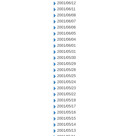
2001/06/12
2001/06/11
2001/06/08
2001/06/07
2001/06/06
2001/06/05
2001/06/04
2001/06/01
2001/05/31
2001/05/30
2001/05/29
2001/05/28
2001/05/25
2001/05/24
2001/05/23
2001/05/22
2001/05/18
2001/05/17
2001/05/16
2001/05/15
2001/05/14
2001/05/13