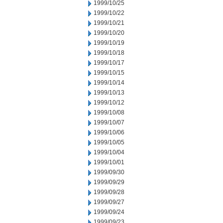
1999/10/25
1999/10/22
1999/10/21
1999/10/20
1999/10/19
1999/10/18
1999/10/17
1999/10/15
1999/10/14
1999/10/13
1999/10/12
1999/10/08
1999/10/07
1999/10/06
1999/10/05
1999/10/04
1999/10/01
1999/09/30
1999/09/29
1999/09/28
1999/09/27
1999/09/24
1999/09/23