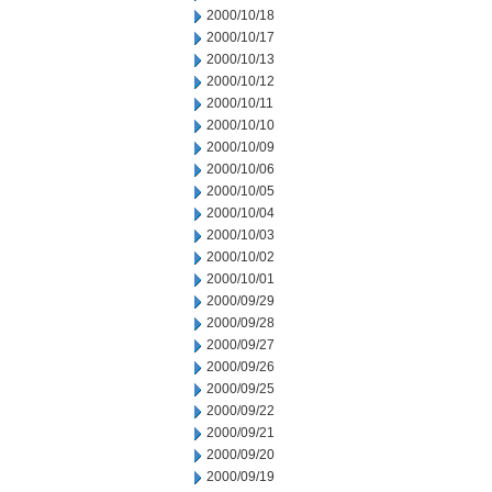
2000/10/18
2000/10/17
2000/10/13
2000/10/12
2000/10/11
2000/10/10
2000/10/09
2000/10/06
2000/10/05
2000/10/04
2000/10/03
2000/10/02
2000/10/01
2000/09/29
2000/09/28
2000/09/27
2000/09/26
2000/09/25
2000/09/22
2000/09/21
2000/09/20
2000/09/19