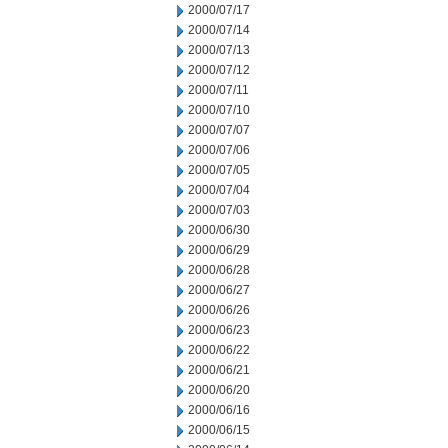
2000/07/17
2000/07/14
2000/07/13
2000/07/12
2000/07/11
2000/07/10
2000/07/07
2000/07/06
2000/07/05
2000/07/04
2000/07/03
2000/06/30
2000/06/29
2000/06/28
2000/06/27
2000/06/26
2000/06/23
2000/06/22
2000/06/21
2000/06/20
2000/06/16
2000/06/15