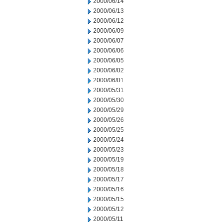
2000/06/14
2000/06/13
2000/06/12
2000/06/09
2000/06/07
2000/06/06
2000/06/05
2000/06/02
2000/06/01
2000/05/31
2000/05/30
2000/05/29
2000/05/26
2000/05/25
2000/05/24
2000/05/23
2000/05/19
2000/05/18
2000/05/17
2000/05/16
2000/05/15
2000/05/12
2000/05/11