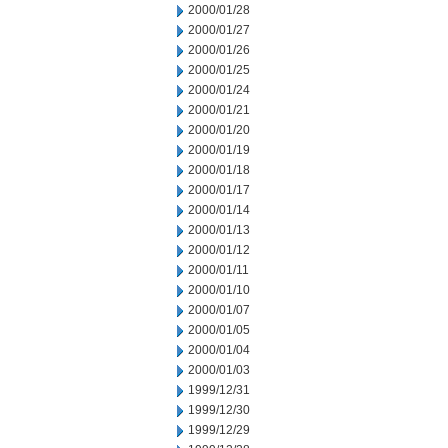
2000/01/28
2000/01/27
2000/01/26
2000/01/25
2000/01/24
2000/01/21
2000/01/20
2000/01/19
2000/01/18
2000/01/17
2000/01/14
2000/01/13
2000/01/12
2000/01/11
2000/01/10
2000/01/07
2000/01/05
2000/01/04
2000/01/03
1999/12/31
1999/12/30
1999/12/29