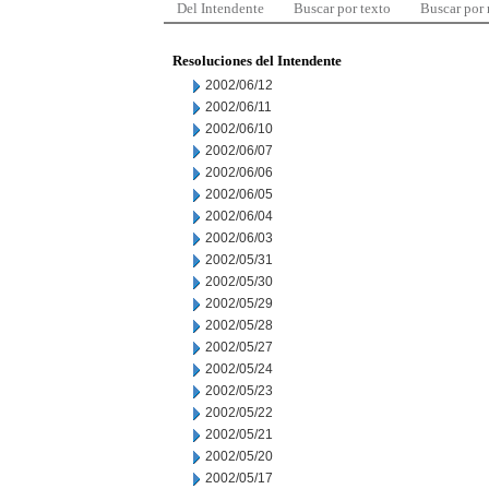
Del Intendente
Buscar por texto
Buscar por
Resoluciones del Intendente
2002/06/12
2002/06/11
2002/06/10
2002/06/07
2002/06/06
2002/06/05
2002/06/04
2002/06/03
2002/05/31
2002/05/30
2002/05/29
2002/05/28
2002/05/27
2002/05/24
2002/05/23
2002/05/22
2002/05/21
2002/05/20
2002/05/17