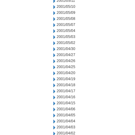
2001/05/11
2001/05/10
2001/05/09
2001/05/08
2001/05/07
2001/05/04
2001/05/03
2001/05/02
2001/04/30
2001/04/27
2001/04/26
2001/04/25
2001/04/20
2001/04/19
2001/04/18
2001/04/17
2001/04/16
2001/04/15
2001/04/06
2001/04/05
2001/04/04
2001/04/03
2001/04/02