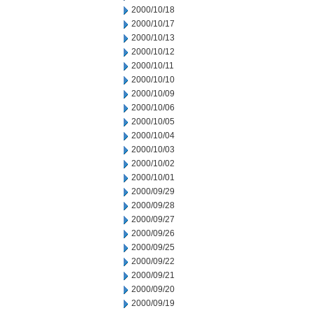
2000/10/18
2000/10/17
2000/10/13
2000/10/12
2000/10/11
2000/10/10
2000/10/09
2000/10/06
2000/10/05
2000/10/04
2000/10/03
2000/10/02
2000/10/01
2000/09/29
2000/09/28
2000/09/27
2000/09/26
2000/09/25
2000/09/22
2000/09/21
2000/09/20
2000/09/19