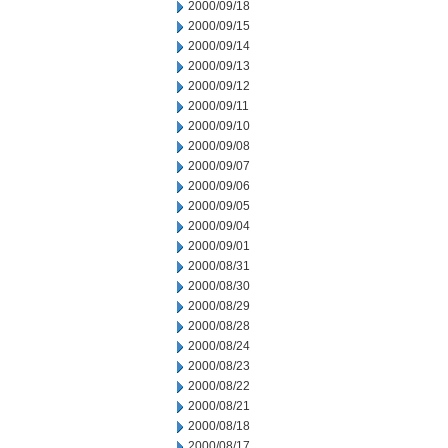
2000/09/18
2000/09/15
2000/09/14
2000/09/13
2000/09/12
2000/09/11
2000/09/10
2000/09/08
2000/09/07
2000/09/06
2000/09/05
2000/09/04
2000/09/01
2000/08/31
2000/08/30
2000/08/29
2000/08/28
2000/08/24
2000/08/23
2000/08/22
2000/08/21
2000/08/18
2000/08/17