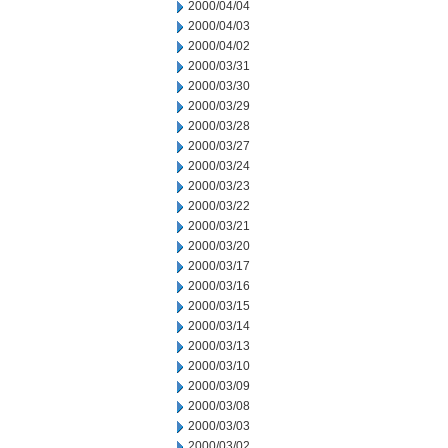
2000/04/04
2000/04/03
2000/04/02
2000/03/31
2000/03/30
2000/03/29
2000/03/28
2000/03/27
2000/03/24
2000/03/23
2000/03/22
2000/03/21
2000/03/20
2000/03/17
2000/03/16
2000/03/15
2000/03/14
2000/03/13
2000/03/10
2000/03/09
2000/03/08
2000/03/03
2000/03/02