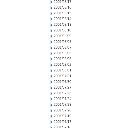
2001/08/17
2001/08/16
2001/08/15
2001/08/14
2001/08/13
2001/08/10
2001/08/09
2001/08/08
2001/08/07
2001/08/06
2001/08/03
2001/08/02
2001/08/01
2001/07/31
2001/07/30
2001/07/27
2001/07/26
2001/07/24
2001/07/23
2001/07/20
2001/07/19
2001/07/17
2001/07/16