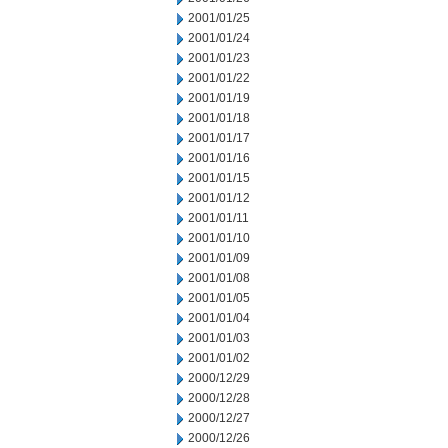
2001/01/25
2001/01/24
2001/01/23
2001/01/22
2001/01/19
2001/01/18
2001/01/17
2001/01/16
2001/01/15
2001/01/12
2001/01/11
2001/01/10
2001/01/09
2001/01/08
2001/01/05
2001/01/04
2001/01/03
2001/01/02
2000/12/29
2000/12/28
2000/12/27
2000/12/26