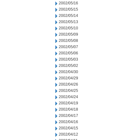
2002/05/16
2002/05/15
2002/05/14
2002/05/13
2002/05/10
2002/05/09
2002/05/08
2002/05/07
2002/05/06
2002/05/03
2002/05/02
2002/04/30
2002/04/29
2002/04/26
2002/04/25
2002/04/24
2002/04/19
2002/04/18
2002/04/17
2002/04/16
2002/04/15
2002/04/12