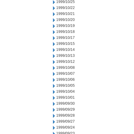
1999/10/25
1999/10/22
1999/10/21
1999/10/20
1999/10/19
1999/10/18
1999/10/17
1999/10/15
1999/10/14
1999/10/13
1999/10/12
1999/10/08
1999/10/07
1999/10/06
1999/10/05
1999/10/04
1999/10/01
1999/09/30
1999/09/29
1999/09/28
1999/09/27
1999/09/24
1999/09/23