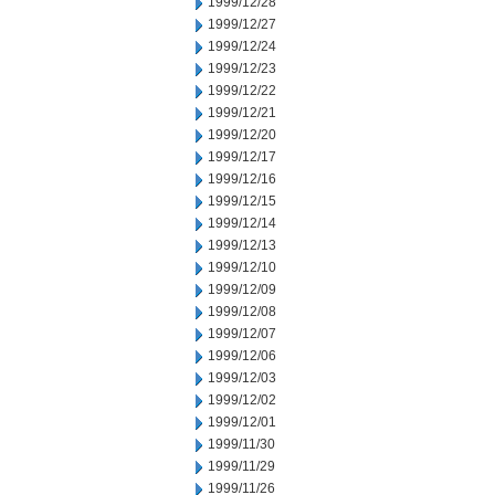
1999/12/28
1999/12/27
1999/12/24
1999/12/23
1999/12/22
1999/12/21
1999/12/20
1999/12/17
1999/12/16
1999/12/15
1999/12/14
1999/12/13
1999/12/10
1999/12/09
1999/12/08
1999/12/07
1999/12/06
1999/12/03
1999/12/02
1999/12/01
1999/11/30
1999/11/29
1999/11/26