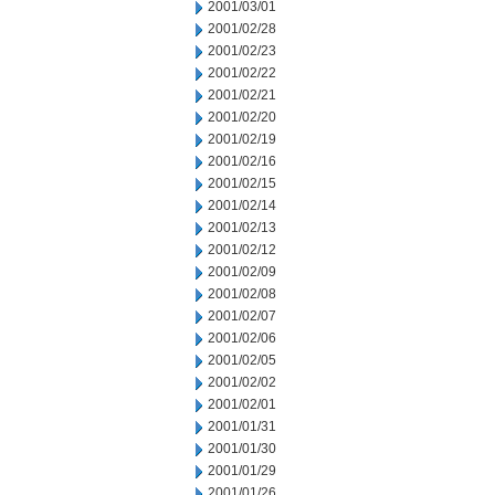
2001/03/01
2001/02/28
2001/02/23
2001/02/22
2001/02/21
2001/02/20
2001/02/19
2001/02/16
2001/02/15
2001/02/14
2001/02/13
2001/02/12
2001/02/09
2001/02/08
2001/02/07
2001/02/06
2001/02/05
2001/02/02
2001/02/01
2001/01/31
2001/01/30
2001/01/29
2001/01/26