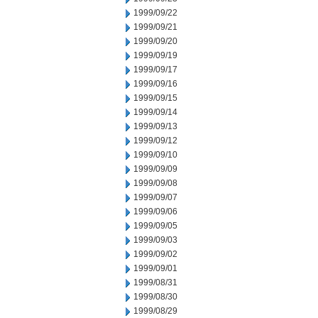
1999/09/22
1999/09/21
1999/09/20
1999/09/19
1999/09/17
1999/09/16
1999/09/15
1999/09/14
1999/09/13
1999/09/12
1999/09/10
1999/09/09
1999/09/08
1999/09/07
1999/09/06
1999/09/05
1999/09/03
1999/09/02
1999/09/01
1999/08/31
1999/08/30
1999/08/29