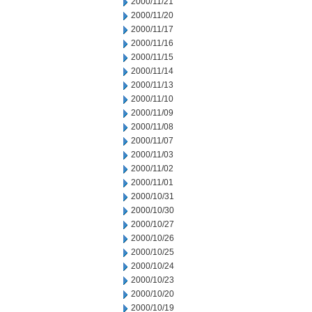
2000/11/21
2000/11/20
2000/11/17
2000/11/16
2000/11/15
2000/11/14
2000/11/13
2000/11/10
2000/11/09
2000/11/08
2000/11/07
2000/11/03
2000/11/02
2000/11/01
2000/10/31
2000/10/30
2000/10/27
2000/10/26
2000/10/25
2000/10/24
2000/10/23
2000/10/20
2000/10/19