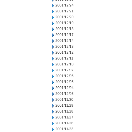
2001/12/24
2001/12/21
2001/12/20
2001/12/19
2001/12/18
2001/12/17
2001/12/14
2001/12/13
2001/12/12
2001/12/11
2001/12/10
2001/12/07
2001/12/06
2001/12/05
2001/12/04
2001/12/03
2001/11/30
2001/11/29
2001/11/28
2001/11/27
2001/11/26
2001/11/23