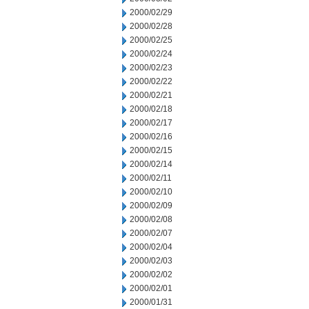
2000/02/29
2000/02/28
2000/02/25
2000/02/24
2000/02/23
2000/02/22
2000/02/21
2000/02/18
2000/02/17
2000/02/16
2000/02/15
2000/02/14
2000/02/11
2000/02/10
2000/02/09
2000/02/08
2000/02/07
2000/02/04
2000/02/03
2000/02/02
2000/02/01
2000/01/31