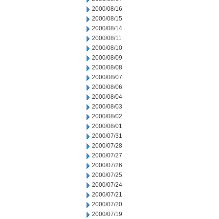
2000/08/16
2000/08/15
2000/08/14
2000/08/11
2000/08/10
2000/08/09
2000/08/08
2000/08/07
2000/08/06
2000/08/04
2000/08/03
2000/08/02
2000/08/01
2000/07/31
2000/07/28
2000/07/27
2000/07/26
2000/07/25
2000/07/24
2000/07/21
2000/07/20
2000/07/19