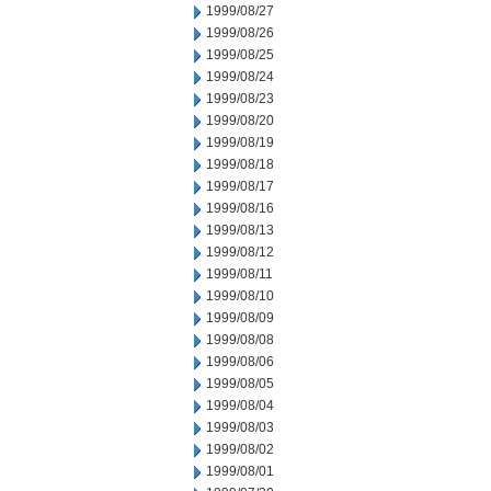
1999/08/27
1999/08/26
1999/08/25
1999/08/24
1999/08/23
1999/08/20
1999/08/19
1999/08/18
1999/08/17
1999/08/16
1999/08/13
1999/08/12
1999/08/11
1999/08/10
1999/08/09
1999/08/08
1999/08/06
1999/08/05
1999/08/04
1999/08/03
1999/08/02
1999/08/01