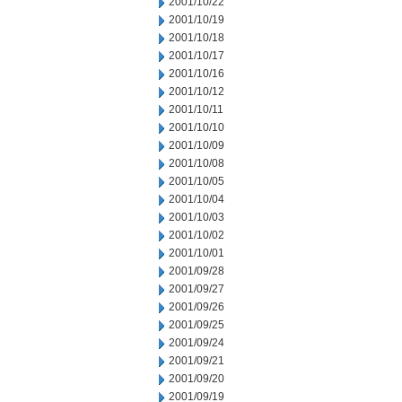
2001/10/22
2001/10/19
2001/10/18
2001/10/17
2001/10/16
2001/10/12
2001/10/11
2001/10/10
2001/10/09
2001/10/08
2001/10/05
2001/10/04
2001/10/03
2001/10/02
2001/10/01
2001/09/28
2001/09/27
2001/09/26
2001/09/25
2001/09/24
2001/09/21
2001/09/20
2001/09/19