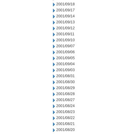
2001/09/18
2001/09/17
2001/09/14
2001/09/13
2001/09/12
2001/09/11
2001/09/10
2001/09/07
2001/09/06
2001/09/05
2001/09/04
2001/09/03
2001/08/31
2001/08/30
2001/08/29
2001/08/28
2001/08/27
2001/08/24
2001/08/23
2001/08/22
2001/08/21
2001/08/20