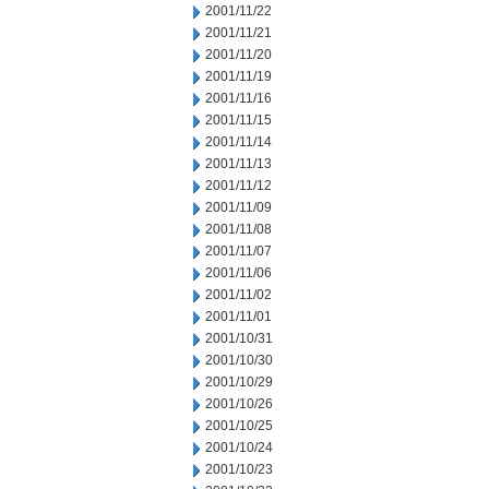
2001/11/22
2001/11/21
2001/11/20
2001/11/19
2001/11/16
2001/11/15
2001/11/14
2001/11/13
2001/11/12
2001/11/09
2001/11/08
2001/11/07
2001/11/06
2001/11/02
2001/11/01
2001/10/31
2001/10/30
2001/10/29
2001/10/26
2001/10/25
2001/10/24
2001/10/23