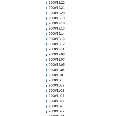
2000/12/22
2000/12/21
2000/12/20
2000/12/19
2000/12/18
2000/12/15
2000/12/14
2000/12/13
2000/12/12
2000/12/11
2000/12/08
2000/12/07
2000/12/05
2000/12/04
2000/12/01
2000/11/30
2000/11/29
2000/11/28
2000/11/27
2000/11/24
2000/11/23
2000/11/22