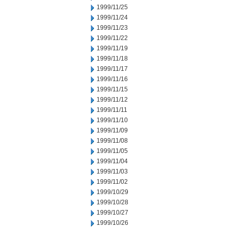
1999/11/25
1999/11/24
1999/11/23
1999/11/22
1999/11/19
1999/11/18
1999/11/17
1999/11/16
1999/11/15
1999/11/12
1999/11/11
1999/11/10
1999/11/09
1999/11/08
1999/11/05
1999/11/04
1999/11/03
1999/11/02
1999/10/29
1999/10/28
1999/10/27
1999/10/26