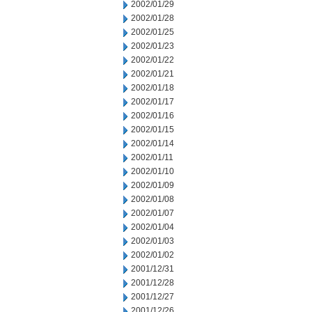
2002/01/29
2002/01/28
2002/01/25
2002/01/23
2002/01/22
2002/01/21
2002/01/18
2002/01/17
2002/01/16
2002/01/15
2002/01/14
2002/01/11
2002/01/10
2002/01/09
2002/01/08
2002/01/07
2002/01/04
2002/01/03
2002/01/02
2001/12/31
2001/12/28
2001/12/27
2001/12/26