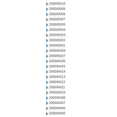
2000/05/10
2000/05/09
2000/05/08
2000/05/07
2000/05/05
2000/05/04
2000/05/03
2000/05/02
2000/05/01
2000/04/28
2000/04/27
2000/04/26
2000/04/25
2000/04/14
2000/04/13
2000/04/12
2000/04/11
2000/04/10
2000/04/08
2000/04/07
2000/04/06
2000/04/05