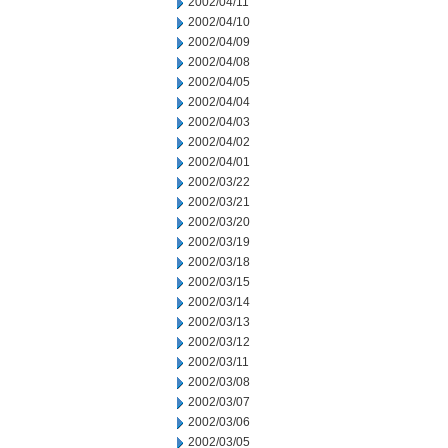
2002/04/11
2002/04/10
2002/04/09
2002/04/08
2002/04/05
2002/04/04
2002/04/03
2002/04/02
2002/04/01
2002/03/22
2002/03/21
2002/03/20
2002/03/19
2002/03/18
2002/03/15
2002/03/14
2002/03/13
2002/03/12
2002/03/11
2002/03/08
2002/03/07
2002/03/06
2002/03/05