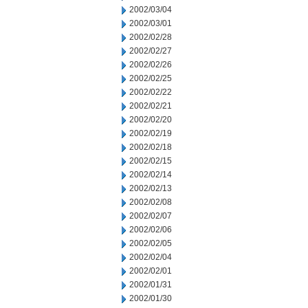
2002/03/04
2002/03/01
2002/02/28
2002/02/27
2002/02/26
2002/02/25
2002/02/22
2002/02/21
2002/02/20
2002/02/19
2002/02/18
2002/02/15
2002/02/14
2002/02/13
2002/02/08
2002/02/07
2002/02/06
2002/02/05
2002/02/04
2002/02/01
2002/01/31
2002/01/30