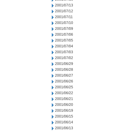
2001/07/13
2001/07/12
2001/07/11
2001/07/10
2001/07/09
2001/07/06
2001/07/05
2001/07/04
2001/07/03
2001/07/02
2001/06/29
2001/06/28
2001/06/27
2001/06/26
2001/06/25
2001/06/22
2001/06/21
2001/06/20
2001/06/19
2001/06/15
2001/06/14
2001/06/13