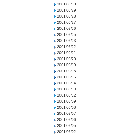
2001/03/30
2001/03/29
2001/03/28
2001/03/27
2001/03/26
2001/03/25
2001/03/23
2001/03/22
2001/03/21
2001/03/20
2001/03/19
2001/03/16
2001/03/15
2001/03/14
2001/03/13
2001/03/12
2001/03/09
2001/03/08
2001/03/07
2001/03/06
2001/03/05
2001/03/02