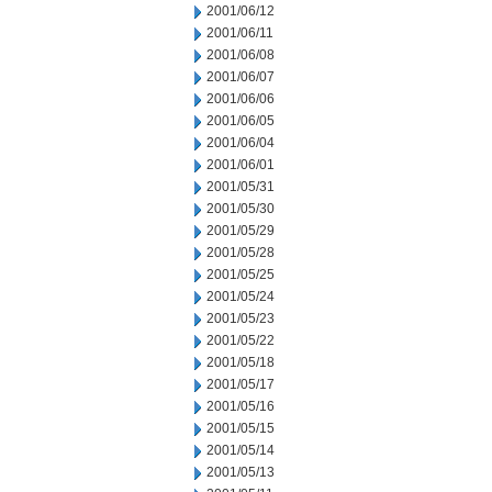
2001/06/12
2001/06/11
2001/06/08
2001/06/07
2001/06/06
2001/06/05
2001/06/04
2001/06/01
2001/05/31
2001/05/30
2001/05/29
2001/05/28
2001/05/25
2001/05/24
2001/05/23
2001/05/22
2001/05/18
2001/05/17
2001/05/16
2001/05/15
2001/05/14
2001/05/13