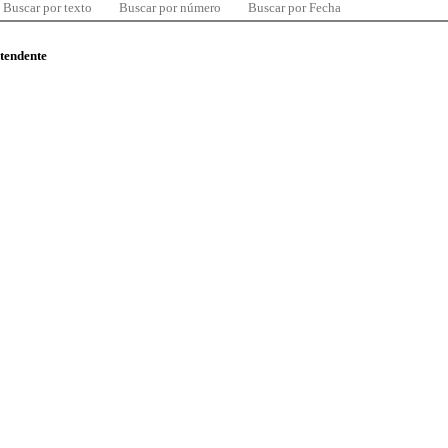
Buscar por texto
Buscar por número
Buscar por Fecha
ntendente