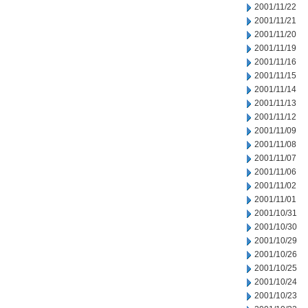
2001/11/22
2001/11/21
2001/11/20
2001/11/19
2001/11/16
2001/11/15
2001/11/14
2001/11/13
2001/11/12
2001/11/09
2001/11/08
2001/11/07
2001/11/06
2001/11/02
2001/11/01
2001/10/31
2001/10/30
2001/10/29
2001/10/26
2001/10/25
2001/10/24
2001/10/23