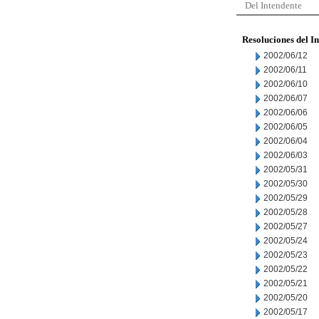
Del Intendente
Resoluciones del I
2002/06/12
2002/06/11
2002/06/10
2002/06/07
2002/06/06
2002/06/05
2002/06/04
2002/06/03
2002/05/31
2002/05/30
2002/05/29
2002/05/28
2002/05/27
2002/05/24
2002/05/23
2002/05/22
2002/05/21
2002/05/20
2002/05/17