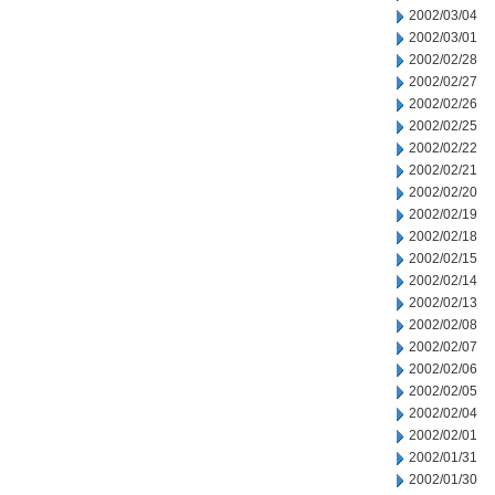
2002/03/04
2002/03/01
2002/02/28
2002/02/27
2002/02/26
2002/02/25
2002/02/22
2002/02/21
2002/02/20
2002/02/19
2002/02/18
2002/02/15
2002/02/14
2002/02/13
2002/02/08
2002/02/07
2002/02/06
2002/02/05
2002/02/04
2002/02/01
2002/01/31
2002/01/30