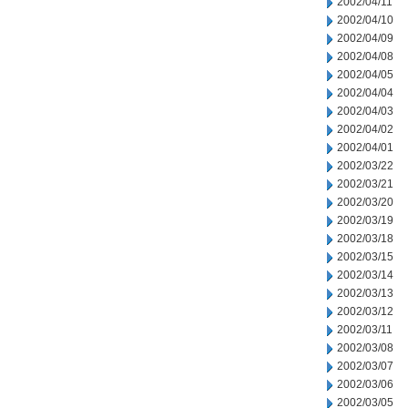
2002/04/11
2002/04/10
2002/04/09
2002/04/08
2002/04/05
2002/04/04
2002/04/03
2002/04/02
2002/04/01
2002/03/22
2002/03/21
2002/03/20
2002/03/19
2002/03/18
2002/03/15
2002/03/14
2002/03/13
2002/03/12
2002/03/11
2002/03/08
2002/03/07
2002/03/06
2002/03/05