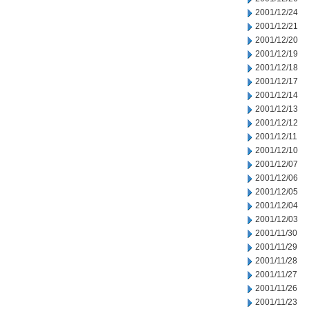
2001/12/24
2001/12/21
2001/12/20
2001/12/19
2001/12/18
2001/12/17
2001/12/14
2001/12/13
2001/12/12
2001/12/11
2001/12/10
2001/12/07
2001/12/06
2001/12/05
2001/12/04
2001/12/03
2001/11/30
2001/11/29
2001/11/28
2001/11/27
2001/11/26
2001/11/23