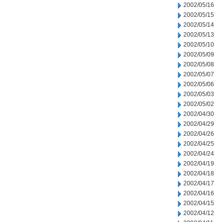
2002/05/16
2002/05/15
2002/05/14
2002/05/13
2002/05/10
2002/05/09
2002/05/08
2002/05/07
2002/05/06
2002/05/03
2002/05/02
2002/04/30
2002/04/29
2002/04/26
2002/04/25
2002/04/24
2002/04/19
2002/04/18
2002/04/17
2002/04/16
2002/04/15
2002/04/12