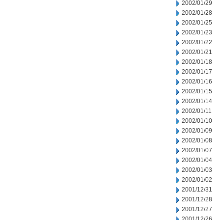
2002/01/29
2002/01/28
2002/01/25
2002/01/23
2002/01/22
2002/01/21
2002/01/18
2002/01/17
2002/01/16
2002/01/15
2002/01/14
2002/01/11
2002/01/10
2002/01/09
2002/01/08
2002/01/07
2002/01/04
2002/01/03
2002/01/02
2001/12/31
2001/12/28
2001/12/27
2001/12/26