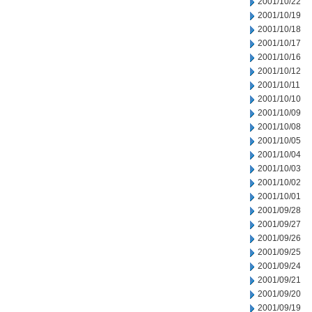
2001/10/22
2001/10/19
2001/10/18
2001/10/17
2001/10/16
2001/10/12
2001/10/11
2001/10/10
2001/10/09
2001/10/08
2001/10/05
2001/10/04
2001/10/03
2001/10/02
2001/10/01
2001/09/28
2001/09/27
2001/09/26
2001/09/25
2001/09/24
2001/09/21
2001/09/20
2001/09/19