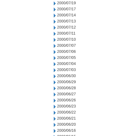
2000/07/19
2000/07/17
2000/07/14
2000/07/13
2000/07/12
2000/07/11
2000/07/10
2000/07/07
2000/07/06
2000/07/05
2000/07/04
2000/07/03
2000/06/30
2000/06/29
2000/06/28
2000/06/27
2000/06/26
2000/06/23
2000/06/22
2000/06/21
2000/06/20
2000/06/16