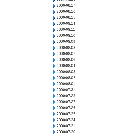
2000/08/17
2000/08/16
2000/08/15
2000/08/14
2000/08/11
2000/08/10
2000/08/09
2000/08/08
2000/08/07
2000/08/06
2000/08/04
2000/08/03
2000/08/02
2000/08/01
2000/07/31
2000/07/28
2000/07/27
2000/07/26
2000/07/25
2000/07/24
2000/07/21
2000/07/20