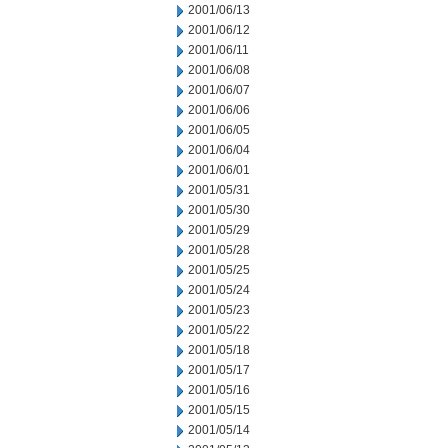
2001/06/13
2001/06/12
2001/06/11
2001/06/08
2001/06/07
2001/06/06
2001/06/05
2001/06/04
2001/06/01
2001/05/31
2001/05/30
2001/05/29
2001/05/28
2001/05/25
2001/05/24
2001/05/23
2001/05/22
2001/05/18
2001/05/17
2001/05/16
2001/05/15
2001/05/14