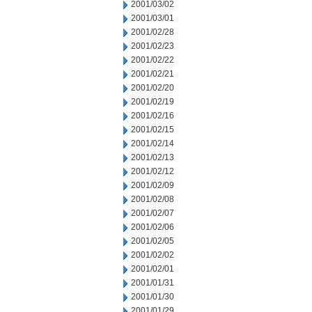
2001/03/02
2001/03/01
2001/02/28
2001/02/23
2001/02/22
2001/02/21
2001/02/20
2001/02/19
2001/02/16
2001/02/15
2001/02/14
2001/02/13
2001/02/12
2001/02/09
2001/02/08
2001/02/07
2001/02/06
2001/02/05
2001/02/02
2001/02/01
2001/01/31
2001/01/30
2001/01/29