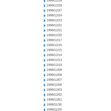
1999/12/29
1999/12/28
1999/12/27
1999/12/24
1999/12/23
1999/12/22
1999/12/21
1999/12/20
1999/12/17
1999/12/16
1999/12/15
1999/12/14
1999/12/13
1999/12/10
1999/12/09
1999/12/08
1999/12/07
1999/12/06
1999/12/03
1999/12/02
1999/12/01
1999/11/30
1999/11/29