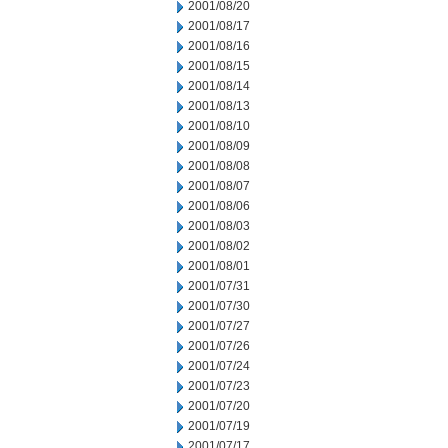
2001/08/20
2001/08/17
2001/08/16
2001/08/15
2001/08/14
2001/08/13
2001/08/10
2001/08/09
2001/08/08
2001/08/07
2001/08/06
2001/08/03
2001/08/02
2001/08/01
2001/07/31
2001/07/30
2001/07/27
2001/07/26
2001/07/24
2001/07/23
2001/07/20
2001/07/19
2001/07/17