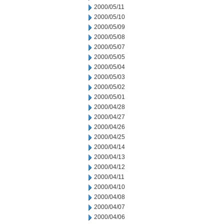
2000/05/11
2000/05/10
2000/05/09
2000/05/08
2000/05/07
2000/05/05
2000/05/04
2000/05/03
2000/05/02
2000/05/01
2000/04/28
2000/04/27
2000/04/26
2000/04/25
2000/04/14
2000/04/13
2000/04/12
2000/04/11
2000/04/10
2000/04/08
2000/04/07
2000/04/06