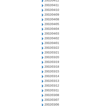
2002/04/12
2002/04/11
2002/04/10
2002/04/09
2002/04/08
2002/04/05
2002/04/04
2002/04/03
2002/04/02
2002/04/01
2002/03/22
2002/03/21
2002/03/20
2002/03/19
2002/03/18
2002/03/15
2002/03/14
2002/03/13
2002/03/12
2002/03/11
2002/03/08
2002/03/07
2002/03/06