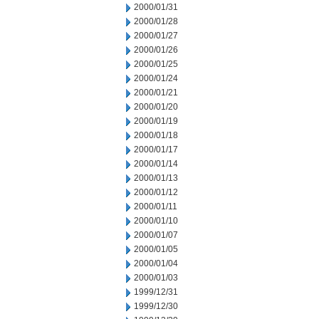
2000/01/31
2000/01/28
2000/01/27
2000/01/26
2000/01/25
2000/01/24
2000/01/21
2000/01/20
2000/01/19
2000/01/18
2000/01/17
2000/01/14
2000/01/13
2000/01/12
2000/01/11
2000/01/10
2000/01/07
2000/01/05
2000/01/04
2000/01/03
1999/12/31
1999/12/30