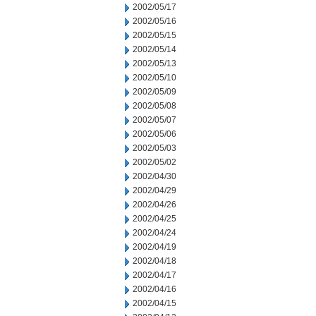
2002/05/17
2002/05/16
2002/05/15
2002/05/14
2002/05/13
2002/05/10
2002/05/09
2002/05/08
2002/05/07
2002/05/06
2002/05/03
2002/05/02
2002/04/30
2002/04/29
2002/04/26
2002/04/25
2002/04/24
2002/04/19
2002/04/18
2002/04/17
2002/04/16
2002/04/15