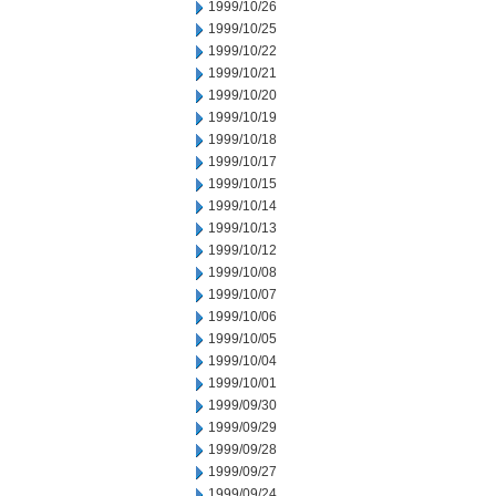
1999/10/26
1999/10/25
1999/10/22
1999/10/21
1999/10/20
1999/10/19
1999/10/18
1999/10/17
1999/10/15
1999/10/14
1999/10/13
1999/10/12
1999/10/08
1999/10/07
1999/10/06
1999/10/05
1999/10/04
1999/10/01
1999/09/30
1999/09/29
1999/09/28
1999/09/27
1999/09/24