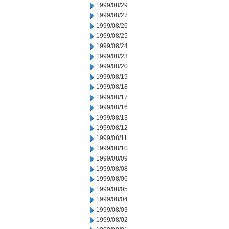
1999/08/29
1999/08/27
1999/08/26
1999/08/25
1999/08/24
1999/08/23
1999/08/20
1999/08/19
1999/08/18
1999/08/17
1999/08/16
1999/08/13
1999/08/12
1999/08/11
1999/08/10
1999/08/09
1999/08/08
1999/08/06
1999/08/05
1999/08/04
1999/08/03
1999/08/02