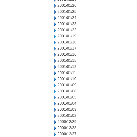
2001/01/26
2001/01/25
2001/01/24
2001/01/23
2001/01/22
2001/01/19
2001/01/18
2001/01/17
2001/01/16
2001/01/15
2001/01/12
2001/01/11
2001/01/10
2001/01/09
2001/01/08
2001/01/05
2001/01/04
2001/01/03
2001/01/02
2000/12/29
2000/12/28
2000/12/27