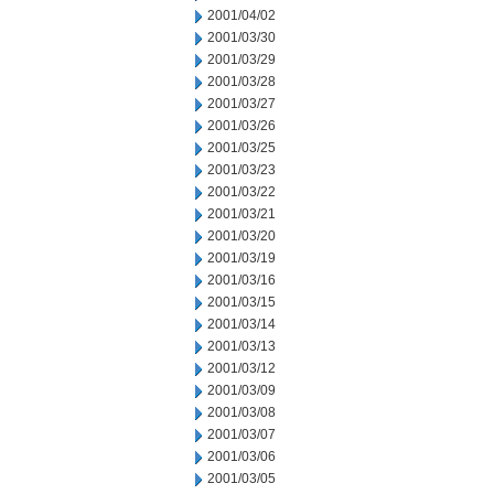
2001/04/02
2001/03/30
2001/03/29
2001/03/28
2001/03/27
2001/03/26
2001/03/25
2001/03/23
2001/03/22
2001/03/21
2001/03/20
2001/03/19
2001/03/16
2001/03/15
2001/03/14
2001/03/13
2001/03/12
2001/03/09
2001/03/08
2001/03/07
2001/03/06
2001/03/05