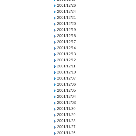
2001/12/26
2001/12/24
2001/12/21
2001/12/20
2001/12/19
2001/12/18
2001/12/17
2001/12/14
2001/12/13
2001/12/12
2001/12/11
2001/12/10
2001/12/07
2001/12/06
2001/12/05
2001/12/04
2001/12/03
2001/11/30
2001/11/29
2001/11/28
2001/11/27
2001/11/26