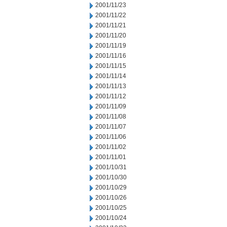
2001/11/23
2001/11/22
2001/11/21
2001/11/20
2001/11/19
2001/11/16
2001/11/15
2001/11/14
2001/11/13
2001/11/12
2001/11/09
2001/11/08
2001/11/07
2001/11/06
2001/11/02
2001/11/01
2001/10/31
2001/10/30
2001/10/29
2001/10/26
2001/10/25
2001/10/24