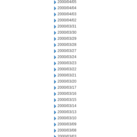
2000/04/05
2000/04/04
2000/04/03
2000/04/02
2000/03/31
2000/03/30
2000/03/29
2000/03/28
2000/03/27
2000/03/24
2000/03/23
2000/03/22
2000/03/21
2000/03/20
2000/03/17
2000/03/16
2000/03/15
2000/03/14
2000/03/13
2000/03/10
2000/03/09
2000/03/08
2000/03/03