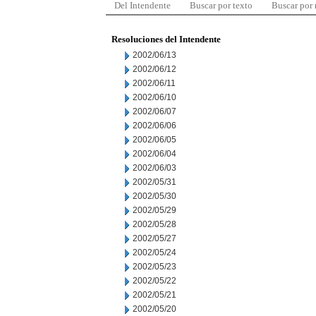
Del Intendente
Buscar por texto
Buscar por
Resoluciones del Intendente
2002/06/13
2002/06/12
2002/06/11
2002/06/10
2002/06/07
2002/06/06
2002/06/05
2002/06/04
2002/06/03
2002/05/31
2002/05/30
2002/05/29
2002/05/28
2002/05/27
2002/05/24
2002/05/23
2002/05/22
2002/05/21
2002/05/20