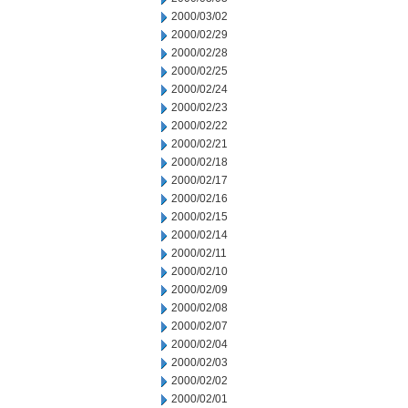
2000/03/02
2000/02/29
2000/02/28
2000/02/25
2000/02/24
2000/02/23
2000/02/22
2000/02/21
2000/02/18
2000/02/17
2000/02/16
2000/02/15
2000/02/14
2000/02/11
2000/02/10
2000/02/09
2000/02/08
2000/02/07
2000/02/04
2000/02/03
2000/02/02
2000/02/01