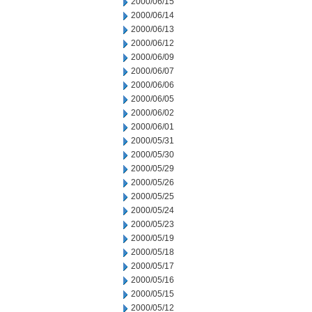
2000/06/15
2000/06/14
2000/06/13
2000/06/12
2000/06/09
2000/06/07
2000/06/06
2000/06/05
2000/06/02
2000/06/01
2000/05/31
2000/05/30
2000/05/29
2000/05/26
2000/05/25
2000/05/24
2000/05/23
2000/05/19
2000/05/18
2000/05/17
2000/05/16
2000/05/15
2000/05/12