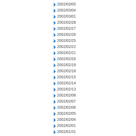
2002/03/05
2002/03/04
2002/03/01
2002/02/28
2002/02/27
2002/02/26
2002/02/25
2002/02/22
2002/02/21
2002/02/20
2002/02/19
2002/02/18
2002/02/15
2002/02/14
2002/02/13
2002/02/08
2002/02/07
2002/02/06
2002/02/05
2002/02/04
2002/02/01
2002/01/31