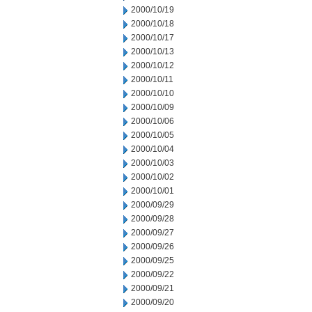
2000/10/19
2000/10/18
2000/10/17
2000/10/13
2000/10/12
2000/10/11
2000/10/10
2000/10/09
2000/10/06
2000/10/05
2000/10/04
2000/10/03
2000/10/02
2000/10/01
2000/09/29
2000/09/28
2000/09/27
2000/09/26
2000/09/25
2000/09/22
2000/09/21
2000/09/20