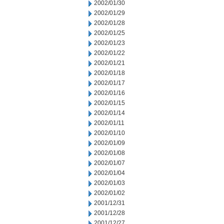
2002/01/30
2002/01/29
2002/01/28
2002/01/25
2002/01/23
2002/01/22
2002/01/21
2002/01/18
2002/01/17
2002/01/16
2002/01/15
2002/01/14
2002/01/11
2002/01/10
2002/01/09
2002/01/08
2002/01/07
2002/01/04
2002/01/03
2002/01/02
2001/12/31
2001/12/28
2001/12/27