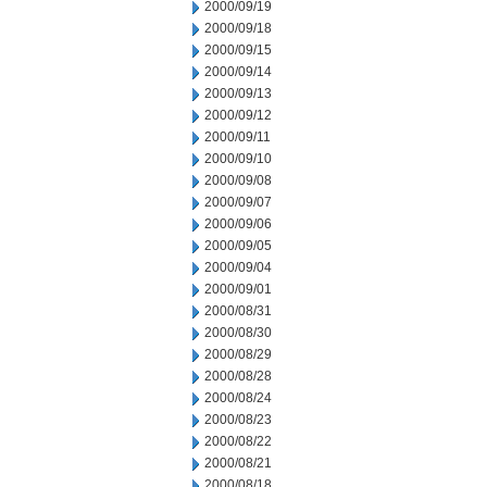
2000/09/19
2000/09/18
2000/09/15
2000/09/14
2000/09/13
2000/09/12
2000/09/11
2000/09/10
2000/09/08
2000/09/07
2000/09/06
2000/09/05
2000/09/04
2000/09/01
2000/08/31
2000/08/30
2000/08/29
2000/08/28
2000/08/24
2000/08/23
2000/08/22
2000/08/21
2000/08/18