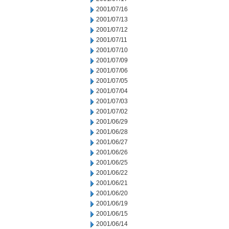
2001/07/16
2001/07/13
2001/07/12
2001/07/11
2001/07/10
2001/07/09
2001/07/06
2001/07/05
2001/07/04
2001/07/03
2001/07/02
2001/06/29
2001/06/28
2001/06/27
2001/06/26
2001/06/25
2001/06/22
2001/06/21
2001/06/20
2001/06/19
2001/06/15
2001/06/14