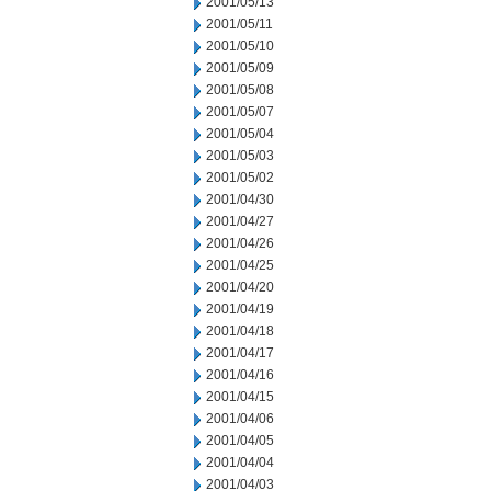
2001/05/13
2001/05/11
2001/05/10
2001/05/09
2001/05/08
2001/05/07
2001/05/04
2001/05/03
2001/05/02
2001/04/30
2001/04/27
2001/04/26
2001/04/25
2001/04/20
2001/04/19
2001/04/18
2001/04/17
2001/04/16
2001/04/15
2001/04/06
2001/04/05
2001/04/04
2001/04/03