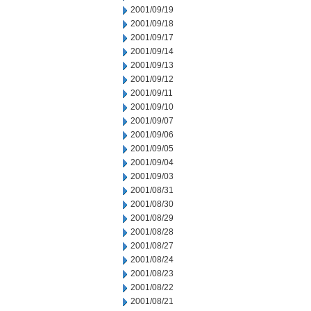
2001/09/19
2001/09/18
2001/09/17
2001/09/14
2001/09/13
2001/09/12
2001/09/11
2001/09/10
2001/09/07
2001/09/06
2001/09/05
2001/09/04
2001/09/03
2001/08/31
2001/08/30
2001/08/29
2001/08/28
2001/08/27
2001/08/24
2001/08/23
2001/08/22
2001/08/21