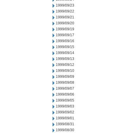
1999/09/23
1999/09/22
1999/09/21
1999/09/20
1999/09/19
1999/09/17
1999/09/16
1999/09/15
1999/09/14
1999/09/13
1999/09/12
1999/09/10
1999/09/09
1999/09/08
1999/09/07
1999/09/06
1999/09/05
1999/09/03
1999/09/02
1999/09/01
1999/08/31
1999/08/30