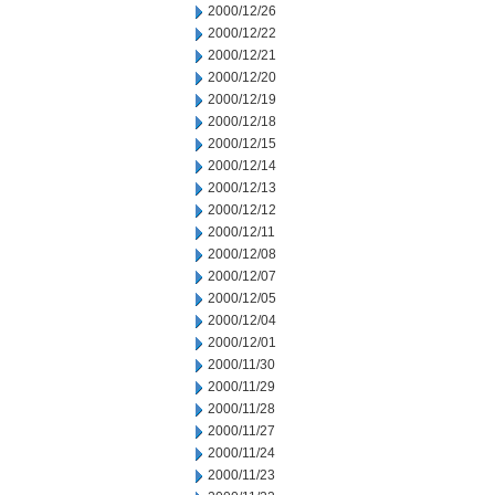
2000/12/26
2000/12/22
2000/12/21
2000/12/20
2000/12/19
2000/12/18
2000/12/15
2000/12/14
2000/12/13
2000/12/12
2000/12/11
2000/12/08
2000/12/07
2000/12/05
2000/12/04
2000/12/01
2000/11/30
2000/11/29
2000/11/28
2000/11/27
2000/11/24
2000/11/23