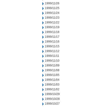
1999/11/26
1999/11/25
1999/11/24
1999/11/23
1999/11/22
1999/11/19
1999/11/18
1999/11/17
1999/11/16
1999/11/15
1999/11/12
1999/11/11
1999/11/10
1999/11/09
1999/11/08
1999/11/05
1999/11/04
1999/11/03
1999/11/02
1999/10/29
1999/10/28
1999/10/27