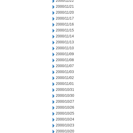
2000/11/22
2000/11/21
2000/11/20
2000/11/17
2000/11/16
2000/11/15
2000/11/14
2000/11/13
2000/11/10
2000/11/09
2000/11/08
2000/11/07
2000/11/03
2000/11/02
2000/11/01
2000/10/31
2000/10/30
2000/10/27
2000/10/26
2000/10/25
2000/10/24
2000/10/23
2000/10/20