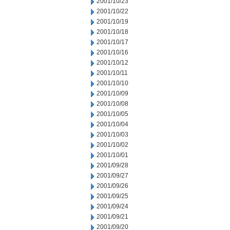
2001/10/23
2001/10/22
2001/10/19
2001/10/18
2001/10/17
2001/10/16
2001/10/12
2001/10/11
2001/10/10
2001/10/09
2001/10/08
2001/10/05
2001/10/04
2001/10/03
2001/10/02
2001/10/01
2001/09/28
2001/09/27
2001/09/26
2001/09/25
2001/09/24
2001/09/21
2001/09/20