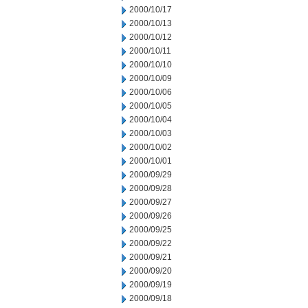
2000/10/17
2000/10/13
2000/10/12
2000/10/11
2000/10/10
2000/10/09
2000/10/06
2000/10/05
2000/10/04
2000/10/03
2000/10/02
2000/10/01
2000/09/29
2000/09/28
2000/09/27
2000/09/26
2000/09/25
2000/09/22
2000/09/21
2000/09/20
2000/09/19
2000/09/18