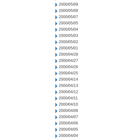
2000/05/09
2000/05/08
2000/05/07
2000/05/05
2000/05/04
2000/05/03
2000/05/02
2000/05/01
2000/04/28
2000/04/27
2000/04/26
2000/04/25
2000/04/14
2000/04/13
2000/04/12
2000/04/11
2000/04/10
2000/04/08
2000/04/07
2000/04/06
2000/04/05
2000/04/04