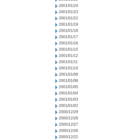
2001/01/24
2001/01/23
2001/01/22
2001/01/19
2001/01/18
2001/01/17
2001/01/16
2001/01/15
2001/01/12
2001/01/11
2001/01/10
2001/01/09
2001/01/08
2001/01/05
2001/01/04
2001/01/03
2001/01/02
2000/12/29
2000/12/28
2000/12/27
2000/12/26
2000/12/22