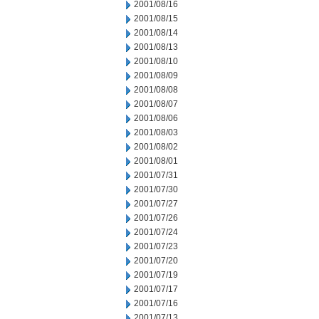
2001/08/16
2001/08/15
2001/08/14
2001/08/13
2001/08/10
2001/08/09
2001/08/08
2001/08/07
2001/08/06
2001/08/03
2001/08/02
2001/08/01
2001/07/31
2001/07/30
2001/07/27
2001/07/26
2001/07/24
2001/07/23
2001/07/20
2001/07/19
2001/07/17
2001/07/16
2001/07/13