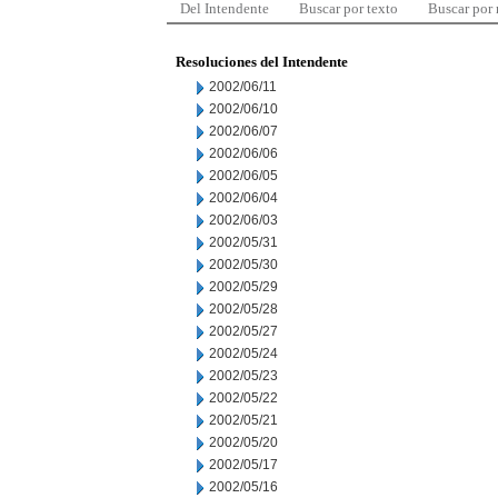
Del Intendente
Buscar por texto
Buscar por
Resoluciones del Intendente
2002/06/11
2002/06/10
2002/06/07
2002/06/06
2002/06/05
2002/06/04
2002/06/03
2002/05/31
2002/05/30
2002/05/29
2002/05/28
2002/05/27
2002/05/24
2002/05/23
2002/05/22
2002/05/21
2002/05/20
2002/05/17
2002/05/16