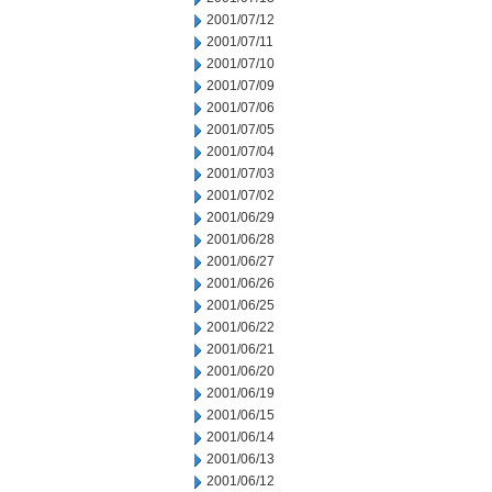
2001/07/12
2001/07/11
2001/07/10
2001/07/09
2001/07/06
2001/07/05
2001/07/04
2001/07/03
2001/07/02
2001/06/29
2001/06/28
2001/06/27
2001/06/26
2001/06/25
2001/06/22
2001/06/21
2001/06/20
2001/06/19
2001/06/15
2001/06/14
2001/06/13
2001/06/12