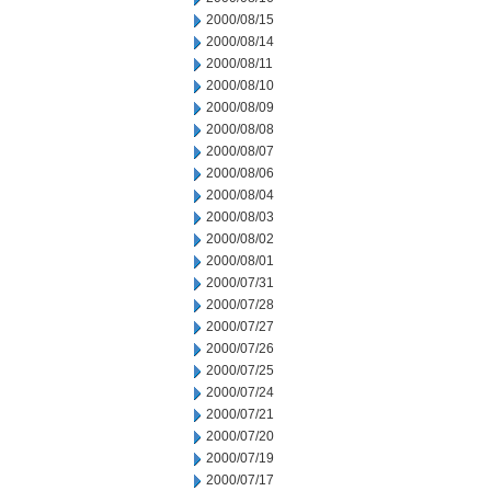
2000/08/15
2000/08/14
2000/08/11
2000/08/10
2000/08/09
2000/08/08
2000/08/07
2000/08/06
2000/08/04
2000/08/03
2000/08/02
2000/08/01
2000/07/31
2000/07/28
2000/07/27
2000/07/26
2000/07/25
2000/07/24
2000/07/21
2000/07/20
2000/07/19
2000/07/17