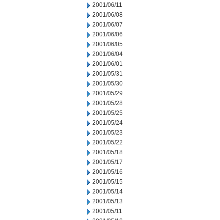
2001/06/11
2001/06/08
2001/06/07
2001/06/06
2001/06/05
2001/06/04
2001/06/01
2001/05/31
2001/05/30
2001/05/29
2001/05/28
2001/05/25
2001/05/24
2001/05/23
2001/05/22
2001/05/18
2001/05/17
2001/05/16
2001/05/15
2001/05/14
2001/05/13
2001/05/11