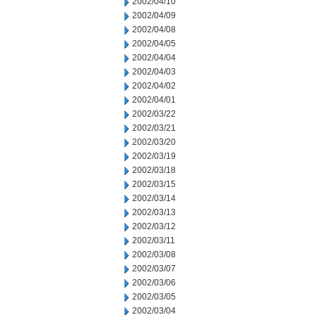
2002/04/10
2002/04/09
2002/04/08
2002/04/05
2002/04/04
2002/04/03
2002/04/02
2002/04/01
2002/03/22
2002/03/21
2002/03/20
2002/03/19
2002/03/18
2002/03/15
2002/03/14
2002/03/13
2002/03/12
2002/03/11
2002/03/08
2002/03/07
2002/03/06
2002/03/05
2002/03/04