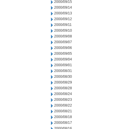
2000/09/15
2000/09/14
2000/09/13
2000/09/12
2000/09/11
2000/09/10
2000/09/08
2000/09/07
2000/09/06
2000/09/05
2000/09/04
2000/09/01
2000/08/31
2000/08/30
2000/08/29
2000/08/28
2000/08/24
2000/08/23
2000/08/22
2000/08/21
2000/08/18
2000/08/17
2000/08/16