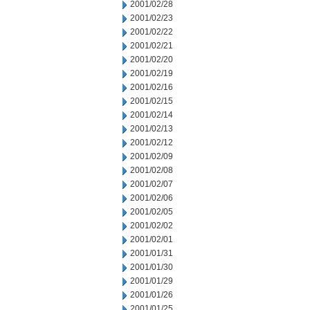
2001/02/28
2001/02/23
2001/02/22
2001/02/21
2001/02/20
2001/02/19
2001/02/16
2001/02/15
2001/02/14
2001/02/13
2001/02/12
2001/02/09
2001/02/08
2001/02/07
2001/02/06
2001/02/05
2001/02/02
2001/02/01
2001/01/31
2001/01/30
2001/01/29
2001/01/26
2001/01/25