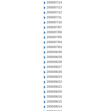
2000/07/14
2000/07/13
2000/07/12
2000/07/11
2000/07/10
2000/07/07
2000/07/06
2000/07/05
2000/07/04
2000/07/03
2000/06/30
2000/06/29
2000/06/28
2000/06/27
2000/06/26
2000/06/23
2000/06/22
2000/06/21
2000/06/20
2000/06/16
2000/06/15
2000/06/14