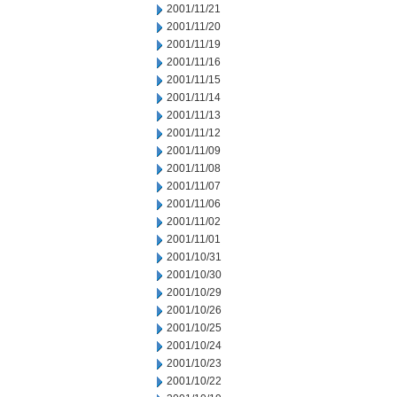
2001/11/21
2001/11/20
2001/11/19
2001/11/16
2001/11/15
2001/11/14
2001/11/13
2001/11/12
2001/11/09
2001/11/08
2001/11/07
2001/11/06
2001/11/02
2001/11/01
2001/10/31
2001/10/30
2001/10/29
2001/10/26
2001/10/25
2001/10/24
2001/10/23
2001/10/22