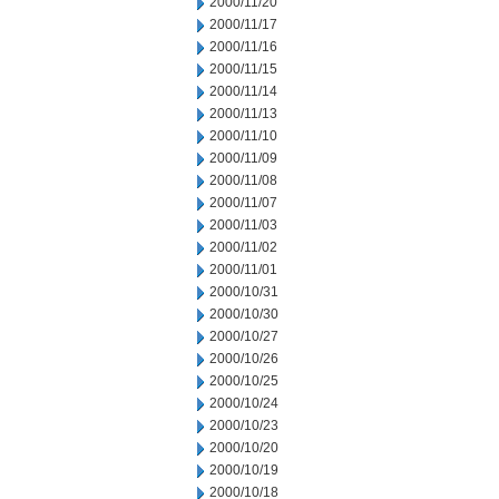
2000/11/20
2000/11/17
2000/11/16
2000/11/15
2000/11/14
2000/11/13
2000/11/10
2000/11/09
2000/11/08
2000/11/07
2000/11/03
2000/11/02
2000/11/01
2000/10/31
2000/10/30
2000/10/27
2000/10/26
2000/10/25
2000/10/24
2000/10/23
2000/10/20
2000/10/19
2000/10/18