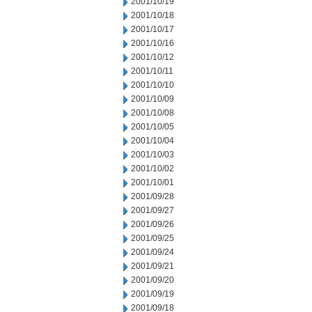
2001/10/19
2001/10/18
2001/10/17
2001/10/16
2001/10/12
2001/10/11
2001/10/10
2001/10/09
2001/10/08
2001/10/05
2001/10/04
2001/10/03
2001/10/02
2001/10/01
2001/09/28
2001/09/27
2001/09/26
2001/09/25
2001/09/24
2001/09/21
2001/09/20
2001/09/19
2001/09/18