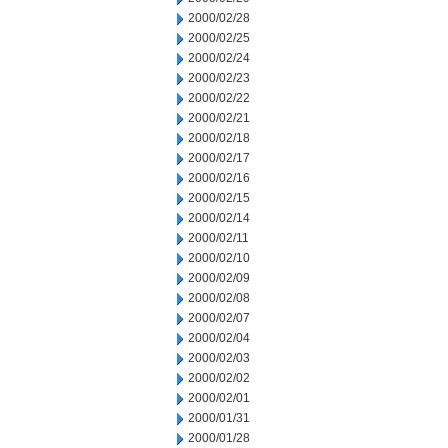
2000/02/28
2000/02/25
2000/02/24
2000/02/23
2000/02/22
2000/02/21
2000/02/18
2000/02/17
2000/02/16
2000/02/15
2000/02/14
2000/02/11
2000/02/10
2000/02/09
2000/02/08
2000/02/07
2000/02/04
2000/02/03
2000/02/02
2000/02/01
2000/01/31
2000/01/28