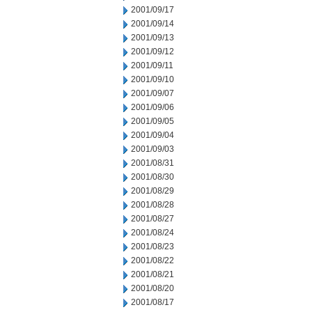
2001/09/17
2001/09/14
2001/09/13
2001/09/12
2001/09/11
2001/09/10
2001/09/07
2001/09/06
2001/09/05
2001/09/04
2001/09/03
2001/08/31
2001/08/30
2001/08/29
2001/08/28
2001/08/27
2001/08/24
2001/08/23
2001/08/22
2001/08/21
2001/08/20
2001/08/17