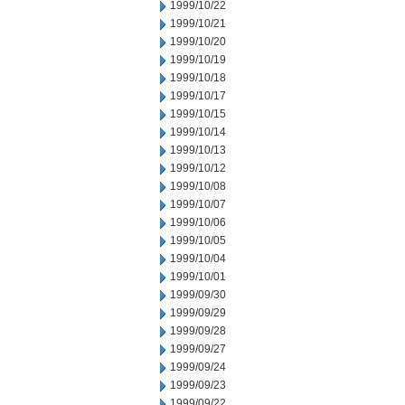
1999/10/22
1999/10/21
1999/10/20
1999/10/19
1999/10/18
1999/10/17
1999/10/15
1999/10/14
1999/10/13
1999/10/12
1999/10/08
1999/10/07
1999/10/06
1999/10/05
1999/10/04
1999/10/01
1999/09/30
1999/09/29
1999/09/28
1999/09/27
1999/09/24
1999/09/23
1999/09/22