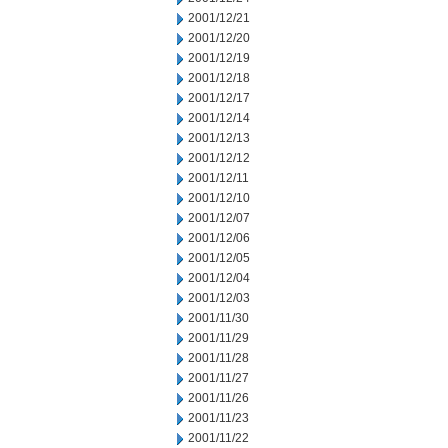
2001/12/21
2001/12/20
2001/12/19
2001/12/18
2001/12/17
2001/12/14
2001/12/13
2001/12/12
2001/12/11
2001/12/10
2001/12/07
2001/12/06
2001/12/05
2001/12/04
2001/12/03
2001/11/30
2001/11/29
2001/11/28
2001/11/27
2001/11/26
2001/11/23
2001/11/22