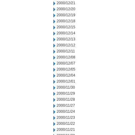
2000/12/21
2000/12/20
2000/12/19
2000/12/18
2000/12/15
2000/12/14
2000/12/13
2000/12/12
2000/12/11
2000/12/08
2000/12/07
2000/12/05
2000/12/04
2000/12/01
2000/11/30
2000/11/29
2000/11/28
2000/11/27
2000/11/24
2000/11/23
2000/11/22
2000/11/21