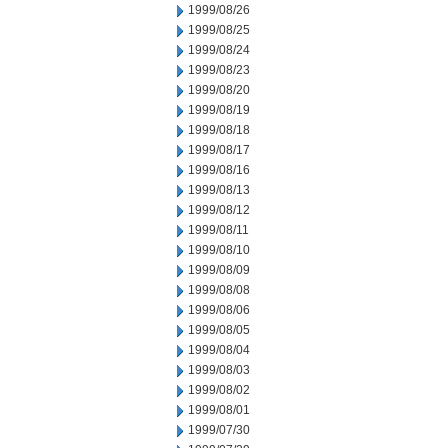
1999/08/26
1999/08/25
1999/08/24
1999/08/23
1999/08/20
1999/08/19
1999/08/18
1999/08/17
1999/08/16
1999/08/13
1999/08/12
1999/08/11
1999/08/10
1999/08/09
1999/08/08
1999/08/06
1999/08/05
1999/08/04
1999/08/03
1999/08/02
1999/08/01
1999/07/30