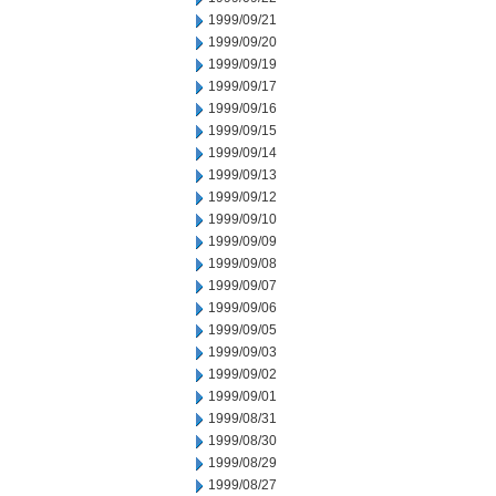
1999/09/21
1999/09/20
1999/09/19
1999/09/17
1999/09/16
1999/09/15
1999/09/14
1999/09/13
1999/09/12
1999/09/10
1999/09/09
1999/09/08
1999/09/07
1999/09/06
1999/09/05
1999/09/03
1999/09/02
1999/09/01
1999/08/31
1999/08/30
1999/08/29
1999/08/27