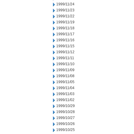
1999/11/24
1999/11/23
1999/11/22
1999/11/19
1999/11/18
1999/11/17
1999/11/16
1999/11/15
1999/11/12
1999/11/11
1999/11/10
1999/11/09
1999/11/08
1999/11/05
1999/11/04
1999/11/03
1999/11/02
1999/10/29
1999/10/28
1999/10/27
1999/10/26
1999/10/25