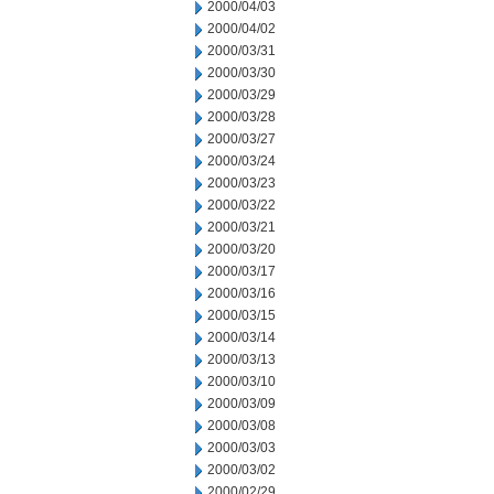
2000/04/03
2000/04/02
2000/03/31
2000/03/30
2000/03/29
2000/03/28
2000/03/27
2000/03/24
2000/03/23
2000/03/22
2000/03/21
2000/03/20
2000/03/17
2000/03/16
2000/03/15
2000/03/14
2000/03/13
2000/03/10
2000/03/09
2000/03/08
2000/03/03
2000/03/02
2000/02/29