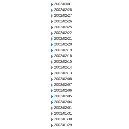
2002/03/01
2002/02/28
2002/02/27
2002/02/26
2002/02/25
2002/02/22
2002/02/21
2002/02/20
2002/02/19
2002/02/18
2002/02/15
2002/02/14
2002/02/13
2002/02/08
2002/02/07
2002/02/06
2002/02/05
2002/02/04
2002/02/01
2002/01/31
2002/01/30
2002/01/29