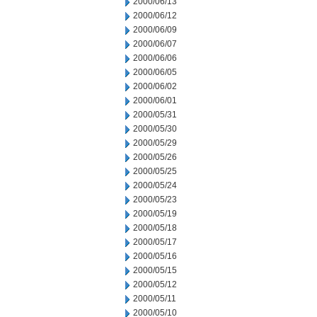
2000/06/13
2000/06/12
2000/06/09
2000/06/07
2000/06/06
2000/06/05
2000/06/02
2000/06/01
2000/05/31
2000/05/30
2000/05/29
2000/05/26
2000/05/25
2000/05/24
2000/05/23
2000/05/19
2000/05/18
2000/05/17
2000/05/16
2000/05/15
2000/05/12
2000/05/11
2000/05/10