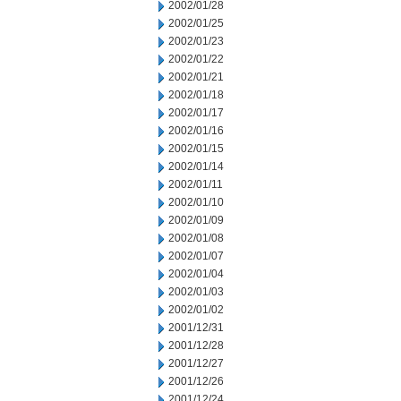
2002/01/28
2002/01/25
2002/01/23
2002/01/22
2002/01/21
2002/01/18
2002/01/17
2002/01/16
2002/01/15
2002/01/14
2002/01/11
2002/01/10
2002/01/09
2002/01/08
2002/01/07
2002/01/04
2002/01/03
2002/01/02
2001/12/31
2001/12/28
2001/12/27
2001/12/26
2001/12/24