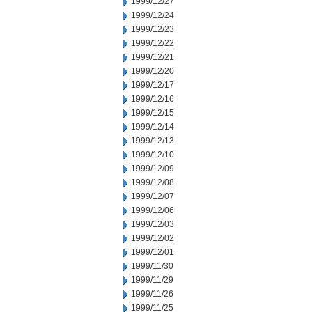
1999/12/27
1999/12/24
1999/12/23
1999/12/22
1999/12/21
1999/12/20
1999/12/17
1999/12/16
1999/12/15
1999/12/14
1999/12/13
1999/12/10
1999/12/09
1999/12/08
1999/12/07
1999/12/06
1999/12/03
1999/12/02
1999/12/01
1999/11/30
1999/11/29
1999/11/26
1999/11/25