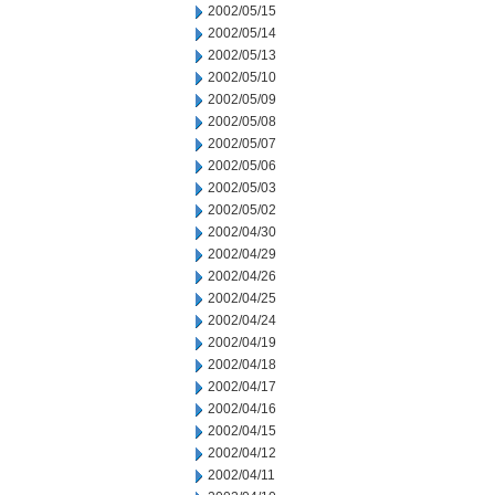
2002/05/15
2002/05/14
2002/05/13
2002/05/10
2002/05/09
2002/05/08
2002/05/07
2002/05/06
2002/05/03
2002/05/02
2002/04/30
2002/04/29
2002/04/26
2002/04/25
2002/04/24
2002/04/19
2002/04/18
2002/04/17
2002/04/16
2002/04/15
2002/04/12
2002/04/11