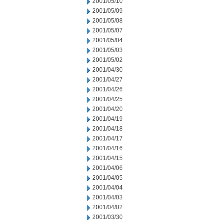
2001/05/10
2001/05/09
2001/05/08
2001/05/07
2001/05/04
2001/05/03
2001/05/02
2001/04/30
2001/04/27
2001/04/26
2001/04/25
2001/04/20
2001/04/19
2001/04/18
2001/04/17
2001/04/16
2001/04/15
2001/04/06
2001/04/05
2001/04/04
2001/04/03
2001/04/02
2001/03/30