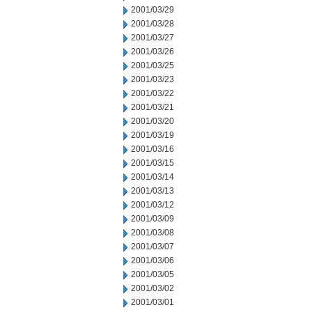
2001/03/29
2001/03/28
2001/03/27
2001/03/26
2001/03/25
2001/03/23
2001/03/22
2001/03/21
2001/03/20
2001/03/19
2001/03/16
2001/03/15
2001/03/14
2001/03/13
2001/03/12
2001/03/09
2001/03/08
2001/03/07
2001/03/06
2001/03/05
2001/03/02
2001/03/01