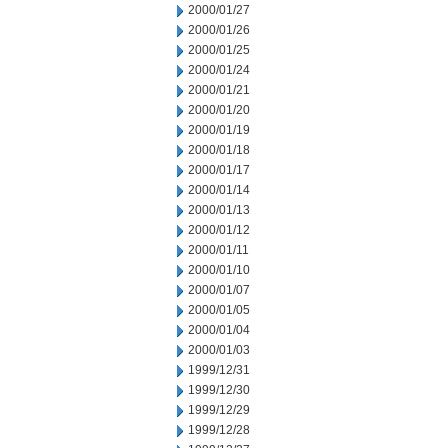
2000/01/27
2000/01/26
2000/01/25
2000/01/24
2000/01/21
2000/01/20
2000/01/19
2000/01/18
2000/01/17
2000/01/14
2000/01/13
2000/01/12
2000/01/11
2000/01/10
2000/01/07
2000/01/05
2000/01/04
2000/01/03
1999/12/31
1999/12/30
1999/12/29
1999/12/28