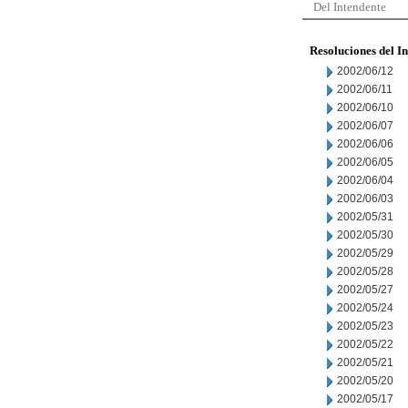
Del Intendente
Resoluciones del I
2002/06/12
2002/06/11
2002/06/10
2002/06/07
2002/06/06
2002/06/05
2002/06/04
2002/06/03
2002/05/31
2002/05/30
2002/05/29
2002/05/28
2002/05/27
2002/05/24
2002/05/23
2002/05/22
2002/05/21
2002/05/20
2002/05/17