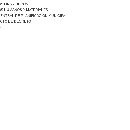
S FINANCIEROS
S HUMANOS Y MATERIALES
ENTRAL DE PLANIFICACION MUNICIPAL
CTO DE DECRETO
S