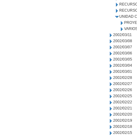
RECURSO
RECURSO
UNIDAD C
PROYE
VARIO
2002/03/11
2002/03/08
2002/03/07
2002/03/06
2002/03/05
2002/03/04
2002/03/01
2002/02/28
2002/02/27
2002/02/26
2002/02/25
2002/02/22
2002/02/21
2002/02/20
2002/02/19
2002/02/18
2002/02/15