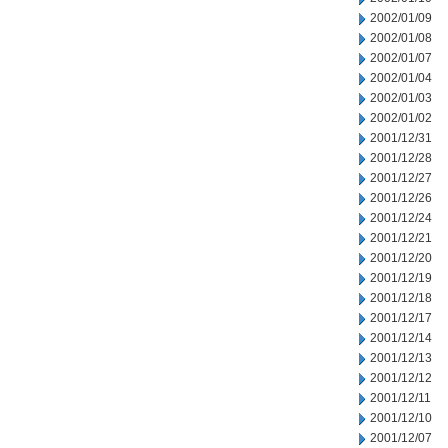
2002/01/09
2002/01/08
2002/01/07
2002/01/04
2002/01/03
2002/01/02
2001/12/31
2001/12/28
2001/12/27
2001/12/26
2001/12/24
2001/12/21
2001/12/20
2001/12/19
2001/12/18
2001/12/17
2001/12/14
2001/12/13
2001/12/12
2001/12/11
2001/12/10
2001/12/07