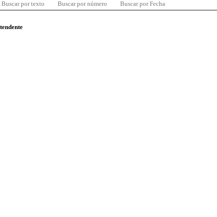
Buscar por texto
Buscar por número
Buscar por Fecha
ntendente