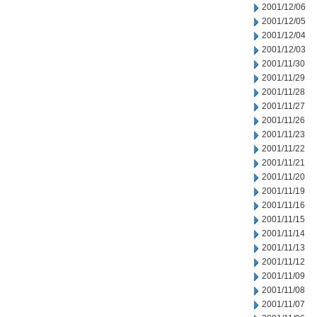
2001/12/06
2001/12/05
2001/12/04
2001/12/03
2001/11/30
2001/11/29
2001/11/28
2001/11/27
2001/11/26
2001/11/23
2001/11/22
2001/11/21
2001/11/20
2001/11/19
2001/11/16
2001/11/15
2001/11/14
2001/11/13
2001/11/12
2001/11/09
2001/11/08
2001/11/07