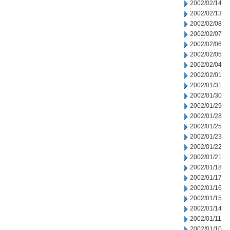
2002/02/14
2002/02/13
2002/02/08
2002/02/07
2002/02/06
2002/02/05
2002/02/04
2002/02/01
2002/01/31
2002/01/30
2002/01/29
2002/01/28
2002/01/25
2002/01/23
2002/01/22
2002/01/21
2002/01/18
2002/01/17
2002/01/16
2002/01/15
2002/01/14
2002/01/11
2002/01/10