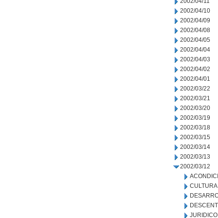
2002/04/11
2002/04/10
2002/04/09
2002/04/08
2002/04/05
2002/04/04
2002/04/03
2002/04/02
2002/04/01
2002/03/22
2002/03/21
2002/03/20
2002/03/19
2002/03/18
2002/03/15
2002/03/14
2002/03/13
2002/03/12
ACONDIC
CULTURA
DESARRO
DESCENT
JURIDICO