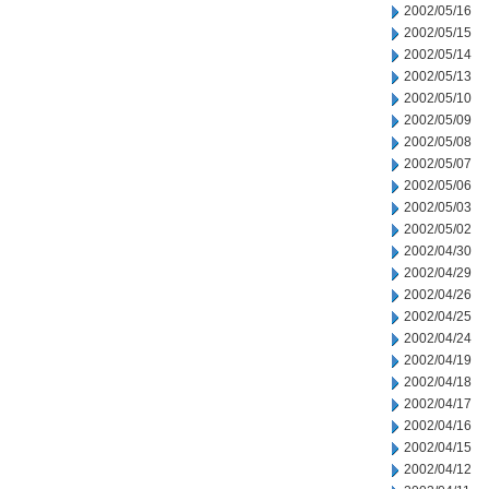
2002/05/16
2002/05/15
2002/05/14
2002/05/13
2002/05/10
2002/05/09
2002/05/08
2002/05/07
2002/05/06
2002/05/03
2002/05/02
2002/04/30
2002/04/29
2002/04/26
2002/04/25
2002/04/24
2002/04/19
2002/04/18
2002/04/17
2002/04/16
2002/04/15
2002/04/12