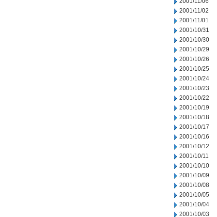
2001/11/06
2001/11/02
2001/11/01
2001/10/31
2001/10/30
2001/10/29
2001/10/26
2001/10/25
2001/10/24
2001/10/23
2001/10/22
2001/10/19
2001/10/18
2001/10/17
2001/10/16
2001/10/12
2001/10/11
2001/10/10
2001/10/09
2001/10/08
2001/10/05
2001/10/04
2001/10/03