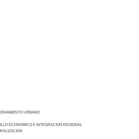
IONAMIENTO URBANO
LLO ECONOMICO E INTEGRACION REGIONAL
RALIZACION