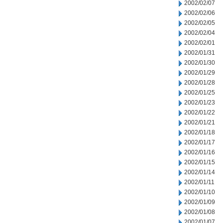
2002/02/07
2002/02/06
2002/02/05
2002/02/04
2002/02/01
2002/01/31
2002/01/30
2002/01/29
2002/01/28
2002/01/25
2002/01/23
2002/01/22
2002/01/21
2002/01/18
2002/01/17
2002/01/16
2002/01/15
2002/01/14
2002/01/11
2002/01/10
2002/01/09
2002/01/08
2002/01/07