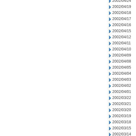
2002/04/24
2002/04/19
2002/04/18
2002/04/17
2002/04/16
2002/04/15
2002/04/12
2002/04/11
2002/04/10
2002/04/09
2002/04/08
2002/04/05
2002/04/04
2002/04/03
2002/04/02
2002/04/01
2002/03/22
2002/03/21
2002/03/20
2002/03/19
2002/03/18
2002/03/15
2002/03/14