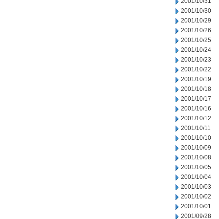
2001/10/31
2001/10/30
2001/10/29
2001/10/26
2001/10/25
2001/10/24
2001/10/23
2001/10/22
2001/10/19
2001/10/18
2001/10/17
2001/10/16
2001/10/12
2001/10/11
2001/10/10
2001/10/09
2001/10/08
2001/10/05
2001/10/04
2001/10/03
2001/10/02
2001/10/01
2001/09/28