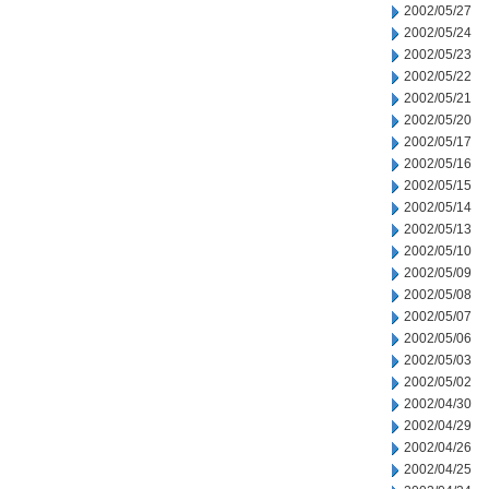
2002/05/27
2002/05/24
2002/05/23
2002/05/22
2002/05/21
2002/05/20
2002/05/17
2002/05/16
2002/05/15
2002/05/14
2002/05/13
2002/05/10
2002/05/09
2002/05/08
2002/05/07
2002/05/06
2002/05/03
2002/05/02
2002/04/30
2002/04/29
2002/04/26
2002/04/25