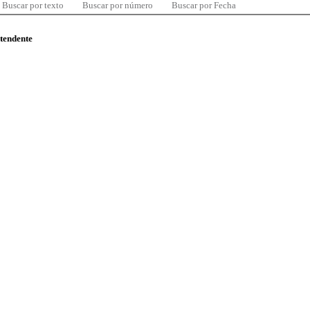
Buscar por texto
Buscar por número
Buscar por Fecha
ntendente