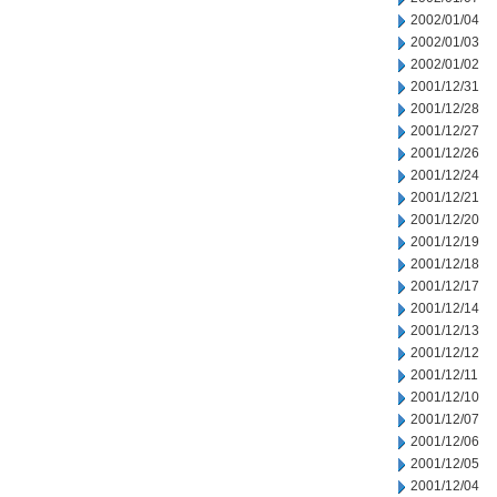
2002/01/04
2002/01/03
2002/01/02
2001/12/31
2001/12/28
2001/12/27
2001/12/26
2001/12/24
2001/12/21
2001/12/20
2001/12/19
2001/12/18
2001/12/17
2001/12/14
2001/12/13
2001/12/12
2001/12/11
2001/12/10
2001/12/07
2001/12/06
2001/12/05
2001/12/04