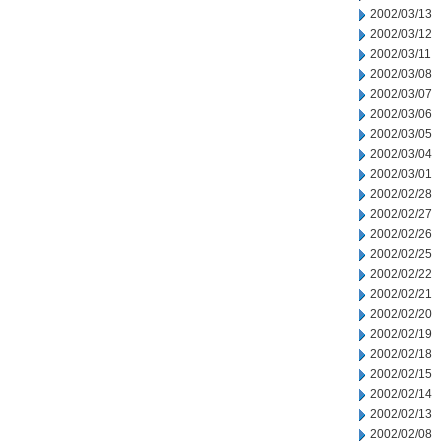
2002/03/13
2002/03/12
2002/03/11
2002/03/08
2002/03/07
2002/03/06
2002/03/05
2002/03/04
2002/03/01
2002/02/28
2002/02/27
2002/02/26
2002/02/25
2002/02/22
2002/02/21
2002/02/20
2002/02/19
2002/02/18
2002/02/15
2002/02/14
2002/02/13
2002/02/08