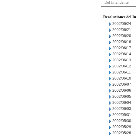
Del Intendente
Resoluciones del I
2002/06/24
2002/06/21
2002/06/20
2002/06/18
2002/06/17
2002/06/14
2002/06/13
2002/06/12
2002/06/11
2002/06/10
2002/06/07
2002/06/06
2002/06/05
2002/06/04
2002/06/03
2002/05/31
2002/05/30
2002/05/29
2002/05/28