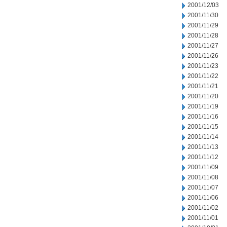
2001/12/03
2001/11/30
2001/11/29
2001/11/28
2001/11/27
2001/11/26
2001/11/23
2001/11/22
2001/11/21
2001/11/20
2001/11/19
2001/11/16
2001/11/15
2001/11/14
2001/11/13
2001/11/12
2001/11/09
2001/11/08
2001/11/07
2001/11/06
2001/11/02
2001/11/01