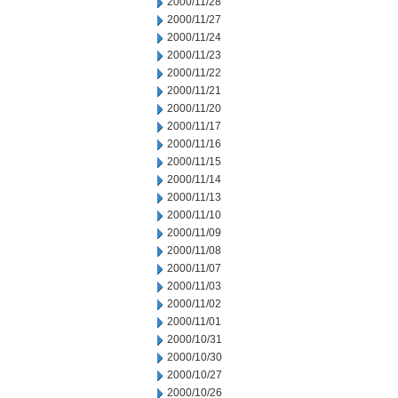
2000/11/28
2000/11/27
2000/11/24
2000/11/23
2000/11/22
2000/11/21
2000/11/20
2000/11/17
2000/11/16
2000/11/15
2000/11/14
2000/11/13
2000/11/10
2000/11/09
2000/11/08
2000/11/07
2000/11/03
2000/11/02
2000/11/01
2000/10/31
2000/10/30
2000/10/27
2000/10/26