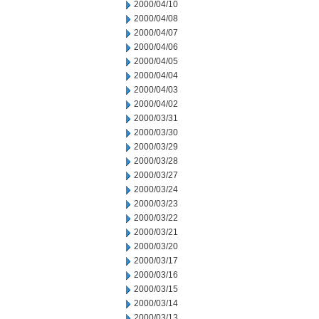
2000/04/10
2000/04/08
2000/04/07
2000/04/06
2000/04/05
2000/04/04
2000/04/03
2000/04/02
2000/03/31
2000/03/30
2000/03/29
2000/03/28
2000/03/27
2000/03/24
2000/03/23
2000/03/22
2000/03/21
2000/03/20
2000/03/17
2000/03/16
2000/03/15
2000/03/14
2000/03/13