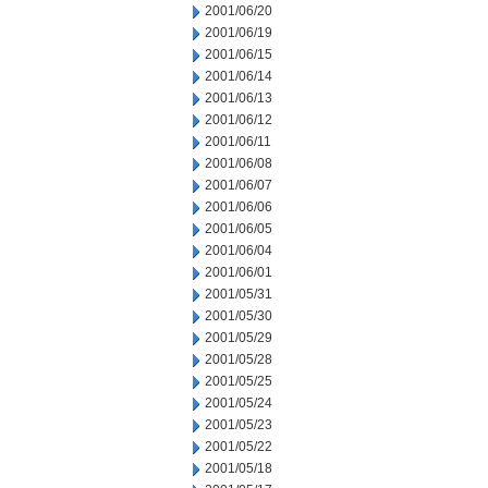
2001/06/20
2001/06/19
2001/06/15
2001/06/14
2001/06/13
2001/06/12
2001/06/11
2001/06/08
2001/06/07
2001/06/06
2001/06/05
2001/06/04
2001/06/01
2001/05/31
2001/05/30
2001/05/29
2001/05/28
2001/05/25
2001/05/24
2001/05/23
2001/05/22
2001/05/18