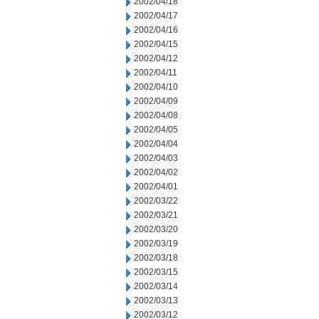
2002/04/18
2002/04/17
2002/04/16
2002/04/15
2002/04/12
2002/04/11
2002/04/10
2002/04/09
2002/04/08
2002/04/05
2002/04/04
2002/04/03
2002/04/02
2002/04/01
2002/03/22
2002/03/21
2002/03/20
2002/03/19
2002/03/18
2002/03/15
2002/03/14
2002/03/13
2002/03/12