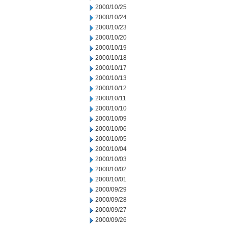
2000/10/25
2000/10/24
2000/10/23
2000/10/20
2000/10/19
2000/10/18
2000/10/17
2000/10/13
2000/10/12
2000/10/11
2000/10/10
2000/10/09
2000/10/06
2000/10/05
2000/10/04
2000/10/03
2000/10/02
2000/10/01
2000/09/29
2000/09/28
2000/09/27
2000/09/26