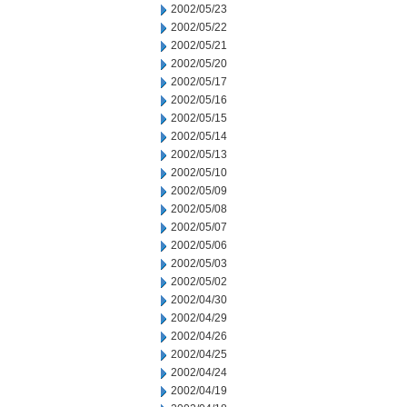
2002/05/23
2002/05/22
2002/05/21
2002/05/20
2002/05/17
2002/05/16
2002/05/15
2002/05/14
2002/05/13
2002/05/10
2002/05/09
2002/05/08
2002/05/07
2002/05/06
2002/05/03
2002/05/02
2002/04/30
2002/04/29
2002/04/26
2002/04/25
2002/04/24
2002/04/19