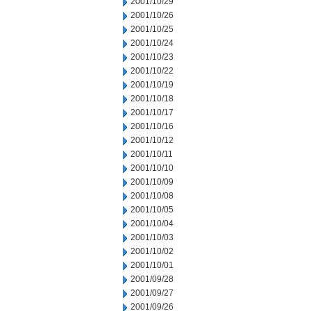
2001/10/29
2001/10/26
2001/10/25
2001/10/24
2001/10/23
2001/10/22
2001/10/19
2001/10/18
2001/10/17
2001/10/16
2001/10/12
2001/10/11
2001/10/10
2001/10/09
2001/10/08
2001/10/05
2001/10/04
2001/10/03
2001/10/02
2001/10/01
2001/09/28
2001/09/27
2001/09/26