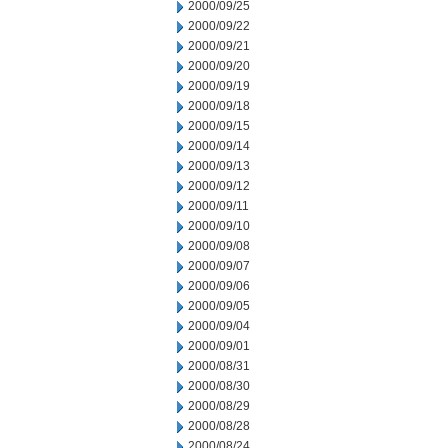
2000/09/25
2000/09/22
2000/09/21
2000/09/20
2000/09/19
2000/09/18
2000/09/15
2000/09/14
2000/09/13
2000/09/12
2000/09/11
2000/09/10
2000/09/08
2000/09/07
2000/09/06
2000/09/05
2000/09/04
2000/09/01
2000/08/31
2000/08/30
2000/08/29
2000/08/28
2000/08/24