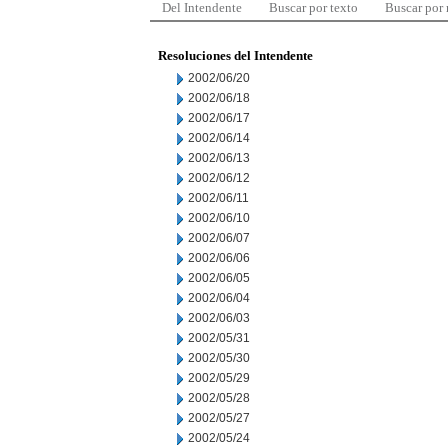
Del Intendente
Buscar por texto
Buscar por
Resoluciones del Intendente
2002/06/20
2002/06/18
2002/06/17
2002/06/14
2002/06/13
2002/06/12
2002/06/11
2002/06/10
2002/06/07
2002/06/06
2002/06/05
2002/06/04
2002/06/03
2002/05/31
2002/05/30
2002/05/29
2002/05/28
2002/05/27
2002/05/24