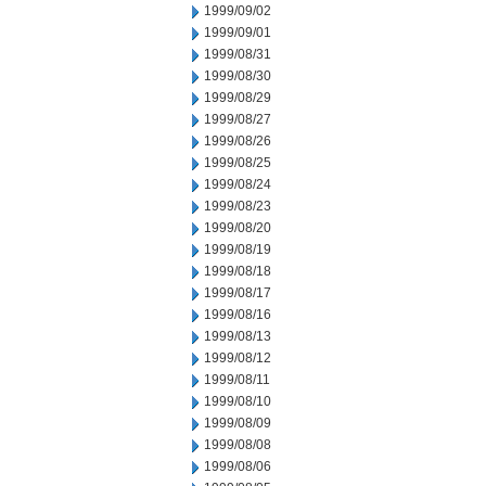
1999/09/02
1999/09/01
1999/08/31
1999/08/30
1999/08/29
1999/08/27
1999/08/26
1999/08/25
1999/08/24
1999/08/23
1999/08/20
1999/08/19
1999/08/18
1999/08/17
1999/08/16
1999/08/13
1999/08/12
1999/08/11
1999/08/10
1999/08/09
1999/08/08
1999/08/06