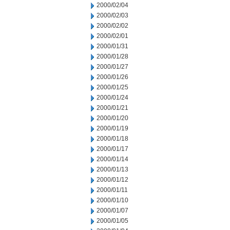
2000/02/04
2000/02/03
2000/02/02
2000/02/01
2000/01/31
2000/01/28
2000/01/27
2000/01/26
2000/01/25
2000/01/24
2000/01/21
2000/01/20
2000/01/19
2000/01/18
2000/01/17
2000/01/14
2000/01/13
2000/01/12
2000/01/11
2000/01/10
2000/01/07
2000/01/05