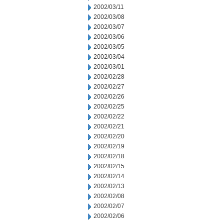
2002/03/11
2002/03/08
2002/03/07
2002/03/06
2002/03/05
2002/03/04
2002/03/01
2002/02/28
2002/02/27
2002/02/26
2002/02/25
2002/02/22
2002/02/21
2002/02/20
2002/02/19
2002/02/18
2002/02/15
2002/02/14
2002/02/13
2002/02/08
2002/02/07
2002/02/06