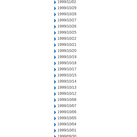
1999/11/02
1999/10/29
1999/10/28
1999/10/27
1999/10/26
1999/10/25
1999/10/22
1999/10/21
1999/10/20
1999/10/19
1999/10/18
1999/10/17
1999/10/15
1999/10/14
1999/10/13
1999/10/12
1999/10/08
1999/10/07
1999/10/06
1999/10/05
1999/10/04
1999/10/01
1999/09/30