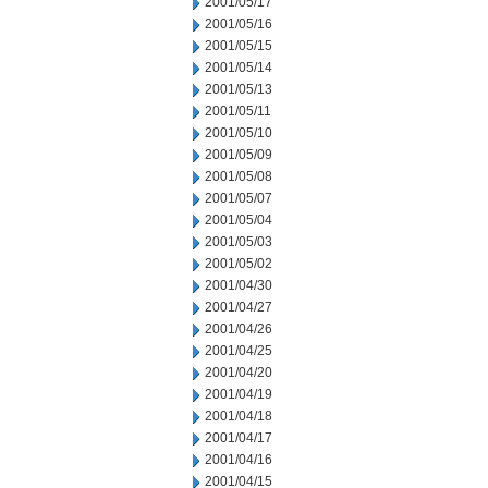
2001/05/17
2001/05/16
2001/05/15
2001/05/14
2001/05/13
2001/05/11
2001/05/10
2001/05/09
2001/05/08
2001/05/07
2001/05/04
2001/05/03
2001/05/02
2001/04/30
2001/04/27
2001/04/26
2001/04/25
2001/04/20
2001/04/19
2001/04/18
2001/04/17
2001/04/16
2001/04/15