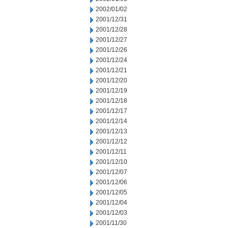
2002/01/02
2001/12/31
2001/12/28
2001/12/27
2001/12/26
2001/12/24
2001/12/21
2001/12/20
2001/12/19
2001/12/18
2001/12/17
2001/12/14
2001/12/13
2001/12/12
2001/12/11
2001/12/10
2001/12/07
2001/12/06
2001/12/05
2001/12/04
2001/12/03
2001/11/30