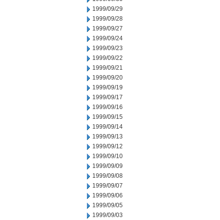
1999/09/29
1999/09/28
1999/09/27
1999/09/24
1999/09/23
1999/09/22
1999/09/21
1999/09/20
1999/09/19
1999/09/17
1999/09/16
1999/09/15
1999/09/14
1999/09/13
1999/09/12
1999/09/10
1999/09/09
1999/09/08
1999/09/07
1999/09/06
1999/09/05
1999/09/03