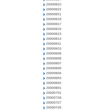
2000/08/23
2000/08/22
2000/08/21
2000/08/18
2000/08/17
2000/08/16
2000/08/15
2000/08/14
2000/08/11
2000/08/10
2000/08/09
2000/08/08
2000/08/07
2000/08/06
2000/08/04
2000/08/03
2000/08/02
2000/08/01
2000/07/31
2000/07/28
2000/07/27
2000/07/26