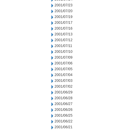
2001/07/23
2001/07/20
2001/07/19
2001/07/17
2001/07/16
2001/07/13
2001/07/12
2001/07/11
2001/07/10
2001/07/09
2001/07/06
2001/07/05
2001/07/04
2001/07/03
2001/07/02
2001/06/29
2001/06/28
2001/06/27
2001/06/26
2001/06/25
2001/06/22
2001/06/21