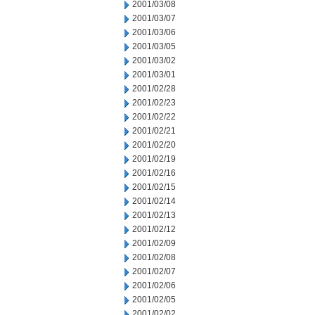
2001/03/08
2001/03/07
2001/03/06
2001/03/05
2001/03/02
2001/03/01
2001/02/28
2001/02/23
2001/02/22
2001/02/21
2001/02/20
2001/02/19
2001/02/16
2001/02/15
2001/02/14
2001/02/13
2001/02/12
2001/02/09
2001/02/08
2001/02/07
2001/02/06
2001/02/05
2001/02/02