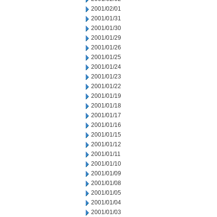
2001/02/01
2001/01/31
2001/01/30
2001/01/29
2001/01/26
2001/01/25
2001/01/24
2001/01/23
2001/01/22
2001/01/19
2001/01/18
2001/01/17
2001/01/16
2001/01/15
2001/01/12
2001/01/11
2001/01/10
2001/01/09
2001/01/08
2001/01/05
2001/01/04
2001/01/03