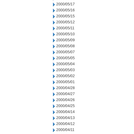
2000/05/17
2000/05/16
2000/05/15
2000/05/12
2000/05/11
2000/05/10
2000/05/09
2000/05/08
2000/05/07
2000/05/05
2000/05/04
2000/05/03
2000/05/02
2000/05/01
2000/04/28
2000/04/27
2000/04/26
2000/04/25
2000/04/14
2000/04/13
2000/04/12
2000/04/11