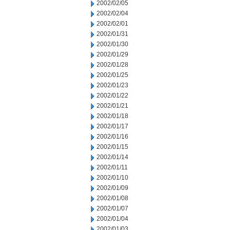
2002/02/05
2002/02/04
2002/02/01
2002/01/31
2002/01/30
2002/01/29
2002/01/28
2002/01/25
2002/01/23
2002/01/22
2002/01/21
2002/01/18
2002/01/17
2002/01/16
2002/01/15
2002/01/14
2002/01/11
2002/01/10
2002/01/09
2002/01/08
2002/01/07
2002/01/04
2002/01/03