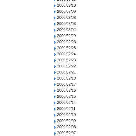
2000/03/10
2000/03/09
2000/03/08
2000/03/03
2000/03/02
2000/02/29
2000/02/28
2000/02/25
2000/02/24
2000/02/23
2000/02/22
2000/02/21
2000/02/18
2000/02/17
2000/02/16
2000/02/15
2000/02/14
2000/02/11
2000/02/10
2000/02/09
2000/02/08
2000/02/07