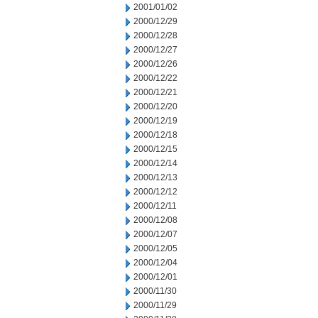
2001/01/02
2000/12/29
2000/12/28
2000/12/27
2000/12/26
2000/12/22
2000/12/21
2000/12/20
2000/12/19
2000/12/18
2000/12/15
2000/12/14
2000/12/13
2000/12/12
2000/12/11
2000/12/08
2000/12/07
2000/12/05
2000/12/04
2000/12/01
2000/11/30
2000/11/29