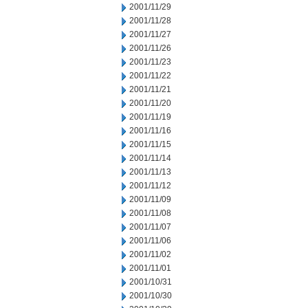
2001/11/29
2001/11/28
2001/11/27
2001/11/26
2001/11/23
2001/11/22
2001/11/21
2001/11/20
2001/11/19
2001/11/16
2001/11/15
2001/11/14
2001/11/13
2001/11/12
2001/11/09
2001/11/08
2001/11/07
2001/11/06
2001/11/02
2001/11/01
2001/10/31
2001/10/30