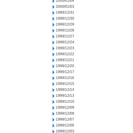
2000/01/04
2000/01/03
1999/12/31
1999/12/30
1999/12/29
1999/12/28
1999/12/27
1999/12/24
1999/12/23
1999/12/22
1999/12/21
1999/12/20
1999/12/17
1999/12/16
1999/12/15
1999/12/14
1999/12/13
1999/12/10
1999/12/09
1999/12/08
1999/12/07
1999/12/06
1999/12/03