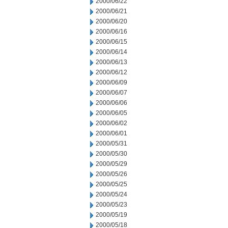
2000/06/22
2000/06/21
2000/06/20
2000/06/16
2000/06/15
2000/06/14
2000/06/13
2000/06/12
2000/06/09
2000/06/07
2000/06/06
2000/06/05
2000/06/02
2000/06/01
2000/05/31
2000/05/30
2000/05/29
2000/05/26
2000/05/25
2000/05/24
2000/05/23
2000/05/19
2000/05/18