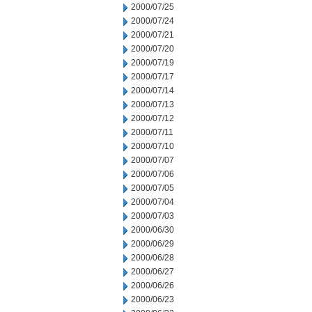
2000/07/25
2000/07/24
2000/07/21
2000/07/20
2000/07/19
2000/07/17
2000/07/14
2000/07/13
2000/07/12
2000/07/11
2000/07/10
2000/07/07
2000/07/06
2000/07/05
2000/07/04
2000/07/03
2000/06/30
2000/06/29
2000/06/28
2000/06/27
2000/06/26
2000/06/23