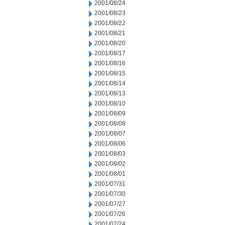
2001/08/24
2001/08/23
2001/08/22
2001/08/21
2001/08/20
2001/08/17
2001/08/16
2001/08/15
2001/08/14
2001/08/13
2001/08/10
2001/08/09
2001/08/08
2001/08/07
2001/08/06
2001/08/03
2001/08/02
2001/08/01
2001/07/31
2001/07/30
2001/07/27
2001/07/26
2001/07/24