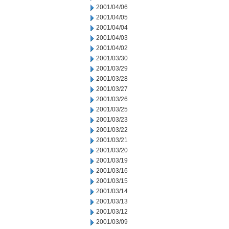
2001/04/06
2001/04/05
2001/04/04
2001/04/03
2001/04/02
2001/03/30
2001/03/29
2001/03/28
2001/03/27
2001/03/26
2001/03/25
2001/03/23
2001/03/22
2001/03/21
2001/03/20
2001/03/19
2001/03/16
2001/03/15
2001/03/14
2001/03/13
2001/03/12
2001/03/09