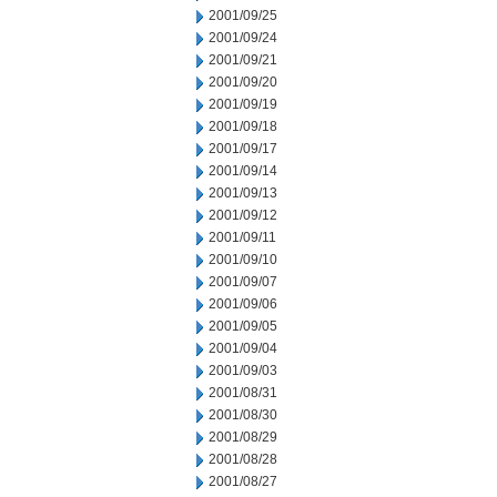
2001/09/25
2001/09/24
2001/09/21
2001/09/20
2001/09/19
2001/09/18
2001/09/17
2001/09/14
2001/09/13
2001/09/12
2001/09/11
2001/09/10
2001/09/07
2001/09/06
2001/09/05
2001/09/04
2001/09/03
2001/08/31
2001/08/30
2001/08/29
2001/08/28
2001/08/27