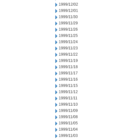
1999/12/02
1999/12/01
1999/11/30
1999/11/29
1999/11/26
1999/11/25
1999/11/24
1999/11/23
1999/11/22
1999/11/19
1999/11/18
1999/11/17
1999/11/16
1999/11/15
1999/11/12
1999/11/11
1999/11/10
1999/11/09
1999/11/08
1999/11/05
1999/11/04
1999/11/03