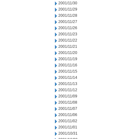
2001/11/30
2001/11/29
2001/11/28
2001/11/27
2001/11/26
2001/11/23
2001/11/22
2001/11/21
2001/11/20
2001/11/19
2001/11/16
2001/11/15
2001/11/14
2001/11/13
2001/11/12
2001/11/09
2001/11/08
2001/11/07
2001/11/06
2001/11/02
2001/11/01
2001/10/31