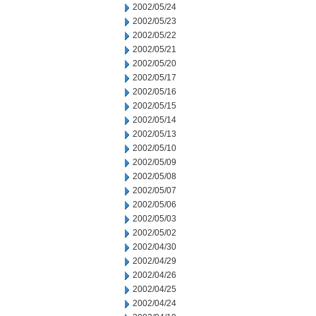
2002/05/24
2002/05/23
2002/05/22
2002/05/21
2002/05/20
2002/05/17
2002/05/16
2002/05/15
2002/05/14
2002/05/13
2002/05/10
2002/05/09
2002/05/08
2002/05/07
2002/05/06
2002/05/03
2002/05/02
2002/04/30
2002/04/29
2002/04/26
2002/04/25
2002/04/24