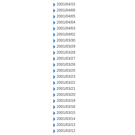
2001/04/15
2001/04/06
2001/04/05
2001/04/04
2001/04/03
2001/04/02
2001/03/30
2001/03/29
2001/03/28
2001/03/27
2001/03/26
2001/03/25
2001/03/23
2001/03/22
2001/03/21
2001/03/20
2001/03/19
2001/03/16
2001/03/15
2001/03/14
2001/03/13
2001/03/12