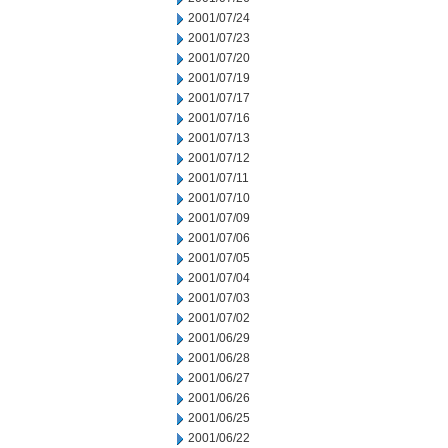
2001/07/24
2001/07/23
2001/07/20
2001/07/19
2001/07/17
2001/07/16
2001/07/13
2001/07/12
2001/07/11
2001/07/10
2001/07/09
2001/07/06
2001/07/05
2001/07/04
2001/07/03
2001/07/02
2001/06/29
2001/06/28
2001/06/27
2001/06/26
2001/06/25
2001/06/22