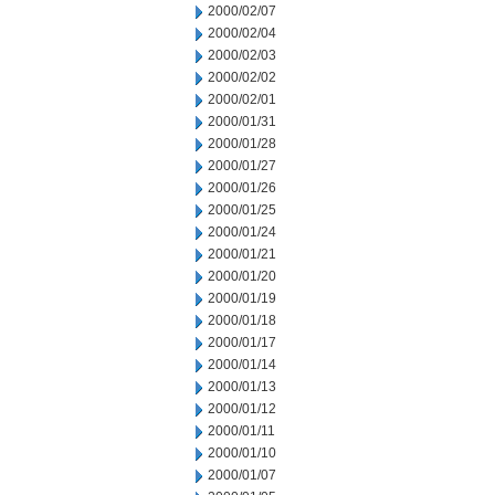
2000/02/07
2000/02/04
2000/02/03
2000/02/02
2000/02/01
2000/01/31
2000/01/28
2000/01/27
2000/01/26
2000/01/25
2000/01/24
2000/01/21
2000/01/20
2000/01/19
2000/01/18
2000/01/17
2000/01/14
2000/01/13
2000/01/12
2000/01/11
2000/01/10
2000/01/07