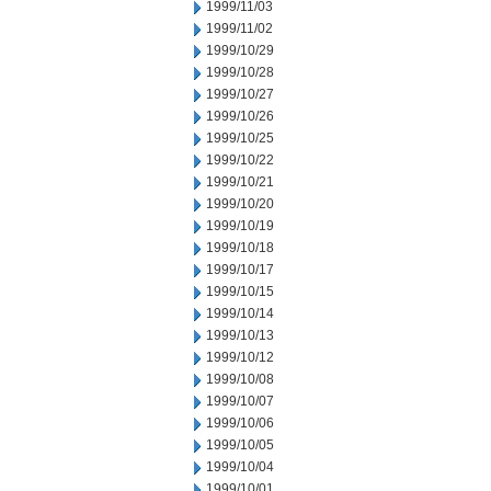
1999/11/03
1999/11/02
1999/10/29
1999/10/28
1999/10/27
1999/10/26
1999/10/25
1999/10/22
1999/10/21
1999/10/20
1999/10/19
1999/10/18
1999/10/17
1999/10/15
1999/10/14
1999/10/13
1999/10/12
1999/10/08
1999/10/07
1999/10/06
1999/10/05
1999/10/04
1999/10/01