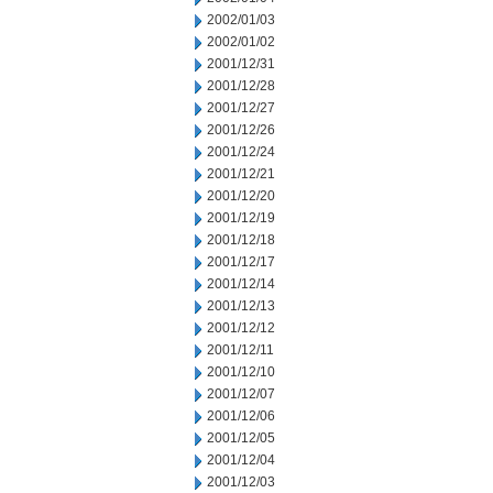
2002/01/03
2002/01/02
2001/12/31
2001/12/28
2001/12/27
2001/12/26
2001/12/24
2001/12/21
2001/12/20
2001/12/19
2001/12/18
2001/12/17
2001/12/14
2001/12/13
2001/12/12
2001/12/11
2001/12/10
2001/12/07
2001/12/06
2001/12/05
2001/12/04
2001/12/03