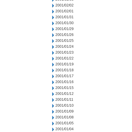
2001/02/02
2001/02/01
2001/01/31
2001/01/30
2001/01/29
2001/01/26
2001/01/25
2001/01/24
2001/01/23
2001/01/22
2001/01/19
2001/01/18
2001/01/17
2001/01/16
2001/01/15
2001/01/12
2001/01/11
2001/01/10
2001/01/09
2001/01/08
2001/01/05
2001/01/04