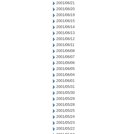
2001/06/21
2001/06/20
2001/06/19
2001/06/15
2001/06/14
2001/06/13
2001/06/12
2001/06/11
2001/06/08
2001/06/07
2001/06/06
2001/06/05
2001/06/04
2001/06/01
2001/05/31
2001/05/30
2001/05/29
2001/05/28
2001/05/25
2001/05/24
2001/05/23
2001/05/22