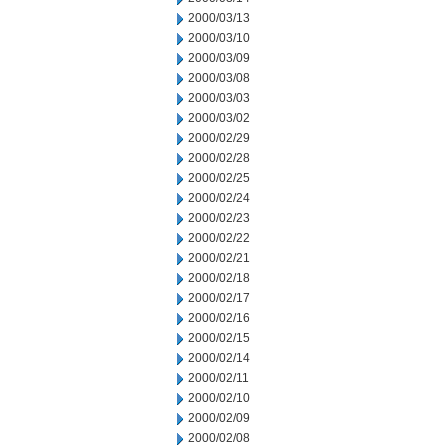
2000/03/13
2000/03/10
2000/03/09
2000/03/08
2000/03/03
2000/03/02
2000/02/29
2000/02/28
2000/02/25
2000/02/24
2000/02/23
2000/02/22
2000/02/21
2000/02/18
2000/02/17
2000/02/16
2000/02/15
2000/02/14
2000/02/11
2000/02/10
2000/02/09
2000/02/08