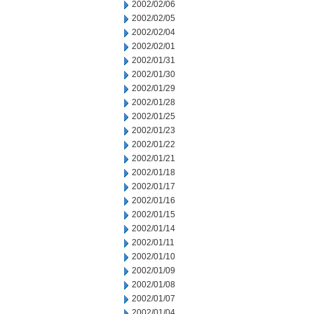
2002/02/06
2002/02/05
2002/02/04
2002/02/01
2002/01/31
2002/01/30
2002/01/29
2002/01/28
2002/01/25
2002/01/23
2002/01/22
2002/01/21
2002/01/18
2002/01/17
2002/01/16
2002/01/15
2002/01/14
2002/01/11
2002/01/10
2002/01/09
2002/01/08
2002/01/07
2002/01/04