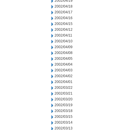
2002/04/19
2002/04/18
2002/04/17
2002/04/16
2002/04/15
2002/04/12
2002/04/11
2002/04/10
2002/04/09
2002/04/08
2002/04/05
2002/04/04
2002/04/03
2002/04/02
2002/04/01
2002/03/22
2002/03/21
2002/03/20
2002/03/19
2002/03/18
2002/03/15
2002/03/14
2002/03/13