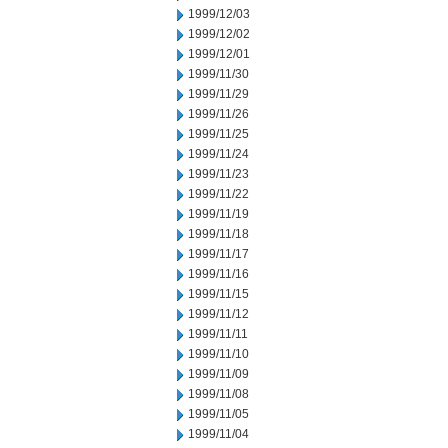
1999/12/03
1999/12/02
1999/12/01
1999/11/30
1999/11/29
1999/11/26
1999/11/25
1999/11/24
1999/11/23
1999/11/22
1999/11/19
1999/11/18
1999/11/17
1999/11/16
1999/11/15
1999/11/12
1999/11/11
1999/11/10
1999/11/09
1999/11/08
1999/11/05
1999/11/04