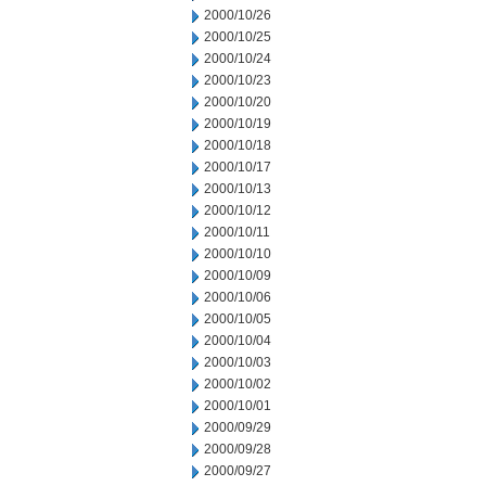
2000/10/26
2000/10/25
2000/10/24
2000/10/23
2000/10/20
2000/10/19
2000/10/18
2000/10/17
2000/10/13
2000/10/12
2000/10/11
2000/10/10
2000/10/09
2000/10/06
2000/10/05
2000/10/04
2000/10/03
2000/10/02
2000/10/01
2000/09/29
2000/09/28
2000/09/27