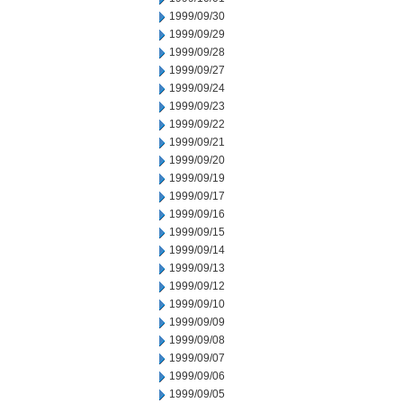
1999/09/30
1999/09/29
1999/09/28
1999/09/27
1999/09/24
1999/09/23
1999/09/22
1999/09/21
1999/09/20
1999/09/19
1999/09/17
1999/09/16
1999/09/15
1999/09/14
1999/09/13
1999/09/12
1999/09/10
1999/09/09
1999/09/08
1999/09/07
1999/09/06
1999/09/05