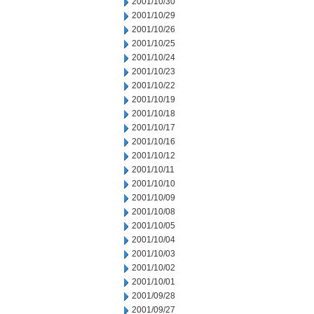
2001/10/30
2001/10/29
2001/10/26
2001/10/25
2001/10/24
2001/10/23
2001/10/22
2001/10/19
2001/10/18
2001/10/17
2001/10/16
2001/10/12
2001/10/11
2001/10/10
2001/10/09
2001/10/08
2001/10/05
2001/10/04
2001/10/03
2001/10/02
2001/10/01
2001/09/28
2001/09/27