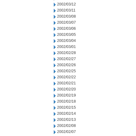
2002/03/12
2002/03/11
2002/03/08
2002/03/07
2002/03/06
2002/03/05
2002/03/04
2002/03/01
2002/02/28
2002/02/27
2002/02/26
2002/02/25
2002/02/22
2002/02/21
2002/02/20
2002/02/19
2002/02/18
2002/02/15
2002/02/14
2002/02/13
2002/02/08
2002/02/07