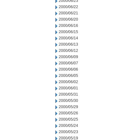
2000/06/23
2000/06/22
2000/06/21
2000/06/20
2000/06/16
2000/06/15
2000/06/14
2000/06/13
2000/06/12
2000/06/09
2000/06/07
2000/06/06
2000/06/05
2000/06/02
2000/06/01
2000/05/31
2000/05/30
2000/05/29
2000/05/26
2000/05/25
2000/05/24
2000/05/23
2000/05/19