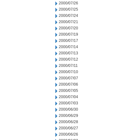
2000/07/26
2000/07/25
2000/07/24
2000/07/21
2000/07/20
2000/07/19
2000/07/17
2000/07/14
2000/07/13
2000/07/12
2000/07/11
2000/07/10
2000/07/07
2000/07/06
2000/07/05
2000/07/04
2000/07/03
2000/06/30
2000/06/29
2000/06/28
2000/06/27
2000/06/26