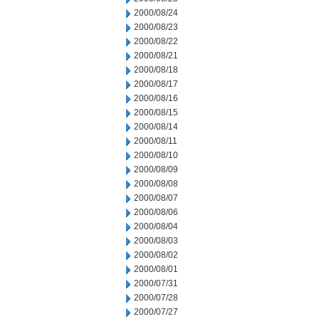
2000/08/24
2000/08/23
2000/08/22
2000/08/21
2000/08/18
2000/08/17
2000/08/16
2000/08/15
2000/08/14
2000/08/11
2000/08/10
2000/08/09
2000/08/08
2000/08/07
2000/08/06
2000/08/04
2000/08/03
2000/08/02
2000/08/01
2000/07/31
2000/07/28
2000/07/27