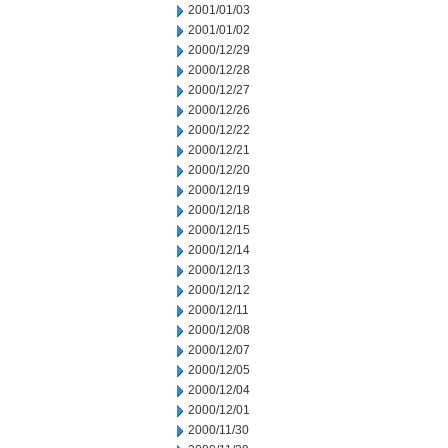
2001/01/03
2001/01/02
2000/12/29
2000/12/28
2000/12/27
2000/12/26
2000/12/22
2000/12/21
2000/12/20
2000/12/19
2000/12/18
2000/12/15
2000/12/14
2000/12/13
2000/12/12
2000/12/11
2000/12/08
2000/12/07
2000/12/05
2000/12/04
2000/12/01
2000/11/30