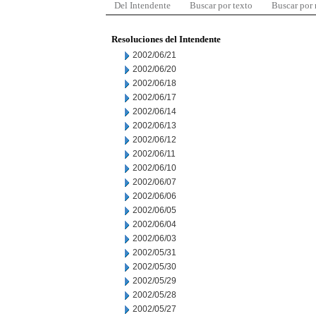
Del Intendente
Buscar por texto
Buscar por
Resoluciones del Intendente
2002/06/21
2002/06/20
2002/06/18
2002/06/17
2002/06/14
2002/06/13
2002/06/12
2002/06/11
2002/06/10
2002/06/07
2002/06/06
2002/06/05
2002/06/04
2002/06/03
2002/05/31
2002/05/30
2002/05/29
2002/05/28
2002/05/27