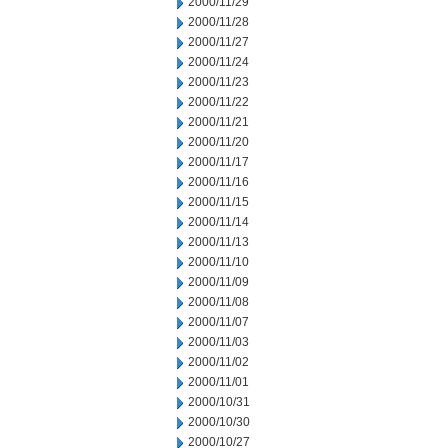
2000/11/29
2000/11/28
2000/11/27
2000/11/24
2000/11/23
2000/11/22
2000/11/21
2000/11/20
2000/11/17
2000/11/16
2000/11/15
2000/11/14
2000/11/13
2000/11/10
2000/11/09
2000/11/08
2000/11/07
2000/11/03
2000/11/02
2000/11/01
2000/10/31
2000/10/30
2000/10/27