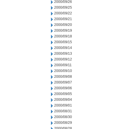
2000/09/26
2000/09/25
2000/09/22
2000/09/21
2000/09/20
2000/09/19
2000/09/18
2000/09/15
2000/09/14
2000/09/13
2000/09/12
2000/09/11
2000/09/10
2000/09/08
2000/09/07
2000/09/06
2000/09/05
2000/09/04
2000/09/01
2000/08/31
2000/08/30
2000/08/29
2000/08/28