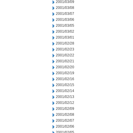
2001/03/09
2001/03/08
2001/03/07
2001/03/06
2001/03/05
2001/03/02
2001/03/01
2001/02/28
2001/02/23
2001/02/22
2001/02/21
2001/02/20
2001/02/19
2001/02/16
2001/02/15
2001/02/14
2001/02/13
2001/02/12
2001/02/09
2001/02/08
2001/02/07
2001/02/06
2001/02/05