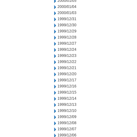
2000/01/05
2000/01/04
2000/01/03
1999/12/31
1999/12/30
1999/12/29
1999/12/28
1999/12/27
1999/12/24
1999/12/23
1999/12/22
1999/12/21
1999/12/20
1999/12/17
1999/12/16
1999/12/15
1999/12/14
1999/12/13
1999/12/10
1999/12/09
1999/12/08
1999/12/07
1999/12/06