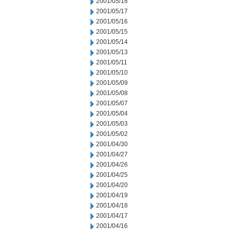
2001/05/18
2001/05/17
2001/05/16
2001/05/15
2001/05/14
2001/05/13
2001/05/11
2001/05/10
2001/05/09
2001/05/08
2001/05/07
2001/05/04
2001/05/03
2001/05/02
2001/04/30
2001/04/27
2001/04/26
2001/04/25
2001/04/20
2001/04/19
2001/04/18
2001/04/17
2001/04/16