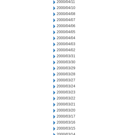
2000/04/11
2000/04/10
2000/04/08
2000/04/07
2000/04/06
2000/04/05
2000/04/04
2000/04/03
2000/04/02
2000/03/31
2000/03/30
2000/03/29
2000/03/28
2000/03/27
2000/03/24
2000/03/23
2000/03/22
2000/03/21
2000/03/20
2000/03/17
2000/03/16
2000/03/15
2000/03/14