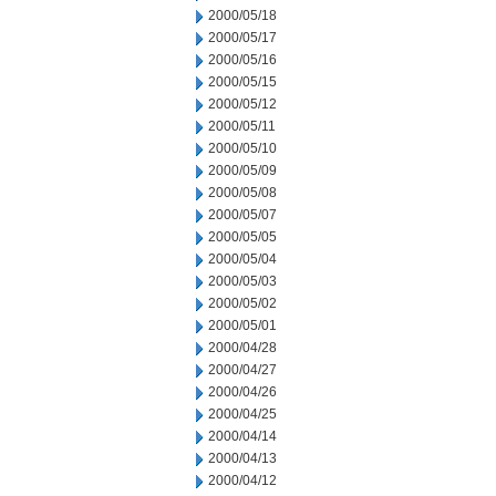
2000/05/18
2000/05/17
2000/05/16
2000/05/15
2000/05/12
2000/05/11
2000/05/10
2000/05/09
2000/05/08
2000/05/07
2000/05/05
2000/05/04
2000/05/03
2000/05/02
2000/05/01
2000/04/28
2000/04/27
2000/04/26
2000/04/25
2000/04/14
2000/04/13
2000/04/12