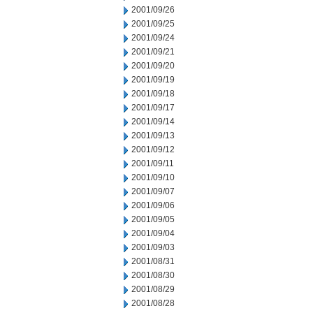
2001/09/26
2001/09/25
2001/09/24
2001/09/21
2001/09/20
2001/09/19
2001/09/18
2001/09/17
2001/09/14
2001/09/13
2001/09/12
2001/09/11
2001/09/10
2001/09/07
2001/09/06
2001/09/05
2001/09/04
2001/09/03
2001/08/31
2001/08/30
2001/08/29
2001/08/28