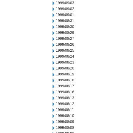
1999/09/03
1999/09/02
1999/09/01
1999/08/31
1999/08/30
1999/08/29
1999/08/27
1999/08/26
1999/08/25
1999/08/24
1999/08/23
1999/08/20
1999/08/19
1999/08/18
1999/08/17
1999/08/16
1999/08/13
1999/08/12
1999/08/11
1999/08/10
1999/08/09
1999/08/08