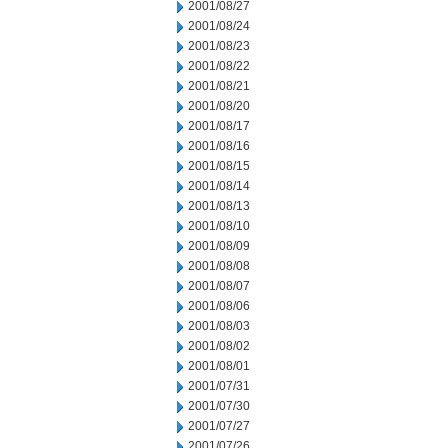
2001/08/27
2001/08/24
2001/08/23
2001/08/22
2001/08/21
2001/08/20
2001/08/17
2001/08/16
2001/08/15
2001/08/14
2001/08/13
2001/08/10
2001/08/09
2001/08/08
2001/08/07
2001/08/06
2001/08/03
2001/08/02
2001/08/01
2001/07/31
2001/07/30
2001/07/27
2001/07/26