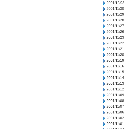
2001/12/03
2001/11/30
2001/11/29
2001/11/28
2001/11/27
2001/11/26
2001/11/23
2001/11/22
2001/11/21
2001/11/20
2001/11/19
2001/11/16
2001/11/15
2001/11/14
2001/11/13
2001/11/12
2001/11/09
2001/11/08
2001/11/07
2001/11/06
2001/11/02
2001/11/01