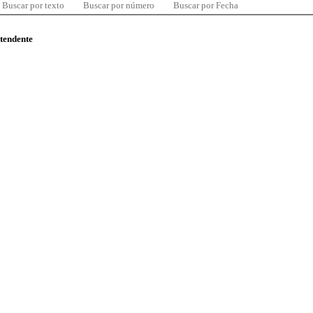
Buscar por texto
Buscar por número
Buscar por Fecha
ntendente