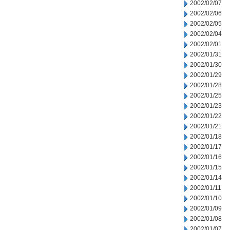
2002/02/07
2002/02/06
2002/02/05
2002/02/04
2002/02/01
2002/01/31
2002/01/30
2002/01/29
2002/01/28
2002/01/25
2002/01/23
2002/01/22
2002/01/21
2002/01/18
2002/01/17
2002/01/16
2002/01/15
2002/01/14
2002/01/11
2002/01/10
2002/01/09
2002/01/08
2002/01/07