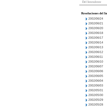
Del Intendente
Resoluciones del I
2002/06/24
2002/06/21
2002/06/20
2002/06/18
2002/06/17
2002/06/14
2002/06/13
2002/06/12
2002/06/11
2002/06/10
2002/06/07
2002/06/06
2002/06/05
2002/06/04
2002/06/03
2002/05/31
2002/05/30
2002/05/29
2002/05/28