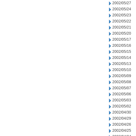
2002/05/27
2002/05/24
2002/05/23
2002/05/22
2002/05/21
2002/05/20
2002/05/17
2002/05/16
2002/05/15
2002/05/14
2002/05/13
2002/05/10
2002/05/09
2002/05/08
2002/05/07
2002/05/06
2002/05/03
2002/05/02
2002/04/30
2002/04/29
2002/04/26
2002/04/25