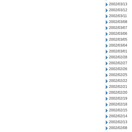
2002/03/13
2002/03/12
2002/03/11
2002/03/08
2002/03/07
2002/03/06
2002/03/05
2002/03/04
2002/03/01
2002/02/28
2002/02/27
2002/02/26
2002/02/25
2002/02/22
2002/02/21
2002/02/20
2002/02/19
2002/02/18
2002/02/15
2002/02/14
2002/02/13
2002/02/08