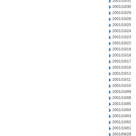
2001/10/31
2001/10/30
2001/10/29
2001/10/26
2001/10/25
2001/10/24
2001/10/23
2001/10/22
2001/10/19
2001/10/18
2001/10/17
2001/10/16
2001/10/12
2001/10/11
2001/10/10
2001/10/09
2001/10/08
2001/10/05
2001/10/04
2001/10/03
2001/10/02
2001/10/01
2001/09/28