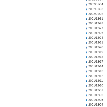
2002/01/04
2002/01/03
2002/01/02
2001/12/31
2001/12/28
2001/12/27
2001/12/26
2001/12/24
2001/12/21
2001/12/20
2001/12/19
2001/12/18
2001/12/17
2001/12/14
2001/12/13
2001/12/12
2001/12/11
2001/12/10
2001/12/07
2001/12/06
2001/12/05
2001/12/04