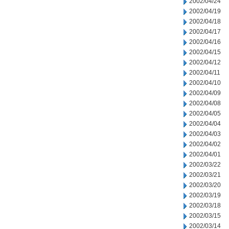
2002/04/24
2002/04/19
2002/04/18
2002/04/17
2002/04/16
2002/04/15
2002/04/12
2002/04/11
2002/04/10
2002/04/09
2002/04/08
2002/04/05
2002/04/04
2002/04/03
2002/04/02
2002/04/01
2002/03/22
2002/03/21
2002/03/20
2002/03/19
2002/03/18
2002/03/15
2002/03/14