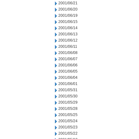
2001/06/21
2001/06/20
2001/06/19
2001/06/15
2001/06/14
2001/06/13
2001/06/12
2001/06/11
2001/06/08
2001/06/07
2001/06/06
2001/06/05
2001/06/04
2001/06/01
2001/05/31
2001/05/30
2001/05/29
2001/05/28
2001/05/25
2001/05/24
2001/05/23
2001/05/22