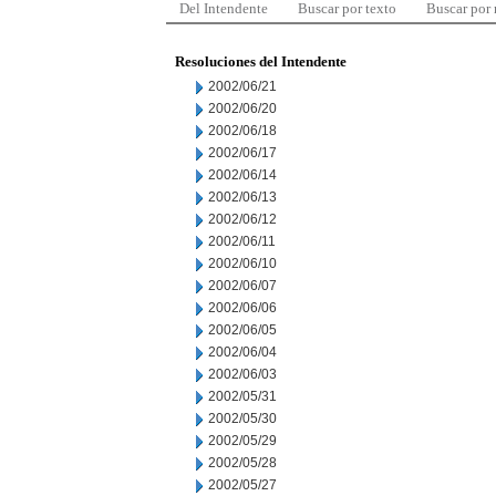
Del Intendente
Buscar por texto
Buscar por
Resoluciones del Intendente
2002/06/21
2002/06/20
2002/06/18
2002/06/17
2002/06/14
2002/06/13
2002/06/12
2002/06/11
2002/06/10
2002/06/07
2002/06/06
2002/06/05
2002/06/04
2002/06/03
2002/05/31
2002/05/30
2002/05/29
2002/05/28
2002/05/27