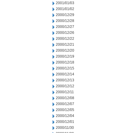
2001/01/03
2001/01/02
2000/12/29
2000/12/28
2000/12/27
2000/12/26
2000/12/22
2000/12/21
2000/12/20
2000/12/19
2000/12/18
2000/12/15
2000/12/14
2000/12/13
2000/12/12
2000/12/11
2000/12/08
2000/12/07
2000/12/05
2000/12/04
2000/12/01
2000/11/30