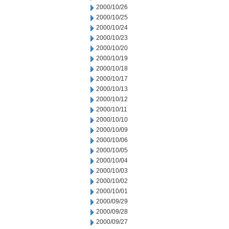
2000/10/26
2000/10/25
2000/10/24
2000/10/23
2000/10/20
2000/10/19
2000/10/18
2000/10/17
2000/10/13
2000/10/12
2000/10/11
2000/10/10
2000/10/09
2000/10/06
2000/10/05
2000/10/04
2000/10/03
2000/10/02
2000/10/01
2000/09/29
2000/09/28
2000/09/27