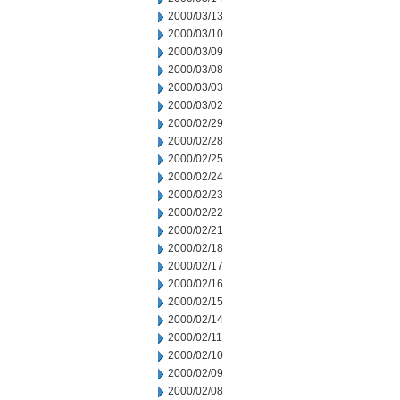
2000/03/13
2000/03/10
2000/03/09
2000/03/08
2000/03/03
2000/03/02
2000/02/29
2000/02/28
2000/02/25
2000/02/24
2000/02/23
2000/02/22
2000/02/21
2000/02/18
2000/02/17
2000/02/16
2000/02/15
2000/02/14
2000/02/11
2000/02/10
2000/02/09
2000/02/08