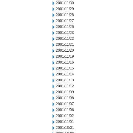
2001/11/30
2001/11/29
2001/11/28
2001/11/27
2001/11/26
2001/11/23
2001/11/22
2001/11/21
2001/11/20
2001/11/19
2001/11/16
2001/11/15
2001/11/14
2001/11/13
2001/11/12
2001/11/09
2001/11/08
2001/11/07
2001/11/06
2001/11/02
2001/11/01
2001/10/31