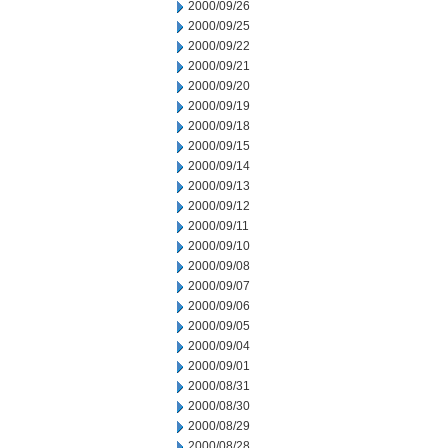
2000/09/26
2000/09/25
2000/09/22
2000/09/21
2000/09/20
2000/09/19
2000/09/18
2000/09/15
2000/09/14
2000/09/13
2000/09/12
2000/09/11
2000/09/10
2000/09/08
2000/09/07
2000/09/06
2000/09/05
2000/09/04
2000/09/01
2000/08/31
2000/08/30
2000/08/29
2000/08/28