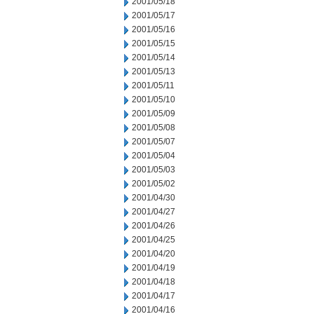
2001/05/18
2001/05/17
2001/05/16
2001/05/15
2001/05/14
2001/05/13
2001/05/11
2001/05/10
2001/05/09
2001/05/08
2001/05/07
2001/05/04
2001/05/03
2001/05/02
2001/04/30
2001/04/27
2001/04/26
2001/04/25
2001/04/20
2001/04/19
2001/04/18
2001/04/17
2001/04/16