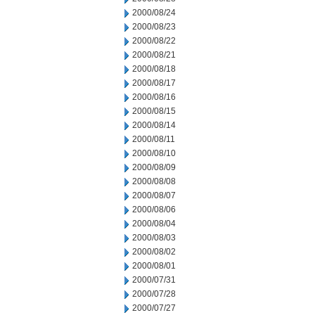
2000/08/24
2000/08/23
2000/08/22
2000/08/21
2000/08/18
2000/08/17
2000/08/16
2000/08/15
2000/08/14
2000/08/11
2000/08/10
2000/08/09
2000/08/08
2000/08/07
2000/08/06
2000/08/04
2000/08/03
2000/08/02
2000/08/01
2000/07/31
2000/07/28
2000/07/27