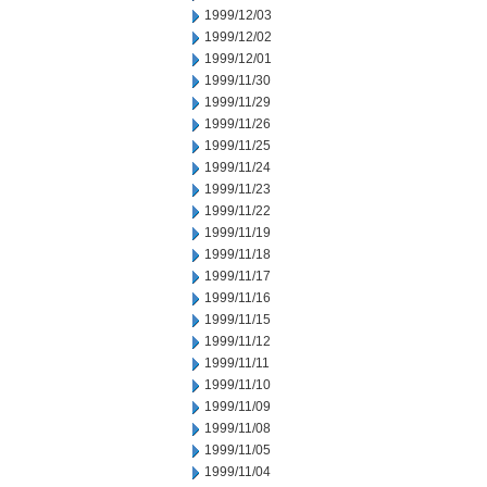
1999/12/03
1999/12/02
1999/12/01
1999/11/30
1999/11/29
1999/11/26
1999/11/25
1999/11/24
1999/11/23
1999/11/22
1999/11/19
1999/11/18
1999/11/17
1999/11/16
1999/11/15
1999/11/12
1999/11/11
1999/11/10
1999/11/09
1999/11/08
1999/11/05
1999/11/04