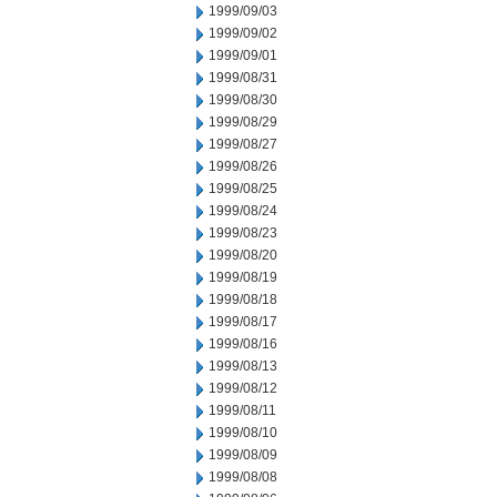
1999/09/03
1999/09/02
1999/09/01
1999/08/31
1999/08/30
1999/08/29
1999/08/27
1999/08/26
1999/08/25
1999/08/24
1999/08/23
1999/08/20
1999/08/19
1999/08/18
1999/08/17
1999/08/16
1999/08/13
1999/08/12
1999/08/11
1999/08/10
1999/08/09
1999/08/08