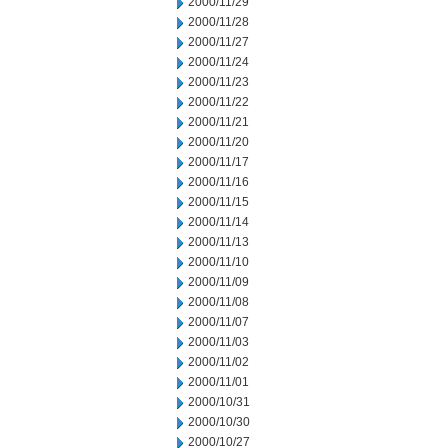
2000/11/29
2000/11/28
2000/11/27
2000/11/24
2000/11/23
2000/11/22
2000/11/21
2000/11/20
2000/11/17
2000/11/16
2000/11/15
2000/11/14
2000/11/13
2000/11/10
2000/11/09
2000/11/08
2000/11/07
2000/11/03
2000/11/02
2000/11/01
2000/10/31
2000/10/30
2000/10/27