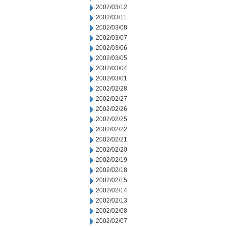
2002/03/12
2002/03/11
2002/03/08
2002/03/07
2002/03/06
2002/03/05
2002/03/04
2002/03/01
2002/02/28
2002/02/27
2002/02/26
2002/02/25
2002/02/22
2002/02/21
2002/02/20
2002/02/19
2002/02/18
2002/02/15
2002/02/14
2002/02/13
2002/02/08
2002/02/07