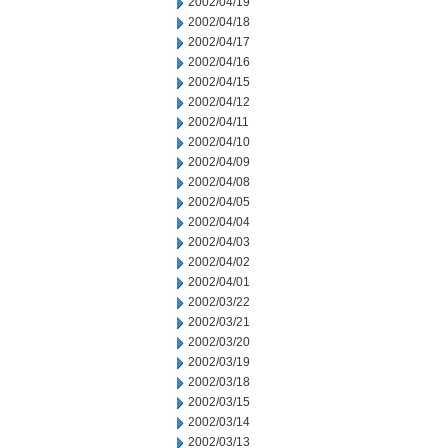
2002/04/19
2002/04/18
2002/04/17
2002/04/16
2002/04/15
2002/04/12
2002/04/11
2002/04/10
2002/04/09
2002/04/08
2002/04/05
2002/04/04
2002/04/03
2002/04/02
2002/04/01
2002/03/22
2002/03/21
2002/03/20
2002/03/19
2002/03/18
2002/03/15
2002/03/14
2002/03/13