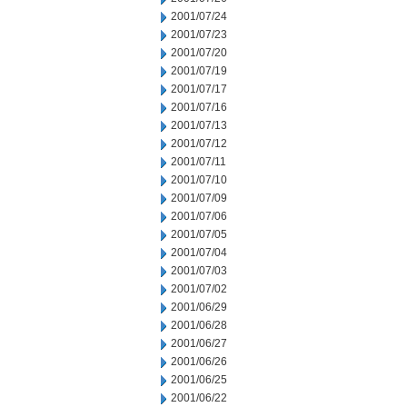
2001/07/24
2001/07/23
2001/07/20
2001/07/19
2001/07/17
2001/07/16
2001/07/13
2001/07/12
2001/07/11
2001/07/10
2001/07/09
2001/07/06
2001/07/05
2001/07/04
2001/07/03
2001/07/02
2001/06/29
2001/06/28
2001/06/27
2001/06/26
2001/06/25
2001/06/22