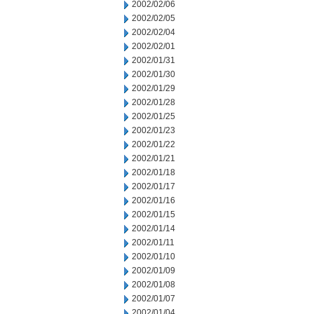
2002/02/06
2002/02/05
2002/02/04
2002/02/01
2002/01/31
2002/01/30
2002/01/29
2002/01/28
2002/01/25
2002/01/23
2002/01/22
2002/01/21
2002/01/18
2002/01/17
2002/01/16
2002/01/15
2002/01/14
2002/01/11
2002/01/10
2002/01/09
2002/01/08
2002/01/07
2002/01/04