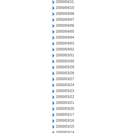
2000/04/11
2000/04/10
2000/04/08
2000/04/07
2000/04/06
2000/04/05
2000/04/04
2000/04/03
2000/04/02
2000/03/31
2000/03/30
2000/03/29
2000/03/28
2000/03/27
2000/03/24
2000/03/23
2000/03/22
2000/03/21
2000/03/20
2000/03/17
2000/03/16
2000/03/15
2000/03/14