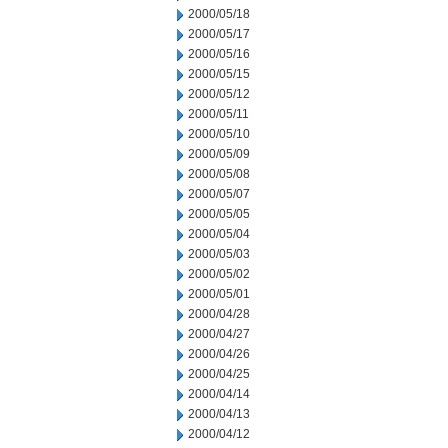
2000/05/18
2000/05/17
2000/05/16
2000/05/15
2000/05/12
2000/05/11
2000/05/10
2000/05/09
2000/05/08
2000/05/07
2000/05/05
2000/05/04
2000/05/03
2000/05/02
2000/05/01
2000/04/28
2000/04/27
2000/04/26
2000/04/25
2000/04/14
2000/04/13
2000/04/12