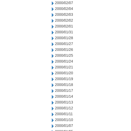
2000/02/07
2000/02/04
2000/02/03
2000/02/02
2000/02/01
2000/01/31
2000/01/28
2000/01/27
2000/01/26
2000/01/25
2000/01/24
2000/01/21
2000/01/20
2000/01/19
2000/01/18
2000/01/17
2000/01/14
2000/01/13
2000/01/12
2000/01/11
2000/01/10
2000/01/07