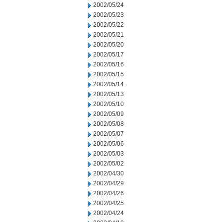
2002/05/24
2002/05/23
2002/05/22
2002/05/21
2002/05/20
2002/05/17
2002/05/16
2002/05/15
2002/05/14
2002/05/13
2002/05/10
2002/05/09
2002/05/08
2002/05/07
2002/05/06
2002/05/03
2002/05/02
2002/04/30
2002/04/29
2002/04/26
2002/04/25
2002/04/24