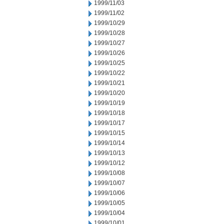
1999/11/03
1999/11/02
1999/10/29
1999/10/28
1999/10/27
1999/10/26
1999/10/25
1999/10/22
1999/10/21
1999/10/20
1999/10/19
1999/10/18
1999/10/17
1999/10/15
1999/10/14
1999/10/13
1999/10/12
1999/10/08
1999/10/07
1999/10/06
1999/10/05
1999/10/04
1999/10/01