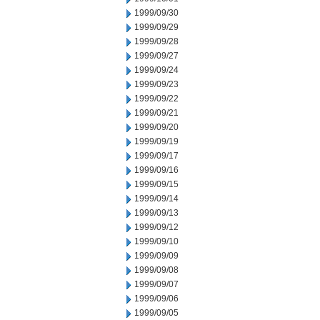
1999/09/30
1999/09/29
1999/09/28
1999/09/27
1999/09/24
1999/09/23
1999/09/22
1999/09/21
1999/09/20
1999/09/19
1999/09/17
1999/09/16
1999/09/15
1999/09/14
1999/09/13
1999/09/12
1999/09/10
1999/09/09
1999/09/08
1999/09/07
1999/09/06
1999/09/05