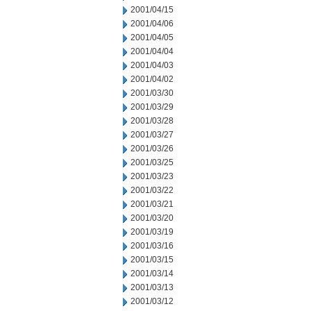
2001/04/15
2001/04/06
2001/04/05
2001/04/04
2001/04/03
2001/04/02
2001/03/30
2001/03/29
2001/03/28
2001/03/27
2001/03/26
2001/03/25
2001/03/23
2001/03/22
2001/03/21
2001/03/20
2001/03/19
2001/03/16
2001/03/15
2001/03/14
2001/03/13
2001/03/12