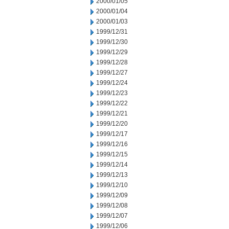
2000/01/05
2000/01/04
2000/01/03
1999/12/31
1999/12/30
1999/12/29
1999/12/28
1999/12/27
1999/12/24
1999/12/23
1999/12/22
1999/12/21
1999/12/20
1999/12/17
1999/12/16
1999/12/15
1999/12/14
1999/12/13
1999/12/10
1999/12/09
1999/12/08
1999/12/07
1999/12/06