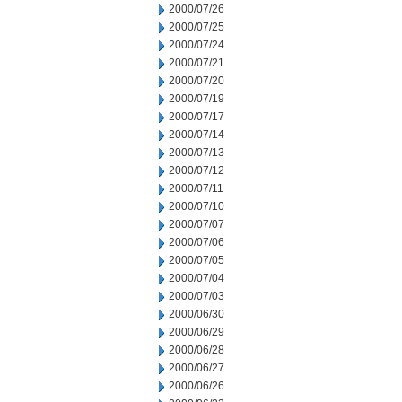
2000/07/26
2000/07/25
2000/07/24
2000/07/21
2000/07/20
2000/07/19
2000/07/17
2000/07/14
2000/07/13
2000/07/12
2000/07/11
2000/07/10
2000/07/07
2000/07/06
2000/07/05
2000/07/04
2000/07/03
2000/06/30
2000/06/29
2000/06/28
2000/06/27
2000/06/26