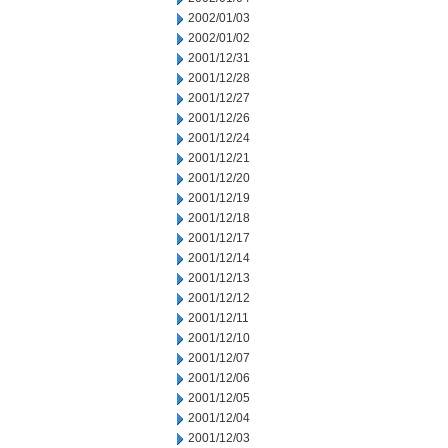
2002/01/03
2002/01/02
2001/12/31
2001/12/28
2001/12/27
2001/12/26
2001/12/24
2001/12/21
2001/12/20
2001/12/19
2001/12/18
2001/12/17
2001/12/14
2001/12/13
2001/12/12
2001/12/11
2001/12/10
2001/12/07
2001/12/06
2001/12/05
2001/12/04
2001/12/03