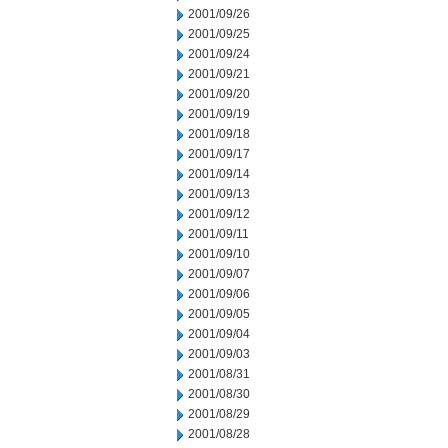
2001/09/26
2001/09/25
2001/09/24
2001/09/21
2001/09/20
2001/09/19
2001/09/18
2001/09/17
2001/09/14
2001/09/13
2001/09/12
2001/09/11
2001/09/10
2001/09/07
2001/09/06
2001/09/05
2001/09/04
2001/09/03
2001/08/31
2001/08/30
2001/08/29
2001/08/28