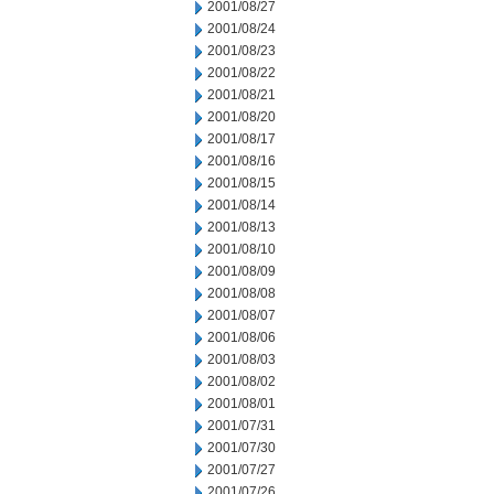
2001/08/27
2001/08/24
2001/08/23
2001/08/22
2001/08/21
2001/08/20
2001/08/17
2001/08/16
2001/08/15
2001/08/14
2001/08/13
2001/08/10
2001/08/09
2001/08/08
2001/08/07
2001/08/06
2001/08/03
2001/08/02
2001/08/01
2001/07/31
2001/07/30
2001/07/27
2001/07/26