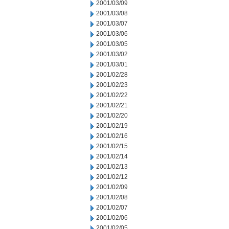
2001/03/09
2001/03/08
2001/03/07
2001/03/06
2001/03/05
2001/03/02
2001/03/01
2001/02/28
2001/02/23
2001/02/22
2001/02/21
2001/02/20
2001/02/19
2001/02/16
2001/02/15
2001/02/14
2001/02/13
2001/02/12
2001/02/09
2001/02/08
2001/02/07
2001/02/06
2001/02/05