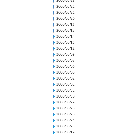
2000/06/23
2000/06/22
2000/06/21
2000/06/20
2000/06/16
2000/06/15
2000/06/14
2000/06/13
2000/06/12
2000/06/09
2000/06/07
2000/06/06
2000/06/05
2000/06/02
2000/06/01
2000/05/31
2000/05/30
2000/05/29
2000/05/26
2000/05/25
2000/05/24
2000/05/23
2000/05/19