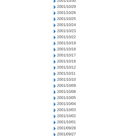
2001/10/30
2001/10/29
2001/10/26
2001/10/25
2001/10/24
2001/10/23
2001/10/22
2001/10/19
2001/10/18
2001/10/17
2001/10/16
2001/10/12
2001/10/11
2001/10/10
2001/10/09
2001/10/08
2001/10/05
2001/10/04
2001/10/03
2001/10/02
2001/10/01
2001/09/28
2001/09/27