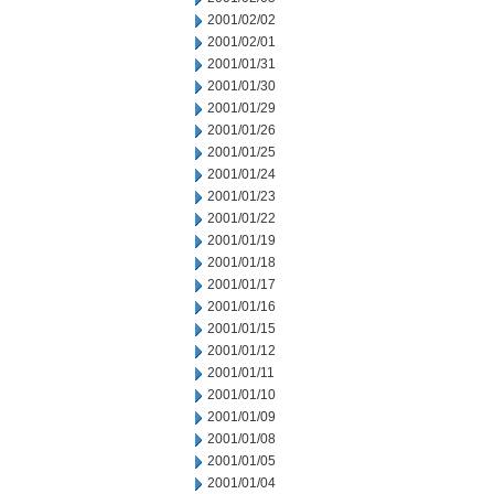
2001/02/02
2001/02/01
2001/01/31
2001/01/30
2001/01/29
2001/01/26
2001/01/25
2001/01/24
2001/01/23
2001/01/22
2001/01/19
2001/01/18
2001/01/17
2001/01/16
2001/01/15
2001/01/12
2001/01/11
2001/01/10
2001/01/09
2001/01/08
2001/01/05
2001/01/04