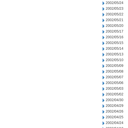
2002/05/24
2002/05/23
2002/05/22
2002/05/21
2002/05/20
2002/05/17
2002/05/16
2002/05/15
2002/05/14
2002/05/13
2002/05/10
2002/05/09
2002/05/08
2002/05/07
2002/05/06
2002/05/03
2002/05/02
2002/04/30
2002/04/29
2002/04/26
2002/04/25
2002/04/24