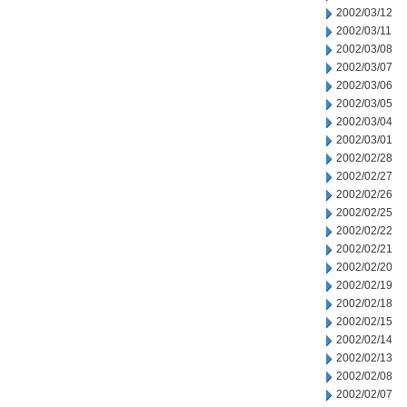
2002/03/12
2002/03/11
2002/03/08
2002/03/07
2002/03/06
2002/03/05
2002/03/04
2002/03/01
2002/02/28
2002/02/27
2002/02/26
2002/02/25
2002/02/22
2002/02/21
2002/02/20
2002/02/19
2002/02/18
2002/02/15
2002/02/14
2002/02/13
2002/02/08
2002/02/07