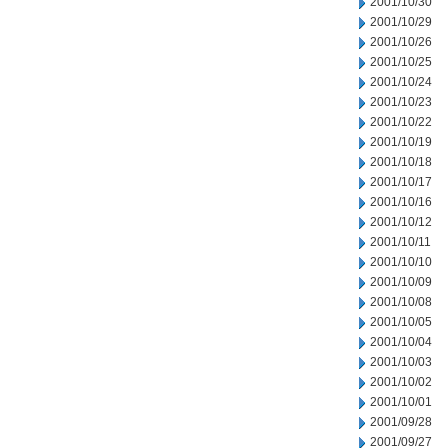
2001/10/30
2001/10/29
2001/10/26
2001/10/25
2001/10/24
2001/10/23
2001/10/22
2001/10/19
2001/10/18
2001/10/17
2001/10/16
2001/10/12
2001/10/11
2001/10/10
2001/10/09
2001/10/08
2001/10/05
2001/10/04
2001/10/03
2001/10/02
2001/10/01
2001/09/28
2001/09/27