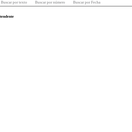
Buscar por texto
Buscar por número
Buscar por Fecha
ntendente