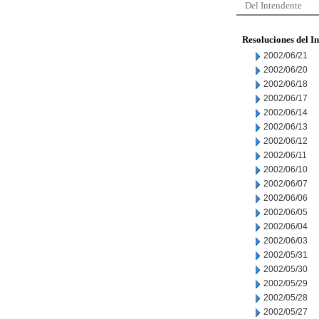
Del Intendente
Resoluciones del I
2002/06/21
2002/06/20
2002/06/18
2002/06/17
2002/06/14
2002/06/13
2002/06/12
2002/06/11
2002/06/10
2002/06/07
2002/06/06
2002/06/05
2002/06/04
2002/06/03
2002/05/31
2002/05/30
2002/05/29
2002/05/28
2002/05/27