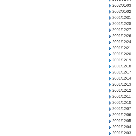
2002/01/03
2002/01/02
2001/12/31
2001/12/28
2001/12/27
2001/12/26
2001/12/24
2001/12/21
2001/12/20
2001/12/19
2001/12/18
2001/12/17
2001/12/14
2001/12/13
2001/12/12
2001/12/11
2001/12/10
2001/12/07
2001/12/06
2001/12/05
2001/12/04
2001/12/03