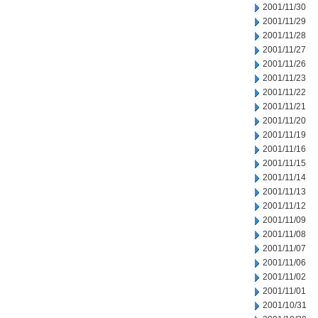
2001/11/30
2001/11/29
2001/11/28
2001/11/27
2001/11/26
2001/11/23
2001/11/22
2001/11/21
2001/11/20
2001/11/19
2001/11/16
2001/11/15
2001/11/14
2001/11/13
2001/11/12
2001/11/09
2001/11/08
2001/11/07
2001/11/06
2001/11/02
2001/11/01
2001/10/31