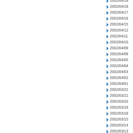
2002/04/19
2002/04/18
2002/04/17
2002/04/16
2002/04/15
2002/04/12
2002/04/11
2002/04/10
2002/04/09
2002/04/08
2002/04/05
2002/04/04
2002/04/03
2002/04/02
2002/04/01
2002/03/22
2002/03/21
2002/03/20
2002/03/19
2002/03/18
2002/03/15
2002/03/14
2002/03/13