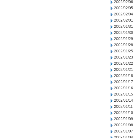
2002/02/06
2002/02/05
2002/02/04
2002/02/01
2002/01/31
2002/01/30
2002/01/29
2002/01/28
2002/01/25
2002/01/23
2002/01/22
2002/01/21
2002/01/18
2002/01/17
2002/01/16
2002/01/15
2002/01/14
2002/01/11
2002/01/10
2002/01/09
2002/01/08
2002/01/07
2002/01/04