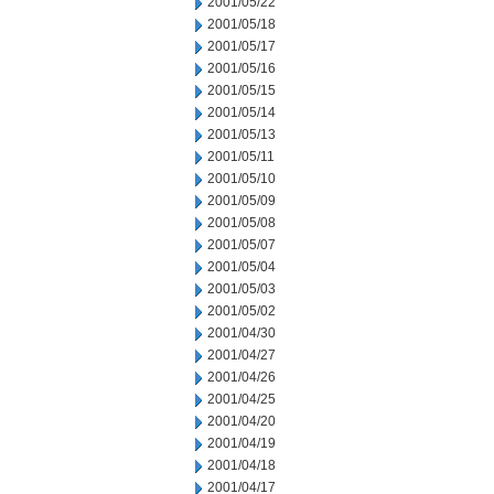
2001/05/22
2001/05/18
2001/05/17
2001/05/16
2001/05/15
2001/05/14
2001/05/13
2001/05/11
2001/05/10
2001/05/09
2001/05/08
2001/05/07
2001/05/04
2001/05/03
2001/05/02
2001/04/30
2001/04/27
2001/04/26
2001/04/25
2001/04/20
2001/04/19
2001/04/18
2001/04/17