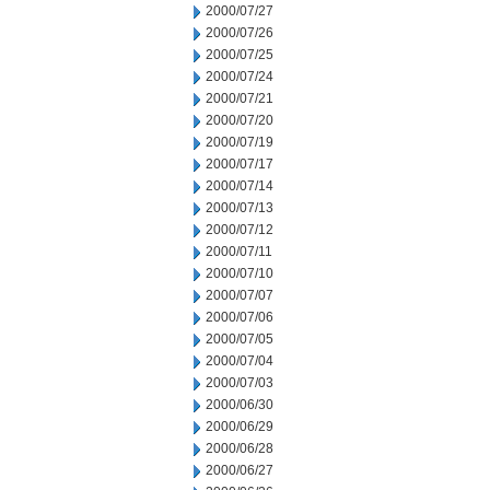
2000/07/27
2000/07/26
2000/07/25
2000/07/24
2000/07/21
2000/07/20
2000/07/19
2000/07/17
2000/07/14
2000/07/13
2000/07/12
2000/07/11
2000/07/10
2000/07/07
2000/07/06
2000/07/05
2000/07/04
2000/07/03
2000/06/30
2000/06/29
2000/06/28
2000/06/27