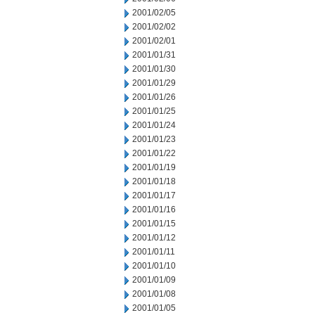
2001/02/05
2001/02/02
2001/02/01
2001/01/31
2001/01/30
2001/01/29
2001/01/26
2001/01/25
2001/01/24
2001/01/23
2001/01/22
2001/01/19
2001/01/18
2001/01/17
2001/01/16
2001/01/15
2001/01/12
2001/01/11
2001/01/10
2001/01/09
2001/01/08
2001/01/05