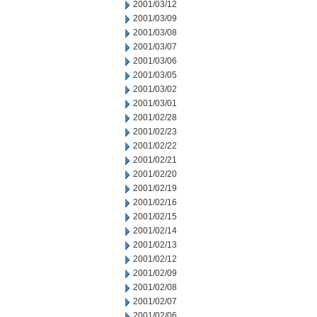
2001/03/12
2001/03/09
2001/03/08
2001/03/07
2001/03/06
2001/03/05
2001/03/02
2001/03/01
2001/02/28
2001/02/23
2001/02/22
2001/02/21
2001/02/20
2001/02/19
2001/02/16
2001/02/15
2001/02/14
2001/02/13
2001/02/12
2001/02/09
2001/02/08
2001/02/07
2001/02/06