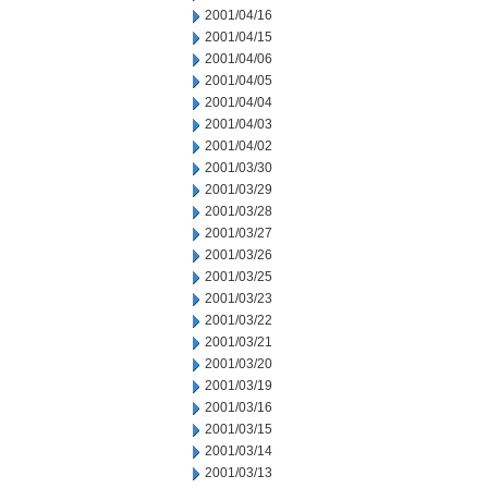
2001/04/16
2001/04/15
2001/04/06
2001/04/05
2001/04/04
2001/04/03
2001/04/02
2001/03/30
2001/03/29
2001/03/28
2001/03/27
2001/03/26
2001/03/25
2001/03/23
2001/03/22
2001/03/21
2001/03/20
2001/03/19
2001/03/16
2001/03/15
2001/03/14
2001/03/13