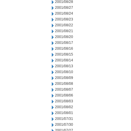
2001/08/28
2001/08/27
2001/08/24
2001/08/23
2001/08/22
2001/08/21
2001/08/20
2001/08/17
2001/08/16
2001/08/15
2001/08/14
2001/08/13
2001/08/10
2001/08/09
2001/08/08
2001/08/07
2001/08/06
2001/08/03
2001/08/02
2001/08/01
2001/07/31
2001/07/30
2001/07/27