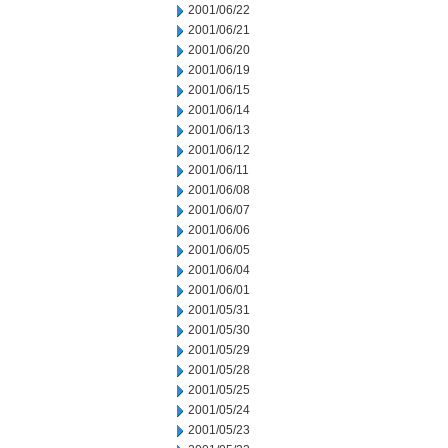
2001/06/22
2001/06/21
2001/06/20
2001/06/19
2001/06/15
2001/06/14
2001/06/13
2001/06/12
2001/06/11
2001/06/08
2001/06/07
2001/06/06
2001/06/05
2001/06/04
2001/06/01
2001/05/31
2001/05/30
2001/05/29
2001/05/28
2001/05/25
2001/05/24
2001/05/23