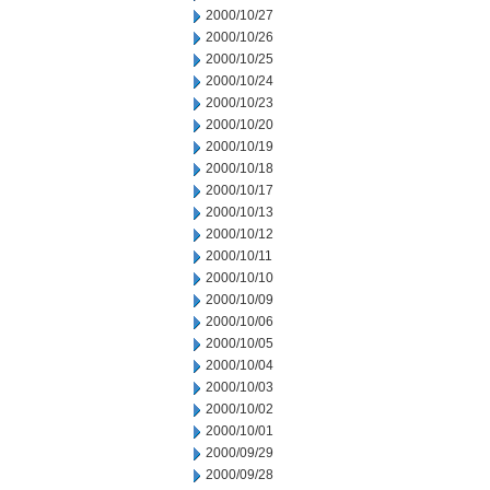
2000/10/27
2000/10/26
2000/10/25
2000/10/24
2000/10/23
2000/10/20
2000/10/19
2000/10/18
2000/10/17
2000/10/13
2000/10/12
2000/10/11
2000/10/10
2000/10/09
2000/10/06
2000/10/05
2000/10/04
2000/10/03
2000/10/02
2000/10/01
2000/09/29
2000/09/28