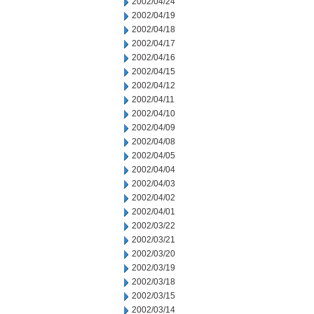
2002/04/24
2002/04/19
2002/04/18
2002/04/17
2002/04/16
2002/04/15
2002/04/12
2002/04/11
2002/04/10
2002/04/09
2002/04/08
2002/04/05
2002/04/04
2002/04/03
2002/04/02
2002/04/01
2002/03/22
2002/03/21
2002/03/20
2002/03/19
2002/03/18
2002/03/15
2002/03/14