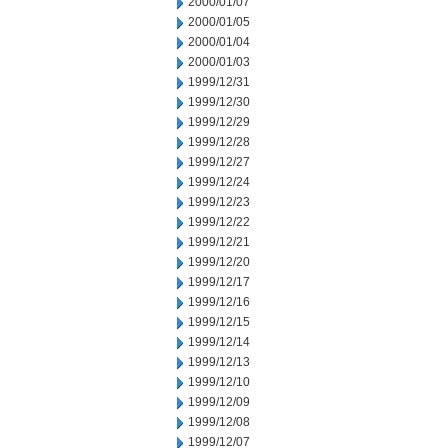
2000/01/07
2000/01/05
2000/01/04
2000/01/03
1999/12/31
1999/12/30
1999/12/29
1999/12/28
1999/12/27
1999/12/24
1999/12/23
1999/12/22
1999/12/21
1999/12/20
1999/12/17
1999/12/16
1999/12/15
1999/12/14
1999/12/13
1999/12/10
1999/12/09
1999/12/08
1999/12/07