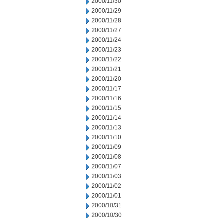
2000/11/30
2000/11/29
2000/11/28
2000/11/27
2000/11/24
2000/11/23
2000/11/22
2000/11/21
2000/11/20
2000/11/17
2000/11/16
2000/11/15
2000/11/14
2000/11/13
2000/11/10
2000/11/09
2000/11/08
2000/11/07
2000/11/03
2000/11/02
2000/11/01
2000/10/31
2000/10/30