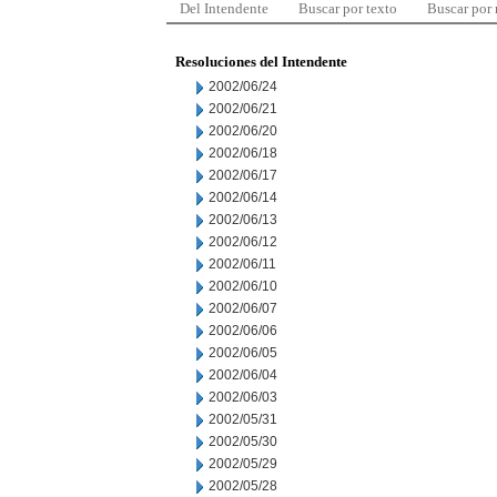
Del Intendente
Buscar por texto
Buscar por
Resoluciones del Intendente
2002/06/24
2002/06/21
2002/06/20
2002/06/18
2002/06/17
2002/06/14
2002/06/13
2002/06/12
2002/06/11
2002/06/10
2002/06/07
2002/06/06
2002/06/05
2002/06/04
2002/06/03
2002/05/31
2002/05/30
2002/05/29
2002/05/28