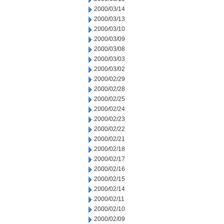
2000/03/14
2000/03/13
2000/03/10
2000/03/09
2000/03/08
2000/03/03
2000/03/02
2000/02/29
2000/02/28
2000/02/25
2000/02/24
2000/02/23
2000/02/22
2000/02/21
2000/02/18
2000/02/17
2000/02/16
2000/02/15
2000/02/14
2000/02/11
2000/02/10
2000/02/09