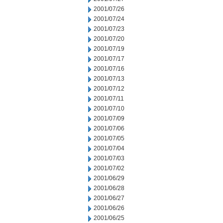
2001/07/26
2001/07/24
2001/07/23
2001/07/20
2001/07/19
2001/07/17
2001/07/16
2001/07/13
2001/07/12
2001/07/11
2001/07/10
2001/07/09
2001/07/06
2001/07/05
2001/07/04
2001/07/03
2001/07/02
2001/06/29
2001/06/28
2001/06/27
2001/06/26
2001/06/25