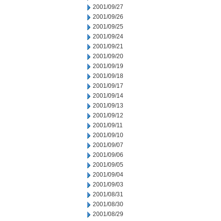
2001/09/27
2001/09/26
2001/09/25
2001/09/24
2001/09/21
2001/09/20
2001/09/19
2001/09/18
2001/09/17
2001/09/14
2001/09/13
2001/09/12
2001/09/11
2001/09/10
2001/09/07
2001/09/06
2001/09/05
2001/09/04
2001/09/03
2001/08/31
2001/08/30
2001/08/29