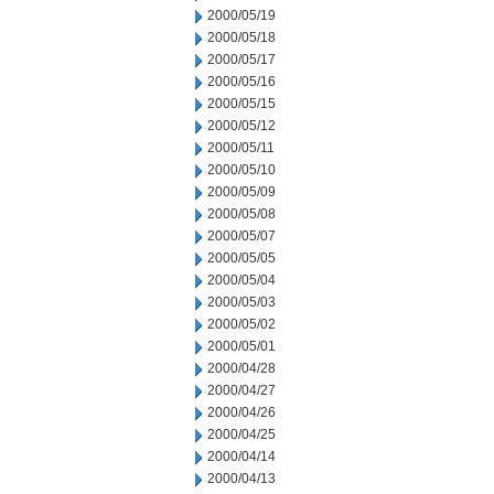
2000/05/19
2000/05/18
2000/05/17
2000/05/16
2000/05/15
2000/05/12
2000/05/11
2000/05/10
2000/05/09
2000/05/08
2000/05/07
2000/05/05
2000/05/04
2000/05/03
2000/05/02
2000/05/01
2000/04/28
2000/04/27
2000/04/26
2000/04/25
2000/04/14
2000/04/13