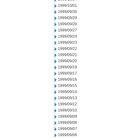
1999/10/01
1999/09/30
1999/09/29
1999/09/28
1999/09/27
1999/09/24
1999/09/23
1999/09/22
1999/09/21
1999/09/20
1999/09/19
1999/09/17
1999/09/16
1999/09/15
1999/09/14
1999/09/13
1999/09/12
1999/09/10
1999/09/09
1999/09/08
1999/09/07
1999/09/06