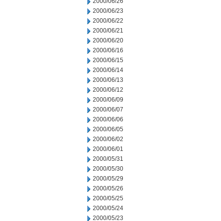
2000/06/26
2000/06/23
2000/06/22
2000/06/21
2000/06/20
2000/06/16
2000/06/15
2000/06/14
2000/06/13
2000/06/12
2000/06/09
2000/06/07
2000/06/06
2000/06/05
2000/06/02
2000/06/01
2000/05/31
2000/05/30
2000/05/29
2000/05/26
2000/05/25
2000/05/24
2000/05/23