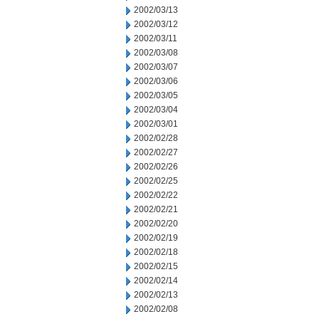
2002/03/13
2002/03/12
2002/03/11
2002/03/08
2002/03/07
2002/03/06
2002/03/05
2002/03/04
2002/03/01
2002/02/28
2002/02/27
2002/02/26
2002/02/25
2002/02/22
2002/02/21
2002/02/20
2002/02/19
2002/02/18
2002/02/15
2002/02/14
2002/02/13
2002/02/08