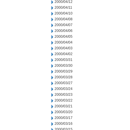
2000/04/12
2000/04/11
2000/04/10
2000/04/08
2000/04/07
2000/04/06
2000/04/05
2000/04/04
2000/04/03
2000/04/02
2000/03/31
2000/03/30
2000/03/29
2000/03/28
2000/03/27
2000/03/24
2000/03/23
2000/03/22
2000/03/21
2000/03/20
2000/03/17
2000/03/16
2000/03/15