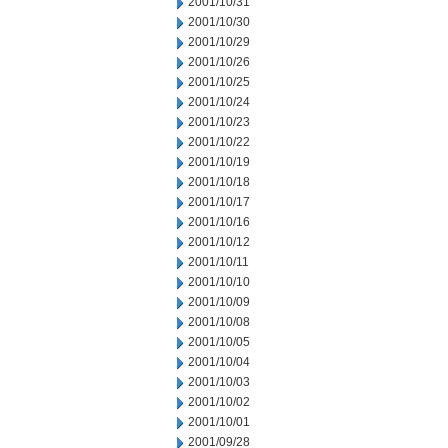
2001/10/31
2001/10/30
2001/10/29
2001/10/26
2001/10/25
2001/10/24
2001/10/23
2001/10/22
2001/10/19
2001/10/18
2001/10/17
2001/10/16
2001/10/12
2001/10/11
2001/10/10
2001/10/09
2001/10/08
2001/10/05
2001/10/04
2001/10/03
2001/10/02
2001/10/01
2001/09/28