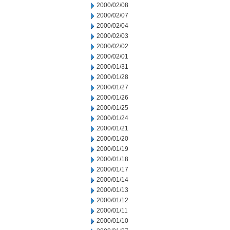
2000/02/08
2000/02/07
2000/02/04
2000/02/03
2000/02/02
2000/02/01
2000/01/31
2000/01/28
2000/01/27
2000/01/26
2000/01/25
2000/01/24
2000/01/21
2000/01/20
2000/01/19
2000/01/18
2000/01/17
2000/01/14
2000/01/13
2000/01/12
2000/01/11
2000/01/10