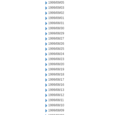
1999/09/05
1999/09/03
1999/09/02
1999/09/01
1999/08/31
1999/08/30
1999/08/29
1999/08/27
1999/08/26
1999/08/25
1999/08/24
1999/08/23
1999/08/20
1999/08/19
1999/08/18
1999/08/17
1999/08/16
1999/08/13
1999/08/12
1999/08/11
1999/08/10
1999/08/09