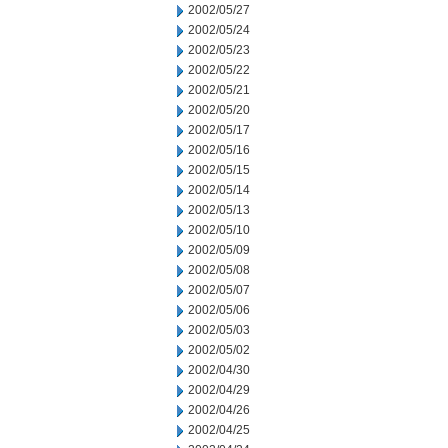
2002/05/27
2002/05/24
2002/05/23
2002/05/22
2002/05/21
2002/05/20
2002/05/17
2002/05/16
2002/05/15
2002/05/14
2002/05/13
2002/05/10
2002/05/09
2002/05/08
2002/05/07
2002/05/06
2002/05/03
2002/05/02
2002/04/30
2002/04/29
2002/04/26
2002/04/25