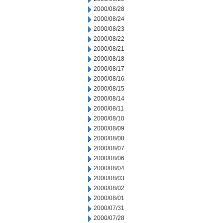
2000/08/28
2000/08/24
2000/08/23
2000/08/22
2000/08/21
2000/08/18
2000/08/17
2000/08/16
2000/08/15
2000/08/14
2000/08/11
2000/08/10
2000/08/09
2000/08/08
2000/08/07
2000/08/06
2000/08/04
2000/08/03
2000/08/02
2000/08/01
2000/07/31
2000/07/28