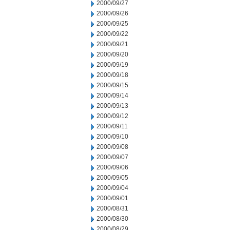
2000/09/27
2000/09/26
2000/09/25
2000/09/22
2000/09/21
2000/09/20
2000/09/19
2000/09/18
2000/09/15
2000/09/14
2000/09/13
2000/09/12
2000/09/11
2000/09/10
2000/09/08
2000/09/07
2000/09/06
2000/09/05
2000/09/04
2000/09/01
2000/08/31
2000/08/30
2000/08/29