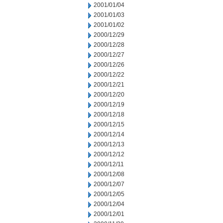
2001/01/04
2001/01/03
2001/01/02
2000/12/29
2000/12/28
2000/12/27
2000/12/26
2000/12/22
2000/12/21
2000/12/20
2000/12/19
2000/12/18
2000/12/15
2000/12/14
2000/12/13
2000/12/12
2000/12/11
2000/12/08
2000/12/07
2000/12/05
2000/12/04
2000/12/01