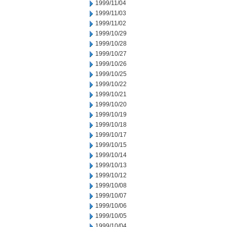
1999/11/04
1999/11/03
1999/11/02
1999/10/29
1999/10/28
1999/10/27
1999/10/26
1999/10/25
1999/10/22
1999/10/21
1999/10/20
1999/10/19
1999/10/18
1999/10/17
1999/10/15
1999/10/14
1999/10/13
1999/10/12
1999/10/08
1999/10/07
1999/10/06
1999/10/05
1999/10/04