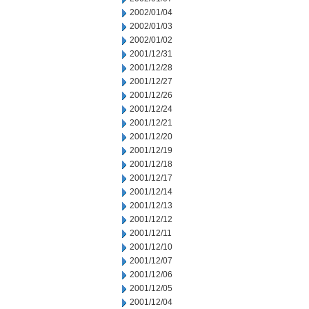
2002/01/04
2002/01/03
2002/01/02
2001/12/31
2001/12/28
2001/12/27
2001/12/26
2001/12/24
2001/12/21
2001/12/20
2001/12/19
2001/12/18
2001/12/17
2001/12/14
2001/12/13
2001/12/12
2001/12/11
2001/12/10
2001/12/07
2001/12/06
2001/12/05
2001/12/04