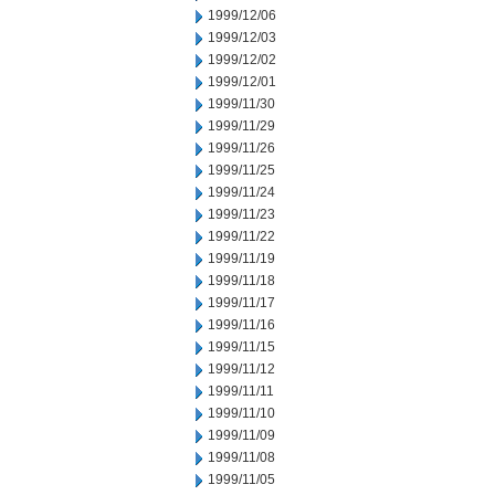
1999/12/06
1999/12/03
1999/12/02
1999/12/01
1999/11/30
1999/11/29
1999/11/26
1999/11/25
1999/11/24
1999/11/23
1999/11/22
1999/11/19
1999/11/18
1999/11/17
1999/11/16
1999/11/15
1999/11/12
1999/11/11
1999/11/10
1999/11/09
1999/11/08
1999/11/05