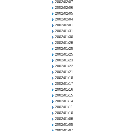
2002/02/07
2002/02/06
2002/02/05
2002/02/04
2002/02/01
2002/01/31
2002/01/30
2002/01/29
2002/01/28
2002/01/25
2002/01/23
2002/01/22
2002/01/21
2002/01/18
2002/01/17
2002/01/16
2002/01/15
2002/01/14
2002/01/11
2002/01/10
2002/01/09
2002/01/08
2002/01/07