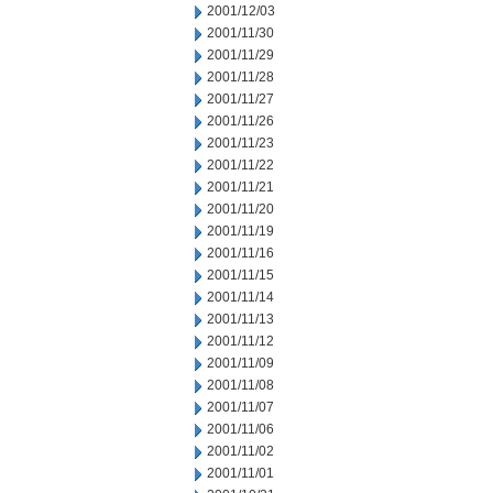
2001/12/03
2001/11/30
2001/11/29
2001/11/28
2001/11/27
2001/11/26
2001/11/23
2001/11/22
2001/11/21
2001/11/20
2001/11/19
2001/11/16
2001/11/15
2001/11/14
2001/11/13
2001/11/12
2001/11/09
2001/11/08
2001/11/07
2001/11/06
2001/11/02
2001/11/01