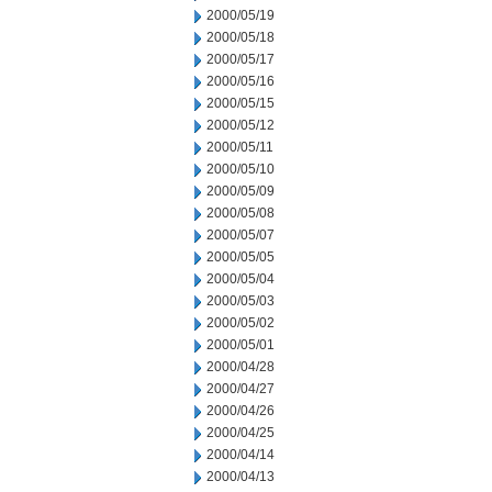
2000/05/19
2000/05/18
2000/05/17
2000/05/16
2000/05/15
2000/05/12
2000/05/11
2000/05/10
2000/05/09
2000/05/08
2000/05/07
2000/05/05
2000/05/04
2000/05/03
2000/05/02
2000/05/01
2000/04/28
2000/04/27
2000/04/26
2000/04/25
2000/04/14
2000/04/13