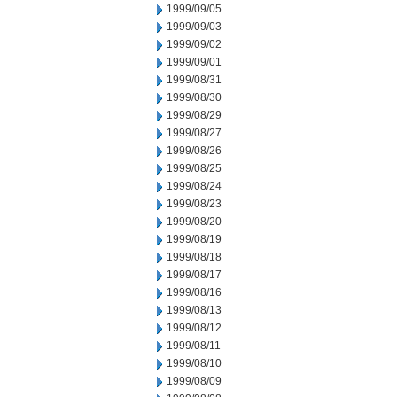
1999/09/05
1999/09/03
1999/09/02
1999/09/01
1999/08/31
1999/08/30
1999/08/29
1999/08/27
1999/08/26
1999/08/25
1999/08/24
1999/08/23
1999/08/20
1999/08/19
1999/08/18
1999/08/17
1999/08/16
1999/08/13
1999/08/12
1999/08/11
1999/08/10
1999/08/09