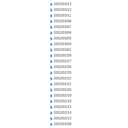
2002/03/13
2002/03/12
2002/03/11
2002/03/08
2002/03/07
2002/03/06
2002/03/05
2002/03/04
2002/03/01
2002/02/28
2002/02/27
2002/02/26
2002/02/25
2002/02/22
2002/02/21
2002/02/20
2002/02/19
2002/02/18
2002/02/15
2002/02/14
2002/02/13
2002/02/08