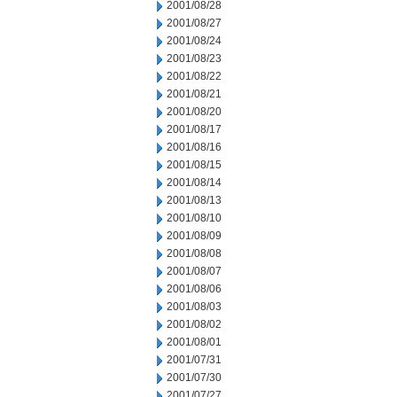
2001/08/28
2001/08/27
2001/08/24
2001/08/23
2001/08/22
2001/08/21
2001/08/20
2001/08/17
2001/08/16
2001/08/15
2001/08/14
2001/08/13
2001/08/10
2001/08/09
2001/08/08
2001/08/07
2001/08/06
2001/08/03
2001/08/02
2001/08/01
2001/07/31
2001/07/30
2001/07/27