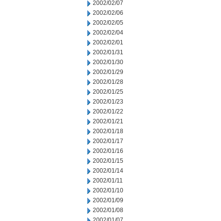
2002/02/07
2002/02/06
2002/02/05
2002/02/04
2002/02/01
2002/01/31
2002/01/30
2002/01/29
2002/01/28
2002/01/25
2002/01/23
2002/01/22
2002/01/21
2002/01/18
2002/01/17
2002/01/16
2002/01/15
2002/01/14
2002/01/11
2002/01/10
2002/01/09
2002/01/08
2002/01/07