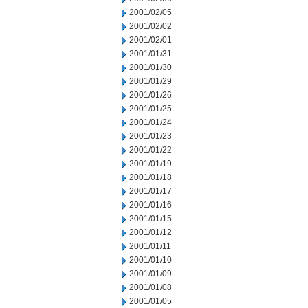
2001/02/05
2001/02/02
2001/02/01
2001/01/31
2001/01/30
2001/01/29
2001/01/26
2001/01/25
2001/01/24
2001/01/23
2001/01/22
2001/01/19
2001/01/18
2001/01/17
2001/01/16
2001/01/15
2001/01/12
2001/01/11
2001/01/10
2001/01/09
2001/01/08
2001/01/05