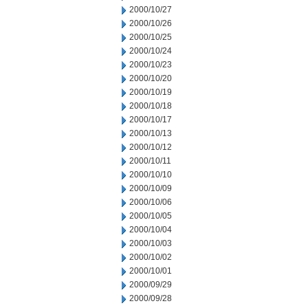
2000/10/27
2000/10/26
2000/10/25
2000/10/24
2000/10/23
2000/10/20
2000/10/19
2000/10/18
2000/10/17
2000/10/13
2000/10/12
2000/10/11
2000/10/10
2000/10/09
2000/10/06
2000/10/05
2000/10/04
2000/10/03
2000/10/02
2000/10/01
2000/09/29
2000/09/28