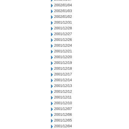
2002/01/04
2002/01/03
2002/01/02
2001/12/31
2001/12/28
2001/12/27
2001/12/26
2001/12/24
2001/12/21
2001/12/20
2001/12/19
2001/12/18
2001/12/17
2001/12/14
2001/12/13
2001/12/12
2001/12/11
2001/12/10
2001/12/07
2001/12/06
2001/12/05
2001/12/04