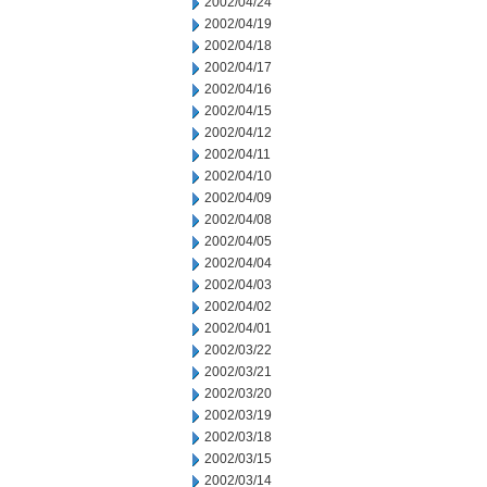
2002/04/24
2002/04/19
2002/04/18
2002/04/17
2002/04/16
2002/04/15
2002/04/12
2002/04/11
2002/04/10
2002/04/09
2002/04/08
2002/04/05
2002/04/04
2002/04/03
2002/04/02
2002/04/01
2002/03/22
2002/03/21
2002/03/20
2002/03/19
2002/03/18
2002/03/15
2002/03/14