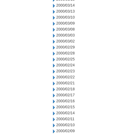
2000/03/14
2000/03/13
2000/03/10
2000/03/09
2000/03/08
2000/03/03
2000/03/02
2000/02/29
2000/02/28
2000/02/25
2000/02/24
2000/02/23
2000/02/22
2000/02/21
2000/02/18
2000/02/17
2000/02/16
2000/02/15
2000/02/14
2000/02/11
2000/02/10
2000/02/09