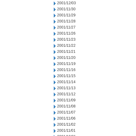
2001/12/03
2001/11/30
2001/11/29
2001/11/28
2001/11/27
2001/11/26
2001/11/23
2001/11/22
2001/11/21
2001/11/20
2001/11/19
2001/11/16
2001/11/15
2001/11/14
2001/11/13
2001/11/12
2001/11/09
2001/11/08
2001/11/07
2001/11/06
2001/11/02
2001/11/01