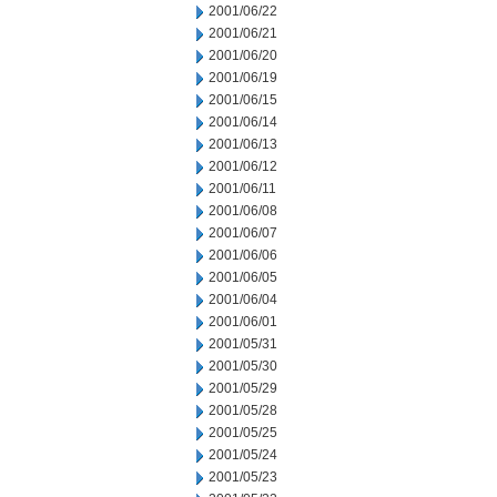
2001/06/22
2001/06/21
2001/06/20
2001/06/19
2001/06/15
2001/06/14
2001/06/13
2001/06/12
2001/06/11
2001/06/08
2001/06/07
2001/06/06
2001/06/05
2001/06/04
2001/06/01
2001/05/31
2001/05/30
2001/05/29
2001/05/28
2001/05/25
2001/05/24
2001/05/23