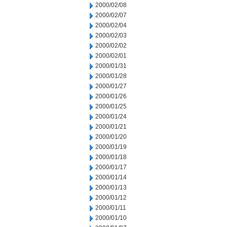
2000/02/08
2000/02/07
2000/02/04
2000/02/03
2000/02/02
2000/02/01
2000/01/31
2000/01/28
2000/01/27
2000/01/26
2000/01/25
2000/01/24
2000/01/21
2000/01/20
2000/01/19
2000/01/18
2000/01/17
2000/01/14
2000/01/13
2000/01/12
2000/01/11
2000/01/10