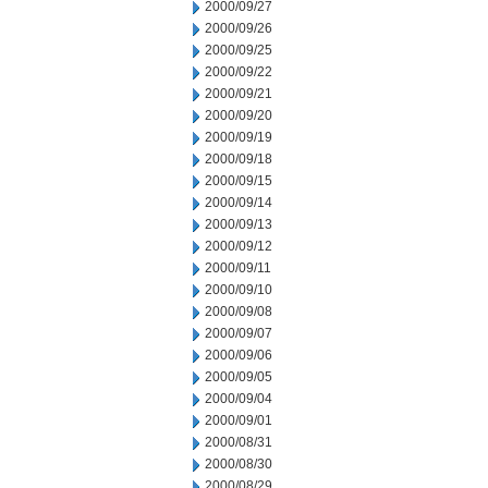
2000/09/27
2000/09/26
2000/09/25
2000/09/22
2000/09/21
2000/09/20
2000/09/19
2000/09/18
2000/09/15
2000/09/14
2000/09/13
2000/09/12
2000/09/11
2000/09/10
2000/09/08
2000/09/07
2000/09/06
2000/09/05
2000/09/04
2000/09/01
2000/08/31
2000/08/30
2000/08/29