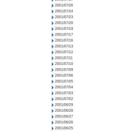
2001/07/26
2001/07/24
2001/07/23
2001/07/20
2001/07/19
2001/07/17
2001/07/16
2001/07/13
2001/07/12
2001/07/11
2001/07/10
2001/07/09
2001/07/06
2001/07/05
2001/07/04
2001/07/03
2001/07/02
2001/06/29
2001/06/28
2001/06/27
2001/06/26
2001/06/25