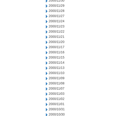
2000/11/30
2000/11/29
2000/11/28
2000/11/27
2000/11/24
2000/11/23
2000/11/22
2000/11/21
2000/11/20
2000/11/17
2000/11/16
2000/11/15
2000/11/14
2000/11/13
2000/11/10
2000/11/09
2000/11/08
2000/11/07
2000/11/03
2000/11/02
2000/11/01
2000/10/31
2000/10/30