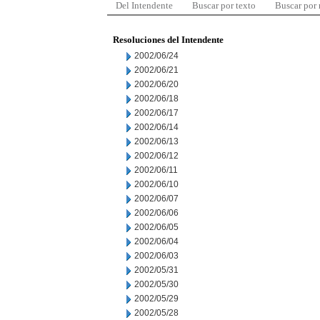
Del Intendente
Buscar por texto
Buscar por
Resoluciones del Intendente
2002/06/24
2002/06/21
2002/06/20
2002/06/18
2002/06/17
2002/06/14
2002/06/13
2002/06/12
2002/06/11
2002/06/10
2002/06/07
2002/06/06
2002/06/05
2002/06/04
2002/06/03
2002/05/31
2002/05/30
2002/05/29
2002/05/28