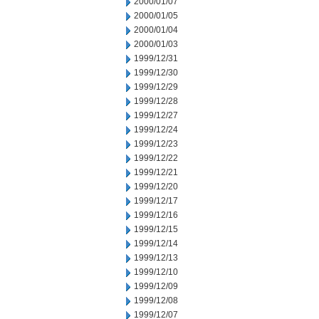
2000/01/07
2000/01/05
2000/01/04
2000/01/03
1999/12/31
1999/12/30
1999/12/29
1999/12/28
1999/12/27
1999/12/24
1999/12/23
1999/12/22
1999/12/21
1999/12/20
1999/12/17
1999/12/16
1999/12/15
1999/12/14
1999/12/13
1999/12/10
1999/12/09
1999/12/08
1999/12/07