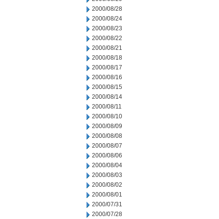
2000/08/28
2000/08/24
2000/08/23
2000/08/22
2000/08/21
2000/08/18
2000/08/17
2000/08/16
2000/08/15
2000/08/14
2000/08/11
2000/08/10
2000/08/09
2000/08/08
2000/08/07
2000/08/06
2000/08/04
2000/08/03
2000/08/02
2000/08/01
2000/07/31
2000/07/28