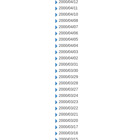
2000/04/12
2000/04/11
2000/04/10
2000/04/08
2000/04/07
2000/04/06
2000/04/05
2000/04/04
2000/04/03
2000/04/02
2000/03/31
2000/03/30
2000/03/29
2000/03/28
2000/03/27
2000/03/24
2000/03/23
2000/03/22
2000/03/21
2000/03/20
2000/03/17
2000/03/16
2000/03/15