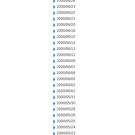
2000/06/26
2000/06/23
2000/06/22
2000/06/21
2000/06/20
2000/06/16
2000/06/15
2000/06/14
2000/06/13
2000/06/12
2000/06/09
2000/06/07
2000/06/06
2000/06/05
2000/06/02
2000/06/01
2000/05/31
2000/05/30
2000/05/29
2000/05/26
2000/05/25
2000/05/24
2000/05/23