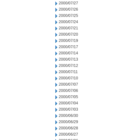
2000/07/27
2000/07/26
2000/07/25
2000/07/24
2000/07/21
2000/07/20
2000/07/19
2000/07/17
2000/07/14
2000/07/13
2000/07/12
2000/07/11
2000/07/10
2000/07/07
2000/07/06
2000/07/05
2000/07/04
2000/07/03
2000/06/30
2000/06/29
2000/06/28
2000/06/27