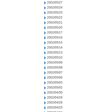
2002/05/27
2002/05/24
2002/05/23
2002/05/22
2002/05/21
2002/05/20
2002/05/17
2002/05/16
2002/05/15
2002/05/14
2002/05/13
2002/05/10
2002/05/09
2002/05/08
2002/05/07
2002/05/06
2002/05/03
2002/05/02
2002/04/30
2002/04/29
2002/04/26
2002/04/25