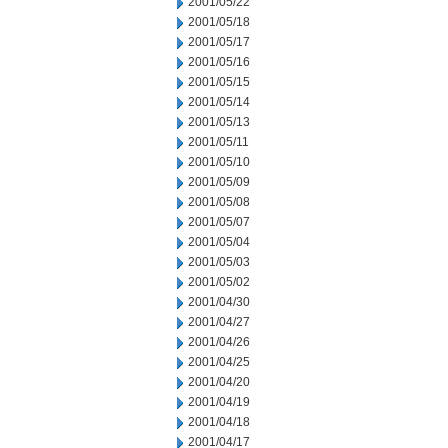
2001/05/22
2001/05/18
2001/05/17
2001/05/16
2001/05/15
2001/05/14
2001/05/13
2001/05/11
2001/05/10
2001/05/09
2001/05/08
2001/05/07
2001/05/04
2001/05/03
2001/05/02
2001/04/30
2001/04/27
2001/04/26
2001/04/25
2001/04/20
2001/04/19
2001/04/18
2001/04/17