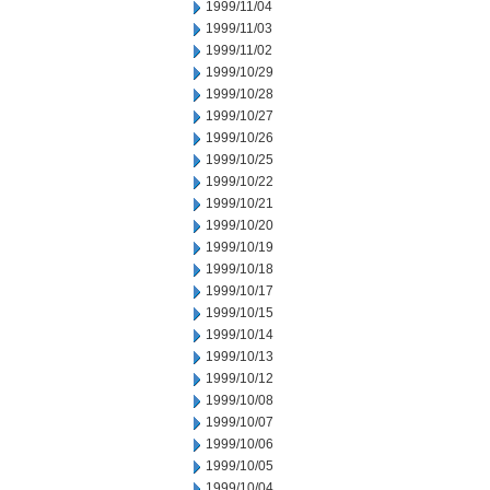
1999/11/04
1999/11/03
1999/11/02
1999/10/29
1999/10/28
1999/10/27
1999/10/26
1999/10/25
1999/10/22
1999/10/21
1999/10/20
1999/10/19
1999/10/18
1999/10/17
1999/10/15
1999/10/14
1999/10/13
1999/10/12
1999/10/08
1999/10/07
1999/10/06
1999/10/05
1999/10/04