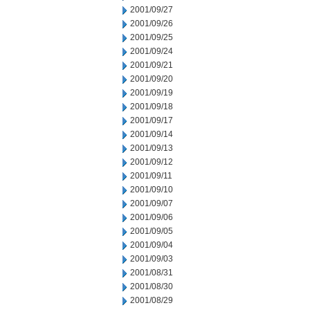
2001/09/27
2001/09/26
2001/09/25
2001/09/24
2001/09/21
2001/09/20
2001/09/19
2001/09/18
2001/09/17
2001/09/14
2001/09/13
2001/09/12
2001/09/11
2001/09/10
2001/09/07
2001/09/06
2001/09/05
2001/09/04
2001/09/03
2001/08/31
2001/08/30
2001/08/29