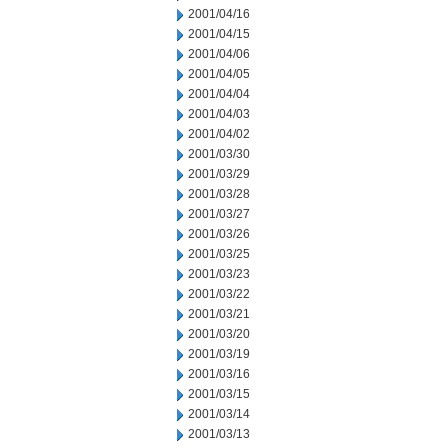
2001/04/16
2001/04/15
2001/04/06
2001/04/05
2001/04/04
2001/04/03
2001/04/02
2001/03/30
2001/03/29
2001/03/28
2001/03/27
2001/03/26
2001/03/25
2001/03/23
2001/03/22
2001/03/21
2001/03/20
2001/03/19
2001/03/16
2001/03/15
2001/03/14
2001/03/13