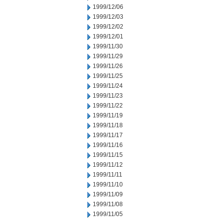
1999/12/06
1999/12/03
1999/12/02
1999/12/01
1999/11/30
1999/11/29
1999/11/26
1999/11/25
1999/11/24
1999/11/23
1999/11/22
1999/11/19
1999/11/18
1999/11/17
1999/11/16
1999/11/15
1999/11/12
1999/11/11
1999/11/10
1999/11/09
1999/11/08
1999/11/05