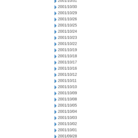
2001/10/31
2001/10/30
2001/10/29
2001/10/26
2001/10/25
2001/10/24
2001/10/23
2001/10/22
2001/10/19
2001/10/18
2001/10/17
2001/10/16
2001/10/12
2001/10/11
2001/10/10
2001/10/09
2001/10/08
2001/10/05
2001/10/04
2001/10/03
2001/10/02
2001/10/01
2001/09/28