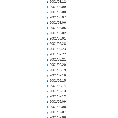
2001/03/12
2001/03/09
2001/03/08
2001/03/07
2001/03/06
2001/03/05
2001/03/02
2001/03/01
2001/02/28
2001/02/23
2001/02/22
2001/02/21
2001/02/20
2001/02/19
2001/02/16
2001/02/15
2001/02/14
2001/02/13
2001/02/12
2001/02/09
2001/02/08
2001/02/07
2001/02/06