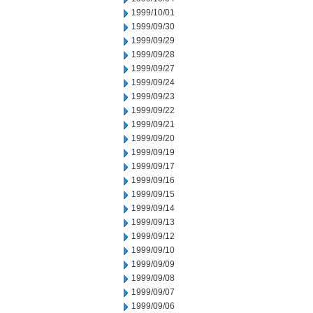
1999/10/01
1999/09/30
1999/09/29
1999/09/28
1999/09/27
1999/09/24
1999/09/23
1999/09/22
1999/09/21
1999/09/20
1999/09/19
1999/09/17
1999/09/16
1999/09/15
1999/09/14
1999/09/13
1999/09/12
1999/09/10
1999/09/09
1999/09/08
1999/09/07
1999/09/06