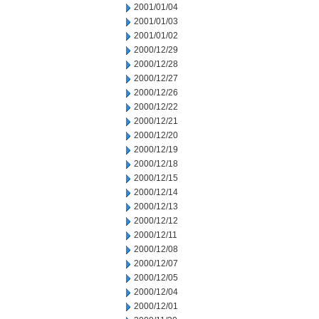
2001/01/04
2001/01/03
2001/01/02
2000/12/29
2000/12/28
2000/12/27
2000/12/26
2000/12/22
2000/12/21
2000/12/20
2000/12/19
2000/12/18
2000/12/15
2000/12/14
2000/12/13
2000/12/12
2000/12/11
2000/12/08
2000/12/07
2000/12/05
2000/12/04
2000/12/01