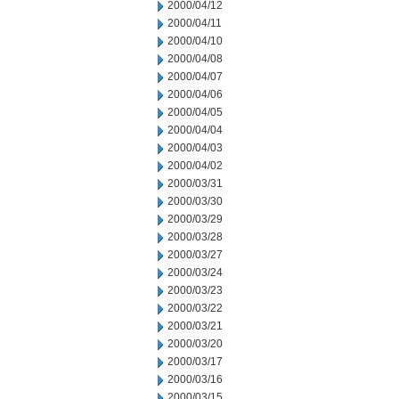
2000/04/12
2000/04/11
2000/04/10
2000/04/08
2000/04/07
2000/04/06
2000/04/05
2000/04/04
2000/04/03
2000/04/02
2000/03/31
2000/03/30
2000/03/29
2000/03/28
2000/03/27
2000/03/24
2000/03/23
2000/03/22
2000/03/21
2000/03/20
2000/03/17
2000/03/16
2000/03/15