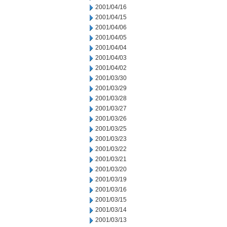
2001/04/16
2001/04/15
2001/04/06
2001/04/05
2001/04/04
2001/04/03
2001/04/02
2001/03/30
2001/03/29
2001/03/28
2001/03/27
2001/03/26
2001/03/25
2001/03/23
2001/03/22
2001/03/21
2001/03/20
2001/03/19
2001/03/16
2001/03/15
2001/03/14
2001/03/13