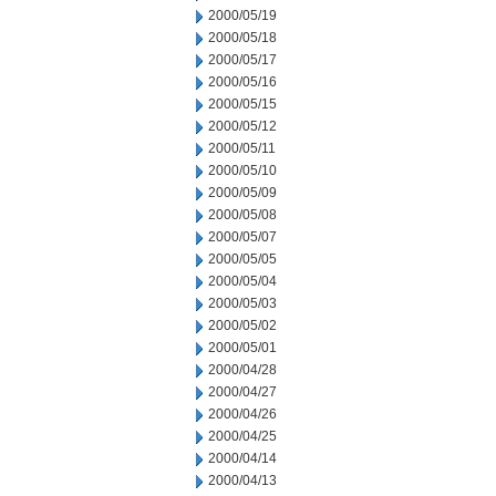
2000/05/19
2000/05/18
2000/05/17
2000/05/16
2000/05/15
2000/05/12
2000/05/11
2000/05/10
2000/05/09
2000/05/08
2000/05/07
2000/05/05
2000/05/04
2000/05/03
2000/05/02
2000/05/01
2000/04/28
2000/04/27
2000/04/26
2000/04/25
2000/04/14
2000/04/13