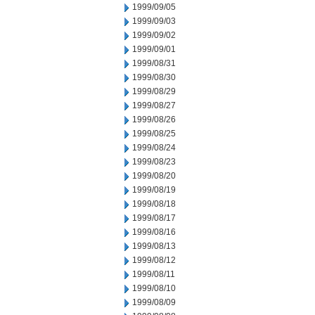
1999/09/05
1999/09/03
1999/09/02
1999/09/01
1999/08/31
1999/08/30
1999/08/29
1999/08/27
1999/08/26
1999/08/25
1999/08/24
1999/08/23
1999/08/20
1999/08/19
1999/08/18
1999/08/17
1999/08/16
1999/08/13
1999/08/12
1999/08/11
1999/08/10
1999/08/09