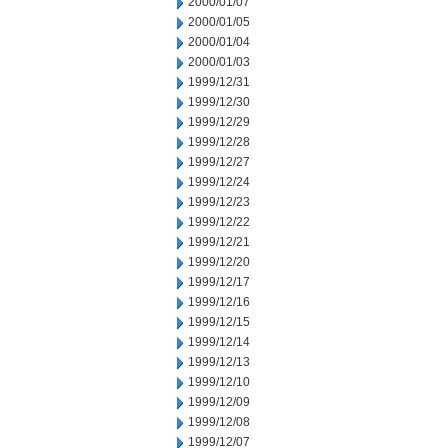
2000/01/07
2000/01/05
2000/01/04
2000/01/03
1999/12/31
1999/12/30
1999/12/29
1999/12/28
1999/12/27
1999/12/24
1999/12/23
1999/12/22
1999/12/21
1999/12/20
1999/12/17
1999/12/16
1999/12/15
1999/12/14
1999/12/13
1999/12/10
1999/12/09
1999/12/08
1999/12/07