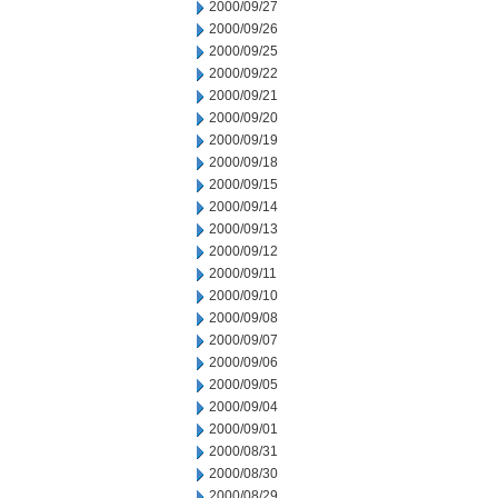
2000/09/27
2000/09/26
2000/09/25
2000/09/22
2000/09/21
2000/09/20
2000/09/19
2000/09/18
2000/09/15
2000/09/14
2000/09/13
2000/09/12
2000/09/11
2000/09/10
2000/09/08
2000/09/07
2000/09/06
2000/09/05
2000/09/04
2000/09/01
2000/08/31
2000/08/30
2000/08/29