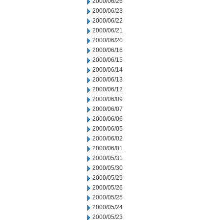
2000/06/26
2000/06/23
2000/06/22
2000/06/21
2000/06/20
2000/06/16
2000/06/15
2000/06/14
2000/06/13
2000/06/12
2000/06/09
2000/06/07
2000/06/06
2000/06/05
2000/06/02
2000/06/01
2000/05/31
2000/05/30
2000/05/29
2000/05/26
2000/05/25
2000/05/24
2000/05/23