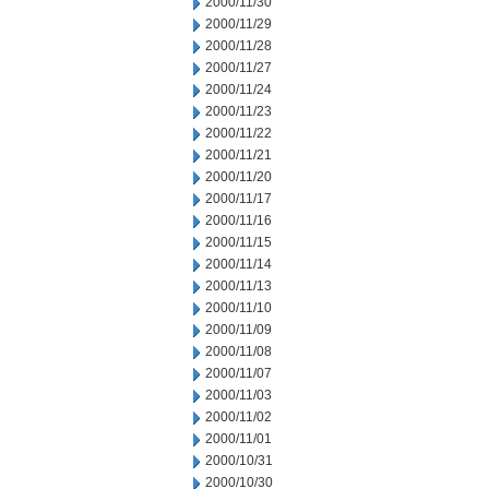
2000/11/30
2000/11/29
2000/11/28
2000/11/27
2000/11/24
2000/11/23
2000/11/22
2000/11/21
2000/11/20
2000/11/17
2000/11/16
2000/11/15
2000/11/14
2000/11/13
2000/11/10
2000/11/09
2000/11/08
2000/11/07
2000/11/03
2000/11/02
2000/11/01
2000/10/31
2000/10/30