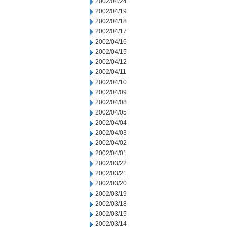
2002/04/24
2002/04/19
2002/04/18
2002/04/17
2002/04/16
2002/04/15
2002/04/12
2002/04/11
2002/04/10
2002/04/09
2002/04/08
2002/04/05
2002/04/04
2002/04/03
2002/04/02
2002/04/01
2002/03/22
2002/03/21
2002/03/20
2002/03/19
2002/03/18
2002/03/15
2002/03/14