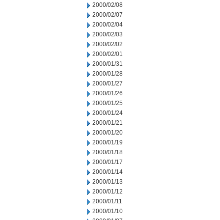
2000/02/08
2000/02/07
2000/02/04
2000/02/03
2000/02/02
2000/02/01
2000/01/31
2000/01/28
2000/01/27
2000/01/26
2000/01/25
2000/01/24
2000/01/21
2000/01/20
2000/01/19
2000/01/18
2000/01/17
2000/01/14
2000/01/13
2000/01/12
2000/01/11
2000/01/10