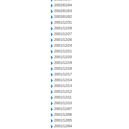
2002/01/04
2002/01/03
2002/01/02
2001/12/31
2001/12/28
2001/12/27
2001/12/26
2001/12/24
2001/12/21
2001/12/20
2001/12/19
2001/12/18
2001/12/17
2001/12/14
2001/12/13
2001/12/12
2001/12/11
2001/12/10
2001/12/07
2001/12/06
2001/12/05
2001/12/04