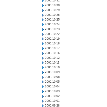
2001/10/31
2001/10/30
2001/10/29
2001/10/26
2001/10/25
2001/10/24
2001/10/23
2001/10/22
2001/10/19
2001/10/18
2001/10/17
2001/10/16
2001/10/12
2001/10/11
2001/10/10
2001/10/09
2001/10/08
2001/10/05
2001/10/04
2001/10/03
2001/10/02
2001/10/01
2001/09/28