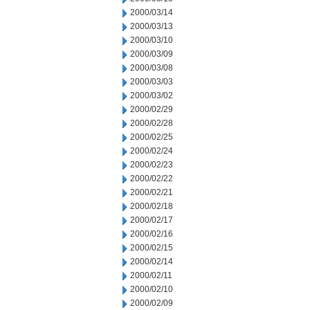
2000/03/14
2000/03/13
2000/03/10
2000/03/09
2000/03/08
2000/03/03
2000/03/02
2000/02/29
2000/02/28
2000/02/25
2000/02/24
2000/02/23
2000/02/22
2000/02/21
2000/02/18
2000/02/17
2000/02/16
2000/02/15
2000/02/14
2000/02/11
2000/02/10
2000/02/09