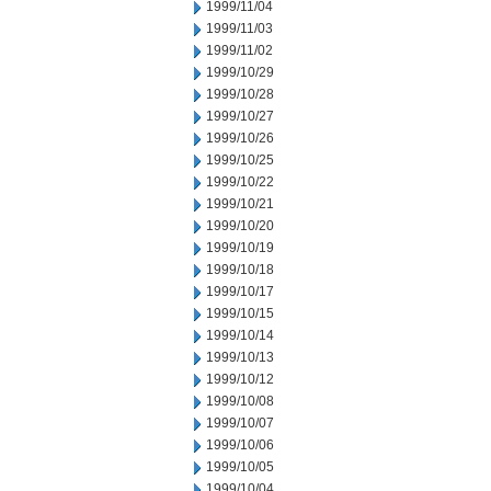
1999/11/04
1999/11/03
1999/11/02
1999/10/29
1999/10/28
1999/10/27
1999/10/26
1999/10/25
1999/10/22
1999/10/21
1999/10/20
1999/10/19
1999/10/18
1999/10/17
1999/10/15
1999/10/14
1999/10/13
1999/10/12
1999/10/08
1999/10/07
1999/10/06
1999/10/05
1999/10/04