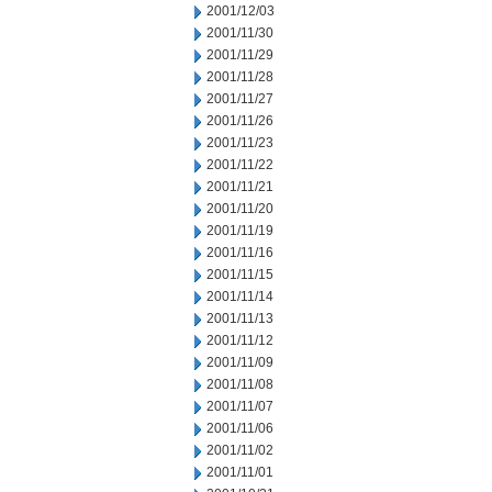
2001/12/03
2001/11/30
2001/11/29
2001/11/28
2001/11/27
2001/11/26
2001/11/23
2001/11/22
2001/11/21
2001/11/20
2001/11/19
2001/11/16
2001/11/15
2001/11/14
2001/11/13
2001/11/12
2001/11/09
2001/11/08
2001/11/07
2001/11/06
2001/11/02
2001/11/01