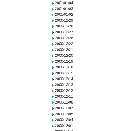
2001/01/04
2001/01/03
2001/01/02
2000/12/29
2000/12/28
2000/12/27
2000/12/26
2000/12/22
2000/12/21
2000/12/20
2000/12/19
2000/12/18
2000/12/15
2000/12/14
2000/12/13
2000/12/12
2000/12/11
2000/12/08
2000/12/07
2000/12/05
2000/12/04
2000/12/01