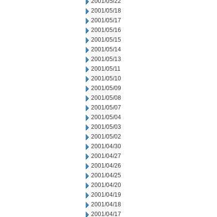
2001/05/22
2001/05/18
2001/05/17
2001/05/16
2001/05/15
2001/05/14
2001/05/13
2001/05/11
2001/05/10
2001/05/09
2001/05/08
2001/05/07
2001/05/04
2001/05/03
2001/05/02
2001/04/30
2001/04/27
2001/04/26
2001/04/25
2001/04/20
2001/04/19
2001/04/18
2001/04/17