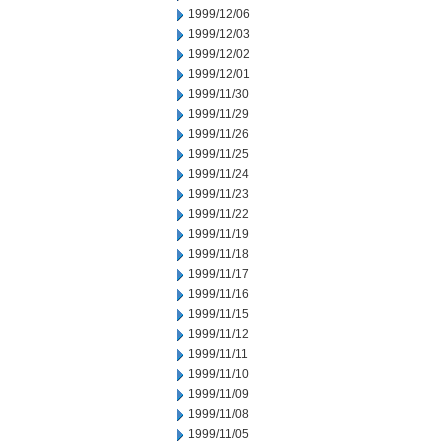
1999/12/06
1999/12/03
1999/12/02
1999/12/01
1999/11/30
1999/11/29
1999/11/26
1999/11/25
1999/11/24
1999/11/23
1999/11/22
1999/11/19
1999/11/18
1999/11/17
1999/11/16
1999/11/15
1999/11/12
1999/11/11
1999/11/10
1999/11/09
1999/11/08
1999/11/05