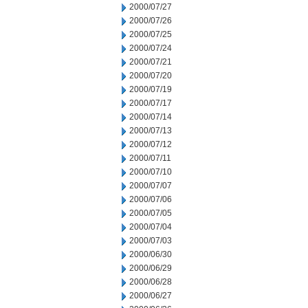
2000/07/27
2000/07/26
2000/07/25
2000/07/24
2000/07/21
2000/07/20
2000/07/19
2000/07/17
2000/07/14
2000/07/13
2000/07/12
2000/07/11
2000/07/10
2000/07/07
2000/07/06
2000/07/05
2000/07/04
2000/07/03
2000/06/30
2000/06/29
2000/06/28
2000/06/27