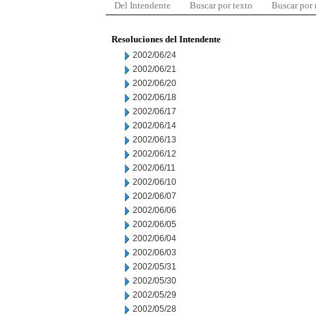
Del Intendente
Buscar por texto
Buscar por
Resoluciones del Intendente
2002/06/24
2002/06/21
2002/06/20
2002/06/18
2002/06/17
2002/06/14
2002/06/13
2002/06/12
2002/06/11
2002/06/10
2002/06/07
2002/06/06
2002/06/05
2002/06/04
2002/06/03
2002/05/31
2002/05/30
2002/05/29
2002/05/28