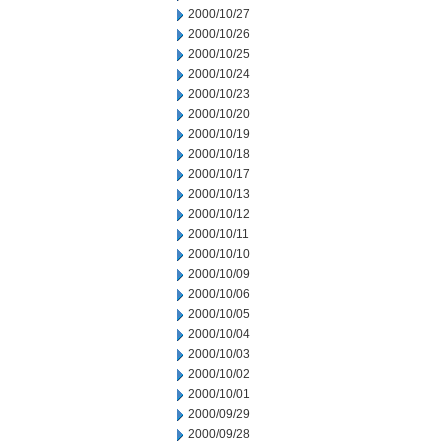
2000/10/27
2000/10/26
2000/10/25
2000/10/24
2000/10/23
2000/10/20
2000/10/19
2000/10/18
2000/10/17
2000/10/13
2000/10/12
2000/10/11
2000/10/10
2000/10/09
2000/10/06
2000/10/05
2000/10/04
2000/10/03
2000/10/02
2000/10/01
2000/09/29
2000/09/28