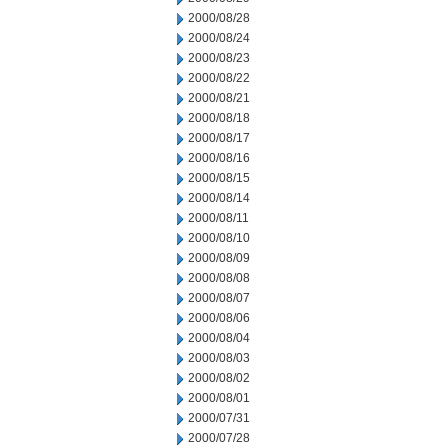
2000/08/28
2000/08/24
2000/08/23
2000/08/22
2000/08/21
2000/08/18
2000/08/17
2000/08/16
2000/08/15
2000/08/14
2000/08/11
2000/08/10
2000/08/09
2000/08/08
2000/08/07
2000/08/06
2000/08/04
2000/08/03
2000/08/02
2000/08/01
2000/07/31
2000/07/28