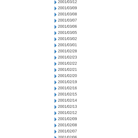
2001/03/12
2001/03/09
2001/03/08
2001/03/07
2001/03/06
2001/03/05
2001/03/02
2001/03/01
2001/02/28
2001/02/23
2001/02/22
2001/02/21
2001/02/20
2001/02/19
2001/02/16
2001/02/15
2001/02/14
2001/02/13
2001/02/12
2001/02/09
2001/02/08
2001/02/07
2001/02/06