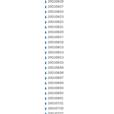
2001/08/28
2001/08/27
2001/08/24
2001/08/23
2001/08/22
2001/08/21
2001/08/20
2001/08/17
2001/08/16
2001/08/15
2001/08/14
2001/08/13
2001/08/10
2001/08/09
2001/08/08
2001/08/07
2001/08/06
2001/08/03
2001/08/02
2001/08/01
2001/07/31
2001/07/30
2001/07/27