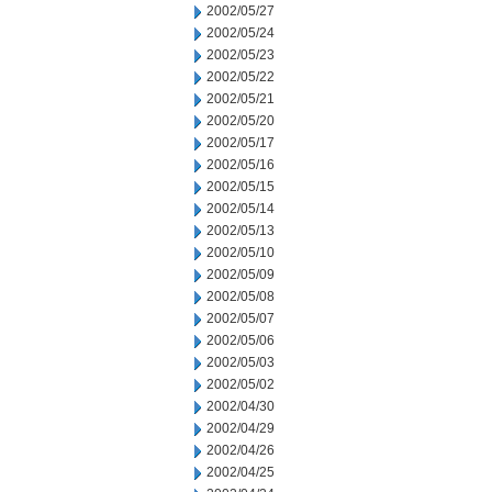
2002/05/27
2002/05/24
2002/05/23
2002/05/22
2002/05/21
2002/05/20
2002/05/17
2002/05/16
2002/05/15
2002/05/14
2002/05/13
2002/05/10
2002/05/09
2002/05/08
2002/05/07
2002/05/06
2002/05/03
2002/05/02
2002/04/30
2002/04/29
2002/04/26
2002/04/25