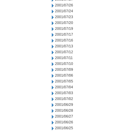
2001/07/26
2001/07/24
2001/07/23
2001/07/20
2001/07/19
2001/07/17
2001/07/16
2001/07/13
2001/07/12
2001/07/11
2001/07/10
2001/07/09
2001/07/06
2001/07/05
2001/07/04
2001/07/03
2001/07/02
2001/06/29
2001/06/28
2001/06/27
2001/06/26
2001/06/25