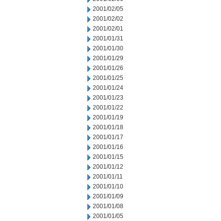
2001/02/05
2001/02/02
2001/02/01
2001/01/31
2001/01/30
2001/01/29
2001/01/26
2001/01/25
2001/01/24
2001/01/23
2001/01/22
2001/01/19
2001/01/18
2001/01/17
2001/01/16
2001/01/15
2001/01/12
2001/01/11
2001/01/10
2001/01/09
2001/01/08
2001/01/05