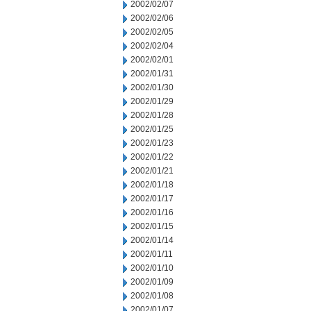
2002/02/07
2002/02/06
2002/02/05
2002/02/04
2002/02/01
2002/01/31
2002/01/30
2002/01/29
2002/01/28
2002/01/25
2002/01/23
2002/01/22
2002/01/21
2002/01/18
2002/01/17
2002/01/16
2002/01/15
2002/01/14
2002/01/11
2002/01/10
2002/01/09
2002/01/08
2002/01/07