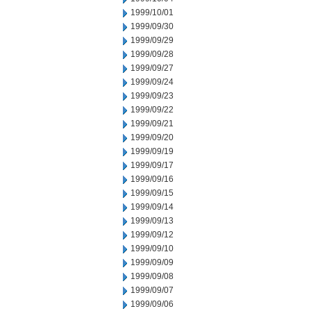
1999/10/01
1999/09/30
1999/09/29
1999/09/28
1999/09/27
1999/09/24
1999/09/23
1999/09/22
1999/09/21
1999/09/20
1999/09/19
1999/09/17
1999/09/16
1999/09/15
1999/09/14
1999/09/13
1999/09/12
1999/09/10
1999/09/09
1999/09/08
1999/09/07
1999/09/06