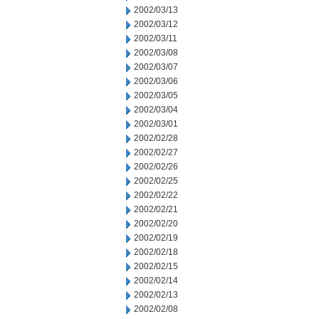
2002/03/13
2002/03/12
2002/03/11
2002/03/08
2002/03/07
2002/03/06
2002/03/05
2002/03/04
2002/03/01
2002/02/28
2002/02/27
2002/02/26
2002/02/25
2002/02/22
2002/02/21
2002/02/20
2002/02/19
2002/02/18
2002/02/15
2002/02/14
2002/02/13
2002/02/08