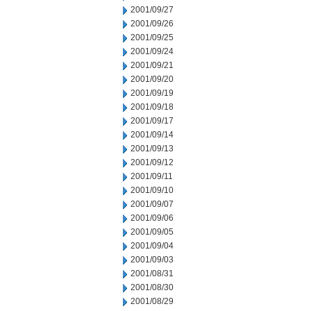
2001/09/27
2001/09/26
2001/09/25
2001/09/24
2001/09/21
2001/09/20
2001/09/19
2001/09/18
2001/09/17
2001/09/14
2001/09/13
2001/09/12
2001/09/11
2001/09/10
2001/09/07
2001/09/06
2001/09/05
2001/09/04
2001/09/03
2001/08/31
2001/08/30
2001/08/29