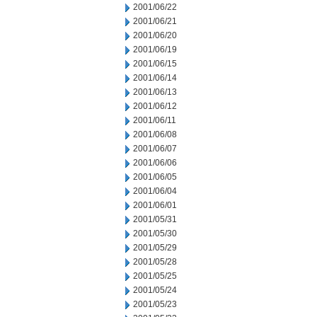
2001/06/22
2001/06/21
2001/06/20
2001/06/19
2001/06/15
2001/06/14
2001/06/13
2001/06/12
2001/06/11
2001/06/08
2001/06/07
2001/06/06
2001/06/05
2001/06/04
2001/06/01
2001/05/31
2001/05/30
2001/05/29
2001/05/28
2001/05/25
2001/05/24
2001/05/23