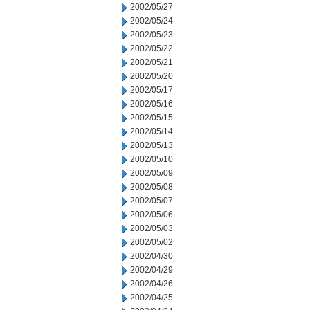
2002/05/27
2002/05/24
2002/05/23
2002/05/22
2002/05/21
2002/05/20
2002/05/17
2002/05/16
2002/05/15
2002/05/14
2002/05/13
2002/05/10
2002/05/09
2002/05/08
2002/05/07
2002/05/06
2002/05/03
2002/05/02
2002/04/30
2002/04/29
2002/04/26
2002/04/25