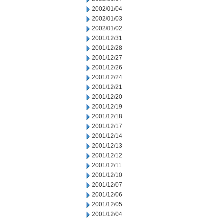
2002/01/04
2002/01/03
2002/01/02
2001/12/31
2001/12/28
2001/12/27
2001/12/26
2001/12/24
2001/12/21
2001/12/20
2001/12/19
2001/12/18
2001/12/17
2001/12/14
2001/12/13
2001/12/12
2001/12/11
2001/12/10
2001/12/07
2001/12/06
2001/12/05
2001/12/04