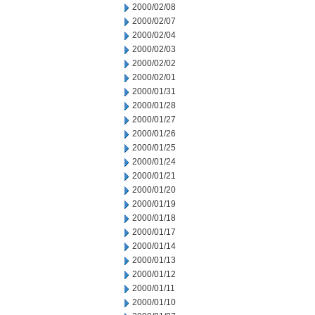
2000/02/08
2000/02/07
2000/02/04
2000/02/03
2000/02/02
2000/02/01
2000/01/31
2000/01/28
2000/01/27
2000/01/26
2000/01/25
2000/01/24
2000/01/21
2000/01/20
2000/01/19
2000/01/18
2000/01/17
2000/01/14
2000/01/13
2000/01/12
2000/01/11
2000/01/10