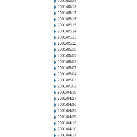
2001/05/22
2001/05/18
2001/05/17
2001/05/16
2001/05/15
2001/05/14
2001/05/13
2001/05/11
2001/05/10
2001/05/09
2001/05/08
2001/05/07
2001/05/04
2001/05/03
2001/05/02
2001/04/30
2001/04/27
2001/04/26
2001/04/25
2001/04/20
2001/04/19
2001/04/18
2001/04/17