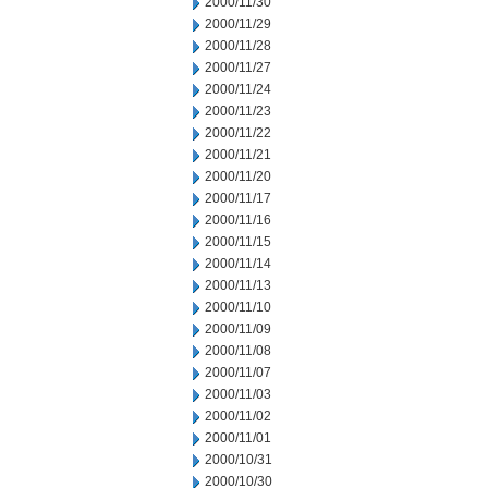
2000/11/30
2000/11/29
2000/11/28
2000/11/27
2000/11/24
2000/11/23
2000/11/22
2000/11/21
2000/11/20
2000/11/17
2000/11/16
2000/11/15
2000/11/14
2000/11/13
2000/11/10
2000/11/09
2000/11/08
2000/11/07
2000/11/03
2000/11/02
2000/11/01
2000/10/31
2000/10/30