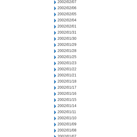
2002/02/07
2002/02/06
2002/02/05
2002/02/04
2002/02/01
2002/01/31
2002/01/30
2002/01/29
2002/01/28
2002/01/25
2002/01/23
2002/01/22
2002/01/21
2002/01/18
2002/01/17
2002/01/16
2002/01/15
2002/01/14
2002/01/11
2002/01/10
2002/01/09
2002/01/08
2002/01/07