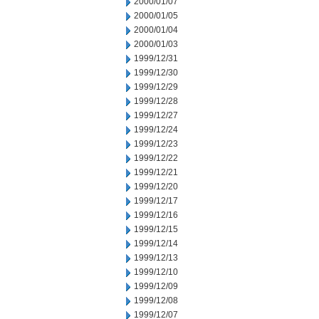
2000/01/07
2000/01/05
2000/01/04
2000/01/03
1999/12/31
1999/12/30
1999/12/29
1999/12/28
1999/12/27
1999/12/24
1999/12/23
1999/12/22
1999/12/21
1999/12/20
1999/12/17
1999/12/16
1999/12/15
1999/12/14
1999/12/13
1999/12/10
1999/12/09
1999/12/08
1999/12/07