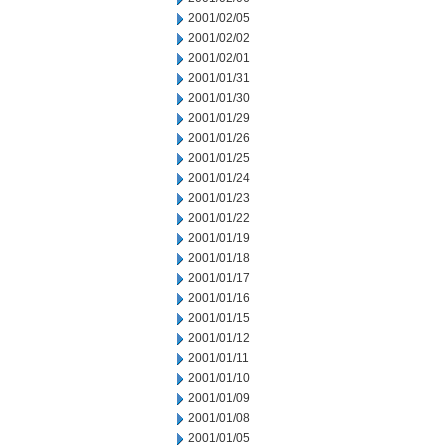
2001/02/05
2001/02/02
2001/02/01
2001/01/31
2001/01/30
2001/01/29
2001/01/26
2001/01/25
2001/01/24
2001/01/23
2001/01/22
2001/01/19
2001/01/18
2001/01/17
2001/01/16
2001/01/15
2001/01/12
2001/01/11
2001/01/10
2001/01/09
2001/01/08
2001/01/05