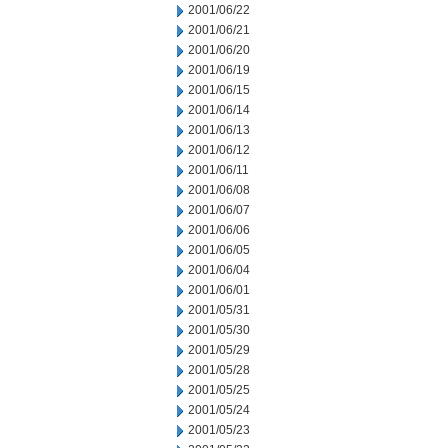
2001/06/22
2001/06/21
2001/06/20
2001/06/19
2001/06/15
2001/06/14
2001/06/13
2001/06/12
2001/06/11
2001/06/08
2001/06/07
2001/06/06
2001/06/05
2001/06/04
2001/06/01
2001/05/31
2001/05/30
2001/05/29
2001/05/28
2001/05/25
2001/05/24
2001/05/23