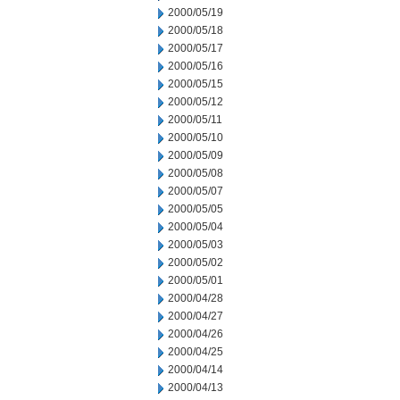
2000/05/19
2000/05/18
2000/05/17
2000/05/16
2000/05/15
2000/05/12
2000/05/11
2000/05/10
2000/05/09
2000/05/08
2000/05/07
2000/05/05
2000/05/04
2000/05/03
2000/05/02
2000/05/01
2000/04/28
2000/04/27
2000/04/26
2000/04/25
2000/04/14
2000/04/13