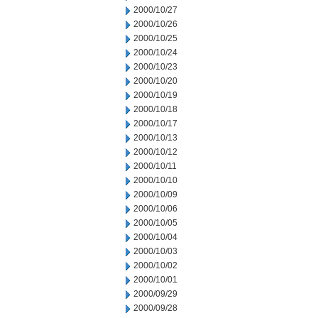
2000/10/27
2000/10/26
2000/10/25
2000/10/24
2000/10/23
2000/10/20
2000/10/19
2000/10/18
2000/10/17
2000/10/13
2000/10/12
2000/10/11
2000/10/10
2000/10/09
2000/10/06
2000/10/05
2000/10/04
2000/10/03
2000/10/02
2000/10/01
2000/09/29
2000/09/28