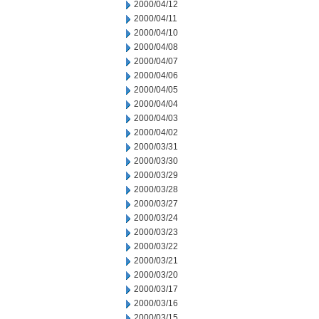
2000/04/12
2000/04/11
2000/04/10
2000/04/08
2000/04/07
2000/04/06
2000/04/05
2000/04/04
2000/04/03
2000/04/02
2000/03/31
2000/03/30
2000/03/29
2000/03/28
2000/03/27
2000/03/24
2000/03/23
2000/03/22
2000/03/21
2000/03/20
2000/03/17
2000/03/16
2000/03/15