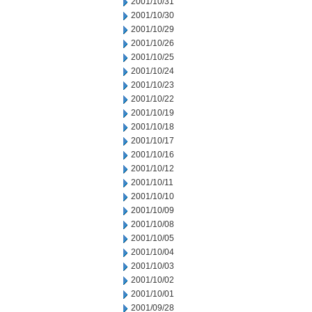
2001/10/31
2001/10/30
2001/10/29
2001/10/26
2001/10/25
2001/10/24
2001/10/23
2001/10/22
2001/10/19
2001/10/18
2001/10/17
2001/10/16
2001/10/12
2001/10/11
2001/10/10
2001/10/09
2001/10/08
2001/10/05
2001/10/04
2001/10/03
2001/10/02
2001/10/01
2001/09/28