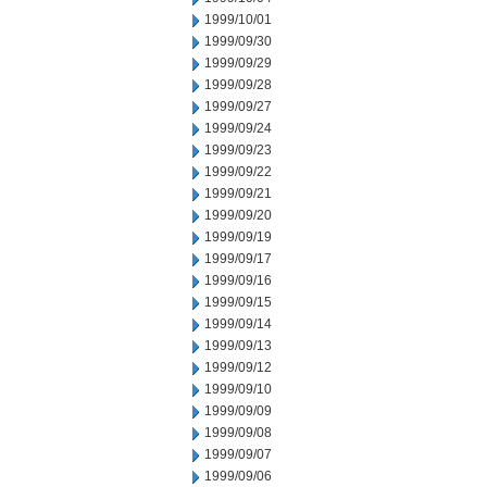
1999/10/01
1999/09/30
1999/09/29
1999/09/28
1999/09/27
1999/09/24
1999/09/23
1999/09/22
1999/09/21
1999/09/20
1999/09/19
1999/09/17
1999/09/16
1999/09/15
1999/09/14
1999/09/13
1999/09/12
1999/09/10
1999/09/09
1999/09/08
1999/09/07
1999/09/06