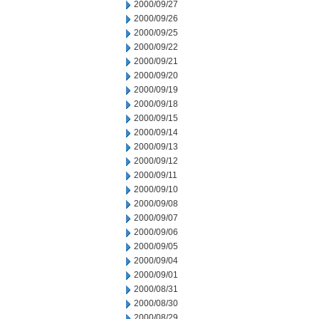
2000/09/27
2000/09/26
2000/09/25
2000/09/22
2000/09/21
2000/09/20
2000/09/19
2000/09/18
2000/09/15
2000/09/14
2000/09/13
2000/09/12
2000/09/11
2000/09/10
2000/09/08
2000/09/07
2000/09/06
2000/09/05
2000/09/04
2000/09/01
2000/08/31
2000/08/30
2000/08/29