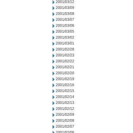
2001/03/12
2001/03/09
2001/03/08
2001/03/07
2001/03/06
2001/03/05
2001/03/02
2001/03/01
2001/02/28
2001/02/23
2001/02/22
2001/02/21
2001/02/20
2001/02/19
2001/02/16
2001/02/15
2001/02/14
2001/02/13
2001/02/12
2001/02/09
2001/02/08
2001/02/07
2001/02/06