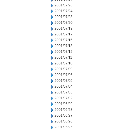
2001/07/26
2001/07/24
2001/07/23
2001/07/20
2001/07/19
2001/07/17
2001/07/16
2001/07/13
2001/07/12
2001/07/11
2001/07/10
2001/07/09
2001/07/06
2001/07/05
2001/07/04
2001/07/03
2001/07/02
2001/06/29
2001/06/28
2001/06/27
2001/06/26
2001/06/25