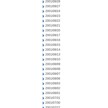
2001/08/28
2001/08/27
2001/08/24
2001/08/23
2001/08/22
2001/08/21
2001/08/20
2001/08/17
2001/08/16
2001/08/15
2001/08/14
2001/08/13
2001/08/10
2001/08/09
2001/08/08
2001/08/07
2001/08/06
2001/08/03
2001/08/02
2001/08/01
2001/07/31
2001/07/30
2001/07/27