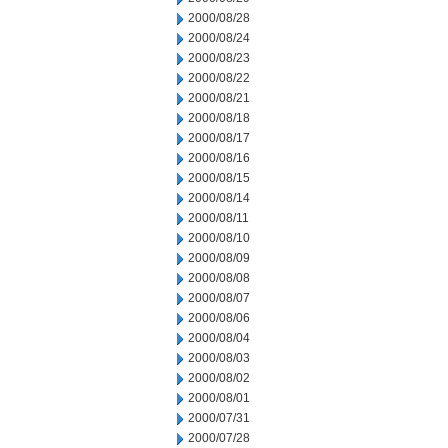
2000/08/28
2000/08/24
2000/08/23
2000/08/22
2000/08/21
2000/08/18
2000/08/17
2000/08/16
2000/08/15
2000/08/14
2000/08/11
2000/08/10
2000/08/09
2000/08/08
2000/08/07
2000/08/06
2000/08/04
2000/08/03
2000/08/02
2000/08/01
2000/07/31
2000/07/28