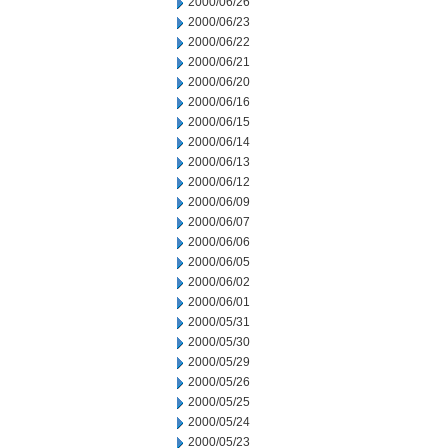
2000/06/26
2000/06/23
2000/06/22
2000/06/21
2000/06/20
2000/06/16
2000/06/15
2000/06/14
2000/06/13
2000/06/12
2000/06/09
2000/06/07
2000/06/06
2000/06/05
2000/06/02
2000/06/01
2000/05/31
2000/05/30
2000/05/29
2000/05/26
2000/05/25
2000/05/24
2000/05/23