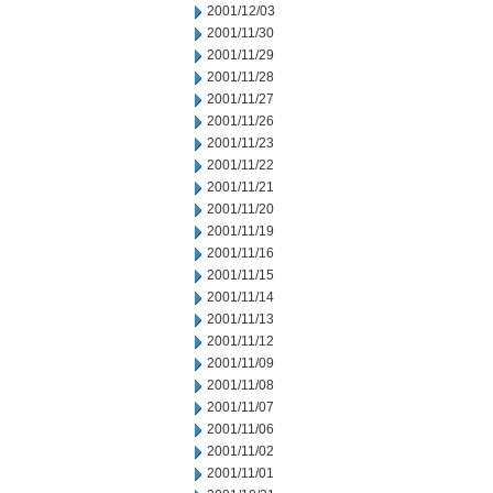
2001/12/03
2001/11/30
2001/11/29
2001/11/28
2001/11/27
2001/11/26
2001/11/23
2001/11/22
2001/11/21
2001/11/20
2001/11/19
2001/11/16
2001/11/15
2001/11/14
2001/11/13
2001/11/12
2001/11/09
2001/11/08
2001/11/07
2001/11/06
2001/11/02
2001/11/01