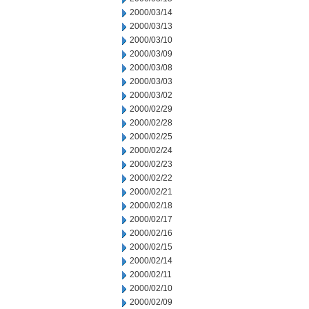
2000/03/14
2000/03/13
2000/03/10
2000/03/09
2000/03/08
2000/03/03
2000/03/02
2000/02/29
2000/02/28
2000/02/25
2000/02/24
2000/02/23
2000/02/22
2000/02/21
2000/02/18
2000/02/17
2000/02/16
2000/02/15
2000/02/14
2000/02/11
2000/02/10
2000/02/09