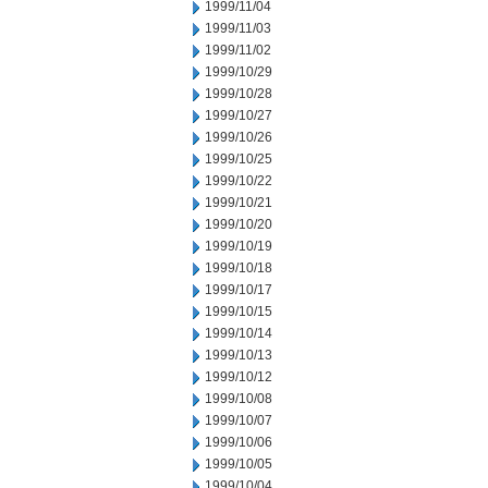
1999/11/04
1999/11/03
1999/11/02
1999/10/29
1999/10/28
1999/10/27
1999/10/26
1999/10/25
1999/10/22
1999/10/21
1999/10/20
1999/10/19
1999/10/18
1999/10/17
1999/10/15
1999/10/14
1999/10/13
1999/10/12
1999/10/08
1999/10/07
1999/10/06
1999/10/05
1999/10/04