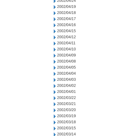
2002/04/24
2002/04/19
2002/04/18
2002/04/17
2002/04/16
2002/04/15
2002/04/12
2002/04/11
2002/04/10
2002/04/09
2002/04/08
2002/04/05
2002/04/04
2002/04/03
2002/04/02
2002/04/01
2002/03/22
2002/03/21
2002/03/20
2002/03/19
2002/03/18
2002/03/15
2002/03/14