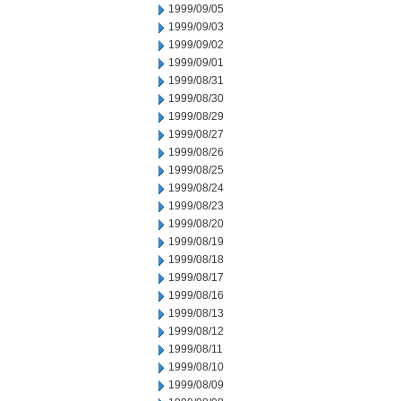
1999/09/05
1999/09/03
1999/09/02
1999/09/01
1999/08/31
1999/08/30
1999/08/29
1999/08/27
1999/08/26
1999/08/25
1999/08/24
1999/08/23
1999/08/20
1999/08/19
1999/08/18
1999/08/17
1999/08/16
1999/08/13
1999/08/12
1999/08/11
1999/08/10
1999/08/09