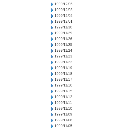
1999/12/06
1999/12/03
1999/12/02
1999/12/01
1999/11/30
1999/11/29
1999/11/26
1999/11/25
1999/11/24
1999/11/23
1999/11/22
1999/11/19
1999/11/18
1999/11/17
1999/11/16
1999/11/15
1999/11/12
1999/11/11
1999/11/10
1999/11/09
1999/11/08
1999/11/05