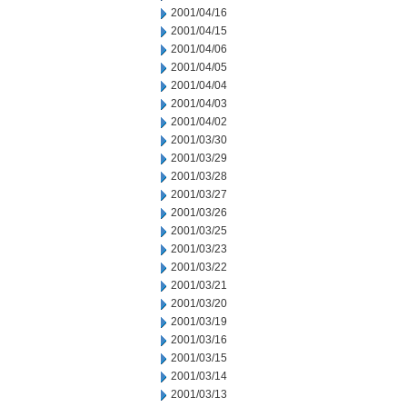
2001/04/16
2001/04/15
2001/04/06
2001/04/05
2001/04/04
2001/04/03
2001/04/02
2001/03/30
2001/03/29
2001/03/28
2001/03/27
2001/03/26
2001/03/25
2001/03/23
2001/03/22
2001/03/21
2001/03/20
2001/03/19
2001/03/16
2001/03/15
2001/03/14
2001/03/13