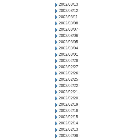
2002/03/13
2002/03/12
2002/03/11
2002/03/08
2002/03/07
2002/03/06
2002/03/05
2002/03/04
2002/03/01
2002/02/28
2002/02/27
2002/02/26
2002/02/25
2002/02/22
2002/02/21
2002/02/20
2002/02/19
2002/02/18
2002/02/15
2002/02/14
2002/02/13
2002/02/08