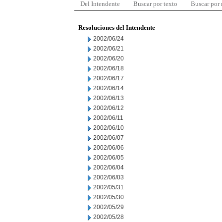
Del Intendente
Buscar por texto
Buscar por
Resoluciones del Intendente
2002/06/24
2002/06/21
2002/06/20
2002/06/18
2002/06/17
2002/06/14
2002/06/13
2002/06/12
2002/06/11
2002/06/10
2002/06/07
2002/06/06
2002/06/05
2002/06/04
2002/06/03
2002/05/31
2002/05/30
2002/05/29
2002/05/28