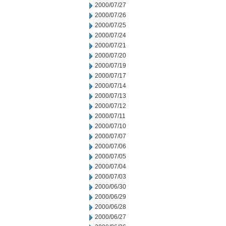
2000/07/27
2000/07/26
2000/07/25
2000/07/24
2000/07/21
2000/07/20
2000/07/19
2000/07/17
2000/07/14
2000/07/13
2000/07/12
2000/07/11
2000/07/10
2000/07/07
2000/07/06
2000/07/05
2000/07/04
2000/07/03
2000/06/30
2000/06/29
2000/06/28
2000/06/27