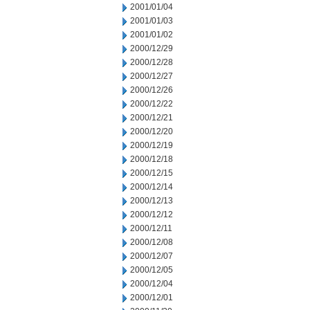
2001/01/04
2001/01/03
2001/01/02
2000/12/29
2000/12/28
2000/12/27
2000/12/26
2000/12/22
2000/12/21
2000/12/20
2000/12/19
2000/12/18
2000/12/15
2000/12/14
2000/12/13
2000/12/12
2000/12/11
2000/12/08
2000/12/07
2000/12/05
2000/12/04
2000/12/01