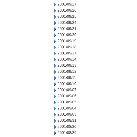
2001/09/27
2001/09/26
2001/09/25
2001/09/24
2001/09/21
2001/09/20
2001/09/19
2001/09/18
2001/09/17
2001/09/14
2001/09/13
2001/09/12
2001/09/11
2001/09/10
2001/09/07
2001/09/06
2001/09/05
2001/09/04
2001/09/03
2001/08/31
2001/08/30
2001/08/29