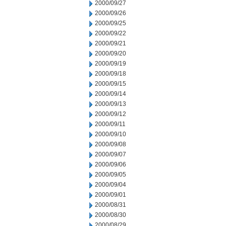
2000/09/27
2000/09/26
2000/09/25
2000/09/22
2000/09/21
2000/09/20
2000/09/19
2000/09/18
2000/09/15
2000/09/14
2000/09/13
2000/09/12
2000/09/11
2000/09/10
2000/09/08
2000/09/07
2000/09/06
2000/09/05
2000/09/04
2000/09/01
2000/08/31
2000/08/30
2000/08/29