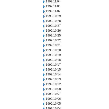
1999/11/04
1999/11/03
1999/11/02
1999/10/29
1999/10/28
1999/10/27
1999/10/26
1999/10/25
1999/10/22
1999/10/21
1999/10/20
1999/10/19
1999/10/18
1999/10/17
1999/10/15
1999/10/14
1999/10/13
1999/10/12
1999/10/08
1999/10/07
1999/10/06
1999/10/05
1999/10/04