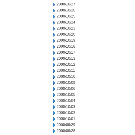
2000/10/27
2000/10/26
2000/10/25
2000/10/24
2000/10/23
2000/10/20
2000/10/19
2000/10/18
2000/10/17
2000/10/13
2000/10/12
2000/10/11
2000/10/10
2000/10/09
2000/10/06
2000/10/05
2000/10/04
2000/10/03
2000/10/02
2000/10/01
2000/09/29
2000/09/28