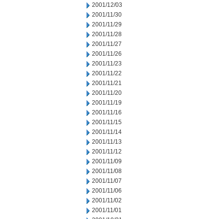
2001/12/03
2001/11/30
2001/11/29
2001/11/28
2001/11/27
2001/11/26
2001/11/23
2001/11/22
2001/11/21
2001/11/20
2001/11/19
2001/11/16
2001/11/15
2001/11/14
2001/11/13
2001/11/12
2001/11/09
2001/11/08
2001/11/07
2001/11/06
2001/11/02
2001/11/01