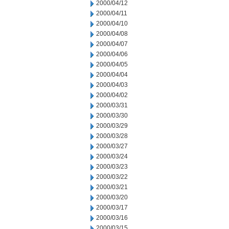
2000/04/12
2000/04/11
2000/04/10
2000/04/08
2000/04/07
2000/04/06
2000/04/05
2000/04/04
2000/04/03
2000/04/02
2000/03/31
2000/03/30
2000/03/29
2000/03/28
2000/03/27
2000/03/24
2000/03/23
2000/03/22
2000/03/21
2000/03/20
2000/03/17
2000/03/16
2000/03/15