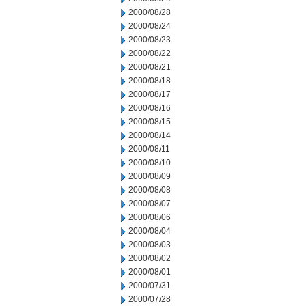
2000/08/28
2000/08/24
2000/08/23
2000/08/22
2000/08/21
2000/08/18
2000/08/17
2000/08/16
2000/08/15
2000/08/14
2000/08/11
2000/08/10
2000/08/09
2000/08/08
2000/08/07
2000/08/06
2000/08/04
2000/08/03
2000/08/02
2000/08/01
2000/07/31
2000/07/28