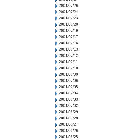
2001/07/26
2001/07/24
2001/07/23
2001/07/20
2001/07/19
2001/07/17
2001/07/16
2001/07/13
2001/07/12
2001/07/11
2001/07/10
2001/07/09
2001/07/06
2001/07/05
2001/07/04
2001/07/03
2001/07/02
2001/06/29
2001/06/28
2001/06/27
2001/06/26
2001/06/25