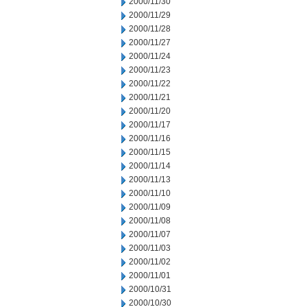
2000/11/30
2000/11/29
2000/11/28
2000/11/27
2000/11/24
2000/11/23
2000/11/22
2000/11/21
2000/11/20
2000/11/17
2000/11/16
2000/11/15
2000/11/14
2000/11/13
2000/11/10
2000/11/09
2000/11/08
2000/11/07
2000/11/03
2000/11/02
2000/11/01
2000/10/31
2000/10/30