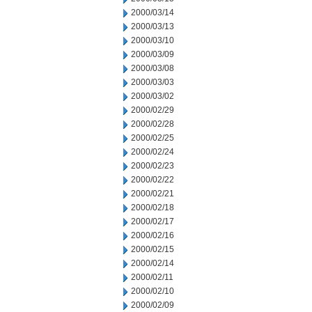
2000/03/14
2000/03/13
2000/03/10
2000/03/09
2000/03/08
2000/03/03
2000/03/02
2000/02/29
2000/02/28
2000/02/25
2000/02/24
2000/02/23
2000/02/22
2000/02/21
2000/02/18
2000/02/17
2000/02/16
2000/02/15
2000/02/14
2000/02/11
2000/02/10
2000/02/09