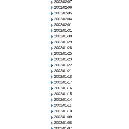
2002/02/07
2002/02/06
2002/02/05
2002/02/04
2002/02/01
2002/01/31
2002/01/30
2002/01/29
2002/01/28
2002/01/25
2002/01/23
2002/01/22
2002/01/21
2002/01/18
2002/01/17
2002/01/16
2002/01/15
2002/01/14
2002/01/11
2002/01/10
2002/01/09
2002/01/08
2002/01/07