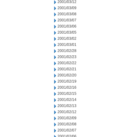
2001/03/12
2001/03/09
2001/03/08
2001/03/07
2001/03/06
2001/03/05
2001/03/02
2001/03/01
2001/02/28
2001/02/23
2001/02/22
2001/02/21
2001/02/20
2001/02/19
2001/02/16
2001/02/15
2001/02/14
2001/02/13
2001/02/12
2001/02/09
2001/02/08
2001/02/07
2001/02/06