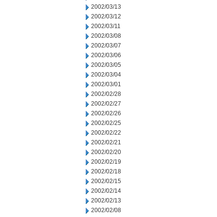
2002/03/13
2002/03/12
2002/03/11
2002/03/08
2002/03/07
2002/03/06
2002/03/05
2002/03/04
2002/03/01
2002/02/28
2002/02/27
2002/02/26
2002/02/25
2002/02/22
2002/02/21
2002/02/20
2002/02/19
2002/02/18
2002/02/15
2002/02/14
2002/02/13
2002/02/08