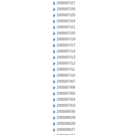
2000/07/27
2000/07/26
2000/07/25
2000/07/24
2000/07/21
2000/07/20
2000/07/19
2000/07/17
2000/07/14
2000/07/13
2000/07/12
2000/07/11
2000/07/10
2000/07/07
2000/07/06
2000/07/05
2000/07/04
2000/07/03
2000/06/30
2000/06/29
2000/06/28
2000/06/27