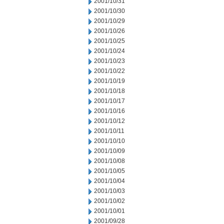
2001/10/31
2001/10/30
2001/10/29
2001/10/26
2001/10/25
2001/10/24
2001/10/23
2001/10/22
2001/10/19
2001/10/18
2001/10/17
2001/10/16
2001/10/12
2001/10/11
2001/10/10
2001/10/09
2001/10/08
2001/10/05
2001/10/04
2001/10/03
2001/10/02
2001/10/01
2001/09/28