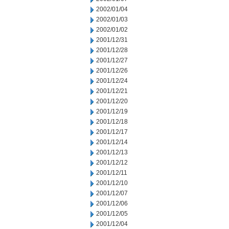
2002/01/04
2002/01/03
2002/01/02
2001/12/31
2001/12/28
2001/12/27
2001/12/26
2001/12/24
2001/12/21
2001/12/20
2001/12/19
2001/12/18
2001/12/17
2001/12/14
2001/12/13
2001/12/12
2001/12/11
2001/12/10
2001/12/07
2001/12/06
2001/12/05
2001/12/04