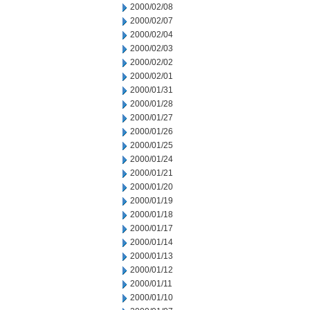
2000/02/08
2000/02/07
2000/02/04
2000/02/03
2000/02/02
2000/02/01
2000/01/31
2000/01/28
2000/01/27
2000/01/26
2000/01/25
2000/01/24
2000/01/21
2000/01/20
2000/01/19
2000/01/18
2000/01/17
2000/01/14
2000/01/13
2000/01/12
2000/01/11
2000/01/10