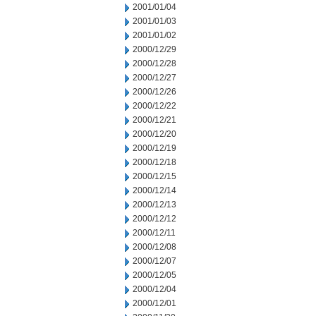
2001/01/04
2001/01/03
2001/01/02
2000/12/29
2000/12/28
2000/12/27
2000/12/26
2000/12/22
2000/12/21
2000/12/20
2000/12/19
2000/12/18
2000/12/15
2000/12/14
2000/12/13
2000/12/12
2000/12/11
2000/12/08
2000/12/07
2000/12/05
2000/12/04
2000/12/01