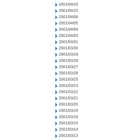
2001/04/16
2001/04/15
2001/04/06
2001/04/05
2001/04/04
2001/04/03
2001/04/02
2001/03/30
2001/03/29
2001/03/28
2001/03/27
2001/03/26
2001/03/25
2001/03/23
2001/03/22
2001/03/21
2001/03/20
2001/03/19
2001/03/16
2001/03/15
2001/03/14
2001/03/13