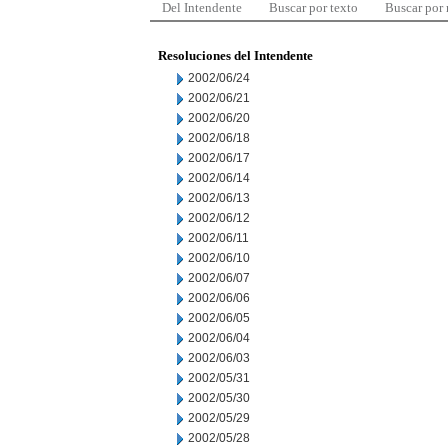
Del Intendente
Buscar por texto
Buscar por
Resoluciones del Intendente
2002/06/24
2002/06/21
2002/06/20
2002/06/18
2002/06/17
2002/06/14
2002/06/13
2002/06/12
2002/06/11
2002/06/10
2002/06/07
2002/06/06
2002/06/05
2002/06/04
2002/06/03
2002/05/31
2002/05/30
2002/05/29
2002/05/28