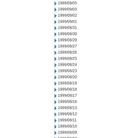
1999/09/05
1999/09/03
1999/09/02
1999/09/01
1999/08/31
1999/08/30
1999/08/29
1999/08/27
1999/08/26
1999/08/25
1999/08/24
1999/08/23
1999/08/20
1999/08/19
1999/08/18
1999/08/17
1999/08/16
1999/08/13
1999/08/12
1999/08/11
1999/08/10
1999/08/09