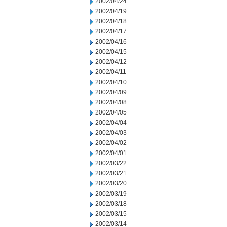
2002/04/24
2002/04/19
2002/04/18
2002/04/17
2002/04/16
2002/04/15
2002/04/12
2002/04/11
2002/04/10
2002/04/09
2002/04/08
2002/04/05
2002/04/04
2002/04/03
2002/04/02
2002/04/01
2002/03/22
2002/03/21
2002/03/20
2002/03/19
2002/03/18
2002/03/15
2002/03/14