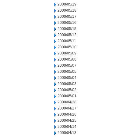
2000/05/19
2000/05/18
2000/05/17
2000/05/16
2000/05/15
2000/05/12
2000/05/11
2000/05/10
2000/05/09
2000/05/08
2000/05/07
2000/05/05
2000/05/04
2000/05/03
2000/05/02
2000/05/01
2000/04/28
2000/04/27
2000/04/26
2000/04/25
2000/04/14
2000/04/13