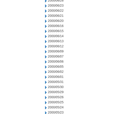
2000/06/26
2000/06/23
2000/06/22
2000/06/21
2000/06/20
2000/06/16
2000/06/15
2000/06/14
2000/06/13
2000/06/12
2000/06/09
2000/06/07
2000/06/06
2000/06/05
2000/06/02
2000/06/01
2000/05/31
2000/05/30
2000/05/29
2000/05/26
2000/05/25
2000/05/24
2000/05/23