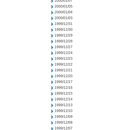
2000/01/07
2000/01/05
2000/01/04
2000/01/03
1999/12/31
1999/12/30
1999/12/29
1999/12/28
1999/12/27
1999/12/24
1999/12/23
1999/12/22
1999/12/21
1999/12/20
1999/12/17
1999/12/16
1999/12/15
1999/12/14
1999/12/13
1999/12/10
1999/12/09
1999/12/08
1999/12/07