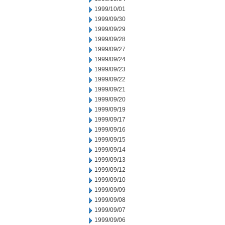
1999/10/01
1999/09/30
1999/09/29
1999/09/28
1999/09/27
1999/09/24
1999/09/23
1999/09/22
1999/09/21
1999/09/20
1999/09/19
1999/09/17
1999/09/16
1999/09/15
1999/09/14
1999/09/13
1999/09/12
1999/09/10
1999/09/09
1999/09/08
1999/09/07
1999/09/06