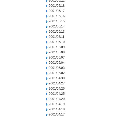
2001/05/22
2001/05/18
2001/05/17
2001/05/16
2001/05/15
2001/05/14
2001/05/13
2001/05/11
2001/05/10
2001/05/09
2001/05/08
2001/05/07
2001/05/04
2001/05/03
2001/05/02
2001/04/30
2001/04/27
2001/04/26
2001/04/25
2001/04/20
2001/04/19
2001/04/18
2001/04/17