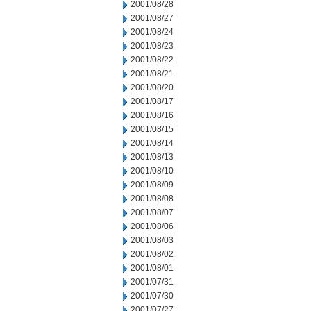
2001/08/28
2001/08/27
2001/08/24
2001/08/23
2001/08/22
2001/08/21
2001/08/20
2001/08/17
2001/08/16
2001/08/15
2001/08/14
2001/08/13
2001/08/10
2001/08/09
2001/08/08
2001/08/07
2001/08/06
2001/08/03
2001/08/02
2001/08/01
2001/07/31
2001/07/30
2001/07/27