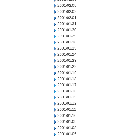
2001/02/05
2001/02/02
2001/02/01
2001/01/31
2001/01/30
2001/01/29
2001/01/26
2001/01/25
2001/01/24
2001/01/23
2001/01/22
2001/01/19
2001/01/18
2001/01/17
2001/01/16
2001/01/15
2001/01/12
2001/01/11
2001/01/10
2001/01/09
2001/01/08
2001/01/05