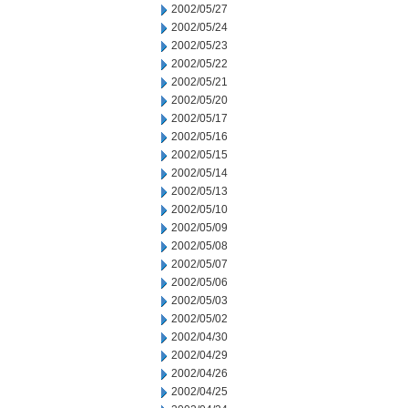
2002/05/27
2002/05/24
2002/05/23
2002/05/22
2002/05/21
2002/05/20
2002/05/17
2002/05/16
2002/05/15
2002/05/14
2002/05/13
2002/05/10
2002/05/09
2002/05/08
2002/05/07
2002/05/06
2002/05/03
2002/05/02
2002/04/30
2002/04/29
2002/04/26
2002/04/25