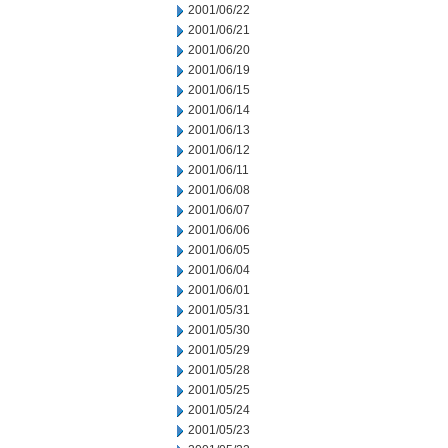
2001/06/22
2001/06/21
2001/06/20
2001/06/19
2001/06/15
2001/06/14
2001/06/13
2001/06/12
2001/06/11
2001/06/08
2001/06/07
2001/06/06
2001/06/05
2001/06/04
2001/06/01
2001/05/31
2001/05/30
2001/05/29
2001/05/28
2001/05/25
2001/05/24
2001/05/23