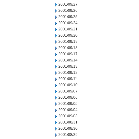
2001/09/27
2001/09/26
2001/09/25
2001/09/24
2001/09/21
2001/09/20
2001/09/19
2001/09/18
2001/09/17
2001/09/14
2001/09/13
2001/09/12
2001/09/11
2001/09/10
2001/09/07
2001/09/06
2001/09/05
2001/09/04
2001/09/03
2001/08/31
2001/08/30
2001/08/29