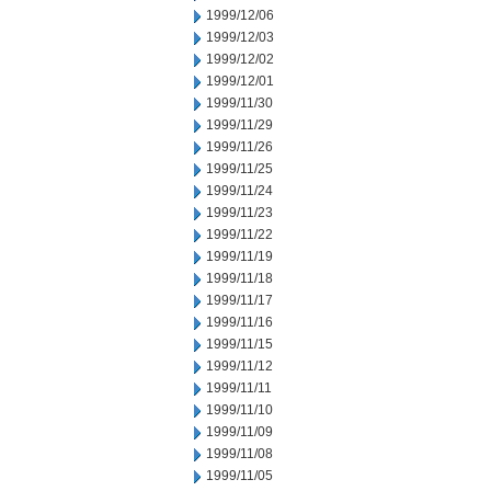
1999/12/06
1999/12/03
1999/12/02
1999/12/01
1999/11/30
1999/11/29
1999/11/26
1999/11/25
1999/11/24
1999/11/23
1999/11/22
1999/11/19
1999/11/18
1999/11/17
1999/11/16
1999/11/15
1999/11/12
1999/11/11
1999/11/10
1999/11/09
1999/11/08
1999/11/05