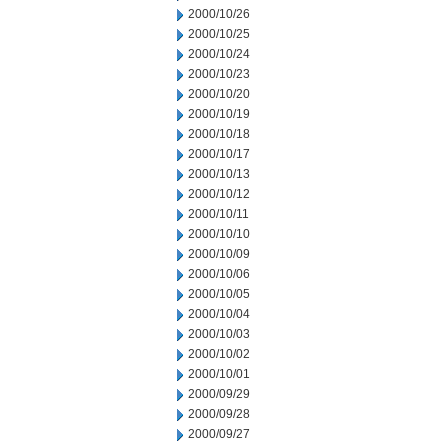
2000/10/26
2000/10/25
2000/10/24
2000/10/23
2000/10/20
2000/10/19
2000/10/18
2000/10/17
2000/10/13
2000/10/12
2000/10/11
2000/10/10
2000/10/09
2000/10/06
2000/10/05
2000/10/04
2000/10/03
2000/10/02
2000/10/01
2000/09/29
2000/09/28
2000/09/27