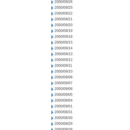
2000/09/26
2000/09/25
2000/09/22
2000/09/21
2000/09/20
2000/09/19
2000/09/18
2000/09/15
2000/09/14
2000/09/13
2000/09/12
2000/09/11
2000/09/10
2000/09/08
2000/09/07
2000/09/06
2000/09/05
2000/09/04
2000/09/01
2000/08/31
2000/08/30
2000/08/29
2000/08/28