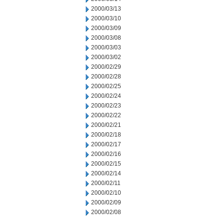
2000/03/13
2000/03/10
2000/03/09
2000/03/08
2000/03/03
2000/03/02
2000/02/29
2000/02/28
2000/02/25
2000/02/24
2000/02/23
2000/02/22
2000/02/21
2000/02/18
2000/02/17
2000/02/16
2000/02/15
2000/02/14
2000/02/11
2000/02/10
2000/02/09
2000/02/08