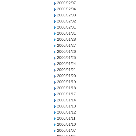
2000/02/07
2000/02/04
2000/02/03
2000/02/02
2000/02/01
2000/01/31
2000/01/28
2000/01/27
2000/01/26
2000/01/25
2000/01/24
2000/01/21
2000/01/20
2000/01/19
2000/01/18
2000/01/17
2000/01/14
2000/01/13
2000/01/12
2000/01/11
2000/01/10
2000/01/07