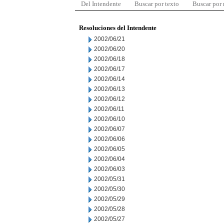
Del Intendente
Buscar por texto
Buscar por
Resoluciones del Intendente
2002/06/21
2002/06/20
2002/06/18
2002/06/17
2002/06/14
2002/06/13
2002/06/12
2002/06/11
2002/06/10
2002/06/07
2002/06/06
2002/06/05
2002/06/04
2002/06/03
2002/05/31
2002/05/30
2002/05/29
2002/05/28
2002/05/27