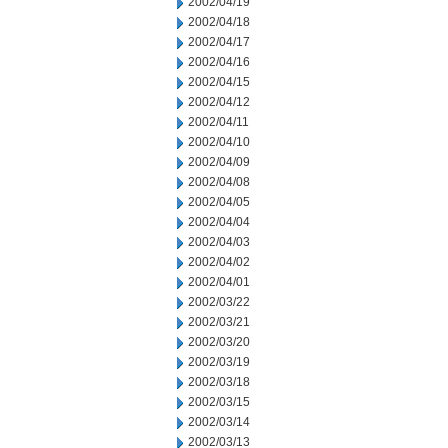
2002/04/19
2002/04/18
2002/04/17
2002/04/16
2002/04/15
2002/04/12
2002/04/11
2002/04/10
2002/04/09
2002/04/08
2002/04/05
2002/04/04
2002/04/03
2002/04/02
2002/04/01
2002/03/22
2002/03/21
2002/03/20
2002/03/19
2002/03/18
2002/03/15
2002/03/14
2002/03/13