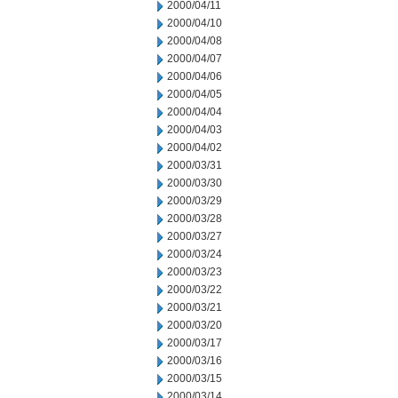
2000/04/11
2000/04/10
2000/04/08
2000/04/07
2000/04/06
2000/04/05
2000/04/04
2000/04/03
2000/04/02
2000/03/31
2000/03/30
2000/03/29
2000/03/28
2000/03/27
2000/03/24
2000/03/23
2000/03/22
2000/03/21
2000/03/20
2000/03/17
2000/03/16
2000/03/15
2000/03/14