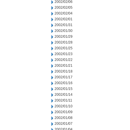
2002/02/06
2002/02/05
2002/02/04
2002/02/01
2002/01/31
2002/01/30
2002/01/29
2002/01/28
2002/01/25
2002/01/23
2002/01/22
2002/01/21
2002/01/18
2002/01/17
2002/01/16
2002/01/15
2002/01/14
2002/01/11
2002/01/10
2002/01/09
2002/01/08
2002/01/07
2002/01/04