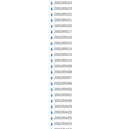
2002/05/24
2002/05/23
2002/05/22
2002/05/21
2002/05/20
2002/05/17
2002/05/16
2002/05/15
2002/05/14
2002/05/13
2002/05/10
2002/05/09
2002/05/08
2002/05/07
2002/05/06
2002/05/03
2002/05/02
2002/04/30
2002/04/29
2002/04/26
2002/04/25
2002/04/24