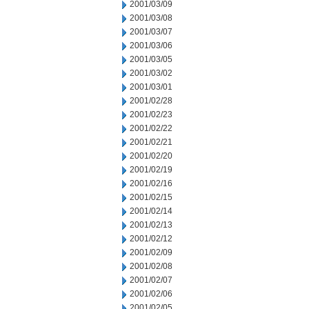
2001/03/09
2001/03/08
2001/03/07
2001/03/06
2001/03/05
2001/03/02
2001/03/01
2001/02/28
2001/02/23
2001/02/22
2001/02/21
2001/02/20
2001/02/19
2001/02/16
2001/02/15
2001/02/14
2001/02/13
2001/02/12
2001/02/09
2001/02/08
2001/02/07
2001/02/06
2001/02/05