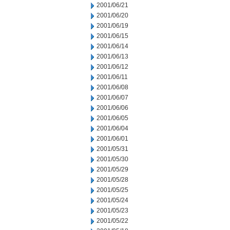
2001/06/21
2001/06/20
2001/06/19
2001/06/15
2001/06/14
2001/06/13
2001/06/12
2001/06/11
2001/06/08
2001/06/07
2001/06/06
2001/06/05
2001/06/04
2001/06/01
2001/05/31
2001/05/30
2001/05/29
2001/05/28
2001/05/25
2001/05/24
2001/05/23
2001/05/22