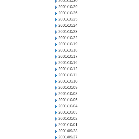
2001/10/30
2001/10/29
2001/10/26
2001/10/25
2001/10/24
2001/10/23
2001/10/22
2001/10/19
2001/10/18
2001/10/17
2001/10/16
2001/10/12
2001/10/11
2001/10/10
2001/10/09
2001/10/08
2001/10/05
2001/10/04
2001/10/03
2001/10/02
2001/10/01
2001/09/28
2001/09/27