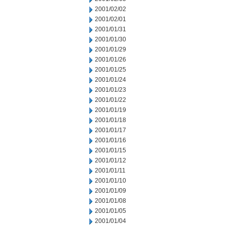
2001/02/02
2001/02/01
2001/01/31
2001/01/30
2001/01/29
2001/01/26
2001/01/25
2001/01/24
2001/01/23
2001/01/22
2001/01/19
2001/01/18
2001/01/17
2001/01/16
2001/01/15
2001/01/12
2001/01/11
2001/01/10
2001/01/09
2001/01/08
2001/01/05
2001/01/04