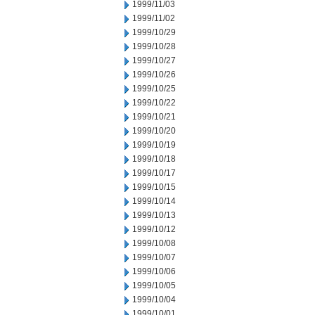
1999/11/03
1999/11/02
1999/10/29
1999/10/28
1999/10/27
1999/10/26
1999/10/25
1999/10/22
1999/10/21
1999/10/20
1999/10/19
1999/10/18
1999/10/17
1999/10/15
1999/10/14
1999/10/13
1999/10/12
1999/10/08
1999/10/07
1999/10/06
1999/10/05
1999/10/04
1999/10/01