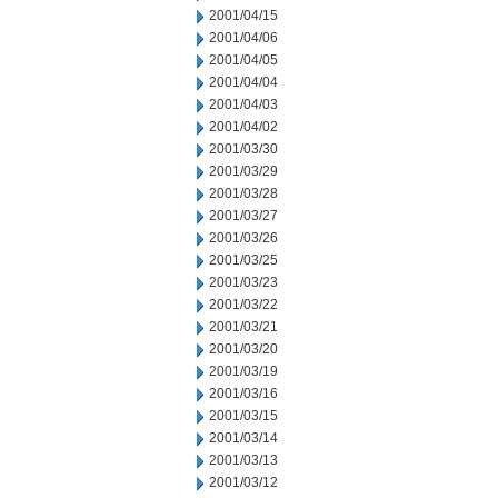
2001/04/15
2001/04/06
2001/04/05
2001/04/04
2001/04/03
2001/04/02
2001/03/30
2001/03/29
2001/03/28
2001/03/27
2001/03/26
2001/03/25
2001/03/23
2001/03/22
2001/03/21
2001/03/20
2001/03/19
2001/03/16
2001/03/15
2001/03/14
2001/03/13
2001/03/12