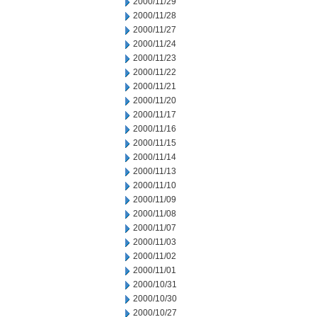
2000/11/29
2000/11/28
2000/11/27
2000/11/24
2000/11/23
2000/11/22
2000/11/21
2000/11/20
2000/11/17
2000/11/16
2000/11/15
2000/11/14
2000/11/13
2000/11/10
2000/11/09
2000/11/08
2000/11/07
2000/11/03
2000/11/02
2000/11/01
2000/10/31
2000/10/30
2000/10/27