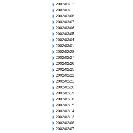
2002/03/12
2002/03/11
2002/03/08
2002/03/07
2002/03/06
2002/03/05
2002/03/04
2002/03/01
2002/02/28
2002/02/27
2002/02/26
2002/02/25
2002/02/22
2002/02/21
2002/02/20
2002/02/19
2002/02/18
2002/02/15
2002/02/14
2002/02/13
2002/02/08
2002/02/07