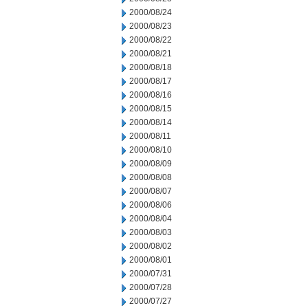
2000/08/24
2000/08/23
2000/08/22
2000/08/21
2000/08/18
2000/08/17
2000/08/16
2000/08/15
2000/08/14
2000/08/11
2000/08/10
2000/08/09
2000/08/08
2000/08/07
2000/08/06
2000/08/04
2000/08/03
2000/08/02
2000/08/01
2000/07/31
2000/07/28
2000/07/27