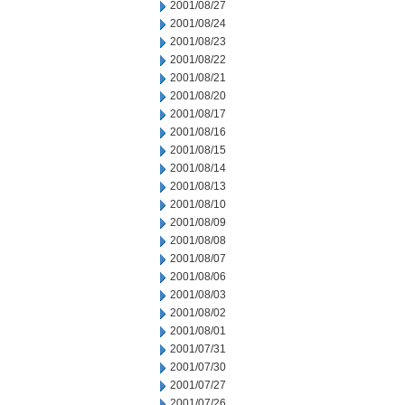
2001/08/27
2001/08/24
2001/08/23
2001/08/22
2001/08/21
2001/08/20
2001/08/17
2001/08/16
2001/08/15
2001/08/14
2001/08/13
2001/08/10
2001/08/09
2001/08/08
2001/08/07
2001/08/06
2001/08/03
2001/08/02
2001/08/01
2001/07/31
2001/07/30
2001/07/27
2001/07/26