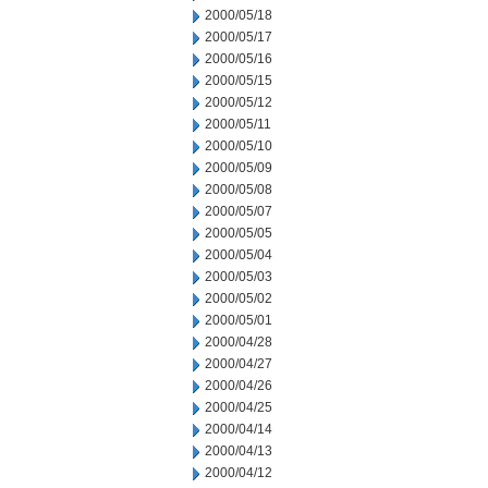
2000/05/18
2000/05/17
2000/05/16
2000/05/15
2000/05/12
2000/05/11
2000/05/10
2000/05/09
2000/05/08
2000/05/07
2000/05/05
2000/05/04
2000/05/03
2000/05/02
2000/05/01
2000/04/28
2000/04/27
2000/04/26
2000/04/25
2000/04/14
2000/04/13
2000/04/12