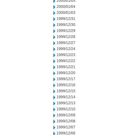
2000/01/05
2000/01/04
2000/01/03
1999/12/31
1999/12/30
1999/12/29
1999/12/28
1999/12/27
1999/12/24
1999/12/23
1999/12/22
1999/12/21
1999/12/20
1999/12/17
1999/12/16
1999/12/15
1999/12/14
1999/12/13
1999/12/10
1999/12/09
1999/12/08
1999/12/07
1999/12/06