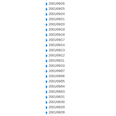
2001/09/26
2001/09/25
2001/09/24
2001/09/21
2001/09/20
2001/09/19
2001/09/18
2001/09/17
2001/09/14
2001/09/13
2001/09/12
2001/09/11
2001/09/10
2001/09/07
2001/09/06
2001/09/05
2001/09/04
2001/09/03
2001/08/31
2001/08/30
2001/08/29
2001/08/28