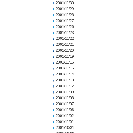
2001/11/30
2001/11/29
2001/11/28
2001/11/27
2001/11/26
2001/11/23
2001/11/22
2001/11/21
2001/11/20
2001/11/19
2001/11/16
2001/11/15
2001/11/14
2001/11/13
2001/11/12
2001/11/09
2001/11/08
2001/11/07
2001/11/06
2001/11/02
2001/11/01
2001/10/31