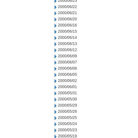
2000/06/23
2000/06/22
2000/06/21
2000/06/20
2000/06/16
2000/06/15
2000/06/14
2000/06/13
2000/06/12
2000/06/09
2000/06/07
2000/06/06
2000/06/05
2000/06/02
2000/06/01
2000/05/31
2000/05/30
2000/05/29
2000/05/26
2000/05/25
2000/05/24
2000/05/23
2000/05/19