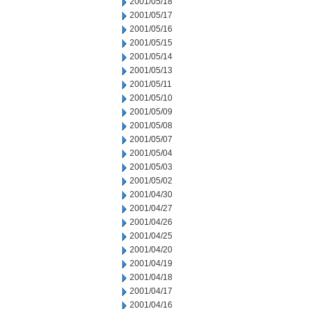
2001/05/18
2001/05/17
2001/05/16
2001/05/15
2001/05/14
2001/05/13
2001/05/11
2001/05/10
2001/05/09
2001/05/08
2001/05/07
2001/05/04
2001/05/03
2001/05/02
2001/04/30
2001/04/27
2001/04/26
2001/04/25
2001/04/20
2001/04/19
2001/04/18
2001/04/17
2001/04/16