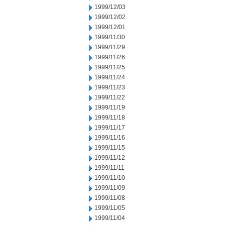
1999/12/03
1999/12/02
1999/12/01
1999/11/30
1999/11/29
1999/11/26
1999/11/25
1999/11/24
1999/11/23
1999/11/22
1999/11/19
1999/11/18
1999/11/17
1999/11/16
1999/11/15
1999/11/12
1999/11/11
1999/11/10
1999/11/09
1999/11/08
1999/11/05
1999/11/04