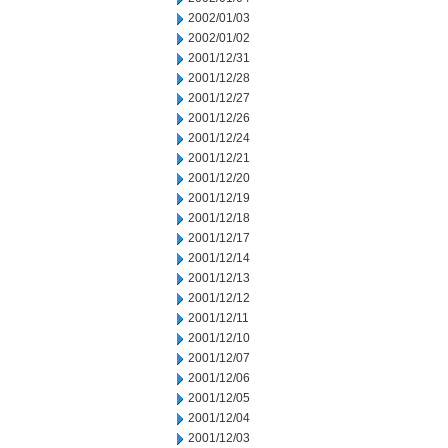
2002/01/03
2002/01/02
2001/12/31
2001/12/28
2001/12/27
2001/12/26
2001/12/24
2001/12/21
2001/12/20
2001/12/19
2001/12/18
2001/12/17
2001/12/14
2001/12/13
2001/12/12
2001/12/11
2001/12/10
2001/12/07
2001/12/06
2001/12/05
2001/12/04
2001/12/03