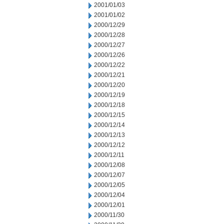
2001/01/03
2001/01/02
2000/12/29
2000/12/28
2000/12/27
2000/12/26
2000/12/22
2000/12/21
2000/12/20
2000/12/19
2000/12/18
2000/12/15
2000/12/14
2000/12/13
2000/12/12
2000/12/11
2000/12/08
2000/12/07
2000/12/05
2000/12/04
2000/12/01
2000/11/30