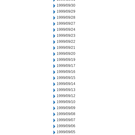
1999/09/30
1999/09/29
1999/09/28
1999/09/27
1999/09/24
1999/09/23
1999/09/22
1999/09/21
1999/09/20
1999/09/19
1999/09/17
1999/09/16
1999/09/15
1999/09/14
1999/09/13
1999/09/12
1999/09/10
1999/09/09
1999/09/08
1999/09/07
1999/09/06
1999/09/05