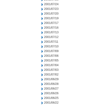
2001/07/24
2001/07/23
2001/07/20
2001/07/19
2001/07/17
2001/07/16
2001/07/13
2001/07/12
2001/07/11
2001/07/10
2001/07/09
2001/07/06
2001/07/05
2001/07/04
2001/07/03
2001/07/02
2001/06/29
2001/06/28
2001/06/27
2001/06/26
2001/06/25
2001/06/22