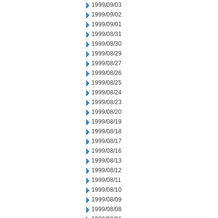
1999/09/03
1999/09/02
1999/09/01
1999/08/31
1999/08/30
1999/08/29
1999/08/27
1999/08/26
1999/08/25
1999/08/24
1999/08/23
1999/08/20
1999/08/19
1999/08/18
1999/08/17
1999/08/16
1999/08/13
1999/08/12
1999/08/11
1999/08/10
1999/08/09
1999/08/08