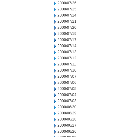
2000/07/26
2000/07/25
2000/07/24
2000/07/21
2000/07/20
2000/07/19
2000/07/17
2000/07/14
2000/07/13
2000/07/12
2000/07/11
2000/07/10
2000/07/07
2000/07/06
2000/07/05
2000/07/04
2000/07/03
2000/06/30
2000/06/29
2000/06/28
2000/06/27
2000/06/26