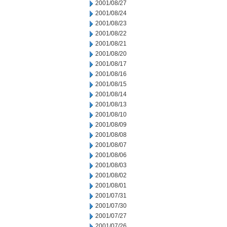
2001/08/27
2001/08/24
2001/08/23
2001/08/22
2001/08/21
2001/08/20
2001/08/17
2001/08/16
2001/08/15
2001/08/14
2001/08/13
2001/08/10
2001/08/09
2001/08/08
2001/08/07
2001/08/06
2001/08/03
2001/08/02
2001/08/01
2001/07/31
2001/07/30
2001/07/27
2001/07/26