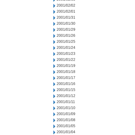
2001/02/02
2001/02/01
2001/01/31
2001/01/30
2001/01/29
2001/01/26
2001/01/25
2001/01/24
2001/01/23
2001/01/22
2001/01/19
2001/01/18
2001/01/17
2001/01/16
2001/01/15
2001/01/12
2001/01/11
2001/01/10
2001/01/09
2001/01/08
2001/01/05
2001/01/04