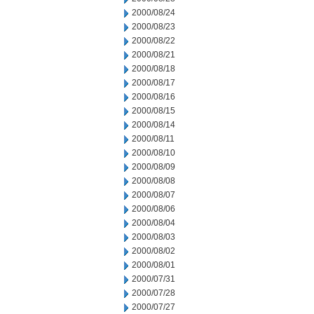
2000/08/24
2000/08/23
2000/08/22
2000/08/21
2000/08/18
2000/08/17
2000/08/16
2000/08/15
2000/08/14
2000/08/11
2000/08/10
2000/08/09
2000/08/08
2000/08/07
2000/08/06
2000/08/04
2000/08/03
2000/08/02
2000/08/01
2000/07/31
2000/07/28
2000/07/27