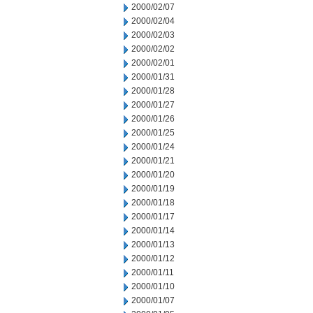
2000/02/07
2000/02/04
2000/02/03
2000/02/02
2000/02/01
2000/01/31
2000/01/28
2000/01/27
2000/01/26
2000/01/25
2000/01/24
2000/01/21
2000/01/20
2000/01/19
2000/01/18
2000/01/17
2000/01/14
2000/01/13
2000/01/12
2000/01/11
2000/01/10
2000/01/07