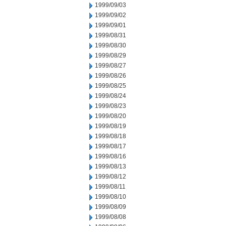
1999/09/03
1999/09/02
1999/09/01
1999/08/31
1999/08/30
1999/08/29
1999/08/27
1999/08/26
1999/08/25
1999/08/24
1999/08/23
1999/08/20
1999/08/19
1999/08/18
1999/08/17
1999/08/16
1999/08/13
1999/08/12
1999/08/11
1999/08/10
1999/08/09
1999/08/08