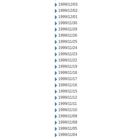
1999/12/03
1999/12/02
1999/12/01
1999/11/30
1999/11/29
1999/11/26
1999/11/25
1999/11/24
1999/11/23
1999/11/22
1999/11/19
1999/11/18
1999/11/17
1999/11/16
1999/11/15
1999/11/12
1999/11/11
1999/11/10
1999/11/09
1999/11/08
1999/11/05
1999/11/04