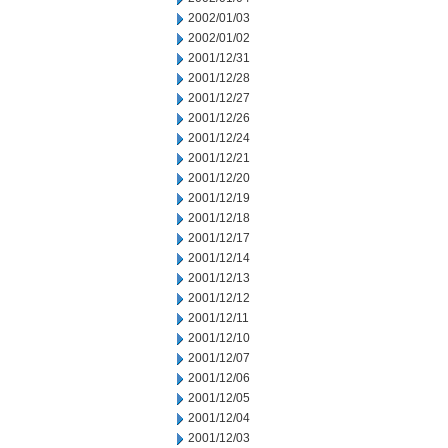
2002/01/03
2002/01/02
2001/12/31
2001/12/28
2001/12/27
2001/12/26
2001/12/24
2001/12/21
2001/12/20
2001/12/19
2001/12/18
2001/12/17
2001/12/14
2001/12/13
2001/12/12
2001/12/11
2001/12/10
2001/12/07
2001/12/06
2001/12/05
2001/12/04
2001/12/03