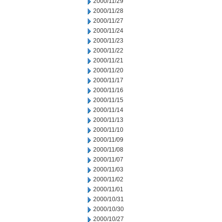
2000/11/29
2000/11/28
2000/11/27
2000/11/24
2000/11/23
2000/11/22
2000/11/21
2000/11/20
2000/11/17
2000/11/16
2000/11/15
2000/11/14
2000/11/13
2000/11/10
2000/11/09
2000/11/08
2000/11/07
2000/11/03
2000/11/02
2000/11/01
2000/10/31
2000/10/30
2000/10/27