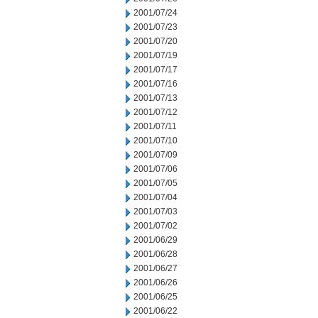
2001/07/24
2001/07/23
2001/07/20
2001/07/19
2001/07/17
2001/07/16
2001/07/13
2001/07/12
2001/07/11
2001/07/10
2001/07/09
2001/07/06
2001/07/05
2001/07/04
2001/07/03
2001/07/02
2001/06/29
2001/06/28
2001/06/27
2001/06/26
2001/06/25
2001/06/22