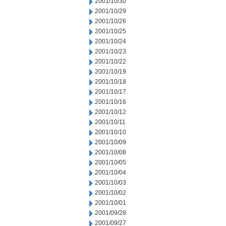
2001/10/30
2001/10/29
2001/10/26
2001/10/25
2001/10/24
2001/10/23
2001/10/22
2001/10/19
2001/10/18
2001/10/17
2001/10/16
2001/10/12
2001/10/11
2001/10/10
2001/10/09
2001/10/08
2001/10/05
2001/10/04
2001/10/03
2001/10/02
2001/10/01
2001/09/28
2001/09/27