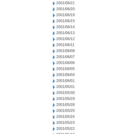
2001/06/21
2001/06/20
2001/06/19
2001/06/15
2001/06/14
2001/06/13
2001/06/12
2001/06/11
2001/06/08
2001/06/07
2001/06/06
2001/06/05
2001/06/04
2001/06/01
2001/05/31
2001/05/30
2001/05/29
2001/05/28
2001/05/25
2001/05/24
2001/05/23
2001/05/22