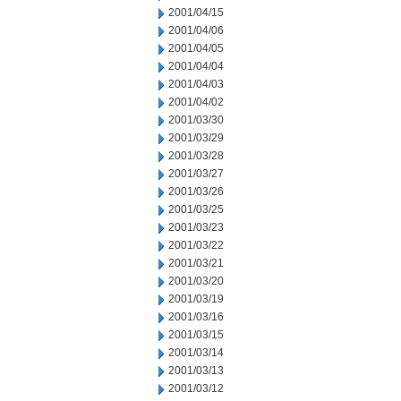
2001/04/15
2001/04/06
2001/04/05
2001/04/04
2001/04/03
2001/04/02
2001/03/30
2001/03/29
2001/03/28
2001/03/27
2001/03/26
2001/03/25
2001/03/23
2001/03/22
2001/03/21
2001/03/20
2001/03/19
2001/03/16
2001/03/15
2001/03/14
2001/03/13
2001/03/12