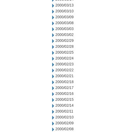
2000/03/13
2000/03/10
2000/03/09
2000/03/08
2000/03/03
2000/03/02
2000/02/29
2000/02/28
2000/02/25
2000/02/24
2000/02/23
2000/02/22
2000/02/21
2000/02/18
2000/02/17
2000/02/16
2000/02/15
2000/02/14
2000/02/11
2000/02/10
2000/02/09
2000/02/08