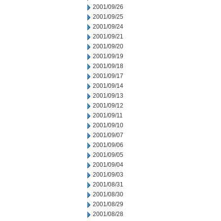
2001/09/26
2001/09/25
2001/09/24
2001/09/21
2001/09/20
2001/09/19
2001/09/18
2001/09/17
2001/09/14
2001/09/13
2001/09/12
2001/09/11
2001/09/10
2001/09/07
2001/09/06
2001/09/05
2001/09/04
2001/09/03
2001/08/31
2001/08/30
2001/08/29
2001/08/28