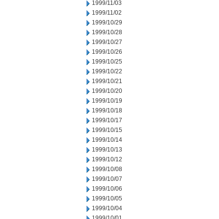
1999/11/03
1999/11/02
1999/10/29
1999/10/28
1999/10/27
1999/10/26
1999/10/25
1999/10/22
1999/10/21
1999/10/20
1999/10/19
1999/10/18
1999/10/17
1999/10/15
1999/10/14
1999/10/13
1999/10/12
1999/10/08
1999/10/07
1999/10/06
1999/10/05
1999/10/04
1999/10/01