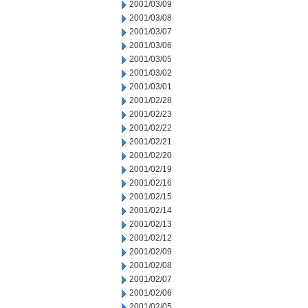
2001/03/09
2001/03/08
2001/03/07
2001/03/06
2001/03/05
2001/03/02
2001/03/01
2001/02/28
2001/02/23
2001/02/22
2001/02/21
2001/02/20
2001/02/19
2001/02/16
2001/02/15
2001/02/14
2001/02/13
2001/02/12
2001/02/09
2001/02/08
2001/02/07
2001/02/06
2001/02/05