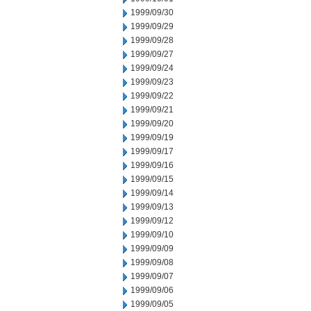
1999/09/30
1999/09/29
1999/09/28
1999/09/27
1999/09/24
1999/09/23
1999/09/22
1999/09/21
1999/09/20
1999/09/19
1999/09/17
1999/09/16
1999/09/15
1999/09/14
1999/09/13
1999/09/12
1999/09/10
1999/09/09
1999/09/08
1999/09/07
1999/09/06
1999/09/05