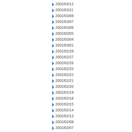
2002/03/12
2002/03/11
2002/03/08
2002/03/07
2002/03/06
2002/03/05
2002/03/04
2002/03/01
2002/02/28
2002/02/27
2002/02/26
2002/02/25
2002/02/22
2002/02/21
2002/02/20
2002/02/19
2002/02/18
2002/02/15
2002/02/14
2002/02/13
2002/02/08
2002/02/07