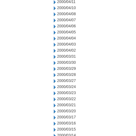
2000/04/11
2000/04/10
2000/04/08
2000/04/07
2000/04/06
2000/04/05
2000/04/04
2000/04/03
2000/04/02
2000/03/31
2000/03/30
2000/03/29
2000/03/28
2000/03/27
2000/03/24
2000/03/23
2000/03/22
2000/03/21
2000/03/20
2000/03/17
2000/03/16
2000/03/15
2000/03/14