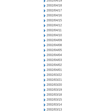
2002/04/19
2002/04/18
2002/04/17
2002/04/16
2002/04/15
2002/04/12
2002/04/11
2002/04/10
2002/04/09
2002/04/08
2002/04/05
2002/04/04
2002/04/03
2002/04/02
2002/04/01
2002/03/22
2002/03/21
2002/03/20
2002/03/19
2002/03/18
2002/03/15
2002/03/14
2002/03/13