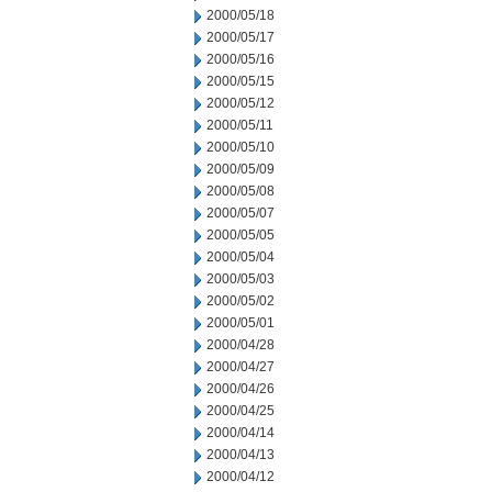
2000/05/18
2000/05/17
2000/05/16
2000/05/15
2000/05/12
2000/05/11
2000/05/10
2000/05/09
2000/05/08
2000/05/07
2000/05/05
2000/05/04
2000/05/03
2000/05/02
2000/05/01
2000/04/28
2000/04/27
2000/04/26
2000/04/25
2000/04/14
2000/04/13
2000/04/12