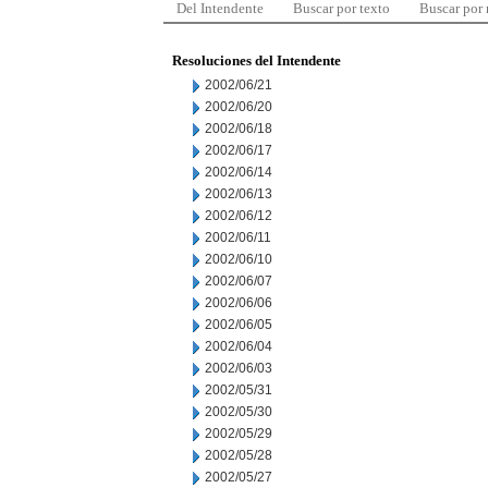
Del Intendente
Buscar por texto
Buscar por
Resoluciones del Intendente
2002/06/21
2002/06/20
2002/06/18
2002/06/17
2002/06/14
2002/06/13
2002/06/12
2002/06/11
2002/06/10
2002/06/07
2002/06/06
2002/06/05
2002/06/04
2002/06/03
2002/05/31
2002/05/30
2002/05/29
2002/05/28
2002/05/27