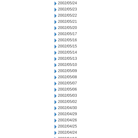
2002/05/24
2002/05/23
2002/05/22
2002/05/21
2002/05/20
2002/05/17
2002/05/16
2002/05/15
2002/05/14
2002/05/13
2002/05/10
2002/05/09
2002/05/08
2002/05/07
2002/05/06
2002/05/03
2002/05/02
2002/04/30
2002/04/29
2002/04/26
2002/04/25
2002/04/24