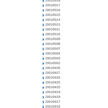
2001/05/18
2001/05/17
2001/05/16
2001/05/15
2001/05/14
2001/05/13
2001/05/11
2001/05/10
2001/05/09
2001/05/08
2001/05/07
2001/05/04
2001/05/03
2001/05/02
2001/04/30
2001/04/27
2001/04/26
2001/04/25
2001/04/20
2001/04/19
2001/04/18
2001/04/17
2001/04/16