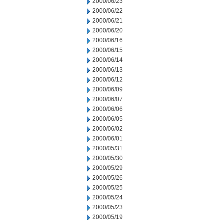
2000/06/23
2000/06/22
2000/06/21
2000/06/20
2000/06/16
2000/06/15
2000/06/14
2000/06/13
2000/06/12
2000/06/09
2000/06/07
2000/06/06
2000/06/05
2000/06/02
2000/06/01
2000/05/31
2000/05/30
2000/05/29
2000/05/26
2000/05/25
2000/05/24
2000/05/23
2000/05/19