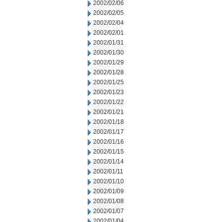
2002/02/06
2002/02/05
2002/02/04
2002/02/01
2002/01/31
2002/01/30
2002/01/29
2002/01/28
2002/01/25
2002/01/23
2002/01/22
2002/01/21
2002/01/18
2002/01/17
2002/01/16
2002/01/15
2002/01/14
2002/01/11
2002/01/10
2002/01/09
2002/01/08
2002/01/07
2002/01/04