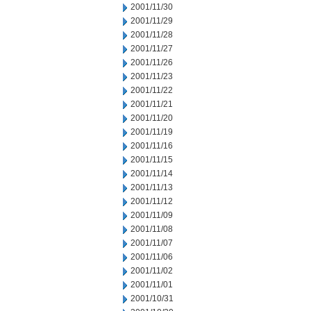
2001/11/30
2001/11/29
2001/11/28
2001/11/27
2001/11/26
2001/11/23
2001/11/22
2001/11/21
2001/11/20
2001/11/19
2001/11/16
2001/11/15
2001/11/14
2001/11/13
2001/11/12
2001/11/09
2001/11/08
2001/11/07
2001/11/06
2001/11/02
2001/11/01
2001/10/31