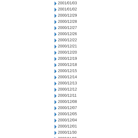
2001/01/03
2001/01/02
2000/12/29
2000/12/28
2000/12/27
2000/12/26
2000/12/22
2000/12/21
2000/12/20
2000/12/19
2000/12/18
2000/12/15
2000/12/14
2000/12/13
2000/12/12
2000/12/11
2000/12/08
2000/12/07
2000/12/05
2000/12/04
2000/12/01
2000/11/30