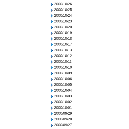
2000/10/26
2000/10/25
2000/10/24
2000/10/23
2000/10/20
2000/10/19
2000/10/18
2000/10/17
2000/10/13
2000/10/12
2000/10/11
2000/10/10
2000/10/09
2000/10/06
2000/10/05
2000/10/04
2000/10/03
2000/10/02
2000/10/01
2000/09/29
2000/09/28
2000/09/27