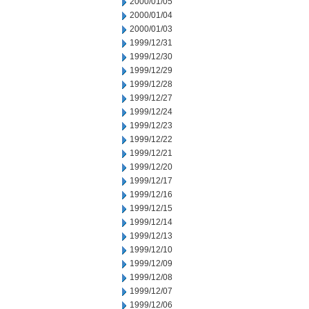
2000/01/05
2000/01/04
2000/01/03
1999/12/31
1999/12/30
1999/12/29
1999/12/28
1999/12/27
1999/12/24
1999/12/23
1999/12/22
1999/12/21
1999/12/20
1999/12/17
1999/12/16
1999/12/15
1999/12/14
1999/12/13
1999/12/10
1999/12/09
1999/12/08
1999/12/07
1999/12/06