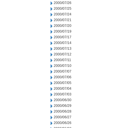
2000/07/26
2000/07/25
2000/07/24
2000/07/21
2000/07/20
2000/07/19
2000/07/17
2000/07/14
2000/07/13
2000/07/12
2000/07/11
2000/07/10
2000/07/07
2000/07/06
2000/07/05
2000/07/04
2000/07/03
2000/06/30
2000/06/29
2000/06/28
2000/06/27
2000/06/26