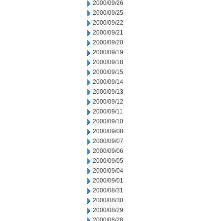
2000/09/26
2000/09/25
2000/09/22
2000/09/21
2000/09/20
2000/09/19
2000/09/18
2000/09/15
2000/09/14
2000/09/13
2000/09/12
2000/09/11
2000/09/10
2000/09/08
2000/09/07
2000/09/06
2000/09/05
2000/09/04
2000/09/01
2000/08/31
2000/08/30
2000/08/29
2000/08/28