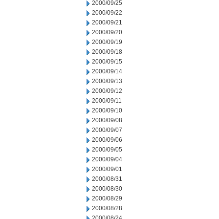
2000/09/25
2000/09/22
2000/09/21
2000/09/20
2000/09/19
2000/09/18
2000/09/15
2000/09/14
2000/09/13
2000/09/12
2000/09/11
2000/09/10
2000/09/08
2000/09/07
2000/09/06
2000/09/05
2000/09/04
2000/09/01
2000/08/31
2000/08/30
2000/08/29
2000/08/28
2000/08/24