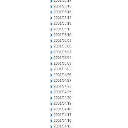
2001/05/17
2001/05/16
2001/05/15
2001/05/14
2001/05/13
2001/05/11
2001/05/10
2001/05/09
2001/05/08
2001/05/07
2001/05/04
2001/05/03
2001/05/02
2001/04/30
2001/04/27
2001/04/26
2001/04/25
2001/04/20
2001/04/19
2001/04/18
2001/04/17
2001/04/16
2001/04/15