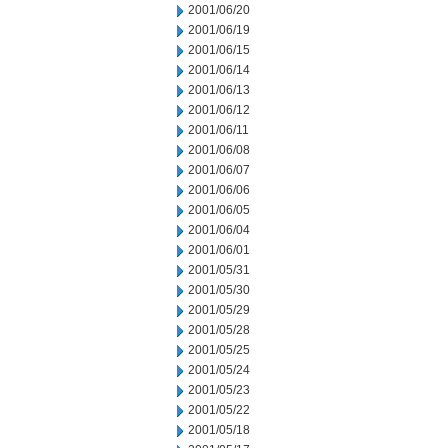
2001/06/20
2001/06/19
2001/06/15
2001/06/14
2001/06/13
2001/06/12
2001/06/11
2001/06/08
2001/06/07
2001/06/06
2001/06/05
2001/06/04
2001/06/01
2001/05/31
2001/05/30
2001/05/29
2001/05/28
2001/05/25
2001/05/24
2001/05/23
2001/05/22
2001/05/18