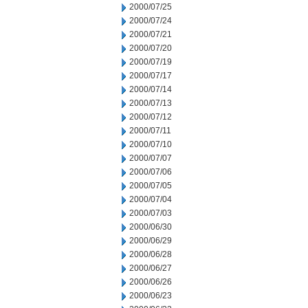
2000/07/25
2000/07/24
2000/07/21
2000/07/20
2000/07/19
2000/07/17
2000/07/14
2000/07/13
2000/07/12
2000/07/11
2000/07/10
2000/07/07
2000/07/06
2000/07/05
2000/07/04
2000/07/03
2000/06/30
2000/06/29
2000/06/28
2000/06/27
2000/06/26
2000/06/23