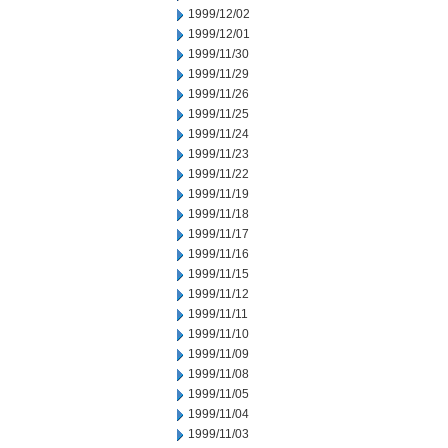
1999/12/02
1999/12/01
1999/11/30
1999/11/29
1999/11/26
1999/11/25
1999/11/24
1999/11/23
1999/11/22
1999/11/19
1999/11/18
1999/11/17
1999/11/16
1999/11/15
1999/11/12
1999/11/11
1999/11/10
1999/11/09
1999/11/08
1999/11/05
1999/11/04
1999/11/03