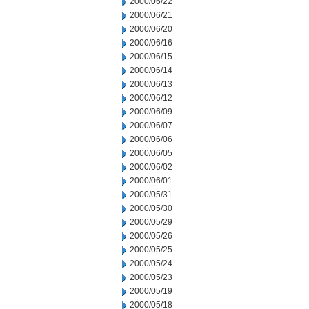
2000/06/22
2000/06/21
2000/06/20
2000/06/16
2000/06/15
2000/06/14
2000/06/13
2000/06/12
2000/06/09
2000/06/07
2000/06/06
2000/06/05
2000/06/02
2000/06/01
2000/05/31
2000/05/30
2000/05/29
2000/05/26
2000/05/25
2000/05/24
2000/05/23
2000/05/19
2000/05/18