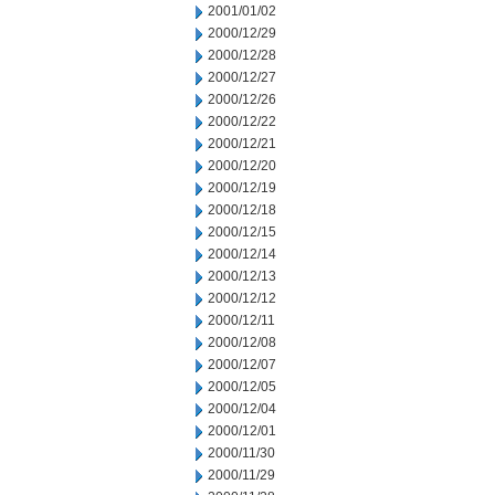
2001/01/02
2000/12/29
2000/12/28
2000/12/27
2000/12/26
2000/12/22
2000/12/21
2000/12/20
2000/12/19
2000/12/18
2000/12/15
2000/12/14
2000/12/13
2000/12/12
2000/12/11
2000/12/08
2000/12/07
2000/12/05
2000/12/04
2000/12/01
2000/11/30
2000/11/29