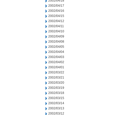
2002/04/18
2002/04/17
2002/04/16
2002/04/15
2002/04/12
2002/04/11
2002/04/10
2002/04/09
2002/04/08
2002/04/05
2002/04/04
2002/04/03
2002/04/02
2002/04/01
2002/03/22
2002/03/21
2002/03/20
2002/03/19
2002/03/18
2002/03/15
2002/03/14
2002/03/13
2002/03/12