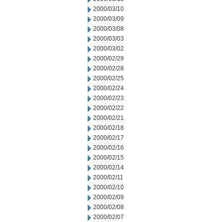
2000/03/10
2000/03/09
2000/03/08
2000/03/03
2000/03/02
2000/02/29
2000/02/28
2000/02/25
2000/02/24
2000/02/23
2000/02/22
2000/02/21
2000/02/18
2000/02/17
2000/02/16
2000/02/15
2000/02/14
2000/02/11
2000/02/10
2000/02/09
2000/02/08
2000/02/07