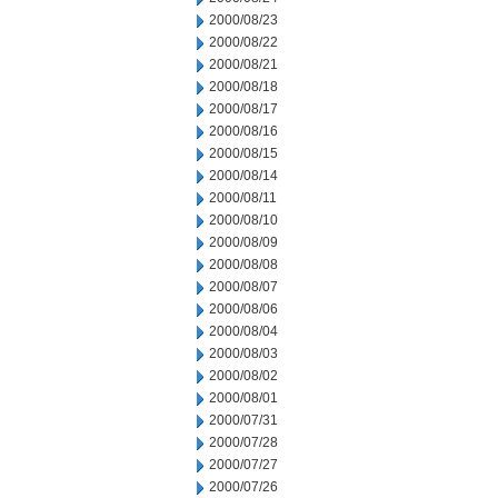
2000/08/23
2000/08/22
2000/08/21
2000/08/18
2000/08/17
2000/08/16
2000/08/15
2000/08/14
2000/08/11
2000/08/10
2000/08/09
2000/08/08
2000/08/07
2000/08/06
2000/08/04
2000/08/03
2000/08/02
2000/08/01
2000/07/31
2000/07/28
2000/07/27
2000/07/26