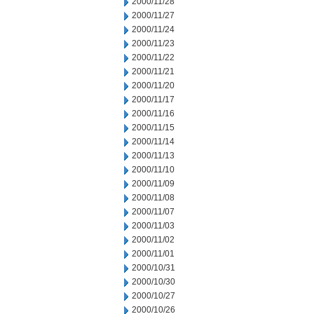
2000/11/28
2000/11/27
2000/11/24
2000/11/23
2000/11/22
2000/11/21
2000/11/20
2000/11/17
2000/11/16
2000/11/15
2000/11/14
2000/11/13
2000/11/10
2000/11/09
2000/11/08
2000/11/07
2000/11/03
2000/11/02
2000/11/01
2000/10/31
2000/10/30
2000/10/27
2000/10/26