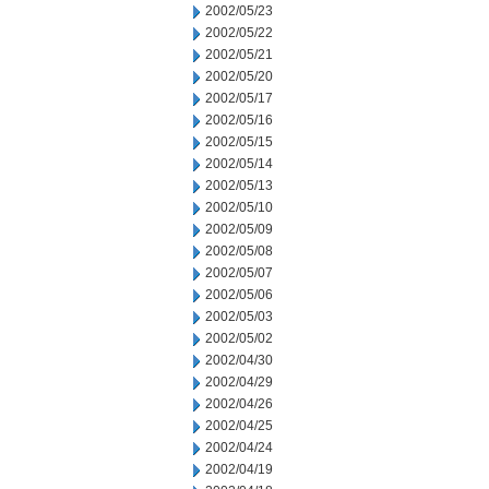
2002/05/23
2002/05/22
2002/05/21
2002/05/20
2002/05/17
2002/05/16
2002/05/15
2002/05/14
2002/05/13
2002/05/10
2002/05/09
2002/05/08
2002/05/07
2002/05/06
2002/05/03
2002/05/02
2002/04/30
2002/04/29
2002/04/26
2002/04/25
2002/04/24
2002/04/19