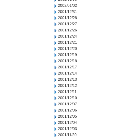
2002/01/02
2001/12/31
2001/12/28
2001/12/27
2001/12/26
2001/12/24
2001/12/21
2001/12/20
2001/12/19
2001/12/18
2001/12/17
2001/12/14
2001/12/13
2001/12/12
2001/12/11
2001/12/10
2001/12/07
2001/12/06
2001/12/05
2001/12/04
2001/12/03
2001/11/30