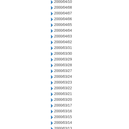
2000/04/10
2000/04/08
2000/04/07
2000/04/06
2000/04/05
2000/04/04
2000/04/03
2000/04/02
2000/03/31
2000/03/30
2000/03/29
2000/03/28
2000/03/27
2000/03/24
2000/03/23
2000/03/22
2000/03/21
2000/03/20
2000/03/17
2000/03/16
2000/03/15
2000/03/14
2000/03/13