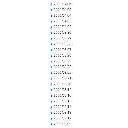
2001/04/06
2001/04/05
2001/04/04
2001/04/03
2001/04/02
2001/03/30
2001/03/29
2001/03/28
2001/03/27
2001/03/26
2001/03/25
2001/03/23
2001/03/22
2001/03/21
2001/03/20
2001/03/19
2001/03/16
2001/03/15
2001/03/14
2001/03/13
2001/03/12
2001/03/09