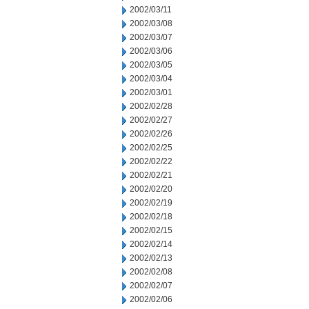
2002/03/11
2002/03/08
2002/03/07
2002/03/06
2002/03/05
2002/03/04
2002/03/01
2002/02/28
2002/02/27
2002/02/26
2002/02/25
2002/02/22
2002/02/21
2002/02/20
2002/02/19
2002/02/18
2002/02/15
2002/02/14
2002/02/13
2002/02/08
2002/02/07
2002/02/06