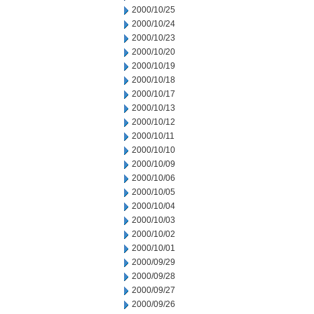
2000/10/25
2000/10/24
2000/10/23
2000/10/20
2000/10/19
2000/10/18
2000/10/17
2000/10/13
2000/10/12
2000/10/11
2000/10/10
2000/10/09
2000/10/06
2000/10/05
2000/10/04
2000/10/03
2000/10/02
2000/10/01
2000/09/29
2000/09/28
2000/09/27
2000/09/26