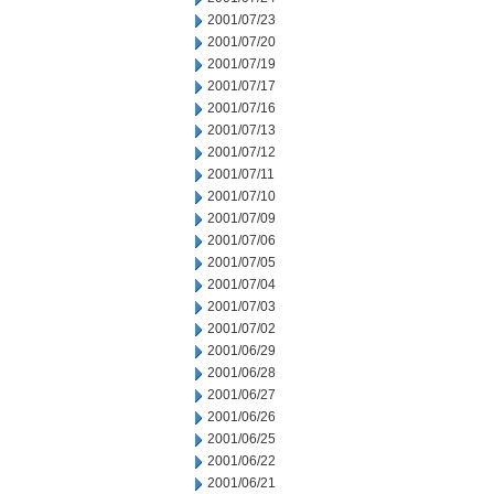
2001/07/23
2001/07/20
2001/07/19
2001/07/17
2001/07/16
2001/07/13
2001/07/12
2001/07/11
2001/07/10
2001/07/09
2001/07/06
2001/07/05
2001/07/04
2001/07/03
2001/07/02
2001/06/29
2001/06/28
2001/06/27
2001/06/26
2001/06/25
2001/06/22
2001/06/21