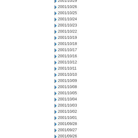
2001/10/29
2001/10/26
2001/10/25
2001/10/24
2001/10/23
2001/10/22
2001/10/19
2001/10/18
2001/10/17
2001/10/16
2001/10/12
2001/10/11
2001/10/10
2001/10/09
2001/10/08
2001/10/05
2001/10/04
2001/10/03
2001/10/02
2001/10/01
2001/09/28
2001/09/27
2001/09/26