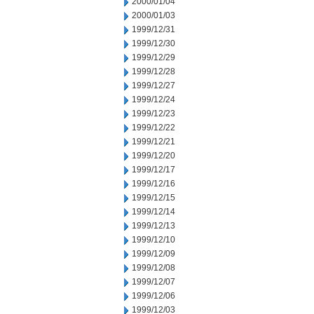
2000/01/04
2000/01/03
1999/12/31
1999/12/30
1999/12/29
1999/12/28
1999/12/27
1999/12/24
1999/12/23
1999/12/22
1999/12/21
1999/12/20
1999/12/17
1999/12/16
1999/12/15
1999/12/14
1999/12/13
1999/12/10
1999/12/09
1999/12/08
1999/12/07
1999/12/06
1999/12/03