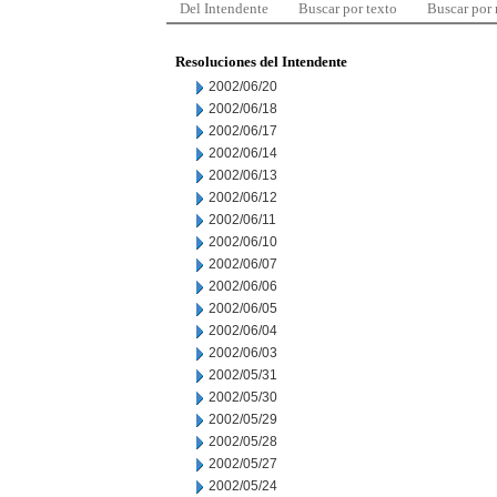
Del Intendente
Buscar por texto
Buscar por
Resoluciones del Intendente
2002/06/20
2002/06/18
2002/06/17
2002/06/14
2002/06/13
2002/06/12
2002/06/11
2002/06/10
2002/06/07
2002/06/06
2002/06/05
2002/06/04
2002/06/03
2002/05/31
2002/05/30
2002/05/29
2002/05/28
2002/05/27
2002/05/24