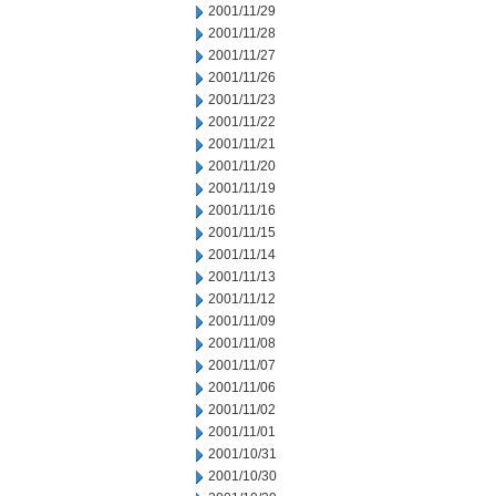
2001/11/29
2001/11/28
2001/11/27
2001/11/26
2001/11/23
2001/11/22
2001/11/21
2001/11/20
2001/11/19
2001/11/16
2001/11/15
2001/11/14
2001/11/13
2001/11/12
2001/11/09
2001/11/08
2001/11/07
2001/11/06
2001/11/02
2001/11/01
2001/10/31
2001/10/30