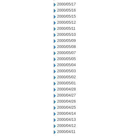
2000/05/17
2000/05/16
2000/05/15
2000/05/12
2000/05/11
2000/05/10
2000/05/09
2000/05/08
2000/05/07
2000/05/05
2000/05/04
2000/05/03
2000/05/02
2000/05/01
2000/04/28
2000/04/27
2000/04/26
2000/04/25
2000/04/14
2000/04/13
2000/04/12
2000/04/11