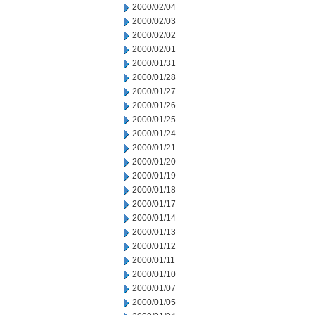
2000/02/04
2000/02/03
2000/02/02
2000/02/01
2000/01/31
2000/01/28
2000/01/27
2000/01/26
2000/01/25
2000/01/24
2000/01/21
2000/01/20
2000/01/19
2000/01/18
2000/01/17
2000/01/14
2000/01/13
2000/01/12
2000/01/11
2000/01/10
2000/01/07
2000/01/05