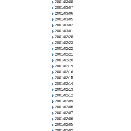
2001/03/08
2001/03/07
2001/03/06
2001/03/05
2001/03/02
2001/03/01
2001/02/28
2001/02/23
2001/02/22
2001/02/21
2001/02/20
2001/02/19
2001/02/16
2001/02/15
2001/02/14
2001/02/13
2001/02/12
2001/02/09
2001/02/08
2001/02/07
2001/02/06
2001/02/05
2001/02/02