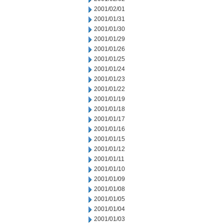
2001/02/01
2001/01/31
2001/01/30
2001/01/29
2001/01/26
2001/01/25
2001/01/24
2001/01/23
2001/01/22
2001/01/19
2001/01/18
2001/01/17
2001/01/16
2001/01/15
2001/01/12
2001/01/11
2001/01/10
2001/01/09
2001/01/08
2001/01/05
2001/01/04
2001/01/03