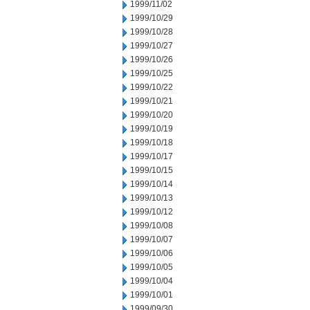
1999/11/02
1999/10/29
1999/10/28
1999/10/27
1999/10/26
1999/10/25
1999/10/22
1999/10/21
1999/10/20
1999/10/19
1999/10/18
1999/10/17
1999/10/15
1999/10/14
1999/10/13
1999/10/12
1999/10/08
1999/10/07
1999/10/06
1999/10/05
1999/10/04
1999/10/01
1999/09/30