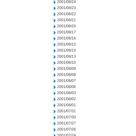
2001/08/24
2001/08/23
2001/08/22
2001/08/21
2001/08/20
2001/08/17
2001/08/16
2001/08/15
2001/08/14
2001/08/13
2001/08/10
2001/08/09
2001/08/08
2001/08/07
2001/08/06
2001/08/03
2001/08/02
2001/08/01
2001/07/31
2001/07/30
2001/07/27
2001/07/26
2001/07/24