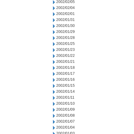
2002/02/05
2002/02/04
2002/02/01
2002/01/31
2002/01/30
2002/01/29
2002/01/28
2002/01/25
2002/01/23
2002/01/22
2002/01/21
2002/01/18
2002/01/17
2002/01/16
2002/01/15
2002/01/14
2002/01/11
2002/01/10
2002/01/09
2002/01/08
2002/01/07
2002/01/04
2002/01/03