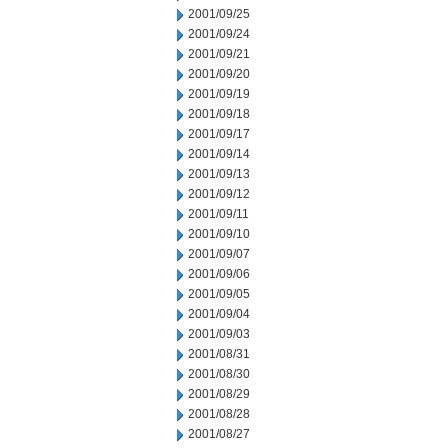
2001/09/25
2001/09/24
2001/09/21
2001/09/20
2001/09/19
2001/09/18
2001/09/17
2001/09/14
2001/09/13
2001/09/12
2001/09/11
2001/09/10
2001/09/07
2001/09/06
2001/09/05
2001/09/04
2001/09/03
2001/08/31
2001/08/30
2001/08/29
2001/08/28
2001/08/27