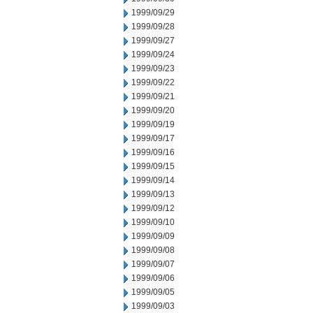
1999/09/29
1999/09/28
1999/09/27
1999/09/24
1999/09/23
1999/09/22
1999/09/21
1999/09/20
1999/09/19
1999/09/17
1999/09/16
1999/09/15
1999/09/14
1999/09/13
1999/09/12
1999/09/10
1999/09/09
1999/09/08
1999/09/07
1999/09/06
1999/09/05
1999/09/03