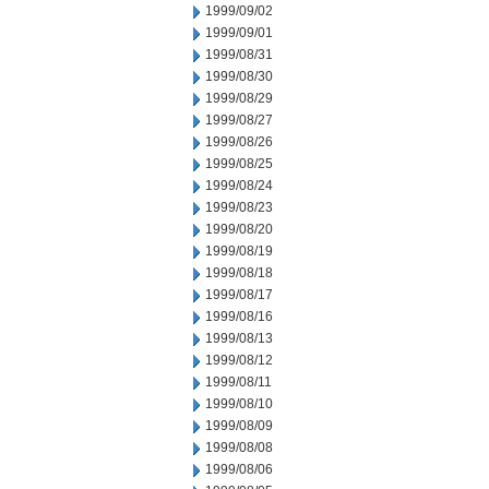
1999/09/02
1999/09/01
1999/08/31
1999/08/30
1999/08/29
1999/08/27
1999/08/26
1999/08/25
1999/08/24
1999/08/23
1999/08/20
1999/08/19
1999/08/18
1999/08/17
1999/08/16
1999/08/13
1999/08/12
1999/08/11
1999/08/10
1999/08/09
1999/08/08
1999/08/06