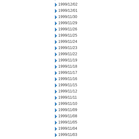
1999/12/02
1999/12/01
1999/11/30
1999/11/29
1999/11/26
1999/11/25
1999/11/24
1999/11/23
1999/11/22
1999/11/19
1999/11/18
1999/11/17
1999/11/16
1999/11/15
1999/11/12
1999/11/11
1999/11/10
1999/11/09
1999/11/08
1999/11/05
1999/11/04
1999/11/03