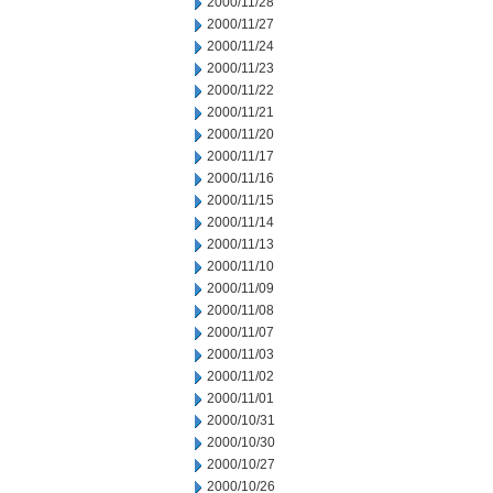
2000/11/28
2000/11/27
2000/11/24
2000/11/23
2000/11/22
2000/11/21
2000/11/20
2000/11/17
2000/11/16
2000/11/15
2000/11/14
2000/11/13
2000/11/10
2000/11/09
2000/11/08
2000/11/07
2000/11/03
2000/11/02
2000/11/01
2000/10/31
2000/10/30
2000/10/27
2000/10/26