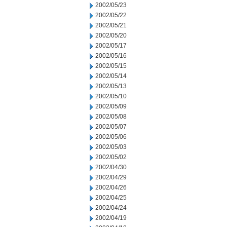
2002/05/23
2002/05/22
2002/05/21
2002/05/20
2002/05/17
2002/05/16
2002/05/15
2002/05/14
2002/05/13
2002/05/10
2002/05/09
2002/05/08
2002/05/07
2002/05/06
2002/05/03
2002/05/02
2002/04/30
2002/04/29
2002/04/26
2002/04/25
2002/04/24
2002/04/19