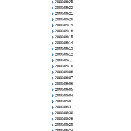
2000/09/25
2000/09/22
2000/09/21
2000/09/20
2000/09/19
2000/09/18
2000/09/15
2000/09/14
2000/09/13
2000/09/12
2000/09/11
2000/09/10
2000/09/08
2000/09/07
2000/09/06
2000/09/05
2000/09/04
2000/09/01
2000/08/31
2000/08/30
2000/08/29
2000/08/28
2000/08/24