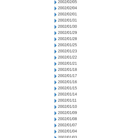
2002/02/05
2002/02/04
2002/02/01
2002/01/31
2002/01/30
2002/01/29
2002/01/28
2002/01/25
2002/01/23
2002/01/22
2002/01/21
2002/01/18
2002/01/17
2002/01/16
2002/01/15
2002/01/14
2002/01/11
2002/01/10
2002/01/09
2002/01/08
2002/01/07
2002/01/04
2002/01/03