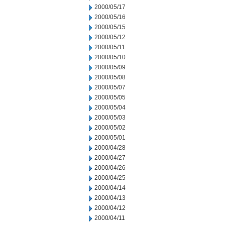
2000/05/17
2000/05/16
2000/05/15
2000/05/12
2000/05/11
2000/05/10
2000/05/09
2000/05/08
2000/05/07
2000/05/05
2000/05/04
2000/05/03
2000/05/02
2000/05/01
2000/04/28
2000/04/27
2000/04/26
2000/04/25
2000/04/14
2000/04/13
2000/04/12
2000/04/11