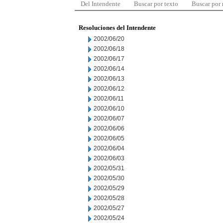
Del Intendente
Buscar por texto
Buscar por
Resoluciones del Intendente
2002/06/20
2002/06/18
2002/06/17
2002/06/14
2002/06/13
2002/06/12
2002/06/11
2002/06/10
2002/06/07
2002/06/06
2002/06/05
2002/06/04
2002/06/03
2002/05/31
2002/05/30
2002/05/29
2002/05/28
2002/05/27
2002/05/24