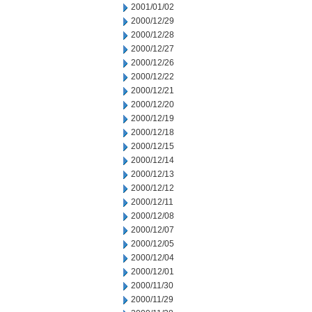
2001/01/02
2000/12/29
2000/12/28
2000/12/27
2000/12/26
2000/12/22
2000/12/21
2000/12/20
2000/12/19
2000/12/18
2000/12/15
2000/12/14
2000/12/13
2000/12/12
2000/12/11
2000/12/08
2000/12/07
2000/12/05
2000/12/04
2000/12/01
2000/11/30
2000/11/29