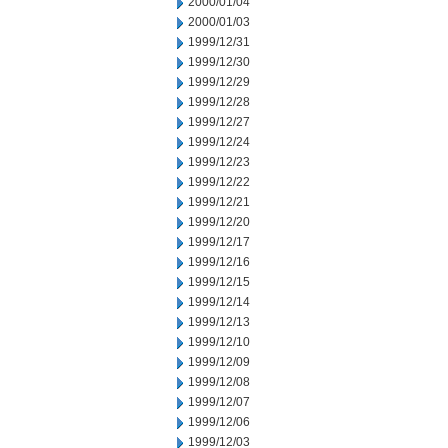
2000/01/04
2000/01/03
1999/12/31
1999/12/30
1999/12/29
1999/12/28
1999/12/27
1999/12/24
1999/12/23
1999/12/22
1999/12/21
1999/12/20
1999/12/17
1999/12/16
1999/12/15
1999/12/14
1999/12/13
1999/12/10
1999/12/09
1999/12/08
1999/12/07
1999/12/06
1999/12/03