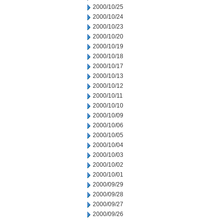
2000/10/25
2000/10/24
2000/10/23
2000/10/20
2000/10/19
2000/10/18
2000/10/17
2000/10/13
2000/10/12
2000/10/11
2000/10/10
2000/10/09
2000/10/06
2000/10/05
2000/10/04
2000/10/03
2000/10/02
2000/10/01
2000/09/29
2000/09/28
2000/09/27
2000/09/26