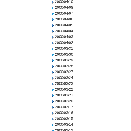
2000/04/10
2000/04/08
2000/04/07
2000/04/06
2000/04/05
2000/04/04
2000/04/03
2000/04/02
2000/03/31
2000/03/30
2000/03/29
2000/03/28
2000/03/27
2000/03/24
2000/03/23
2000/03/22
2000/03/21
2000/03/20
2000/03/17
2000/03/16
2000/03/15
2000/03/14
2000/03/13