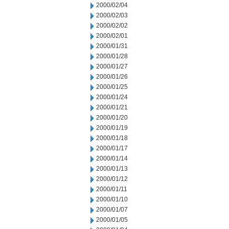
2000/02/04
2000/02/03
2000/02/02
2000/02/01
2000/01/31
2000/01/28
2000/01/27
2000/01/26
2000/01/25
2000/01/24
2000/01/21
2000/01/20
2000/01/19
2000/01/18
2000/01/17
2000/01/14
2000/01/13
2000/01/12
2000/01/11
2000/01/10
2000/01/07
2000/01/05