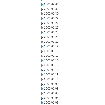
2001/02/01
2001/01/31
2001/01/30
2001/01/29
2001/01/26
2001/01/25
2001/01/24
2001/01/23
2001/01/22
2001/01/19
2001/01/18
2001/01/17
2001/01/16
2001/01/15
2001/01/12
2001/01/11
2001/01/10
2001/01/09
2001/01/08
2001/01/05
2001/01/04
2001/01/03