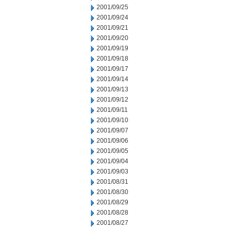
2001/09/25
2001/09/24
2001/09/21
2001/09/20
2001/09/19
2001/09/18
2001/09/17
2001/09/14
2001/09/13
2001/09/12
2001/09/11
2001/09/10
2001/09/07
2001/09/06
2001/09/05
2001/09/04
2001/09/03
2001/08/31
2001/08/30
2001/08/29
2001/08/28
2001/08/27