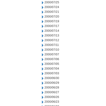
2000/07/25
2000/07/24
2000/07/21
2000/07/20
2000/07/19
2000/07/17
2000/07/14
2000/07/13
2000/07/12
2000/07/11
2000/07/10
2000/07/07
2000/07/06
2000/07/05
2000/07/04
2000/07/03
2000/06/30
2000/06/29
2000/06/28
2000/06/27
2000/06/26
2000/06/23