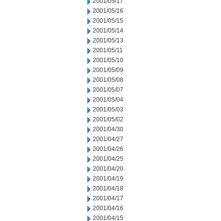
2001/05/17
2001/05/16
2001/05/15
2001/05/14
2001/05/13
2001/05/11
2001/05/10
2001/05/09
2001/05/08
2001/05/07
2001/05/04
2001/05/03
2001/05/02
2001/04/30
2001/04/27
2001/04/26
2001/04/25
2001/04/20
2001/04/19
2001/04/18
2001/04/17
2001/04/16
2001/04/15