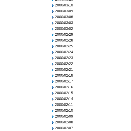
2000/03/10
2000/03/09
2000/03/08
2000/03/03
2000/03/02
2000/02/29
2000/02/28
2000/02/25
2000/02/24
2000/02/23
2000/02/22
2000/02/21
2000/02/18
2000/02/17
2000/02/16
2000/02/15
2000/02/14
2000/02/11
2000/02/10
2000/02/09
2000/02/08
2000/02/07