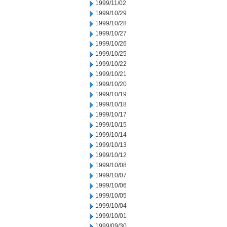
1999/11/02
1999/10/29
1999/10/28
1999/10/27
1999/10/26
1999/10/25
1999/10/22
1999/10/21
1999/10/20
1999/10/19
1999/10/18
1999/10/17
1999/10/15
1999/10/14
1999/10/13
1999/10/12
1999/10/08
1999/10/07
1999/10/06
1999/10/05
1999/10/04
1999/10/01
1999/09/30