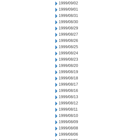
1999/09/02
1999/09/01
1999/08/31
1999/08/30
1999/08/29
1999/08/27
1999/08/26
1999/08/25
1999/08/24
1999/08/23
1999/08/20
1999/08/19
1999/08/18
1999/08/17
1999/08/16
1999/08/13
1999/08/12
1999/08/11
1999/08/10
1999/08/09
1999/08/08
1999/08/06