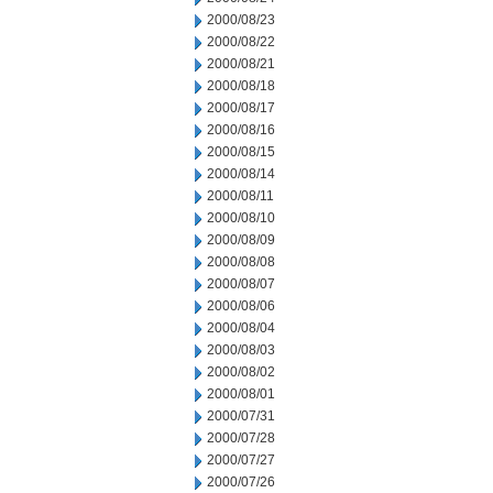
2000/08/23
2000/08/22
2000/08/21
2000/08/18
2000/08/17
2000/08/16
2000/08/15
2000/08/14
2000/08/11
2000/08/10
2000/08/09
2000/08/08
2000/08/07
2000/08/06
2000/08/04
2000/08/03
2000/08/02
2000/08/01
2000/07/31
2000/07/28
2000/07/27
2000/07/26