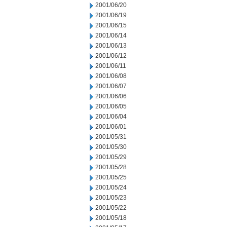
2001/06/20
2001/06/19
2001/06/15
2001/06/14
2001/06/13
2001/06/12
2001/06/11
2001/06/08
2001/06/07
2001/06/06
2001/06/05
2001/06/04
2001/06/01
2001/05/31
2001/05/30
2001/05/29
2001/05/28
2001/05/25
2001/05/24
2001/05/23
2001/05/22
2001/05/18