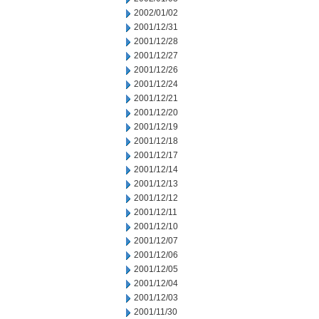
2002/01/02
2001/12/31
2001/12/28
2001/12/27
2001/12/26
2001/12/24
2001/12/21
2001/12/20
2001/12/19
2001/12/18
2001/12/17
2001/12/14
2001/12/13
2001/12/12
2001/12/11
2001/12/10
2001/12/07
2001/12/06
2001/12/05
2001/12/04
2001/12/03
2001/11/30