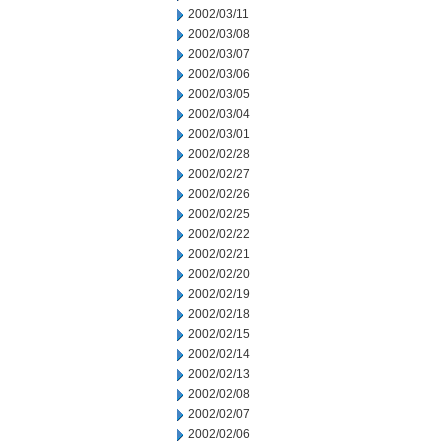
2002/03/11
2002/03/08
2002/03/07
2002/03/06
2002/03/05
2002/03/04
2002/03/01
2002/02/28
2002/02/27
2002/02/26
2002/02/25
2002/02/22
2002/02/21
2002/02/20
2002/02/19
2002/02/18
2002/02/15
2002/02/14
2002/02/13
2002/02/08
2002/02/07
2002/02/06