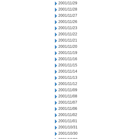
2001/11/29
2001/11/28
2001/11/27
2001/11/26
2001/11/23
2001/11/22
2001/11/21
2001/11/20
2001/11/19
2001/11/16
2001/11/15
2001/11/14
2001/11/13
2001/11/12
2001/11/09
2001/11/08
2001/11/07
2001/11/06
2001/11/02
2001/11/01
2001/10/31
2001/10/30