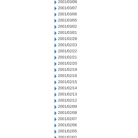
2001/03/08
2001/03/07
2001/03/06
2001/03/05
2001/03/02
2001/03/01
2001/02/28
2001/02/23
2001/02/22
2001/02/21
2001/02/20
2001/02/19
2001/02/16
2001/02/15
2001/02/14
2001/02/13
2001/02/12
2001/02/09
2001/02/08
2001/02/07
2001/02/06
2001/02/05
2001/02/02