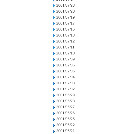
2001/07/23
2001/07/20
2001/07/19
2001/07/17
2001/07/16
2001/07/13
2001/07/12
2001/07/11
2001/07/10
2001/07/09
2001/07/06
2001/07/05
2001/07/04
2001/07/03
2001/07/02
2001/06/29
2001/06/28
2001/06/27
2001/06/26
2001/06/25
2001/06/22
2001/06/21