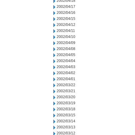
2002/04/18
2002/04/17
2002/04/16
2002/04/15
2002/04/12
2002/04/11
2002/04/10
2002/04/09
2002/04/08
2002/04/05
2002/04/04
2002/04/03
2002/04/02
2002/04/01
2002/03/22
2002/03/21
2002/03/20
2002/03/19
2002/03/18
2002/03/15
2002/03/14
2002/03/13
2002/03/12