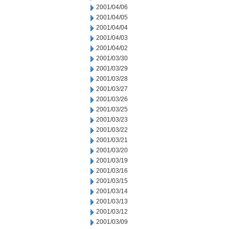
2001/04/06
2001/04/05
2001/04/04
2001/04/03
2001/04/02
2001/03/30
2001/03/29
2001/03/28
2001/03/27
2001/03/26
2001/03/25
2001/03/23
2001/03/22
2001/03/21
2001/03/20
2001/03/19
2001/03/16
2001/03/15
2001/03/14
2001/03/13
2001/03/12
2001/03/09