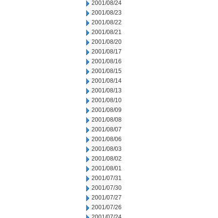
2001/08/24
2001/08/23
2001/08/22
2001/08/21
2001/08/20
2001/08/17
2001/08/16
2001/08/15
2001/08/14
2001/08/13
2001/08/10
2001/08/09
2001/08/08
2001/08/07
2001/08/06
2001/08/03
2001/08/02
2001/08/01
2001/07/31
2001/07/30
2001/07/27
2001/07/26
2001/07/24