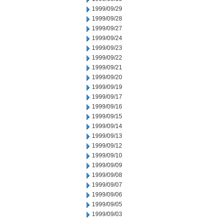
1999/09/29
1999/09/28
1999/09/27
1999/09/24
1999/09/23
1999/09/22
1999/09/21
1999/09/20
1999/09/19
1999/09/17
1999/09/16
1999/09/15
1999/09/14
1999/09/13
1999/09/12
1999/09/10
1999/09/09
1999/09/08
1999/09/07
1999/09/06
1999/09/05
1999/09/03