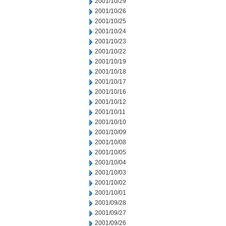
2001/10/29
2001/10/26
2001/10/25
2001/10/24
2001/10/23
2001/10/22
2001/10/19
2001/10/18
2001/10/17
2001/10/16
2001/10/12
2001/10/11
2001/10/10
2001/10/09
2001/10/08
2001/10/05
2001/10/04
2001/10/03
2001/10/02
2001/10/01
2001/09/28
2001/09/27
2001/09/26