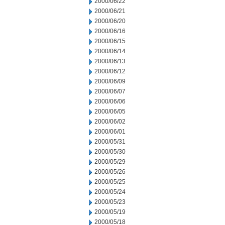
2000/06/22
2000/06/21
2000/06/20
2000/06/16
2000/06/15
2000/06/14
2000/06/13
2000/06/12
2000/06/09
2000/06/07
2000/06/06
2000/06/05
2000/06/02
2000/06/01
2000/05/31
2000/05/30
2000/05/29
2000/05/26
2000/05/25
2000/05/24
2000/05/23
2000/05/19
2000/05/18