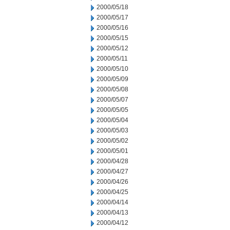
2000/05/18
2000/05/17
2000/05/16
2000/05/15
2000/05/12
2000/05/11
2000/05/10
2000/05/09
2000/05/08
2000/05/07
2000/05/05
2000/05/04
2000/05/03
2000/05/02
2000/05/01
2000/04/28
2000/04/27
2000/04/26
2000/04/25
2000/04/14
2000/04/13
2000/04/12