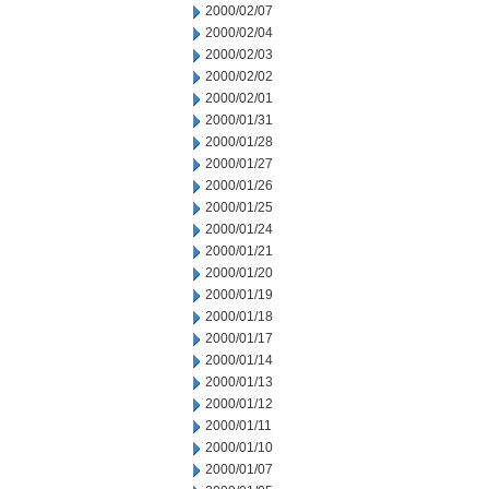
2000/02/07
2000/02/04
2000/02/03
2000/02/02
2000/02/01
2000/01/31
2000/01/28
2000/01/27
2000/01/26
2000/01/25
2000/01/24
2000/01/21
2000/01/20
2000/01/19
2000/01/18
2000/01/17
2000/01/14
2000/01/13
2000/01/12
2000/01/11
2000/01/10
2000/01/07