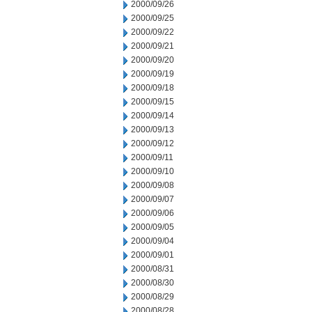
2000/09/26
2000/09/25
2000/09/22
2000/09/21
2000/09/20
2000/09/19
2000/09/18
2000/09/15
2000/09/14
2000/09/13
2000/09/12
2000/09/11
2000/09/10
2000/09/08
2000/09/07
2000/09/06
2000/09/05
2000/09/04
2000/09/01
2000/08/31
2000/08/30
2000/08/29
2000/08/28