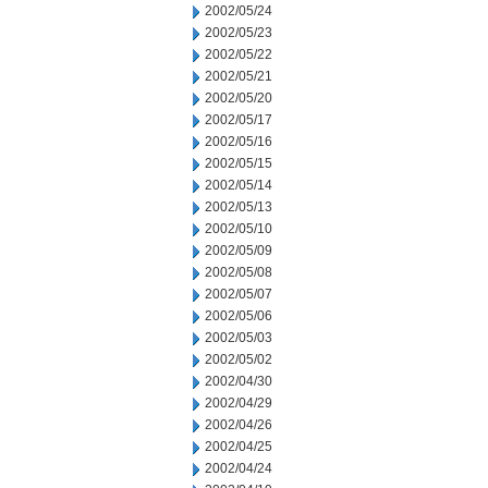
2002/05/24
2002/05/23
2002/05/22
2002/05/21
2002/05/20
2002/05/17
2002/05/16
2002/05/15
2002/05/14
2002/05/13
2002/05/10
2002/05/09
2002/05/08
2002/05/07
2002/05/06
2002/05/03
2002/05/02
2002/04/30
2002/04/29
2002/04/26
2002/04/25
2002/04/24