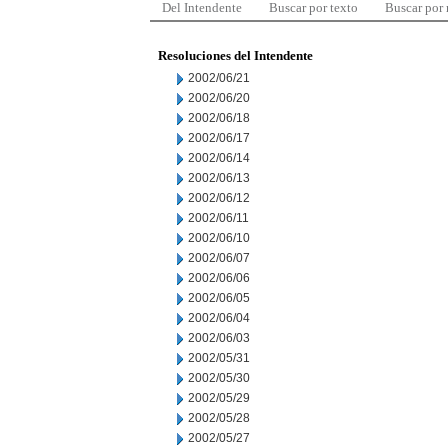
Del Intendente
Buscar por texto
Buscar por
Resoluciones del Intendente
2002/06/21
2002/06/20
2002/06/18
2002/06/17
2002/06/14
2002/06/13
2002/06/12
2002/06/11
2002/06/10
2002/06/07
2002/06/06
2002/06/05
2002/06/04
2002/06/03
2002/05/31
2002/05/30
2002/05/29
2002/05/28
2002/05/27