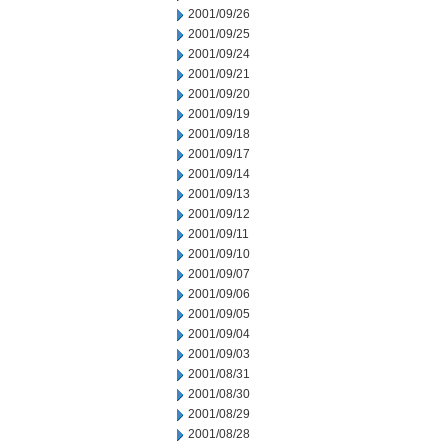
2001/09/26
2001/09/25
2001/09/24
2001/09/21
2001/09/20
2001/09/19
2001/09/18
2001/09/17
2001/09/14
2001/09/13
2001/09/12
2001/09/11
2001/09/10
2001/09/07
2001/09/06
2001/09/05
2001/09/04
2001/09/03
2001/08/31
2001/08/30
2001/08/29
2001/08/28