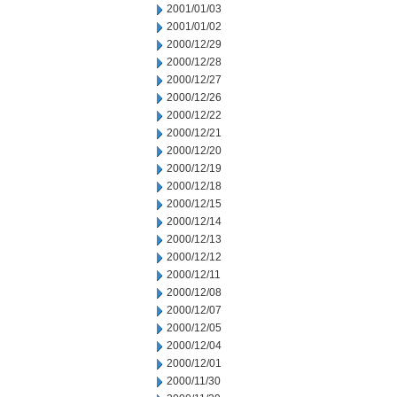
2001/01/03
2001/01/02
2000/12/29
2000/12/28
2000/12/27
2000/12/26
2000/12/22
2000/12/21
2000/12/20
2000/12/19
2000/12/18
2000/12/15
2000/12/14
2000/12/13
2000/12/12
2000/12/11
2000/12/08
2000/12/07
2000/12/05
2000/12/04
2000/12/01
2000/11/30