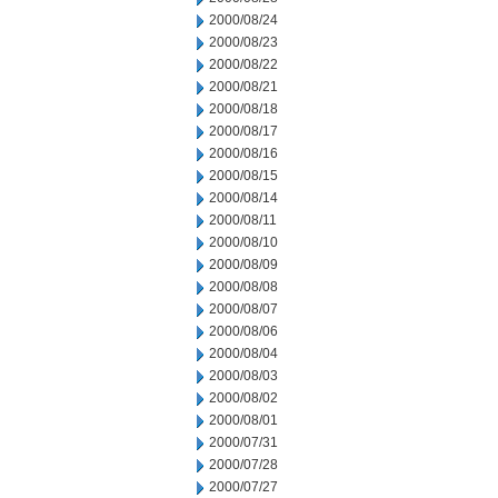
2000/08/24
2000/08/23
2000/08/22
2000/08/21
2000/08/18
2000/08/17
2000/08/16
2000/08/15
2000/08/14
2000/08/11
2000/08/10
2000/08/09
2000/08/08
2000/08/07
2000/08/06
2000/08/04
2000/08/03
2000/08/02
2000/08/01
2000/07/31
2000/07/28
2000/07/27