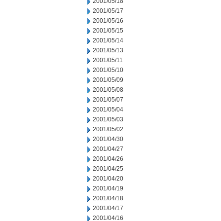
2001/05/18
2001/05/17
2001/05/16
2001/05/15
2001/05/14
2001/05/13
2001/05/11
2001/05/10
2001/05/09
2001/05/08
2001/05/07
2001/05/04
2001/05/03
2001/05/02
2001/04/30
2001/04/27
2001/04/26
2001/04/25
2001/04/20
2001/04/19
2001/04/18
2001/04/17
2001/04/16