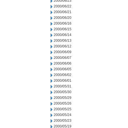
2000/06/23
2000/06/22
2000/06/21
2000/06/20
2000/06/16
2000/06/15
2000/06/14
2000/06/13
2000/06/12
2000/06/09
2000/06/07
2000/06/06
2000/06/05
2000/06/02
2000/06/01
2000/05/31
2000/05/30
2000/05/29
2000/05/26
2000/05/25
2000/05/24
2000/05/23
2000/05/19