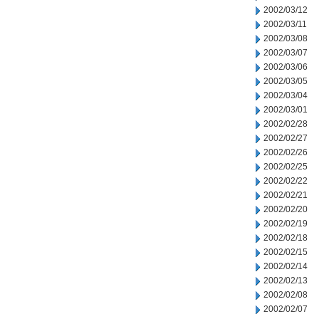
2002/03/12
2002/03/11
2002/03/08
2002/03/07
2002/03/06
2002/03/05
2002/03/04
2002/03/01
2002/02/28
2002/02/27
2002/02/26
2002/02/25
2002/02/22
2002/02/21
2002/02/20
2002/02/19
2002/02/18
2002/02/15
2002/02/14
2002/02/13
2002/02/08
2002/02/07