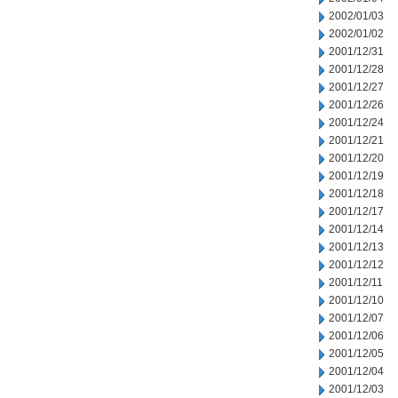
2002/01/03
2002/01/02
2001/12/31
2001/12/28
2001/12/27
2001/12/26
2001/12/24
2001/12/21
2001/12/20
2001/12/19
2001/12/18
2001/12/17
2001/12/14
2001/12/13
2001/12/12
2001/12/11
2001/12/10
2001/12/07
2001/12/06
2001/12/05
2001/12/04
2001/12/03