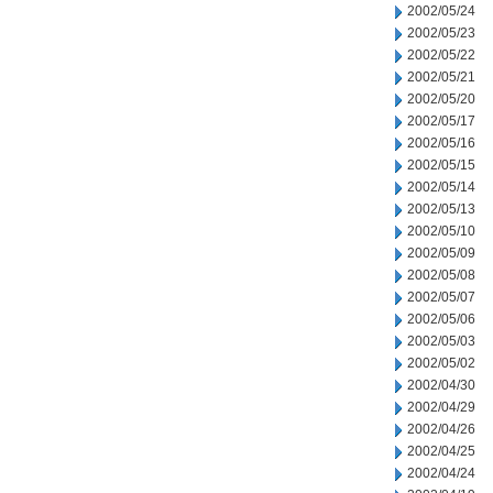
2002/05/24
2002/05/23
2002/05/22
2002/05/21
2002/05/20
2002/05/17
2002/05/16
2002/05/15
2002/05/14
2002/05/13
2002/05/10
2002/05/09
2002/05/08
2002/05/07
2002/05/06
2002/05/03
2002/05/02
2002/04/30
2002/04/29
2002/04/26
2002/04/25
2002/04/24