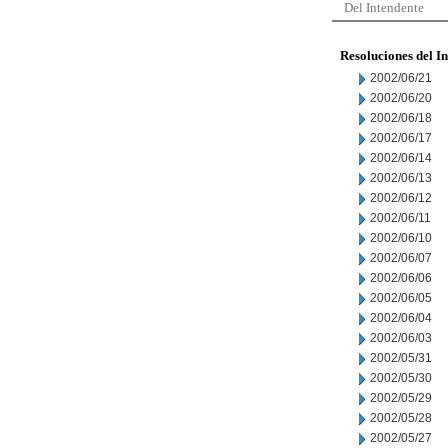
Del Intendente
Resoluciones del I
2002/06/21
2002/06/20
2002/06/18
2002/06/17
2002/06/14
2002/06/13
2002/06/12
2002/06/11
2002/06/10
2002/06/07
2002/06/06
2002/06/05
2002/06/04
2002/06/03
2002/05/31
2002/05/30
2002/05/29
2002/05/28
2002/05/27