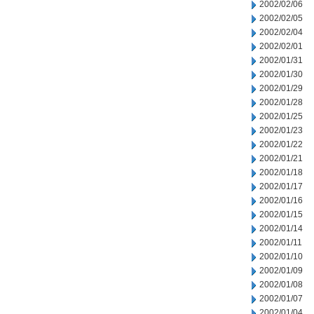
2002/02/06
2002/02/05
2002/02/04
2002/02/01
2002/01/31
2002/01/30
2002/01/29
2002/01/28
2002/01/25
2002/01/23
2002/01/22
2002/01/21
2002/01/18
2002/01/17
2002/01/16
2002/01/15
2002/01/14
2002/01/11
2002/01/10
2002/01/09
2002/01/08
2002/01/07
2002/01/04