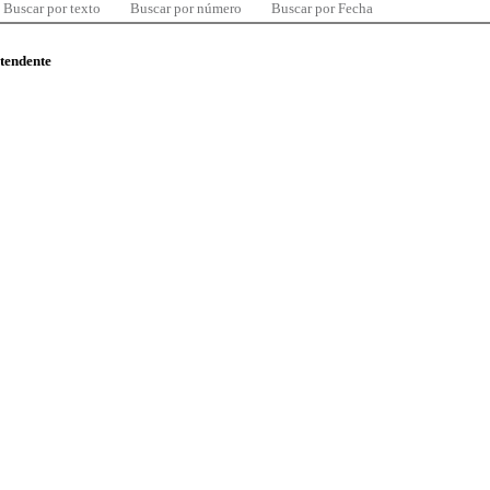
Buscar por texto
Buscar por número
Buscar por Fecha
ntendente