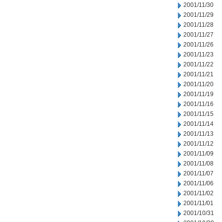
2001/11/30
2001/11/29
2001/11/28
2001/11/27
2001/11/26
2001/11/23
2001/11/22
2001/11/21
2001/11/20
2001/11/19
2001/11/16
2001/11/15
2001/11/14
2001/11/13
2001/11/12
2001/11/09
2001/11/08
2001/11/07
2001/11/06
2001/11/02
2001/11/01
2001/10/31