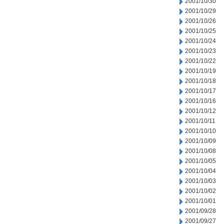
2001/10/30
2001/10/29
2001/10/26
2001/10/25
2001/10/24
2001/10/23
2001/10/22
2001/10/19
2001/10/18
2001/10/17
2001/10/16
2001/10/12
2001/10/11
2001/10/10
2001/10/09
2001/10/08
2001/10/05
2001/10/04
2001/10/03
2001/10/02
2001/10/01
2001/09/28
2001/09/27