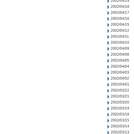
2002/04/19
2002/04/18
2002/04/17
2002/04/16
2002/04/15
2002/04/12
2002/04/11
2002/04/10
2002/04/09
2002/04/08
2002/04/05
2002/04/04
2002/04/03
2002/04/02
2002/04/01
2002/03/22
2002/03/21
2002/03/20
2002/03/19
2002/03/18
2002/03/15
2002/03/14
2002/03/13