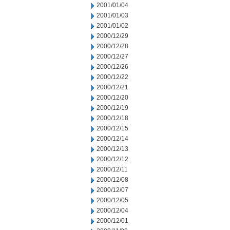
2001/01/04
2001/01/03
2001/01/02
2000/12/29
2000/12/28
2000/12/27
2000/12/26
2000/12/22
2000/12/21
2000/12/20
2000/12/19
2000/12/18
2000/12/15
2000/12/14
2000/12/13
2000/12/12
2000/12/11
2000/12/08
2000/12/07
2000/12/05
2000/12/04
2000/12/01