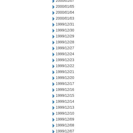
2000/01/07
2000/01/05
2000/01/04
2000/01/03
1999/12/31
1999/12/30
1999/12/29
1999/12/28
1999/12/27
1999/12/24
1999/12/23
1999/12/22
1999/12/21
1999/12/20
1999/12/17
1999/12/16
1999/12/15
1999/12/14
1999/12/13
1999/12/10
1999/12/09
1999/12/08
1999/12/07