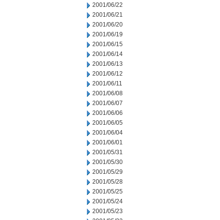
2001/06/22
2001/06/21
2001/06/20
2001/06/19
2001/06/15
2001/06/14
2001/06/13
2001/06/12
2001/06/11
2001/06/08
2001/06/07
2001/06/06
2001/06/05
2001/06/04
2001/06/01
2001/05/31
2001/05/30
2001/05/29
2001/05/28
2001/05/25
2001/05/24
2001/05/23