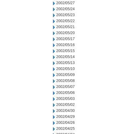
2002/05/27
2002/05/24
2002/05/23
2002/05/22
2002/05/21
2002/05/20
2002/05/17
2002/05/16
2002/05/15
2002/05/14
2002/05/13
2002/05/10
2002/05/09
2002/05/08
2002/05/07
2002/05/06
2002/05/03
2002/05/02
2002/04/30
2002/04/29
2002/04/26
2002/04/25