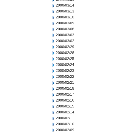
2000/03/14
2000/03/13
2000/03/10
2000/03/09
2000/03/08
2000/03/03
2000/03/02
2000/02/29
2000/02/28
2000/02/25
2000/02/24
2000/02/23
2000/02/22
2000/02/21
2000/02/18
2000/02/17
2000/02/16
2000/02/15
2000/02/14
2000/02/11
2000/02/10
2000/02/09