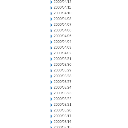
2000/04/12
2000/04/11
2000/04/10
2000/04/08
2000/04/07
2000/04/06
2000/04/05
2000/04/04
2000/04/03
2000/04/02
2000/03/31
2000/03/30
2000/03/29
2000/03/28
2000/03/27
2000/03/24
2000/03/23
2000/03/22
2000/03/21
2000/03/20
2000/03/17
2000/03/16
2000/03/15