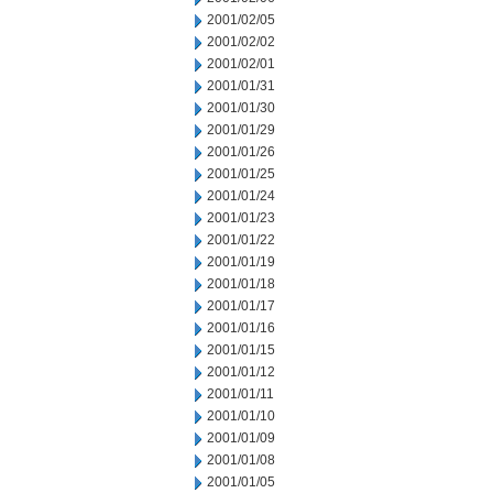
2001/02/05
2001/02/02
2001/02/01
2001/01/31
2001/01/30
2001/01/29
2001/01/26
2001/01/25
2001/01/24
2001/01/23
2001/01/22
2001/01/19
2001/01/18
2001/01/17
2001/01/16
2001/01/15
2001/01/12
2001/01/11
2001/01/10
2001/01/09
2001/01/08
2001/01/05