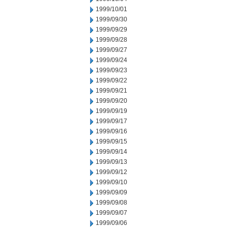
1999/10/01
1999/09/30
1999/09/29
1999/09/28
1999/09/27
1999/09/24
1999/09/23
1999/09/22
1999/09/21
1999/09/20
1999/09/19
1999/09/17
1999/09/16
1999/09/15
1999/09/14
1999/09/13
1999/09/12
1999/09/10
1999/09/09
1999/09/08
1999/09/07
1999/09/06