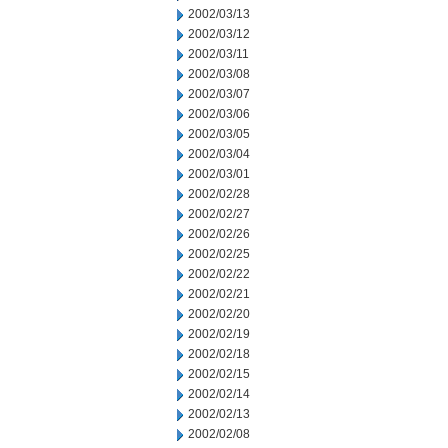
2002/03/13
2002/03/12
2002/03/11
2002/03/08
2002/03/07
2002/03/06
2002/03/05
2002/03/04
2002/03/01
2002/02/28
2002/02/27
2002/02/26
2002/02/25
2002/02/22
2002/02/21
2002/02/20
2002/02/19
2002/02/18
2002/02/15
2002/02/14
2002/02/13
2002/02/08