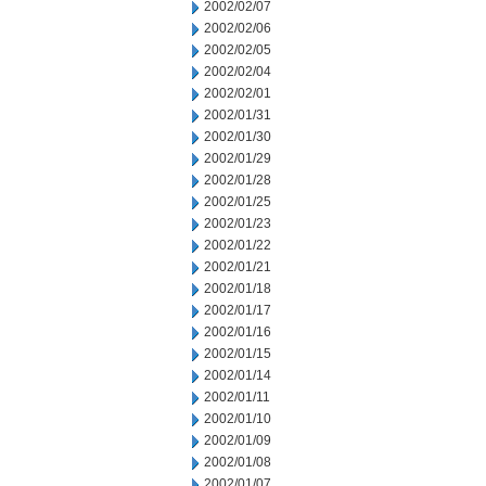
2002/02/07
2002/02/06
2002/02/05
2002/02/04
2002/02/01
2002/01/31
2002/01/30
2002/01/29
2002/01/28
2002/01/25
2002/01/23
2002/01/22
2002/01/21
2002/01/18
2002/01/17
2002/01/16
2002/01/15
2002/01/14
2002/01/11
2002/01/10
2002/01/09
2002/01/08
2002/01/07