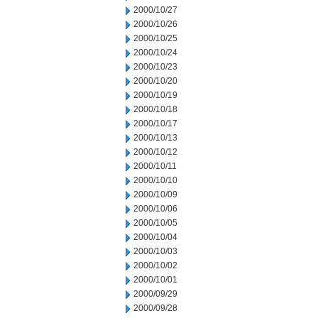
2000/10/27
2000/10/26
2000/10/25
2000/10/24
2000/10/23
2000/10/20
2000/10/19
2000/10/18
2000/10/17
2000/10/13
2000/10/12
2000/10/11
2000/10/10
2000/10/09
2000/10/06
2000/10/05
2000/10/04
2000/10/03
2000/10/02
2000/10/01
2000/09/29
2000/09/28