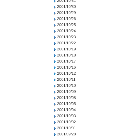
2001/10/31
2001/10/30
2001/10/29
2001/10/26
2001/10/25
2001/10/24
2001/10/23
2001/10/22
2001/10/19
2001/10/18
2001/10/17
2001/10/16
2001/10/12
2001/10/11
2001/10/10
2001/10/09
2001/10/08
2001/10/05
2001/10/04
2001/10/03
2001/10/02
2001/10/01
2001/09/28