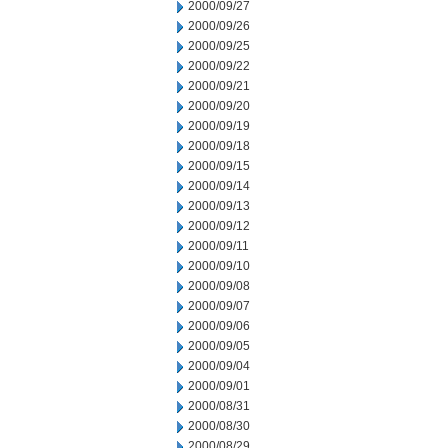
2000/09/27
2000/09/26
2000/09/25
2000/09/22
2000/09/21
2000/09/20
2000/09/19
2000/09/18
2000/09/15
2000/09/14
2000/09/13
2000/09/12
2000/09/11
2000/09/10
2000/09/08
2000/09/07
2000/09/06
2000/09/05
2000/09/04
2000/09/01
2000/08/31
2000/08/30
2000/08/29