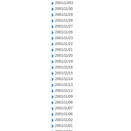
2001/12/03
2001/11/30
2001/11/29
2001/11/28
2001/11/27
2001/11/26
2001/11/23
2001/11/22
2001/11/21
2001/11/20
2001/11/19
2001/11/16
2001/11/15
2001/11/14
2001/11/13
2001/11/12
2001/11/09
2001/11/08
2001/11/07
2001/11/06
2001/11/02
2001/11/01