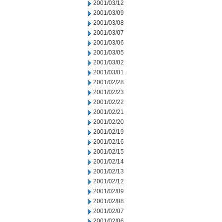
2001/03/12
2001/03/09
2001/03/08
2001/03/07
2001/03/06
2001/03/05
2001/03/02
2001/03/01
2001/02/28
2001/02/23
2001/02/22
2001/02/21
2001/02/20
2001/02/19
2001/02/16
2001/02/15
2001/02/14
2001/02/13
2001/02/12
2001/02/09
2001/02/08
2001/02/07
2001/02/06