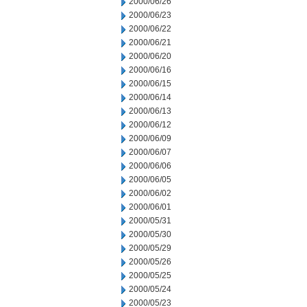
2000/06/26
2000/06/23
2000/06/22
2000/06/21
2000/06/20
2000/06/16
2000/06/15
2000/06/14
2000/06/13
2000/06/12
2000/06/09
2000/06/07
2000/06/06
2000/06/05
2000/06/02
2000/06/01
2000/05/31
2000/05/30
2000/05/29
2000/05/26
2000/05/25
2000/05/24
2000/05/23