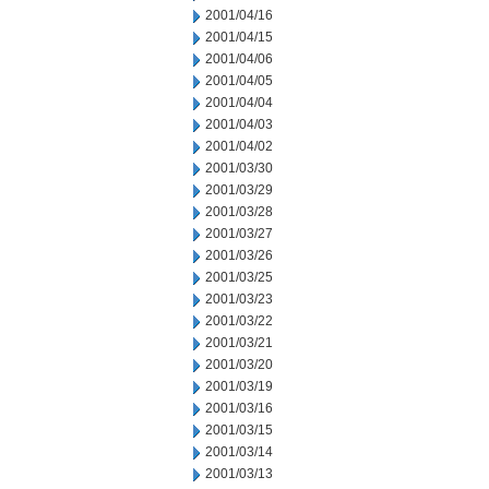
2001/04/16
2001/04/15
2001/04/06
2001/04/05
2001/04/04
2001/04/03
2001/04/02
2001/03/30
2001/03/29
2001/03/28
2001/03/27
2001/03/26
2001/03/25
2001/03/23
2001/03/22
2001/03/21
2001/03/20
2001/03/19
2001/03/16
2001/03/15
2001/03/14
2001/03/13