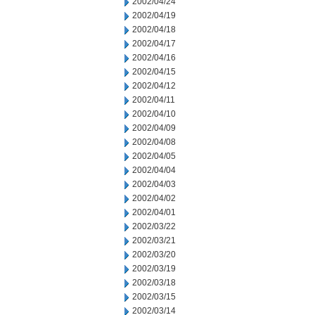
2002/04/24
2002/04/19
2002/04/18
2002/04/17
2002/04/16
2002/04/15
2002/04/12
2002/04/11
2002/04/10
2002/04/09
2002/04/08
2002/04/05
2002/04/04
2002/04/03
2002/04/02
2002/04/01
2002/03/22
2002/03/21
2002/03/20
2002/03/19
2002/03/18
2002/03/15
2002/03/14