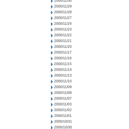
2000/11/30
2000/11/29
2000/11/28
2000/11/27
2000/11/24
2000/11/23
2000/11/22
2000/11/21
2000/11/20
2000/11/17
2000/11/16
2000/11/15
2000/11/14
2000/11/13
2000/11/10
2000/11/09
2000/11/08
2000/11/07
2000/11/03
2000/11/02
2000/11/01
2000/10/31
2000/10/30