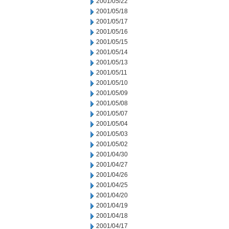
2001/05/22
2001/05/18
2001/05/17
2001/05/16
2001/05/15
2001/05/14
2001/05/13
2001/05/11
2001/05/10
2001/05/09
2001/05/08
2001/05/07
2001/05/04
2001/05/03
2001/05/02
2001/04/30
2001/04/27
2001/04/26
2001/04/25
2001/04/20
2001/04/19
2001/04/18
2001/04/17