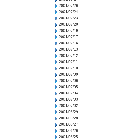
2001/07/26
2001/07/24
2001/07/23
2001/07/20
2001/07/19
2001/07/17
2001/07/16
2001/07/13
2001/07/12
2001/07/11
2001/07/10
2001/07/09
2001/07/06
2001/07/05
2001/07/04
2001/07/03
2001/07/02
2001/06/29
2001/06/28
2001/06/27
2001/06/26
2001/06/25