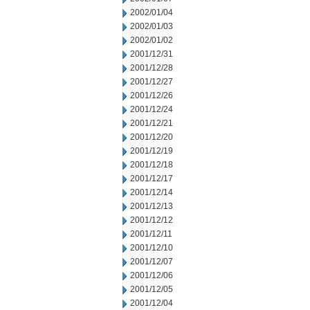
2002/01/04
2002/01/03
2002/01/02
2001/12/31
2001/12/28
2001/12/27
2001/12/26
2001/12/24
2001/12/21
2001/12/20
2001/12/19
2001/12/18
2001/12/17
2001/12/14
2001/12/13
2001/12/12
2001/12/11
2001/12/10
2001/12/07
2001/12/06
2001/12/05
2001/12/04