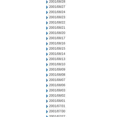
2001/08/28
2001/08/27
2001/08/24
2001/08/23
2001/08/22
2001/08/21
2001/08/20
2001/08/17
2001/08/16
2001/08/15
2001/08/14
2001/08/13
2001/08/10
2001/08/09
2001/08/08
2001/08/07
2001/08/06
2001/08/03
2001/08/02
2001/08/01
2001/07/31
2001/07/30
2001/07/27