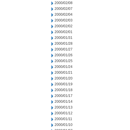
2000/02/08
2000/02/07
2000/02/04
2000/02/03
2000/02/02
2000/02/01
2000/01/31
2000/01/28
2000/01/27
2000/01/26
2000/01/25
2000/01/24
2000/01/21
2000/01/20
2000/01/19
2000/01/18
2000/01/17
2000/01/14
2000/01/13
2000/01/12
2000/01/11
2000/01/10