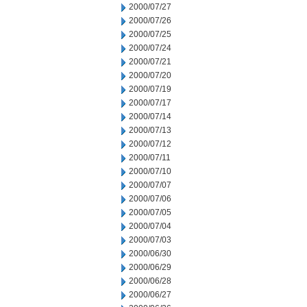
2000/07/27
2000/07/26
2000/07/25
2000/07/24
2000/07/21
2000/07/20
2000/07/19
2000/07/17
2000/07/14
2000/07/13
2000/07/12
2000/07/11
2000/07/10
2000/07/07
2000/07/06
2000/07/05
2000/07/04
2000/07/03
2000/06/30
2000/06/29
2000/06/28
2000/06/27