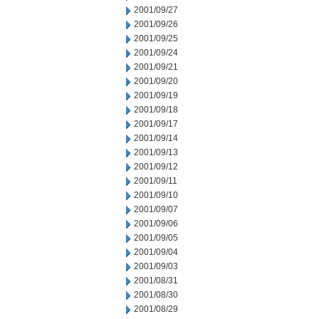
2001/09/27
2001/09/26
2001/09/25
2001/09/24
2001/09/21
2001/09/20
2001/09/19
2001/09/18
2001/09/17
2001/09/14
2001/09/13
2001/09/12
2001/09/11
2001/09/10
2001/09/07
2001/09/06
2001/09/05
2001/09/04
2001/09/03
2001/08/31
2001/08/30
2001/08/29