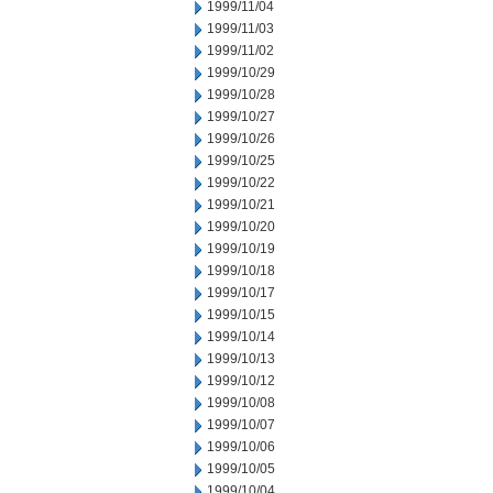
1999/11/04
1999/11/03
1999/11/02
1999/10/29
1999/10/28
1999/10/27
1999/10/26
1999/10/25
1999/10/22
1999/10/21
1999/10/20
1999/10/19
1999/10/18
1999/10/17
1999/10/15
1999/10/14
1999/10/13
1999/10/12
1999/10/08
1999/10/07
1999/10/06
1999/10/05
1999/10/04