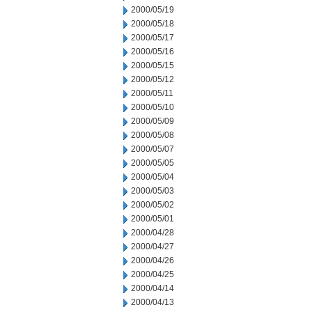
2000/05/19
2000/05/18
2000/05/17
2000/05/16
2000/05/15
2000/05/12
2000/05/11
2000/05/10
2000/05/09
2000/05/08
2000/05/07
2000/05/05
2000/05/04
2000/05/03
2000/05/02
2000/05/01
2000/04/28
2000/04/27
2000/04/26
2000/04/25
2000/04/14
2000/04/13