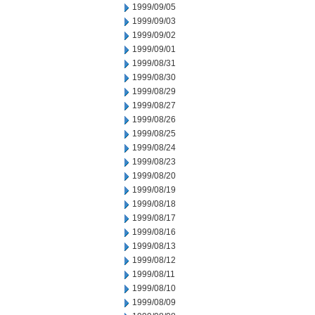
1999/09/05
1999/09/03
1999/09/02
1999/09/01
1999/08/31
1999/08/30
1999/08/29
1999/08/27
1999/08/26
1999/08/25
1999/08/24
1999/08/23
1999/08/20
1999/08/19
1999/08/18
1999/08/17
1999/08/16
1999/08/13
1999/08/12
1999/08/11
1999/08/10
1999/08/09