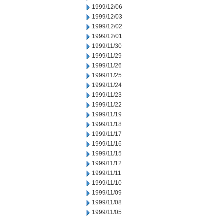
1999/12/06
1999/12/03
1999/12/02
1999/12/01
1999/11/30
1999/11/29
1999/11/26
1999/11/25
1999/11/24
1999/11/23
1999/11/22
1999/11/19
1999/11/18
1999/11/17
1999/11/16
1999/11/15
1999/11/12
1999/11/11
1999/11/10
1999/11/09
1999/11/08
1999/11/05