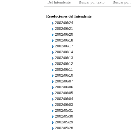
Del Intendente
Buscar por texto
Buscar por
Resoluciones del Intendente
2002/06/24
2002/06/21
2002/06/20
2002/06/18
2002/06/17
2002/06/14
2002/06/13
2002/06/12
2002/06/11
2002/06/10
2002/06/07
2002/06/06
2002/06/05
2002/06/04
2002/06/03
2002/05/31
2002/05/30
2002/05/29
2002/05/28