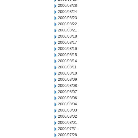
2000/08/28
2000/08/24
2000/08/23
2000/08/22
2000/08/21
2000/08/18
2000/08/17
2000/08/16
2000/08/15
2000/08/14
2000/08/11
2000/08/10
2000/08/09
2000/08/08
2000/08/07
2000/08/06
2000/08/04
2000/08/03
2000/08/02
2000/08/01
2000/07/31
2000/07/28