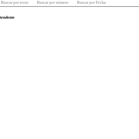
Buscar por texto
Buscar por número
Buscar por Fecha
ntendente