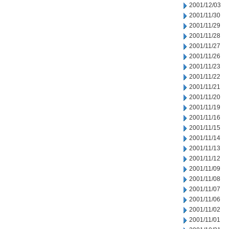
2001/12/03
2001/11/30
2001/11/29
2001/11/28
2001/11/27
2001/11/26
2001/11/23
2001/11/22
2001/11/21
2001/11/20
2001/11/19
2001/11/16
2001/11/15
2001/11/14
2001/11/13
2001/11/12
2001/11/09
2001/11/08
2001/11/07
2001/11/06
2001/11/02
2001/11/01