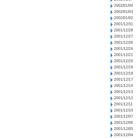
2002/01/04
2002/01/03
2002/01/02
2001/12/31
2001/12/28
2001/12/27
2001/12/26
2001/12/24
2001/12/21
2001/12/20
2001/12/19
2001/12/18
2001/12/17
2001/12/14
2001/12/13
2001/12/12
2001/12/11
2001/12/10
2001/12/07
2001/12/06
2001/12/05
2001/12/04