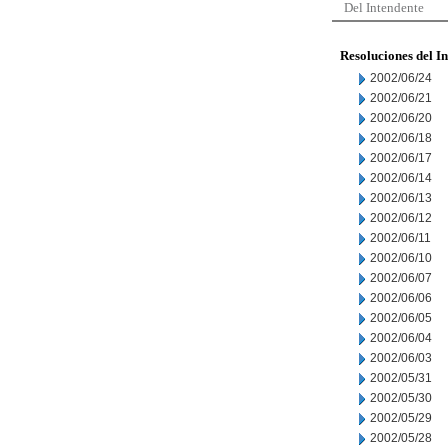
Del Intendente
Resoluciones del I
2002/06/24
2002/06/21
2002/06/20
2002/06/18
2002/06/17
2002/06/14
2002/06/13
2002/06/12
2002/06/11
2002/06/10
2002/06/07
2002/06/06
2002/06/05
2002/06/04
2002/06/03
2002/05/31
2002/05/30
2002/05/29
2002/05/28