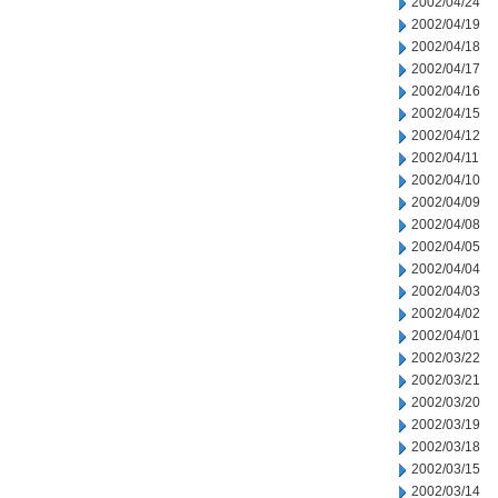
2002/04/24
2002/04/19
2002/04/18
2002/04/17
2002/04/16
2002/04/15
2002/04/12
2002/04/11
2002/04/10
2002/04/09
2002/04/08
2002/04/05
2002/04/04
2002/04/03
2002/04/02
2002/04/01
2002/03/22
2002/03/21
2002/03/20
2002/03/19
2002/03/18
2002/03/15
2002/03/14