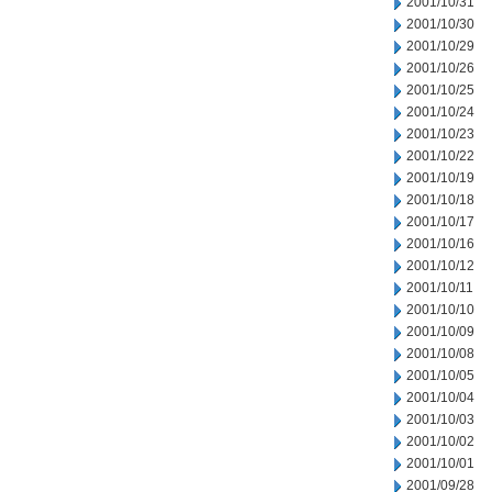
2001/10/31
2001/10/30
2001/10/29
2001/10/26
2001/10/25
2001/10/24
2001/10/23
2001/10/22
2001/10/19
2001/10/18
2001/10/17
2001/10/16
2001/10/12
2001/10/11
2001/10/10
2001/10/09
2001/10/08
2001/10/05
2001/10/04
2001/10/03
2001/10/02
2001/10/01
2001/09/28