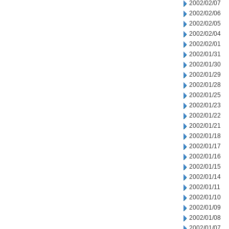
2002/02/07
2002/02/06
2002/02/05
2002/02/04
2002/02/01
2002/01/31
2002/01/30
2002/01/29
2002/01/28
2002/01/25
2002/01/23
2002/01/22
2002/01/21
2002/01/18
2002/01/17
2002/01/16
2002/01/15
2002/01/14
2002/01/11
2002/01/10
2002/01/09
2002/01/08
2002/01/07