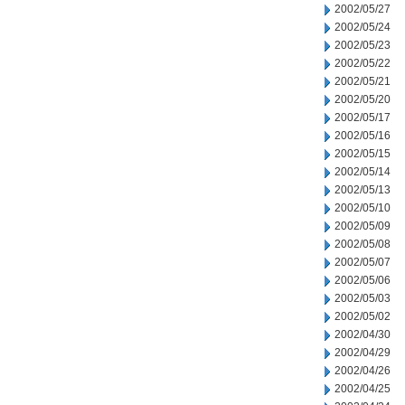
2002/05/27
2002/05/24
2002/05/23
2002/05/22
2002/05/21
2002/05/20
2002/05/17
2002/05/16
2002/05/15
2002/05/14
2002/05/13
2002/05/10
2002/05/09
2002/05/08
2002/05/07
2002/05/06
2002/05/03
2002/05/02
2002/04/30
2002/04/29
2002/04/26
2002/04/25