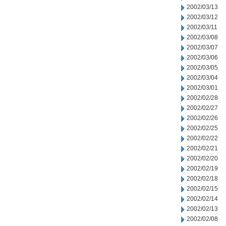
2002/03/13
2002/03/12
2002/03/11
2002/03/08
2002/03/07
2002/03/06
2002/03/05
2002/03/04
2002/03/01
2002/02/28
2002/02/27
2002/02/26
2002/02/25
2002/02/22
2002/02/21
2002/02/20
2002/02/19
2002/02/18
2002/02/15
2002/02/14
2002/02/13
2002/02/08