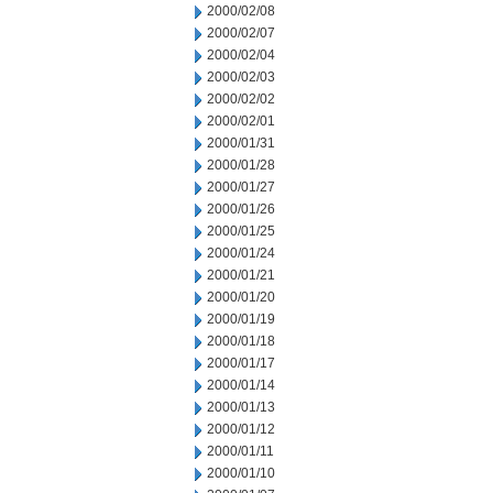
2000/02/08
2000/02/07
2000/02/04
2000/02/03
2000/02/02
2000/02/01
2000/01/31
2000/01/28
2000/01/27
2000/01/26
2000/01/25
2000/01/24
2000/01/21
2000/01/20
2000/01/19
2000/01/18
2000/01/17
2000/01/14
2000/01/13
2000/01/12
2000/01/11
2000/01/10