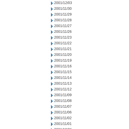
2001/12/03
2001/11/30
2001/11/29
2001/11/28
2001/11/27
2001/11/26
2001/11/23
2001/11/22
2001/11/21
2001/11/20
2001/11/19
2001/11/16
2001/11/15
2001/11/14
2001/11/13
2001/11/12
2001/11/09
2001/11/08
2001/11/07
2001/11/06
2001/11/02
2001/11/01