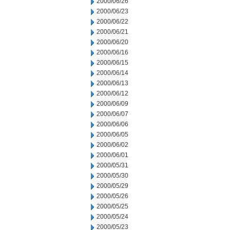
2000/06/26
2000/06/23
2000/06/22
2000/06/21
2000/06/20
2000/06/16
2000/06/15
2000/06/14
2000/06/13
2000/06/12
2000/06/09
2000/06/07
2000/06/06
2000/06/05
2000/06/02
2000/06/01
2000/05/31
2000/05/30
2000/05/29
2000/05/26
2000/05/25
2000/05/24
2000/05/23