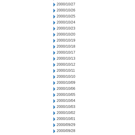
2000/10/27
2000/10/26
2000/10/25
2000/10/24
2000/10/23
2000/10/20
2000/10/19
2000/10/18
2000/10/17
2000/10/13
2000/10/12
2000/10/11
2000/10/10
2000/10/09
2000/10/06
2000/10/05
2000/10/04
2000/10/03
2000/10/02
2000/10/01
2000/09/29
2000/09/28