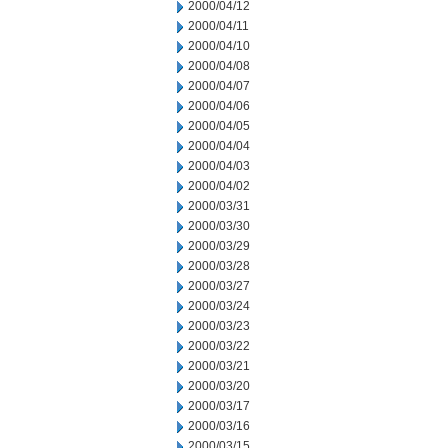
2000/04/12
2000/04/11
2000/04/10
2000/04/08
2000/04/07
2000/04/06
2000/04/05
2000/04/04
2000/04/03
2000/04/02
2000/03/31
2000/03/30
2000/03/29
2000/03/28
2000/03/27
2000/03/24
2000/03/23
2000/03/22
2000/03/21
2000/03/20
2000/03/17
2000/03/16
2000/03/15