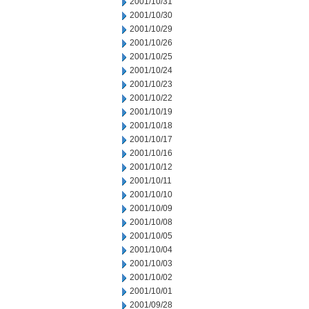
2001/10/31
2001/10/30
2001/10/29
2001/10/26
2001/10/25
2001/10/24
2001/10/23
2001/10/22
2001/10/19
2001/10/18
2001/10/17
2001/10/16
2001/10/12
2001/10/11
2001/10/10
2001/10/09
2001/10/08
2001/10/05
2001/10/04
2001/10/03
2001/10/02
2001/10/01
2001/09/28