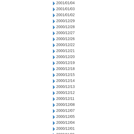
2001/01/04
2001/01/03
2001/01/02
2000/12/29
2000/12/28
2000/12/27
2000/12/26
2000/12/22
2000/12/21
2000/12/20
2000/12/19
2000/12/18
2000/12/15
2000/12/14
2000/12/13
2000/12/12
2000/12/11
2000/12/08
2000/12/07
2000/12/05
2000/12/04
2000/12/01