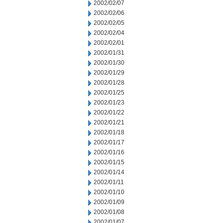
2002/02/07
2002/02/06
2002/02/05
2002/02/04
2002/02/01
2002/01/31
2002/01/30
2002/01/29
2002/01/28
2002/01/25
2002/01/23
2002/01/22
2002/01/21
2002/01/18
2002/01/17
2002/01/16
2002/01/15
2002/01/14
2002/01/11
2002/01/10
2002/01/09
2002/01/08
2002/01/07