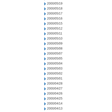
2000/05/19
2000/05/18
2000/05/17
2000/05/16
2000/05/15
2000/05/12
2000/05/11
2000/05/10
2000/05/09
2000/05/08
2000/05/07
2000/05/05
2000/05/04
2000/05/03
2000/05/02
2000/05/01
2000/04/28
2000/04/27
2000/04/26
2000/04/25
2000/04/14
2000/04/13