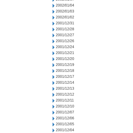
2002/01/04
2002/01/03
2002/01/02
2001/12/31
2001/12/28
2001/12/27
2001/12/26
2001/12/24
2001/12/21
2001/12/20
2001/12/19
2001/12/18
2001/12/17
2001/12/14
2001/12/13
2001/12/12
2001/12/11
2001/12/10
2001/12/07
2001/12/06
2001/12/05
2001/12/04