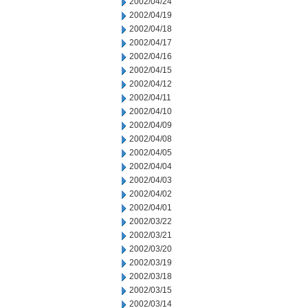
2002/04/24
2002/04/19
2002/04/18
2002/04/17
2002/04/16
2002/04/15
2002/04/12
2002/04/11
2002/04/10
2002/04/09
2002/04/08
2002/04/05
2002/04/04
2002/04/03
2002/04/02
2002/04/01
2002/03/22
2002/03/21
2002/03/20
2002/03/19
2002/03/18
2002/03/15
2002/03/14