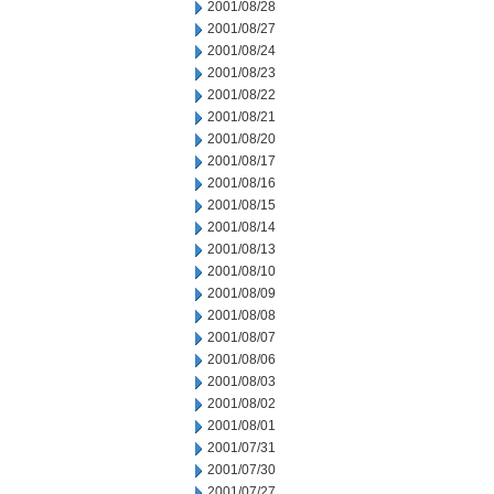
2001/08/28
2001/08/27
2001/08/24
2001/08/23
2001/08/22
2001/08/21
2001/08/20
2001/08/17
2001/08/16
2001/08/15
2001/08/14
2001/08/13
2001/08/10
2001/08/09
2001/08/08
2001/08/07
2001/08/06
2001/08/03
2001/08/02
2001/08/01
2001/07/31
2001/07/30
2001/07/27