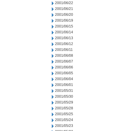
2001/06/22
2001/06/21
2001/06/20
2001/06/19
2001/06/15
2001/06/14
2001/06/13
2001/06/12
2001/06/11
2001/06/08
2001/06/07
2001/06/06
2001/06/05
2001/06/04
2001/06/01
2001/05/31
2001/05/30
2001/05/29
2001/05/28
2001/05/25
2001/05/24
2001/05/23