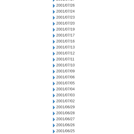
2001/07/26
2001/07/24
2001/07/23
2001/07/20
2001/07/19
2001/07/17
2001/07/16
2001/07/13
2001/07/12
2001/07/11
2001/07/10
2001/07/09
2001/07/06
2001/07/05
2001/07/04
2001/07/03
2001/07/02
2001/06/29
2001/06/28
2001/06/27
2001/06/26
2001/06/25