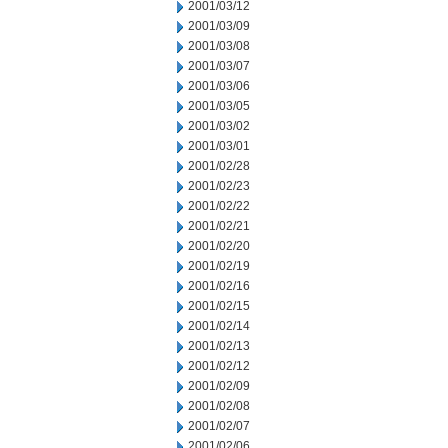
2001/03/12
2001/03/09
2001/03/08
2001/03/07
2001/03/06
2001/03/05
2001/03/02
2001/03/01
2001/02/28
2001/02/23
2001/02/22
2001/02/21
2001/02/20
2001/02/19
2001/02/16
2001/02/15
2001/02/14
2001/02/13
2001/02/12
2001/02/09
2001/02/08
2001/02/07
2001/02/06