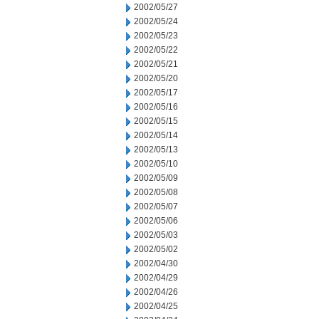
2002/05/27
2002/05/24
2002/05/23
2002/05/22
2002/05/21
2002/05/20
2002/05/17
2002/05/16
2002/05/15
2002/05/14
2002/05/13
2002/05/10
2002/05/09
2002/05/08
2002/05/07
2002/05/06
2002/05/03
2002/05/02
2002/04/30
2002/04/29
2002/04/26
2002/04/25