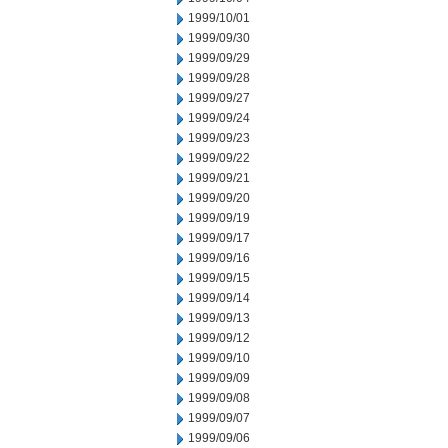
1999/10/01
1999/09/30
1999/09/29
1999/09/28
1999/09/27
1999/09/24
1999/09/23
1999/09/22
1999/09/21
1999/09/20
1999/09/19
1999/09/17
1999/09/16
1999/09/15
1999/09/14
1999/09/13
1999/09/12
1999/09/10
1999/09/09
1999/09/08
1999/09/07
1999/09/06