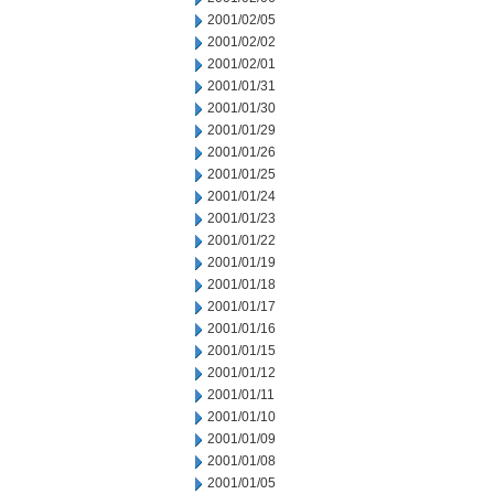
2001/02/05
2001/02/02
2001/02/01
2001/01/31
2001/01/30
2001/01/29
2001/01/26
2001/01/25
2001/01/24
2001/01/23
2001/01/22
2001/01/19
2001/01/18
2001/01/17
2001/01/16
2001/01/15
2001/01/12
2001/01/11
2001/01/10
2001/01/09
2001/01/08
2001/01/05