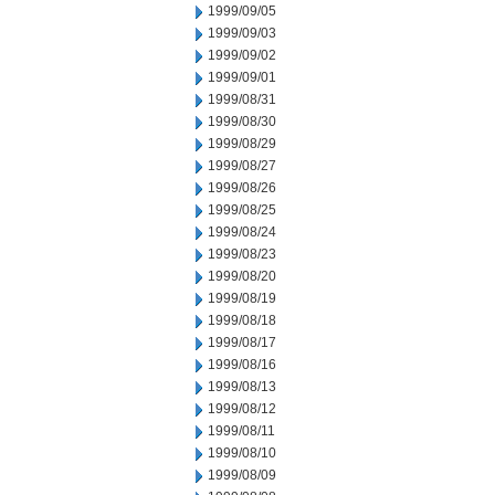
1999/09/05
1999/09/03
1999/09/02
1999/09/01
1999/08/31
1999/08/30
1999/08/29
1999/08/27
1999/08/26
1999/08/25
1999/08/24
1999/08/23
1999/08/20
1999/08/19
1999/08/18
1999/08/17
1999/08/16
1999/08/13
1999/08/12
1999/08/11
1999/08/10
1999/08/09