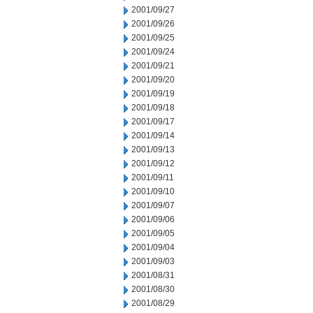
2001/09/27
2001/09/26
2001/09/25
2001/09/24
2001/09/21
2001/09/20
2001/09/19
2001/09/18
2001/09/17
2001/09/14
2001/09/13
2001/09/12
2001/09/11
2001/09/10
2001/09/07
2001/09/06
2001/09/05
2001/09/04
2001/09/03
2001/08/31
2001/08/30
2001/08/29