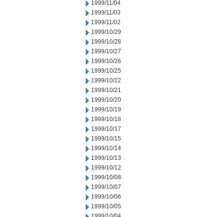
1999/11/04
1999/11/03
1999/11/02
1999/10/29
1999/10/28
1999/10/27
1999/10/26
1999/10/25
1999/10/22
1999/10/21
1999/10/20
1999/10/19
1999/10/18
1999/10/17
1999/10/15
1999/10/14
1999/10/13
1999/10/12
1999/10/08
1999/10/07
1999/10/06
1999/10/05
1999/10/04