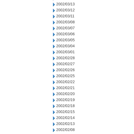
2002/03/13
2002/03/12
2002/03/11
2002/03/08
2002/03/07
2002/03/06
2002/03/05
2002/03/04
2002/03/01
2002/02/28
2002/02/27
2002/02/26
2002/02/25
2002/02/22
2002/02/21
2002/02/20
2002/02/19
2002/02/18
2002/02/15
2002/02/14
2002/02/13
2002/02/08