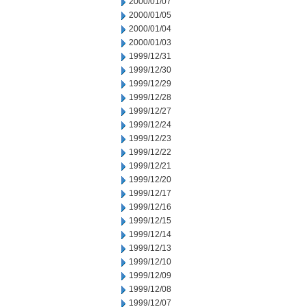
2000/01/07
2000/01/05
2000/01/04
2000/01/03
1999/12/31
1999/12/30
1999/12/29
1999/12/28
1999/12/27
1999/12/24
1999/12/23
1999/12/22
1999/12/21
1999/12/20
1999/12/17
1999/12/16
1999/12/15
1999/12/14
1999/12/13
1999/12/10
1999/12/09
1999/12/08
1999/12/07