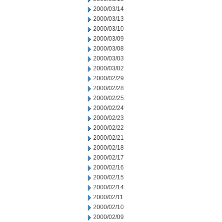
2000/03/14
2000/03/13
2000/03/10
2000/03/09
2000/03/08
2000/03/03
2000/03/02
2000/02/29
2000/02/28
2000/02/25
2000/02/24
2000/02/23
2000/02/22
2000/02/21
2000/02/18
2000/02/17
2000/02/16
2000/02/15
2000/02/14
2000/02/11
2000/02/10
2000/02/09