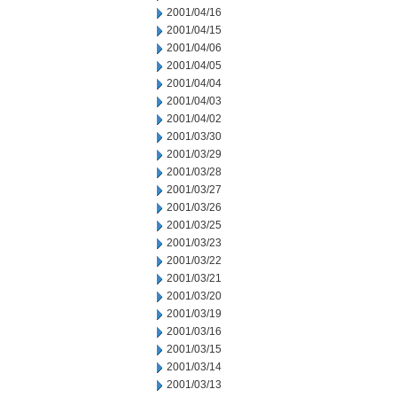
2001/04/16
2001/04/15
2001/04/06
2001/04/05
2001/04/04
2001/04/03
2001/04/02
2001/03/30
2001/03/29
2001/03/28
2001/03/27
2001/03/26
2001/03/25
2001/03/23
2001/03/22
2001/03/21
2001/03/20
2001/03/19
2001/03/16
2001/03/15
2001/03/14
2001/03/13