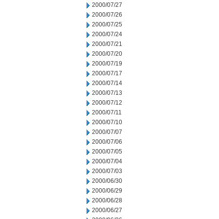
2000/07/27
2000/07/26
2000/07/25
2000/07/24
2000/07/21
2000/07/20
2000/07/19
2000/07/17
2000/07/14
2000/07/13
2000/07/12
2000/07/11
2000/07/10
2000/07/07
2000/07/06
2000/07/05
2000/07/04
2000/07/03
2000/06/30
2000/06/29
2000/06/28
2000/06/27