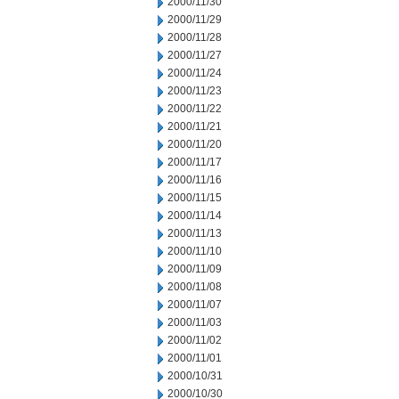
2000/11/30
2000/11/29
2000/11/28
2000/11/27
2000/11/24
2000/11/23
2000/11/22
2000/11/21
2000/11/20
2000/11/17
2000/11/16
2000/11/15
2000/11/14
2000/11/13
2000/11/10
2000/11/09
2000/11/08
2000/11/07
2000/11/03
2000/11/02
2000/11/01
2000/10/31
2000/10/30