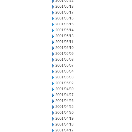
2001/05/22
2001/05/18
2001/05/17
2001/05/16
2001/05/15
2001/05/14
2001/05/13
2001/05/11
2001/05/10
2001/05/09
2001/05/08
2001/05/07
2001/05/04
2001/05/03
2001/05/02
2001/04/30
2001/04/27
2001/04/26
2001/04/25
2001/04/20
2001/04/19
2001/04/18
2001/04/17