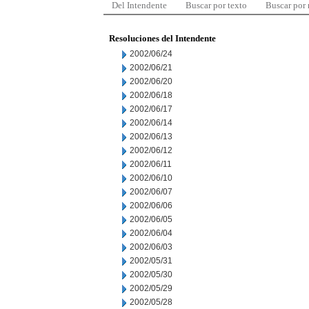
Del Intendente
Buscar por texto
Buscar por
Resoluciones del Intendente
2002/06/24
2002/06/21
2002/06/20
2002/06/18
2002/06/17
2002/06/14
2002/06/13
2002/06/12
2002/06/11
2002/06/10
2002/06/07
2002/06/06
2002/06/05
2002/06/04
2002/06/03
2002/05/31
2002/05/30
2002/05/29
2002/05/28