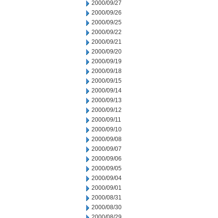
2000/09/27
2000/09/26
2000/09/25
2000/09/22
2000/09/21
2000/09/20
2000/09/19
2000/09/18
2000/09/15
2000/09/14
2000/09/13
2000/09/12
2000/09/11
2000/09/10
2000/09/08
2000/09/07
2000/09/06
2000/09/05
2000/09/04
2000/09/01
2000/08/31
2000/08/30
2000/08/29