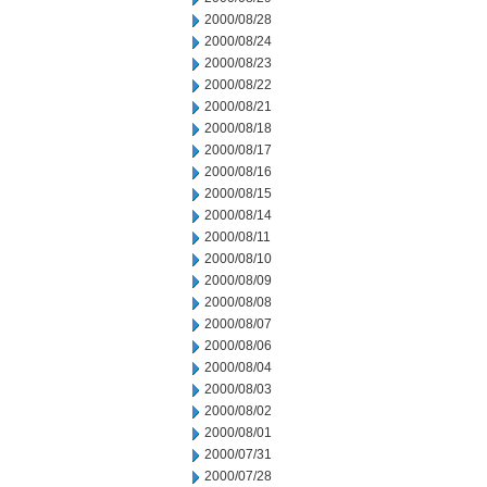
2000/08/28
2000/08/24
2000/08/23
2000/08/22
2000/08/21
2000/08/18
2000/08/17
2000/08/16
2000/08/15
2000/08/14
2000/08/11
2000/08/10
2000/08/09
2000/08/08
2000/08/07
2000/08/06
2000/08/04
2000/08/03
2000/08/02
2000/08/01
2000/07/31
2000/07/28