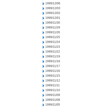
1999/12/06
1999/12/03
1999/12/02
1999/12/01
1999/11/30
1999/11/29
1999/11/26
1999/11/25
1999/11/24
1999/11/23
1999/11/22
1999/11/19
1999/11/18
1999/11/17
1999/11/16
1999/11/15
1999/11/12
1999/11/11
1999/11/10
1999/11/09
1999/11/08
1999/11/05