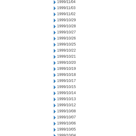
1999/11/04
1999/11/03
1999/11/02
1999/10/29
1999/10/28
1999/10/27
1999/10/26
1999/10/25
1999/10/22
1999/10/21
1999/10/20
1999/10/19
1999/10/18
1999/10/17
1999/10/15
1999/10/14
1999/10/13
1999/10/12
1999/10/08
1999/10/07
1999/10/06
1999/10/05
1999/10/04