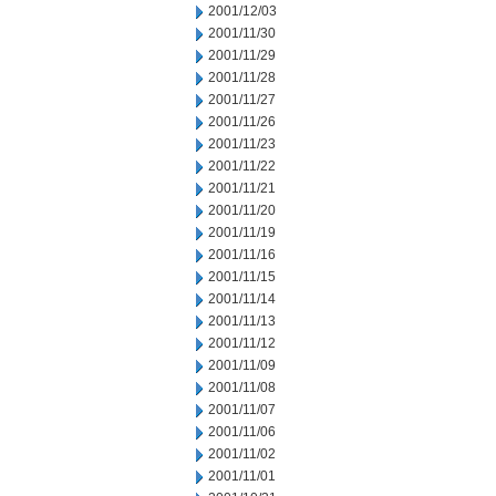
2001/12/03
2001/11/30
2001/11/29
2001/11/28
2001/11/27
2001/11/26
2001/11/23
2001/11/22
2001/11/21
2001/11/20
2001/11/19
2001/11/16
2001/11/15
2001/11/14
2001/11/13
2001/11/12
2001/11/09
2001/11/08
2001/11/07
2001/11/06
2001/11/02
2001/11/01