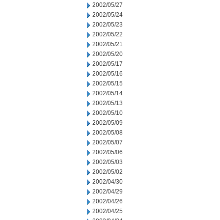
2002/05/27
2002/05/24
2002/05/23
2002/05/22
2002/05/21
2002/05/20
2002/05/17
2002/05/16
2002/05/15
2002/05/14
2002/05/13
2002/05/10
2002/05/09
2002/05/08
2002/05/07
2002/05/06
2002/05/03
2002/05/02
2002/04/30
2002/04/29
2002/04/26
2002/04/25