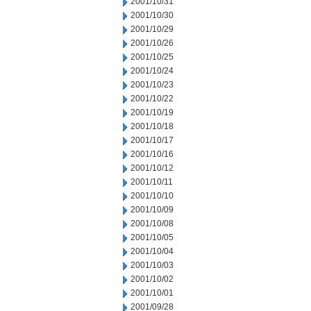
2001/10/31
2001/10/30
2001/10/29
2001/10/26
2001/10/25
2001/10/24
2001/10/23
2001/10/22
2001/10/19
2001/10/18
2001/10/17
2001/10/16
2001/10/12
2001/10/11
2001/10/10
2001/10/09
2001/10/08
2001/10/05
2001/10/04
2001/10/03
2001/10/02
2001/10/01
2001/09/28