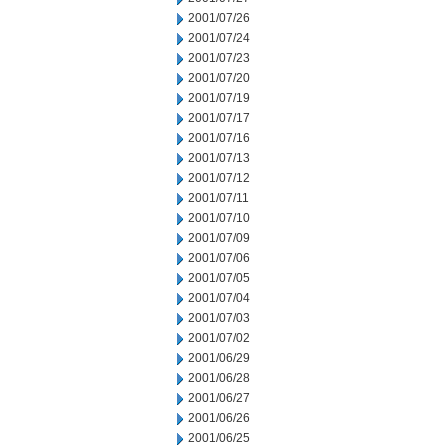
2001/07/26
2001/07/24
2001/07/23
2001/07/20
2001/07/19
2001/07/17
2001/07/16
2001/07/13
2001/07/12
2001/07/11
2001/07/10
2001/07/09
2001/07/06
2001/07/05
2001/07/04
2001/07/03
2001/07/02
2001/06/29
2001/06/28
2001/06/27
2001/06/26
2001/06/25