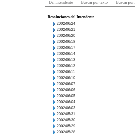
Del Intendente
Buscar por texto
Buscar por
Resoluciones del Intendente
2002/06/24
2002/06/21
2002/06/20
2002/06/18
2002/06/17
2002/06/14
2002/06/13
2002/06/12
2002/06/11
2002/06/10
2002/06/07
2002/06/06
2002/06/05
2002/06/04
2002/06/03
2002/05/31
2002/05/30
2002/05/29
2002/05/28