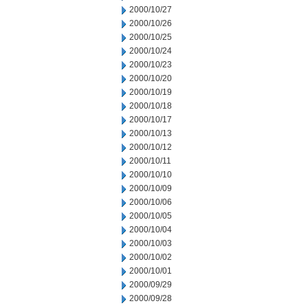
2000/10/27
2000/10/26
2000/10/25
2000/10/24
2000/10/23
2000/10/20
2000/10/19
2000/10/18
2000/10/17
2000/10/13
2000/10/12
2000/10/11
2000/10/10
2000/10/09
2000/10/06
2000/10/05
2000/10/04
2000/10/03
2000/10/02
2000/10/01
2000/09/29
2000/09/28