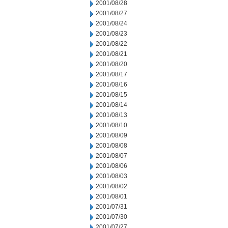
2001/08/28
2001/08/27
2001/08/24
2001/08/23
2001/08/22
2001/08/21
2001/08/20
2001/08/17
2001/08/16
2001/08/15
2001/08/14
2001/08/13
2001/08/10
2001/08/09
2001/08/08
2001/08/07
2001/08/06
2001/08/03
2001/08/02
2001/08/01
2001/07/31
2001/07/30
2001/07/27