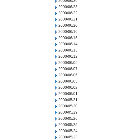
2000/06/26
2000/06/23
2000/06/22
2000/06/21
2000/06/20
2000/06/16
2000/06/15
2000/06/14
2000/06/13
2000/06/12
2000/06/09
2000/06/07
2000/06/06
2000/06/05
2000/06/02
2000/06/01
2000/05/31
2000/05/30
2000/05/29
2000/05/26
2000/05/25
2000/05/24
2000/05/23