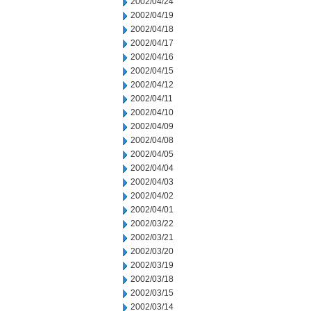
2002/04/24
2002/04/19
2002/04/18
2002/04/17
2002/04/16
2002/04/15
2002/04/12
2002/04/11
2002/04/10
2002/04/09
2002/04/08
2002/04/05
2002/04/04
2002/04/03
2002/04/02
2002/04/01
2002/03/22
2002/03/21
2002/03/20
2002/03/19
2002/03/18
2002/03/15
2002/03/14