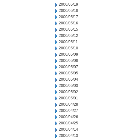
2000/05/19
2000/05/18
2000/05/17
2000/05/16
2000/05/15
2000/05/12
2000/05/11
2000/05/10
2000/05/09
2000/05/08
2000/05/07
2000/05/05
2000/05/04
2000/05/03
2000/05/02
2000/05/01
2000/04/28
2000/04/27
2000/04/26
2000/04/25
2000/04/14
2000/04/13