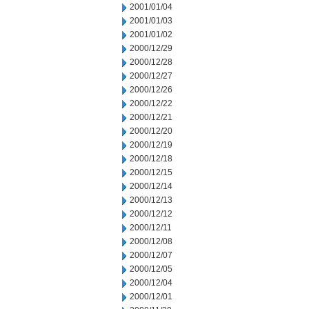
2001/01/04
2001/01/03
2001/01/02
2000/12/29
2000/12/28
2000/12/27
2000/12/26
2000/12/22
2000/12/21
2000/12/20
2000/12/19
2000/12/18
2000/12/15
2000/12/14
2000/12/13
2000/12/12
2000/12/11
2000/12/08
2000/12/07
2000/12/05
2000/12/04
2000/12/01