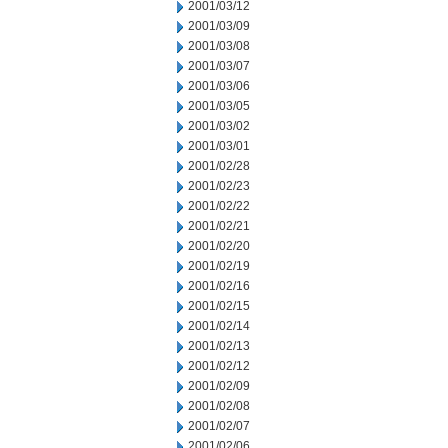
2001/03/12
2001/03/09
2001/03/08
2001/03/07
2001/03/06
2001/03/05
2001/03/02
2001/03/01
2001/02/28
2001/02/23
2001/02/22
2001/02/21
2001/02/20
2001/02/19
2001/02/16
2001/02/15
2001/02/14
2001/02/13
2001/02/12
2001/02/09
2001/02/08
2001/02/07
2001/02/06