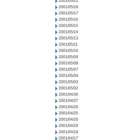
2001/05/22
2001/05/18
2001/05/17
2001/05/16
2001/05/15
2001/05/14
2001/05/13
2001/05/11
2001/05/10
2001/05/09
2001/05/08
2001/05/07
2001/05/04
2001/05/03
2001/05/02
2001/04/30
2001/04/27
2001/04/26
2001/04/25
2001/04/20
2001/04/19
2001/04/18
2001/04/17