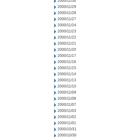
2000/11/30
2000/11/29
2000/11/28
2000/11/27
2000/11/24
2000/11/23
2000/11/22
2000/11/21
2000/11/20
2000/11/17
2000/11/16
2000/11/15
2000/11/14
2000/11/13
2000/11/10
2000/11/09
2000/11/08
2000/11/07
2000/11/03
2000/11/02
2000/11/01
2000/10/31
2000/10/30