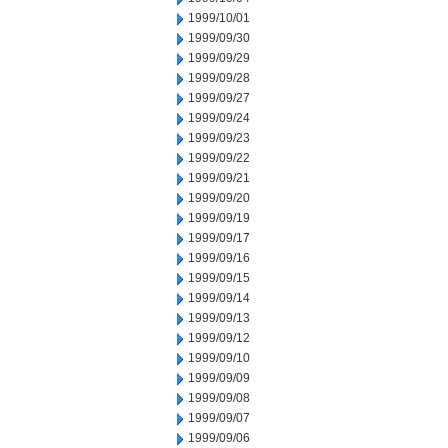
1999/10/01
1999/09/30
1999/09/29
1999/09/28
1999/09/27
1999/09/24
1999/09/23
1999/09/22
1999/09/21
1999/09/20
1999/09/19
1999/09/17
1999/09/16
1999/09/15
1999/09/14
1999/09/13
1999/09/12
1999/09/10
1999/09/09
1999/09/08
1999/09/07
1999/09/06