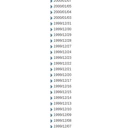
2000/01/07
2000/01/05
2000/01/04
2000/01/03
1999/12/31
1999/12/30
1999/12/29
1999/12/28
1999/12/27
1999/12/24
1999/12/23
1999/12/22
1999/12/21
1999/12/20
1999/12/17
1999/12/16
1999/12/15
1999/12/14
1999/12/13
1999/12/10
1999/12/09
1999/12/08
1999/12/07