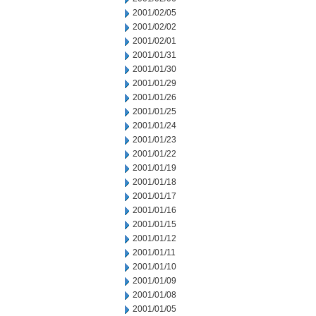
2001/02/05
2001/02/02
2001/02/01
2001/01/31
2001/01/30
2001/01/29
2001/01/26
2001/01/25
2001/01/24
2001/01/23
2001/01/22
2001/01/19
2001/01/18
2001/01/17
2001/01/16
2001/01/15
2001/01/12
2001/01/11
2001/01/10
2001/01/09
2001/01/08
2001/01/05