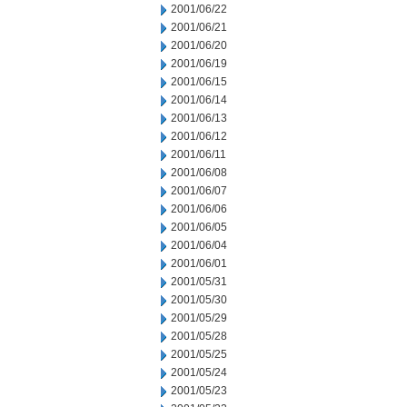
2001/06/22
2001/06/21
2001/06/20
2001/06/19
2001/06/15
2001/06/14
2001/06/13
2001/06/12
2001/06/11
2001/06/08
2001/06/07
2001/06/06
2001/06/05
2001/06/04
2001/06/01
2001/05/31
2001/05/30
2001/05/29
2001/05/28
2001/05/25
2001/05/24
2001/05/23