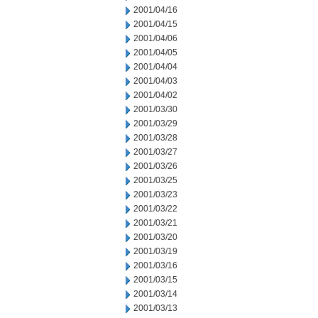
2001/04/16
2001/04/15
2001/04/06
2001/04/05
2001/04/04
2001/04/03
2001/04/02
2001/03/30
2001/03/29
2001/03/28
2001/03/27
2001/03/26
2001/03/25
2001/03/23
2001/03/22
2001/03/21
2001/03/20
2001/03/19
2001/03/16
2001/03/15
2001/03/14
2001/03/13