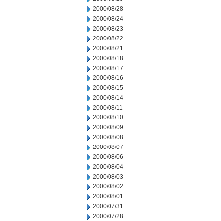
2000/08/28
2000/08/24
2000/08/23
2000/08/22
2000/08/21
2000/08/18
2000/08/17
2000/08/16
2000/08/15
2000/08/14
2000/08/11
2000/08/10
2000/08/09
2000/08/08
2000/08/07
2000/08/06
2000/08/04
2000/08/03
2000/08/02
2000/08/01
2000/07/31
2000/07/28