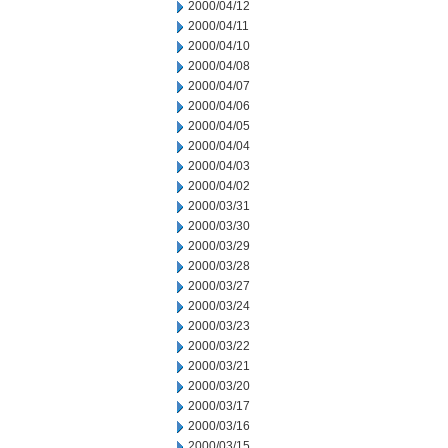
2000/04/12
2000/04/11
2000/04/10
2000/04/08
2000/04/07
2000/04/06
2000/04/05
2000/04/04
2000/04/03
2000/04/02
2000/03/31
2000/03/30
2000/03/29
2000/03/28
2000/03/27
2000/03/24
2000/03/23
2000/03/22
2000/03/21
2000/03/20
2000/03/17
2000/03/16
2000/03/15