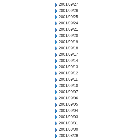
2001/09/27
2001/09/26
2001/09/25
2001/09/24
2001/09/21
2001/09/20
2001/09/19
2001/09/18
2001/09/17
2001/09/14
2001/09/13
2001/09/12
2001/09/11
2001/09/10
2001/09/07
2001/09/06
2001/09/05
2001/09/04
2001/09/03
2001/08/31
2001/08/30
2001/08/29