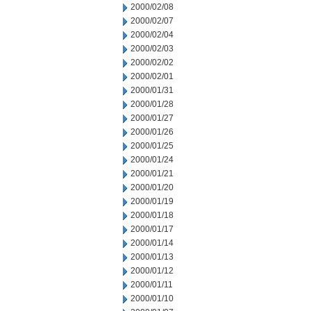
2000/02/08
2000/02/07
2000/02/04
2000/02/03
2000/02/02
2000/02/01
2000/01/31
2000/01/28
2000/01/27
2000/01/26
2000/01/25
2000/01/24
2000/01/21
2000/01/20
2000/01/19
2000/01/18
2000/01/17
2000/01/14
2000/01/13
2000/01/12
2000/01/11
2000/01/10