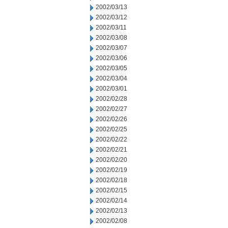
2002/03/13
2002/03/12
2002/03/11
2002/03/08
2002/03/07
2002/03/06
2002/03/05
2002/03/04
2002/03/01
2002/02/28
2002/02/27
2002/02/26
2002/02/25
2002/02/22
2002/02/21
2002/02/20
2002/02/19
2002/02/18
2002/02/15
2002/02/14
2002/02/13
2002/02/08