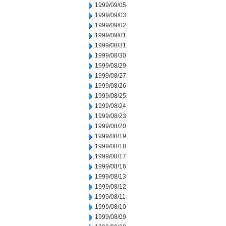
1999/09/05
1999/09/03
1999/09/02
1999/09/01
1999/08/31
1999/08/30
1999/08/29
1999/08/27
1999/08/26
1999/08/25
1999/08/24
1999/08/23
1999/08/20
1999/08/19
1999/08/18
1999/08/17
1999/08/16
1999/08/13
1999/08/12
1999/08/11
1999/08/10
1999/08/09