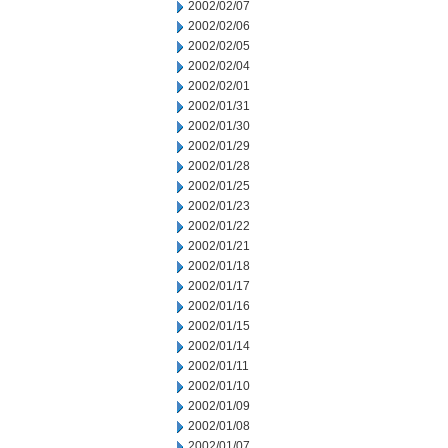
2002/02/07
2002/02/06
2002/02/05
2002/02/04
2002/02/01
2002/01/31
2002/01/30
2002/01/29
2002/01/28
2002/01/25
2002/01/23
2002/01/22
2002/01/21
2002/01/18
2002/01/17
2002/01/16
2002/01/15
2002/01/14
2002/01/11
2002/01/10
2002/01/09
2002/01/08
2002/01/07