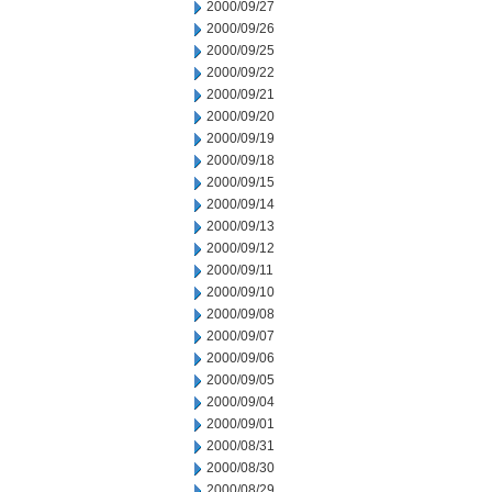
2000/09/27
2000/09/26
2000/09/25
2000/09/22
2000/09/21
2000/09/20
2000/09/19
2000/09/18
2000/09/15
2000/09/14
2000/09/13
2000/09/12
2000/09/11
2000/09/10
2000/09/08
2000/09/07
2000/09/06
2000/09/05
2000/09/04
2000/09/01
2000/08/31
2000/08/30
2000/08/29