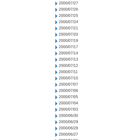
2000/07/27
2000/07/26
2000/07/25
2000/07/24
2000/07/21
2000/07/20
2000/07/19
2000/07/17
2000/07/14
2000/07/13
2000/07/12
2000/07/11
2000/07/10
2000/07/07
2000/07/06
2000/07/05
2000/07/04
2000/07/03
2000/06/30
2000/06/29
2000/06/28
2000/06/27