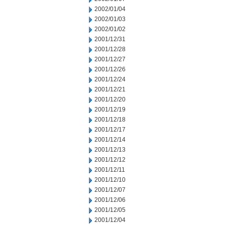
2002/01/04
2002/01/03
2002/01/02
2001/12/31
2001/12/28
2001/12/27
2001/12/26
2001/12/24
2001/12/21
2001/12/20
2001/12/19
2001/12/18
2001/12/17
2001/12/14
2001/12/13
2001/12/12
2001/12/11
2001/12/10
2001/12/07
2001/12/06
2001/12/05
2001/12/04