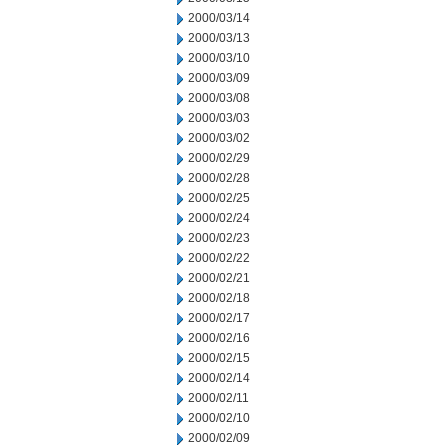
2000/03/14
2000/03/13
2000/03/10
2000/03/09
2000/03/08
2000/03/03
2000/03/02
2000/02/29
2000/02/28
2000/02/25
2000/02/24
2000/02/23
2000/02/22
2000/02/21
2000/02/18
2000/02/17
2000/02/16
2000/02/15
2000/02/14
2000/02/11
2000/02/10
2000/02/09