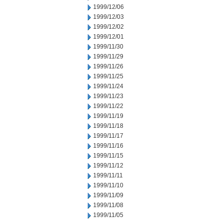
1999/12/06
1999/12/03
1999/12/02
1999/12/01
1999/11/30
1999/11/29
1999/11/26
1999/11/25
1999/11/24
1999/11/23
1999/11/22
1999/11/19
1999/11/18
1999/11/17
1999/11/16
1999/11/15
1999/11/12
1999/11/11
1999/11/10
1999/11/09
1999/11/08
1999/11/05