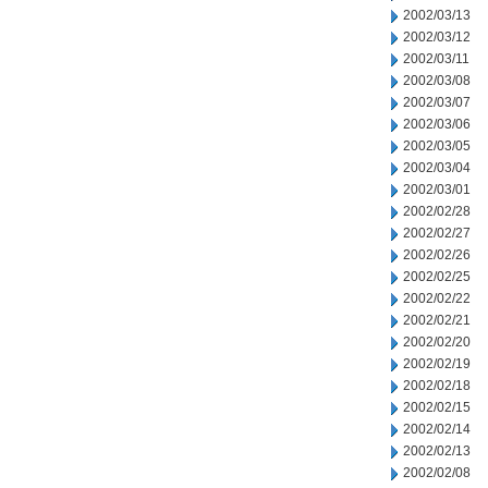
2002/03/13
2002/03/12
2002/03/11
2002/03/08
2002/03/07
2002/03/06
2002/03/05
2002/03/04
2002/03/01
2002/02/28
2002/02/27
2002/02/26
2002/02/25
2002/02/22
2002/02/21
2002/02/20
2002/02/19
2002/02/18
2002/02/15
2002/02/14
2002/02/13
2002/02/08