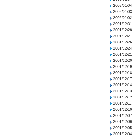
2002/01/04
2002/01/03
2002/01/02
2001/12/31
2001/12/28
2001/12/27
2001/12/26
2001/12/24
2001/12/21
2001/12/20
2001/12/19
2001/12/18
2001/12/17
2001/12/14
2001/12/13
2001/12/12
2001/12/11
2001/12/10
2001/12/07
2001/12/06
2001/12/05
2001/12/04