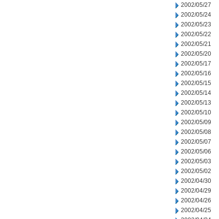
2002/05/27
2002/05/24
2002/05/23
2002/05/22
2002/05/21
2002/05/20
2002/05/17
2002/05/16
2002/05/15
2002/05/14
2002/05/13
2002/05/10
2002/05/09
2002/05/08
2002/05/07
2002/05/06
2002/05/03
2002/05/02
2002/04/30
2002/04/29
2002/04/26
2002/04/25