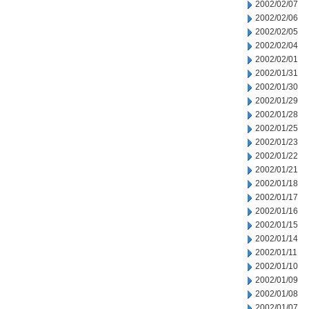
2002/02/07
2002/02/06
2002/02/05
2002/02/04
2002/02/01
2002/01/31
2002/01/30
2002/01/29
2002/01/28
2002/01/25
2002/01/23
2002/01/22
2002/01/21
2002/01/18
2002/01/17
2002/01/16
2002/01/15
2002/01/14
2002/01/11
2002/01/10
2002/01/09
2002/01/08
2002/01/07