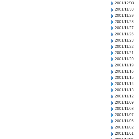
2001/12/03
2001/11/30
2001/11/29
2001/11/28
2001/11/27
2001/11/26
2001/11/23
2001/11/22
2001/11/21
2001/11/20
2001/11/19
2001/11/16
2001/11/15
2001/11/14
2001/11/13
2001/11/12
2001/11/09
2001/11/08
2001/11/07
2001/11/06
2001/11/02
2001/11/01