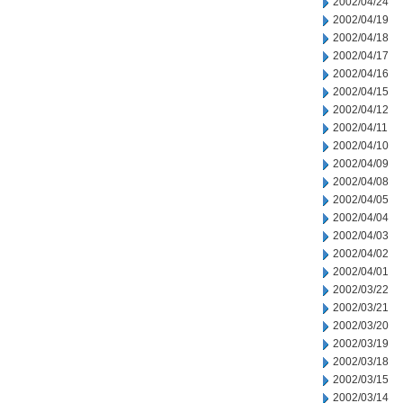
2002/04/24
2002/04/19
2002/04/18
2002/04/17
2002/04/16
2002/04/15
2002/04/12
2002/04/11
2002/04/10
2002/04/09
2002/04/08
2002/04/05
2002/04/04
2002/04/03
2002/04/02
2002/04/01
2002/03/22
2002/03/21
2002/03/20
2002/03/19
2002/03/18
2002/03/15
2002/03/14