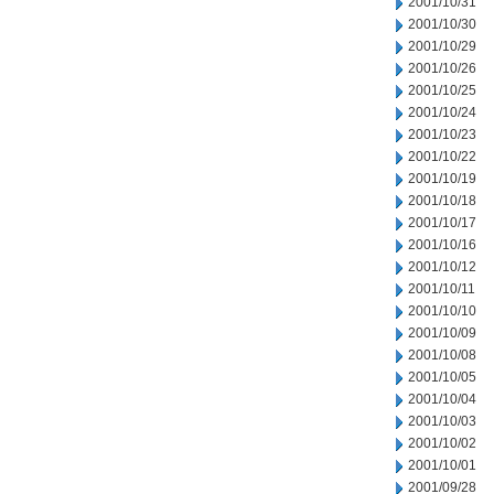
2001/10/31
2001/10/30
2001/10/29
2001/10/26
2001/10/25
2001/10/24
2001/10/23
2001/10/22
2001/10/19
2001/10/18
2001/10/17
2001/10/16
2001/10/12
2001/10/11
2001/10/10
2001/10/09
2001/10/08
2001/10/05
2001/10/04
2001/10/03
2001/10/02
2001/10/01
2001/09/28