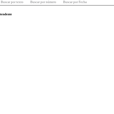
Buscar por texto
Buscar por número
Buscar por Fecha
ntendente