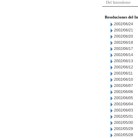
Del Intendente
Resoluciones del I
2002/06/24
2002/06/21
2002/06/20
2002/06/18
2002/06/17
2002/06/14
2002/06/13
2002/06/12
2002/06/11
2002/06/10
2002/06/07
2002/06/06
2002/06/05
2002/06/04
2002/06/03
2002/05/31
2002/05/30
2002/05/29
2002/05/28