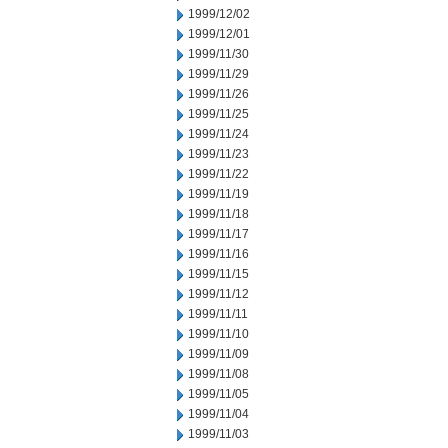
1999/12/02
1999/12/01
1999/11/30
1999/11/29
1999/11/26
1999/11/25
1999/11/24
1999/11/23
1999/11/22
1999/11/19
1999/11/18
1999/11/17
1999/11/16
1999/11/15
1999/11/12
1999/11/11
1999/11/10
1999/11/09
1999/11/08
1999/11/05
1999/11/04
1999/11/03