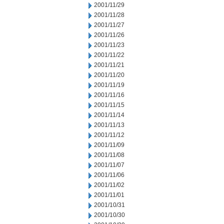
2001/11/29
2001/11/28
2001/11/27
2001/11/26
2001/11/23
2001/11/22
2001/11/21
2001/11/20
2001/11/19
2001/11/16
2001/11/15
2001/11/14
2001/11/13
2001/11/12
2001/11/09
2001/11/08
2001/11/07
2001/11/06
2001/11/02
2001/11/01
2001/10/31
2001/10/30