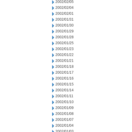
2002/02/05
2002/02/04
2002/02/01
2002/01/31
2002/01/30
2002/01/29
2002/01/28
2002/01/25
2002/01/23
2002/01/22
2002/01/21
2002/01/18
2002/01/17
2002/01/16
2002/01/15
2002/01/14
2002/01/11
2002/01/10
2002/01/09
2002/01/08
2002/01/07
2002/01/04
2002/01/03