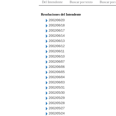
Del Intendente
Buscar por texto
Buscar por
Resoluciones del Intendente
2002/06/20
2002/06/18
2002/06/17
2002/06/14
2002/06/13
2002/06/12
2002/06/11
2002/06/10
2002/06/07
2002/06/06
2002/06/05
2002/06/04
2002/06/03
2002/05/31
2002/05/30
2002/05/29
2002/05/28
2002/05/27
2002/05/24