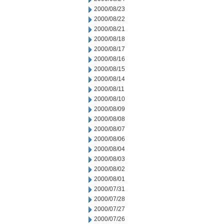
2000/08/23
2000/08/22
2000/08/21
2000/08/18
2000/08/17
2000/08/16
2000/08/15
2000/08/14
2000/08/11
2000/08/10
2000/08/09
2000/08/08
2000/08/07
2000/08/06
2000/08/04
2000/08/03
2000/08/02
2000/08/01
2000/07/31
2000/07/28
2000/07/27
2000/07/26