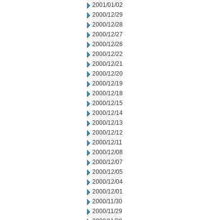
2001/01/02
2000/12/29
2000/12/28
2000/12/27
2000/12/26
2000/12/22
2000/12/21
2000/12/20
2000/12/19
2000/12/18
2000/12/15
2000/12/14
2000/12/13
2000/12/12
2000/12/11
2000/12/08
2000/12/07
2000/12/05
2000/12/04
2000/12/01
2000/11/30
2000/11/29