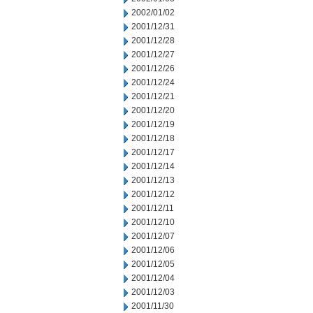
2002/01/02
2001/12/31
2001/12/28
2001/12/27
2001/12/26
2001/12/24
2001/12/21
2001/12/20
2001/12/19
2001/12/18
2001/12/17
2001/12/14
2001/12/13
2001/12/12
2001/12/11
2001/12/10
2001/12/07
2001/12/06
2001/12/05
2001/12/04
2001/12/03
2001/11/30