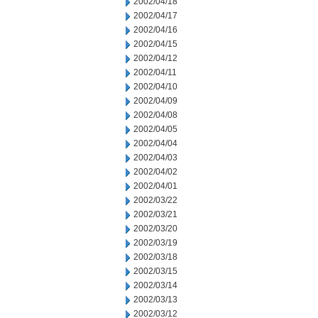
2002/04/18
2002/04/17
2002/04/16
2002/04/15
2002/04/12
2002/04/11
2002/04/10
2002/04/09
2002/04/08
2002/04/05
2002/04/04
2002/04/03
2002/04/02
2002/04/01
2002/03/22
2002/03/21
2002/03/20
2002/03/19
2002/03/18
2002/03/15
2002/03/14
2002/03/13
2002/03/12