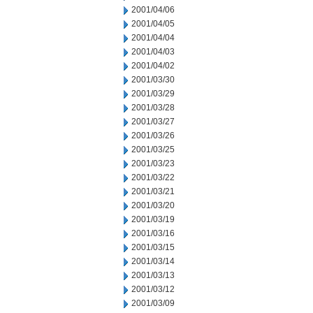
2001/04/06
2001/04/05
2001/04/04
2001/04/03
2001/04/02
2001/03/30
2001/03/29
2001/03/28
2001/03/27
2001/03/26
2001/03/25
2001/03/23
2001/03/22
2001/03/21
2001/03/20
2001/03/19
2001/03/16
2001/03/15
2001/03/14
2001/03/13
2001/03/12
2001/03/09