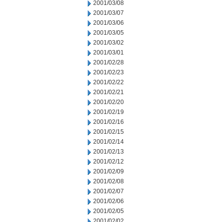
2001/03/08
2001/03/07
2001/03/06
2001/03/05
2001/03/02
2001/03/01
2001/02/28
2001/02/23
2001/02/22
2001/02/21
2001/02/20
2001/02/19
2001/02/16
2001/02/15
2001/02/14
2001/02/13
2001/02/12
2001/02/09
2001/02/08
2001/02/07
2001/02/06
2001/02/05
2001/02/02