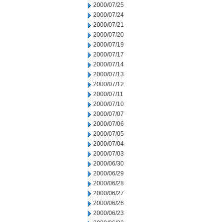
2000/07/25
2000/07/24
2000/07/21
2000/07/20
2000/07/19
2000/07/17
2000/07/14
2000/07/13
2000/07/12
2000/07/11
2000/07/10
2000/07/07
2000/07/06
2000/07/05
2000/07/04
2000/07/03
2000/06/30
2000/06/29
2000/06/28
2000/06/27
2000/06/26
2000/06/23