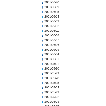
2001/06/20
2001/06/19
2001/06/15
2001/06/14
2001/06/13
2001/06/12
2001/06/11
2001/06/08
2001/06/07
2001/06/06
2001/06/05
2001/06/04
2001/06/01
2001/05/31
2001/05/30
2001/05/29
2001/05/28
2001/05/25
2001/05/24
2001/05/23
2001/05/22
2001/05/18