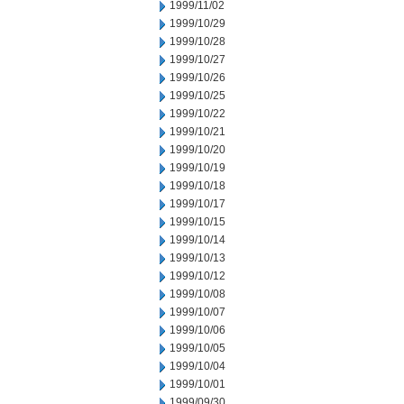
1999/11/02
1999/10/29
1999/10/28
1999/10/27
1999/10/26
1999/10/25
1999/10/22
1999/10/21
1999/10/20
1999/10/19
1999/10/18
1999/10/17
1999/10/15
1999/10/14
1999/10/13
1999/10/12
1999/10/08
1999/10/07
1999/10/06
1999/10/05
1999/10/04
1999/10/01
1999/09/30