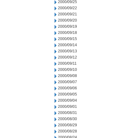
2000/09/25
2000/09/22
2000/09/21
2000/09/20
2000/09/19
2000/09/18
2000/09/15
2000/09/14
2000/09/13
2000/09/12
2000/09/11
2000/09/10
2000/09/08
2000/09/07
2000/09/06
2000/09/05
2000/09/04
2000/09/01
2000/08/31
2000/08/30
2000/08/29
2000/08/28
2000/08/24