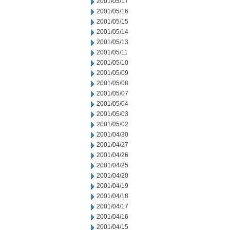
2001/05/17
2001/05/16
2001/05/15
2001/05/14
2001/05/13
2001/05/11
2001/05/10
2001/05/09
2001/05/08
2001/05/07
2001/05/04
2001/05/03
2001/05/02
2001/04/30
2001/04/27
2001/04/26
2001/04/25
2001/04/20
2001/04/19
2001/04/18
2001/04/17
2001/04/16
2001/04/15