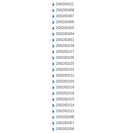
2002/03/11
2002/03/08
2002/03/07
2002/03/06
2002/03/05
2002/03/04
2002/03/01
2002/02/28
2002/02/27
2002/02/26
2002/02/25
2002/02/22
2002/02/21
2002/02/20
2002/02/19
2002/02/18
2002/02/15
2002/02/14
2002/02/13
2002/02/08
2002/02/07
2002/02/06