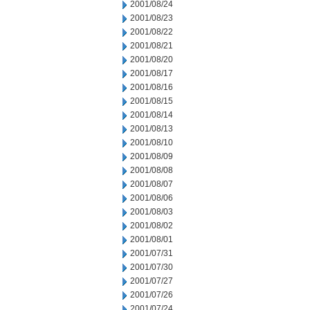
2001/08/24
2001/08/23
2001/08/22
2001/08/21
2001/08/20
2001/08/17
2001/08/16
2001/08/15
2001/08/14
2001/08/13
2001/08/10
2001/08/09
2001/08/08
2001/08/07
2001/08/06
2001/08/03
2001/08/02
2001/08/01
2001/07/31
2001/07/30
2001/07/27
2001/07/26
2001/07/24