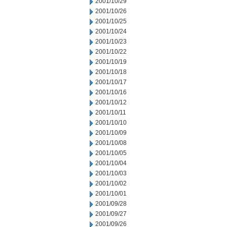
2001/10/29
2001/10/26
2001/10/25
2001/10/24
2001/10/23
2001/10/22
2001/10/19
2001/10/18
2001/10/17
2001/10/16
2001/10/12
2001/10/11
2001/10/10
2001/10/09
2001/10/08
2001/10/05
2001/10/04
2001/10/03
2001/10/02
2001/10/01
2001/09/28
2001/09/27
2001/09/26