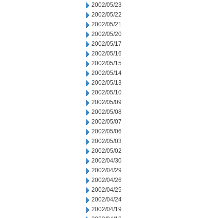
2002/05/23
2002/05/22
2002/05/21
2002/05/20
2002/05/17
2002/05/16
2002/05/15
2002/05/14
2002/05/13
2002/05/10
2002/05/09
2002/05/08
2002/05/07
2002/05/06
2002/05/03
2002/05/02
2002/04/30
2002/04/29
2002/04/26
2002/04/25
2002/04/24
2002/04/19