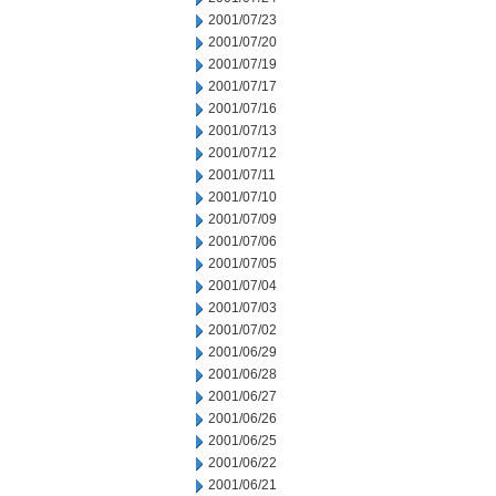
2001/07/23
2001/07/20
2001/07/19
2001/07/17
2001/07/16
2001/07/13
2001/07/12
2001/07/11
2001/07/10
2001/07/09
2001/07/06
2001/07/05
2001/07/04
2001/07/03
2001/07/02
2001/06/29
2001/06/28
2001/06/27
2001/06/26
2001/06/25
2001/06/22
2001/06/21