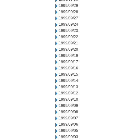
1999/09/29
1999/09/28
1999/09/27
1999/09/24
1999/09/23
1999/09/22
1999/09/21
1999/09/20
1999/09/19
1999/09/17
1999/09/16
1999/09/15
1999/09/14
1999/09/13
1999/09/12
1999/09/10
1999/09/09
1999/09/08
1999/09/07
1999/09/06
1999/09/05
1999/09/03