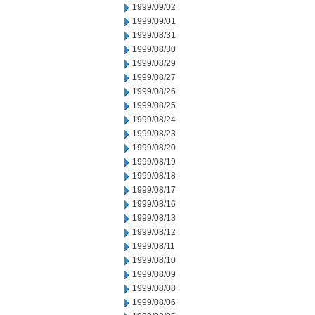
1999/09/02
1999/09/01
1999/08/31
1999/08/30
1999/08/29
1999/08/27
1999/08/26
1999/08/25
1999/08/24
1999/08/23
1999/08/20
1999/08/19
1999/08/18
1999/08/17
1999/08/16
1999/08/13
1999/08/12
1999/08/11
1999/08/10
1999/08/09
1999/08/08
1999/08/06