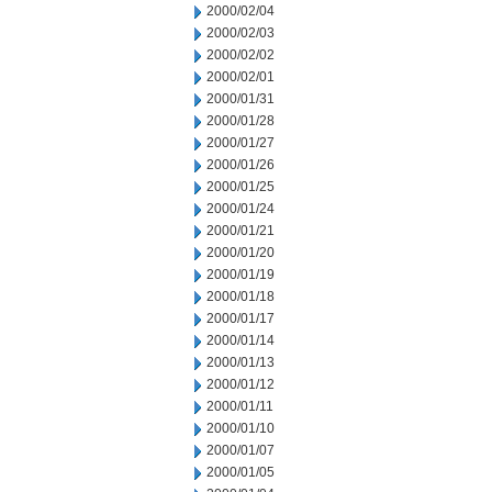
2000/02/04
2000/02/03
2000/02/02
2000/02/01
2000/01/31
2000/01/28
2000/01/27
2000/01/26
2000/01/25
2000/01/24
2000/01/21
2000/01/20
2000/01/19
2000/01/18
2000/01/17
2000/01/14
2000/01/13
2000/01/12
2000/01/11
2000/01/10
2000/01/07
2000/01/05