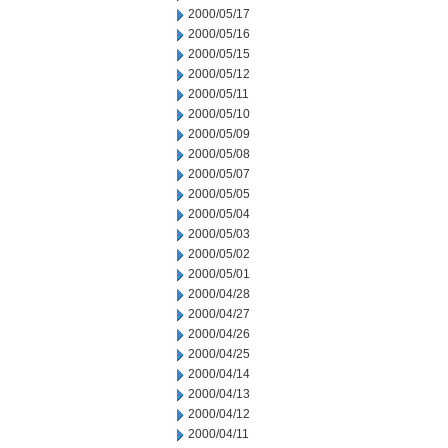
2000/05/17
2000/05/16
2000/05/15
2000/05/12
2000/05/11
2000/05/10
2000/05/09
2000/05/08
2000/05/07
2000/05/05
2000/05/04
2000/05/03
2000/05/02
2000/05/01
2000/04/28
2000/04/27
2000/04/26
2000/04/25
2000/04/14
2000/04/13
2000/04/12
2000/04/11