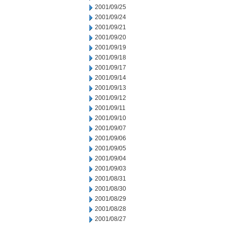
2001/09/25
2001/09/24
2001/09/21
2001/09/20
2001/09/19
2001/09/18
2001/09/17
2001/09/14
2001/09/13
2001/09/12
2001/09/11
2001/09/10
2001/09/07
2001/09/06
2001/09/05
2001/09/04
2001/09/03
2001/08/31
2001/08/30
2001/08/29
2001/08/28
2001/08/27