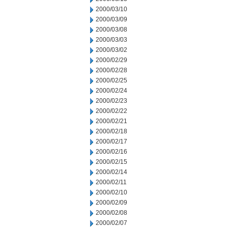
2000/03/10
2000/03/09
2000/03/08
2000/03/03
2000/03/02
2000/02/29
2000/02/28
2000/02/25
2000/02/24
2000/02/23
2000/02/22
2000/02/21
2000/02/18
2000/02/17
2000/02/16
2000/02/15
2000/02/14
2000/02/11
2000/02/10
2000/02/09
2000/02/08
2000/02/07