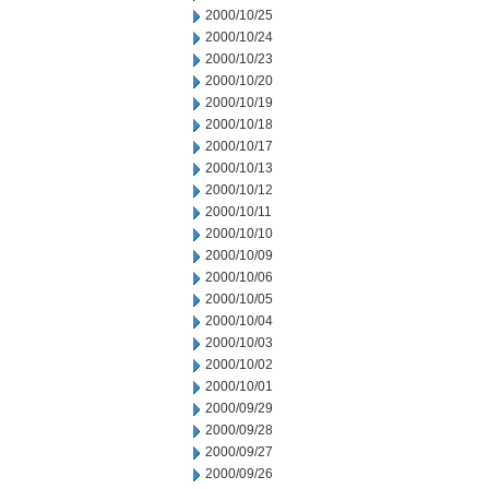
2000/10/25
2000/10/24
2000/10/23
2000/10/20
2000/10/19
2000/10/18
2000/10/17
2000/10/13
2000/10/12
2000/10/11
2000/10/10
2000/10/09
2000/10/06
2000/10/05
2000/10/04
2000/10/03
2000/10/02
2000/10/01
2000/09/29
2000/09/28
2000/09/27
2000/09/26