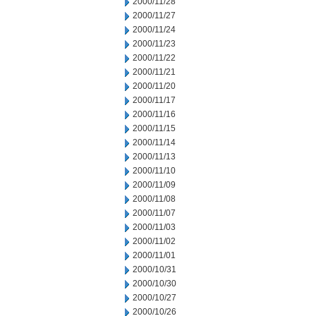
2000/11/28
2000/11/27
2000/11/24
2000/11/23
2000/11/22
2000/11/21
2000/11/20
2000/11/17
2000/11/16
2000/11/15
2000/11/14
2000/11/13
2000/11/10
2000/11/09
2000/11/08
2000/11/07
2000/11/03
2000/11/02
2000/11/01
2000/10/31
2000/10/30
2000/10/27
2000/10/26