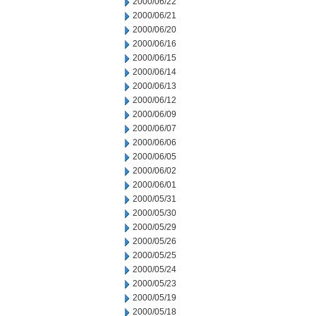
2000/06/22
2000/06/21
2000/06/20
2000/06/16
2000/06/15
2000/06/14
2000/06/13
2000/06/12
2000/06/09
2000/06/07
2000/06/06
2000/06/05
2000/06/02
2000/06/01
2000/05/31
2000/05/30
2000/05/29
2000/05/26
2000/05/25
2000/05/24
2000/05/23
2000/05/19
2000/05/18