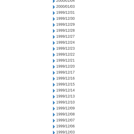
2000/01/04
2000/01/03
1999/12/31
1999/12/30
1999/12/29
1999/12/28
1999/12/27
1999/12/24
1999/12/23
1999/12/22
1999/12/21
1999/12/20
1999/12/17
1999/12/16
1999/12/15
1999/12/14
1999/12/13
1999/12/10
1999/12/09
1999/12/08
1999/12/07
1999/12/06
1999/12/03