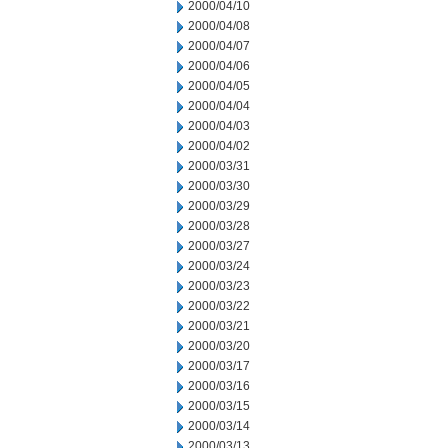
2000/04/10
2000/04/08
2000/04/07
2000/04/06
2000/04/05
2000/04/04
2000/04/03
2000/04/02
2000/03/31
2000/03/30
2000/03/29
2000/03/28
2000/03/27
2000/03/24
2000/03/23
2000/03/22
2000/03/21
2000/03/20
2000/03/17
2000/03/16
2000/03/15
2000/03/14
2000/03/13