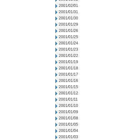
2001/02/01
2001/01/31
2001/01/30
2001/01/29
2001/01/26
2001/01/25
2001/01/24
2001/01/23
2001/01/22
2001/01/19
2001/01/18
2001/01/17
2001/01/16
2001/01/15
2001/01/12
2001/01/11
2001/01/10
2001/01/09
2001/01/08
2001/01/05
2001/01/04
2001/01/03