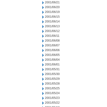
2001/06/21
2001/06/20
2001/06/19
2001/06/15
2001/06/14
2001/06/13
2001/06/12
2001/06/11
2001/06/08
2001/06/07
2001/06/06
2001/06/05
2001/06/04
2001/06/01
2001/05/31
2001/05/30
2001/05/29
2001/05/28
2001/05/25
2001/05/24
2001/05/23
2001/05/22