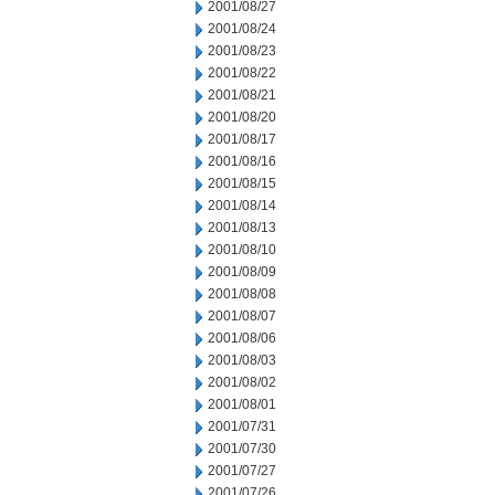
2001/08/27
2001/08/24
2001/08/23
2001/08/22
2001/08/21
2001/08/20
2001/08/17
2001/08/16
2001/08/15
2001/08/14
2001/08/13
2001/08/10
2001/08/09
2001/08/08
2001/08/07
2001/08/06
2001/08/03
2001/08/02
2001/08/01
2001/07/31
2001/07/30
2001/07/27
2001/07/26