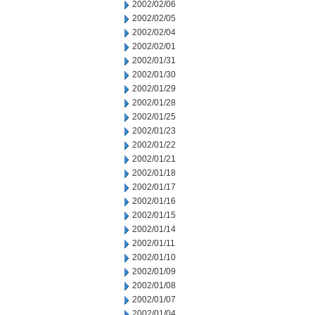
2002/02/06
2002/02/05
2002/02/04
2002/02/01
2002/01/31
2002/01/30
2002/01/29
2002/01/28
2002/01/25
2002/01/23
2002/01/22
2002/01/21
2002/01/18
2002/01/17
2002/01/16
2002/01/15
2002/01/14
2002/01/11
2002/01/10
2002/01/09
2002/01/08
2002/01/07
2002/01/04