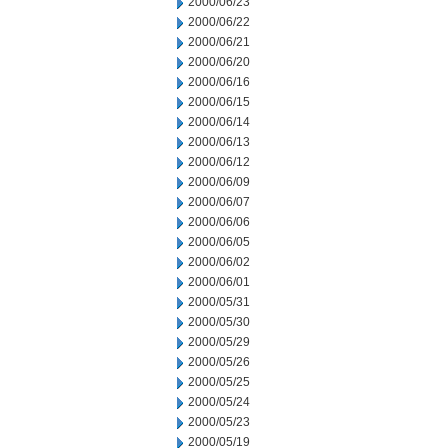
2000/06/23
2000/06/22
2000/06/21
2000/06/20
2000/06/16
2000/06/15
2000/06/14
2000/06/13
2000/06/12
2000/06/09
2000/06/07
2000/06/06
2000/06/05
2000/06/02
2000/06/01
2000/05/31
2000/05/30
2000/05/29
2000/05/26
2000/05/25
2000/05/24
2000/05/23
2000/05/19