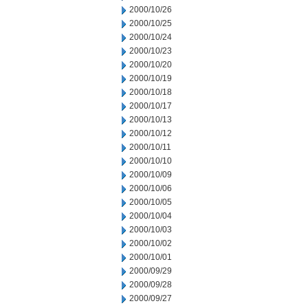
2000/10/26
2000/10/25
2000/10/24
2000/10/23
2000/10/20
2000/10/19
2000/10/18
2000/10/17
2000/10/13
2000/10/12
2000/10/11
2000/10/10
2000/10/09
2000/10/06
2000/10/05
2000/10/04
2000/10/03
2000/10/02
2000/10/01
2000/09/29
2000/09/28
2000/09/27