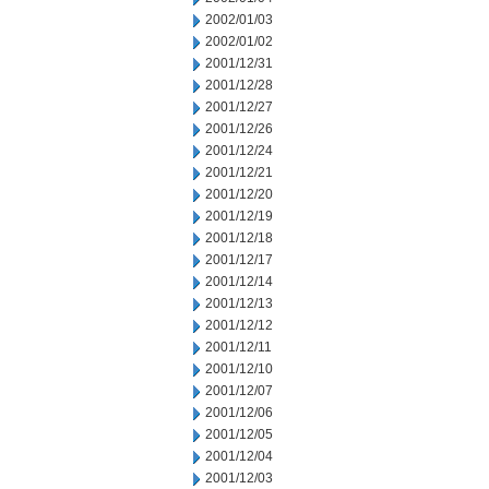
2002/01/03
2002/01/02
2001/12/31
2001/12/28
2001/12/27
2001/12/26
2001/12/24
2001/12/21
2001/12/20
2001/12/19
2001/12/18
2001/12/17
2001/12/14
2001/12/13
2001/12/12
2001/12/11
2001/12/10
2001/12/07
2001/12/06
2001/12/05
2001/12/04
2001/12/03