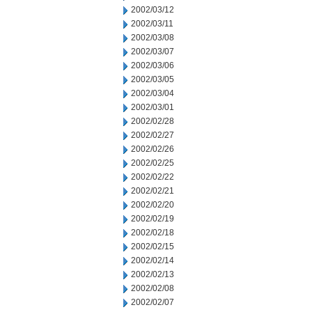
2002/03/12
2002/03/11
2002/03/08
2002/03/07
2002/03/06
2002/03/05
2002/03/04
2002/03/01
2002/02/28
2002/02/27
2002/02/26
2002/02/25
2002/02/22
2002/02/21
2002/02/20
2002/02/19
2002/02/18
2002/02/15
2002/02/14
2002/02/13
2002/02/08
2002/02/07