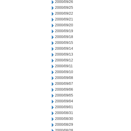
2000/09/26
2000/09/25
2000/09/22
2000/09/21
2000/09/20
2000/09/19
2000/09/18
2000/09/15
2000/09/14
2000/09/13
2000/09/12
2000/09/11
2000/09/10
2000/09/08
2000/09/07
2000/09/06
2000/09/05
2000/09/04
2000/09/01
2000/08/31
2000/08/30
2000/08/29
2000/08/28