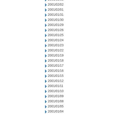
2001/02/02
2001/02/01
2001/01/31
2001/01/30
2001/01/29
2001/01/26
2001/01/25
2001/01/24
2001/01/23
2001/01/22
2001/01/19
2001/01/18
2001/01/17
2001/01/16
2001/01/15
2001/01/12
2001/01/11
2001/01/10
2001/01/09
2001/01/08
2001/01/05
2001/01/04