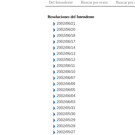
Del Intendente
Buscar por texto
Buscar por
Resoluciones del Intendente
2002/06/21
2002/06/20
2002/06/18
2002/06/17
2002/06/14
2002/06/13
2002/06/12
2002/06/11
2002/06/10
2002/06/07
2002/06/06
2002/06/05
2002/06/04
2002/06/03
2002/05/31
2002/05/30
2002/05/29
2002/05/28
2002/05/27