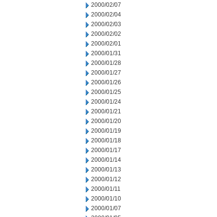
2000/02/07
2000/02/04
2000/02/03
2000/02/02
2000/02/01
2000/01/31
2000/01/28
2000/01/27
2000/01/26
2000/01/25
2000/01/24
2000/01/21
2000/01/20
2000/01/19
2000/01/18
2000/01/17
2000/01/14
2000/01/13
2000/01/12
2000/01/11
2000/01/10
2000/01/07