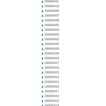
2000/04/11
2000/04/10
2000/04/08
2000/04/07
2000/04/06
2000/04/05
2000/04/04
2000/04/03
2000/04/02
2000/03/31
2000/03/30
2000/03/29
2000/03/28
2000/03/27
2000/03/24
2000/03/23
2000/03/22
2000/03/21
2000/03/20
2000/03/17
2000/03/16
2000/03/15
2000/03/14