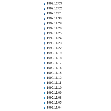
1999/12/03
1999/12/02
1999/12/01
1999/11/30
1999/11/29
1999/11/26
1999/11/25
1999/11/24
1999/11/23
1999/11/22
1999/11/19
1999/11/18
1999/11/17
1999/11/16
1999/11/15
1999/11/12
1999/11/11
1999/11/10
1999/11/09
1999/11/08
1999/11/05
1999/11/04