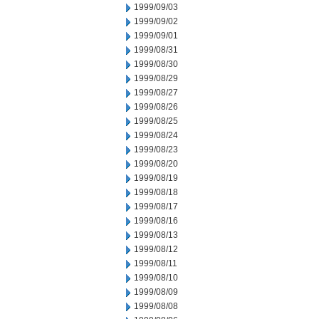
1999/09/03
1999/09/02
1999/09/01
1999/08/31
1999/08/30
1999/08/29
1999/08/27
1999/08/26
1999/08/25
1999/08/24
1999/08/23
1999/08/20
1999/08/19
1999/08/18
1999/08/17
1999/08/16
1999/08/13
1999/08/12
1999/08/11
1999/08/10
1999/08/09
1999/08/08