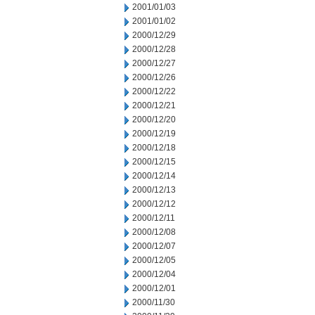
2001/01/03
2001/01/02
2000/12/29
2000/12/28
2000/12/27
2000/12/26
2000/12/22
2000/12/21
2000/12/20
2000/12/19
2000/12/18
2000/12/15
2000/12/14
2000/12/13
2000/12/12
2000/12/11
2000/12/08
2000/12/07
2000/12/05
2000/12/04
2000/12/01
2000/11/30