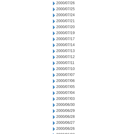
2000/07/26
2000/07/25
2000/07/24
2000/07/21
2000/07/20
2000/07/19
2000/07/17
2000/07/14
2000/07/13
2000/07/12
2000/07/11
2000/07/10
2000/07/07
2000/07/06
2000/07/05
2000/07/04
2000/07/03
2000/06/30
2000/06/29
2000/06/28
2000/06/27
2000/06/26