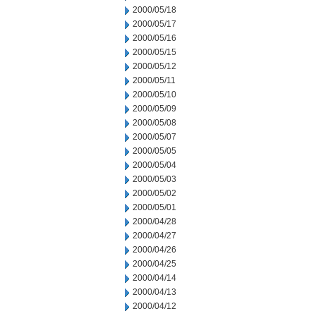
2000/05/18
2000/05/17
2000/05/16
2000/05/15
2000/05/12
2000/05/11
2000/05/10
2000/05/09
2000/05/08
2000/05/07
2000/05/05
2000/05/04
2000/05/03
2000/05/02
2000/05/01
2000/04/28
2000/04/27
2000/04/26
2000/04/25
2000/04/14
2000/04/13
2000/04/12