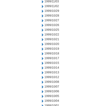
1999/11/03
1999/11/02
1999/10/29
1999/10/28
1999/10/27
1999/10/26
1999/10/25
1999/10/22
1999/10/21
1999/10/20
1999/10/19
1999/10/18
1999/10/17
1999/10/15
1999/10/14
1999/10/13
1999/10/12
1999/10/08
1999/10/07
1999/10/06
1999/10/05
1999/10/04
1999/10/01