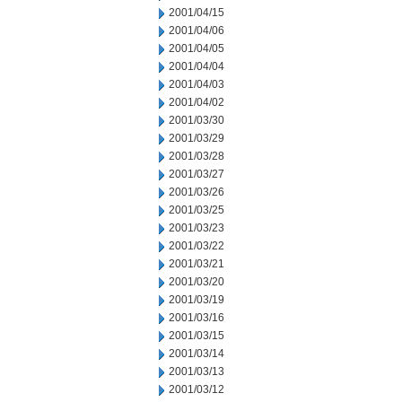
2001/04/15
2001/04/06
2001/04/05
2001/04/04
2001/04/03
2001/04/02
2001/03/30
2001/03/29
2001/03/28
2001/03/27
2001/03/26
2001/03/25
2001/03/23
2001/03/22
2001/03/21
2001/03/20
2001/03/19
2001/03/16
2001/03/15
2001/03/14
2001/03/13
2001/03/12