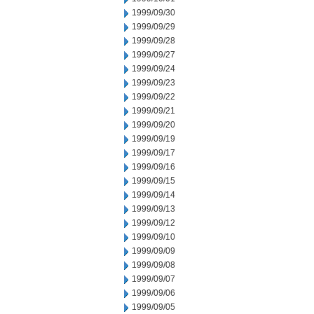
1999/09/30
1999/09/29
1999/09/28
1999/09/27
1999/09/24
1999/09/23
1999/09/22
1999/09/21
1999/09/20
1999/09/19
1999/09/17
1999/09/16
1999/09/15
1999/09/14
1999/09/13
1999/09/12
1999/09/10
1999/09/09
1999/09/08
1999/09/07
1999/09/06
1999/09/05