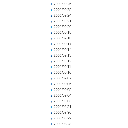
2001/09/26
2001/09/25
2001/09/24
2001/09/21
2001/09/20
2001/09/19
2001/09/18
2001/09/17
2001/09/14
2001/09/13
2001/09/12
2001/09/11
2001/09/10
2001/09/07
2001/09/06
2001/09/05
2001/09/04
2001/09/03
2001/08/31
2001/08/30
2001/08/29
2001/08/28