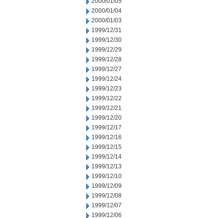
2000/01/05
2000/01/04
2000/01/03
1999/12/31
1999/12/30
1999/12/29
1999/12/28
1999/12/27
1999/12/24
1999/12/23
1999/12/22
1999/12/21
1999/12/20
1999/12/17
1999/12/16
1999/12/15
1999/12/14
1999/12/13
1999/12/10
1999/12/09
1999/12/08
1999/12/07
1999/12/06