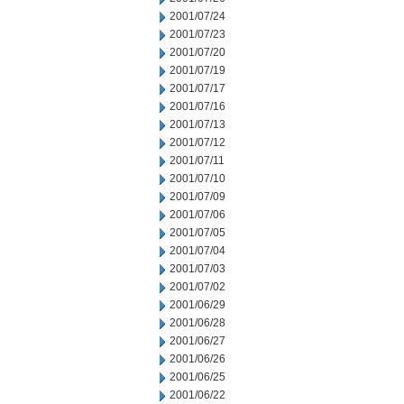
2001/07/24
2001/07/23
2001/07/20
2001/07/19
2001/07/17
2001/07/16
2001/07/13
2001/07/12
2001/07/11
2001/07/10
2001/07/09
2001/07/06
2001/07/05
2001/07/04
2001/07/03
2001/07/02
2001/06/29
2001/06/28
2001/06/27
2001/06/26
2001/06/25
2001/06/22