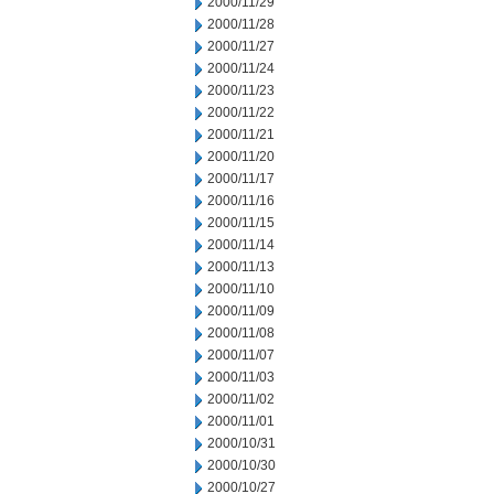
2000/11/29
2000/11/28
2000/11/27
2000/11/24
2000/11/23
2000/11/22
2000/11/21
2000/11/20
2000/11/17
2000/11/16
2000/11/15
2000/11/14
2000/11/13
2000/11/10
2000/11/09
2000/11/08
2000/11/07
2000/11/03
2000/11/02
2000/11/01
2000/10/31
2000/10/30
2000/10/27