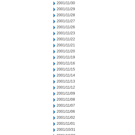
2001/11/30
2001/11/29
2001/11/28
2001/11/27
2001/11/26
2001/11/23
2001/11/22
2001/11/21
2001/11/20
2001/11/19
2001/11/16
2001/11/15
2001/11/14
2001/11/13
2001/11/12
2001/11/09
2001/11/08
2001/11/07
2001/11/06
2001/11/02
2001/11/01
2001/10/31