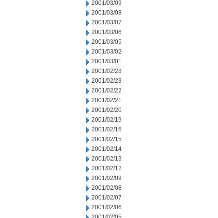
2001/03/09
2001/03/08
2001/03/07
2001/03/06
2001/03/05
2001/03/02
2001/03/01
2001/02/28
2001/02/23
2001/02/22
2001/02/21
2001/02/20
2001/02/19
2001/02/16
2001/02/15
2001/02/14
2001/02/13
2001/02/12
2001/02/09
2001/02/08
2001/02/07
2001/02/06
2001/02/05