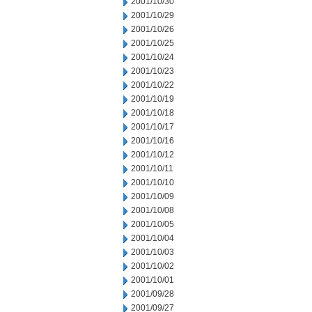
2001/10/30
2001/10/29
2001/10/26
2001/10/25
2001/10/24
2001/10/23
2001/10/22
2001/10/19
2001/10/18
2001/10/17
2001/10/16
2001/10/12
2001/10/11
2001/10/10
2001/10/09
2001/10/08
2001/10/05
2001/10/04
2001/10/03
2001/10/02
2001/10/01
2001/09/28
2001/09/27