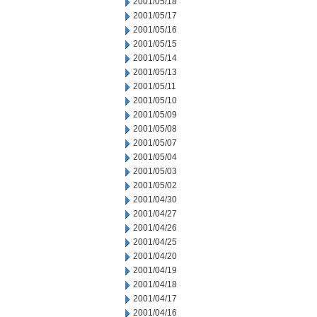
2001/05/18
2001/05/17
2001/05/16
2001/05/15
2001/05/14
2001/05/13
2001/05/11
2001/05/10
2001/05/09
2001/05/08
2001/05/07
2001/05/04
2001/05/03
2001/05/02
2001/04/30
2001/04/27
2001/04/26
2001/04/25
2001/04/20
2001/04/19
2001/04/18
2001/04/17
2001/04/16