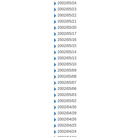
2002/05/24
2002/05/23
2002/05/22
2002/05/21
2002/05/20
2002/05/17
2002/05/16
2002/05/15
2002/05/14
2002/05/13
2002/05/10
2002/05/09
2002/05/08
2002/05/07
2002/05/06
2002/05/03
2002/05/02
2002/04/30
2002/04/29
2002/04/26
2002/04/25
2002/04/24