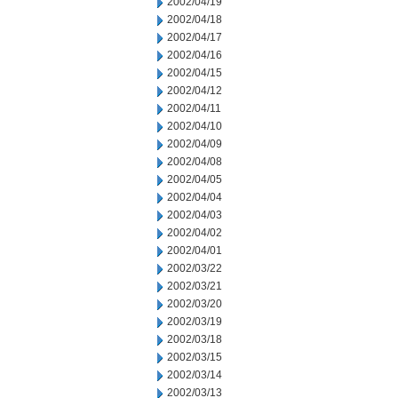
2002/04/19
2002/04/18
2002/04/17
2002/04/16
2002/04/15
2002/04/12
2002/04/11
2002/04/10
2002/04/09
2002/04/08
2002/04/05
2002/04/04
2002/04/03
2002/04/02
2002/04/01
2002/03/22
2002/03/21
2002/03/20
2002/03/19
2002/03/18
2002/03/15
2002/03/14
2002/03/13