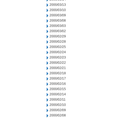
2000/03/13
2000/03/10
2000/03/09
2000/03/08
2000/03/03
2000/03/02
2000/02/29
2000/02/28
2000/02/25
2000/02/24
2000/02/23
2000/02/22
2000/02/21
2000/02/18
2000/02/17
2000/02/16
2000/02/15
2000/02/14
2000/02/11
2000/02/10
2000/02/09
2000/02/08