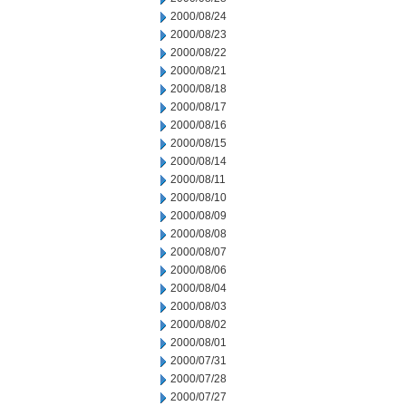
2000/08/24
2000/08/23
2000/08/22
2000/08/21
2000/08/18
2000/08/17
2000/08/16
2000/08/15
2000/08/14
2000/08/11
2000/08/10
2000/08/09
2000/08/08
2000/08/07
2000/08/06
2000/08/04
2000/08/03
2000/08/02
2000/08/01
2000/07/31
2000/07/28
2000/07/27