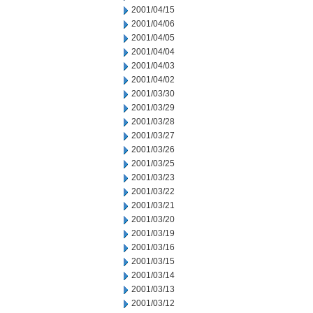
2001/04/15
2001/04/06
2001/04/05
2001/04/04
2001/04/03
2001/04/02
2001/03/30
2001/03/29
2001/03/28
2001/03/27
2001/03/26
2001/03/25
2001/03/23
2001/03/22
2001/03/21
2001/03/20
2001/03/19
2001/03/16
2001/03/15
2001/03/14
2001/03/13
2001/03/12