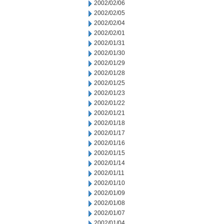
2002/02/06
2002/02/05
2002/02/04
2002/02/01
2002/01/31
2002/01/30
2002/01/29
2002/01/28
2002/01/25
2002/01/23
2002/01/22
2002/01/21
2002/01/18
2002/01/17
2002/01/16
2002/01/15
2002/01/14
2002/01/11
2002/01/10
2002/01/09
2002/01/08
2002/01/07
2002/01/04