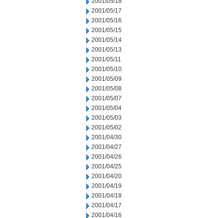
2001/05/18
2001/05/17
2001/05/16
2001/05/15
2001/05/14
2001/05/13
2001/05/11
2001/05/10
2001/05/09
2001/05/08
2001/05/07
2001/05/04
2001/05/03
2001/05/02
2001/04/30
2001/04/27
2001/04/26
2001/04/25
2001/04/20
2001/04/19
2001/04/18
2001/04/17
2001/04/16