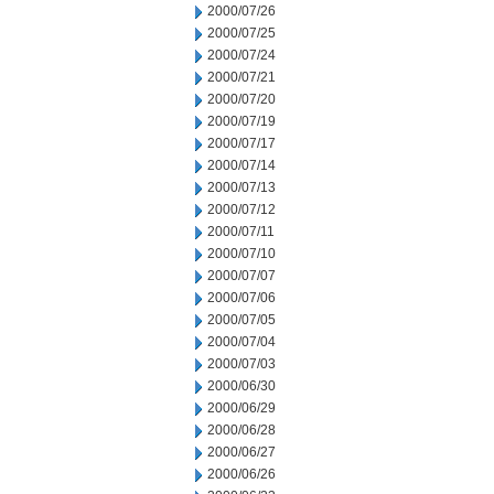
2000/07/26
2000/07/25
2000/07/24
2000/07/21
2000/07/20
2000/07/19
2000/07/17
2000/07/14
2000/07/13
2000/07/12
2000/07/11
2000/07/10
2000/07/07
2000/07/06
2000/07/05
2000/07/04
2000/07/03
2000/06/30
2000/06/29
2000/06/28
2000/06/27
2000/06/26