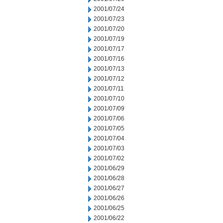
2001/07/24
2001/07/23
2001/07/20
2001/07/19
2001/07/17
2001/07/16
2001/07/13
2001/07/12
2001/07/11
2001/07/10
2001/07/09
2001/07/06
2001/07/05
2001/07/04
2001/07/03
2001/07/02
2001/06/29
2001/06/28
2001/06/27
2001/06/26
2001/06/25
2001/06/22