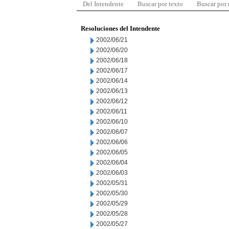
Del Intendente
Buscar por texto
Buscar por
Resoluciones del Intendente
2002/06/21
2002/06/20
2002/06/18
2002/06/17
2002/06/14
2002/06/13
2002/06/12
2002/06/11
2002/06/10
2002/06/07
2002/06/06
2002/06/05
2002/06/04
2002/06/03
2002/05/31
2002/05/30
2002/05/29
2002/05/28
2002/05/27