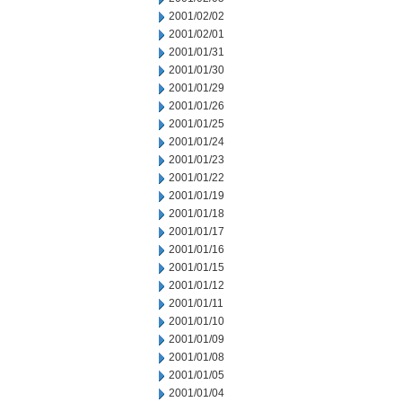
2001/02/02
2001/02/01
2001/01/31
2001/01/30
2001/01/29
2001/01/26
2001/01/25
2001/01/24
2001/01/23
2001/01/22
2001/01/19
2001/01/18
2001/01/17
2001/01/16
2001/01/15
2001/01/12
2001/01/11
2001/01/10
2001/01/09
2001/01/08
2001/01/05
2001/01/04