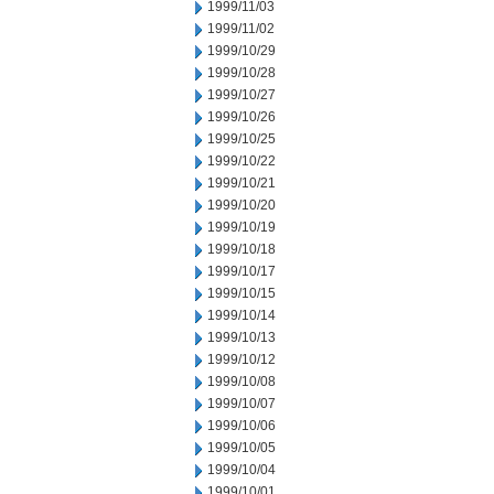
1999/11/03
1999/11/02
1999/10/29
1999/10/28
1999/10/27
1999/10/26
1999/10/25
1999/10/22
1999/10/21
1999/10/20
1999/10/19
1999/10/18
1999/10/17
1999/10/15
1999/10/14
1999/10/13
1999/10/12
1999/10/08
1999/10/07
1999/10/06
1999/10/05
1999/10/04
1999/10/01