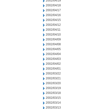
2002/04/19
2002/04/18
2002/04/17
2002/04/16
2002/04/15
2002/04/12
2002/04/11
2002/04/10
2002/04/09
2002/04/08
2002/04/05
2002/04/04
2002/04/03
2002/04/02
2002/04/01
2002/03/22
2002/03/21
2002/03/20
2002/03/19
2002/03/18
2002/03/15
2002/03/14
2002/03/13