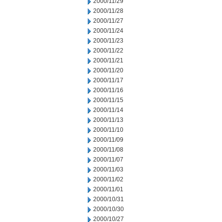
2000/11/29
2000/11/28
2000/11/27
2000/11/24
2000/11/23
2000/11/22
2000/11/21
2000/11/20
2000/11/17
2000/11/16
2000/11/15
2000/11/14
2000/11/13
2000/11/10
2000/11/09
2000/11/08
2000/11/07
2000/11/03
2000/11/02
2000/11/01
2000/10/31
2000/10/30
2000/10/27