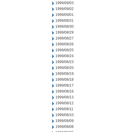
1999/09/03
1999/09/02
1999/09/01
1999/08/31
1999/08/30
1999/08/29
1999/08/27
1999/08/26
1999/08/25
1999/08/24
1999/08/23
1999/08/20
1999/08/19
1999/08/18
1999/08/17
1999/08/16
1999/08/13
1999/08/12
1999/08/11
1999/08/10
1999/08/09
1999/08/08