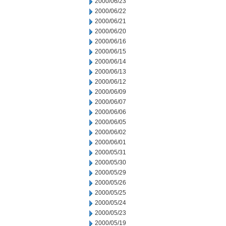
2000/06/23
2000/06/22
2000/06/21
2000/06/20
2000/06/16
2000/06/15
2000/06/14
2000/06/13
2000/06/12
2000/06/09
2000/06/07
2000/06/06
2000/06/05
2000/06/02
2000/06/01
2000/05/31
2000/05/30
2000/05/29
2000/05/26
2000/05/25
2000/05/24
2000/05/23
2000/05/19