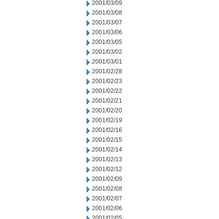
2001/03/09
2001/03/08
2001/03/07
2001/03/06
2001/03/05
2001/03/02
2001/03/01
2001/02/28
2001/02/23
2001/02/22
2001/02/21
2001/02/20
2001/02/19
2001/02/16
2001/02/15
2001/02/14
2001/02/13
2001/02/12
2001/02/09
2001/02/08
2001/02/07
2001/02/06
2001/02/05