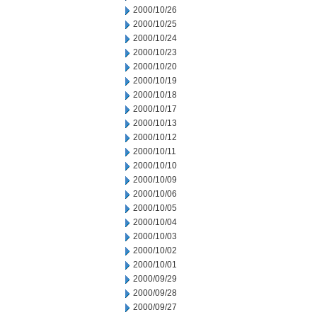
2000/10/26
2000/10/25
2000/10/24
2000/10/23
2000/10/20
2000/10/19
2000/10/18
2000/10/17
2000/10/13
2000/10/12
2000/10/11
2000/10/10
2000/10/09
2000/10/06
2000/10/05
2000/10/04
2000/10/03
2000/10/02
2000/10/01
2000/09/29
2000/09/28
2000/09/27