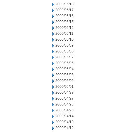
2000/05/18
2000/05/17
2000/05/16
2000/05/15
2000/05/12
2000/05/11
2000/05/10
2000/05/09
2000/05/08
2000/05/07
2000/05/05
2000/05/04
2000/05/03
2000/05/02
2000/05/01
2000/04/28
2000/04/27
2000/04/26
2000/04/25
2000/04/14
2000/04/13
2000/04/12