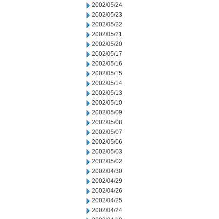
2002/05/24
2002/05/23
2002/05/22
2002/05/21
2002/05/20
2002/05/17
2002/05/16
2002/05/15
2002/05/14
2002/05/13
2002/05/10
2002/05/09
2002/05/08
2002/05/07
2002/05/06
2002/05/03
2002/05/02
2002/04/30
2002/04/29
2002/04/26
2002/04/25
2002/04/24