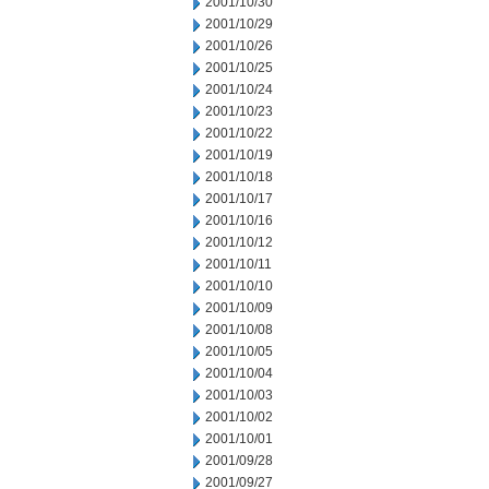
2001/10/30
2001/10/29
2001/10/26
2001/10/25
2001/10/24
2001/10/23
2001/10/22
2001/10/19
2001/10/18
2001/10/17
2001/10/16
2001/10/12
2001/10/11
2001/10/10
2001/10/09
2001/10/08
2001/10/05
2001/10/04
2001/10/03
2001/10/02
2001/10/01
2001/09/28
2001/09/27