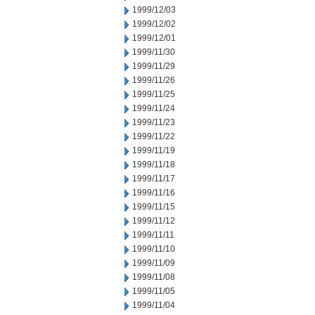
1999/12/03
1999/12/02
1999/12/01
1999/11/30
1999/11/29
1999/11/26
1999/11/25
1999/11/24
1999/11/23
1999/11/22
1999/11/19
1999/11/18
1999/11/17
1999/11/16
1999/11/15
1999/11/12
1999/11/11
1999/11/10
1999/11/09
1999/11/08
1999/11/05
1999/11/04