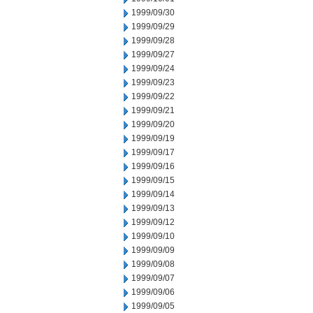
1999/09/30
1999/09/29
1999/09/28
1999/09/27
1999/09/24
1999/09/23
1999/09/22
1999/09/21
1999/09/20
1999/09/19
1999/09/17
1999/09/16
1999/09/15
1999/09/14
1999/09/13
1999/09/12
1999/09/10
1999/09/09
1999/09/08
1999/09/07
1999/09/06
1999/09/05