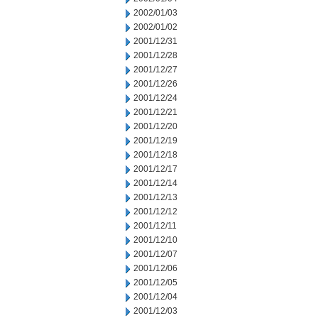
2002/01/03
2002/01/02
2001/12/31
2001/12/28
2001/12/27
2001/12/26
2001/12/24
2001/12/21
2001/12/20
2001/12/19
2001/12/18
2001/12/17
2001/12/14
2001/12/13
2001/12/12
2001/12/11
2001/12/10
2001/12/07
2001/12/06
2001/12/05
2001/12/04
2001/12/03