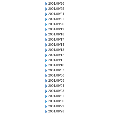
2001/09/26
2001/09/25
2001/09/24
2001/09/21
2001/09/20
2001/09/19
2001/09/18
2001/09/17
2001/09/14
2001/09/13
2001/09/12
2001/09/11
2001/09/10
2001/09/07
2001/09/06
2001/09/05
2001/09/04
2001/09/03
2001/08/31
2001/08/30
2001/08/29
2001/08/28