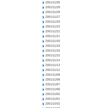
2001/11/30
2001/11/29
2001/11/28
2001/11/27
2001/11/26
2001/11/23
2001/11/22
2001/11/21
2001/11/20
2001/11/19
2001/11/16
2001/11/15
2001/11/14
2001/11/13
2001/11/12
2001/11/09
2001/11/08
2001/11/07
2001/11/06
2001/11/02
2001/11/01
2001/10/31