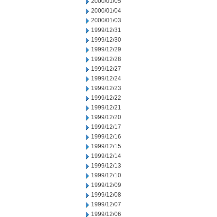
2000/01/05
2000/01/04
2000/01/03
1999/12/31
1999/12/30
1999/12/29
1999/12/28
1999/12/27
1999/12/24
1999/12/23
1999/12/22
1999/12/21
1999/12/20
1999/12/17
1999/12/16
1999/12/15
1999/12/14
1999/12/13
1999/12/10
1999/12/09
1999/12/08
1999/12/07
1999/12/06