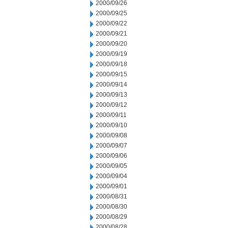
2000/09/26
2000/09/25
2000/09/22
2000/09/21
2000/09/20
2000/09/19
2000/09/18
2000/09/15
2000/09/14
2000/09/13
2000/09/12
2000/09/11
2000/09/10
2000/09/08
2000/09/07
2000/09/06
2000/09/05
2000/09/04
2000/09/01
2000/08/31
2000/08/30
2000/08/29
2000/08/28