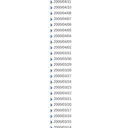
2000/04/11
2000/04/10
2000/04/08
2000/04/07
2000/04/06
2000/04/05
2000/04/04
2000/04/03
2000/04/02
2000/03/31
2000/03/30
2000/03/29
2000/03/28
2000/03/27
2000/03/24
2000/03/23
2000/03/22
2000/03/21
2000/03/20
2000/03/17
2000/03/16
2000/03/15
2000/03/14