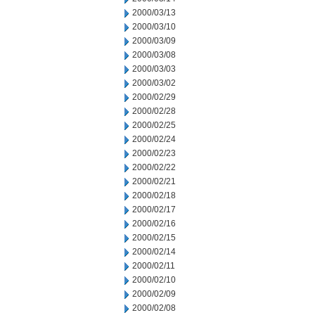
2000/03/13
2000/03/10
2000/03/09
2000/03/08
2000/03/03
2000/03/02
2000/02/29
2000/02/28
2000/02/25
2000/02/24
2000/02/23
2000/02/22
2000/02/21
2000/02/18
2000/02/17
2000/02/16
2000/02/15
2000/02/14
2000/02/11
2000/02/10
2000/02/09
2000/02/08