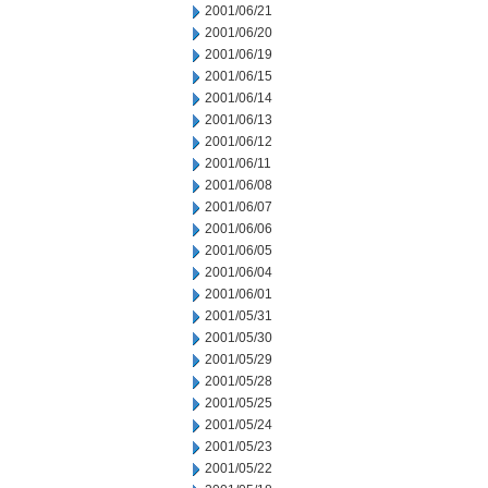
2001/06/21
2001/06/20
2001/06/19
2001/06/15
2001/06/14
2001/06/13
2001/06/12
2001/06/11
2001/06/08
2001/06/07
2001/06/06
2001/06/05
2001/06/04
2001/06/01
2001/05/31
2001/05/30
2001/05/29
2001/05/28
2001/05/25
2001/05/24
2001/05/23
2001/05/22