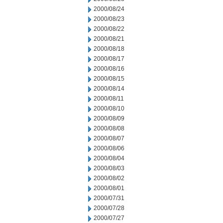
2000/08/24
2000/08/23
2000/08/22
2000/08/21
2000/08/18
2000/08/17
2000/08/16
2000/08/15
2000/08/14
2000/08/11
2000/08/10
2000/08/09
2000/08/08
2000/08/07
2000/08/06
2000/08/04
2000/08/03
2000/08/02
2000/08/01
2000/07/31
2000/07/28
2000/07/27