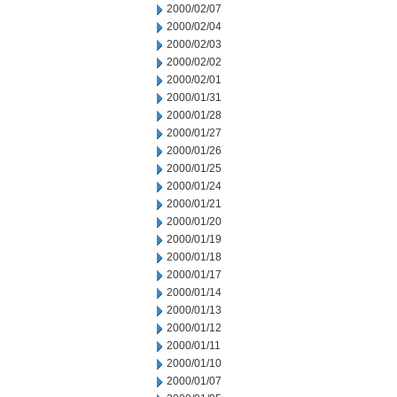
2000/02/07
2000/02/04
2000/02/03
2000/02/02
2000/02/01
2000/01/31
2000/01/28
2000/01/27
2000/01/26
2000/01/25
2000/01/24
2000/01/21
2000/01/20
2000/01/19
2000/01/18
2000/01/17
2000/01/14
2000/01/13
2000/01/12
2000/01/11
2000/01/10
2000/01/07