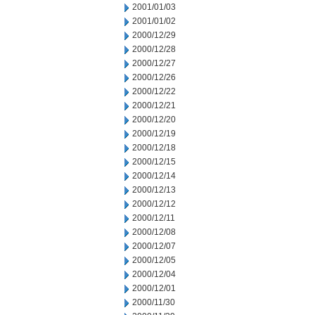
2001/01/03
2001/01/02
2000/12/29
2000/12/28
2000/12/27
2000/12/26
2000/12/22
2000/12/21
2000/12/20
2000/12/19
2000/12/18
2000/12/15
2000/12/14
2000/12/13
2000/12/12
2000/12/11
2000/12/08
2000/12/07
2000/12/05
2000/12/04
2000/12/01
2000/11/30