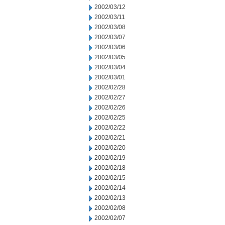
2002/03/12
2002/03/11
2002/03/08
2002/03/07
2002/03/06
2002/03/05
2002/03/04
2002/03/01
2002/02/28
2002/02/27
2002/02/26
2002/02/25
2002/02/22
2002/02/21
2002/02/20
2002/02/19
2002/02/18
2002/02/15
2002/02/14
2002/02/13
2002/02/08
2002/02/07