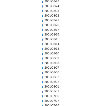
2001/08/27
2001/08/24
2001/08/23
2001/08/22
2001/08/21
2001/08/20
2001/08/17
2001/08/16
2001/08/15
2001/08/14
2001/08/13
2001/08/10
2001/08/09
2001/08/08
2001/08/07
2001/08/06
2001/08/03
2001/08/02
2001/08/01
2001/07/31
2001/07/30
2001/07/27
2001/07/26