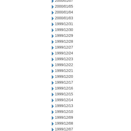
2000/01/07
2000/01/05
2000/01/04
2000/01/03
1999/12/31
1999/12/30
1999/12/29
1999/12/28
1999/12/27
1999/12/24
1999/12/23
1999/12/22
1999/12/21
1999/12/20
1999/12/17
1999/12/16
1999/12/15
1999/12/14
1999/12/13
1999/12/10
1999/12/09
1999/12/08
1999/12/07