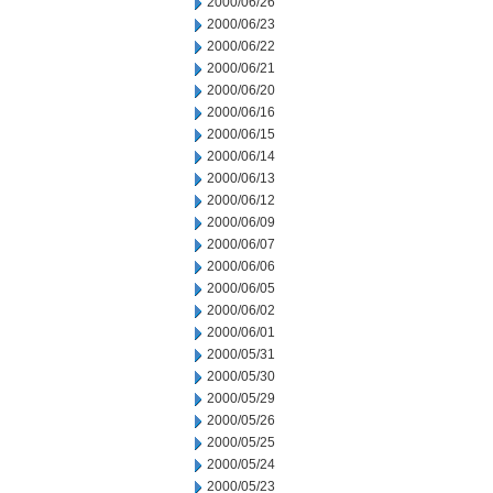
2000/06/26
2000/06/23
2000/06/22
2000/06/21
2000/06/20
2000/06/16
2000/06/15
2000/06/14
2000/06/13
2000/06/12
2000/06/09
2000/06/07
2000/06/06
2000/06/05
2000/06/02
2000/06/01
2000/05/31
2000/05/30
2000/05/29
2000/05/26
2000/05/25
2000/05/24
2000/05/23