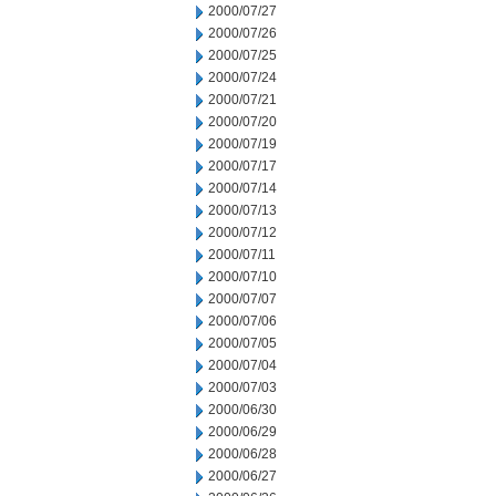
2000/07/27
2000/07/26
2000/07/25
2000/07/24
2000/07/21
2000/07/20
2000/07/19
2000/07/17
2000/07/14
2000/07/13
2000/07/12
2000/07/11
2000/07/10
2000/07/07
2000/07/06
2000/07/05
2000/07/04
2000/07/03
2000/06/30
2000/06/29
2000/06/28
2000/06/27