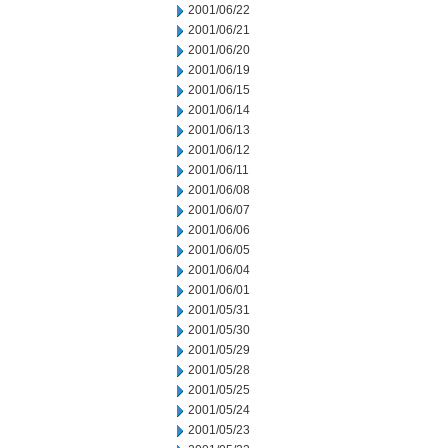
2001/06/22
2001/06/21
2001/06/20
2001/06/19
2001/06/15
2001/06/14
2001/06/13
2001/06/12
2001/06/11
2001/06/08
2001/06/07
2001/06/06
2001/06/05
2001/06/04
2001/06/01
2001/05/31
2001/05/30
2001/05/29
2001/05/28
2001/05/25
2001/05/24
2001/05/23