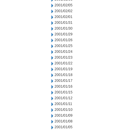
2001/02/05
2001/02/02
2001/02/01
2001/01/31
2001/01/30
2001/01/29
2001/01/26
2001/01/25
2001/01/24
2001/01/23
2001/01/22
2001/01/19
2001/01/18
2001/01/17
2001/01/16
2001/01/15
2001/01/12
2001/01/11
2001/01/10
2001/01/09
2001/01/08
2001/01/05