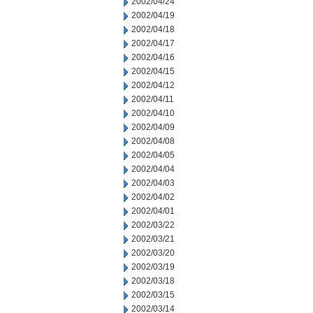
2002/04/24
2002/04/19
2002/04/18
2002/04/17
2002/04/16
2002/04/15
2002/04/12
2002/04/11
2002/04/10
2002/04/09
2002/04/08
2002/04/05
2002/04/04
2002/04/03
2002/04/02
2002/04/01
2002/03/22
2002/03/21
2002/03/20
2002/03/19
2002/03/18
2002/03/15
2002/03/14