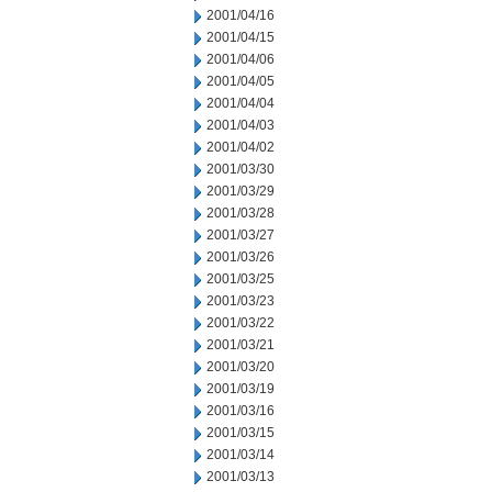
2001/04/16
2001/04/15
2001/04/06
2001/04/05
2001/04/04
2001/04/03
2001/04/02
2001/03/30
2001/03/29
2001/03/28
2001/03/27
2001/03/26
2001/03/25
2001/03/23
2001/03/22
2001/03/21
2001/03/20
2001/03/19
2001/03/16
2001/03/15
2001/03/14
2001/03/13