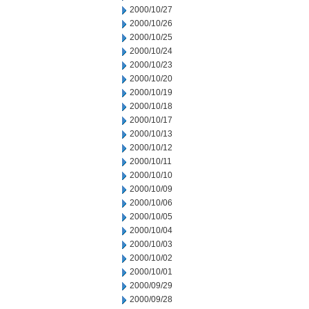
2000/10/27
2000/10/26
2000/10/25
2000/10/24
2000/10/23
2000/10/20
2000/10/19
2000/10/18
2000/10/17
2000/10/13
2000/10/12
2000/10/11
2000/10/10
2000/10/09
2000/10/06
2000/10/05
2000/10/04
2000/10/03
2000/10/02
2000/10/01
2000/09/29
2000/09/28