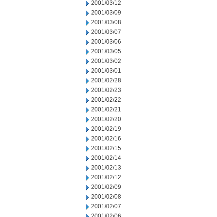
2001/03/12
2001/03/09
2001/03/08
2001/03/07
2001/03/06
2001/03/05
2001/03/02
2001/03/01
2001/02/28
2001/02/23
2001/02/22
2001/02/21
2001/02/20
2001/02/19
2001/02/16
2001/02/15
2001/02/14
2001/02/13
2001/02/12
2001/02/09
2001/02/08
2001/02/07
2001/02/06