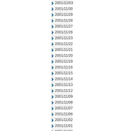
2001/12/03
2001/11/30
2001/11/29
2001/11/28
2001/11/27
2001/11/26
2001/11/23
2001/11/22
2001/11/21
2001/11/20
2001/11/19
2001/11/16
2001/11/15
2001/11/14
2001/11/13
2001/11/12
2001/11/09
2001/11/08
2001/11/07
2001/11/06
2001/11/02
2001/11/01