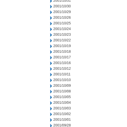
2001/10/31
2001/10/30
2001/10/29
2001/10/26
2001/10/25
2001/10/24
2001/10/23
2001/10/22
2001/10/19
2001/10/18
2001/10/17
2001/10/16
2001/10/12
2001/10/11
2001/10/10
2001/10/09
2001/10/08
2001/10/05
2001/10/04
2001/10/03
2001/10/02
2001/10/01
2001/09/28