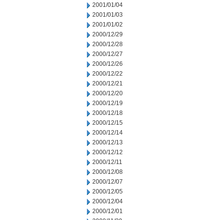
2001/01/04
2001/01/03
2001/01/02
2000/12/29
2000/12/28
2000/12/27
2000/12/26
2000/12/22
2000/12/21
2000/12/20
2000/12/19
2000/12/18
2000/12/15
2000/12/14
2000/12/13
2000/12/12
2000/12/11
2000/12/08
2000/12/07
2000/12/05
2000/12/04
2000/12/01