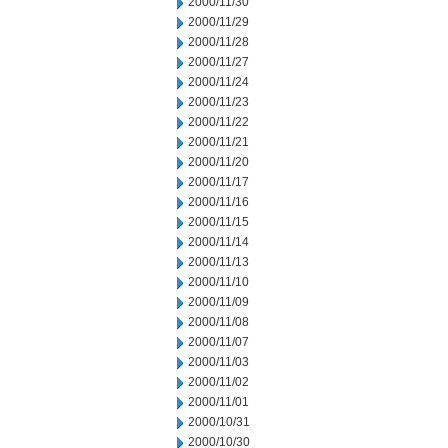
2000/11/30
2000/11/29
2000/11/28
2000/11/27
2000/11/24
2000/11/23
2000/11/22
2000/11/21
2000/11/20
2000/11/17
2000/11/16
2000/11/15
2000/11/14
2000/11/13
2000/11/10
2000/11/09
2000/11/08
2000/11/07
2000/11/03
2000/11/02
2000/11/01
2000/10/31
2000/10/30