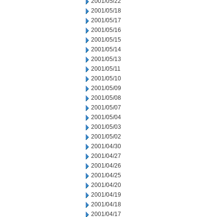
2001/05/22
2001/05/18
2001/05/17
2001/05/16
2001/05/15
2001/05/14
2001/05/13
2001/05/11
2001/05/10
2001/05/09
2001/05/08
2001/05/07
2001/05/04
2001/05/03
2001/05/02
2001/04/30
2001/04/27
2001/04/26
2001/04/25
2001/04/20
2001/04/19
2001/04/18
2001/04/17