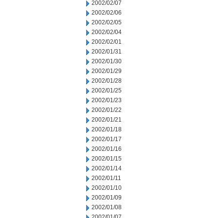
2002/02/07
2002/02/06
2002/02/05
2002/02/04
2002/02/01
2002/01/31
2002/01/30
2002/01/29
2002/01/28
2002/01/25
2002/01/23
2002/01/22
2002/01/21
2002/01/18
2002/01/17
2002/01/16
2002/01/15
2002/01/14
2002/01/11
2002/01/10
2002/01/09
2002/01/08
2002/01/07