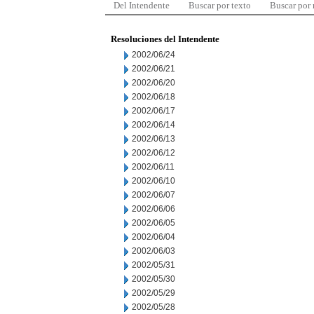
Del Intendente
Buscar por texto
Buscar por
Resoluciones del Intendente
2002/06/24
2002/06/21
2002/06/20
2002/06/18
2002/06/17
2002/06/14
2002/06/13
2002/06/12
2002/06/11
2002/06/10
2002/06/07
2002/06/06
2002/06/05
2002/06/04
2002/06/03
2002/05/31
2002/05/30
2002/05/29
2002/05/28