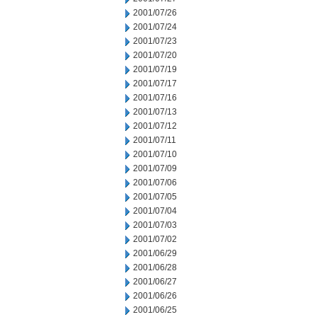
2001/07/26
2001/07/24
2001/07/23
2001/07/20
2001/07/19
2001/07/17
2001/07/16
2001/07/13
2001/07/12
2001/07/11
2001/07/10
2001/07/09
2001/07/06
2001/07/05
2001/07/04
2001/07/03
2001/07/02
2001/06/29
2001/06/28
2001/06/27
2001/06/26
2001/06/25