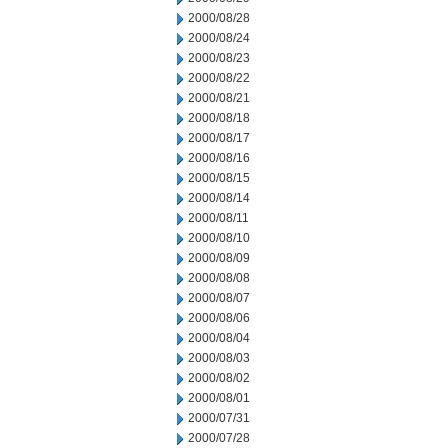
2000/08/28
2000/08/24
2000/08/23
2000/08/22
2000/08/21
2000/08/18
2000/08/17
2000/08/16
2000/08/15
2000/08/14
2000/08/11
2000/08/10
2000/08/09
2000/08/08
2000/08/07
2000/08/06
2000/08/04
2000/08/03
2000/08/02
2000/08/01
2000/07/31
2000/07/28