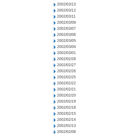
2002/03/13
2002/03/12
2002/03/11
2002/03/08
2002/03/07
2002/03/06
2002/03/05
2002/03/04
2002/03/01
2002/02/28
2002/02/27
2002/02/26
2002/02/25
2002/02/22
2002/02/21
2002/02/20
2002/02/19
2002/02/18
2002/02/15
2002/02/14
2002/02/13
2002/02/08