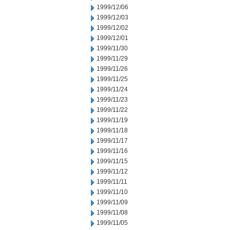
1999/12/06
1999/12/03
1999/12/02
1999/12/01
1999/11/30
1999/11/29
1999/11/26
1999/11/25
1999/11/24
1999/11/23
1999/11/22
1999/11/19
1999/11/18
1999/11/17
1999/11/16
1999/11/15
1999/11/12
1999/11/11
1999/11/10
1999/11/09
1999/11/08
1999/11/05