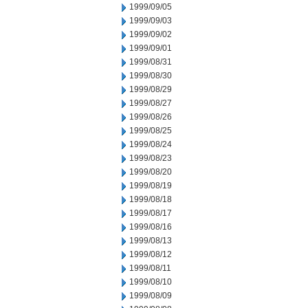
1999/09/05
1999/09/03
1999/09/02
1999/09/01
1999/08/31
1999/08/30
1999/08/29
1999/08/27
1999/08/26
1999/08/25
1999/08/24
1999/08/23
1999/08/20
1999/08/19
1999/08/18
1999/08/17
1999/08/16
1999/08/13
1999/08/12
1999/08/11
1999/08/10
1999/08/09