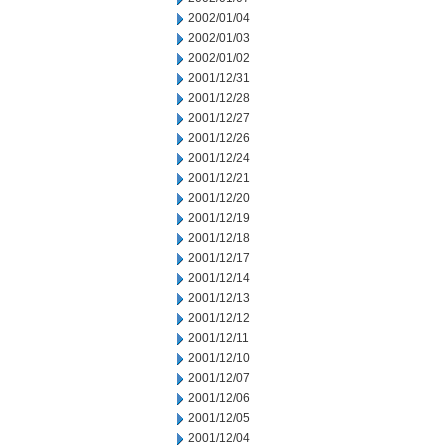
2002/01/04
2002/01/03
2002/01/02
2001/12/31
2001/12/28
2001/12/27
2001/12/26
2001/12/24
2001/12/21
2001/12/20
2001/12/19
2001/12/18
2001/12/17
2001/12/14
2001/12/13
2001/12/12
2001/12/11
2001/12/10
2001/12/07
2001/12/06
2001/12/05
2001/12/04