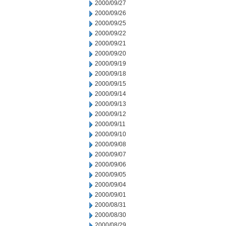
2000/09/27
2000/09/26
2000/09/25
2000/09/22
2000/09/21
2000/09/20
2000/09/19
2000/09/18
2000/09/15
2000/09/14
2000/09/13
2000/09/12
2000/09/11
2000/09/10
2000/09/08
2000/09/07
2000/09/06
2000/09/05
2000/09/04
2000/09/01
2000/08/31
2000/08/30
2000/08/29