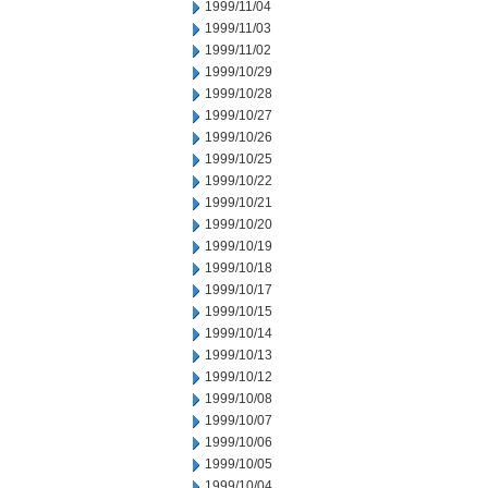
1999/11/04
1999/11/03
1999/11/02
1999/10/29
1999/10/28
1999/10/27
1999/10/26
1999/10/25
1999/10/22
1999/10/21
1999/10/20
1999/10/19
1999/10/18
1999/10/17
1999/10/15
1999/10/14
1999/10/13
1999/10/12
1999/10/08
1999/10/07
1999/10/06
1999/10/05
1999/10/04