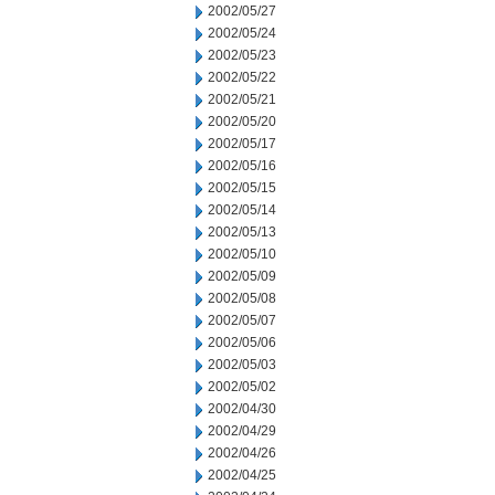
2002/05/27
2002/05/24
2002/05/23
2002/05/22
2002/05/21
2002/05/20
2002/05/17
2002/05/16
2002/05/15
2002/05/14
2002/05/13
2002/05/10
2002/05/09
2002/05/08
2002/05/07
2002/05/06
2002/05/03
2002/05/02
2002/04/30
2002/04/29
2002/04/26
2002/04/25