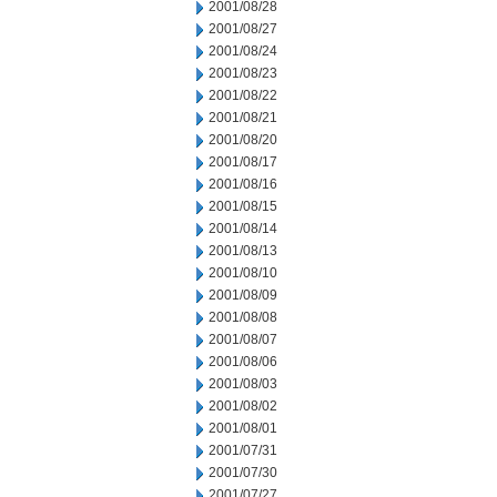
2001/08/28
2001/08/27
2001/08/24
2001/08/23
2001/08/22
2001/08/21
2001/08/20
2001/08/17
2001/08/16
2001/08/15
2001/08/14
2001/08/13
2001/08/10
2001/08/09
2001/08/08
2001/08/07
2001/08/06
2001/08/03
2001/08/02
2001/08/01
2001/07/31
2001/07/30
2001/07/27