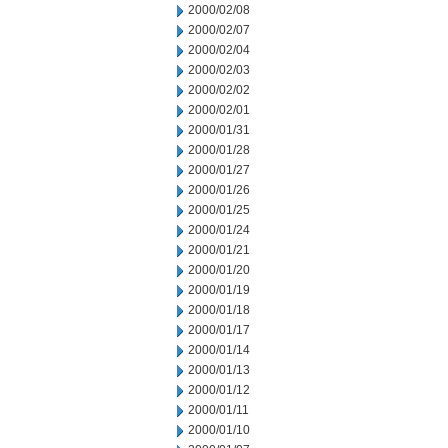
2000/02/08
2000/02/07
2000/02/04
2000/02/03
2000/02/02
2000/02/01
2000/01/31
2000/01/28
2000/01/27
2000/01/26
2000/01/25
2000/01/24
2000/01/21
2000/01/20
2000/01/19
2000/01/18
2000/01/17
2000/01/14
2000/01/13
2000/01/12
2000/01/11
2000/01/10