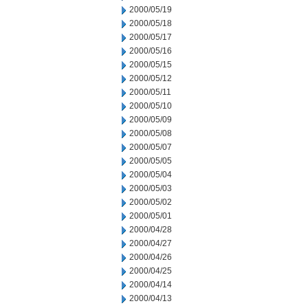
2000/05/19
2000/05/18
2000/05/17
2000/05/16
2000/05/15
2000/05/12
2000/05/11
2000/05/10
2000/05/09
2000/05/08
2000/05/07
2000/05/05
2000/05/04
2000/05/03
2000/05/02
2000/05/01
2000/04/28
2000/04/27
2000/04/26
2000/04/25
2000/04/14
2000/04/13