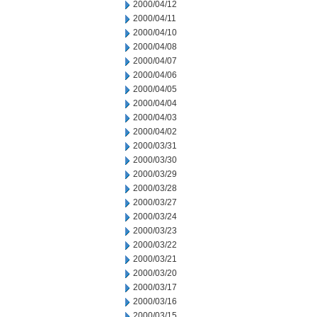
2000/04/12
2000/04/11
2000/04/10
2000/04/08
2000/04/07
2000/04/06
2000/04/05
2000/04/04
2000/04/03
2000/04/02
2000/03/31
2000/03/30
2000/03/29
2000/03/28
2000/03/27
2000/03/24
2000/03/23
2000/03/22
2000/03/21
2000/03/20
2000/03/17
2000/03/16
2000/03/15