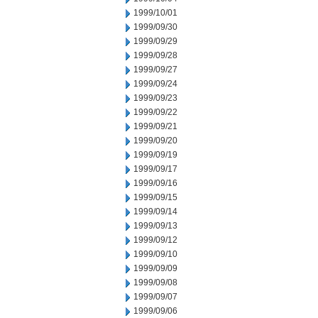
1999/10/01
1999/09/30
1999/09/29
1999/09/28
1999/09/27
1999/09/24
1999/09/23
1999/09/22
1999/09/21
1999/09/20
1999/09/19
1999/09/17
1999/09/16
1999/09/15
1999/09/14
1999/09/13
1999/09/12
1999/09/10
1999/09/09
1999/09/08
1999/09/07
1999/09/06