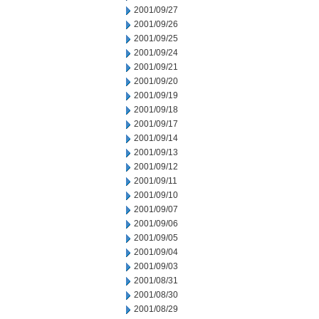
2001/09/27
2001/09/26
2001/09/25
2001/09/24
2001/09/21
2001/09/20
2001/09/19
2001/09/18
2001/09/17
2001/09/14
2001/09/13
2001/09/12
2001/09/11
2001/09/10
2001/09/07
2001/09/06
2001/09/05
2001/09/04
2001/09/03
2001/08/31
2001/08/30
2001/08/29