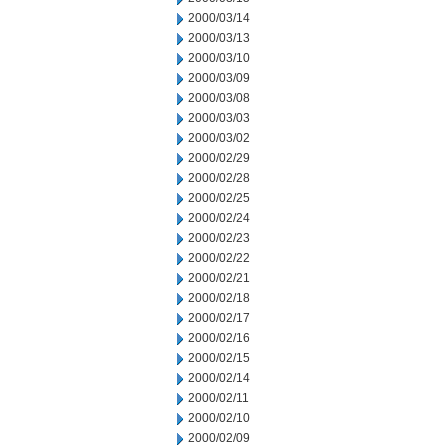
2000/03/14
2000/03/13
2000/03/10
2000/03/09
2000/03/08
2000/03/03
2000/03/02
2000/02/29
2000/02/28
2000/02/25
2000/02/24
2000/02/23
2000/02/22
2000/02/21
2000/02/18
2000/02/17
2000/02/16
2000/02/15
2000/02/14
2000/02/11
2000/02/10
2000/02/09