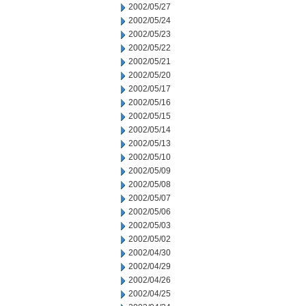
2002/05/27
2002/05/24
2002/05/23
2002/05/22
2002/05/21
2002/05/20
2002/05/17
2002/05/16
2002/05/15
2002/05/14
2002/05/13
2002/05/10
2002/05/09
2002/05/08
2002/05/07
2002/05/06
2002/05/03
2002/05/02
2002/04/30
2002/04/29
2002/04/26
2002/04/25