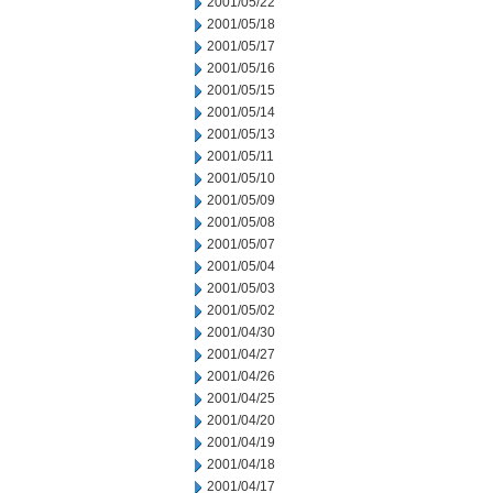
2001/05/22
2001/05/18
2001/05/17
2001/05/16
2001/05/15
2001/05/14
2001/05/13
2001/05/11
2001/05/10
2001/05/09
2001/05/08
2001/05/07
2001/05/04
2001/05/03
2001/05/02
2001/04/30
2001/04/27
2001/04/26
2001/04/25
2001/04/20
2001/04/19
2001/04/18
2001/04/17