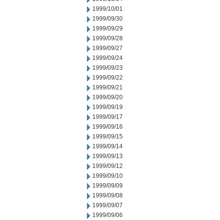
1999/10/01
1999/09/30
1999/09/29
1999/09/28
1999/09/27
1999/09/24
1999/09/23
1999/09/22
1999/09/21
1999/09/20
1999/09/19
1999/09/17
1999/09/16
1999/09/15
1999/09/14
1999/09/13
1999/09/12
1999/09/10
1999/09/09
1999/09/08
1999/09/07
1999/09/06