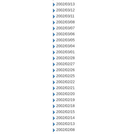
2002/03/13
2002/03/12
2002/03/11
2002/03/08
2002/03/07
2002/03/06
2002/03/05
2002/03/04
2002/03/01
2002/02/28
2002/02/27
2002/02/26
2002/02/25
2002/02/22
2002/02/21
2002/02/20
2002/02/19
2002/02/18
2002/02/15
2002/02/14
2002/02/13
2002/02/08