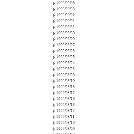
1999/09/05
1999/09/03
1999/09/02
1999/09/01
1999/08/31
1999/08/30
1999/08/29
1999/08/27
1999/08/26
1999/08/25
1999/08/24
1999/08/23
1999/08/20
1999/08/19
1999/08/18
1999/08/17
1999/08/16
1999/08/13
1999/08/12
1999/08/11
1999/08/10
1999/08/09