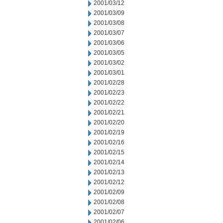
2001/03/12
2001/03/09
2001/03/08
2001/03/07
2001/03/06
2001/03/05
2001/03/02
2001/03/01
2001/02/28
2001/02/23
2001/02/22
2001/02/21
2001/02/20
2001/02/19
2001/02/16
2001/02/15
2001/02/14
2001/02/13
2001/02/12
2001/02/09
2001/02/08
2001/02/07
2001/02/06