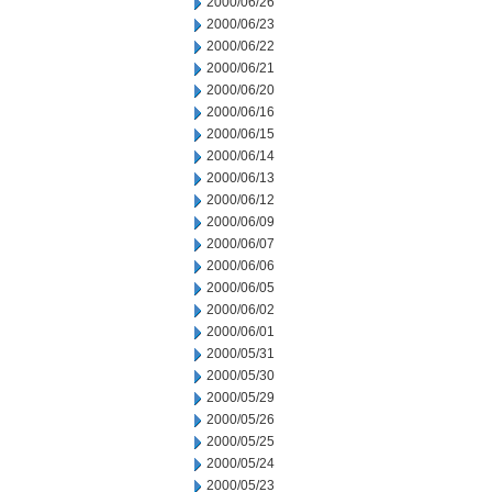
2000/06/26
2000/06/23
2000/06/22
2000/06/21
2000/06/20
2000/06/16
2000/06/15
2000/06/14
2000/06/13
2000/06/12
2000/06/09
2000/06/07
2000/06/06
2000/06/05
2000/06/02
2000/06/01
2000/05/31
2000/05/30
2000/05/29
2000/05/26
2000/05/25
2000/05/24
2000/05/23