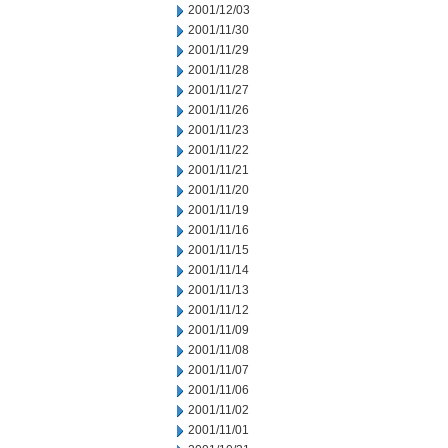
2001/12/03
2001/11/30
2001/11/29
2001/11/28
2001/11/27
2001/11/26
2001/11/23
2001/11/22
2001/11/21
2001/11/20
2001/11/19
2001/11/16
2001/11/15
2001/11/14
2001/11/13
2001/11/12
2001/11/09
2001/11/08
2001/11/07
2001/11/06
2001/11/02
2001/11/01