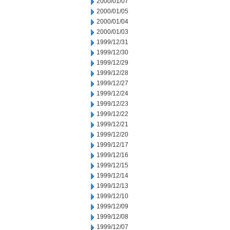
2000/01/07
2000/01/05
2000/01/04
2000/01/03
1999/12/31
1999/12/30
1999/12/29
1999/12/28
1999/12/27
1999/12/24
1999/12/23
1999/12/22
1999/12/21
1999/12/20
1999/12/17
1999/12/16
1999/12/15
1999/12/14
1999/12/13
1999/12/10
1999/12/09
1999/12/08
1999/12/07