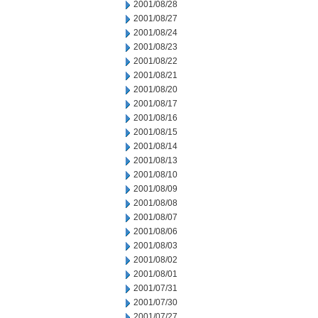
2001/08/28
2001/08/27
2001/08/24
2001/08/23
2001/08/22
2001/08/21
2001/08/20
2001/08/17
2001/08/16
2001/08/15
2001/08/14
2001/08/13
2001/08/10
2001/08/09
2001/08/08
2001/08/07
2001/08/06
2001/08/03
2001/08/02
2001/08/01
2001/07/31
2001/07/30
2001/07/27