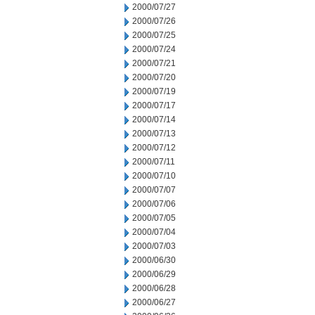
2000/07/27
2000/07/26
2000/07/25
2000/07/24
2000/07/21
2000/07/20
2000/07/19
2000/07/17
2000/07/14
2000/07/13
2000/07/12
2000/07/11
2000/07/10
2000/07/07
2000/07/06
2000/07/05
2000/07/04
2000/07/03
2000/06/30
2000/06/29
2000/06/28
2000/06/27