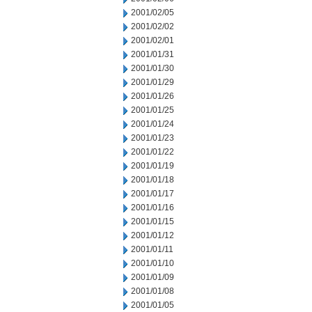
2001/02/05
2001/02/02
2001/02/01
2001/01/31
2001/01/30
2001/01/29
2001/01/26
2001/01/25
2001/01/24
2001/01/23
2001/01/22
2001/01/19
2001/01/18
2001/01/17
2001/01/16
2001/01/15
2001/01/12
2001/01/11
2001/01/10
2001/01/09
2001/01/08
2001/01/05