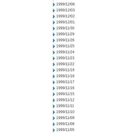
1999/12/06
1999/12/03
1999/12/02
1999/12/01
1999/11/30
1999/11/29
1999/11/26
1999/11/25
1999/11/24
1999/11/23
1999/11/22
1999/11/19
1999/11/18
1999/11/17
1999/11/16
1999/11/15
1999/11/12
1999/11/11
1999/11/10
1999/11/09
1999/11/08
1999/11/05