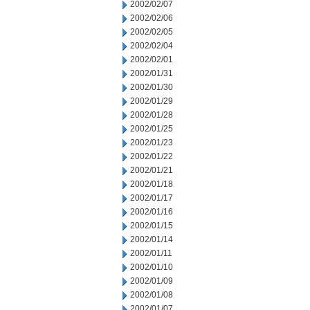
2002/02/07
2002/02/06
2002/02/05
2002/02/04
2002/02/01
2002/01/31
2002/01/30
2002/01/29
2002/01/28
2002/01/25
2002/01/23
2002/01/22
2002/01/21
2002/01/18
2002/01/17
2002/01/16
2002/01/15
2002/01/14
2002/01/11
2002/01/10
2002/01/09
2002/01/08
2002/01/07