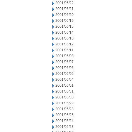
2001/06/22
2001/06/21
2001/06/20
2001/06/19
2001/06/15
2001/06/14
2001/06/13
2001/06/12
2001/06/11
2001/06/08
2001/06/07
2001/06/06
2001/06/05
2001/06/04
2001/06/01
2001/05/31
2001/05/30
2001/05/29
2001/05/28
2001/05/25
2001/05/24
2001/05/23