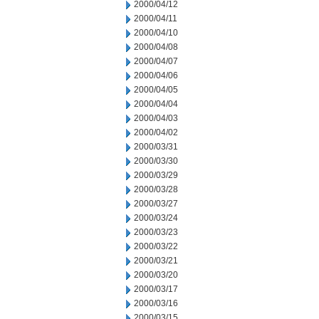
2000/04/12
2000/04/11
2000/04/10
2000/04/08
2000/04/07
2000/04/06
2000/04/05
2000/04/04
2000/04/03
2000/04/02
2000/03/31
2000/03/30
2000/03/29
2000/03/28
2000/03/27
2000/03/24
2000/03/23
2000/03/22
2000/03/21
2000/03/20
2000/03/17
2000/03/16
2000/03/15