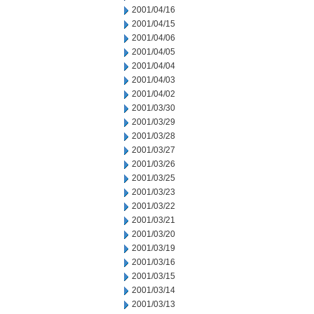
2001/04/16
2001/04/15
2001/04/06
2001/04/05
2001/04/04
2001/04/03
2001/04/02
2001/03/30
2001/03/29
2001/03/28
2001/03/27
2001/03/26
2001/03/25
2001/03/23
2001/03/22
2001/03/21
2001/03/20
2001/03/19
2001/03/16
2001/03/15
2001/03/14
2001/03/13