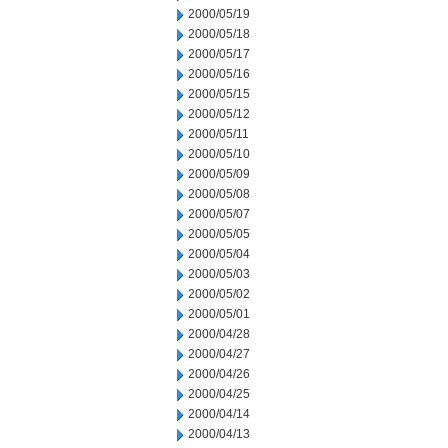
2000/05/19
2000/05/18
2000/05/17
2000/05/16
2000/05/15
2000/05/12
2000/05/11
2000/05/10
2000/05/09
2000/05/08
2000/05/07
2000/05/05
2000/05/04
2000/05/03
2000/05/02
2000/05/01
2000/04/28
2000/04/27
2000/04/26
2000/04/25
2000/04/14
2000/04/13