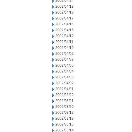
2002/04/24
2002/04/19
2002/04/18
2002/04/17
2002/04/16
2002/04/15
2002/04/12
2002/04/11
2002/04/10
2002/04/09
2002/04/08
2002/04/05
2002/04/04
2002/04/03
2002/04/02
2002/04/01
2002/03/22
2002/03/21
2002/03/20
2002/03/19
2002/03/18
2002/03/15
2002/03/14