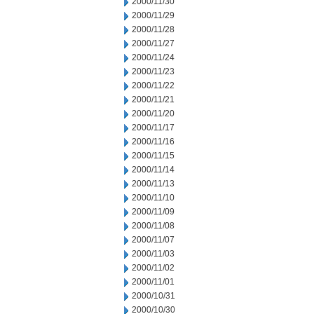
2000/11/30
2000/11/29
2000/11/28
2000/11/27
2000/11/24
2000/11/23
2000/11/22
2000/11/21
2000/11/20
2000/11/17
2000/11/16
2000/11/15
2000/11/14
2000/11/13
2000/11/10
2000/11/09
2000/11/08
2000/11/07
2000/11/03
2000/11/02
2000/11/01
2000/10/31
2000/10/30