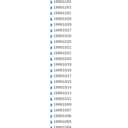
1999/11/04
1999/11/03
1999/11/02
1999/10/29
1999/10/28
1999/10/27
1999/10/26
1999/10/25
1999/10/22
1999/10/21
1999/10/20
1999/10/19
1999/10/18
1999/10/17
1999/10/15
1999/10/14
1999/10/13
1999/10/12
1999/10/08
1999/10/07
1999/10/06
1999/10/05
1999/10/04