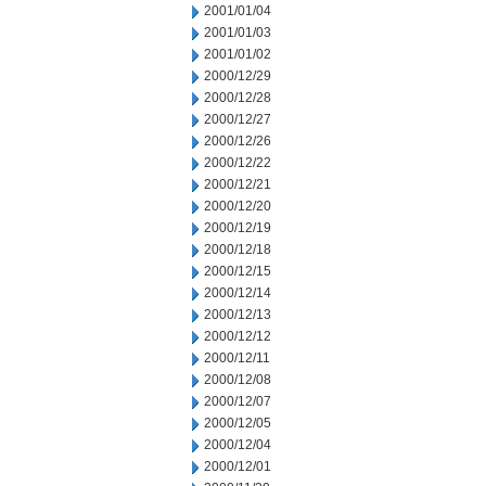
2001/01/04
2001/01/03
2001/01/02
2000/12/29
2000/12/28
2000/12/27
2000/12/26
2000/12/22
2000/12/21
2000/12/20
2000/12/19
2000/12/18
2000/12/15
2000/12/14
2000/12/13
2000/12/12
2000/12/11
2000/12/08
2000/12/07
2000/12/05
2000/12/04
2000/12/01