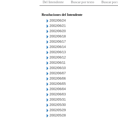
Del Intendente
Buscar por texto
Buscar por
Resoluciones del Intendente
2002/06/24
2002/06/21
2002/06/20
2002/06/18
2002/06/17
2002/06/14
2002/06/13
2002/06/12
2002/06/11
2002/06/10
2002/06/07
2002/06/06
2002/06/05
2002/06/04
2002/06/03
2002/05/31
2002/05/30
2002/05/29
2002/05/28