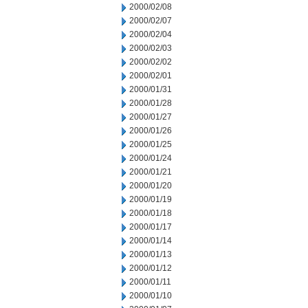
2000/02/08
2000/02/07
2000/02/04
2000/02/03
2000/02/02
2000/02/01
2000/01/31
2000/01/28
2000/01/27
2000/01/26
2000/01/25
2000/01/24
2000/01/21
2000/01/20
2000/01/19
2000/01/18
2000/01/17
2000/01/14
2000/01/13
2000/01/12
2000/01/11
2000/01/10