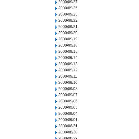
2000/09/27
2000/09/26
2000/09/25
2000/09/22
2000/09/21
2000/09/20
2000/09/19
2000/09/18
2000/09/15
2000/09/14
2000/09/13
2000/09/12
2000/09/11
2000/09/10
2000/09/08
2000/09/07
2000/09/06
2000/09/05
2000/09/04
2000/09/01
2000/08/31
2000/08/30
2000/08/29