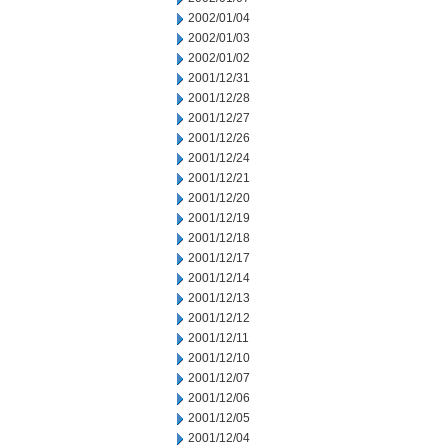
2002/01/04
2002/01/03
2002/01/02
2001/12/31
2001/12/28
2001/12/27
2001/12/26
2001/12/24
2001/12/21
2001/12/20
2001/12/19
2001/12/18
2001/12/17
2001/12/14
2001/12/13
2001/12/12
2001/12/11
2001/12/10
2001/12/07
2001/12/06
2001/12/05
2001/12/04