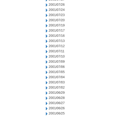
2001/07/26
2001/07/24
2001/07/23
2001/07/20
2001/07/19
2001/07/17
2001/07/16
2001/07/13
2001/07/12
2001/07/11
2001/07/10
2001/07/09
2001/07/06
2001/07/05
2001/07/04
2001/07/03
2001/07/02
2001/06/29
2001/06/28
2001/06/27
2001/06/26
2001/06/25