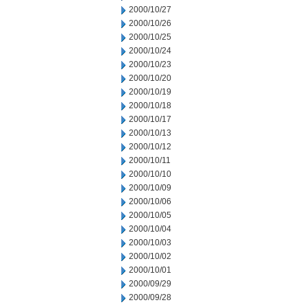
2000/10/27
2000/10/26
2000/10/25
2000/10/24
2000/10/23
2000/10/20
2000/10/19
2000/10/18
2000/10/17
2000/10/13
2000/10/12
2000/10/11
2000/10/10
2000/10/09
2000/10/06
2000/10/05
2000/10/04
2000/10/03
2000/10/02
2000/10/01
2000/09/29
2000/09/28