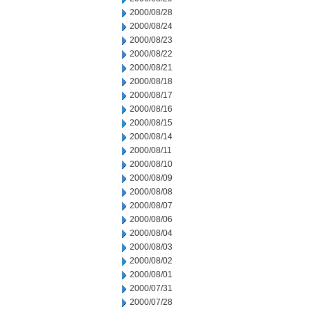
2000/08/28
2000/08/24
2000/08/23
2000/08/22
2000/08/21
2000/08/18
2000/08/17
2000/08/16
2000/08/15
2000/08/14
2000/08/11
2000/08/10
2000/08/09
2000/08/08
2000/08/07
2000/08/06
2000/08/04
2000/08/03
2000/08/02
2000/08/01
2000/07/31
2000/07/28