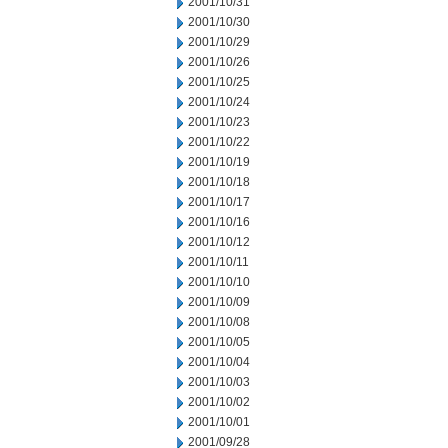
2001/10/31
2001/10/30
2001/10/29
2001/10/26
2001/10/25
2001/10/24
2001/10/23
2001/10/22
2001/10/19
2001/10/18
2001/10/17
2001/10/16
2001/10/12
2001/10/11
2001/10/10
2001/10/09
2001/10/08
2001/10/05
2001/10/04
2001/10/03
2001/10/02
2001/10/01
2001/09/28