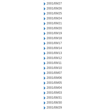
2001/09/27
2001/09/26
2001/09/25
2001/09/24
2001/09/21
2001/09/20
2001/09/19
2001/09/18
2001/09/17
2001/09/14
2001/09/13
2001/09/12
2001/09/11
2001/09/10
2001/09/07
2001/09/06
2001/09/05
2001/09/04
2001/09/03
2001/08/31
2001/08/30
2001/08/29