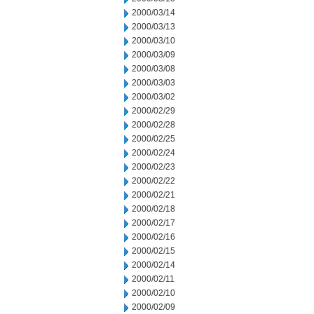
2000/03/14
2000/03/13
2000/03/10
2000/03/09
2000/03/08
2000/03/03
2000/03/02
2000/02/29
2000/02/28
2000/02/25
2000/02/24
2000/02/23
2000/02/22
2000/02/21
2000/02/18
2000/02/17
2000/02/16
2000/02/15
2000/02/14
2000/02/11
2000/02/10
2000/02/09