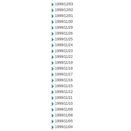
1999/12/03
1999/12/02
1999/12/01
1999/11/30
1999/11/29
1999/11/26
1999/11/25
1999/11/24
1999/11/23
1999/11/22
1999/11/19
1999/11/18
1999/11/17
1999/11/16
1999/11/15
1999/11/12
1999/11/11
1999/11/10
1999/11/09
1999/11/08
1999/11/05
1999/11/04