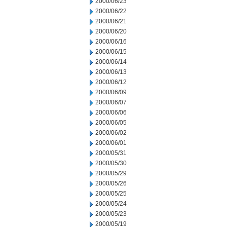
2000/06/23
2000/06/22
2000/06/21
2000/06/20
2000/06/16
2000/06/15
2000/06/14
2000/06/13
2000/06/12
2000/06/09
2000/06/07
2000/06/06
2000/06/05
2000/06/02
2000/06/01
2000/05/31
2000/05/30
2000/05/29
2000/05/26
2000/05/25
2000/05/24
2000/05/23
2000/05/19