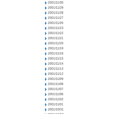
2001/11/30
2001/11/29
2001/11/28
2001/11/27
2001/11/26
2001/11/23
2001/11/22
2001/11/21
2001/11/20
2001/11/19
2001/11/16
2001/11/15
2001/11/14
2001/11/13
2001/11/12
2001/11/09
2001/11/08
2001/11/07
2001/11/06
2001/11/02
2001/11/01
2001/10/31