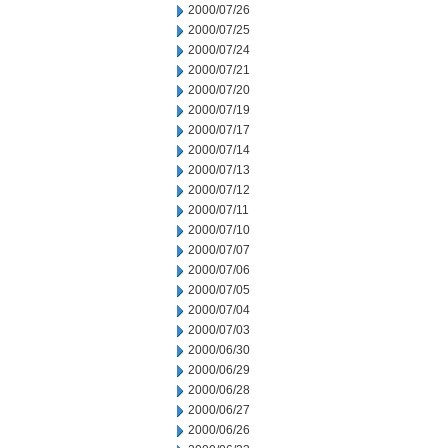
2000/07/26
2000/07/25
2000/07/24
2000/07/21
2000/07/20
2000/07/19
2000/07/17
2000/07/14
2000/07/13
2000/07/12
2000/07/11
2000/07/10
2000/07/07
2000/07/06
2000/07/05
2000/07/04
2000/07/03
2000/06/30
2000/06/29
2000/06/28
2000/06/27
2000/06/26