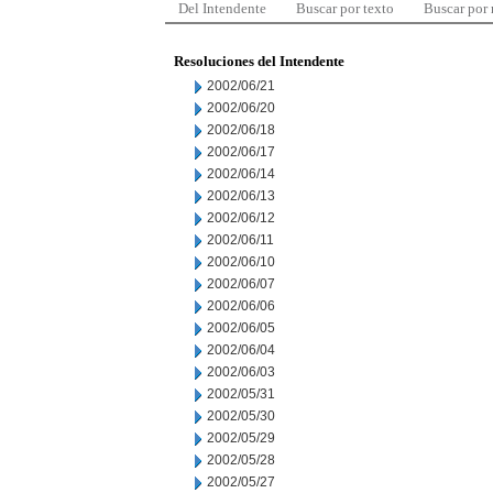
Del Intendente
Buscar por texto
Buscar por
Resoluciones del Intendente
2002/06/21
2002/06/20
2002/06/18
2002/06/17
2002/06/14
2002/06/13
2002/06/12
2002/06/11
2002/06/10
2002/06/07
2002/06/06
2002/06/05
2002/06/04
2002/06/03
2002/05/31
2002/05/30
2002/05/29
2002/05/28
2002/05/27