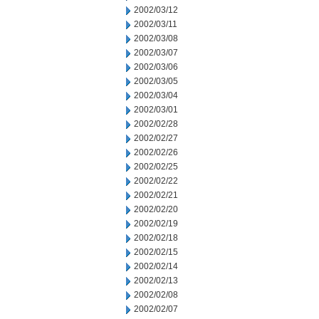
2002/03/12
2002/03/11
2002/03/08
2002/03/07
2002/03/06
2002/03/05
2002/03/04
2002/03/01
2002/02/28
2002/02/27
2002/02/26
2002/02/25
2002/02/22
2002/02/21
2002/02/20
2002/02/19
2002/02/18
2002/02/15
2002/02/14
2002/02/13
2002/02/08
2002/02/07