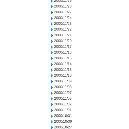
2000/11/29
2000/11/28
2000/11/27
2000/11/24
2000/11/23
2000/11/22
2000/11/21
2000/11/20
2000/11/17
2000/11/16
2000/11/15
2000/11/14
2000/11/13
2000/11/10
2000/11/09
2000/11/08
2000/11/07
2000/11/03
2000/11/02
2000/11/01
2000/10/31
2000/10/30
2000/10/27