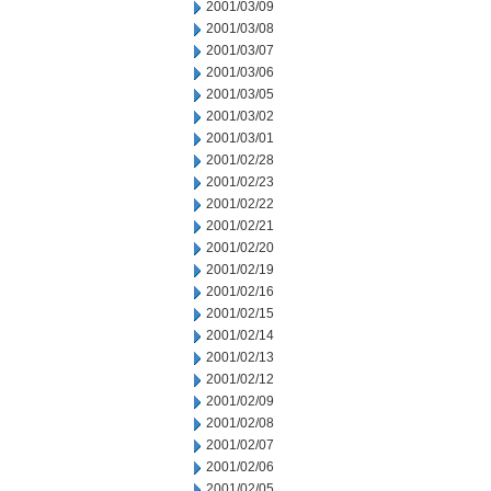
2001/03/09
2001/03/08
2001/03/07
2001/03/06
2001/03/05
2001/03/02
2001/03/01
2001/02/28
2001/02/23
2001/02/22
2001/02/21
2001/02/20
2001/02/19
2001/02/16
2001/02/15
2001/02/14
2001/02/13
2001/02/12
2001/02/09
2001/02/08
2001/02/07
2001/02/06
2001/02/05