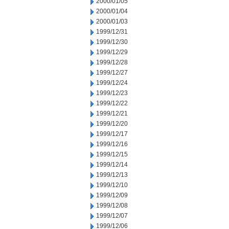
2000/01/05
2000/01/04
2000/01/03
1999/12/31
1999/12/30
1999/12/29
1999/12/28
1999/12/27
1999/12/24
1999/12/23
1999/12/22
1999/12/21
1999/12/20
1999/12/17
1999/12/16
1999/12/15
1999/12/14
1999/12/13
1999/12/10
1999/12/09
1999/12/08
1999/12/07
1999/12/06