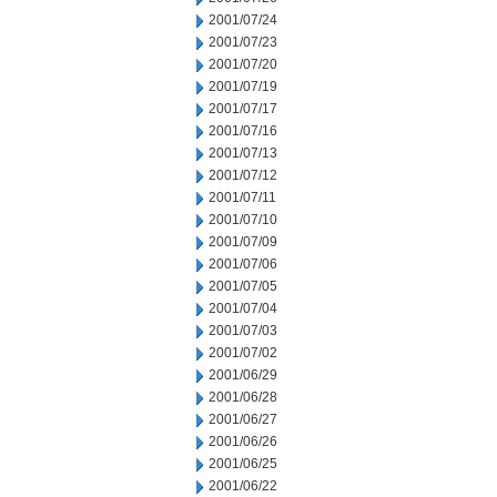
2001/07/24
2001/07/23
2001/07/20
2001/07/19
2001/07/17
2001/07/16
2001/07/13
2001/07/12
2001/07/11
2001/07/10
2001/07/09
2001/07/06
2001/07/05
2001/07/04
2001/07/03
2001/07/02
2001/06/29
2001/06/28
2001/06/27
2001/06/26
2001/06/25
2001/06/22