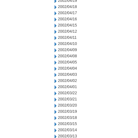
2002/04/19
2002/04/18
2002/04/17
2002/04/16
2002/04/15
2002/04/12
2002/04/11
2002/04/10
2002/04/09
2002/04/08
2002/04/05
2002/04/04
2002/04/03
2002/04/02
2002/04/01
2002/03/22
2002/03/21
2002/03/20
2002/03/19
2002/03/18
2002/03/15
2002/03/14
2002/03/13