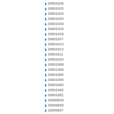
2000/10/26
2000/10/25
2000/10/24
2000/10/23
2000/10/20
2000/10/19
2000/10/18
2000/10/17
2000/10/13
2000/10/12
2000/10/11
2000/10/10
2000/10/09
2000/10/06
2000/10/05
2000/10/04
2000/10/03
2000/10/02
2000/10/01
2000/09/29
2000/09/28
2000/09/27