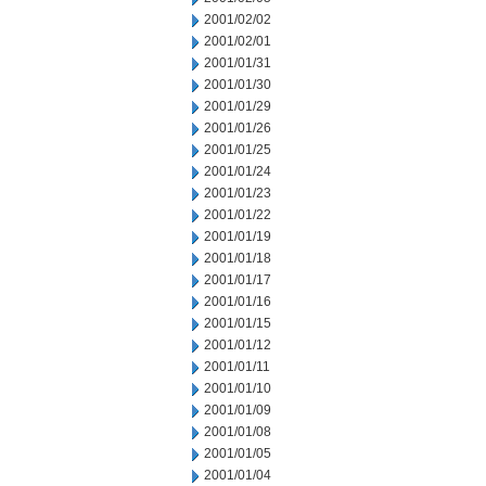
2001/02/02
2001/02/01
2001/01/31
2001/01/30
2001/01/29
2001/01/26
2001/01/25
2001/01/24
2001/01/23
2001/01/22
2001/01/19
2001/01/18
2001/01/17
2001/01/16
2001/01/15
2001/01/12
2001/01/11
2001/01/10
2001/01/09
2001/01/08
2001/01/05
2001/01/04