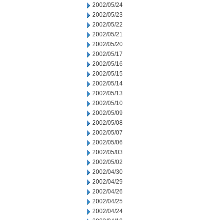
2002/05/24
2002/05/23
2002/05/22
2002/05/21
2002/05/20
2002/05/17
2002/05/16
2002/05/15
2002/05/14
2002/05/13
2002/05/10
2002/05/09
2002/05/08
2002/05/07
2002/05/06
2002/05/03
2002/05/02
2002/04/30
2002/04/29
2002/04/26
2002/04/25
2002/04/24