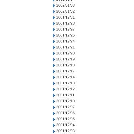
2002/01/03
2002/01/02
2001/12/31
2001/12/28
2001/12/27
2001/12/26
2001/12/24
2001/12/21
2001/12/20
2001/12/19
2001/12/18
2001/12/17
2001/12/14
2001/12/13
2001/12/12
2001/12/11
2001/12/10
2001/12/07
2001/12/06
2001/12/05
2001/12/04
2001/12/03