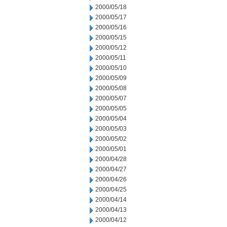
2000/05/18
2000/05/17
2000/05/16
2000/05/15
2000/05/12
2000/05/11
2000/05/10
2000/05/09
2000/05/08
2000/05/07
2000/05/05
2000/05/04
2000/05/03
2000/05/02
2000/05/01
2000/04/28
2000/04/27
2000/04/26
2000/04/25
2000/04/14
2000/04/13
2000/04/12