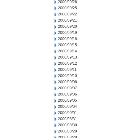
2000/09/26
2000/09/25
2000/09/22
2000/09/21
2000/09/20
2000/09/19
2000/09/18
2000/09/15
2000/09/14
2000/09/13
2000/09/12
2000/09/11
2000/09/10
2000/09/08
2000/09/07
2000/09/06
2000/09/05
2000/09/04
2000/09/01
2000/08/31
2000/08/30
2000/08/29
2000/08/28