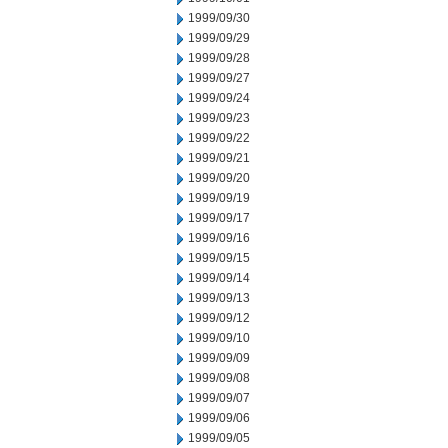
1999/09/30
1999/09/29
1999/09/28
1999/09/27
1999/09/24
1999/09/23
1999/09/22
1999/09/21
1999/09/20
1999/09/19
1999/09/17
1999/09/16
1999/09/15
1999/09/14
1999/09/13
1999/09/12
1999/09/10
1999/09/09
1999/09/08
1999/09/07
1999/09/06
1999/09/05