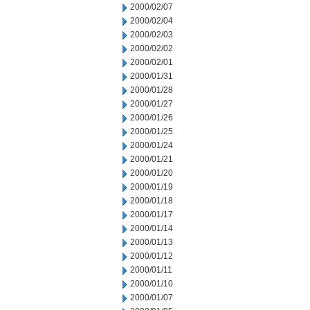
2000/02/07
2000/02/04
2000/02/03
2000/02/02
2000/02/01
2000/01/31
2000/01/28
2000/01/27
2000/01/26
2000/01/25
2000/01/24
2000/01/21
2000/01/20
2000/01/19
2000/01/18
2000/01/17
2000/01/14
2000/01/13
2000/01/12
2000/01/11
2000/01/10
2000/01/07