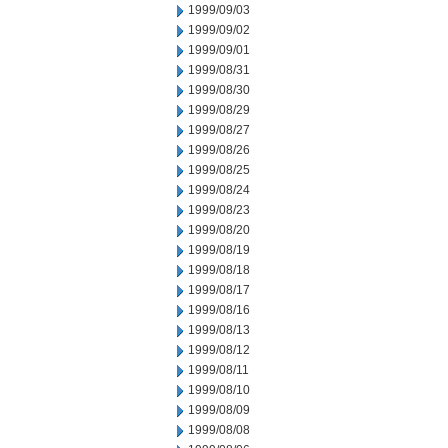
1999/09/03
1999/09/02
1999/09/01
1999/08/31
1999/08/30
1999/08/29
1999/08/27
1999/08/26
1999/08/25
1999/08/24
1999/08/23
1999/08/20
1999/08/19
1999/08/18
1999/08/17
1999/08/16
1999/08/13
1999/08/12
1999/08/11
1999/08/10
1999/08/09
1999/08/08