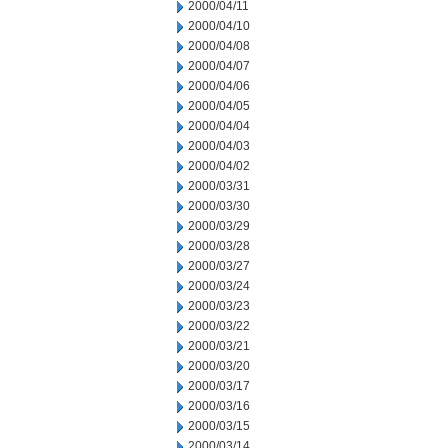
2000/04/11
2000/04/10
2000/04/08
2000/04/07
2000/04/06
2000/04/05
2000/04/04
2000/04/03
2000/04/02
2000/03/31
2000/03/30
2000/03/29
2000/03/28
2000/03/27
2000/03/24
2000/03/23
2000/03/22
2000/03/21
2000/03/20
2000/03/17
2000/03/16
2000/03/15
2000/03/14