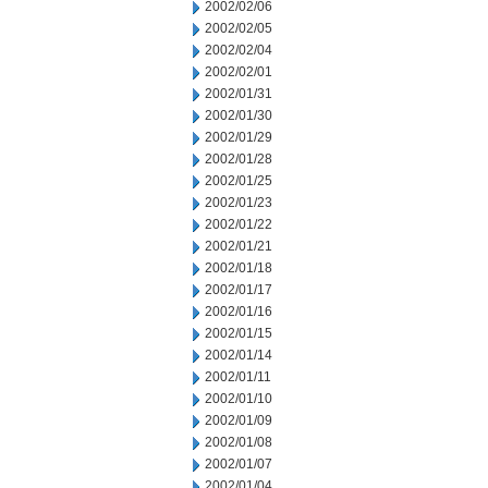
2002/02/06
2002/02/05
2002/02/04
2002/02/01
2002/01/31
2002/01/30
2002/01/29
2002/01/28
2002/01/25
2002/01/23
2002/01/22
2002/01/21
2002/01/18
2002/01/17
2002/01/16
2002/01/15
2002/01/14
2002/01/11
2002/01/10
2002/01/09
2002/01/08
2002/01/07
2002/01/04