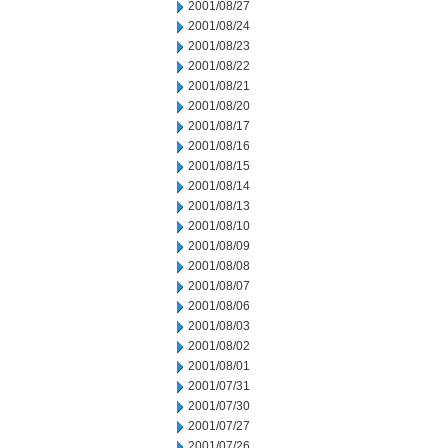
2001/08/27
2001/08/24
2001/08/23
2001/08/22
2001/08/21
2001/08/20
2001/08/17
2001/08/16
2001/08/15
2001/08/14
2001/08/13
2001/08/10
2001/08/09
2001/08/08
2001/08/07
2001/08/06
2001/08/03
2001/08/02
2001/08/01
2001/07/31
2001/07/30
2001/07/27
2001/07/26