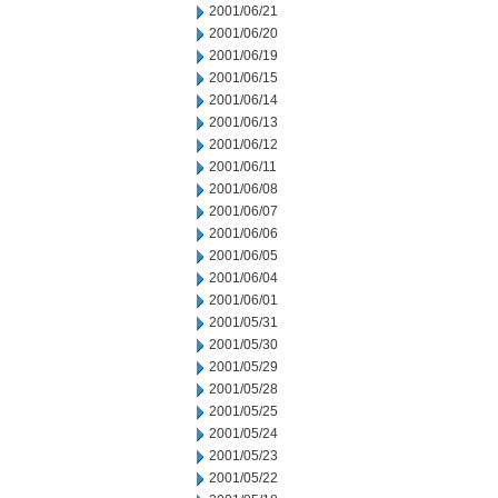
2001/06/21
2001/06/20
2001/06/19
2001/06/15
2001/06/14
2001/06/13
2001/06/12
2001/06/11
2001/06/08
2001/06/07
2001/06/06
2001/06/05
2001/06/04
2001/06/01
2001/05/31
2001/05/30
2001/05/29
2001/05/28
2001/05/25
2001/05/24
2001/05/23
2001/05/22