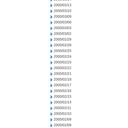
2000/03/13
2000/03/10
2000/03/09
2000/03/08
2000/03/03
2000/03/02
2000/02/29
2000/02/28
2000/02/25
2000/02/24
2000/02/23
2000/02/22
2000/02/21
2000/02/18
2000/02/17
2000/02/16
2000/02/15
2000/02/14
2000/02/11
2000/02/10
2000/02/09
2000/02/08