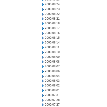
2000/08/24
2000/08/23
2000/08/22
2000/08/21
2000/08/18
2000/08/17
2000/08/16
2000/08/15
2000/08/14
2000/08/11
2000/08/10
2000/08/09
2000/08/08
2000/08/07
2000/08/06
2000/08/04
2000/08/03
2000/08/02
2000/08/01
2000/07/31
2000/07/28
2000/07/27