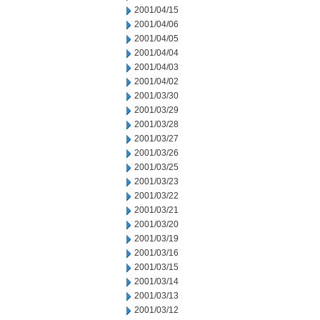
2001/04/15
2001/04/06
2001/04/05
2001/04/04
2001/04/03
2001/04/02
2001/03/30
2001/03/29
2001/03/28
2001/03/27
2001/03/26
2001/03/25
2001/03/23
2001/03/22
2001/03/21
2001/03/20
2001/03/19
2001/03/16
2001/03/15
2001/03/14
2001/03/13
2001/03/12