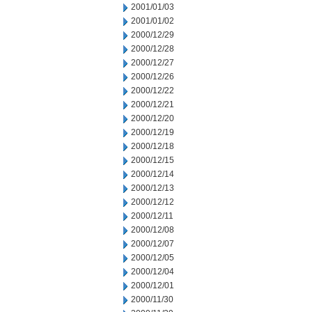
2001/01/03
2001/01/02
2000/12/29
2000/12/28
2000/12/27
2000/12/26
2000/12/22
2000/12/21
2000/12/20
2000/12/19
2000/12/18
2000/12/15
2000/12/14
2000/12/13
2000/12/12
2000/12/11
2000/12/08
2000/12/07
2000/12/05
2000/12/04
2000/12/01
2000/11/30