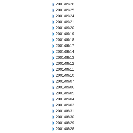
2001/09/26
2001/09/25
2001/09/24
2001/09/21
2001/09/20
2001/09/19
2001/09/18
2001/09/17
2001/09/14
2001/09/13
2001/09/12
2001/09/11
2001/09/10
2001/09/07
2001/09/06
2001/09/05
2001/09/04
2001/09/03
2001/08/31
2001/08/30
2001/08/29
2001/08/28