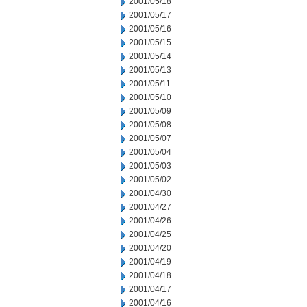
2001/05/18
2001/05/17
2001/05/16
2001/05/15
2001/05/14
2001/05/13
2001/05/11
2001/05/10
2001/05/09
2001/05/08
2001/05/07
2001/05/04
2001/05/03
2001/05/02
2001/04/30
2001/04/27
2001/04/26
2001/04/25
2001/04/20
2001/04/19
2001/04/18
2001/04/17
2001/04/16