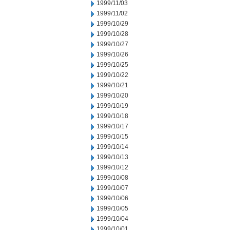
1999/11/03
1999/11/02
1999/10/29
1999/10/28
1999/10/27
1999/10/26
1999/10/25
1999/10/22
1999/10/21
1999/10/20
1999/10/19
1999/10/18
1999/10/17
1999/10/15
1999/10/14
1999/10/13
1999/10/12
1999/10/08
1999/10/07
1999/10/06
1999/10/05
1999/10/04
1999/10/01