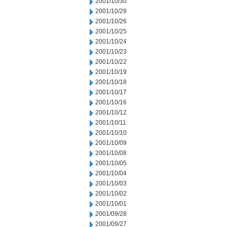
2001/10/30
2001/10/29
2001/10/26
2001/10/25
2001/10/24
2001/10/23
2001/10/22
2001/10/19
2001/10/18
2001/10/17
2001/10/16
2001/10/12
2001/10/11
2001/10/10
2001/10/09
2001/10/08
2001/10/05
2001/10/04
2001/10/03
2001/10/02
2001/10/01
2001/09/28
2001/09/27