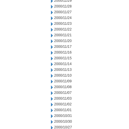
2000/11/29
2000/11/28
2000/11/27
2000/11/24
2000/11/23
2000/11/22
2000/11/21
2000/11/20
2000/11/17
2000/11/16
2000/11/15
2000/11/14
2000/11/13
2000/11/10
2000/11/09
2000/11/08
2000/11/07
2000/11/03
2000/11/02
2000/11/01
2000/10/31
2000/10/30
2000/10/27