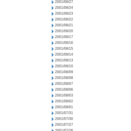
2001/08/27
2001/08/24
2001/08/23
2001/08/22
2001/08/21
2001/08/20
2001/08/17
2001/08/16
2001/08/15
2001/08/14
2001/08/13
2001/08/10
2001/08/09
2001/08/08
2001/08/07
2001/08/06
2001/08/03
2001/08/02
2001/08/01
2001/07/31
2001/07/30
2001/07/27
2001/07/26