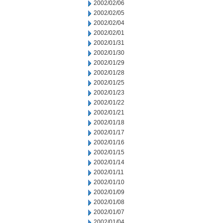
2002/02/06
2002/02/05
2002/02/04
2002/02/01
2002/01/31
2002/01/30
2002/01/29
2002/01/28
2002/01/25
2002/01/23
2002/01/22
2002/01/21
2002/01/18
2002/01/17
2002/01/16
2002/01/15
2002/01/14
2002/01/11
2002/01/10
2002/01/09
2002/01/08
2002/01/07
2002/01/04