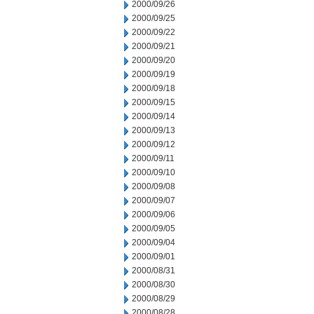
2000/09/26
2000/09/25
2000/09/22
2000/09/21
2000/09/20
2000/09/19
2000/09/18
2000/09/15
2000/09/14
2000/09/13
2000/09/12
2000/09/11
2000/09/10
2000/09/08
2000/09/07
2000/09/06
2000/09/05
2000/09/04
2000/09/01
2000/08/31
2000/08/30
2000/08/29
2000/08/28