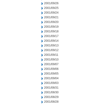
2001/09/26
2001/09/25
2001/09/24
2001/09/21
2001/09/20
2001/09/19
2001/09/18
2001/09/17
2001/09/14
2001/09/13
2001/09/12
2001/09/11
2001/09/10
2001/09/07
2001/09/06
2001/09/05
2001/09/04
2001/09/03
2001/08/31
2001/08/30
2001/08/29
2001/08/28