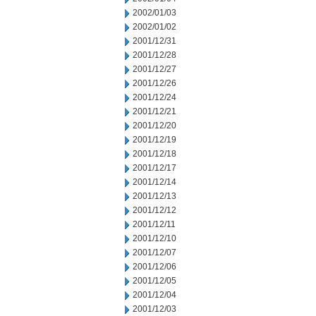
2002/01/03
2002/01/02
2001/12/31
2001/12/28
2001/12/27
2001/12/26
2001/12/24
2001/12/21
2001/12/20
2001/12/19
2001/12/18
2001/12/17
2001/12/14
2001/12/13
2001/12/12
2001/12/11
2001/12/10
2001/12/07
2001/12/06
2001/12/05
2001/12/04
2001/12/03