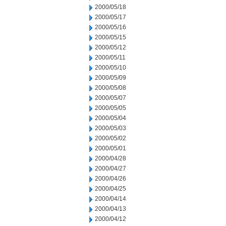
2000/05/18
2000/05/17
2000/05/16
2000/05/15
2000/05/12
2000/05/11
2000/05/10
2000/05/09
2000/05/08
2000/05/07
2000/05/05
2000/05/04
2000/05/03
2000/05/02
2000/05/01
2000/04/28
2000/04/27
2000/04/26
2000/04/25
2000/04/14
2000/04/13
2000/04/12