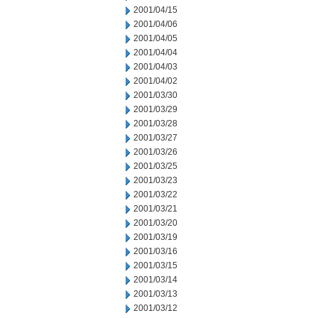
2001/04/15
2001/04/06
2001/04/05
2001/04/04
2001/04/03
2001/04/02
2001/03/30
2001/03/29
2001/03/28
2001/03/27
2001/03/26
2001/03/25
2001/03/23
2001/03/22
2001/03/21
2001/03/20
2001/03/19
2001/03/16
2001/03/15
2001/03/14
2001/03/13
2001/03/12