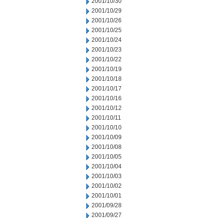
2001/10/30
2001/10/29
2001/10/26
2001/10/25
2001/10/24
2001/10/23
2001/10/22
2001/10/19
2001/10/18
2001/10/17
2001/10/16
2001/10/12
2001/10/11
2001/10/10
2001/10/09
2001/10/08
2001/10/05
2001/10/04
2001/10/03
2001/10/02
2001/10/01
2001/09/28
2001/09/27