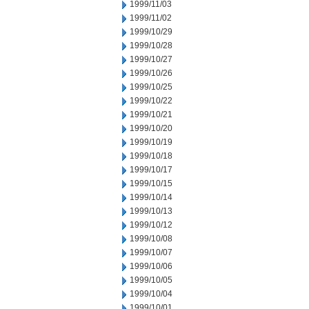
1999/11/03
1999/11/02
1999/10/29
1999/10/28
1999/10/27
1999/10/26
1999/10/25
1999/10/22
1999/10/21
1999/10/20
1999/10/19
1999/10/18
1999/10/17
1999/10/15
1999/10/14
1999/10/13
1999/10/12
1999/10/08
1999/10/07
1999/10/06
1999/10/05
1999/10/04
1999/10/01