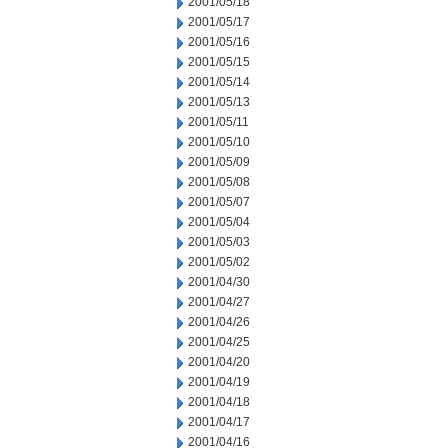
2001/05/18
2001/05/17
2001/05/16
2001/05/15
2001/05/14
2001/05/13
2001/05/11
2001/05/10
2001/05/09
2001/05/08
2001/05/07
2001/05/04
2001/05/03
2001/05/02
2001/04/30
2001/04/27
2001/04/26
2001/04/25
2001/04/20
2001/04/19
2001/04/18
2001/04/17
2001/04/16