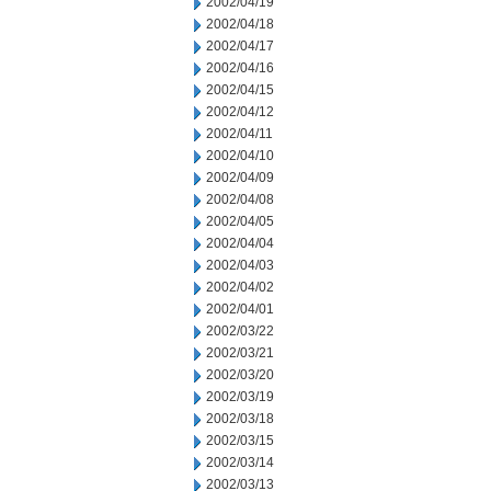
2002/04/19
2002/04/18
2002/04/17
2002/04/16
2002/04/15
2002/04/12
2002/04/11
2002/04/10
2002/04/09
2002/04/08
2002/04/05
2002/04/04
2002/04/03
2002/04/02
2002/04/01
2002/03/22
2002/03/21
2002/03/20
2002/03/19
2002/03/18
2002/03/15
2002/03/14
2002/03/13