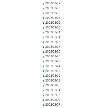
2002/03/12
2002/03/11
2002/03/08
2002/03/07
2002/03/06
2002/03/05
2002/03/04
2002/03/01
2002/02/28
2002/02/27
2002/02/26
2002/02/25
2002/02/22
2002/02/21
2002/02/20
2002/02/19
2002/02/18
2002/02/15
2002/02/14
2002/02/13
2002/02/08
2002/02/07