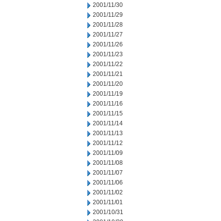
2001/11/30
2001/11/29
2001/11/28
2001/11/27
2001/11/26
2001/11/23
2001/11/22
2001/11/21
2001/11/20
2001/11/19
2001/11/16
2001/11/15
2001/11/14
2001/11/13
2001/11/12
2001/11/09
2001/11/08
2001/11/07
2001/11/06
2001/11/02
2001/11/01
2001/10/31