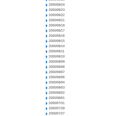
2000/08/24
2000/08/23
2000/08/22
2000/08/21
2000/08/18
2000/08/17
2000/08/16
2000/08/15
2000/08/14
2000/08/11
2000/08/10
2000/08/09
2000/08/08
2000/08/07
2000/08/06
2000/08/04
2000/08/03
2000/08/02
2000/08/01
2000/07/31
2000/07/28
2000/07/27