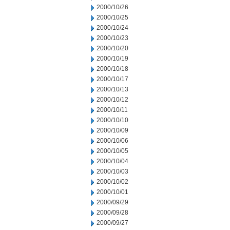
2000/10/26
2000/10/25
2000/10/24
2000/10/23
2000/10/20
2000/10/19
2000/10/18
2000/10/17
2000/10/13
2000/10/12
2000/10/11
2000/10/10
2000/10/09
2000/10/06
2000/10/05
2000/10/04
2000/10/03
2000/10/02
2000/10/01
2000/09/29
2000/09/28
2000/09/27