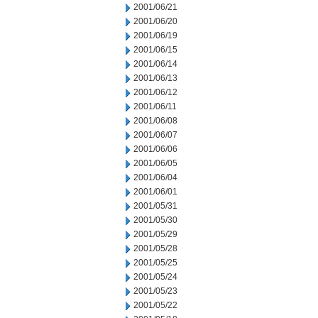
2001/06/21
2001/06/20
2001/06/19
2001/06/15
2001/06/14
2001/06/13
2001/06/12
2001/06/11
2001/06/08
2001/06/07
2001/06/06
2001/06/05
2001/06/04
2001/06/01
2001/05/31
2001/05/30
2001/05/29
2001/05/28
2001/05/25
2001/05/24
2001/05/23
2001/05/22