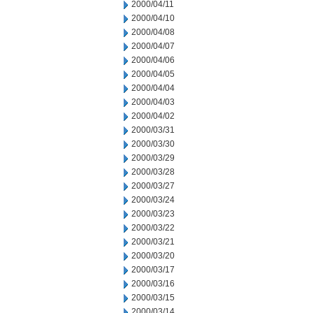
2000/04/11
2000/04/10
2000/04/08
2000/04/07
2000/04/06
2000/04/05
2000/04/04
2000/04/03
2000/04/02
2000/03/31
2000/03/30
2000/03/29
2000/03/28
2000/03/27
2000/03/24
2000/03/23
2000/03/22
2000/03/21
2000/03/20
2000/03/17
2000/03/16
2000/03/15
2000/03/14