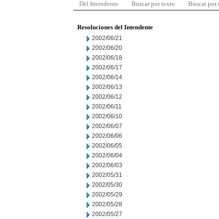
Del Intendente
Buscar por texto
Buscar por
Resoluciones del Intendente
2002/06/21
2002/06/20
2002/06/18
2002/06/17
2002/06/14
2002/06/13
2002/06/12
2002/06/11
2002/06/10
2002/06/07
2002/06/06
2002/06/05
2002/06/04
2002/06/03
2002/05/31
2002/05/30
2002/05/29
2002/05/28
2002/05/27