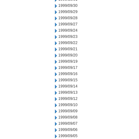
1999/09/30
1999/09/29
1999/09/28
1999/09/27
1999/09/24
1999/09/23
1999/09/22
1999/09/21
1999/09/20
1999/09/19
1999/09/17
1999/09/16
1999/09/15
1999/09/14
1999/09/13
1999/09/12
1999/09/10
1999/09/09
1999/09/08
1999/09/07
1999/09/06
1999/09/05