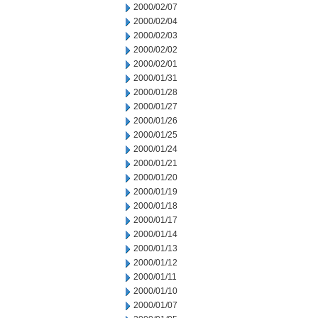
2000/02/07
2000/02/04
2000/02/03
2000/02/02
2000/02/01
2000/01/31
2000/01/28
2000/01/27
2000/01/26
2000/01/25
2000/01/24
2000/01/21
2000/01/20
2000/01/19
2000/01/18
2000/01/17
2000/01/14
2000/01/13
2000/01/12
2000/01/11
2000/01/10
2000/01/07