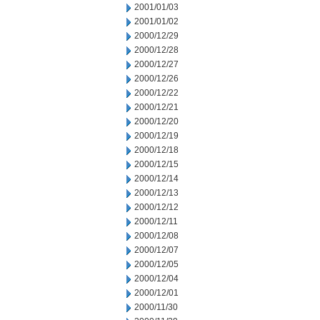
2001/01/03
2001/01/02
2000/12/29
2000/12/28
2000/12/27
2000/12/26
2000/12/22
2000/12/21
2000/12/20
2000/12/19
2000/12/18
2000/12/15
2000/12/14
2000/12/13
2000/12/12
2000/12/11
2000/12/08
2000/12/07
2000/12/05
2000/12/04
2000/12/01
2000/11/30