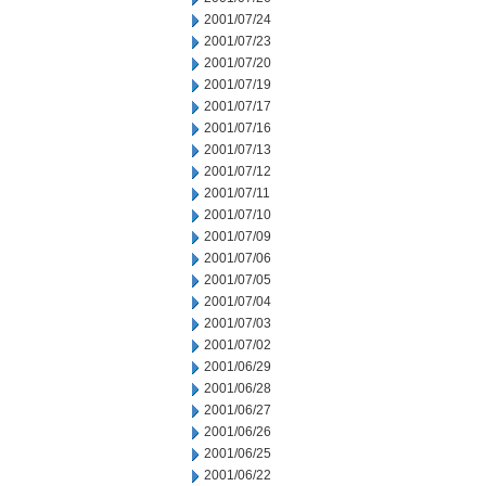
2001/07/24
2001/07/23
2001/07/20
2001/07/19
2001/07/17
2001/07/16
2001/07/13
2001/07/12
2001/07/11
2001/07/10
2001/07/09
2001/07/06
2001/07/05
2001/07/04
2001/07/03
2001/07/02
2001/06/29
2001/06/28
2001/06/27
2001/06/26
2001/06/25
2001/06/22