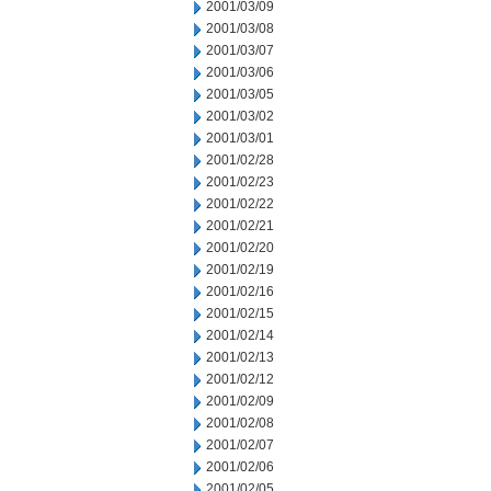
2001/03/09
2001/03/08
2001/03/07
2001/03/06
2001/03/05
2001/03/02
2001/03/01
2001/02/28
2001/02/23
2001/02/22
2001/02/21
2001/02/20
2001/02/19
2001/02/16
2001/02/15
2001/02/14
2001/02/13
2001/02/12
2001/02/09
2001/02/08
2001/02/07
2001/02/06
2001/02/05