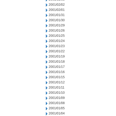
2001/02/02
2001/02/01
2001/01/31
2001/01/30
2001/01/29
2001/01/26
2001/01/25
2001/01/24
2001/01/23
2001/01/22
2001/01/19
2001/01/18
2001/01/17
2001/01/16
2001/01/15
2001/01/12
2001/01/11
2001/01/10
2001/01/09
2001/01/08
2001/01/05
2001/01/04