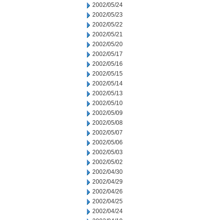
2002/05/24
2002/05/23
2002/05/22
2002/05/21
2002/05/20
2002/05/17
2002/05/16
2002/05/15
2002/05/14
2002/05/13
2002/05/10
2002/05/09
2002/05/08
2002/05/07
2002/05/06
2002/05/03
2002/05/02
2002/04/30
2002/04/29
2002/04/26
2002/04/25
2002/04/24