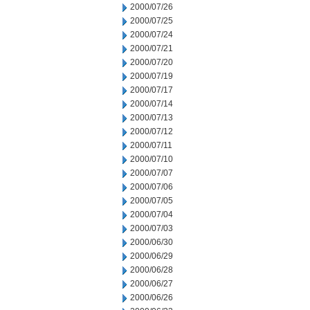
2000/07/26
2000/07/25
2000/07/24
2000/07/21
2000/07/20
2000/07/19
2000/07/17
2000/07/14
2000/07/13
2000/07/12
2000/07/11
2000/07/10
2000/07/07
2000/07/06
2000/07/05
2000/07/04
2000/07/03
2000/06/30
2000/06/29
2000/06/28
2000/06/27
2000/06/26