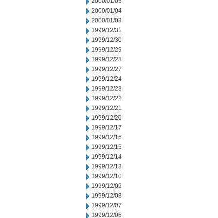
2000/01/05
2000/01/04
2000/01/03
1999/12/31
1999/12/30
1999/12/29
1999/12/28
1999/12/27
1999/12/24
1999/12/23
1999/12/22
1999/12/21
1999/12/20
1999/12/17
1999/12/16
1999/12/15
1999/12/14
1999/12/13
1999/12/10
1999/12/09
1999/12/08
1999/12/07
1999/12/06