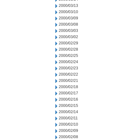
2000/03/13
2000/03/10
2000/03/09
2000/03/08
2000/03/03
2000/03/02
2000/02/29
2000/02/28
2000/02/25
2000/02/24
2000/02/23
2000/02/22
2000/02/21
2000/02/18
2000/02/17
2000/02/16
2000/02/15
2000/02/14
2000/02/11
2000/02/10
2000/02/09
2000/02/08