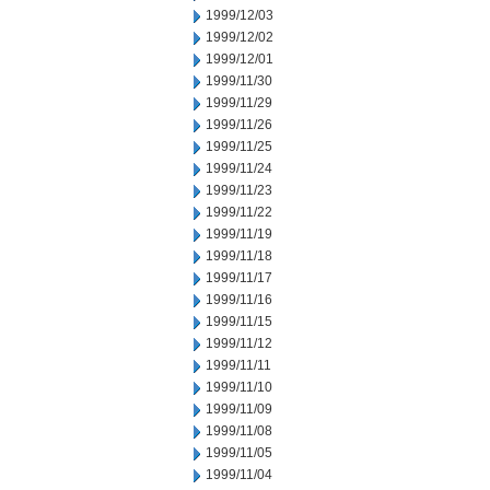
1999/12/03
1999/12/02
1999/12/01
1999/11/30
1999/11/29
1999/11/26
1999/11/25
1999/11/24
1999/11/23
1999/11/22
1999/11/19
1999/11/18
1999/11/17
1999/11/16
1999/11/15
1999/11/12
1999/11/11
1999/11/10
1999/11/09
1999/11/08
1999/11/05
1999/11/04