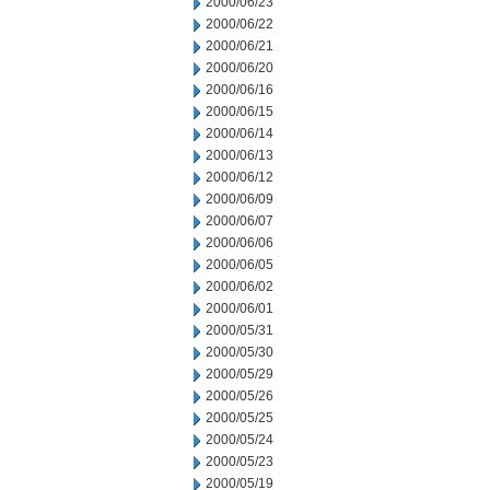
2000/06/23
2000/06/22
2000/06/21
2000/06/20
2000/06/16
2000/06/15
2000/06/14
2000/06/13
2000/06/12
2000/06/09
2000/06/07
2000/06/06
2000/06/05
2000/06/02
2000/06/01
2000/05/31
2000/05/30
2000/05/29
2000/05/26
2000/05/25
2000/05/24
2000/05/23
2000/05/19