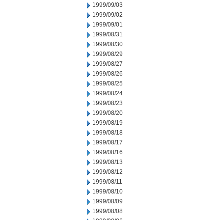
1999/09/03
1999/09/02
1999/09/01
1999/08/31
1999/08/30
1999/08/29
1999/08/27
1999/08/26
1999/08/25
1999/08/24
1999/08/23
1999/08/20
1999/08/19
1999/08/18
1999/08/17
1999/08/16
1999/08/13
1999/08/12
1999/08/11
1999/08/10
1999/08/09
1999/08/08