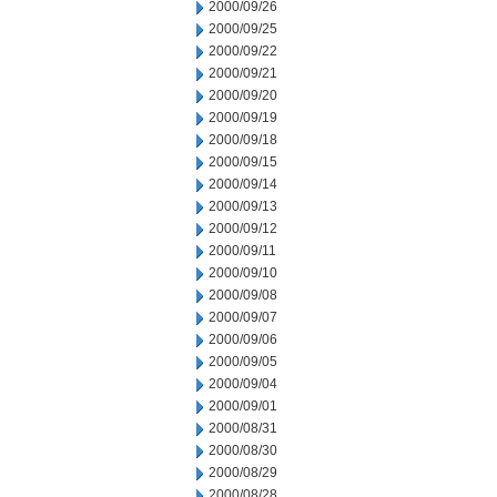
2000/09/26
2000/09/25
2000/09/22
2000/09/21
2000/09/20
2000/09/19
2000/09/18
2000/09/15
2000/09/14
2000/09/13
2000/09/12
2000/09/11
2000/09/10
2000/09/08
2000/09/07
2000/09/06
2000/09/05
2000/09/04
2000/09/01
2000/08/31
2000/08/30
2000/08/29
2000/08/28