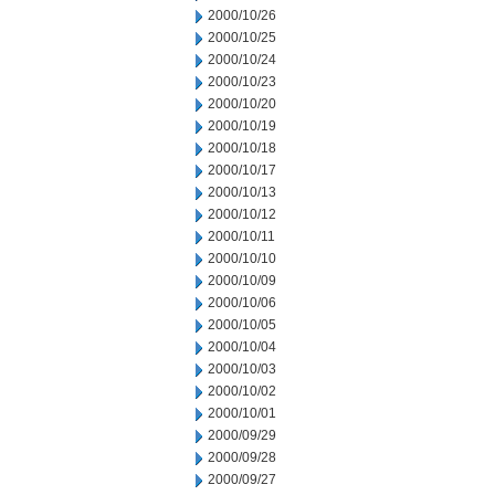
2000/10/26
2000/10/25
2000/10/24
2000/10/23
2000/10/20
2000/10/19
2000/10/18
2000/10/17
2000/10/13
2000/10/12
2000/10/11
2000/10/10
2000/10/09
2000/10/06
2000/10/05
2000/10/04
2000/10/03
2000/10/02
2000/10/01
2000/09/29
2000/09/28
2000/09/27