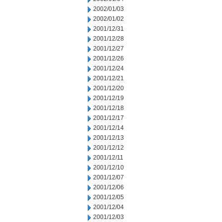
2002/01/03
2002/01/02
2001/12/31
2001/12/28
2001/12/27
2001/12/26
2001/12/24
2001/12/21
2001/12/20
2001/12/19
2001/12/18
2001/12/17
2001/12/14
2001/12/13
2001/12/12
2001/12/11
2001/12/10
2001/12/07
2001/12/06
2001/12/05
2001/12/04
2001/12/03