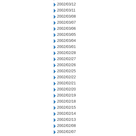
2002/03/12
2002/03/11
2002/03/08
2002/03/07
2002/03/06
2002/03/05
2002/03/04
2002/03/01
2002/02/28
2002/02/27
2002/02/26
2002/02/25
2002/02/22
2002/02/21
2002/02/20
2002/02/19
2002/02/18
2002/02/15
2002/02/14
2002/02/13
2002/02/08
2002/02/07