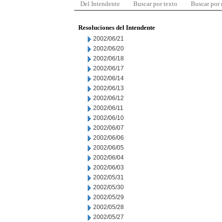
Del Intendente
Buscar por texto
Buscar por
Resoluciones del Intendente
2002/06/21
2002/06/20
2002/06/18
2002/06/17
2002/06/14
2002/06/13
2002/06/12
2002/06/11
2002/06/10
2002/06/07
2002/06/06
2002/06/05
2002/06/04
2002/06/03
2002/05/31
2002/05/30
2002/05/29
2002/05/28
2002/05/27