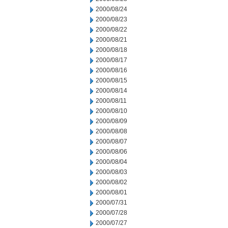
2000/08/24
2000/08/23
2000/08/22
2000/08/21
2000/08/18
2000/08/17
2000/08/16
2000/08/15
2000/08/14
2000/08/11
2000/08/10
2000/08/09
2000/08/08
2000/08/07
2000/08/06
2000/08/04
2000/08/03
2000/08/02
2000/08/01
2000/07/31
2000/07/28
2000/07/27