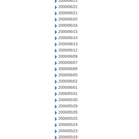
2000/06/23
2000/06/22
2000/06/21
2000/06/20
2000/06/16
2000/06/15
2000/06/14
2000/06/13
2000/06/12
2000/06/09
2000/06/07
2000/06/06
2000/06/05
2000/06/02
2000/06/01
2000/05/31
2000/05/30
2000/05/29
2000/05/26
2000/05/25
2000/05/24
2000/05/23
2000/05/19