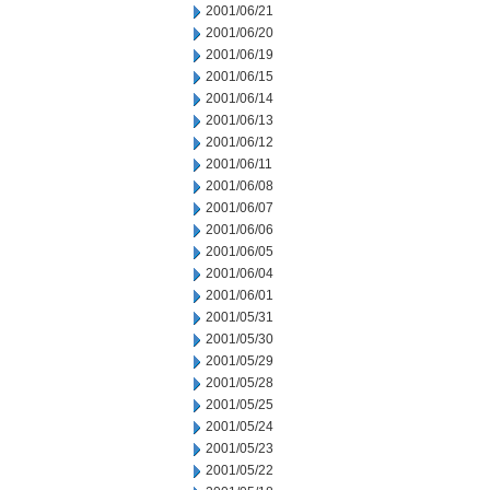
2001/06/21
2001/06/20
2001/06/19
2001/06/15
2001/06/14
2001/06/13
2001/06/12
2001/06/11
2001/06/08
2001/06/07
2001/06/06
2001/06/05
2001/06/04
2001/06/01
2001/05/31
2001/05/30
2001/05/29
2001/05/28
2001/05/25
2001/05/24
2001/05/23
2001/05/22