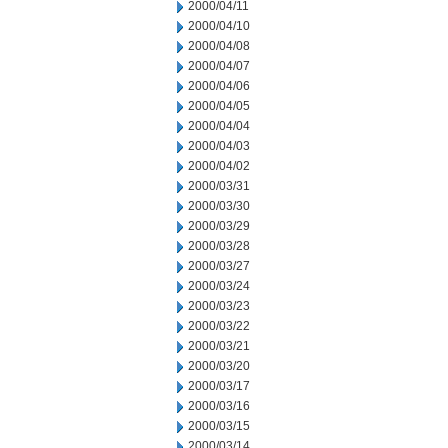
2000/04/11
2000/04/10
2000/04/08
2000/04/07
2000/04/06
2000/04/05
2000/04/04
2000/04/03
2000/04/02
2000/03/31
2000/03/30
2000/03/29
2000/03/28
2000/03/27
2000/03/24
2000/03/23
2000/03/22
2000/03/21
2000/03/20
2000/03/17
2000/03/16
2000/03/15
2000/03/14