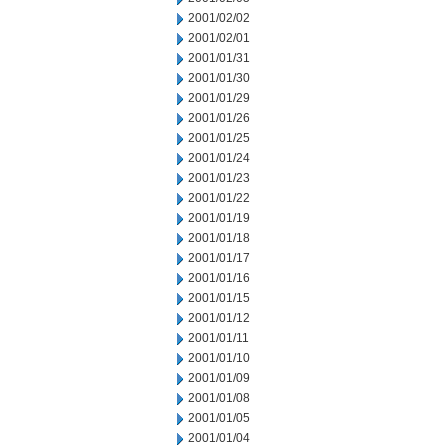
2001/02/02
2001/02/01
2001/01/31
2001/01/30
2001/01/29
2001/01/26
2001/01/25
2001/01/24
2001/01/23
2001/01/22
2001/01/19
2001/01/18
2001/01/17
2001/01/16
2001/01/15
2001/01/12
2001/01/11
2001/01/10
2001/01/09
2001/01/08
2001/01/05
2001/01/04