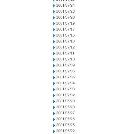
2001/07/24
2001/07/23
2001/07/20
2001/07/19
2001/07/17
2001/07/16
2001/07/13
2001/07/12
2001/07/11
2001/07/10
2001/07/09
2001/07/06
2001/07/05
2001/07/04
2001/07/03
2001/07/02
2001/06/29
2001/06/28
2001/06/27
2001/06/26
2001/06/25
2001/06/22