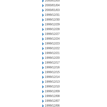
2000/01/05
2000/01/04
2000/01/03
1999/12/31
1999/12/30
1999/12/29
1999/12/28
1999/12/27
1999/12/24
1999/12/23
1999/12/22
1999/12/21
1999/12/20
1999/12/17
1999/12/16
1999/12/15
1999/12/14
1999/12/13
1999/12/10
1999/12/09
1999/12/08
1999/12/07
1999/12/06