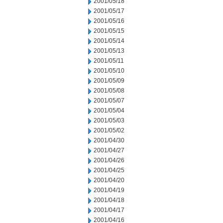
2001/05/18
2001/05/17
2001/05/16
2001/05/15
2001/05/14
2001/05/13
2001/05/11
2001/05/10
2001/05/09
2001/05/08
2001/05/07
2001/05/04
2001/05/03
2001/05/02
2001/04/30
2001/04/27
2001/04/26
2001/04/25
2001/04/20
2001/04/19
2001/04/18
2001/04/17
2001/04/16