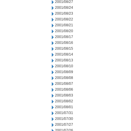
2001/08/27
2001/08/24
2001/08/23
2001/08/22
2001/08/21
2001/08/20
2001/08/17
2001/08/16
2001/08/15
2001/08/14
2001/08/13
2001/08/10
2001/08/09
2001/08/08
2001/08/07
2001/08/06
2001/08/03
2001/08/02
2001/08/01
2001/07/31
2001/07/30
2001/07/27
2001/07/26