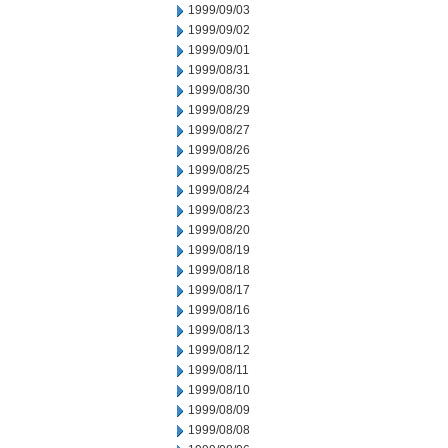
1999/09/03
1999/09/02
1999/09/01
1999/08/31
1999/08/30
1999/08/29
1999/08/27
1999/08/26
1999/08/25
1999/08/24
1999/08/23
1999/08/20
1999/08/19
1999/08/18
1999/08/17
1999/08/16
1999/08/13
1999/08/12
1999/08/11
1999/08/10
1999/08/09
1999/08/08