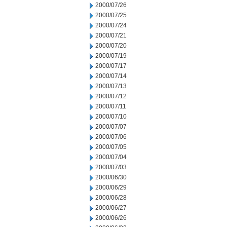
2000/07/26
2000/07/25
2000/07/24
2000/07/21
2000/07/20
2000/07/19
2000/07/17
2000/07/14
2000/07/13
2000/07/12
2000/07/11
2000/07/10
2000/07/07
2000/07/06
2000/07/05
2000/07/04
2000/07/03
2000/06/30
2000/06/29
2000/06/28
2000/06/27
2000/06/26