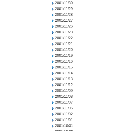
2001/11/30
2001/11/29
2001/11/28
2001/11/27
2001/11/26
2001/11/23
2001/11/22
2001/11/21
2001/11/20
2001/11/19
2001/11/16
2001/11/15
2001/11/14
2001/11/13
2001/11/12
2001/11/09
2001/11/08
2001/11/07
2001/11/06
2001/11/02
2001/11/01
2001/10/31