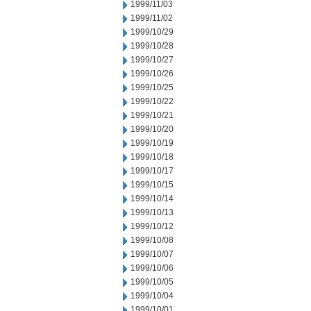
1999/11/03
1999/11/02
1999/10/29
1999/10/28
1999/10/27
1999/10/26
1999/10/25
1999/10/22
1999/10/21
1999/10/20
1999/10/19
1999/10/18
1999/10/17
1999/10/15
1999/10/14
1999/10/13
1999/10/12
1999/10/08
1999/10/07
1999/10/06
1999/10/05
1999/10/04
1999/10/01