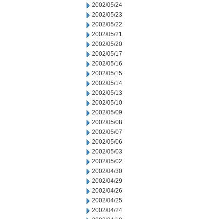
2002/05/24
2002/05/23
2002/05/22
2002/05/21
2002/05/20
2002/05/17
2002/05/16
2002/05/15
2002/05/14
2002/05/13
2002/05/10
2002/05/09
2002/05/08
2002/05/07
2002/05/06
2002/05/03
2002/05/02
2002/04/30
2002/04/29
2002/04/26
2002/04/25
2002/04/24