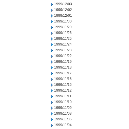
1999/12/03
1999/12/02
1999/12/01
1999/11/30
1999/11/29
1999/11/26
1999/11/25
1999/11/24
1999/11/23
1999/11/22
1999/11/19
1999/11/18
1999/11/17
1999/11/16
1999/11/15
1999/11/12
1999/11/11
1999/11/10
1999/11/09
1999/11/08
1999/11/05
1999/11/04