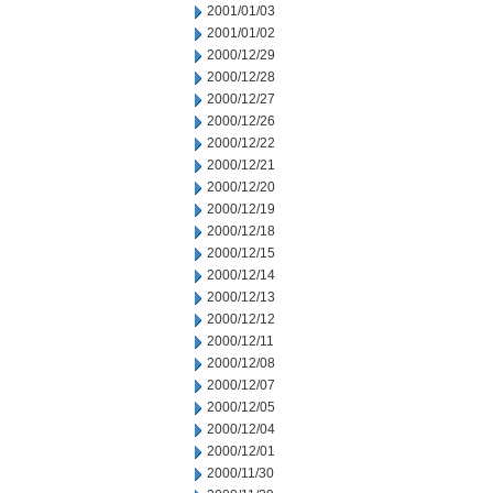
2001/01/03
2001/01/02
2000/12/29
2000/12/28
2000/12/27
2000/12/26
2000/12/22
2000/12/21
2000/12/20
2000/12/19
2000/12/18
2000/12/15
2000/12/14
2000/12/13
2000/12/12
2000/12/11
2000/12/08
2000/12/07
2000/12/05
2000/12/04
2000/12/01
2000/11/30