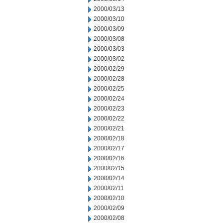
2000/03/13
2000/03/10
2000/03/09
2000/03/08
2000/03/03
2000/03/02
2000/02/29
2000/02/28
2000/02/25
2000/02/24
2000/02/23
2000/02/22
2000/02/21
2000/02/18
2000/02/17
2000/02/16
2000/02/15
2000/02/14
2000/02/11
2000/02/10
2000/02/09
2000/02/08