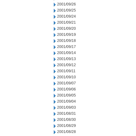
2001/09/26
2001/09/25
2001/09/24
2001/09/21
2001/09/20
2001/09/19
2001/09/18
2001/09/17
2001/09/14
2001/09/13
2001/09/12
2001/09/11
2001/09/10
2001/09/07
2001/09/06
2001/09/05
2001/09/04
2001/09/03
2001/08/31
2001/08/30
2001/08/29
2001/08/28