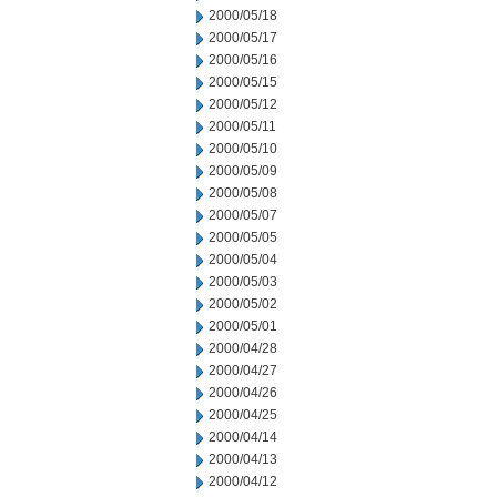
2000/05/18
2000/05/17
2000/05/16
2000/05/15
2000/05/12
2000/05/11
2000/05/10
2000/05/09
2000/05/08
2000/05/07
2000/05/05
2000/05/04
2000/05/03
2000/05/02
2000/05/01
2000/04/28
2000/04/27
2000/04/26
2000/04/25
2000/04/14
2000/04/13
2000/04/12