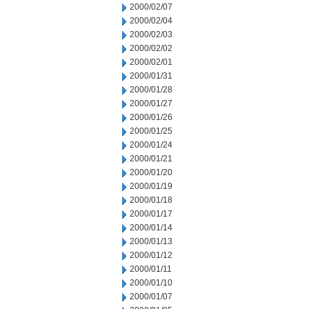
2000/02/07
2000/02/04
2000/02/03
2000/02/02
2000/02/01
2000/01/31
2000/01/28
2000/01/27
2000/01/26
2000/01/25
2000/01/24
2000/01/21
2000/01/20
2000/01/19
2000/01/18
2000/01/17
2000/01/14
2000/01/13
2000/01/12
2000/01/11
2000/01/10
2000/01/07