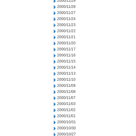
2000/11/29
2000/11/28
2000/11/27
2000/11/24
2000/11/23
2000/11/22
2000/11/21
2000/11/20
2000/11/17
2000/11/16
2000/11/15
2000/11/14
2000/11/13
2000/11/10
2000/11/09
2000/11/08
2000/11/07
2000/11/03
2000/11/02
2000/11/01
2000/10/31
2000/10/30
2000/10/27