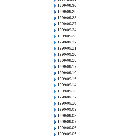
1999/09/30
1999/09/29
1999/09/28
1999/09/27
1999/09/24
1999/09/23
1999/09/22
1999/09/21
1999/09/20
1999/09/19
1999/09/17
1999/09/16
1999/09/15
1999/09/14
1999/09/13
1999/09/12
1999/09/10
1999/09/09
1999/09/08
1999/09/07
1999/09/06
1999/09/05