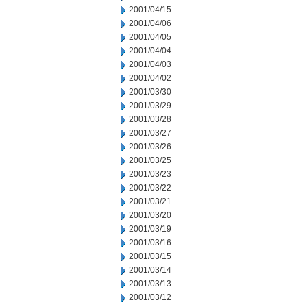
2001/04/15
2001/04/06
2001/04/05
2001/04/04
2001/04/03
2001/04/02
2001/03/30
2001/03/29
2001/03/28
2001/03/27
2001/03/26
2001/03/25
2001/03/23
2001/03/22
2001/03/21
2001/03/20
2001/03/19
2001/03/16
2001/03/15
2001/03/14
2001/03/13
2001/03/12