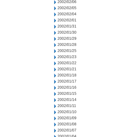
2002/02/06
2002/02/05
2002/02/04
2002/02/01
2002/01/31
2002/01/30
2002/01/29
2002/01/28
2002/01/25
2002/01/23
2002/01/22
2002/01/21
2002/01/18
2002/01/17
2002/01/16
2002/01/15
2002/01/14
2002/01/11
2002/01/10
2002/01/09
2002/01/08
2002/01/07
2002/01/04