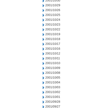
2001/10/30
2001/10/29
2001/10/26
2001/10/25
2001/10/24
2001/10/23
2001/10/22
2001/10/19
2001/10/18
2001/10/17
2001/10/16
2001/10/12
2001/10/11
2001/10/10
2001/10/09
2001/10/08
2001/10/05
2001/10/04
2001/10/03
2001/10/02
2001/10/01
2001/09/28
2001/09/27