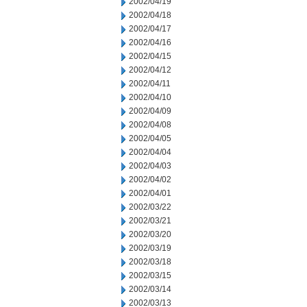
2002/04/19
2002/04/18
2002/04/17
2002/04/16
2002/04/15
2002/04/12
2002/04/11
2002/04/10
2002/04/09
2002/04/08
2002/04/05
2002/04/04
2002/04/03
2002/04/02
2002/04/01
2002/03/22
2002/03/21
2002/03/20
2002/03/19
2002/03/18
2002/03/15
2002/03/14
2002/03/13