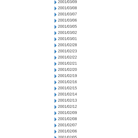
2001/03/09
2001/03/08
2001/03/07
2001/03/06
2001/03/05
2001/03/02
2001/03/01
2001/02/28
2001/02/23
2001/02/22
2001/02/21
2001/02/20
2001/02/19
2001/02/16
2001/02/15
2001/02/14
2001/02/13
2001/02/12
2001/02/09
2001/02/08
2001/02/07
2001/02/06
2001/02/05