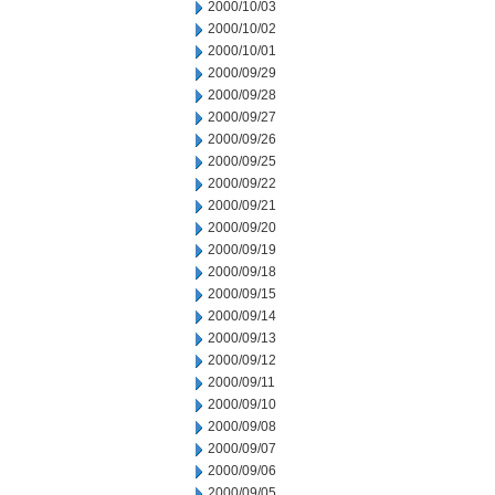
2000/10/03
2000/10/02
2000/10/01
2000/09/29
2000/09/28
2000/09/27
2000/09/26
2000/09/25
2000/09/22
2000/09/21
2000/09/20
2000/09/19
2000/09/18
2000/09/15
2000/09/14
2000/09/13
2000/09/12
2000/09/11
2000/09/10
2000/09/08
2000/09/07
2000/09/06
2000/09/05