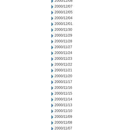
2000/12/08
2000/12/07
2000/12/05
2000/12/04
2000/12/01
2000/11/30
2000/11/29
2000/11/28
2000/11/27
2000/11/24
2000/11/23
2000/11/22
2000/11/21
2000/11/20
2000/11/17
2000/11/16
2000/11/15
2000/11/14
2000/11/13
2000/11/10
2000/11/09
2000/11/08
2000/11/07