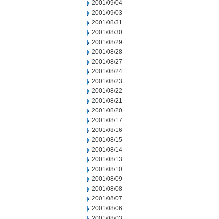
2001/09/04
2001/09/03
2001/08/31
2001/08/30
2001/08/29
2001/08/28
2001/08/27
2001/08/24
2001/08/23
2001/08/22
2001/08/21
2001/08/20
2001/08/17
2001/08/16
2001/08/15
2001/08/14
2001/08/13
2001/08/10
2001/08/09
2001/08/08
2001/08/07
2001/08/06
2001/08/03