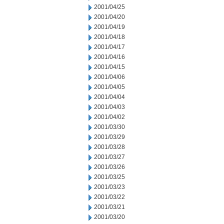
2001/04/25
2001/04/20
2001/04/19
2001/04/18
2001/04/17
2001/04/16
2001/04/15
2001/04/06
2001/04/05
2001/04/04
2001/04/03
2001/04/02
2001/03/30
2001/03/29
2001/03/28
2001/03/27
2001/03/26
2001/03/25
2001/03/23
2001/03/22
2001/03/21
2001/03/20