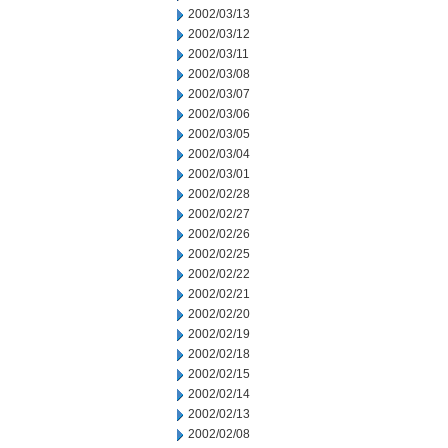
2002/03/13
2002/03/12
2002/03/11
2002/03/08
2002/03/07
2002/03/06
2002/03/05
2002/03/04
2002/03/01
2002/02/28
2002/02/27
2002/02/26
2002/02/25
2002/02/22
2002/02/21
2002/02/20
2002/02/19
2002/02/18
2002/02/15
2002/02/14
2002/02/13
2002/02/08