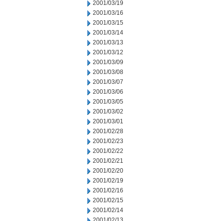
2001/03/19
2001/03/16
2001/03/15
2001/03/14
2001/03/13
2001/03/12
2001/03/09
2001/03/08
2001/03/07
2001/03/06
2001/03/05
2001/03/02
2001/03/01
2001/02/28
2001/02/23
2001/02/22
2001/02/21
2001/02/20
2001/02/19
2001/02/16
2001/02/15
2001/02/14
2001/02/13