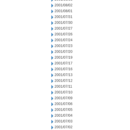
2001/08/02
2001/08/01
2001/07/31
2001/07/30
2001/07/27
2001/07/26
2001/07/24
2001/07/23
2001/07/20
2001/07/19
2001/07/17
2001/07/16
2001/07/13
2001/07/12
2001/07/11
2001/07/10
2001/07/09
2001/07/06
2001/07/05
2001/07/04
2001/07/03
2001/07/02