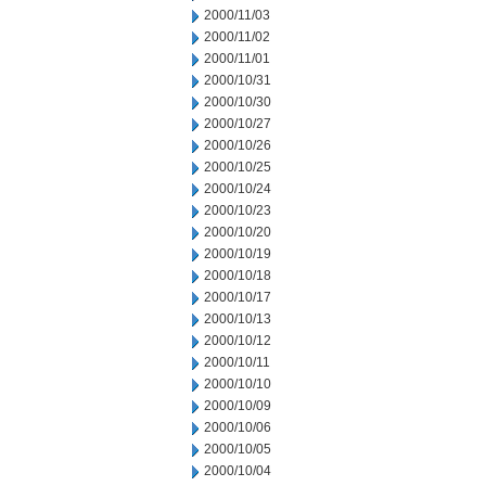
2000/11/03
2000/11/02
2000/11/01
2000/10/31
2000/10/30
2000/10/27
2000/10/26
2000/10/25
2000/10/24
2000/10/23
2000/10/20
2000/10/19
2000/10/18
2000/10/17
2000/10/13
2000/10/12
2000/10/11
2000/10/10
2000/10/09
2000/10/06
2000/10/05
2000/10/04