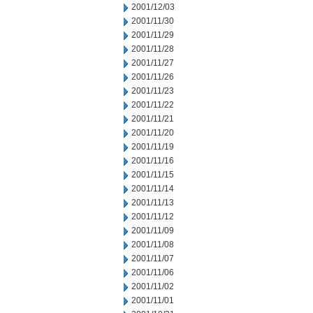
2001/12/03
2001/11/30
2001/11/29
2001/11/28
2001/11/27
2001/11/26
2001/11/23
2001/11/22
2001/11/21
2001/11/20
2001/11/19
2001/11/16
2001/11/15
2001/11/14
2001/11/13
2001/11/12
2001/11/09
2001/11/08
2001/11/07
2001/11/06
2001/11/02
2001/11/01