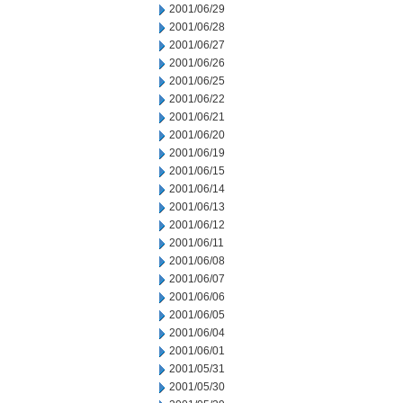
2001/06/29
2001/06/28
2001/06/27
2001/06/26
2001/06/25
2001/06/22
2001/06/21
2001/06/20
2001/06/19
2001/06/15
2001/06/14
2001/06/13
2001/06/12
2001/06/11
2001/06/08
2001/06/07
2001/06/06
2001/06/05
2001/06/04
2001/06/01
2001/05/31
2001/05/30