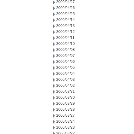
2000/04/27
2000/04/26
2000/04/25
2000/04/14
2000/04/13
2000/04/12
2000/04/11
2000/04/10
2000/04/08
2000/04/07
2000/04/06
2000/04/05
2000/04/04
2000/04/03
2000/04/02
2000/03/31
2000/03/30
2000/03/29
2000/03/28
2000/03/27
2000/03/24
2000/03/23
2000/03/22