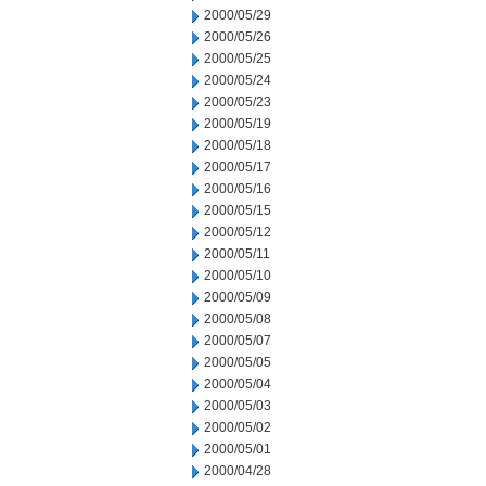
2000/05/29
2000/05/26
2000/05/25
2000/05/24
2000/05/23
2000/05/19
2000/05/18
2000/05/17
2000/05/16
2000/05/15
2000/05/12
2000/05/11
2000/05/10
2000/05/09
2000/05/08
2000/05/07
2000/05/05
2000/05/04
2000/05/03
2000/05/02
2000/05/01
2000/04/28