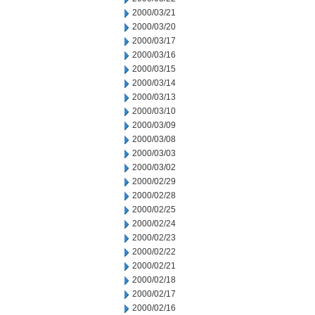
2000/03/21
2000/03/20
2000/03/17
2000/03/16
2000/03/15
2000/03/14
2000/03/13
2000/03/10
2000/03/09
2000/03/08
2000/03/03
2000/03/02
2000/02/29
2000/02/28
2000/02/25
2000/02/24
2000/02/23
2000/02/22
2000/02/21
2000/02/18
2000/02/17
2000/02/16