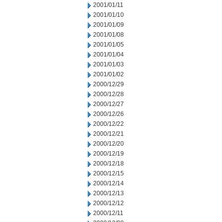
2001/01/11
2001/01/10
2001/01/09
2001/01/08
2001/01/05
2001/01/04
2001/01/03
2001/01/02
2000/12/29
2000/12/28
2000/12/27
2000/12/26
2000/12/22
2000/12/21
2000/12/20
2000/12/19
2000/12/18
2000/12/15
2000/12/14
2000/12/13
2000/12/12
2000/12/11