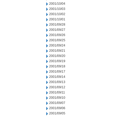
2001/10/04
2001/10/03
2001/10/02
2001/10/01
2001/09/28
2001/09/27
2001/09/26
2001/09/25
2001/09/24
2001/09/21
2001/09/20
2001/09/19
2001/09/18
2001/09/17
2001/09/14
2001/09/13
2001/09/12
2001/09/11
2001/09/10
2001/09/07
2001/09/06
2001/09/05