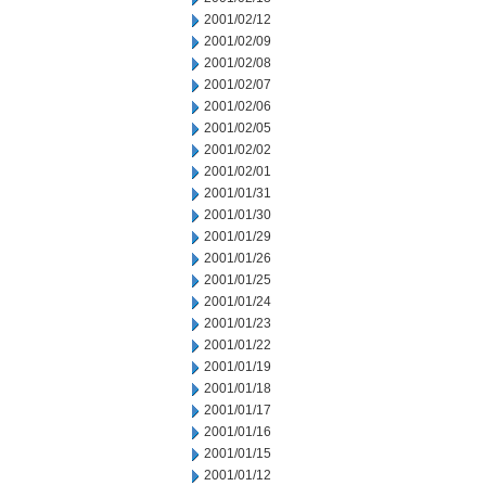
2001/02/12
2001/02/09
2001/02/08
2001/02/07
2001/02/06
2001/02/05
2001/02/02
2001/02/01
2001/01/31
2001/01/30
2001/01/29
2001/01/26
2001/01/25
2001/01/24
2001/01/23
2001/01/22
2001/01/19
2001/01/18
2001/01/17
2001/01/16
2001/01/15
2001/01/12