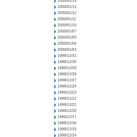
2000/01/14
2000/01/13
2000/01/12
2000/01/11
2000/01/10
2000/01/07
2000/01/05
2000/01/04
2000/01/03
1999/12/31
1999/12/30
1999/12/29
1999/12/28
1999/12/27
1999/12/24
1999/12/23
1999/12/22
1999/12/21
1999/12/20
1999/12/17
1999/12/16
1999/12/15
1999/12/14