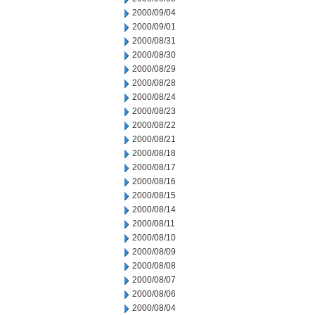
2000/09/04
2000/09/01
2000/08/31
2000/08/30
2000/08/29
2000/08/28
2000/08/24
2000/08/23
2000/08/22
2000/08/21
2000/08/18
2000/08/17
2000/08/16
2000/08/15
2000/08/14
2000/08/11
2000/08/10
2000/08/09
2000/08/08
2000/08/07
2000/08/06
2000/08/04