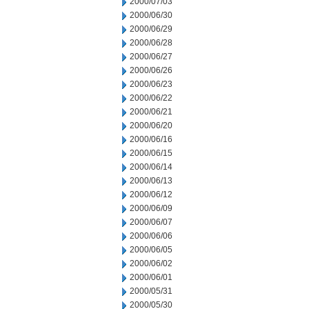
2000/07/03
2000/06/30
2000/06/29
2000/06/28
2000/06/27
2000/06/26
2000/06/23
2000/06/22
2000/06/21
2000/06/20
2000/06/16
2000/06/15
2000/06/14
2000/06/13
2000/06/12
2000/06/09
2000/06/07
2000/06/06
2000/06/05
2000/06/02
2000/06/01
2000/05/31
2000/05/30