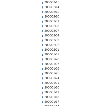
2000/02/15
2000/02/14
2000/02/11
2000/02/10
2000/02/09
2000/02/08
2000/02/07
2000/02/04
2000/02/03
2000/02/02
2000/02/01
2000/01/31
2000/01/28
2000/01/27
2000/01/26
2000/01/25
2000/01/24
2000/01/21
2000/01/20
2000/01/19
2000/01/18
2000/01/17