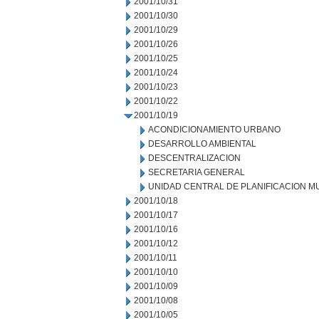
2001/10/31
2001/10/30
2001/10/29
2001/10/26
2001/10/25
2001/10/24
2001/10/23
2001/10/22
2001/10/19
ACONDICIONAMIENTO URBANO
DESARROLLO AMBIENTAL
DESCENTRALIZACION
SECRETARIA GENERAL
UNIDAD CENTRAL DE PLANIFICACION M
2001/10/18
2001/10/17
2001/10/16
2001/10/12
2001/10/11
2001/10/10
2001/10/09
2001/10/08
2001/10/05