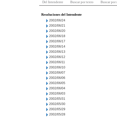
Del Intendente
Buscar por texto
Buscar por
Resoluciones del Intendente
2002/06/24
2002/06/21
2002/06/20
2002/06/18
2002/06/17
2002/06/14
2002/06/13
2002/06/12
2002/06/11
2002/06/10
2002/06/07
2002/06/06
2002/06/05
2002/06/04
2002/06/03
2002/05/31
2002/05/30
2002/05/29
2002/05/28