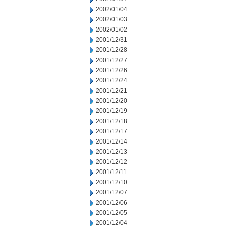
2002/01/04
2002/01/03
2002/01/02
2001/12/31
2001/12/28
2001/12/27
2001/12/26
2001/12/24
2001/12/21
2001/12/20
2001/12/19
2001/12/18
2001/12/17
2001/12/14
2001/12/13
2001/12/12
2001/12/11
2001/12/10
2001/12/07
2001/12/06
2001/12/05
2001/12/04