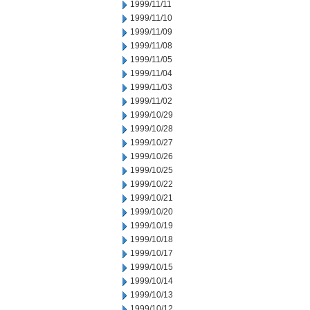
1999/11/11
1999/11/10
1999/11/09
1999/11/08
1999/11/05
1999/11/04
1999/11/03
1999/11/02
1999/10/29
1999/10/28
1999/10/27
1999/10/26
1999/10/25
1999/10/22
1999/10/21
1999/10/20
1999/10/19
1999/10/18
1999/10/17
1999/10/15
1999/10/14
1999/10/13
1999/10/12