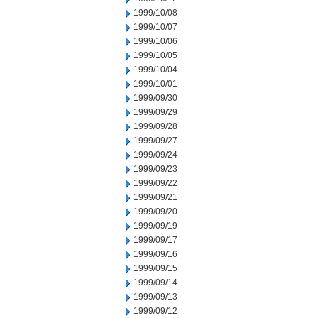
1999/10/08
1999/10/07
1999/10/06
1999/10/05
1999/10/04
1999/10/01
1999/09/30
1999/09/29
1999/09/28
1999/09/27
1999/09/24
1999/09/23
1999/09/22
1999/09/21
1999/09/20
1999/09/19
1999/09/17
1999/09/16
1999/09/15
1999/09/14
1999/09/13
1999/09/12