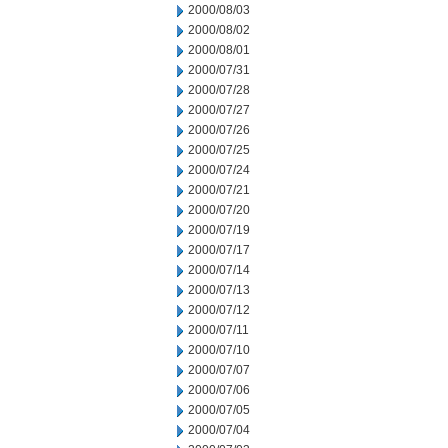
2000/08/03
2000/08/02
2000/08/01
2000/07/31
2000/07/28
2000/07/27
2000/07/26
2000/07/25
2000/07/24
2000/07/21
2000/07/20
2000/07/19
2000/07/17
2000/07/14
2000/07/13
2000/07/12
2000/07/11
2000/07/10
2000/07/07
2000/07/06
2000/07/05
2000/07/04