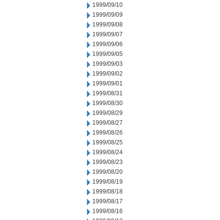
1999/09/10
1999/09/09
1999/09/08
1999/09/07
1999/09/06
1999/09/05
1999/09/03
1999/09/02
1999/09/01
1999/08/31
1999/08/30
1999/08/29
1999/08/27
1999/08/26
1999/08/25
1999/08/24
1999/08/23
1999/08/20
1999/08/19
1999/08/18
1999/08/17
1999/08/16