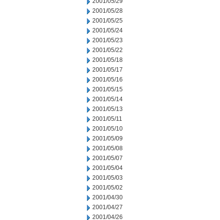
2001/05/29
2001/05/28
2001/05/25
2001/05/24
2001/05/23
2001/05/22
2001/05/18
2001/05/17
2001/05/16
2001/05/15
2001/05/14
2001/05/13
2001/05/11
2001/05/10
2001/05/09
2001/05/08
2001/05/07
2001/05/04
2001/05/03
2001/05/02
2001/04/30
2001/04/27
2001/04/26