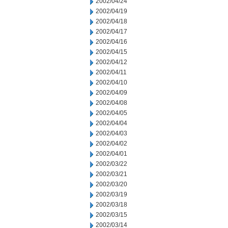
2002/04/24
2002/04/19
2002/04/18
2002/04/17
2002/04/16
2002/04/15
2002/04/12
2002/04/11
2002/04/10
2002/04/09
2002/04/08
2002/04/05
2002/04/04
2002/04/03
2002/04/02
2002/04/01
2002/03/22
2002/03/21
2002/03/20
2002/03/19
2002/03/18
2002/03/15
2002/03/14