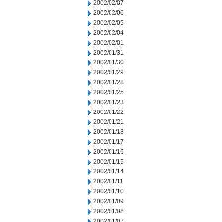
2002/02/07
2002/02/06
2002/02/05
2002/02/04
2002/02/01
2002/01/31
2002/01/30
2002/01/29
2002/01/28
2002/01/25
2002/01/23
2002/01/22
2002/01/21
2002/01/18
2002/01/17
2002/01/16
2002/01/15
2002/01/14
2002/01/11
2002/01/10
2002/01/09
2002/01/08
2002/01/07