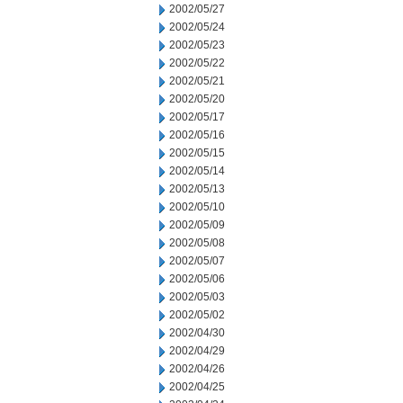
2002/05/27
2002/05/24
2002/05/23
2002/05/22
2002/05/21
2002/05/20
2002/05/17
2002/05/16
2002/05/15
2002/05/14
2002/05/13
2002/05/10
2002/05/09
2002/05/08
2002/05/07
2002/05/06
2002/05/03
2002/05/02
2002/04/30
2002/04/29
2002/04/26
2002/04/25