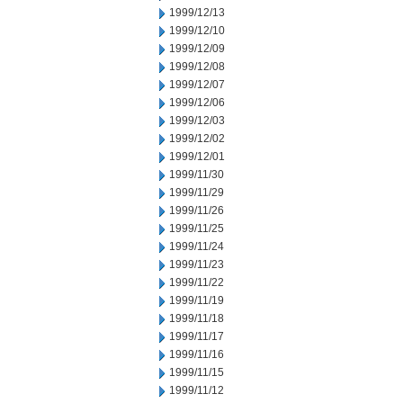
1999/12/13
1999/12/10
1999/12/09
1999/12/08
1999/12/07
1999/12/06
1999/12/03
1999/12/02
1999/12/01
1999/11/30
1999/11/29
1999/11/26
1999/11/25
1999/11/24
1999/11/23
1999/11/22
1999/11/19
1999/11/18
1999/11/17
1999/11/16
1999/11/15
1999/11/12