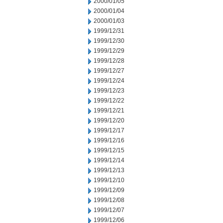
2000/01/05
2000/01/04
2000/01/03
1999/12/31
1999/12/30
1999/12/29
1999/12/28
1999/12/27
1999/12/24
1999/12/23
1999/12/22
1999/12/21
1999/12/20
1999/12/17
1999/12/16
1999/12/15
1999/12/14
1999/12/13
1999/12/10
1999/12/09
1999/12/08
1999/12/07
1999/12/06