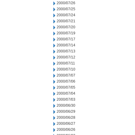
2000/07/26
2000/07/25
2000/07/24
2000/07/21
2000/07/20
2000/07/19
2000/07/17
2000/07/14
2000/07/13
2000/07/12
2000/07/11
2000/07/10
2000/07/07
2000/07/06
2000/07/05
2000/07/04
2000/07/03
2000/06/30
2000/06/29
2000/06/28
2000/06/27
2000/06/26