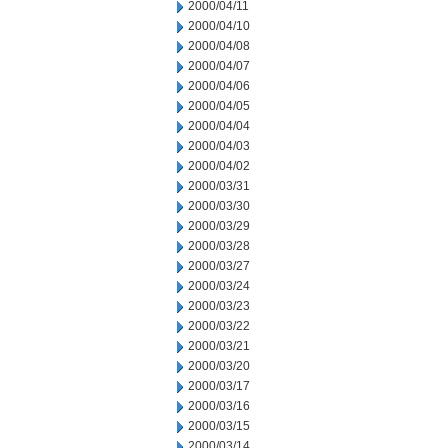
2000/04/11
2000/04/10
2000/04/08
2000/04/07
2000/04/06
2000/04/05
2000/04/04
2000/04/03
2000/04/02
2000/03/31
2000/03/30
2000/03/29
2000/03/28
2000/03/27
2000/03/24
2000/03/23
2000/03/22
2000/03/21
2000/03/20
2000/03/17
2000/03/16
2000/03/15
2000/03/14