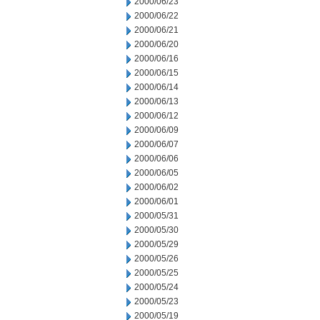
2000/06/23
2000/06/22
2000/06/21
2000/06/20
2000/06/16
2000/06/15
2000/06/14
2000/06/13
2000/06/12
2000/06/09
2000/06/07
2000/06/06
2000/06/05
2000/06/02
2000/06/01
2000/05/31
2000/05/30
2000/05/29
2000/05/26
2000/05/25
2000/05/24
2000/05/23
2000/05/19