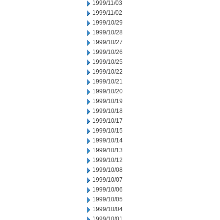
1999/11/03
1999/11/02
1999/10/29
1999/10/28
1999/10/27
1999/10/26
1999/10/25
1999/10/22
1999/10/21
1999/10/20
1999/10/19
1999/10/18
1999/10/17
1999/10/15
1999/10/14
1999/10/13
1999/10/12
1999/10/08
1999/10/07
1999/10/06
1999/10/05
1999/10/04
1999/10/01