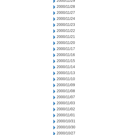
2000/11/29
2000/11/28
2000/11/27
2000/11/24
2000/11/23
2000/11/22
2000/11/21
2000/11/20
2000/11/17
2000/11/16
2000/11/15
2000/11/14
2000/11/13
2000/11/10
2000/11/09
2000/11/08
2000/11/07
2000/11/03
2000/11/02
2000/11/01
2000/10/31
2000/10/30
2000/10/27