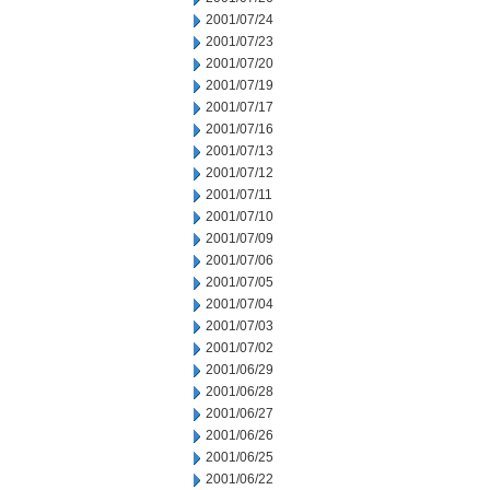
2001/07/24
2001/07/23
2001/07/20
2001/07/19
2001/07/17
2001/07/16
2001/07/13
2001/07/12
2001/07/11
2001/07/10
2001/07/09
2001/07/06
2001/07/05
2001/07/04
2001/07/03
2001/07/02
2001/06/29
2001/06/28
2001/06/27
2001/06/26
2001/06/25
2001/06/22