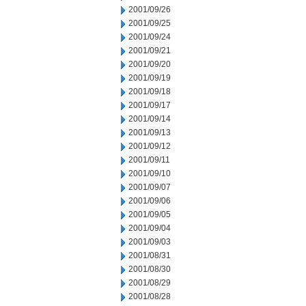
2001/09/26
2001/09/25
2001/09/24
2001/09/21
2001/09/20
2001/09/19
2001/09/18
2001/09/17
2001/09/14
2001/09/13
2001/09/12
2001/09/11
2001/09/10
2001/09/07
2001/09/06
2001/09/05
2001/09/04
2001/09/03
2001/08/31
2001/08/30
2001/08/29
2001/08/28