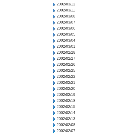
2002/03/12
2002/03/11
2002/03/08
2002/03/07
2002/03/06
2002/03/05
2002/03/04
2002/03/01
2002/02/28
2002/02/27
2002/02/26
2002/02/25
2002/02/22
2002/02/21
2002/02/20
2002/02/19
2002/02/18
2002/02/15
2002/02/14
2002/02/13
2002/02/08
2002/02/07