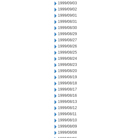
1999/09/03
1999/09/02
1999/09/01
1999/08/31
1999/08/30
1999/08/29
1999/08/27
1999/08/26
1999/08/25
1999/08/24
1999/08/23
1999/08/20
1999/08/19
1999/08/18
1999/08/17
1999/08/16
1999/08/13
1999/08/12
1999/08/11
1999/08/10
1999/08/09
1999/08/08