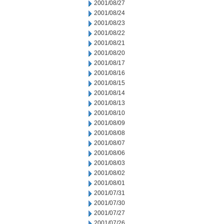
2001/08/27
2001/08/24
2001/08/23
2001/08/22
2001/08/21
2001/08/20
2001/08/17
2001/08/16
2001/08/15
2001/08/14
2001/08/13
2001/08/10
2001/08/09
2001/08/08
2001/08/07
2001/08/06
2001/08/03
2001/08/02
2001/08/01
2001/07/31
2001/07/30
2001/07/27
2001/07/26