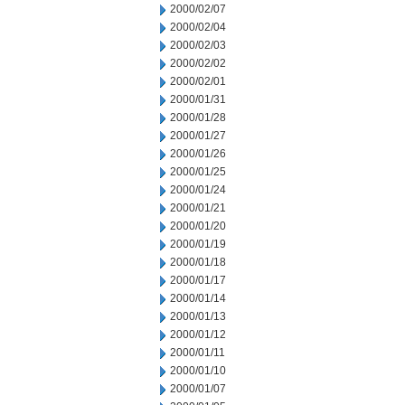
2000/02/07
2000/02/04
2000/02/03
2000/02/02
2000/02/01
2000/01/31
2000/01/28
2000/01/27
2000/01/26
2000/01/25
2000/01/24
2000/01/21
2000/01/20
2000/01/19
2000/01/18
2000/01/17
2000/01/14
2000/01/13
2000/01/12
2000/01/11
2000/01/10
2000/01/07