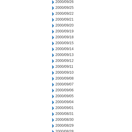
2000/09/26
2000/09/25
2000/09/22
2000/09/21
2000/09/20
2000/09/19
2000/09/18
2000/09/15
2000/09/14
2000/09/13
2000/09/12
2000/09/11
2000/09/10
2000/09/08
2000/09/07
2000/09/06
2000/09/05
2000/09/04
2000/09/01
2000/08/31
2000/08/30
2000/08/29
2000/08/28