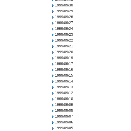
1999/09/30
1999/09/29
1999/09/28
1999/09/27
1999/09/24
1999/09/23
1999/09/22
1999/09/21
1999/09/20
1999/09/19
1999/09/17
1999/09/16
1999/09/15
1999/09/14
1999/09/13
1999/09/12
1999/09/10
1999/09/09
1999/09/08
1999/09/07
1999/09/06
1999/09/05