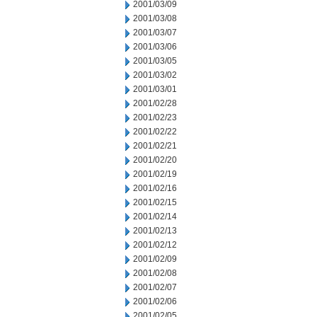
2001/03/09
2001/03/08
2001/03/07
2001/03/06
2001/03/05
2001/03/02
2001/03/01
2001/02/28
2001/02/23
2001/02/22
2001/02/21
2001/02/20
2001/02/19
2001/02/16
2001/02/15
2001/02/14
2001/02/13
2001/02/12
2001/02/09
2001/02/08
2001/02/07
2001/02/06
2001/02/05