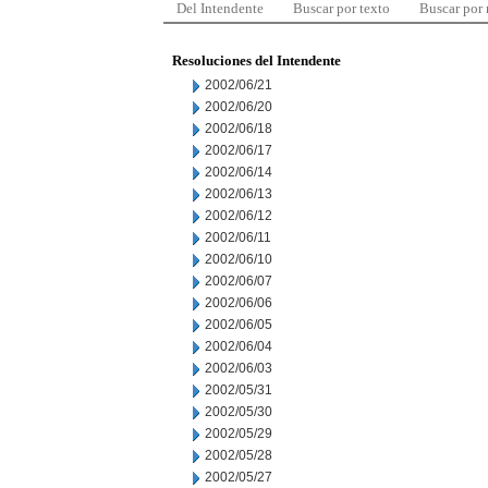
Del Intendente
Buscar por texto
Buscar por
Resoluciones del Intendente
2002/06/21
2002/06/20
2002/06/18
2002/06/17
2002/06/14
2002/06/13
2002/06/12
2002/06/11
2002/06/10
2002/06/07
2002/06/06
2002/06/05
2002/06/04
2002/06/03
2002/05/31
2002/05/30
2002/05/29
2002/05/28
2002/05/27