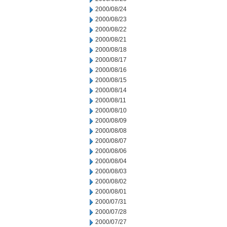
2000/08/24
2000/08/23
2000/08/22
2000/08/21
2000/08/18
2000/08/17
2000/08/16
2000/08/15
2000/08/14
2000/08/11
2000/08/10
2000/08/09
2000/08/08
2000/08/07
2000/08/06
2000/08/04
2000/08/03
2000/08/02
2000/08/01
2000/07/31
2000/07/28
2000/07/27