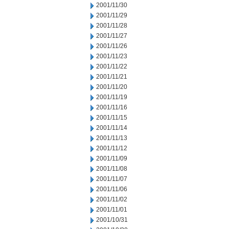
2001/11/30
2001/11/29
2001/11/28
2001/11/27
2001/11/26
2001/11/23
2001/11/22
2001/11/21
2001/11/20
2001/11/19
2001/11/16
2001/11/15
2001/11/14
2001/11/13
2001/11/12
2001/11/09
2001/11/08
2001/11/07
2001/11/06
2001/11/02
2001/11/01
2001/10/31