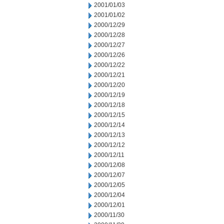
2001/01/03
2001/01/02
2000/12/29
2000/12/28
2000/12/27
2000/12/26
2000/12/22
2000/12/21
2000/12/20
2000/12/19
2000/12/18
2000/12/15
2000/12/14
2000/12/13
2000/12/12
2000/12/11
2000/12/08
2000/12/07
2000/12/05
2000/12/04
2000/12/01
2000/11/30