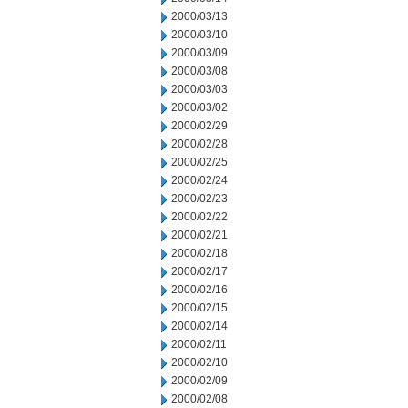
2000/03/13
2000/03/10
2000/03/09
2000/03/08
2000/03/03
2000/03/02
2000/02/29
2000/02/28
2000/02/25
2000/02/24
2000/02/23
2000/02/22
2000/02/21
2000/02/18
2000/02/17
2000/02/16
2000/02/15
2000/02/14
2000/02/11
2000/02/10
2000/02/09
2000/02/08