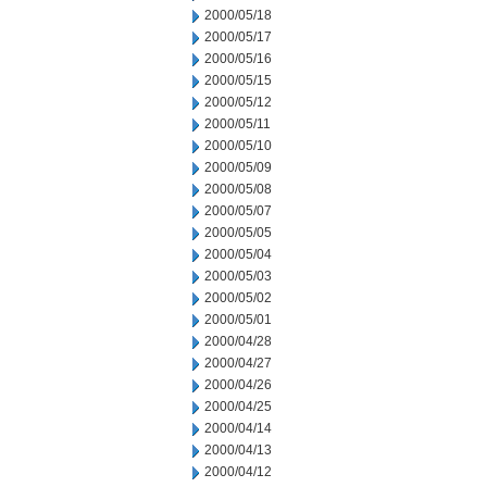
2000/05/18
2000/05/17
2000/05/16
2000/05/15
2000/05/12
2000/05/11
2000/05/10
2000/05/09
2000/05/08
2000/05/07
2000/05/05
2000/05/04
2000/05/03
2000/05/02
2000/05/01
2000/04/28
2000/04/27
2000/04/26
2000/04/25
2000/04/14
2000/04/13
2000/04/12