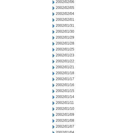
2002/02/06
2002/02/05
2002/02/04
2002/02/01
2002/01/31
2002/01/30
2002/01/29
2002/01/28
2002/01/25
2002/01/23
2002/01/22
2002/01/21
2002/01/18
2002/01/17
2002/01/16
2002/01/15
2002/01/14
2002/01/11
2002/01/10
2002/01/09
2002/01/08
2002/01/07
2002/01/04