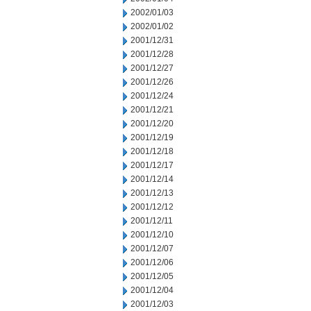
2002/01/03
2002/01/02
2001/12/31
2001/12/28
2001/12/27
2001/12/26
2001/12/24
2001/12/21
2001/12/20
2001/12/19
2001/12/18
2001/12/17
2001/12/14
2001/12/13
2001/12/12
2001/12/11
2001/12/10
2001/12/07
2001/12/06
2001/12/05
2001/12/04
2001/12/03