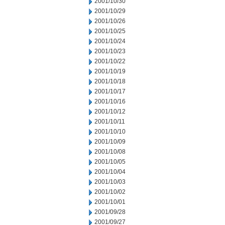
2001/10/30
2001/10/29
2001/10/26
2001/10/25
2001/10/24
2001/10/23
2001/10/22
2001/10/19
2001/10/18
2001/10/17
2001/10/16
2001/10/12
2001/10/11
2001/10/10
2001/10/09
2001/10/08
2001/10/05
2001/10/04
2001/10/03
2001/10/02
2001/10/01
2001/09/28
2001/09/27