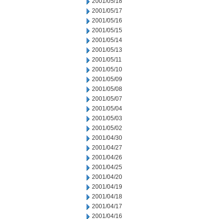
2001/05/18
2001/05/17
2001/05/16
2001/05/15
2001/05/14
2001/05/13
2001/05/11
2001/05/10
2001/05/09
2001/05/08
2001/05/07
2001/05/04
2001/05/03
2001/05/02
2001/04/30
2001/04/27
2001/04/26
2001/04/25
2001/04/20
2001/04/19
2001/04/18
2001/04/17
2001/04/16