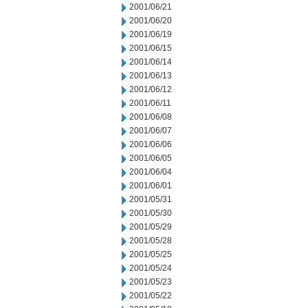
2001/06/21
2001/06/20
2001/06/19
2001/06/15
2001/06/14
2001/06/13
2001/06/12
2001/06/11
2001/06/08
2001/06/07
2001/06/06
2001/06/05
2001/06/04
2001/06/01
2001/05/31
2001/05/30
2001/05/29
2001/05/28
2001/05/25
2001/05/24
2001/05/23
2001/05/22