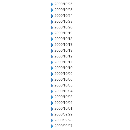
2000/10/26
2000/10/25
2000/10/24
2000/10/23
2000/10/20
2000/10/19
2000/10/18
2000/10/17
2000/10/13
2000/10/12
2000/10/11
2000/10/10
2000/10/09
2000/10/06
2000/10/05
2000/10/04
2000/10/03
2000/10/02
2000/10/01
2000/09/29
2000/09/28
2000/09/27