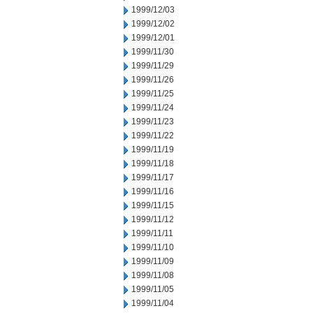
1999/12/03
1999/12/02
1999/12/01
1999/11/30
1999/11/29
1999/11/26
1999/11/25
1999/11/24
1999/11/23
1999/11/22
1999/11/19
1999/11/18
1999/11/17
1999/11/16
1999/11/15
1999/11/12
1999/11/11
1999/11/10
1999/11/09
1999/11/08
1999/11/05
1999/11/04