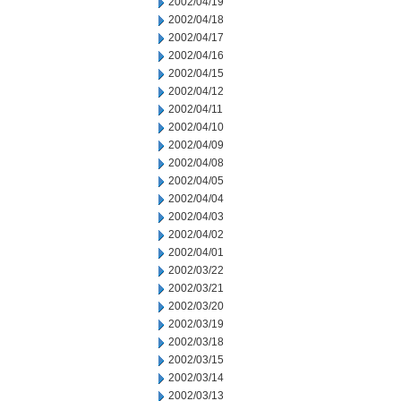
2002/04/19
2002/04/18
2002/04/17
2002/04/16
2002/04/15
2002/04/12
2002/04/11
2002/04/10
2002/04/09
2002/04/08
2002/04/05
2002/04/04
2002/04/03
2002/04/02
2002/04/01
2002/03/22
2002/03/21
2002/03/20
2002/03/19
2002/03/18
2002/03/15
2002/03/14
2002/03/13