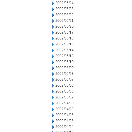
2002/05/24
2002/05/23
2002/05/22
2002/05/21
2002/05/20
2002/05/17
2002/05/16
2002/05/15
2002/05/14
2002/05/13
2002/05/10
2002/05/09
2002/05/08
2002/05/07
2002/05/06
2002/05/03
2002/05/02
2002/04/30
2002/04/29
2002/04/26
2002/04/25
2002/04/24