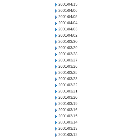
2001/04/15
2001/04/06
2001/04/05
2001/04/04
2001/04/03
2001/04/02
2001/03/30
2001/03/29
2001/03/28
2001/03/27
2001/03/26
2001/03/25
2001/03/23
2001/03/22
2001/03/21
2001/03/20
2001/03/19
2001/03/16
2001/03/15
2001/03/14
2001/03/13
2001/03/12