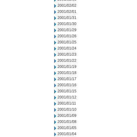
2001/02/02
2001/02/01
2001/01/31
2001/01/30
2001/01/29
2001/01/26
2001/01/25
2001/01/24
2001/01/23
2001/01/22
2001/01/19
2001/01/18
2001/01/17
2001/01/16
2001/01/15
2001/01/12
2001/01/11
2001/01/10
2001/01/09
2001/01/08
2001/01/05
2001/01/04