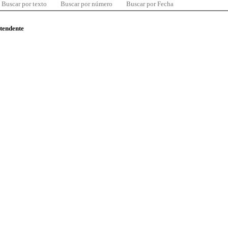
Buscar por texto
Buscar por número
Buscar por Fecha
ntendente