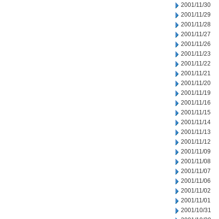
2001/11/30
2001/11/29
2001/11/28
2001/11/27
2001/11/26
2001/11/23
2001/11/22
2001/11/21
2001/11/20
2001/11/19
2001/11/16
2001/11/15
2001/11/14
2001/11/13
2001/11/12
2001/11/09
2001/11/08
2001/11/07
2001/11/06
2001/11/02
2001/11/01
2001/10/31