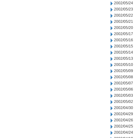
2002/05/24
2002/05/23
2002/05/22
2002/05/21
2002/05/20
2002/05/17
2002/05/16
2002/05/15
2002/05/14
2002/05/13
2002/05/10
2002/05/09
2002/05/08
2002/05/07
2002/05/06
2002/05/03
2002/05/02
2002/04/30
2002/04/29
2002/04/26
2002/04/25
2002/04/24