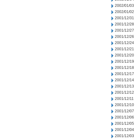
2002/01/03
2002/01/02
2001/12/31
2001/12/28
2001/12/27
2001/12/26
2001/12/24
2001/12/21
2001/12/20
2001/12/19
2001/12/18
2001/12/17
2001/12/14
2001/12/13
2001/12/12
2001/12/11
2001/12/10
2001/12/07
2001/12/06
2001/12/05
2001/12/04
2001/12/03