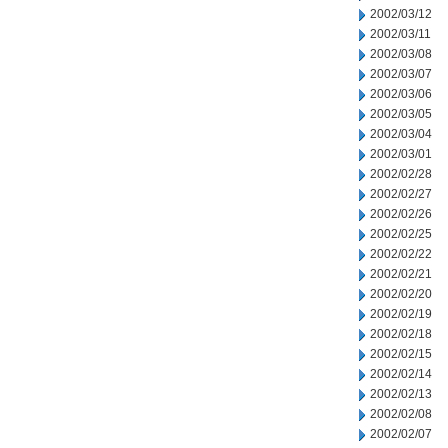
2002/03/12
2002/03/11
2002/03/08
2002/03/07
2002/03/06
2002/03/05
2002/03/04
2002/03/01
2002/02/28
2002/02/27
2002/02/26
2002/02/25
2002/02/22
2002/02/21
2002/02/20
2002/02/19
2002/02/18
2002/02/15
2002/02/14
2002/02/13
2002/02/08
2002/02/07