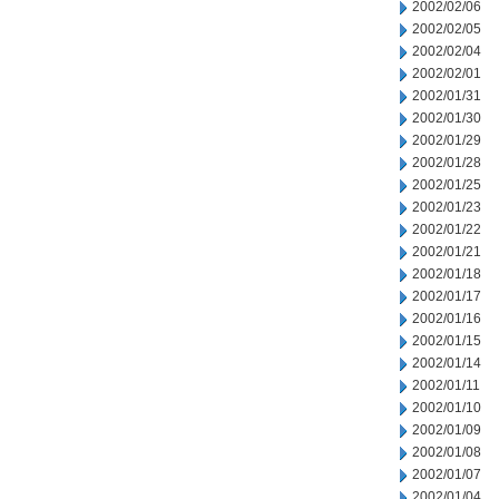
2002/02/06
2002/02/05
2002/02/04
2002/02/01
2002/01/31
2002/01/30
2002/01/29
2002/01/28
2002/01/25
2002/01/23
2002/01/22
2002/01/21
2002/01/18
2002/01/17
2002/01/16
2002/01/15
2002/01/14
2002/01/11
2002/01/10
2002/01/09
2002/01/08
2002/01/07
2002/01/04