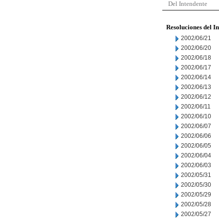
Del Intendente
Resoluciones del I
2002/06/21
2002/06/20
2002/06/18
2002/06/17
2002/06/14
2002/06/13
2002/06/12
2002/06/11
2002/06/10
2002/06/07
2002/06/06
2002/06/05
2002/06/04
2002/06/03
2002/05/31
2002/05/30
2002/05/29
2002/05/28
2002/05/27