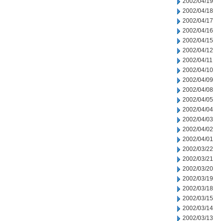
2002/04/19
2002/04/18
2002/04/17
2002/04/16
2002/04/15
2002/04/12
2002/04/11
2002/04/10
2002/04/09
2002/04/08
2002/04/05
2002/04/04
2002/04/03
2002/04/02
2002/04/01
2002/03/22
2002/03/21
2002/03/20
2002/03/19
2002/03/18
2002/03/15
2002/03/14
2002/03/13