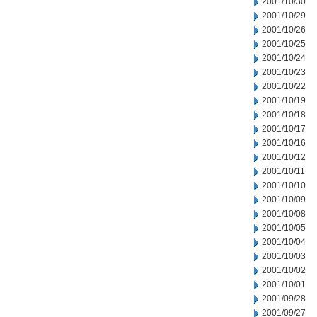
2001/10/30
2001/10/29
2001/10/26
2001/10/25
2001/10/24
2001/10/23
2001/10/22
2001/10/19
2001/10/18
2001/10/17
2001/10/16
2001/10/12
2001/10/11
2001/10/10
2001/10/09
2001/10/08
2001/10/05
2001/10/04
2001/10/03
2001/10/02
2001/10/01
2001/09/28
2001/09/27